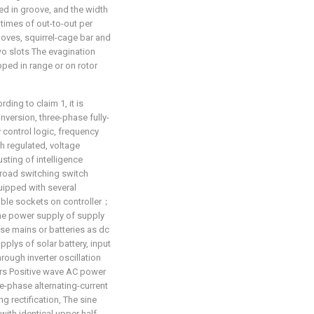
ed in groove, and the width
 times of out-to-out per
oves, squirrel-cage bar and
two slots The evagination
ed in range or on rotor
ing to claim 1, it is
 inversion, three-phase fully-
by control logic, frequency
h regulated, voltage
usting of intelligence
 road switching switch
quipped with several
table sockets on controller；
the power supply of supply
ase mains or batteries as dc
plys of solar battery, input
rough inverter oscillation
irs Positive wave AC power
ee-phase alternating-current
ng rectification, The sine
with identical upper half