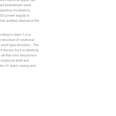
lved amendment wave
requency modulation,
n DC power supply is
er auxiliary devices in the
ing to claim 1, it is
 structure of rotational
ior pivot type structure；The
the two be it is identical,
all that rotor structure is
 rotational shell and
ator Or stator casing and