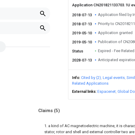
Application CN201821133703.1U e
Application filed by I
2018-07-13
Priority to CN201821
2018-07-13
Application granted
2019-05-10
Publication of CN20
2019-05-10
Expired - Fee Related
Status
Anticipated expiratio
2028-07-13
Info
Cited by (2)
Legal events
Simi
Related Applications
External links
Espacenet
Global Do
Claims
(5)
1. a kind of AC magnetoelectric machine, it is charact
stator, rotor and shell and external controller two 