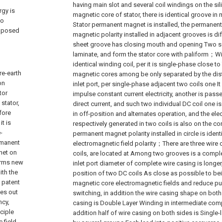
having main slot and several coil windings on the sil
rgy is
magnetic core of stator, there is identical groove in
ao
Stator permanent magnet is installed, the permanen
imposed
magnetic polarity installed in adjacent grooves is dif
sheet groove has closing mouth and opening Two s
laminate, and form the stator core with paliform；W
identical winding coil, per it is single-phase close t
re-earth
magnetic cores among be only separated by the dist
on
inlet port, per single-phase adjacent two coils one I
tor
impulse constant current electricity, another is pas
stator,
direct current, and such two individual DC coil one i
fore
in off-position and alternates operation, and the ele
t is
respectively generated in two coils is also on the con
-
permanent magnet polarity installed in circle is ident
rmanent
electromagnetic field polarity；There are three wire
net on
coils, are located at Among two grooves is a complet
forms new
inlet port diameter of complete wire casing is long
ith the
position of two DC coils As close as possible to be
o patent
magnetic core electromagnetic fields and reduce p
es out
switching, in addition the wire casing shape on both s
ncy,
casing is Double Layer Winding in intermediate comp
ciple
addition half of wire casing on both sides is Single-
 field