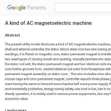
Patents
A kind of AC magnetoelectric machine
Abstract
The present utility model discloses a kind of AC magnetoelectric machine, 
shell and external controller, the stator silicon steel core has wire casing an
windings, it is fluted on magnetic core, stator permanent magnet is instal
two seed types of closing mouth and opening, mutually laminate into stat
the stator coil unit, the stator permanent magnet and two identical coils i
core further grooves form, several identical coil units form threephase stator
permanent magnet assembly on stator core；The rotor includes rotor silicon
mouse cage and rotor permanent magnet, controller exports three-phase p
wave having the same or terraced wave impulse half wave power supply, the
environmentally protective, energy-saving safety, use cost is low, can in n
steady operation, it is widely used in various power-equipments, has very 
economic value.
Landscapes