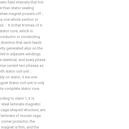
tic field intensity that hot-
r than stator sealing
ue when magnet powers off；
 by one whole section or
d； It is that N times of 6
stator core, which is
conductor or conducting
 direction that each leads
arity generated also on the
lled in adjacent windings
is identical, and every phase
verse current two phases as
th stator coil unit；
ly on stator, 3 are one
net Stator coil unit is only
ute complete stator core.
ing to claim 1, it is
n steel laminate magnetic
e cage-shaped structure, are
el laminate of mouse cage
corner protector, the
 magnet is firm, and the