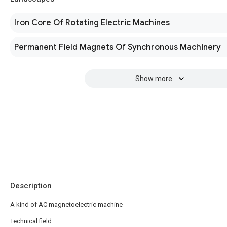
Iron Core Of Rotating Electric Machines
Permanent Field Magnets Of Synchronous Machinery
Show more
Description
A kind of AC magnetoelectric machine
Technical field