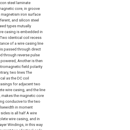
icon steel laminate
 magnetic core, in groove
t magnetism iron surface
ferent, and silicon steel
eed types mutually
ire casing is embedded in
o Two identical coil recess
ance of a wire casing line
t is passed through direct
sed through reverse pulse
s powered, Another is then
ctromagnetic field polarity
trary, two lines The
ical as the DC coil
 casings for adjacent two
e wire casing, and the line
er, makes the magnetic core
ing conducive to the two
ulsewidth in moment
ides is all half A wire
lete wire casing, and in
layer Windings, in this way