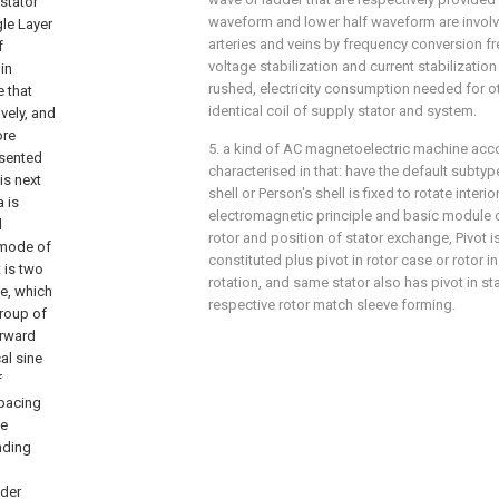
waveform and lower half waveform are invo
arteries and veins by frequency conversion f
voltage stabilization and current stabilizatio
rushed, electricity consumption needed for oth
identical coil of supply stator and system.
5. a kind of AC magnetoelectric machine accord
characterised in that: have the default subtype
shell or Person's shell is fixed to rotate inter
electromagnetic principle and basic module of 
rotor and position of stator exchange, Pivot is 
constituted plus pivot in rotor case or rotor in
rotation, and same stator also has pivot in st
respective rotor match sleeve forming.