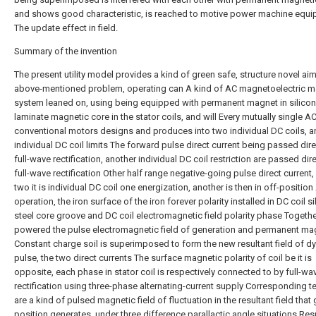
and shows good characteristic, is reached to motive power machine equ
The update effect in field.
Summary of the invention
The present utility model provides a kind of green safe, structure novel aiming at above-mentioned problem, operating can A kind of AC magnetoelectric machine system leaned on, using being equipped with permanent magnet in silicon steel laminate magnetic core in the stator coils, and will Every mutually single AC coil of conventional motors designs and produces into two individual DC coils, and an individual DC coil limits The forward pulse direct current being passed directly into full-wave rectification, another individual DC coil restriction are passed directly into full-wave rectification Other half range negative-going pulse direct current, such two it is individual DC coil one energization, another is then in off-position Alternate operation, the iron surface of the iron forever polarity installed in DC coil silicon steel core groove and DC coil electromagnetic field polarity phase Together, it is powered the pulse electromagnetic field of generation and permanent magnet Constant charge soil is superimposed to form the new resultant field of dynamic pulse, the two direct currents The surface magnetic polarity of coil be it is opposite, each phase in stator coil is respectively connected to by full-wave rectification using three-phase alternating-current supply Corresponding terminals are a kind of pulsed magnetic field of fluctuation in the resultant field that gap position generates, under three difference parallactic angle situations Resultant field has the characteristics that rotating excitation field, and the metal mouse cage frame on rotor is allowed to be acted on and rotation and decision rotation by dynamic magnetic field Direction is acted on rotor by stator resultant field there are also the combination of several permanent magnets and rotate, or is passed through using battery group inverse Variable oscillation rectification is respectively connected to each corresponding terminals in stator coil, adds 50zh frequency and 120 degree of poor parallactic angles produce Raw rotating excitation field makes rotor rotation acting, and frequency and poor parallactic angle are that design is adjustable；Innovation improve content be: the present invention by A kind of AC magnetoelectric machine, including, stator, rotor and shell and the most composition of external controller two, the silicon steel of stator If there is main slot on laminate magnetic core, identical groove is provided in magnetic core, wire casing is embedded in identical winding coil, per single-phase tight Only it is separated by the distance of a notches for wire, the permanent magnetism iron surface installed in adjacent grooves among two adjacent identical coil recess magnetic cores Magnetic polarity is different, direct impulse constant current electricity is passed through per single-phase adjacent two coils one, it is straight that another is passed through reverse impulse Galvanic electricity, the electromagnetic field polarity respectively generated in two such coil also on the contrary, the permanent magnet polarity installed in two coils with should DC coil electromagnetic field polarity must be identical, and the outer dimension of every permanent magnet and magnetic parameter are also essentially identical, every in this way Coil electromagnetism field polarity enhances with permanent magnetic field polarity because of the new resultant field that same polarity generates because magnetic field is added principle, this A resultant field is not only strengthened than original single magnetic field, while electromagnetic field also magnetizes protective effect to permanent magnet, permanent magnetism Iron will not be unmagnetized, and the shape of three wire casings on the silicon steel laminate magnetic core of stator per single-phase adjacent two identical coils is not It together, is a complete wire casing shape among two grooves, the line inlet port diameter of complete wire casing is longer, and main cause is to concede magnetic core Position makes the magnetic core position of two DC coils as close as possible to being conducive to the two electromagnetic fields and cut in moment to the groove on both sides Reduce pulsewidth when changing, in addition the shape of the wire casing on both sides is all half of wire casing, because two coils will be inlaid in the complete of centre It is Double Layer Winding in whole wire casing, and is in addition embedded in the unilateral of a coil in the wire casing on both sides, is Single-layer Windings, by several groups Such two identical coils and core combination composition coil unit for each leading into forward direction or reverse current is identical by 2N Coil unit constitute identical phase coil, every three groups of identical phase sequence coils constitute an A ten, B ten, C ten and A-, B-, C- With O line, the stator three-phase coil of this positive and negative relative combinations and the identical coil of several integral multiples constitute motor and completely determine Subcoil, stator coil are respectively embedded into the molding magnetic core wire casing of stator silicon steel laminate, and coil embedded mode has double-deck and single Layer or multilayer, the permanent magnet of several pieces of same polarities of installation in each stator core groove, the permanent magnetism installed in adjacent windings magnetic core Iron polarity is on the contrary, the groove that silicon steel sheet monolithic processes has two kinds of shapes respectively, and one is open recess, another kind is closing mouth Groove, the magnetic core surface after alternately being laminated by both different grooves are presented fence hollow shape, make the permanent magnetism installed in groove It is next that iron has apparent gap alternately to expose outside, and exposed area is greater than half permanent magnet monopole area, stator each group coil ginseng Number is identical, bifurcation star connection, and outlet is the mode of three-phase 1, such as: 12 slot of stator, 4 pole, coil star connection, Outlet is two groups of A, B, C phase sequence lines, and totally 7 outlets of a zero curve, which is by two groups of identical 6 slot, 2 polar curve circle structures At two group of 62 pole A, B, C phase sequence line of slot is respectively connected to forward current and negative current, and the waveform of electric current is identical sine respectively Wave or ladder involve positive and negative half waveform of amendment wave impulse formula, and coil current waveform and pulse spacing differ towering period, Mei Gedan The power source features of only phase sequence input are that the amplitude of pulsating mmf is at the phase winding axis and position is fixed, this two positive and negative Half waveform is observed on oscillograph synthesizes a complete pulsed sine wave or ladder involves amendment wave, by three single-phase magnetic potential phases Add, obtains the composite magnetic power of three-phase windings, 120 degree of angular difference of phase line A, B, C current potential of 12 slot, 4 pole three of synthesis, frequency 20- 400Hz cannot be exchanged between each other convenient for speed regulation, terminal, because the half-wave current of input belongs to DC current feature, be had just The differentiation of cathode, wrong are then burned out！Connector exchange when should with positive and negative two connector A ten and A- of the phase sequence simultaneously with another phase Sequence B ten and B- is exchanged, or is exchanged with C ten and C-, thus it is possible to vary motor direction of rotation；Supply a kind of electricity of AC magnetoelectric machine Source is inputted by controller, and controller has several series of products by supply power supply and configuration respectively, and the power supply of supply controller is divided into The multiple power sources such as municipal three phase mains or accumulator direct current supply or solar battery, input is that three-phase alternating-current supply is direct Access matched controller it is rectified after output, the power supply of input is that direct current need to first pass through after inverter oscillation input control again It is exported after device is rectified, the main basic circuit rectified in controller is three phase controlled rectifier circuit, generates three phase sine pulse Half-wave, supply voltage as needed, electric current, the requirement of power difference, three-phase fully-controlled rectify the electronic component in basic circuit And circuit accordingly adjusts, and such as: three-phase fully-controlled diode thyristor rectification circuit is mainly for low-power machine, three-phase fully-controlled Metal-oxide-semiconductor rectification circuit mainly for middle low power motor, three-phase fully-controlled IGBT tube rectifying circuit mainly for high and medium power motor, it is especially big Power will be undertaken by more complicated integrated rectification circuit, form the different series product of controller；To improve power supply quality control Device processed is also needed in switching process by control logic, frequency conversion frequency modulation, pulse-width regulated, voltage stabilization and