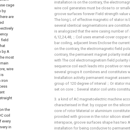
installation is on the contrary, the electromagne
wire coil generates must be close to or smalle
groove surfaces forever Field strength val
The long L of effective magnetic of stator is
several identical segmentations are constitute
is analogized that the wire casing number of 
6,12,24,48,；Coil uses enamel-cover copper 
bar coiling, adjacent lines Enclose the current
on the contrary, the electromagnetic field pol
contrary, the permanent magnet polarity insta
with The coil electromagnetism field polarity 
sequence coil each leads into positive or re
several groups It combines and constitutes wi
Installation activity permanent magnet assemb
group of 120 degree of interval；Or stator mag
set on core；Several stator coil units constit
3. a kind of AC magnetoelectric machine accord
characterised in that: by copper on the silico
core of rotor Material or aluminium constitut
provided with groove in the rotor silicon ste
interspace, groove surfaces shape has two A 
installation for being conducive to permanent