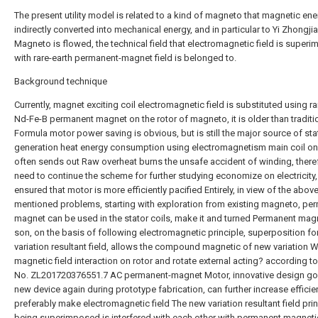
The present utility model is related to a kind of magneto that magnetic ene
indirectly converted into mechanical energy, and in particular to Yi Zhongji
Magneto is flowed, the technical field that electromagnetic field is super
with rare-earth permanent-magnet field is belonged to.
Background technique
Currently, magnet exciting coil electromagnetic field is substituted using ra
Nd-Fe-B permanent magnet on the rotor of magneto, it is older than traditi
Formula motor power saving is obvious, but is still the major source of sta
generation heat energy consumption using electromagnetism main coil on 
often sends out Raw overheat burns the unsafe accident of winding, there
need to continue the scheme for further studying economize on electricity, i
ensured that motor is more efficiently pacified Entirely, in view of the above
mentioned problems, starting with exploration from existing magneto, pe
magnet can be used in the stator coils, make it and turned Permanent mag
son, on the basis of following electromagnetic principle, superposition 
variation resultant field, allows the compound magnetic of new variation W
magnetic field interaction on rotor and rotate external acting? according t
No. ZL201720376551.7 AC permanent-magnet Motor, innovative design go
new device again during prototype fabrication, can further increase efficie
preferably make electromagnetic field The new variation resultant field prin
being superimposed is interfered with each other with permanent magnetic