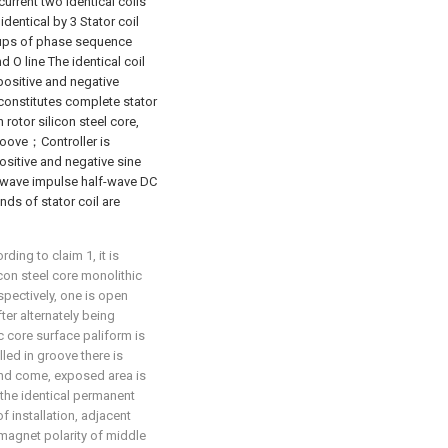
current two identical coils
identical by 3 Stator coil
roups of phase sequence
nd O line The identical coil
positive and negative
 constitutes complete stator
rotor silicon steel core,
roove；Controller is
ositive and negative sine
 wave impulse half-wave DC
nds of stator coil are
ing to claim 1, it is
icon steel core monolithic
pectively, one is open
ter alternately being
 core surface paliform is
ed in groove there is
and come, exposed area is
 the identical permanent
f installation, adjacent
magnet polarity of middle