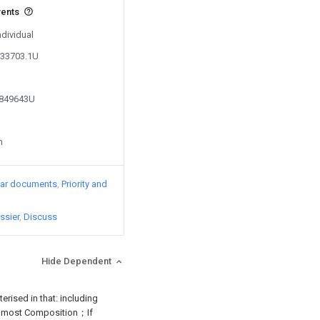
vents
ndividual
133703.1U
8849643U
n
lar documents
Priority and
ssier
Discuss
Hide Dependent
erised in that: including
are most Composition；If