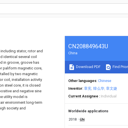
CN208849643U
including stator, rotor and
China
d identical several coil
led in groove, groove has
Download PDF
Find Prior
or paliform magnetic core,
nstalled by two magnetic
 coil, installation activity
Other languages
Chinese
 steel core, it is closed
Inventor
章宪
韓么华
章文婕
ositive and negative sine
Current Assignee
Individual
 utility model is
o air environment long-term
high society and
Worldwide applications
2018
CN