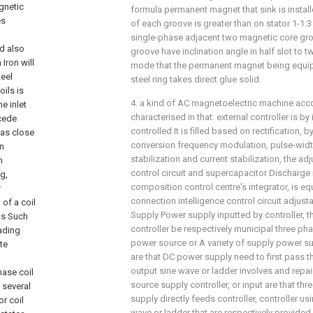
formula permanent magnet that sink is install
of each groove is greater than on stator 1-1.3
single-phase adjacent two magnetic core gro
groove have inclination angle in half slot to 
mode that the permanent magnet being equipp
steel ring takes direct glue solid.
4. a kind of AC magnetoelectric machine accord
characterised in that: external controller is by
controlled It is filled based on rectification, 
conversion frequency modulation, pulse-widt
stabilization and current stabilization, the adj
control circuit and supercapacitor Discharge
composition control centre's integrator, is e
connection intelligence control circuit adjus
Supply Power supply inputted by controller, 
controller be respectively municipal three ph
power source or A variety of supply power sup
are that DC power supply need to first pass th
output sine wave or ladder involves and repa
source supply controller, or input are that thr
supply directly feeds controller, controller usi
wave or ladder that are respectively provided 