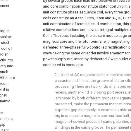
by several groups Each lead into positive or reverse 
ipment
and core combination constitute stator coil unit, it is 
unit constitute phase sequence coil, every three g
coils constitute an A ten, B ten, C ten and A-, B-, C- a
unit combination of terminal stud combination, this 
relative combinations and several integral multiples
 current stabilization, filter circuit, intelligence control circuit It adjusts and supercapacitor charge-discharge circuit switches the composition controls center integrators such as switch, the suitable capacity super capacitor of configuration Device is very big to the instantaneous electromagnetic field intensity effect for improving stator DC coil, can directly influence the instantaneous output power of rotor, There are several connection intelligence control circuit adjustable sockets on controller, half of sine wave of upper half waveform and lower half waveform will be respectively provided with Or ladder involves amendment wave impulse electric current, the line that two be separately supplied in
Coil；The rotor, including the closure mouse cage on 
magnetic core and the rotor permanent magnet in g
defeated Three-phase fully-controlled rectification p
wave having the same or ladder involve amendment
power supply out, insert by dedicated 7 wire outlet e
connected in connector.
2. a kind of AC magnetoelectric machine accord
characterised in that: the groove of stator sil
processing There are two kinds of shapes res
recess, another kind is closing port recess, af
laminated by both different grooves Magnetic
presented, make the permanent magnet install
apparent gap alternately to expose outside 
big In or equal to magnetic core surface half,
magnet of several pieces of same polarities o
windings in the same groove The permanent 