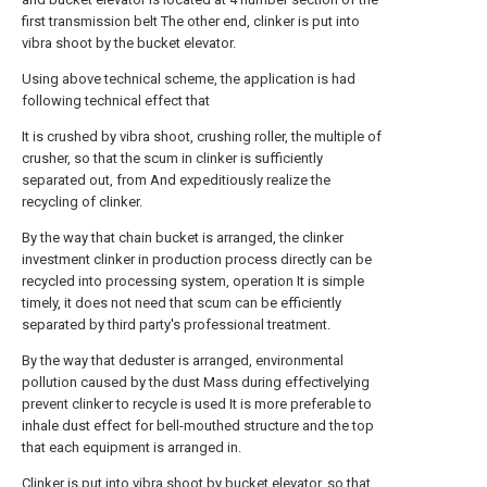
first transmission belt The other end, clinker is put into
vibra shoot by the bucket elevator.
Using above technical scheme, the application is had
following technical effect that
It is crushed by vibra shoot, crushing roller, the multiple of
crusher, so that the scum in clinker is sufficiently
separated out, from And expeditiously realize the
recycling of clinker.
By the way that chain bucket is arranged, the clinker
investment clinker in production process directly can be
recycled into processing system, operation It is simple
timely, it does not need that scum can be efficiently
separated by third party's professional treatment.
By the way that deduster is arranged, environmental
pollution caused by the dust Mass during effectivelying
prevent clinker to recycle is used It is more preferable to
inhale dust effect for bell-mouthed structure and the top
that each equipment is arranged in.
Clinker is put into vibra shoot by bucket elevator, so that