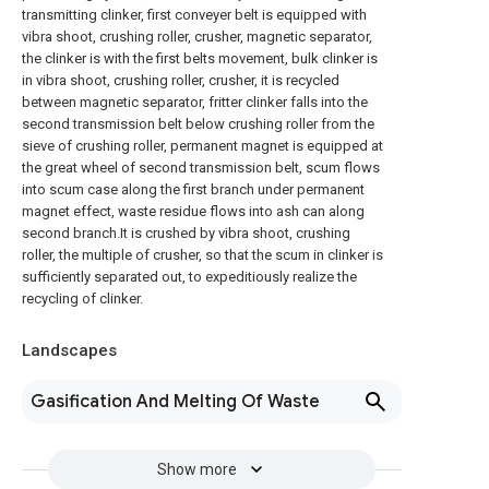
transmitting clinker, first conveyer belt is equipped with
vibra shoot, crushing roller, crusher, magnetic separator,
the clinker is with the first belts movement, bulk clinker is
in vibra shoot, crushing roller, crusher, it is recycled
between magnetic separator, fritter clinker falls into the
second transmission belt below crushing roller from the
sieve of crushing roller, permanent magnet is equipped at
the great wheel of second transmission belt, scum flows
into scum case along the first branch under permanent
magnet effect, waste residue flows into ash can along
second branch.It is crushed by vibra shoot, crushing
roller, the multiple of crusher, so that the scum in clinker is
sufficiently separated out, to expeditiously realize the
recycling of clinker.
Landscapes
Gasification And Melting Of Waste
Show more