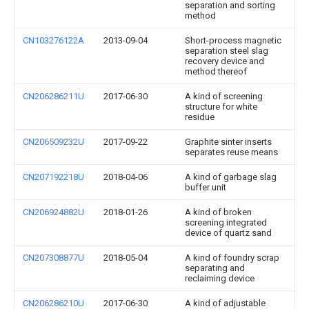
separation and sorting
method
CN103276122A
2013-09-04
Short-process magnetic
separation steel slag
recovery device and
method thereof
CN206286211U
2017-06-30
A kind of screening
structure for white
residue
CN206509232U
2017-09-22
Graphite sinter inserts
separates reuse means
CN207192218U
2018-04-06
A kind of garbage slag
buffer unit
CN206924882U
2018-01-26
A kind of broken
screening integrated
device of quartz sand
CN207308877U
2018-05-04
A kind of foundry scrap
separating and
reclaiming device
CN206286210U
2017-06-30
A kind of adjustable