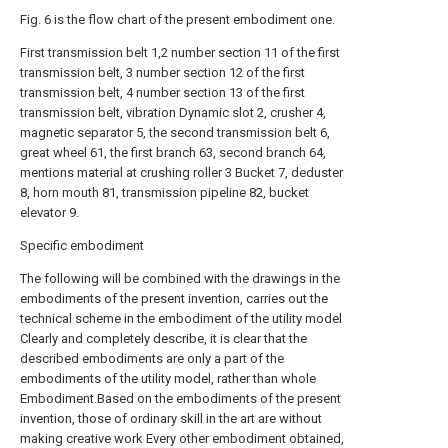
Fig. 6 is the flow chart of the present embodiment one.
First transmission belt 1,2 number section 11 of the first
transmission belt, 3 number section 12 of the first
transmission belt, 4 number section 13 of the first
transmission belt, vibration Dynamic slot 2, crusher 4,
magnetic separator 5, the second transmission belt 6,
great wheel 61, the first branch 63, second branch 64,
mentions material at crushing roller 3 Bucket 7, deduster
8, horn mouth 81, transmission pipeline 82, bucket
elevator 9.
Specific embodiment
The following will be combined with the drawings in the
embodiments of the present invention, carries out the
technical scheme in the embodiment of the utility model
Clearly and completely describe, it is clear that the
described embodiments are only a part of the
embodiments of the utility model, rather than whole
Embodiment.Based on the embodiments of the present
invention, those of ordinary skill in the art are without
making creative work Every other embodiment obtained,