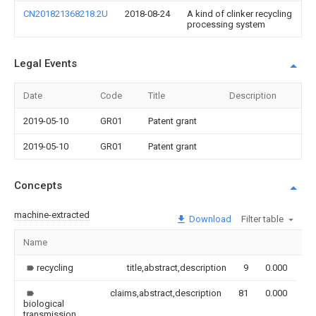
CN201821368218.2U
2018-08-24
A kind of clinker recycling
processing system
Legal Events
Date
Code
Title
Description
2019-05-10
GR01
Patent grant
2019-05-10
GR01
Patent grant
Concepts
machine-extracted
Download
Filter table
Name
Im
recycling
title,abstract,description
9
0.000
claims,abstract,description
81
0.000
biological
transmission