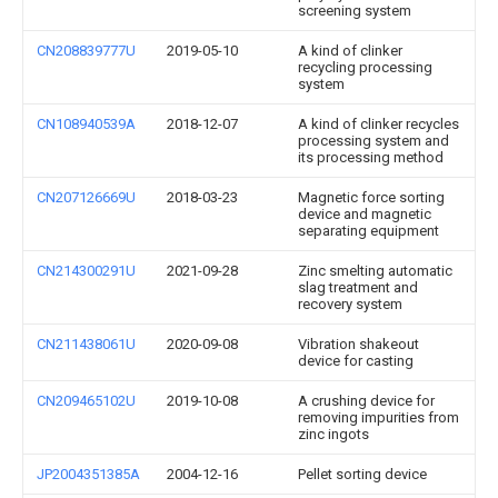
screening system
CN208839777U
2019-05-10
A kind of clinker
recycling processing
system
CN108940539A
2018-12-07
A kind of clinker recycles
processing system and
its processing method
CN207126669U
2018-03-23
Magnetic force sorting
device and magnetic
separating equipment
CN214300291U
2021-09-28
Zinc smelting automatic
slag treatment and
recovery system
CN211438061U
2020-09-08
Vibration shakeout
device for casting
CN209465102U
2019-10-08
A crushing device for
removing impurities from
zinc ingots
JP2004351385A
2004-12-16
Pellet sorting device