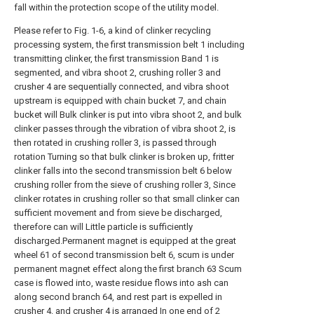
fall within the protection scope of the utility model.
Please refer to Fig. 1-6, a kind of clinker recycling
processing system, the first transmission belt 1 including
transmitting clinker, the first transmission Band 1 is
segmented, and vibra shoot 2, crushing roller 3 and
crusher 4 are sequentially connected, and vibra shoot
upstream is equipped with chain bucket 7, and chain
bucket will Bulk clinker is put into vibra shoot 2, and bulk
clinker passes through the vibration of vibra shoot 2, is
then rotated in crushing roller 3, is passed through
rotation Turning so that bulk clinker is broken up, fritter
clinker falls into the second transmission belt 6 below
crushing roller from the sieve of crushing roller 3, Since
clinker rotates in crushing roller so that small clinker can
sufficient movement and from sieve be discharged,
therefore can will Little particle is sufficiently
discharged.Permanent magnet is equipped at the great
wheel 61 of second transmission belt 6, scum is under
permanent magnet effect along the first branch 63 Scum
case is flowed into, waste residue flows into ash can
along second branch 64, and rest part is expelled in
crusher 4, and crusher 4 is arranged In one end of 2