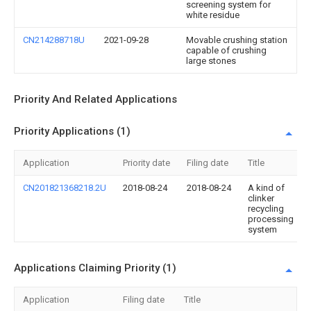
screening system for
white residue
CN214288718U
2021-09-28
Movable crushing station
capable of crushing
large stones
Priority And Related Applications
Priority Applications (1)
Application
Priority date
Filing date
Title
CN201821368218.2U
2018-08-24
2018-08-24
A kind of
clinker
recycling
processing
system
Applications Claiming Priority (1)
Application
Filing date
Title