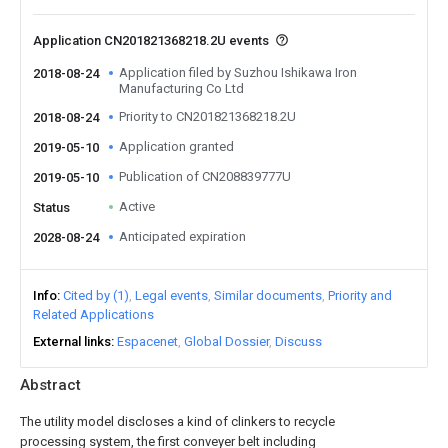
Application CN201821368218.2U events
Application filed by Suzhou Ishikawa Iron
2018-08-24
Manufacturing Co Ltd
Priority to CN201821368218.2U
2018-08-24
Application granted
2019-05-10
Publication of CN208839777U
2019-05-10
Active
Status
Anticipated expiration
2028-08-24
Info
Cited by (1)
Legal events
Similar documents
Priority and
Related Applications
External links
Espacenet
Global Dossier
Discuss
Abstract
The utility model discloses a kind of clinkers to recycle
processing system, the first conveyer belt including