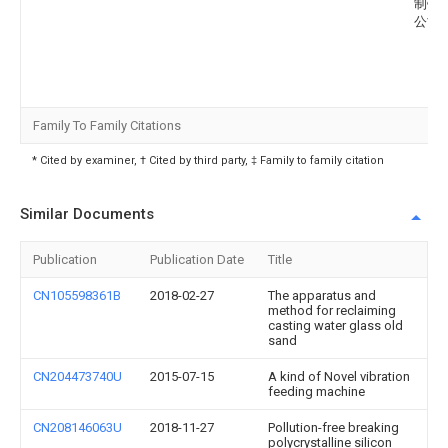
制铁
公司
Family To Family Citations
* Cited by examiner, † Cited by third party, ‡ Family to family citation
Similar Documents
Publication
Publication Date
Title
CN105598361B
2018-02-27
The apparatus and
method for reclaiming
casting water glass old
sand
CN204473740U
2015-07-15
A kind of Novel vibration
feeding machine
CN208146063U
2018-11-27
Pollution-free breaking
polycrystalline silicon