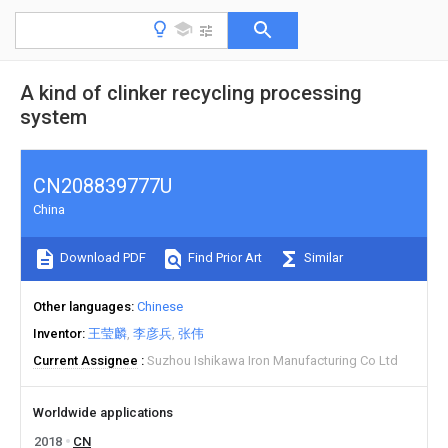
A kind of clinker recycling processing
system
CN208839777U
China
Download PDF
Find Prior Art
Similar
Other languages
Chinese
Inventor
王莹麟
李彦兵
张伟
Current Assignee
Suzhou Ishikawa Iron Manufacturing Co Ltd
Worldwide applications
2018
CN