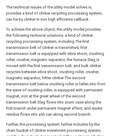
The technical issues of the utility model solves is,
provides a kind of clinker recycling processing system,
can be by clinker In iron high efficiente callback.
To achieve the above object, the utility model provides
the following technical solutions: a kind of clinker
recycling processing system, including The first
transmission belt of clinker is transmitted, first
transmission belt is equipped with vibra shoot, crushing
roller, crusher, magnetic separator, the furnace Slag is
moved with the first transmission belt, and bulk clinker
recycles between vibra shoot, crushing roller, crusher,
magnetic separator, fritter clinker The second
transmission belt below crushing roller is fallen into from
the sieve of crushing roller, is equipped with permanent
magnet, iron at the great wheel of the second
transmission belt Slag flows into scum case along the
first branch under permanent magnet effect, and waste
residue flows into ash can along second branch.
Further, the processing system further includes by the
chain bucket of clinker investment processing system,