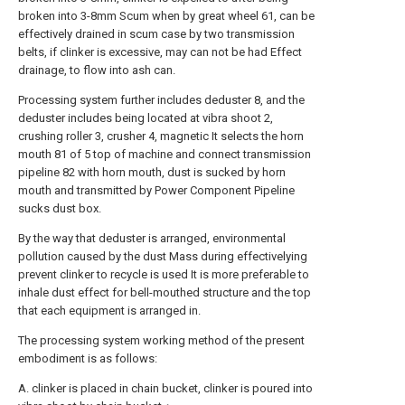
broken into 3-8mm Scum when by great wheel 61, can be
effectively drained in scum case by two transmission
belts, if clinker is excessive, may can not be had Effect
drainage, to flow into ash can.
Processing system further includes deduster 8, and the
deduster includes being located at vibra shoot 2,
crushing roller 3, crusher 4, magnetic It selects the horn
mouth 81 of 5 top of machine and connect transmission
pipeline 82 with horn mouth, dust is sucked by horn
mouth and transmitted by Power Component Pipeline
sucks dust box.
By the way that deduster is arranged, environmental
pollution caused by the dust Mass during effectivelying
prevent clinker to recycle is used It is more preferable to
inhale dust effect for bell-mouthed structure and the top
that each equipment is arranged in.
The processing system working method of the present
embodiment is as follows:
A. clinker is placed in chain bucket, clinker is poured into