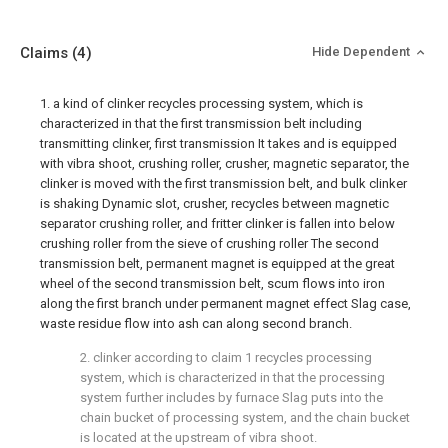
Claims
(4)
Hide Dependent
1. a kind of clinker recycles processing system, which is
characterized in that the first transmission belt including
transmitting clinker, first transmission It takes and is equipped
with vibra shoot, crushing roller, crusher, magnetic separator, the
clinker is moved with the first transmission belt, and bulk clinker
is shaking Dynamic slot, crusher, recycles between magnetic
separator crushing roller, and fritter clinker is fallen into below
crushing roller from the sieve of crushing roller The second
transmission belt, permanent magnet is equipped at the great
wheel of the second transmission belt, scum flows into iron
along the first branch under permanent magnet effect Slag case,
waste residue flow into ash can along second branch.
2. clinker according to claim 1 recycles processing
system, which is characterized in that the processing
system further includes by furnace Slag puts into the
chain bucket of processing system, and the chain bucket
is located at the upstream of vibra shoot.