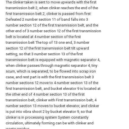
The clinker taken is sent to move upwards with the first
transmission belt 2, when clinker reaches the end of the
first transmission belt 2, clinker is passed from first
Defeated 2 number section 11 of band falls into 3
number section 12 of the first transmission belt, and the
other end of 3 number section 12 of the first transmission
belt is located at 4 number section of the first
transmission belt The top of 13 one end, 3 number
section 12 of the first transmission belt tilt upward
setting, so that 3 number section 13 of the first
transmission belt is equipped with magnetic separator 4,
when clinker passes through magnetic separator 4, tiny
scum, which is separated, to be flowed into scrap iron
case, and rest part is with the first transmission belt 3
number sections 12 move to 4 number section 13 of the
first transmission belt, and bucket elevator 9 is located at
the other end of 4 number section 13 of the first
transmission belt, clinker with First transmission belt, 4
number section 13 moves to bucket elevator, and clinker
is put into vibra shoot 2 by bucket elevator 9, so that
clinker is in processing system System constantly
circulation, ultimately forming can be with clinker and
waste residue.