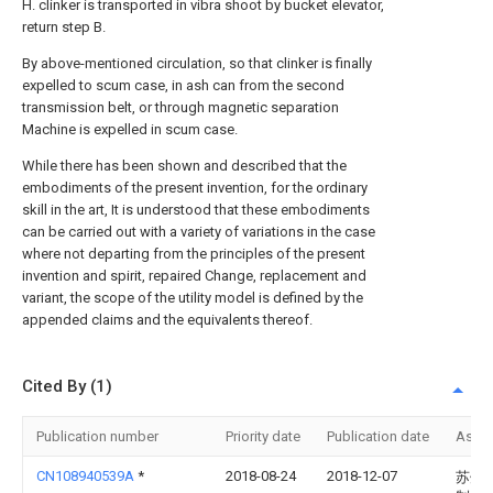
H. clinker is transported in vibra shoot by bucket elevator,
return step B.
By above-mentioned circulation, so that clinker is finally
expelled to scum case, in ash can from the second
transmission belt, or through magnetic separation
Machine is expelled in scum case.
While there has been shown and described that the
embodiments of the present invention, for the ordinary
skill in the art, It is understood that these embodiments
can be carried out with a variety of variations in the case
where not departing from the principles of the present
invention and spirit, repaired Change, replacement and
variant, the scope of the utility model is defined by the
appended claims and the equivalents thereof.
Cited By (1)
Publication number
Priority date
Publication date
Assi
CN108940539A
*
2018-08-24
2018-12-07
苏州