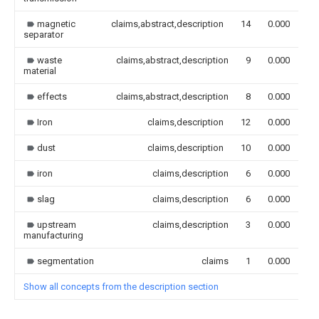
magnetic
claims,abstract,description
14
0.000
separator
waste
claims,abstract,description
9
0.000
material
effects
claims,abstract,description
8
0.000
Iron
claims,description
12
0.000
dust
claims,description
10
0.000
iron
claims,description
6
0.000
slag
claims,description
6
0.000
upstream
claims,description
3
0.000
manufacturing
segmentation
claims
1
0.000
Show all concepts from the description section