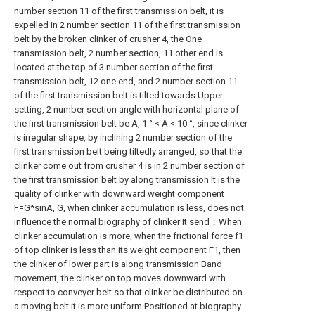
number section 11 of the first transmission belt, it is
expelled in 2 number section 11 of the first transmission
belt by the broken clinker of crusher 4, the One
transmission belt, 2 number section, 11 other end is
located at the top of 3 number section of the first
transmission belt, 12 one end, and 2 number section 11
of the first transmission belt is tilted towards Upper
setting, 2 number section angle with horizontal plane of
the first transmission belt be A, 1 ° < A < 10 °, since clinker
is irregular shape, by inclining 2 number section of the
first transmission belt being tiltedly arranged, so that the
clinker come out from crusher 4 is in 2 number section of
the first transmission belt by along transmission It is the
quality of clinker with downward weight component
F=G*sinA, G, when clinker accumulation is less, does not
influence the normal biography of clinker It send；When
clinker accumulation is more, when the frictional force f1
of top clinker is less than its weight component F1, then
the clinker of lower part is along transmission Band
movement, the clinker on top moves downward with
respect to conveyer belt so that clinker be distributed on
a moving belt it is more uniform.Positioned at biography