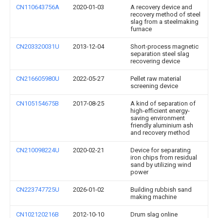
CN110643756A
2020-01-03
A recovery device and
recovery method of steel
slag from a steelmaking
furnace
CN203320031U
2013-12-04
Short-process magnetic
separation steel slag
recovering device
CN216605980U
2022-05-27
Pellet raw material
screening device
CN105154675B
2017-08-25
A kind of separation of
high-efficient energy-
saving environment
friendly aluminium ash
and recovery method
CN210098224U
2020-02-21
Device for separating
iron chips from residual
sand by utilizing wind
power
CN223747725U
2026-01-02
Building rubbish sand
making machine
CN102120216B
2012-10-10
Drum slag online