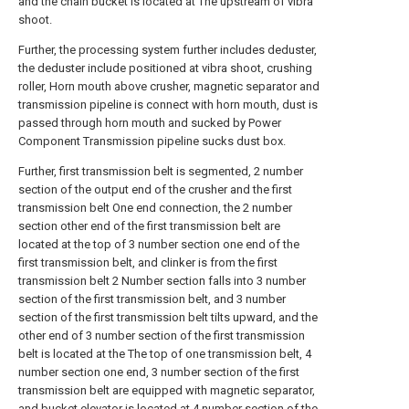
and the chain bucket is located at The upstream of vibra
shoot.
Further, the processing system further includes deduster,
the deduster include positioned at vibra shoot, crushing
roller, Horn mouth above crusher, magnetic separator and
transmission pipeline is connect with horn mouth, dust is
passed through horn mouth and sucked by Power
Component Transmission pipeline sucks dust box.
Further, first transmission belt is segmented, 2 number
section of the output end of the crusher and the first
transmission belt One end connection, the 2 number
section other end of the first transmission belt are
located at the top of 3 number section one end of the
first transmission belt, and clinker is from the first
transmission belt 2 Number section falls into 3 number
section of the first transmission belt, and 3 number
section of the first transmission belt tilts upward, and the
other end of 3 number section of the first transmission
belt is located at the The top of one transmission belt, 4
number section one end, 3 number section of the first
transmission belt are equipped with magnetic separator,
and bucket elevator is located at 4 number section of the