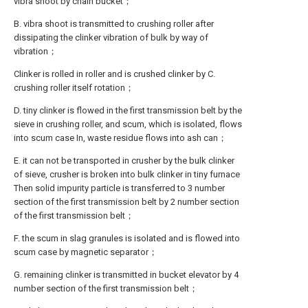
vibra shoot by chain bucket；
B. vibra shoot is transmitted to crushing roller after
dissipating the clinker vibration of bulk by way of
vibration；
Clinker is rolled in roller and is crushed clinker by C.
crushing roller itself rotation；
D. tiny clinker is flowed in the first transmission belt by the
sieve in crushing roller, and scum, which is isolated, flows
into scum case In, waste residue flows into ash can；
E. it can not be transported in crusher by the bulk clinker
of sieve, crusher is broken into bulk clinker in tiny furnace
Then solid impurity particle is transferred to 3 number
section of the first transmission belt by 2 number section
of the first transmission belt；
F. the scum in slag granules is isolated and is flowed into
scum case by magnetic separator；
G. remaining clinker is transmitted in bucket elevator by 4
number section of the first transmission belt；