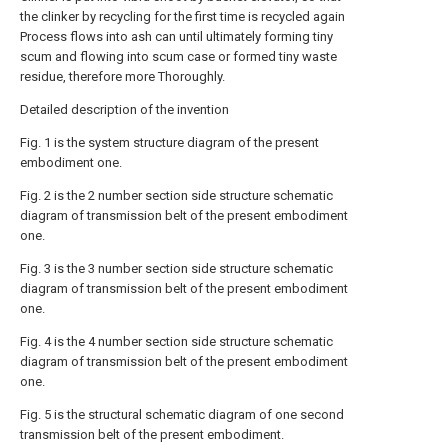
the clinker by recycling for the first time is recycled again
Process flows into ash can until ultimately forming tiny
scum and flowing into scum case or formed tiny waste
residue, therefore more Thoroughly.
Detailed description of the invention
Fig. 1 is the system structure diagram of the present
embodiment one.
Fig. 2 is the 2 number section side structure schematic
diagram of transmission belt of the present embodiment
one.
Fig. 3 is the 3 number section side structure schematic
diagram of transmission belt of the present embodiment
one.
Fig. 4 is the 4 number section side structure schematic
diagram of transmission belt of the present embodiment
one.
Fig. 5 is the structural schematic diagram of one second
transmission belt of the present embodiment.