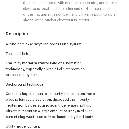
Section is equipped with magnetic separator, and bucket
elevator is located at the other end of 4 number section
of the first transmission belt, and clinker is put into vibra
shoot by the bucket elevator It is interior.
Description
A kind of clinker recycling processing system
Technical field
The utility model relates to field of automation
technology, especially a kind of clinker recycles
processing system.
Background technique
Contain a large amount of impurity in the molten iron of
electric furnace dissolution, disposed the impurity in
molten iron by deslagging agent, generates nothing
Clinker, but contain a large amount of irony in clinker,
current slag waste can only be handled by third party.
Utility model content