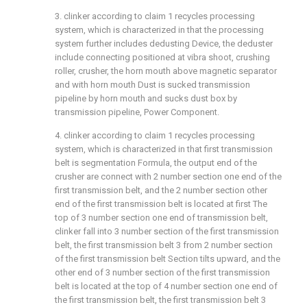
3. clinker according to claim 1 recycles processing
system, which is characterized in that the processing
system further includes dedusting Device, the deduster
include connecting positioned at vibra shoot, crushing
roller, crusher, the horn mouth above magnetic separator
and with horn mouth Dust is sucked transmission
pipeline by horn mouth and sucks dust box by
transmission pipeline, Power Component.
4. clinker according to claim 1 recycles processing
system, which is characterized in that first transmission
belt is segmentation Formula, the output end of the
crusher are connect with 2 number section one end of the
first transmission belt, and the 2 number section other
end of the first transmission belt is located at first The
top of 3 number section one end of transmission belt,
clinker fall into 3 number section of the first transmission
belt, the first transmission belt 3 from 2 number section
of the first transmission belt Section tilts upward, and the
other end of 3 number section of the first transmission
belt is located at the top of 4 number section one end of
the first transmission belt, the first transmission belt 3