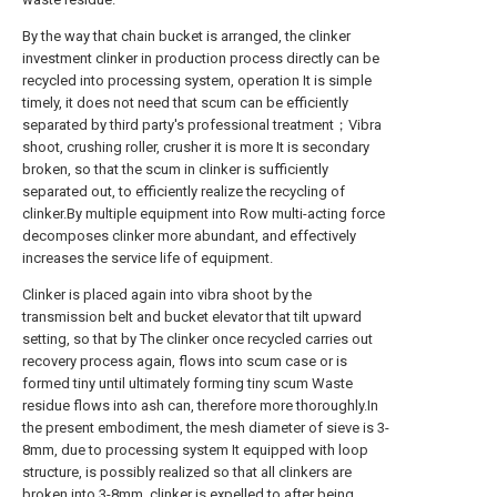
By the way that chain bucket is arranged, the clinker
investment clinker in production process directly can be
recycled into processing system, operation It is simple
timely, it does not need that scum can be efficiently
separated by third party's professional treatment；Vibra
shoot, crushing roller, crusher it is more It is secondary
broken, so that the scum in clinker is sufficiently
separated out, to efficiently realize the recycling of
clinker.By multiple equipment into Row multi-acting force
decomposes clinker more abundant, and effectively
increases the service life of equipment.
Clinker is placed again into vibra shoot by the
transmission belt and bucket elevator that tilt upward
setting, so that by The clinker once recycled carries out
recovery process again, flows into scum case or is
formed tiny until ultimately forming tiny scum Waste
residue flows into ash can, therefore more thoroughly.In
the present embodiment, the mesh diameter of sieve is 3-
8mm, due to processing system It equipped with loop
structure, is possibly realized so that all clinkers are
broken into 3-8mm, clinker is expelled to after being