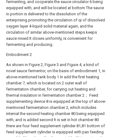
fermenting, and cooperate the sauce circulator 6 being
equipped with, and will be located at bottom The sauce
in portion is delivered to the dissolution of the
enterprising promoting the circulation of qi of dissolved
oxygen layer 4-liquid-solid material again, and the
circulation of similar above-mentioned steps keeps
sauce mixed It closes uniformly, is convenient for
fermenting and producing.
Embodiment 2
As shown in Figure 2, Figure 3 and Figure 4, a kind of
novel sauce fermentor, on the basis of embodiment 1, in
above-mentioned tank body 1 In add the first heating
chamber 7, which is located on 2 outer wall of
fermentation chamber, for carrying out heating and
thermal insulation in fermentation chamber 2； Feed
supplementing device 8 is equipped at the top of above-
mentioned fermentation chamber 2, which includes
internal the second heating chamber 80 being equipped
with, and is added second It is set in hot chamber 80
there are four feed supplement cylinder 81,81 bottom of
feed supplement cylinder is equipped with pan feeding