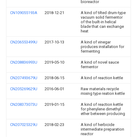
bioreactor
CN109055193A
2018-12-21
A kind of tilted drum-type
vacuum solid fermentor
of the built-in helical
blade that can exchange
heat
CN206553499U
2017-10-13
A kind of vinegar
produces installation for
fermenting
CN208836993U
2019-05-10
A kind of novel sauce
fermentor
CN207493679U
2018-06-15
A kind of reaction kettle
CN205269629U
2016-06-01
Raw materials recycle
mixing type reation kettle
CN208373073U
2019-01-15
A kind of reaction kettle
for phenylene dimethyl
ether between producing
CN207025329U
2018-02-23
A kind of herbicide
intermediate preparation
reactor