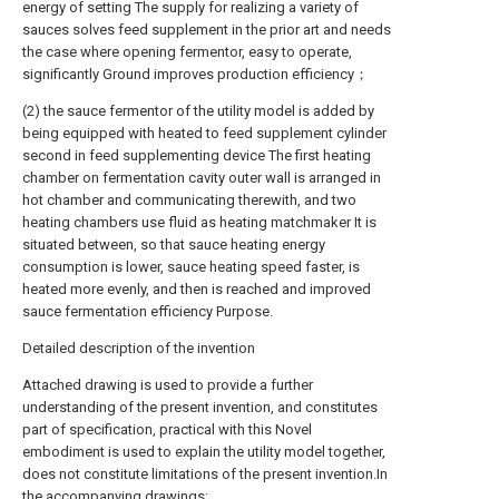
energy of setting The supply for realizing a variety of
sauces solves feed supplement in the prior art and needs
the case where opening fermentor, easy to operate,
significantly Ground improves production efficiency；
(2) the sauce fermentor of the utility model is added by
being equipped with heated to feed supplement cylinder
second in feed supplementing device The first heating
chamber on fermentation cavity outer wall is arranged in
hot chamber and communicating therewith, and two
heating chambers use fluid as heating matchmaker It is
situated between, so that sauce heating energy
consumption is lower, sauce heating speed faster, is
heated more evenly, and then is reached and improved
sauce fermentation efficiency Purpose.
Detailed description of the invention
Attached drawing is used to provide a further
understanding of the present invention, and constitutes
part of specification, practical with this Novel
embodiment is used to explain the utility model together,
does not constitute limitations of the present invention.In
the accompanying drawings: