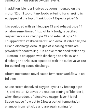
carried out in dissolved oxygen layer 4.
In addition, blender 3 drives by being mounted on the
motor 12 of 1 top of tank body, entering for charging is
equipped at the top of tank body 1 Expects pipe 16,
It is equipped with air inlet pipe 13 and exhaust pipe 14
on above-mentioned 1 top of tank body, is pacified
respectively in air inlet pipe 13 and exhaust pipe 14
Equipped with intake valve 130 and exhaust valve 140, the
air and discharge exhaust gas of cleaning sterile are
provided for controlling；In above-mentioned tank body
1 Bottom is equipped with discharge nozzle 15, and
discharge nozzle 15 is equipped with the outlet valve 150
for controlling sauce discharge.
Above-mentioned novel sauce fermentor workflow is as
follows:
Sauce enters dissolved oxygen layer 4 by feeding pipe
16, and motor 12 drives the rotation stirring of blender 3,
when the product of dissolved oxygen layer 4 is full
Sauce, sauce flow out to 2 lower part of fermentation
chamber from left side and are again stirring for