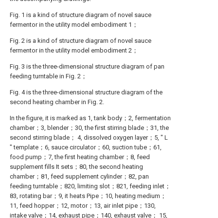
Fig. 1 is a kind of structure diagram of novel sauce
fermentor in the utility model embodiment 1；
Fig. 2 is a kind of structure diagram of novel sauce
fermentor in the utility model embodiment 2；
Fig. 3 is the three-dimensional structure diagram of pan
feeding turntable in Fig. 2；
Fig. 4 is the three-dimensional structure diagram of the
second heating chamber in Fig. 2.
In the figure, it is marked as 1, tank body；2, fermentation
chamber；3, blender；30, the first stirring blade；31, the
second stirring blade； 4, dissolved oxygen layer；5, " L
" template；6, sauce circulator；60, suction tube；61,
food pump；7, the first heating chamber；8, feed
supplement fills It sets；80, the second heating
chamber；81, feed supplement cylinder；82, pan
feeding turntable；820, limiting slot；821, feeding inlet；
83, rotating bar；9, it heats Pipe；10, heating medium；
11, feed hopper；12, motor；13, air inlet pipe；130,
intake valve；14, exhaust pipe；140, exhaust valve； 15,