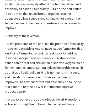
existing sauce, seriously affects the ferment effect and
efficiency of sauce；Separately Outside, the part sauce
in bottom so that sauce bonds together, can not
adequately allow sauce since stirring is not enough It is
fermented well in fermentor, therefore, it is necessary to
improve.
Summary of the invention
For the problems of the prior art, the purpose of the utility
model is to provide a kind of novel sauce fermentor, this
kind hairs Fermentation tank on tank body by adding
dissolved oxygen layer and sauce circulator, so that
sauce can be realized circulation dissolved oxygen inside
fermentation chamber Stirring solves the problems, such
as that gas-liquid-solid mixing is non-uniform in sauce,
and can also stir evenly in bottom sauce, greatly
improves The ferment effect and efficiency of sauce so
that sauce is fermented well in fermentor improve
product quality.
In order to achieve the above object, the utility model is
achieved through the following technical solutions: