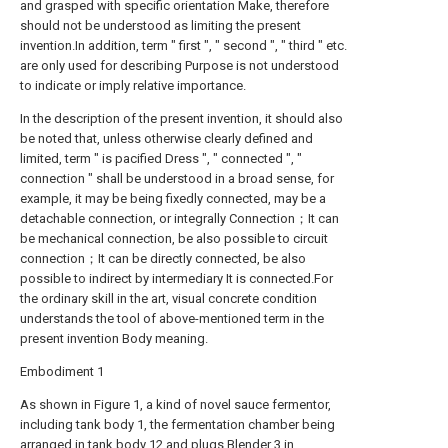
and grasped with specific orientation Make, therefore
should not be understood as limiting the present
invention.In addition, term " first ", " second ", " third " etc.
are only used for describing Purpose is not understood
to indicate or imply relative importance.
In the description of the present invention, it should also
be noted that, unless otherwise clearly defined and
limited, term " is pacified Dress ", " connected ", "
connection " shall be understood in a broad sense, for
example, it may be being fixedly connected, may be a
detachable connection, or integrally Connection；It can
be mechanical connection, be also possible to circuit
connection；It can be directly connected, be also
possible to indirect by intermediary It is connected.For
the ordinary skill in the art, visual concrete condition
understands the tool of above-mentioned term in the
present invention Body meaning.
Embodiment 1
As shown in Figure 1, a kind of novel sauce fermentor,
including tank body 1, the fermentation chamber being
arranged in tank body 12 and plugs Blender 3 in