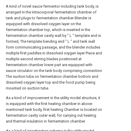
A kind of novel sauce fermentor including tank body, is
arranged in the intracorporal fermentation chamber of
tank and plugs to fermentation chamber Blender is
equipped with dissolved oxygen layer on the
fermentation chamber top, which is inserted in the
fermentation chamber cavity wall by " L " template and is
formed, The template bending end " L " and tank wall
form communicating passage, and the blender includes
multiple first paddles in dissolved oxygen layer Piece and
multiple second stirring blades positioned at
fermentation chamber lower part are equipped with
sauce circulator on the tank body comprising connection
The suction tube on fermentation chamber bottom and
dissolved oxygen layer top and the food pump being
mounted on suction tube.
As a kind of improvement in the utility model structure, it
is equipped with the first heating chamber in above-
mentioned tank body, first heating Chamber is located on
fermentation cavity outer wall, for carrying out heating
and thermal insulation in fermentation chamber.
As a kind of prioritization scheme in the utility model