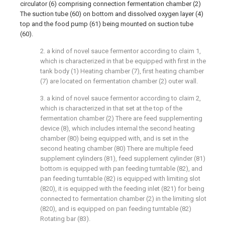
circulator (6) comprising connection fermentation chamber (2)
The suction tube (60) on bottom and dissolved oxygen layer (4)
top and the food pump (61) being mounted on suction tube
(60).
2. a kind of novel sauce fermentor according to claim 1,
which is characterized in that be equipped with first in the
tank body (1) Heating chamber (7), first heating chamber
(7) are located on fermentation chamber (2) outer wall.
3. a kind of novel sauce fermentor according to claim 2,
which is characterized in that set at the top of the
fermentation chamber (2) There are feed supplementing
device (8), which includes internal the second heating
chamber (80) being equipped with, and is set in the
second heating chamber (80) There are multiple feed
supplement cylinders (81), feed supplement cylinder (81)
bottom is equipped with pan feeding turntable (82), and
pan feeding turntable (82) is equipped with limiting slot
(820), it is equipped with the feeding inlet (821) for being
connected to fermentation chamber (2) in the limiting slot
(820), and is equipped on pan feeding turntable (82)
Rotating bar (83).