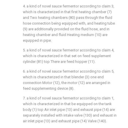
4. a kind of novel sauce fermentor according to claim 3,
which is characterized in that first heating chamber (7)
and Two heating chambers (80) pass through the fluid
hose connection being equipped with, and heating tube
(9) are additionally provided on the fluid hose, and in
heating chamber and fluid Heating medium (10) are
equipped in pipe.
5. a kind of novel sauce fermentor according to claim 4,
which is characterized in that set on feed supplement
cylinder (81) top There are feed hopper (11).
6. a kind of novel sauce fermentor according to claim 5,
which is characterized in that blender (3) one end
connection Motor (12), the motor (12) are arranged in
feed supplementing device (8).
7. a kind of novel sauce fermentor according to claim 1,
which is characterized in that be equipped on the tank
body (1) top Air inlet pipe (13) and exhaust pipe (14) are
separately installed with intake valve (130) and exhaust in
air inlet pipe (13) and exhaust pipe (14) Valve (140).