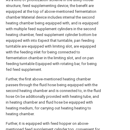
structure, feed supplementing device, the benefit are
equipped at the top of above-mentioned fermentation
chamber Material device includes internal the second
heating chamber being equipped with, and is equipped
with multiple feed supplement cylinders in the second
heating chamber, feed supplement cylinder bottom be
equipped with into Expect that turntable, pan feeding
turntable are equipped with limiting slot, are equipped
with the feeding inlet for being connected to
fermentation chamber in the limiting slot, and on pan
feeding turntable Equipped with rotating bar, for being
fed feed supplement.
Further, the first above-mentioned heating chamber
passes through the fluid hose being equipped with the
second heating chamber and is connected to, in the fluid
hose On be additionally provided with heating tube, and
in heating chamber and fluid hose be equipped with
heating medium, for carrying out heating heating to
heating chamber.
Further, it is equipped with feed hopper on above-
mentioned feed supplement cylinder top, convenient for