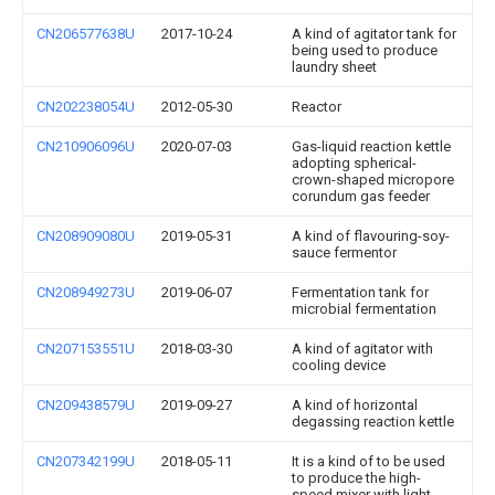
CN206577638U
2017-10-24
A kind of agitator tank for
being used to produce
laundry sheet
CN202238054U
2012-05-30
Reactor
CN210906096U
2020-07-03
Gas-liquid reaction kettle
adopting spherical-
crown-shaped micropore
corundum gas feeder
CN208909080U
2019-05-31
A kind of flavouring-soy-
sauce fermentor
CN208949273U
2019-06-07
Fermentation tank for
microbial fermentation
CN207153551U
2018-03-30
A kind of agitator with
cooling device
CN209438579U
2019-09-27
A kind of horizontal
degassing reaction kettle
CN207342199U
2018-05-11
It is a kind of to be used
to produce the high-
speed mixer with light