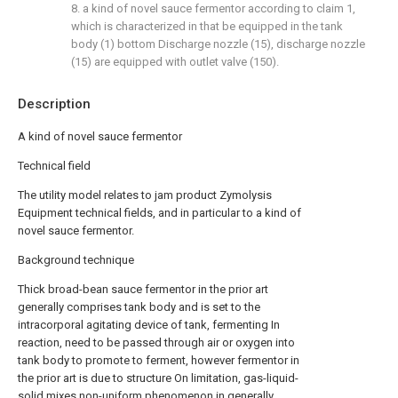
8. a kind of novel sauce fermentor according to claim 1,
which is characterized in that be equipped in the tank
body (1) bottom Discharge nozzle (15), discharge nozzle
(15) are equipped with outlet valve (150).
Description
A kind of novel sauce fermentor
Technical field
The utility model relates to jam product Zymolysis
Equipment technical fields, and in particular to a kind of
novel sauce fermentor.
Background technique
Thick broad-bean sauce fermentor in the prior art
generally comprises tank body and is set to the
intracorporal agitating device of tank, fermenting In
reaction, need to be passed through air or oxygen into
tank body to promote to ferment, however fermentor in
the prior art is due to structure On limitation, gas-liquid-
solid mixes non-uniform phenomenon in generally