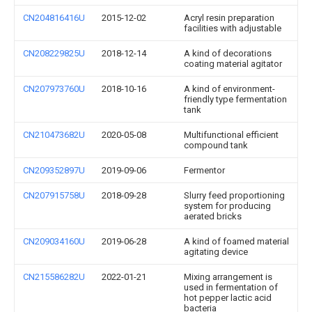
CN204816416U
2015-12-02
Acryl resin preparation
facilities with adjustable
CN208229825U
2018-12-14
A kind of decorations
coating material agitator
CN207973760U
2018-10-16
A kind of environment-
friendly type fermentation
tank
CN210473682U
2020-05-08
Multifunctional efficient
compound tank
CN209352897U
2019-09-06
Fermentor
CN207915758U
2018-09-28
Slurry feed proportioning
system for producing
aerated bricks
CN209034160U
2019-06-28
A kind of foamed material
agitating device
CN215586282U
2022-01-21
Mixing arrangement is
used in fermentation of
hot pepper lactic acid
bacteria