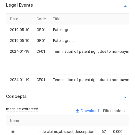
Legal Events
Date
Code
Title
2019-05-10
GR01
Patent grant
2019-05-10
GR01
Patent grant
2024-01-19
CF01
Termination of patent right due to non-payment
2024-01-19
CF01
Termination of patent right due to non-payment
Concepts
machine-extracted
Download
Filter table
Name
Im
title,claims,abstract,description
67
0.000