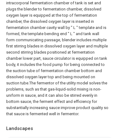
intracorporal fermentation chamber of tank is set and
plugs the blender to fermentation chamber, dissolved
oxygen layer is equipped at the top of fermentation
chamber, the dissolved oxygen layer is inserted in
fermentation chamber cavity wall by " L " template and is
formed, the template bending end " L " and tank wall
form communicating passage, blender includes multiple
first stirring blades in dissolved oxygen layer and multiple
second stirring blades positioned at fermentation
chamber lower part, sauce circulator is equipped on tank
body, it includes the food pump for being connected to
the suction tube of fermentation chamber bottom and
dissolved oxygen layer top and being mounted on
suction tube.The fermentor of the utility model solves the
problems, such as that gas-liquid-solid mixing is non-
uniform in sauce, and it can also be stirred evenly in
bottom sauce, the ferment effect and efficiency for
substantially increasing sauce improve product quality so
that sauce is fermented well in fermentor.
Landscapes