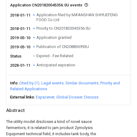
Application CN201820045356.0U events
Application filed by MA'ANSHAN SHIYUEFENG
2018-01-11
FOOD Co Ltd
Priority to CN201820045356.0U
2018-01-11
Application granted
2019-05-10
Publication of CN208836993U
2019-05-10
Expired - Fee Related
Status
Anticipated expiration
2028-01-11
Info
Cited by (1)
Legal events
Similar documents
Priority and
Related Applications
External links
Espacenet
Global Dossier
Discuss
Abstract
The utility model discloses a kind of novel sauce
fermentors, it is related to jam product Zymolysis
Equipment technical field, it includes tank body, the