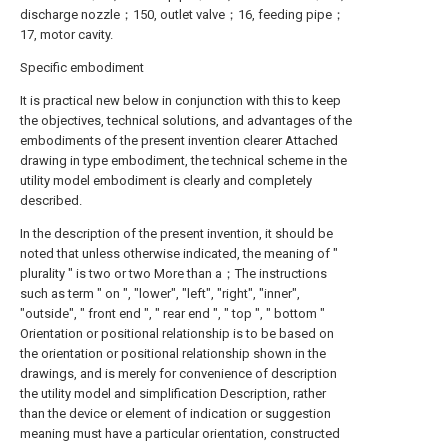
discharge nozzle；150, outlet valve；16, feeding pipe；
17, motor cavity.
Specific embodiment
It is practical new below in conjunction with this to keep
the objectives, technical solutions, and advantages of the
embodiments of the present invention clearer Attached
drawing in type embodiment, the technical scheme in the
utility model embodiment is clearly and completely
described.
In the description of the present invention, it should be
noted that unless otherwise indicated, the meaning of "
plurality " is two or two More than a；The instructions
such as term " on ", "lower", "left", "right", "inner",
"outside", " front end ", " rear end ", " top ", " bottom "
Orientation or positional relationship is to be based on
the orientation or positional relationship shown in the
drawings, and is merely for convenience of description
the utility model and simplification Description, rather
than the device or element of indication or suggestion
meaning must have a particular orientation, constructed