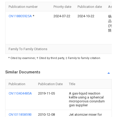
Publication number
Priority date
Publication date
Assi
CN118805925A
*
2024-07-22
2024-10-22
杨掌
品科
(河南
限公
Family To Family Citations
* Cited by examiner, † Cited by third party, ‡ Family to family citation
Similar Documents
Publication
Publication Date
Title
CN110404485A
2019-11-05
A gas-liquid reaction
kettle using a spherical
microporous corundum
gas supplier
CN101185859B
2010-12-08
Jet atomizer mixer for