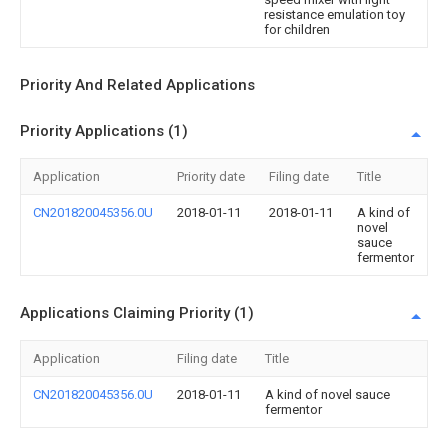
resistance emulation toy
for children
Priority And Related Applications
Priority Applications (1)
Application
Priority date
Filing date
Title
CN201820045356.0U
2018-01-11
2018-01-11
A kind of
novel
sauce
fermentor
Applications Claiming Priority (1)
Application
Filing date
Title
CN201820045356.0U
2018-01-11
A kind of novel sauce
fermentor