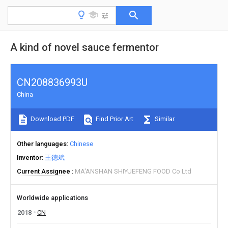
A kind of novel sauce fermentor
CN208836993U
China
Download PDF
Find Prior Art
Similar
Other languages
Chinese
Inventor
王德斌
Current Assignee
MA'ANSHAN SHIYUEFENG FOOD Co Ltd
Worldwide applications
2018
CN