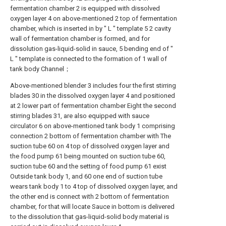
fermentation chamber 2 is equipped with dissolved
oxygen layer 4 on above-mentioned 2 top of fermentation
chamber, which is inserted in by " L " template 5 2 cavity
wall of fermentation chamber is formed, and for
dissolution gas-liquid-solid in sauce, 5 bending end of "
L " template is connected to the formation of 1 wall of
tank body Channel；
Above-mentioned blender 3 includes four the first stirring
blades 30 in the dissolved oxygen layer 4 and positioned
at 2 lower part of fermentation chamber Eight the second
stirring blades 31, are also equipped with sauce
circulator 6 on above-mentioned tank body 1 comprising
connection 2 bottom of fermentation chamber with The
suction tube 60 on 4 top of dissolved oxygen layer and
the food pump 61 being mounted on suction tube 60,
suction tube 60 and the setting of food pump 61 exist
Outside tank body 1, and 60 one end of suction tube
wears tank body 1 to 4 top of dissolved oxygen layer, and
the other end is connect with 2 bottom of fermentation
chamber, for that will locate Sauce in bottom is delivered
to the dissolution that gas-liquid-solid body material is