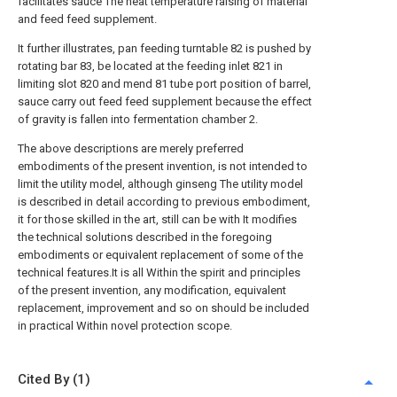
facilitates sauce The heat temperature raising of material
and feed feed supplement.
It further illustrates, pan feeding turntable 82 is pushed by
rotating bar 83, be located at the feeding inlet 821 in
limiting slot 820 and mend 81 tube port position of barrel,
sauce carry out feed feed supplement because the effect
of gravity is fallen into fermentation chamber 2.
The above descriptions are merely preferred
embodiments of the present invention, is not intended to
limit the utility model, although ginseng The utility model
is described in detail according to previous embodiment,
it for those skilled in the art, still can be with It modifies
the technical solutions described in the foregoing
embodiments or equivalent replacement of some of the
technical features.It is all Within the spirit and principles
of the present invention, any modification, equivalent
replacement, improvement and so on should be included
in practical Within novel protection scope.
Cited By (1)