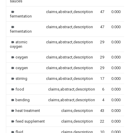
sauces
claims,abstract,description
47
0.000
fermentation
claims,abstract,description
47
0.000
fermentation
atomic
claims,abstract,description
29
0.000
oxygen
oxygen
claims,abstract,description
29
0.000
oxygen
claims,abstract,description
29
0.000
stirring
claims,abstract,description
17
0.000
food
claims,abstract,description
6
0.000
bending
claims,abstract,description
4
0.000
heat treatment
claims,description
43
0.000
feed supplement
claims,description
22
0.000
fluid
claims,description
10
0.000