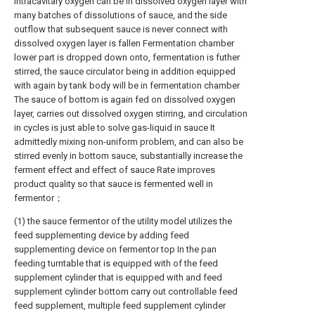
Intracavitary oxygen can be in dissolved oxygen layer with
many batches of dissolutions of sauce, and the side
outflow that subsequent sauce is never connect with
dissolved oxygen layer is fallen Fermentation chamber
lower part is dropped down onto, fermentation is futher
stirred, the sauce circulator being in addition equipped
with again by tank body will be in fermentation chamber
The sauce of bottom is again fed on dissolved oxygen
layer, carries out dissolved oxygen stirring, and circulation
in cycles is just able to solve gas-liquid in sauce It
admittedly mixing non-uniform problem, and can also be
stirred evenly in bottom sauce, substantially increase the
ferment effect and effect of sauce Rate improves
product quality so that sauce is fermented well in
fermentor；
(1) the sauce fermentor of the utility model utilizes the
feed supplementing device by adding feed
supplementing device on fermentor top In the pan
feeding turntable that is equipped with of the feed
supplement cylinder that is equipped with and feed
supplement cylinder bottom carry out controllable feed
feed supplement, multiple feed supplement cylinder