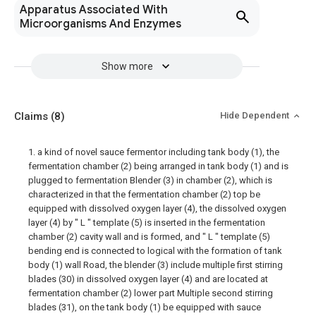
Apparatus Associated With
Microorganisms And Enzymes
Show more
Claims
(8)
Hide Dependent
1. a kind of novel sauce fermentor including tank body (1), the
fermentation chamber (2) being arranged in tank body (1) and is
plugged to fermentation Blender (3) in chamber (2), which is
characterized in that the fermentation chamber (2) top be
equipped with dissolved oxygen layer (4), the dissolved oxygen
layer (4) by " L " template (5) is inserted in the fermentation
chamber (2) cavity wall and is formed, and " L " template (5)
bending end is connected to logical with the formation of tank
body (1) wall Road, the blender (3) include multiple first stirring
blades (30) in dissolved oxygen layer (4) and are located at
fermentation chamber (2) lower part Multiple second stirring
blades (31), on the tank body (1) be equipped with sauce