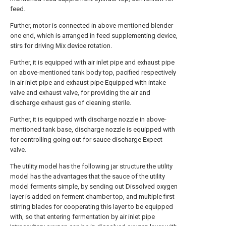
feed.
Further, motor is connected in above-mentioned blender
one end, which is arranged in feed supplementing device,
stirs for driving Mix device rotation.
Further, it is equipped with air inlet pipe and exhaust pipe
on above-mentioned tank body top, pacified respectively
in air inlet pipe and exhaust pipe Equipped with intake
valve and exhaust valve, for providing the air and
discharge exhaust gas of cleaning sterile.
Further, it is equipped with discharge nozzle in above-
mentioned tank base, discharge nozzle is equipped with
for controlling going out for sauce discharge Expect
valve.
The utility model has the following jar structure the utility
model has the advantages that the sauce of the utility
model ferments simple, by sending out Dissolved oxygen
layer is added on ferment chamber top, and multiple first
stirring blades for cooperating this layer to be equipped
with, so that entering fermentation by air inlet pipe