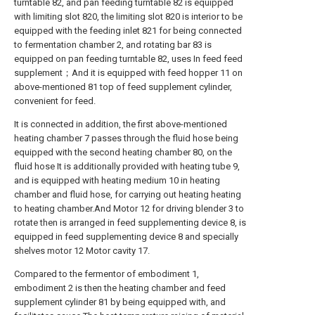
turntable 82, and pan feeding turntable 82 is equipped
with limiting slot 820, the limiting slot 820 is interior to be
equipped with the feeding inlet 821 for being connected
to fermentation chamber 2, and rotating bar 83 is
equipped on pan feeding turntable 82, uses In feed feed
supplement；And it is equipped with feed hopper 11 on
above-mentioned 81 top of feed supplement cylinder,
convenient for feed.
It is connected in addition, the first above-mentioned
heating chamber 7 passes through the fluid hose being
equipped with the second heating chamber 80, on the
fluid hose It is additionally provided with heating tube 9,
and is equipped with heating medium 10 in heating
chamber and fluid hose, for carrying out heating heating
to heating chamber.And Motor 12 for driving blender 3 to
rotate then is arranged in feed supplementing device 8, is
equipped in feed supplementing device 8 and specially
shelves motor 12 Motor cavity 17.
Compared to the fermentor of embodiment 1,
embodiment 2 is then the heating chamber and feed
supplement cylinder 81 by being equipped with, and