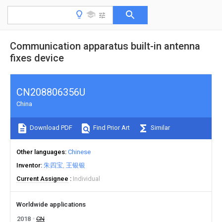
Communication apparatus built-in antenna
fixes device
CN208806356U
China
Download PDF
Find Prior Art
Similar
Other languages
Chinese
Inventor
朱四宝
王银银
Current Assignee
Individual
Worldwide applications
2018
CN