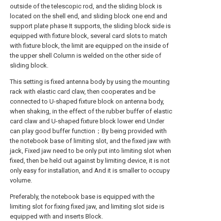
outside of the telescopic rod, and the sliding block is
located on the shell end, and sliding block one end and
support plate phase It supports, the sliding block side is
equipped with fixture block, several card slots to match
with fixture block, the limit are equipped on the inside of
the upper shell Column is welded on the other side of
sliding block.
This setting is fixed antenna body by using the mounting
rack with elastic card claw, then cooperates and be
connected to U-shaped fixture block on antenna body,
when shaking, in the effect of the rubber buffer of elastic
card claw and U-shaped fixture block lower end Under
can play good buffer function；By being provided with
the notebook base of limiting slot, and the fixed jaw with
jack, Fixed jaw need to be only put into limiting slot when
fixed, then be held out against by limiting device, it is not
only easy for installation, and And it is smaller to occupy
volume.
Preferably, the notebook base is equipped with the
limiting slot for fixing fixed jaw, and limiting slot side is
equipped with and inserts Block.