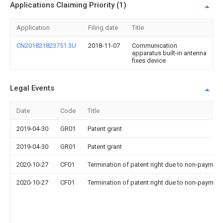
Applications Claiming Priority (1)
Application
Filing date
Title
CN201821823751.3U
2018-11-07
Communication
apparatus built-in antenna
fixes device
Legal Events
Date
Code
Title
2019-04-30
GR01
Patent grant
2019-04-30
GR01
Patent grant
2020-10-27
CF01
Termination of patent right due to non-payment
2020-10-27
CF01
Termination of patent right due to non-payment