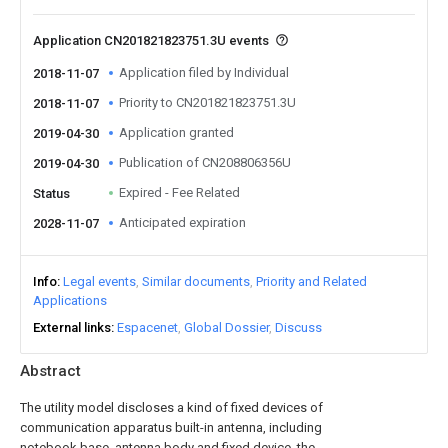
Application CN201821823751.3U events
Application filed by Individual
2018-11-07
Priority to CN201821823751.3U
2018-11-07
Application granted
2019-04-30
Publication of CN208806356U
2019-04-30
Expired - Fee Related
Status
Anticipated expiration
2028-11-07
Info
Legal events
Similar documents
Priority and Related
Applications
External links
Espacenet
Global Dossier
Discuss
Abstract
The utility model discloses a kind of fixed devices of
communication apparatus built-in antenna, including
notebook base, antenna body and fixed device, the