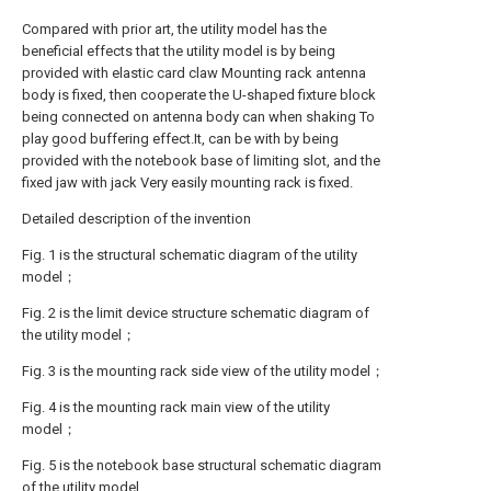
Compared with prior art, the utility model has the
beneficial effects that the utility model is by being
provided with elastic card claw Mounting rack antenna
body is fixed, then cooperate the U-shaped fixture block
being connected on antenna body can when shaking To
play good buffering effect.It, can be with by being
provided with the notebook base of limiting slot, and the
fixed jaw with jack Very easily mounting rack is fixed.
Detailed description of the invention
Fig. 1 is the structural schematic diagram of the utility
model；
Fig. 2 is the limit device structure schematic diagram of
the utility model；
Fig. 3 is the mounting rack side view of the utility model；
Fig. 4 is the mounting rack main view of the utility
model；
Fig. 5 is the notebook base structural schematic diagram
of the utility model.