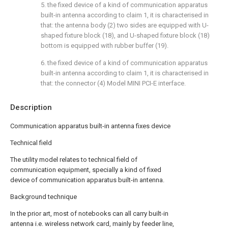
5. the fixed device of a kind of communication apparatus
built-in antenna according to claim 1, it is characterised in
that: the antenna body (2) two sides are equipped with U-
shaped fixture block (18), and U-shaped fixture block (18)
bottom is equipped with rubber buffer (19).
6. the fixed device of a kind of communication apparatus
built-in antenna according to claim 1, it is characterised in
that: the connector (4) Model MINI PCI-E interface.
Description
Communication apparatus built-in antenna fixes device
Technical field
The utility model relates to technical field of
communication equipment, specially a kind of fixed
device of communication apparatus built-in antenna.
Background technique
In the prior art, most of notebooks can all carry built-in
antenna i.e. wireless network card, mainly by feeder line,