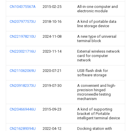
CN104375567A
2015-02-25
All-in-one computer and
electronic module
CN207977573U
2018-10-16
A kind of portable data
line storage device
CN221978210U
2024-11-08
A new type of universal
terminal block
CN220021716U
2023-11-14
External wireless network
card for computer
network
CN211062069U
2020-07-21
USB flash disk for
software storage
CN209182373U
2019-07-30
A convenient and high-
precision hinged
microneedle testing
mechanism
CN204669446U
2015-09-23
A kind of supporting
bracket of Portable
intelligent terminal device
CN216289394U
2022-04-12
Docking station with