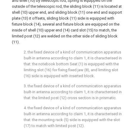
and shell (10) by telescopic rod, Spring is equipped on the
outside of the telescopic rod, the sliding block (11) is located at
shell (10) upper end, and sliding block (11) one end and support
plate (13) it offsets, sliding block (11) side is equipped with
fixture block (14), several and fixture block are equipped on the
inside of shell (10) upper end (14) card slot (15) to match, the
limited post (12) are welded on the other side of sliding block
(11).
2. the fixed device of a kind of communication apparatus
built-in antenna according to claim 1, it is characterised in
that: the notebook bottom Seat (1) is equipped with the
limiting slot (16) for fixing fixed jaw (8), and limiting slot
(16) side is equipped with inserted block.
3. the fixed device of a kind of communication apparatus
built-in antenna according to claim 1, it is characterised in
that: the limited post (12) cross section is in prismatic.
4. the fixed device of a kind of communication apparatus
built-in antenna according to claim 1, it is characterised in
that: the mounting rack (5) side is equipped with the slot
(17) to match with limited post (12).