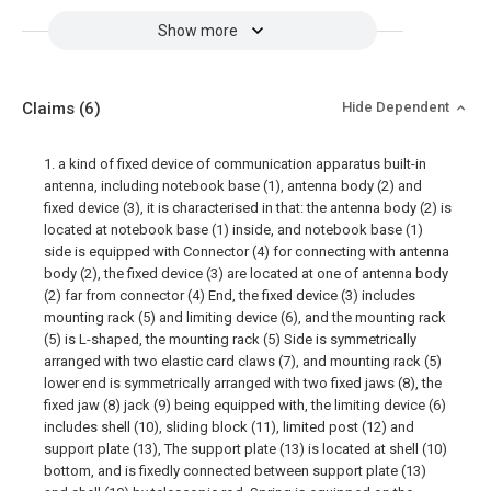
Show more
Claims
(6)
Hide Dependent
1. a kind of fixed device of communication apparatus built-in
antenna, including notebook base (1), antenna body (2) and
fixed device (3), it is characterised in that: the antenna body (2) is
located at notebook base (1) inside, and notebook base (1)
side is equipped with Connector (4) for connecting with antenna
body (2), the fixed device (3) are located at one of antenna body
(2) far from connector (4) End, the fixed device (3) includes
mounting rack (5) and limiting device (6), and the mounting rack
(5) is L-shaped, the mounting rack (5) Side is symmetrically
arranged with two elastic card claws (7), and mounting rack (5)
lower end is symmetrically arranged with two fixed jaws (8), the
fixed jaw (8) jack (9) being equipped with, the limiting device (6)
includes shell (10), sliding block (11), limited post (12) and
support plate (13), The support plate (13) is located at shell (10)
bottom, and is fixedly connected between support plate (13)