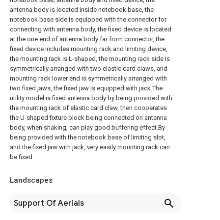
antenna body is located inside notebook base, the
notebook base side is equipped with the connector for
connecting with antenna body, the fixed device is located
at the one end of antenna body far from connector, the
fixed device includes mounting rack and limiting device,
the mounting rack is L-shaped, the mounting rack side is
symmetrically arranged with two elastic card claws, and
mounting rack lower end is symmetrically arranged with
two fixed jaws, the fixed jaw is equipped with jack.The
utility model is fixed antenna body by being provided with
the mounting rack of elastic card claw, then cooperates
the U-shaped fixture block being connected on antenna
body, when shaking, can play good buffering effect.By
being provided with the notebook base of limiting slot,
and the fixed jaw with jack, very easily mounting rack can
be fixed.
Landscapes
Support Of Aerials