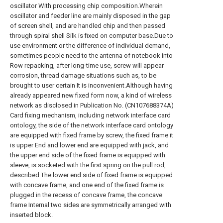
oscillator With processing chip composition.Wherein
oscillator and feeder line are mainly disposed in the gap
of screen shell, and are handled chip and then passed
through spiral shell Silk is fixed on computer base.Due to
use environment or the difference of individual demand,
sometimes people need to the antenna of notebook into
Row repacking, after long-time use, screw will appear
corrosion, thread damage situations such as, to be
brought to user certain It is inconvenient.Although having
already appeared new fixed form now, a kind of wireless
network as disclosed in Publication No. (CN107688374A)
Card fixing mechanism, including network interface card
ontology, the side of the network interface card ontology
are equipped with fixed frame by screw, the fixed frame it
is upper End and lower end are equipped with jack, and
the upper end side of the fixed frame is equipped with
sleeve, is socketed with the first spring on the pull rod,
described The lower end side of fixed frame is equipped
with concave frame, and one end of the fixed frame is
plugged in the recess of concave frame, the concave
frame Internal two sides are symmetrically arranged with
inserted block.