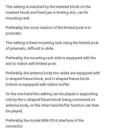
This setting is matched by the inserted block on the
inserted block and fixed jaw in limiting slot, can fix
mounting rack.
Preferably, the cross section of the limited post is in
prismatic.
This setting is fixed mounting rack using the limited post
of prismatic, difficult to slide.
Preferably, the mounting rack side is equipped with the
slot to match with limited post.
Preferably, the antenna body two sides are equipped with
U-shaped fixture block, and U-shaped fixture block
bottom is equipped with rubber buffer.
On the one hand this setting can be played a supporting
role by the U-shaped fixture block being connected on
antenna body, on the other hand Buffer function can then
be played.
Preferably, the model MINI PCI-E interface of the
connector.