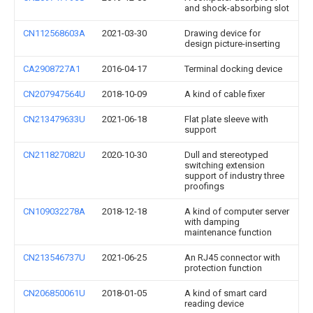
and shock-absorbing slot
CN112568603A
2021-03-30
Drawing device for
design picture-inserting
CA2908727A1
2016-04-17
Terminal docking device
CN207947564U
2018-10-09
A kind of cable fixer
CN213479633U
2021-06-18
Flat plate sleeve with
support
CN211827082U
2020-10-30
Dull and stereotyped
switching extension
support of industry three
proofings
CN109032278A
2018-12-18
A kind of computer server
with damping
maintenance function
CN213546737U
2021-06-25
An RJ45 connector with
protection function
CN206850061U
2018-01-05
A kind of smart card
reading device