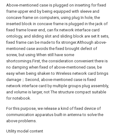
Above-mentioned case is plugged on inserting for fixed
frame upper end by being equipped with sleeve and
concave frame on computers, using plug In hole, the
inserted block in concave frame is plugged in the jack of
fixed frame lower end, can fix network interface card
ontology, and sliding slot and sliding block are set It sets,
fixed frame can be made to fix stronger.Although above-
mentioned case avoids the fixed brought defect of
screw, but using When still have some
shortcomings.First, the consideration convenient there is
no damping when fixed of above-mentioned case, be
easy when being shaken to Wireless network card brings
damage；Second, above-mentioned case is fixed
network interface card by multiple groups plug assembly,
and volume is larger, not The structure compact suitable
for notebook.
For this purpose, we release a kind of fixed device of
communication apparatus built-in antenna to solve the
above problems.
Utility model content