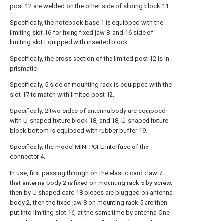
post 12 are welded on the other side of sliding block 11.
Specifically, the notebook base 1 is equipped with the
limiting slot 16 for fixing fixed jaw 8, and 16 side of
limiting slot Equipped with inserted block.
Specifically, the cross section of the limited post 12 is in
prismatic.
Specifically, 5 side of mounting rack is equipped with the
slot 17 to match with limited post 12.
Specifically, 2 two sides of antenna body are equipped
with U-shaped fixture block 18, and 18, U-shaped fixture
block bottom is equipped with rubber buffer 19。
Specifically, the model MINI PCI-E interface of the
connector 4.
In use, first passing through on the elastic card claw 7
that antenna body 2 is fixed on mounting rack 5 by screw,
then by U-shaped card 18 pieces are plugged on antenna
body 2, then the fixed jaw 8 on mounting rack 5 are then
put into limiting slot 16, at the same time by antenna One