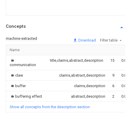
Concepts
machine-extracted
Download
Filter table
Name
title,claims,abstract,description
15
0.000
communication
claw
claims,abstract,description
9
0.000
buffer
claims,description
6
0.000
buffering effect
abstract,description
2
0.000
Show all concepts from the description section