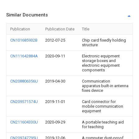
Similar Documents
Publication
Publication Date
Title
CN101685932B
2012-07-25
Chip card fixedly holding
structure
CN111642884A
2020-09-11
Electronic equipment
storage boxes and
electronic equipment
components
CN208806356U
2019-04-30
Communication
apparatus built-in antenna
fixes device
CN209571574U
2019-11-01
Card connector for
mobile communication
equipment
CN211604330U
2020-09-29
A portable teaching aid
for teaching
CN209747795U
2019-12-06
A computer dust-proof