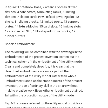
In figure: 1 notebook base, 2 antenna bodies, 3 fixed
devices, 4 connectors, 5 mounting racks, 6 limiting
devices, 7 elastic cards Pawl, 8 fixed jaws, 9 jacks, 10
shells, 11 sliding blocks, 12 limited posts, 13 support
plates, 14 fixture blocks, 15 card slots, 16 limiting slots,
17 are inserted Slot, 18 U-shaped fixture blocks, 19
rubber buffers.
Specific embodiment
The following will be combined with the drawings in the
embodiments of the present invention, carries out the
technical scheme in the embodiment of the utility model
Clearly and completely describe, it is clear that the
described embodiments are only a part of the
embodiments of the utility model, rather than whole
Embodiment.Based on the embodiments of the present
invention, those of ordinary skill in the art are without
making creative work Every other embodiment obtained,
fall within the protection scope of the utility model.
Fig. 1-5 is please referred to, the utility model provides a