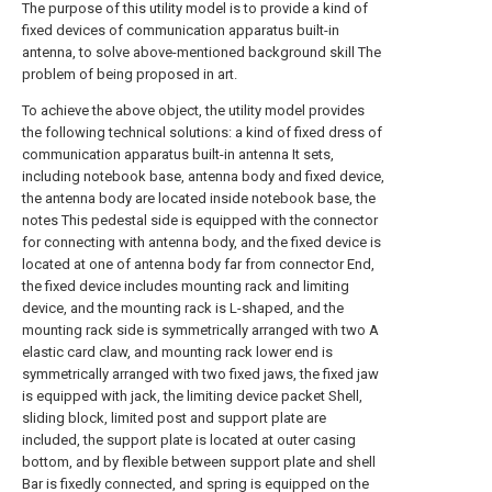
The purpose of this utility model is to provide a kind of
fixed devices of communication apparatus built-in
antenna, to solve above-mentioned background skill The
problem of being proposed in art.
To achieve the above object, the utility model provides
the following technical solutions: a kind of fixed dress of
communication apparatus built-in antenna It sets,
including notebook base, antenna body and fixed device,
the antenna body are located inside notebook base, the
notes This pedestal side is equipped with the connector
for connecting with antenna body, and the fixed device is
located at one of antenna body far from connector End,
the fixed device includes mounting rack and limiting
device, and the mounting rack is L-shaped, and the
mounting rack side is symmetrically arranged with two A
elastic card claw, and mounting rack lower end is
symmetrically arranged with two fixed jaws, the fixed jaw
is equipped with jack, the limiting device packet Shell,
sliding block, limited post and support plate are
included, the support plate is located at outer casing
bottom, and by flexible between support plate and shell
Bar is fixedly connected, and spring is equipped on the