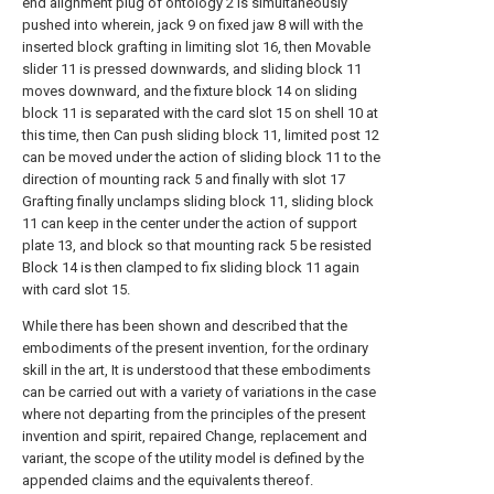
end alignment plug of ontology 2 is simultaneously
pushed into wherein, jack 9 on fixed jaw 8 will with the
inserted block grafting in limiting slot 16, then Movable
slider 11 is pressed downwards, and sliding block 11
moves downward, and the fixture block 14 on sliding
block 11 is separated with the card slot 15 on shell 10 at
this time, then Can push sliding block 11, limited post 12
can be moved under the action of sliding block 11 to the
direction of mounting rack 5 and finally with slot 17
Grafting finally unclamps sliding block 11, sliding block
11 can keep in the center under the action of support
plate 13, and block so that mounting rack 5 be resisted
Block 14 is then clamped to fix sliding block 11 again
with card slot 15.
While there has been shown and described that the
embodiments of the present invention, for the ordinary
skill in the art, It is understood that these embodiments
can be carried out with a variety of variations in the case
where not departing from the principles of the present
invention and spirit, repaired Change, replacement and
variant, the scope of the utility model is defined by the
appended claims and the equivalents thereof.