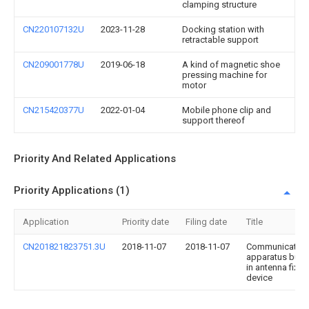
clamping structure
CN220107132U
2023-11-28
Docking station with
retractable support
CN209001778U
2019-06-18
A kind of magnetic shoe
pressing machine for
motor
CN215420377U
2022-01-04
Mobile phone clip and
support thereof
Priority And Related Applications
Priority Applications (1)
Application
Priority date
Filing date
Title
CN201821823751.3U
2018-11-07
2018-11-07
Communication
apparatus built-
in antenna fixes
device