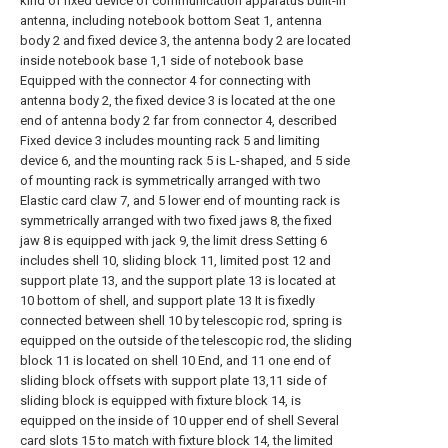
kind of fixed device of communication apparatus built-in
antenna, including notebook bottom Seat 1, antenna
body 2 and fixed device 3, the antenna body 2 are located
inside notebook base 1,1 side of notebook base
Equipped with the connector 4 for connecting with
antenna body 2, the fixed device 3 is located at the one
end of antenna body 2 far from connector 4, described
Fixed device 3 includes mounting rack 5 and limiting
device 6, and the mounting rack 5 is L-shaped, and 5 side
of mounting rack is symmetrically arranged with two
Elastic card claw 7, and 5 lower end of mounting rack is
symmetrically arranged with two fixed jaws 8, the fixed
jaw 8 is equipped with jack 9, the limit dress Setting 6
includes shell 10, sliding block 11, limited post 12 and
support plate 13, and the support plate 13 is located at
10 bottom of shell, and support plate 13 It is fixedly
connected between shell 10 by telescopic rod, spring is
equipped on the outside of the telescopic rod, the sliding
block 11 is located on shell 10 End, and 11 one end of
sliding block offsets with support plate 13,11 side of
sliding block is equipped with fixture block 14, is
equipped on the inside of 10 upper end of shell Several
card slots 15 to match with fixture block 14, the limited