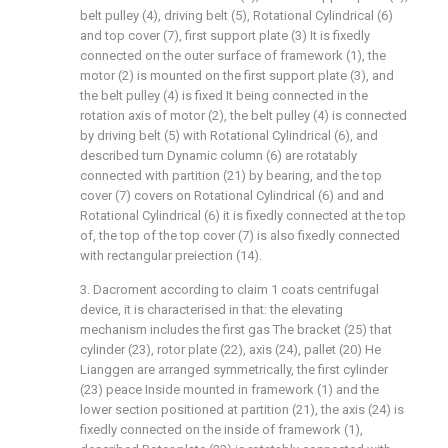
belt pulley (4), driving belt (5), Rotational Cylindrical (6)
and top cover (7), first support plate (3) It is fixedly
connected on the outer surface of framework (1), the
motor (2) is mounted on the first support plate (3), and
the belt pulley (4) is fixed It being connected in the
rotation axis of motor (2), the belt pulley (4) is connected
by driving belt (5) with Rotational Cylindrical (6), and
described turn Dynamic column (6) are rotatably
connected with partition (21) by bearing, and the top
cover (7) covers on Rotational Cylindrical (6) and and
Rotational Cylindrical (6) it is fixedly connected at the top
of, the top of the top cover (7) is also fixedly connected
with rectangular preiection (14).
3. Dacroment according to claim 1 coats centrifugal
device, it is characterised in that: the elevating
mechanism includes the first gas The bracket (25) that
cylinder (23), rotor plate (22), axis (24), pallet (20) He
Lianggen are arranged symmetrically, the first cylinder
(23) peace Inside mounted in framework (1) and the
lower section positioned at partition (21), the axis (24) is
fixedly connected on the inside of framework (1),