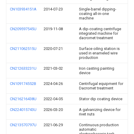
CN103934151A
2014-07-23
Single-barrel dipping-
coating all-in-one
machine
CN209597545U
2019-11-08
A dip-coating centrifuge
integrated machine for
dacromet treatment
CN211062515U
2020-07-21
Surface oiling station is
used in enameled wire
production
CN212633231U
2021-03-02
Iron casting painting
device
CN109174552B
2024-04-26
Centrifugal equipment for
Dacromet treatment
CN216216438U
2022-04-05
Stator dip coating device
CN224015743U
2026-03-20
A galvanizing device for
rivet nuts
CN213570797U
2021-06-29
Continuous production
automatic
electrophoresis tank