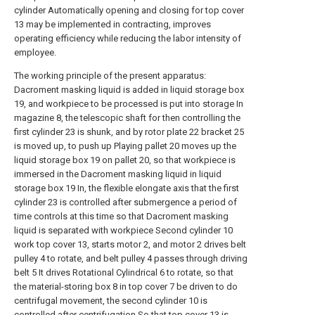
cylinder Automatically opening and closing for top cover
13 may be implemented in contracting, improves
operating efficiency while reducing the labor intensity of
employee.
The working principle of the present apparatus:
Dacroment masking liquid is added in liquid storage box
19, and workpiece to be processed is put into storage In
magazine 8, the telescopic shaft for then controlling the
first cylinder 23 is shunk, and by rotor plate 22 bracket 25
is moved up, to push up Playing pallet 20 moves up the
liquid storage box 19 on pallet 20, so that workpiece is
immersed in the Dacroment masking liquid in liquid
storage box 19 In, the flexible elongate axis that the first
cylinder 23 is controlled after submergence a period of
time controls at this time so that Dacroment masking
liquid is separated with workpiece Second cylinder 10
work top cover 13, starts motor 2, and motor 2 drives belt
pulley 4 to rotate, and belt pulley 4 passes through driving
belt 5 It drives Rotational Cylindrical 6 to rotate, so that
the material-storing box 8 in top cover 7 be driven to do
centrifugal movement, the second cylinder 10 is
controlled after centrifugation So that top cover 13 is