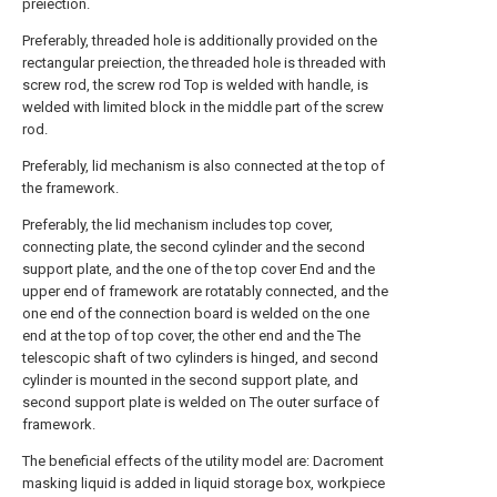
preiection.
Preferably, threaded hole is additionally provided on the
rectangular preiection, the threaded hole is threaded with
screw rod, the screw rod Top is welded with handle, is
welded with limited block in the middle part of the screw
rod.
Preferably, lid mechanism is also connected at the top of
the framework.
Preferably, the lid mechanism includes top cover,
connecting plate, the second cylinder and the second
support plate, and the one of the top cover End and the
upper end of framework are rotatably connected, and the
one end of the connection board is welded on the one
end at the top of top cover, the other end and the The
telescopic shaft of two cylinders is hinged, and second
cylinder is mounted in the second support plate, and
second support plate is welded on The outer surface of
framework.
The beneficial effects of the utility model are: Dacroment
masking liquid is added in liquid storage box, workpiece