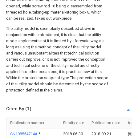
opened, while screw rod 16 being disassembled from
threaded hole, taking-up material-storing box 8, which
can be realized, takes out workpiece.
The utility model is exemplarily described above in
conjunction with embodiment, it is clear that the utility
model implements not It is limited by aforesaid way, as
long as using the method concept of the utility model
and various unsubstantialities that technical solution
carries out Improve, or it is not improved the conception
and technical scheme of the utility model are directly
applied into other occasions, it is practical new at this
Within the protection scope of type.The protection scope
of the utility model should be determined by the scope of
protection defined in the claims.
Cited By (1)
Publication number
Priority date
Publication date
Assi
CN108554714A
*
2018-06-30
2018-09-21
芜湖