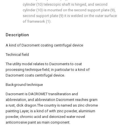
cylinder (10) telescopic shaft is hinged, and second
cylinder (10) is mounted on the second support plate (9),
second support plate (9) it is welded on the outer surface
of framework (1).
Description
A kind of Dacroment coating centrifugal device
Technical field
The utility model relates to Dacroments to coat
processing technique field, in particular to a kind of
Dacroment coats centrifugal device.
Background technique
Dacroment is DACROMET transliteration and
abbreviation, and abbreviation Dacroment reaches gram
a rust, dick dragon.The country is named as zinc chrome
painting Layer, is a kind of with zinc powder, aluminium
powder, chromic acid and deionized water novel
anticorrosive paint as main component.