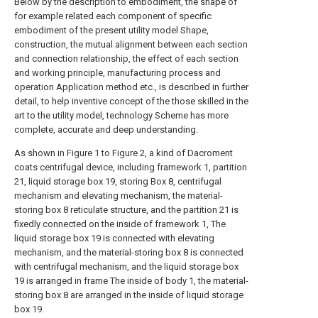
Below by the description to embodiment, the shape of
for example related each component of specific
embodiment of the present utility model Shape,
construction, the mutual alignment between each section
and connection relationship, the effect of each section
and working principle, manufacturing process and
operation Application method etc., is described in further
detail, to help inventive concept of the those skilled in the
art to the utility model, technology Scheme has more
complete, accurate and deep understanding.
As shown in Figure 1 to Figure 2, a kind of Dacroment
coats centrifugal device, including framework 1, partition
21, liquid storage box 19, storing Box 8, centrifugal
mechanism and elevating mechanism, the material-
storing box 8 reticulate structure, and the partition 21 is
fixedly connected on the inside of framework 1, The
liquid storage box 19 is connected with elevating
mechanism, and the material-storing box 8 is connected
with centrifugal mechanism, and the liquid storage box
19 is arranged in frame The inside of body 1, the material-
storing box 8 are arranged in the inside of liquid storage
box 19.