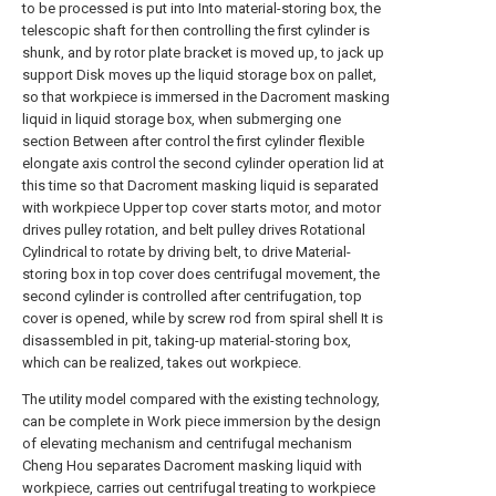
to be processed is put into Into material-storing box, the
telescopic shaft for then controlling the first cylinder is
shunk, and by rotor plate bracket is moved up, to jack up
support Disk moves up the liquid storage box on pallet,
so that workpiece is immersed in the Dacroment masking
liquid in liquid storage box, when submerging one
section Between after control the first cylinder flexible
elongate axis control the second cylinder operation lid at
this time so that Dacroment masking liquid is separated
with workpiece Upper top cover starts motor, and motor
drives pulley rotation, and belt pulley drives Rotational
Cylindrical to rotate by driving belt, to drive Material-
storing box in top cover does centrifugal movement, the
second cylinder is controlled after centrifugation, top
cover is opened, while by screw rod from spiral shell It is
disassembled in pit, taking-up material-storing box,
which can be realized, takes out workpiece.
The utility model compared with the existing technology,
can be complete in Work piece immersion by the design
of elevating mechanism and centrifugal mechanism
Cheng Hou separates Dacroment masking liquid with
workpiece, carries out centrifugal treating to workpiece