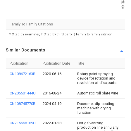
涂装
公司
Family To Family Citations
* Cited by examiner, † Cited by third party, ‡ Family to family citation
Similar Documents
Publication
Publication Date
Title
CN108672163B
2020-06-16
Rotary paint spraying
device for rotation and
revolution of disc parts
CN205501444U
2016-08-24
Automatic roll plate wire
CN108745770B
2024-04-19
Dacromet dip-coating
machine with drying
function
CN215668169U
2022-01-28
Hot galvanizing
production line annularly