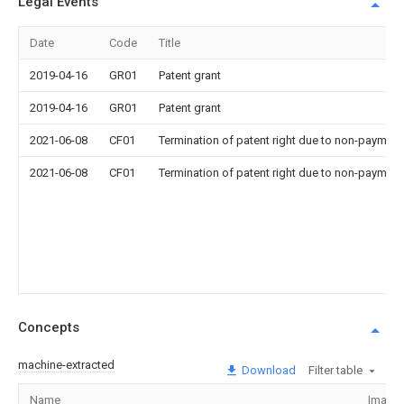
Legal Events
Date
Code
Title
2019-04-16
GR01
Patent grant
2019-04-16
GR01
Patent grant
2021-06-08
CF01
Termination of patent right due to non-payment
2021-06-08
CF01
Termination of patent right due to non-payment
Concepts
machine-extracted
Download
Filter table
Name
Image