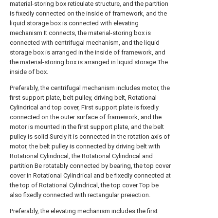
material-storing box reticulate structure, and the partition
is fixedly connected on the inside of framework, and the
liquid storage box is connected with elevating
mechanism It connects, the material-storing box is
connected with centrifugal mechanism, and the liquid
storage box is arranged in the inside of framework, and
the material-storing box is arranged in liquid storage The
inside of box.
Preferably, the centrifugal mechanism includes motor, the
first support plate, belt pulley, driving belt, Rotational
Cylindrical and top cover, First support plate is fixedly
connected on the outer surface of framework, and the
motor is mounted in the first support plate, and the belt
pulley is solid Surely it is connected in the rotation axis of
motor, the belt pulley is connected by driving belt with
Rotational Cylindrical, the Rotational Cylindrical and
partition Be rotatably connected by bearing, the top cover
cover in Rotational Cylindrical and be fixedly connected at
the top of Rotational Cylindrical, the top cover Top be
also fixedly connected with rectangular preiection.
Preferably, the elevating mechanism includes the first