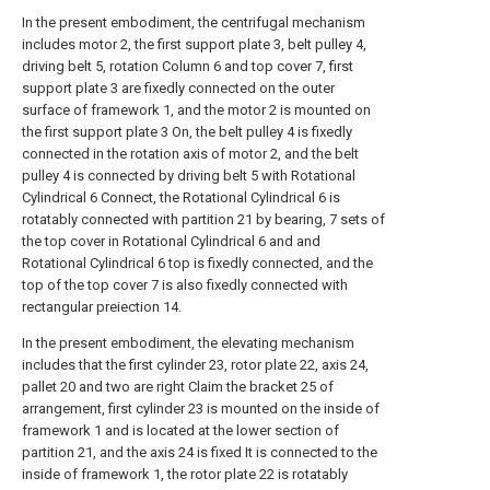
In the present embodiment, the centrifugal mechanism
includes motor 2, the first support plate 3, belt pulley 4,
driving belt 5, rotation Column 6 and top cover 7, first
support plate 3 are fixedly connected on the outer
surface of framework 1, and the motor 2 is mounted on
the first support plate 3 On, the belt pulley 4 is fixedly
connected in the rotation axis of motor 2, and the belt
pulley 4 is connected by driving belt 5 with Rotational
Cylindrical 6 Connect, the Rotational Cylindrical 6 is
rotatably connected with partition 21 by bearing, 7 sets of
the top cover in Rotational Cylindrical 6 and and
Rotational Cylindrical 6 top is fixedly connected, and the
top of the top cover 7 is also fixedly connected with
rectangular preiection 14.
In the present embodiment, the elevating mechanism
includes that the first cylinder 23, rotor plate 22, axis 24,
pallet 20 and two are right Claim the bracket 25 of
arrangement, first cylinder 23 is mounted on the inside of
framework 1 and is located at the lower section of
partition 21, and the axis 24 is fixed It is connected to the
inside of framework 1, the rotor plate 22 is rotatably