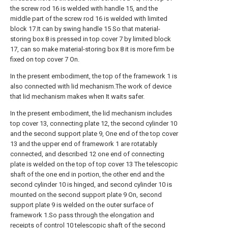
the screw rod 16 is welded with handle 15, and the
middle part of the screw rod 16 is welded with limited
block 17.It can by swing handle 15 So that material-
storing box 8 is pressed in top cover 7 by limited block
17, can so make material-storing box 8 it is more firm be
fixed on top cover 7 On.
In the present embodiment, the top of the framework 1 is
also connected with lid mechanism.The work of device
that lid mechanism makes when It waits safer.
In the present embodiment, the lid mechanism includes
top cover 13, connecting plate 12, the second cylinder 10
and the second support plate 9, One end of the top cover
13 and the upper end of framework 1 are rotatably
connected, and described 12 one end of connecting
plate is welded on the top of top cover 13 The telescopic
shaft of the one end in portion, the other end and the
second cylinder 10 is hinged, and second cylinder 10 is
mounted on the second support plate 9 On, second
support plate 9 is welded on the outer surface of
framework 1.So pass through the elongation and
receipts of control 10 telescopic shaft of the second