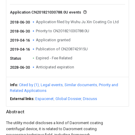
Application CN201821030788.0U events
Application filed by Wuhu Ju Xin Coating Co Ltd
2018-06-30
Priority to CN201821030788.0U
2018-06-30
Application granted
2019-04-16
Publication of CN208742915U
2019-04-16
Expired - Fee Related
Status
Anticipated expiration
2028-06-30
Info
Cited by (1)
Legal events
Similar documents
Priority and
Related Applications
External links
Espacenet
Global Dossier
Discuss
Abstract
The utility model discloses a kind of Dacroment coating
centrifugal device, it is related to Dacroment coating
processing technique field, including framework,