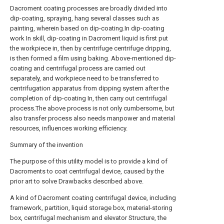
Dacroment coating processes are broadly divided into
dip-coating, spraying, hang several classes such as
painting, wherein based on dip-coating.In dip-coating
work In skill, dip-coating in Dacroment liquid is first put
the workpiece in, then by centrifuge centrifuge dripping,
is then formed a film using baking. Above-mentioned dip-
coating and centrifugal process are carried out
separately, and workpiece need to be transferred to
centrifugation apparatus from dipping system after the
completion of dip-coating In, then carry out centrifugal
process.The above process is not only cumbersome, but
also transfer process also needs manpower and material
resources, influences working efficiency.
Summary of the invention
The purpose of this utility model is to provide a kind of
Dacroments to coat centrifugal device, caused by the
prior art to solve Drawbacks described above.
A kind of Dacroment coating centrifugal device, including
framework, partition, liquid storage box, material-storing
box, centrifugal mechanism and elevator Structure, the