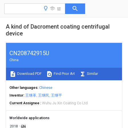
A kind of Dacroment coating centrifugal
device
CN208742915U
China
Download PDF
Find Prior Art
Similar
Other languages
Chinese
Inventor
王继革
王继民
王继平
Current Assignee
Wuhu Ju Xin Coating Co Ltd
Worldwide applications
2018
CN