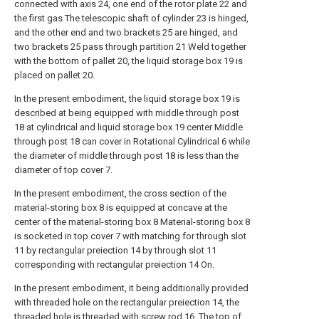
connected with axis 24, one end of the rotor plate 22 and
the first gas The telescopic shaft of cylinder 23 is hinged,
and the other end and two brackets 25 are hinged, and
two brackets 25 pass through partition 21 Weld together
with the bottom of pallet 20, the liquid storage box 19 is
placed on pallet 20.
In the present embodiment, the liquid storage box 19 is
described at being equipped with middle through post
18 at cylindrical and liquid storage box 19 center Middle
through post 18 can cover in Rotational Cylindrical 6 while
the diameter of middle through post 18 is less than the
diameter of top cover 7.
In the present embodiment, the cross section of the
material-storing box 8 is equipped at concave at the
center of the material-storing box 8 Material-storing box 8
is socketed in top cover 7 with matching for through slot
11 by rectangular preiection 14 by through slot 11
corresponding with rectangular preiection 14 On.
In the present embodiment, it being additionally provided
with threaded hole on the rectangular preiection 14, the
threaded hole is threaded with screw rod 16, The top of