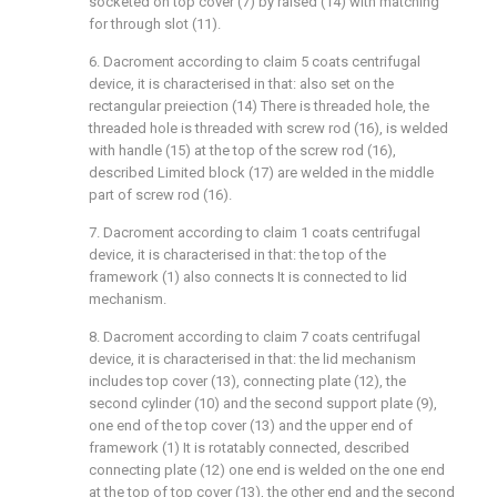
socketed on top cover (7) by raised (14) with matching
for through slot (11).
6. Dacroment according to claim 5 coats centrifugal
device, it is characterised in that: also set on the
rectangular preiection (14) There is threaded hole, the
threaded hole is threaded with screw rod (16), is welded
with handle (15) at the top of the screw rod (16),
described Limited block (17) are welded in the middle
part of screw rod (16).
7. Dacroment according to claim 1 coats centrifugal
device, it is characterised in that: the top of the
framework (1) also connects It is connected to lid
mechanism.
8. Dacroment according to claim 7 coats centrifugal
device, it is characterised in that: the lid mechanism
includes top cover (13), connecting plate (12), the
second cylinder (10) and the second support plate (9),
one end of the top cover (13) and the upper end of
framework (1) It is rotatably connected, described
connecting plate (12) one end is welded on the one end
at the top of top cover (13), the other end and the second