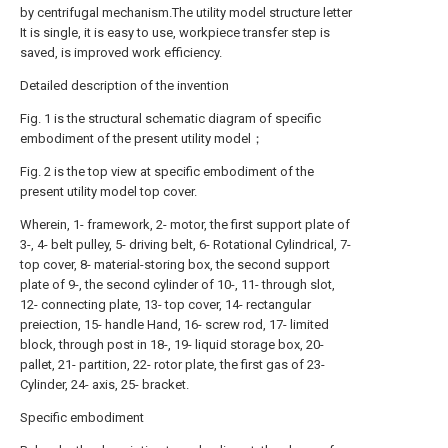
by centrifugal mechanism.The utility model structure letter
It is single, it is easy to use, workpiece transfer step is
saved, is improved work efficiency.
Detailed description of the invention
Fig. 1 is the structural schematic diagram of specific
embodiment of the present utility model；
Fig. 2 is the top view at specific embodiment of the
present utility model top cover.
Wherein, 1- framework, 2- motor, the first support plate of
3-, 4- belt pulley, 5- driving belt, 6- Rotational Cylindrical, 7-
top cover, 8- material-storing box, the second support
plate of 9-, the second cylinder of 10-, 11- through slot,
12- connecting plate, 13- top cover, 14- rectangular
preiection, 15- handle Hand, 16- screw rod, 17- limited
block, through post in 18-, 19- liquid storage box, 20-
pallet, 21- partition, 22- rotor plate, the first gas of 23-
Cylinder, 24- axis, 25- bracket.
Specific embodiment