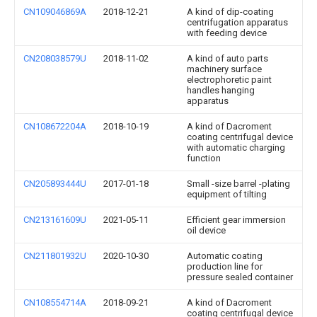
CN109046869A
2018-12-21
A kind of dip-coating
centrifugation apparatus
with feeding device
CN208038579U
2018-11-02
A kind of auto parts
machinery surface
electrophoretic paint
handles hanging
apparatus
CN108672204A
2018-10-19
A kind of Dacroment
coating centrifugal device
with automatic charging
function
CN205893444U
2017-01-18
Small -size barrel -plating
equipment of tilting
CN213161609U
2021-05-11
Efficient gear immersion
oil device
CN211801932U
2020-10-30
Automatic coating
production line for
pressure sealed container
CN108554714A
2018-09-21
A kind of Dacroment
coating centrifugal device