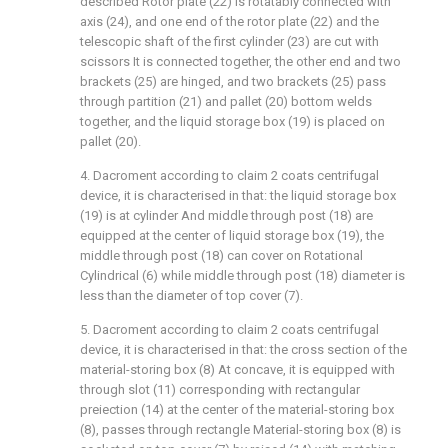
described Rotor plate (22) is rotatably connected with
axis (24), and one end of the rotor plate (22) and the
telescopic shaft of the first cylinder (23) are cut with
scissors It is connected together, the other end and two
brackets (25) are hinged, and two brackets (25) pass
through partition (21) and pallet (20) bottom welds
together, and the liquid storage box (19) is placed on
pallet (20).
4. Dacroment according to claim 2 coats centrifugal
device, it is characterised in that: the liquid storage box
(19) is at cylinder And middle through post (18) are
equipped at the center of liquid storage box (19), the
middle through post (18) can cover on Rotational
Cylindrical (6) while middle through post (18) diameter is
less than the diameter of top cover (7).
5. Dacroment according to claim 2 coats centrifugal
device, it is characterised in that: the cross section of the
material-storing box (8) At concave, it is equipped with
through slot (11) corresponding with rectangular
preiection (14) at the center of the material-storing box
(8), passes through rectangle Material-storing box (8) is