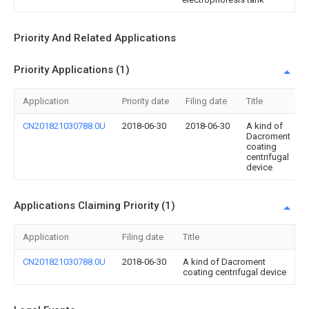
Priority And Related Applications
Priority Applications (1)
Application
Priority date
Filing date
Title
CN201821030788.0U
2018-06-30
2018-06-30
A kind of
Dacroment
coating
centrifugal
device
Applications Claiming Priority (1)
Application
Filing date
Title
CN201821030788.0U
2018-06-30
A kind of Dacroment
coating centrifugal device