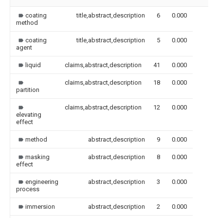
coating
title,abstract,description
6
0.000
method
coating
title,abstract,description
5
0.000
agent
liquid
claims,abstract,description
41
0.000
claims,abstract,description
18
0.000
partition
claims,abstract,description
12
0.000
elevating
effect
method
abstract,description
9
0.000
masking
abstract,description
8
0.000
effect
engineering
abstract,description
3
0.000
process
immersion
abstract,description
2
0.000