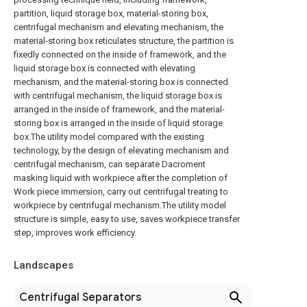
partition, liquid storage box, material-storing box,
centrifugal mechanism and elevating mechanism, the
material-storing box reticulates structure, the partition is
fixedly connected on the inside of framework, and the
liquid storage box is connected with elevating
mechanism, and the material-storing box is connected
with centrifugal mechanism, the liquid storage box is
arranged in the inside of framework, and the material-
storing box is arranged in the inside of liquid storage
box.The utility model compared with the existing
technology, by the design of elevating mechanism and
centrifugal mechanism, can separate Dacroment
masking liquid with workpiece after the completion of
Work piece immersion, carry out centrifugal treating to
workpiece by centrifugal mechanism.The utility model
structure is simple, easy to use, saves workpiece transfer
step, improves work efficiency.
Landscapes
Centrifugal Separators