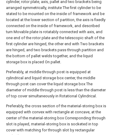
cylinder, rotor plate, axis, pallet and two brackets being
arranged symmetrically, institute The first cylinder to be
stated to be mounted on the inside of framework and be
located at the lower section of partition, the axis is fixedly
connected on the inside of framework, and described
turn Movable plate is rotatably connected with axis, and
one end of the rotor plate and the telescopic shaft of the
first cylinder are hinged, the other end with Two brackets
are hinged, and two brackets pass through partition and
the bottom of pallet welds together, and the liquid
storage box is placed On pallet.
Preferably, at middle through post is equipped at
cylindrical and liquid storage box center, the middle
through post can cover the liquid storage box The
diameter of middle through post is less than the diameter
of top cover simultaneously in Rotational Cylindrical.
Preferably, the cross section of the material-storing box is
equipped with convex with rectangle at concave, at the
center of the material-storing box Corresponding through
slot is played, material-storing box is socketed in top
cover with matching for through slot by rectangular