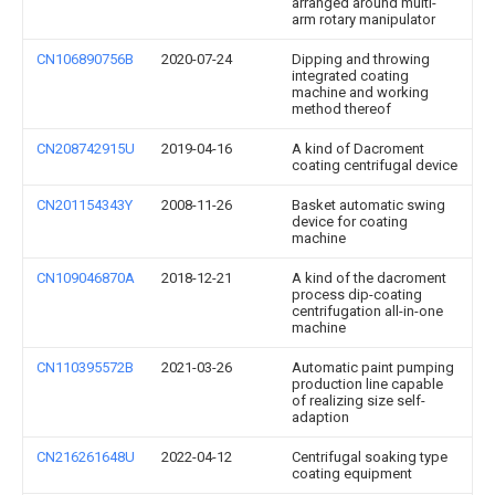
arranged around multi-
arm rotary manipulator
CN106890756B
2020-07-24
Dipping and throwing
integrated coating
machine and working
method thereof
CN208742915U
2019-04-16
A kind of Dacroment
coating centrifugal device
CN201154343Y
2008-11-26
Basket automatic swing
device for coating
machine
CN109046870A
2018-12-21
A kind of the dacroment
process dip-coating
centrifugation all-in-one
machine
CN110395572B
2021-03-26
Automatic paint pumping
production line capable
of realizing size self-
adaption
CN216261648U
2022-04-12
Centrifugal soaking type
coating equipment