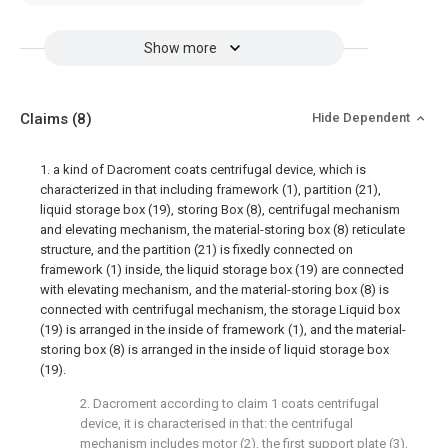
Show more
Claims
(8)
Hide Dependent
1. a kind of Dacroment coats centrifugal device, which is
characterized in that including framework (1), partition (21),
liquid storage box (19), storing Box (8), centrifugal mechanism
and elevating mechanism, the material-storing box (8) reticulate
structure, and the partition (21) is fixedly connected on
framework (1) inside, the liquid storage box (19) are connected
with elevating mechanism, and the material-storing box (8) is
connected with centrifugal mechanism, the storage Liquid box
(19) is arranged in the inside of framework (1), and the material-
storing box (8) is arranged in the inside of liquid storage box
(19).
2. Dacroment according to claim 1 coats centrifugal
device, it is characterised in that: the centrifugal
mechanism includes motor (2), the first support plate (3),