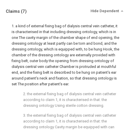
Claims
(7)
Hide Dependent
1. a kind of external fixing bag of dialysis central vein catheter, it
is characterised in that including dressing ontology, which is in
one The cavity margin of the chamber shape of end opening, the
dressing ontology at least partly can be torn and bond, and the
dressing ontology, which is equipped with, to be hung Hook, the
chamber of the dressing ontology are externally provided with
fixing belt, outer body the opening from dressing ontology of
dialysis central vein catheter Chamber is protruded at mouthful
end, and the fixing belt is described to be hung on patient's ear
around patient's neck and fixation, so that dressing ontology is
set The position after patient's ear.
2. the external fixing bag of dialysis central vein catheter
according to claim 1, it is characterised in that: the
dressing ontology Using sterile cotton dressing.
3. the external fixing bag of dialysis central vein catheter
according to claim 1, it is characterised in that: the
dressing ontology Cavity margin be equipped with can