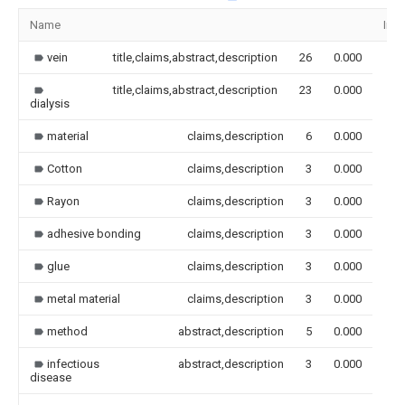
Name
Ima
vein
title,claims,abstract,description
26
0.000
title,claims,abstract,description
23
0.000
dialysis
material
claims,description
6
0.000
Cotton
claims,description
3
0.000
Rayon
claims,description
3
0.000
adhesive bonding
claims,description
3
0.000
glue
claims,description
3
0.000
metal material
claims,description
3
0.000
method
abstract,description
5
0.000
infectious
abstract,description
3
0.000
disease