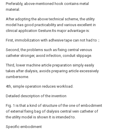
Preferably, above-mentioned hook contains metal
material.
After adopting the above technical scheme, the utility
model has good practicability and various excellent in
clinical application Gesture.Its major advantage is:
First, immobilization with adhesive tape can not had to；
Second, the problems such as fixing central venous
catheter stronger, avoid infection, conduit slippage.
Third, lower machine article preparation simply easily
takes after dialysis, avoids preparing article excessively
cumbersome.
4th, simple operation reduces workload.
Detailed description of the invention
Fig. 1 is that a kind of structure of the one of embodiment
of external fixing bag of dialysis central vein catheter of
the utility model is shown It is intended to.
Specific embodiment