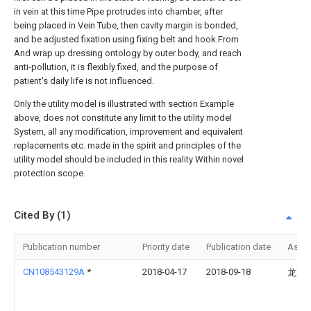
in vein at this time Pipe protrudes into chamber, after
being placed in Vein Tube, then cavity margin is bonded,
and be adjusted fixation using fixing belt and hook.From
And wrap up dressing ontology by outer body, and reach
anti-pollution, it is flexibly fixed, and the purpose of
patient's daily life is not influenced.
Only the utility model is illustrated with section Example
above, does not constitute any limit to the utility model
System, all any modification, improvement and equivalent
replacements etc. made in the spirit and principles of the
utility model should be included in this reality Within novel
protection scope.
Cited By (1)
Publication number
Priority date
Publication date
Assi
CN108543129A
*
2018-04-17
2018-09-18
龙丽