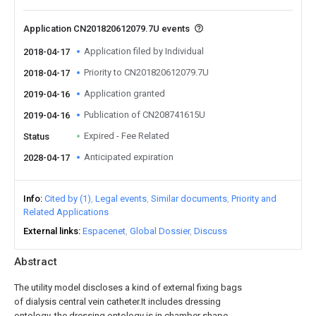
Application CN201820612079.7U events
Application filed by Individual
2018-04-17
Priority to CN201820612079.7U
2018-04-17
Application granted
2019-04-16
Publication of CN208741615U
2019-04-16
Expired - Fee Related
Status
Anticipated expiration
2028-04-17
Info
Cited by (1)
Legal events
Similar documents
Priority and
Related Applications
External links
Espacenet
Global Dossier
Discuss
Abstract
The utility model discloses a kind of external fixing bags
of dialysis central vein catheter.It includes dressing
ontology, the dressing ontology is in chamber shape