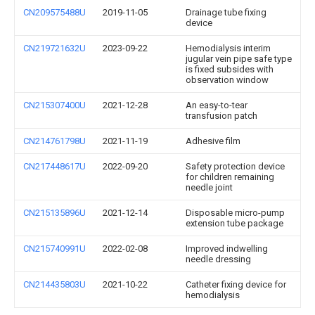
CN209575488U
2019-11-05
Drainage tube fixing
device
CN219721632U
2023-09-22
Hemodialysis interim
jugular vein pipe safe type
is fixed subsides with
observation window
CN215307400U
2021-12-28
An easy-to-tear
transfusion patch
CN214761798U
2021-11-19
Adhesive film
CN217448617U
2022-09-20
Safety protection device
for children remaining
needle joint
CN215135896U
2021-12-14
Disposable micro-pump
extension tube package
CN215740991U
2022-02-08
Improved indwelling
needle dressing
CN214435803U
2021-10-22
Catheter fixing device for
hemodialysis