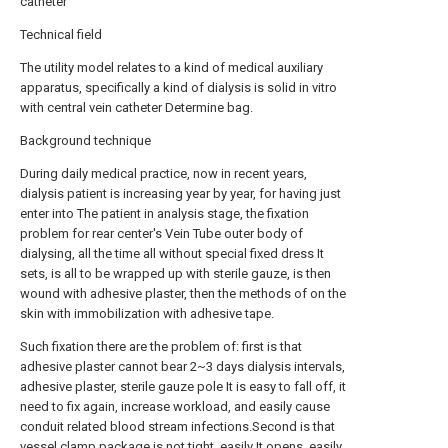
catheter
Technical field
The utility model relates to a kind of medical auxiliary
apparatus, specifically a kind of dialysis is solid in vitro
with central vein catheter Determine bag.
Background technique
During daily medical practice, now in recent years,
dialysis patient is increasing year by year, for having just
enter into The patient in analysis stage, the fixation
problem for rear center's Vein Tube outer body of
dialysing, all the time all without special fixed dress It
sets, is all to be wrapped up with sterile gauze, is then
wound with adhesive plaster, then the methods of on the
skin with immobilization with adhesive tape.
Such fixation there are the problem of: first is that
adhesive plaster cannot bear 2~3 days dialysis intervals,
adhesive plaster, sterile gauze pole It is easy to fall off, it
need to fix again, increase workload, and easily cause
conduit related blood stream infections.Second is that
vessel clamp package is not tight, easily It opens, easily