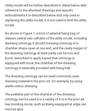
Utility model will be further described in detail below with
reference to the attached drawings and specific
embodiments.It is described below and only uses In
explaining the utility model, it is not used to limit the utility
model.
As shown in Figure 1, a kind of external fixing bag of
dialysis central vein catheter of the utility model, including
dressing ontology, it should Dressing ontology is in
chamber shape open at one end, and the cavity margin of
the dressing ontology at least partly can be torn and
bond, described to apply Expect that ontology is
equipped with hook, the chamber of the dressing
ontology is externally provided with fixing belt.
The dressing ontology can be used commonly uses
dressing material in the prior art, for example, by using
sterile cotton dressing.
The peelable part of the chamber of the dressing
ontology can be used it is a variety of it is in the prior art
tear bonding mode, such as Being equipped at edge can
viscose glue.