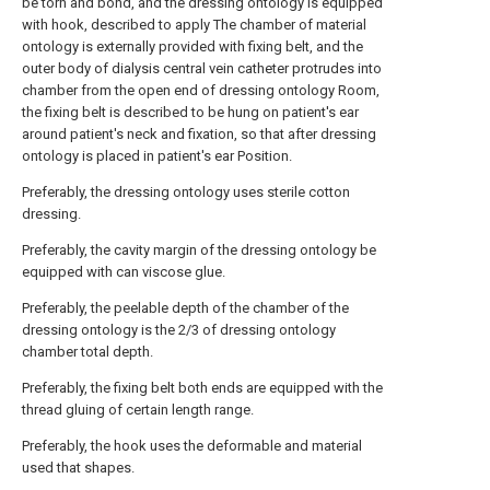
be torn and bond, and the dressing ontology is equipped
with hook, described to apply The chamber of material
ontology is externally provided with fixing belt, and the
outer body of dialysis central vein catheter protrudes into
chamber from the open end of dressing ontology Room,
the fixing belt is described to be hung on patient's ear
around patient's neck and fixation, so that after dressing
ontology is placed in patient's ear Position.
Preferably, the dressing ontology uses sterile cotton
dressing.
Preferably, the cavity margin of the dressing ontology be
equipped with can viscose glue.
Preferably, the peelable depth of the chamber of the
dressing ontology is the 2/3 of dressing ontology
chamber total depth.
Preferably, the fixing belt both ends are equipped with the
thread gluing of certain length range.
Preferably, the hook uses the deformable and material
used that shapes.