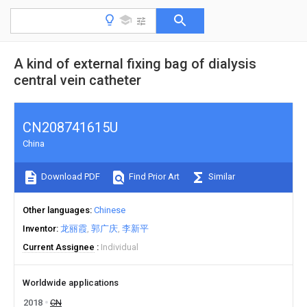
A kind of external fixing bag of dialysis
central vein catheter
CN208741615U
China
Download PDF
Find Prior Art
Similar
Other languages
Chinese
Inventor
龙丽霞
郭广庆
李新平
Current Assignee
Individual
Worldwide applications
2018
CN