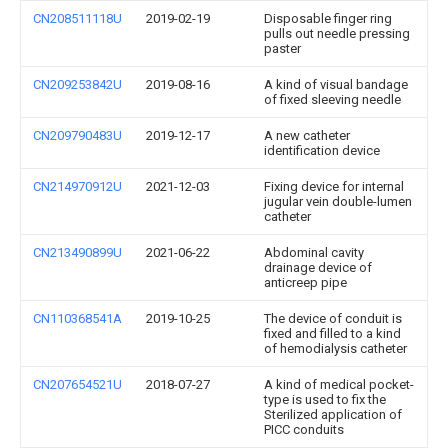
CN208511118U
2019-02-19
Disposable finger ring
pulls out needle pressing
paster
CN209253842U
2019-08-16
A kind of visual bandage
of fixed sleeving needle
CN209790483U
2019-12-17
A new catheter
identification device
CN214970912U
2021-12-03
Fixing device for internal
jugular vein double-lumen
catheter
CN213490899U
2021-06-22
Abdominal cavity
drainage device of
anticreep pipe
CN110368541A
2019-10-25
The device of conduit is
fixed and filled to a kind
of hemodialysis catheter
CN207654521U
2018-07-27
A kind of medical pocket-
type is used to fix the
Sterilized application of
PICC conduits