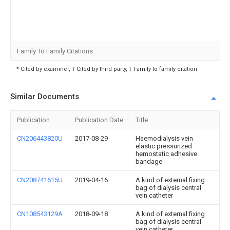
Family To Family Citations
* Cited by examiner, † Cited by third party, ‡ Family to family citation
Similar Documents
Publication
Publication Date
Title
CN206443820U
2017-08-29
Haemodialysis vein
elastic pressurized
hemostatic adhesive
bandage
CN208741615U
2019-04-16
A kind of external fixing
bag of dialysis central
vein catheter
CN108543129A
2018-09-18
A kind of external fixing
bag of dialysis central
vein catheter