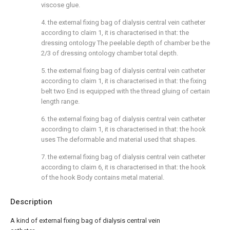
viscose glue.
4. the external fixing bag of dialysis central vein catheter
according to claim 1, it is characterised in that: the
dressing ontology The peelable depth of chamber be the
2/3 of dressing ontology chamber total depth.
5. the external fixing bag of dialysis central vein catheter
according to claim 1, it is characterised in that: the fixing
belt two End is equipped with the thread gluing of certain
length range.
6. the external fixing bag of dialysis central vein catheter
according to claim 1, it is characterised in that: the hook
uses The deformable and material used that shapes.
7. the external fixing bag of dialysis central vein catheter
according to claim 6, it is characterised in that: the hook
of the hook Body contains metal material.
Description
A kind of external fixing bag of dialysis central vein