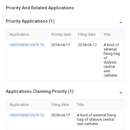
Priority And Related Applications
Priority Applications (1)
Application
Priority date
Filing date
Title
CN201820612079.7U
2018-04-17
2018-04-17
A kind of
external
fixing bag
of
dialysis
central
vein
catheter
Applications Claiming Priority (1)
Application
Filing date
Title
CN201820612079.7U
2018-04-17
A kind of external fixing
bag of dialysis central
vein catheter