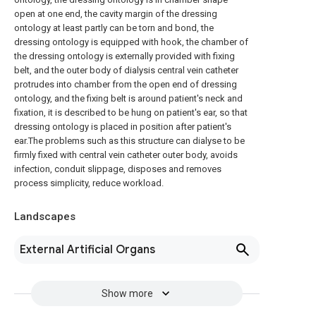
open at one end, the cavity margin of the dressing
ontology at least partly can be torn and bond, the
dressing ontology is equipped with hook, the chamber of
the dressing ontology is externally provided with fixing
belt, and the outer body of dialysis central vein catheter
protrudes into chamber from the open end of dressing
ontology, and the fixing belt is around patient's neck and
fixation, it is described to be hung on patient's ear, so that
dressing ontology is placed in position after patient's
ear.The problems such as this structure can dialyse to be
firmly fixed with central vein catheter outer body, avoids
infection, conduit slippage, disposes and removes
process simplicity, reduce workload.
Landscapes
External Artificial Organs
Show more