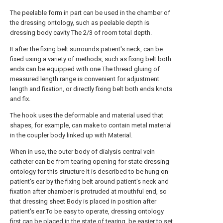
The peelable form in part can be used in the chamber of
the dressing ontology, such as peelable depth is
dressing body cavity The 2/3 of room total depth.
It after the fixing belt surrounds patient's neck, can be
fixed using a variety of methods, such as fixing belt both
ends can be equipped with one The thread gluing of
measured length range is convenient for adjustment
length and fixation, or directly fixing belt both ends knots
and fix.
The hook uses the deformable and material used that
shapes, for example, can make to contain metal material
in the coupler body linked up with Material.
When in use, the outer body of dialysis central vein
catheter can be from tearing opening for state dressing
ontology for this structure It is described to be hung on
patient's ear by the fixing belt around patient's neck and
fixation after chamber is protruded at mouthful end, so
that dressing sheet Body is placed in position after
patient's ear.To be easy to operate, dressing ontology
first can be placed in the state of tearing, be easier to set