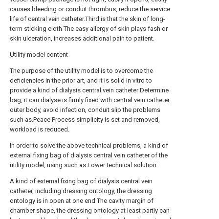
causes bleeding or conduit thrombus, reduce the service
life of central vein catheter.Third is that the skin of long-
term sticking cloth The easy allergy of skin plays fash or
skin ulceration, increases additional pain to patient.
Utility model content
The purpose of the utility model is to overcome the
deficiencies in the prior art, and it is solid in vitro to
provide a kind of dialysis central vein catheter Determine
bag, it can dialyse is firmly fixed with central vein catheter
outer body, avoid infection, conduit slip the problems
such as.Peace Process simplicity is set and removed,
workload is reduced.
In order to solve the above technical problems, a kind of
external fixing bag of dialysis central vein catheter of the
utility model, using such as Lower technical solution:
A kind of external fixing bag of dialysis central vein
catheter, including dressing ontology, the dressing
ontology is in open at one end The cavity margin of
chamber shape, the dressing ontology at least partly can