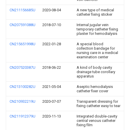
CN211156685U
2020-08-04
A new type of medical
catheter fixing sticker
CN207591088U
2018-07-10
Internal jugular vein
temporary catheter fixing
plaster for hemodialysis
CN215651998U
2022-01-28
A special blood
collection bandage for
nursing care in a medical
examination center
CN207520387U
2018-06-22
A kind of body cavity
drainage tube corollary
apparatus
CN213100282U
2021-05-04
Aseptic hemodialysis
catheter fixer cover
CN210932219U
2020-07-07
Transparent dressing for
fixing catheter easy to tear
CN211912379U
2020-11-13
Integrated double-cavity
central venous catheter
fixing film