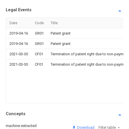
Legal Events
Date
Code
Title
2019-04-16
GR01
Patent grant
2019-04-16
GR01
Patent grant
2021-03-30
CF01
Termination of patent right due to non-payment
2021-03-30
CF01
Termination of patent right due to non-payment
Concepts
machine-extracted
Download
Filter table