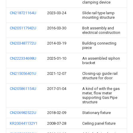
clamping device
CN218721164U
2023-03-24
Slide rail type lamp
mounting structure
CN205117942U
2016-03-30
Bolt assembly and
electrical construction
CN203487772U
2014-03-19
Building connecting
piece
CN222334698U
2025-01-10
An assembled siphon
bracket
CN215056401U
2021-12-07
Closing-up guide rail
structure for door
CN205861154U
2017-01-04
A kind of with the gas
meter, flow meter
supporting Gas Pipe
structure
CN206982522U
2018-02-09
Stationary fixture
KR200441132Y1
2008-07-28
Ceiling panel fixture