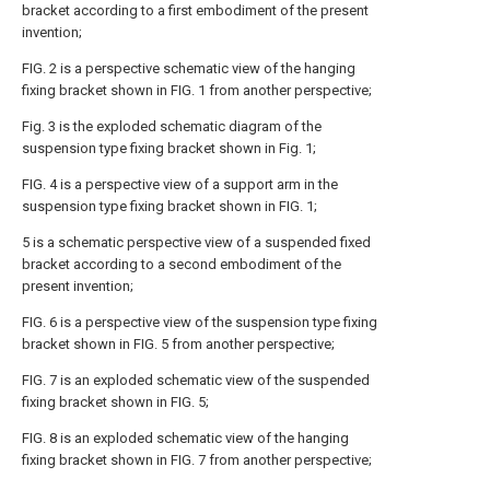
bracket according to a first embodiment of the present
invention;
FIG. 2 is a perspective schematic view of the hanging
fixing bracket shown in FIG. 1 from another perspective;
Fig. 3 is the exploded schematic diagram of the
suspension type fixing bracket shown in Fig. 1;
FIG. 4 is a perspective view of a support arm in the
suspension type fixing bracket shown in FIG. 1;
5 is a schematic perspective view of a suspended fixed
bracket according to a second embodiment of the
present invention;
FIG. 6 is a perspective view of the suspension type fixing
bracket shown in FIG. 5 from another perspective;
FIG. 7 is an exploded schematic view of the suspended
fixing bracket shown in FIG. 5;
FIG. 8 is an exploded schematic view of the hanging
fixing bracket shown in FIG. 7 from another perspective;