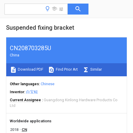
Suspended fixing bracket
CN208703285U
China
Download PDF
Find Prior Art
Similar
Other languages
Chinese
Inventor
白宝鲲
Current Assignee
Guangdong Kinlong Hardware Products Co
Ltd
Worldwide applications
2018
CN