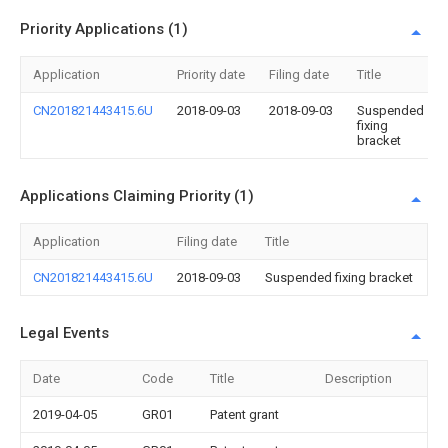
Priority Applications (1)
Application
Priority date
Filing date
Title
CN201821443415.6U
2018-09-03
2018-09-03
Suspended
fixing
bracket
Applications Claiming Priority (1)
Application
Filing date
Title
CN201821443415.6U
2018-09-03
Suspended fixing bracket
Legal Events
Date
Code
Title
Description
2019-04-05
GR01
Patent grant