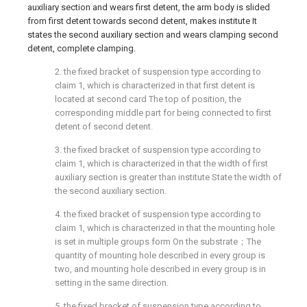
auxiliary section and wears first detent, the arm body is slided
from first detent towards second detent, makes institute It
states the second auxiliary section and wears clamping second
detent, complete clamping.
2. the fixed bracket of suspension type according to
claim 1, which is characterized in that first detent is
located at second card The top of position, the
corresponding middle part for being connected to first
detent of second detent.
3. the fixed bracket of suspension type according to
claim 1, which is characterized in that the width of first
auxiliary section is greater than institute State the width of
the second auxiliary section.
4. the fixed bracket of suspension type according to
claim 1, which is characterized in that the mounting hole
is set in multiple groups form On the substrate；The
quantity of mounting hole described in every group is
two, and mounting hole described in every group is in
setting in the same direction.
5. the fixed bracket of suspension type according to