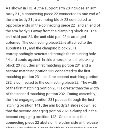
As shown in FIG. 4 , the support arm 20 includes an arm
body 21 , a connecting piece 22 connected to one end of
the arm body 21 , a clamping block 23 connected to
opposite ends of the connecting piece 22 , and an end of
the arm body 21 away from the clamping block 23 . The
anti-skid part 24; the anti-skid part 23 is arranged
upturned. The connecting piece 22 is attached to the
substrate 11 , and the clamping block 23 is
correspondingly penetrated through the mounting hole
14 and abuts against. In this embodiment, the locking
block 23 includes a first matching portion 231 and a
second matching portion 232 connected to the first
matching portion 231 , and the second matching portion
232 is connected to the connecting piece 22 . The width
of the first matching portion 231 is greater than the width
of the second matching portion 232 . During assembly,
the first engaging portion 231 passes through the first
latching position 141 , the arm body 21 slides down, so
that the second engaging portion 232 is clamped in the
second engaging position 142 . On one side, the
connecting piece 22 abuts on the other side of the base