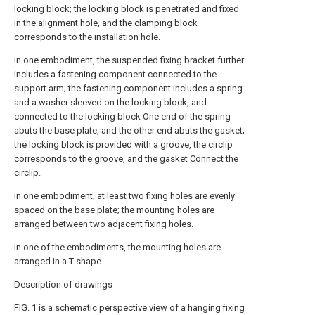
locking block; the locking block is penetrated and fixed
in the alignment hole, and the clamping block
corresponds to the installation hole.
In one embodiment, the suspended fixing bracket further
includes a fastening component connected to the
support arm; the fastening component includes a spring
and a washer sleeved on the locking block, and
connected to the locking block One end of the spring
abuts the base plate, and the other end abuts the gasket;
the locking block is provided with a groove, the circlip
corresponds to the groove, and the gasket Connect the
circlip.
In one embodiment, at least two fixing holes are evenly
spaced on the base plate; the mounting holes are
arranged between two adjacent fixing holes.
In one of the embodiments, the mounting holes are
arranged in a T-shape.
Description of drawings
FIG. 1 is a schematic perspective view of a hanging fixing