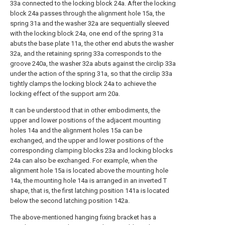
33a connected to the locking block 24a. After the locking
block 24a passes through the alignment hole 15a, the
spring 31a and the washer 32a are sequentially sleeved
with the locking block 24a, one end of the spring 31a
abuts the base plate 11a, the other end abuts the washer
32a, and the retaining spring 33a corresponds to the
groove 240a, the washer 32a abuts against the circlip 33a
under the action of the spring 31a, so that the circlip 33a
tightly clamps the locking block 24a to achieve the
locking effect of the support arm 20a.
It can be understood that in other embodiments, the
upper and lower positions of the adjacent mounting
holes 14a and the alignment holes 15a can be
exchanged, and the upper and lower positions of the
corresponding clamping blocks 23a and locking blocks
24a can also be exchanged. For example, when the
alignment hole 15a is located above the mounting hole
14a, the mounting hole 14a is arranged in an inverted T
shape, that is, the first latching position 141a is located
below the second latching position 142a.
The above-mentioned hanging fixing bracket has a