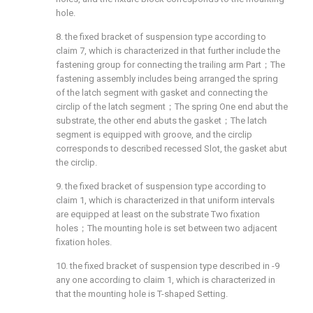
hole.
8. the fixed bracket of suspension type according to
claim 7, which is characterized in that further include the
fastening group for connecting the trailing arm Part；The
fastening assembly includes being arranged the spring
of the latch segment with gasket and connecting the
circlip of the latch segment；The spring One end abut the
substrate, the other end abuts the gasket；The latch
segment is equipped with groove, and the circlip
corresponds to described recessed Slot, the gasket abut
the circlip.
9. the fixed bracket of suspension type according to
claim 1, which is characterized in that uniform intervals
are equipped at least on the substrate Two fixation
holes；The mounting hole is set between two adjacent
fixation holes.
10. the fixed bracket of suspension type described in -9
any one according to claim 1, which is characterized in
that the mounting hole is T-shaped Setting.