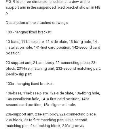
FIG. 9 is a three-dimensional schematic view of the
support arm in the suspended fixed bracket shown in FIG.
5 .
Description of the attached drawings:
100 - hanging fixed bracket;
10-base, 11-base plate, 12-side plate, 13-fixing hole, 14-
installation hole, 141-first card position, 142-second card
position;
20-support arm, 21-arm body, 22-connecting piece, 23-
block, 231-first matching part, 232-second matching part,
24-slip-slip part;
100a - hanging fixed bracket;
10a-base, 11a-base plate, 12a-side plate, 13a-fixing hole,
14a-installation hole, 141a-first card position, 142a-
second card position, 15a-alignment hole;
20a-support arm, 21a-arm body, 22a-connecting piece,
23a-block, 231a-first matching part, 232a-second
matching part, 24a-locking block, 240a-groove;