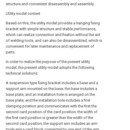
structure and convenient disassembly and assembly.
Utility model content
Based on this, the utility model provides a hanging fixing
bracket with simple structure and stable performance,
which can realize connection and fixation without the aid
of welding tools, and can also be disassembled, which is
convenient for later maintenance and replacement of
parts.
In order to realize the purpose of the present utility
model, the present utility model adopts the following
technical solutions:
A suspension type fixing bracket includes a base and a
support arm mounted on the base; the base includes a
base plate, and an installation hole is arranged on the
base plate, and the installation hole includes a first
clamping position and communicates with the first the
second card position of the card position; the width of
the first card position is greater than the width of the
second card position; the support arm includes an arm
body and a card block connected to one end of the arm