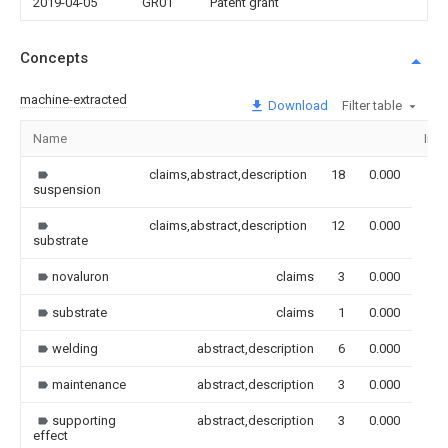
2019-04-05
GR01
Patent grant
Concepts
machine-extracted
Download
Filter table
Name
Ima
claims,abstract,description
18
0.000
suspension
claims,abstract,description
12
0.000
substrate
novaluron
claims
3
0.000
substrate
claims
1
0.000
welding
abstract,description
6
0.000
maintenance
abstract,description
3
0.000
supporting
abstract,description
3
0.000
effect