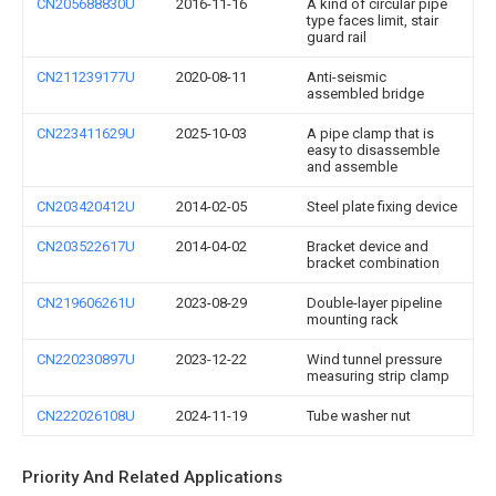
CN205688830U
2016-11-16
A kind of circular pipe
type faces limit, stair
guard rail
CN211239177U
2020-08-11
Anti-seismic
assembled bridge
CN223411629U
2025-10-03
A pipe clamp that is
easy to disassemble
and assemble
CN203420412U
2014-02-05
Steel plate fixing device
CN203522617U
2014-04-02
Bracket device and
bracket combination
CN219606261U
2023-08-29
Double-layer pipeline
mounting rack
CN220230897U
2023-12-22
Wind tunnel pressure
measuring strip clamp
CN222026108U
2024-11-19
Tube washer nut
Priority And Related Applications