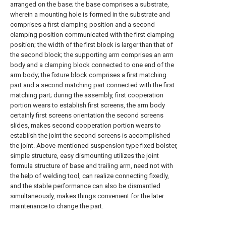
arranged on the base; the base comprises a substrate,
wherein a mounting hole is formed in the substrate and
comprises a first clamping position and a second
clamping position communicated with the first clamping
position; the width of the first block is larger than that of
the second block; the supporting arm comprises an arm
body and a clamping block connected to one end of the
arm body; the fixture block comprises a first matching
part and a second matching part connected with the first
matching part; during the assembly, first cooperation
portion wears to establish first screens, the arm body
certainly first screens orientation the second screens
slides, makes second cooperation portion wears to
establish the joint the second screens is accomplished
the joint. Above-mentioned suspension type fixed bolster,
simple structure, easy dismounting utilizes the joint
formula structure of base and trailing arm, need not with
the help of welding tool, can realize connecting fixedly,
and the stable performance can also be dismantled
simultaneously, makes things convenient for the later
maintenance to change the part.