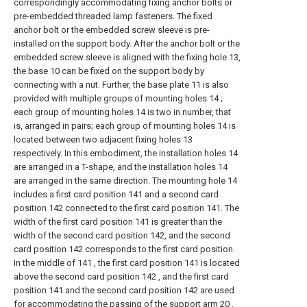
correspondingly accommodating fixing anchor bolts or
pre-embedded threaded lamp fasteners. The fixed
anchor bolt or the embedded screw sleeve is pre-
installed on the support body. After the anchor bolt or the
embedded screw sleeve is aligned with the fixing hole 13,
the base 10 can be fixed on the support body by
connecting with a nut. Further, the base plate 11 is also
provided with multiple groups of mounting holes 14 ;
each group of mounting holes 14 is two in number, that
is, arranged in pairs; each group of mounting holes 14 is
located between two adjacent fixing holes 13
respectively. In this embodiment, the installation holes 14
are arranged in a T-shape, and the installation holes 14
are arranged in the same direction. The mounting hole 14
includes a first card position 141 and a second card
position 142 connected to the first card position 141. The
width of the first card position 141 is greater than the
width of the second card position 142, and the second
card position 142 corresponds to the first card position.
In the middle of 141 , the first card position 141 is located
above the second card position 142 , and the first card
position 141 and the second card position 142 are used
for accommodating the passing of the support arm 20 .