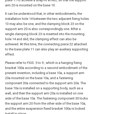
plate 11 to achieve a snap-fit effect, so that the support
arm 20 is mounted on the base 10 .
It can be understood that, in other embodiments, the
installation hole 14 between the two adjacent fixing holes
13 may also be one, and the clamping block 23 on the
support arm 20 is also correspondingly one. After a
single clamping block 23 is inserted into the mounting
hole 14 and slid, the clamping effect can also be
achieved. At this time, the connecting piece 22 attached
to the base plate 11 can also play an auxiliary supporting
effect.
Please refer to FIGS. 5 to 9 , which is a hanging fixing
bracket 100a according to a second embodiment of the
present invention, including a base 10a, a support arm
20a mounted on the base 10a, and a fastening
component 30a connected to the support arm 20a. The
base 10a is installed on a supporting body, such as a
wall, and then the support arm 20a is installed on one
side of the base 10a. The fastening component 30 locks
the support arm 20 from the other side of the base 10a,
and the entire suspension fixed bracket 100a is locked.
Install in place.