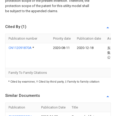
protection scope of the present invention. Therefore, the
protection scope of the patent for this utility model shall
be subject to the appended claims.
Cited By (1)
Publication number
Priority date
Publication date
Assi
CN112091870A
*
2020-08-11
2020-12-18
东风
集团
公司
Family To Family Citations
* Cited by examiner, † Cited by third party, ‡ Family to family citation
Similar Documents
Publication
Publication Date
Title