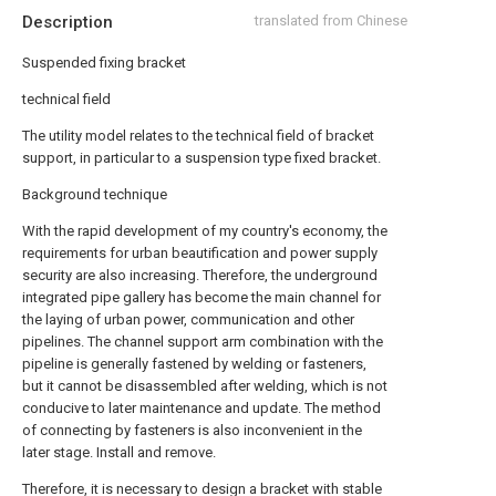
Description
translated from Chinese
Suspended fixing bracket
technical field
The utility model relates to the technical field of bracket
support, in particular to a suspension type fixed bracket.
Background technique
With the rapid development of my country's economy, the
requirements for urban beautification and power supply
security are also increasing. Therefore, the underground
integrated pipe gallery has become the main channel for
the laying of urban power, communication and other
pipelines. The channel support arm combination with the
pipeline is generally fastened by welding or fasteners,
but it cannot be disassembled after welding, which is not
conducive to later maintenance and update. The method
of connecting by fasteners is also inconvenient in the
later stage. Install and remove.
Therefore, it is necessary to design a bracket with stable