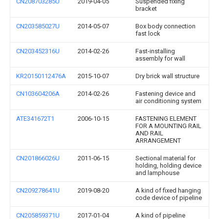
CN208703285U
2019-04-05
Suspended fixing
bracket
CN203585027U
2014-05-07
Box body connection
fast lock
CN203452316U
2014-02-26
Fast-installing
assembly for wall
KR20150112476A
2015-10-07
Dry brick wall structure
CN103604206A
2014-02-26
Fastening device and
air conditioning system
ATE341672T1
2006-10-15
FASTENING ELEMENT
FOR A MOUNTING RAIL
AND RAIL
ARRANGEMENT
CN201866026U
2011-06-15
Sectional material for
holding, holding device
and lamphouse
CN209278641U
2019-08-20
A kind of fixed hanging
code device of pipeline
CN205859371U
2017-01-04
A kind of pipeline