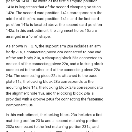
position 141a. The width of the first clamping position
141a is larger than that of the second clamping position
142a. The second card position 142a corresponds to the
middle of the first card position 141a, and the first card
position 141a is located above the second card position
142a. In this embodiment, the alignment holes 15a are
arranged in a "one" shape.
As shown in FIG. 9, the support arm 20a includes an arm
body 21a, a connecting piece 22a connected to one end
of the arm body 21a, a clamping block 23a connected to
one end of the connecting piece 22a, and a locking block
connected to the other end of the connecting piece 22a
24a. The connecting piece 22a is attached to the base
plate 11a, the locking block 23a corresponds to the
mounting hole 14a, the locking block 24a corresponds to
the alignment hole 15a, and the locking block 24a is
provided with a groove 240a for connecting the fastening
component 30a.
In this embodiment, the locking block 23a includes a first
matching portion 231a and a second matching portion
232a connected to the first matching portion 231a, and