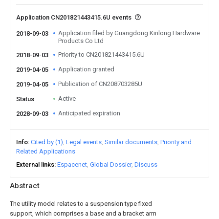
Application CN201821443415.6U events
Application filed by Guangdong Kinlong Hardware
2018-09-03
Products Co Ltd
Priority to CN201821443415.6U
2018-09-03
Application granted
2019-04-05
Publication of CN208703285U
2019-04-05
Active
Status
Anticipated expiration
2028-09-03
Info
Cited by (1)
Legal events
Similar documents
Priority and
Related Applications
External links
Espacenet
Global Dossier
Discuss
Abstract
The utility model relates to a suspension type fixed
support, which comprises a base and a bracket arm