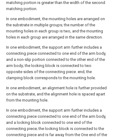
matching portion is greater than the width of the second
matching portion.
In one embodiment, the mounting holes are arranged on
the substrate in multiple groups; the number of the
mounting holes in each group is two, and the mounting
holes in each group are arranged in the same direction.
In one embodiment, the support arm further includes a
connecting piece connected to one end of the arm body,
and a non-slip portion connected to the other end of the
arm body; the locking block is connected to two
opposite sides of the connecting piece. end; the
clamping block corresponds to the mounting hole.
In one embodiment, an alignment hole is further provided
on the substrate, and the alignment hole is spaced apart
from the mounting hole.
In one embodiment, the support arm further includes a
connecting piece connected to one end of the arm body,
and a locking block connected to one end of the
connecting piece; the locking block is connected to the
connecting piece and is far away from the One end of the