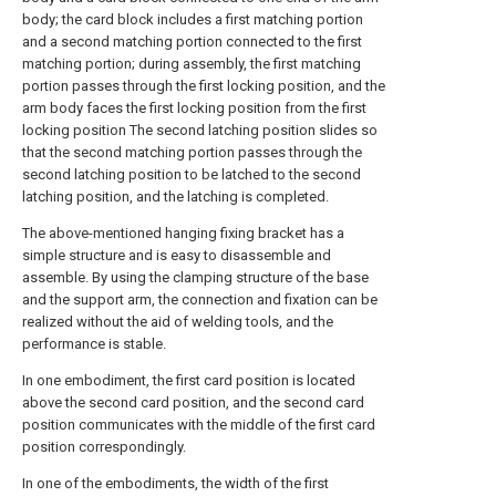
body; the card block includes a first matching portion
and a second matching portion connected to the first
matching portion; during assembly, the first matching
portion passes through the first locking position, and the
arm body faces the first locking position from the first
locking position The second latching position slides so
that the second matching portion passes through the
second latching position to be latched to the second
latching position, and the latching is completed.
The above-mentioned hanging fixing bracket has a
simple structure and is easy to disassemble and
assemble. By using the clamping structure of the base
and the support arm, the connection and fixation can be
realized without the aid of welding tools, and the
performance is stable.
In one embodiment, the first card position is located
above the second card position, and the second card
position communicates with the middle of the first card
position correspondingly.
In one of the embodiments, the width of the first