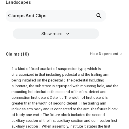
Landscapes
Clamps And Clips
Show more
Claims
(10)
Hide Dependent
1. a kind of fixed bracket of suspension type, which is
characterized in that including pedestal and the trailing arm
being installed on the pedestal；The pedestal Including
substrate, the substrate is equipped with mounting hole, and the
mounting hole includes the second of the first detent and
connection first detent Detent；The width of first detent is
greater than the width of second detent；The trailing arm
includes arm body and is connected to the arm The fixture block
of body one end；The fixture block includes the second
auxiliary section of the first auxiliary section and connection first
auxiliary section；When assembly, institute It states the first