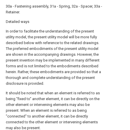
30a - Fastening assembly, 31a - Spring, 32a - Spacer, 33a -
Retainer.
Detailed ways
In order to facilitate the understanding of the present
utility model, the present utility model will be more fully
described below with reference to the related drawings.
The preferred embodiments of the present utility model
are shown in the accompanying drawings. However, the
present invention may be implemented in many different
forms and is not limited to the embodiments described
herein. Rather, these embodiments are provided so that a
thorough and complete understanding of the present
disclosure is provided.
It should be noted that when an element is referred to as
being "fixed to" another element, it can be directly on the
other element or intervening elements may also be
present. When an element is referred to as being
"connected" to another element, it can be directly
connected to the other element or intervening elements
may also be present.