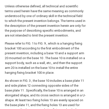
Unless otherwise defined, all technical and scientific
terms used herein have the same meaning as commonly
understood by one of ordinary skill in the technical field
to which the present invention belongs. The terms used in
the description of the present invention herein are only for
the purpose of describing specific embodiments, and
are not intended to limit the present invention.
Please refer to FIG. 1 to FIG. 9 , which is a hanging fixing
bracket 100 according to the first embodiment of the
present invention, including a base 10 and a support arm
20 mounted on the base 10 . The base 10 is installed on a
support body, such as a wall, etc., and then the support
arm 20 is installed on the base 10 to install the entire
hanging fixing bracket 100 in place.
As shown in FIG. 3 , the base 10 includes a base plate 11
and side plates 12 connecting opposite sides of the
base plate 11 . Specifically, the base 10 is arranged in an
elongated shape, and its cross section is arranged in a U-
shape. At least two fixing holes 13 are evenly spaced on
the base plate 11, and the fixing holes 13 are used for