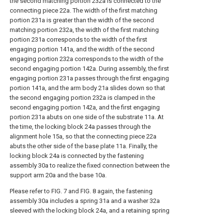
the second matching portion 232a is connected to the
connecting piece 22a. The width of the first matching
portion 231a is greater than the width of the second
matching portion 232a, the width of the first matching
portion 231a corresponds to the width of the first
engaging portion 141a, and the width of the second
engaging portion 232a corresponds to the width of the
second engaging portion 142a. During assembly, the first
engaging portion 231a passes through the first engaging
portion 141a, and the arm body 21a slides down so that
the second engaging portion 232a is clamped in the
second engaging portion 142a, and the first engaging
portion 231a abuts on one side of the substrate 11a. At
the time, the locking block 24a passes through the
alignment hole 15a, so that the connecting piece 22a
abuts the other side of the base plate 11a. Finally, the
locking block 24a is connected by the fastening
assembly 30a to realize the fixed connection between the
support arm 20a and the base 10a.
Please refer to FIG. 7 and FIG. 8 again, the fastening
assembly 30a includes a spring 31a and a washer 32a
sleeved with the locking block 24a, and a retaining spring