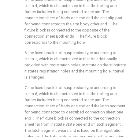
claim 4, which is characterized in that the trailing arm
further includes being connected to the arm The
connection sheet of body one end and the anti-slip part
for being connected to the arm body other end；The
fixture block is connected to the opposite of the
connection sheet Both ends；The fixture block
corresponds to the mounting hole.
6. the fixed bracket of suspension type according to
claim 1, which is characterized in that be additionally
provided with registration holes, institute on the substrate
It states registration holes and the mounting hole interval
is arranged.
7. the fixed bracket of suspension type according to
claim 6, which is characterized in that the trailing arm
further includes being connected to the arm The
connection sheet of body one end and the latch segment
for being connected to described connection sheet one
end；The fixture block is connected to the connection
sheet far from institute State one end of latch segment；
The latch segment wears and is fixed on the registration
holes, and the fixture block corresponds to the mounting