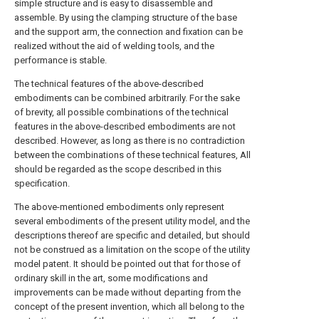
simple structure and is easy to disassemble and
assemble. By using the clamping structure of the base
and the support arm, the connection and fixation can be
realized without the aid of welding tools, and the
performance is stable.
The technical features of the above-described
embodiments can be combined arbitrarily. For the sake
of brevity, all possible combinations of the technical
features in the above-described embodiments are not
described. However, as long as there is no contradiction
between the combinations of these technical features, All
should be regarded as the scope described in this
specification.
The above-mentioned embodiments only represent
several embodiments of the present utility model, and the
descriptions thereof are specific and detailed, but should
not be construed as a limitation on the scope of the utility
model patent. It should be pointed out that for those of
ordinary skill in the art, some modifications and
improvements can be made without departing from the
concept of the present invention, which all belong to the