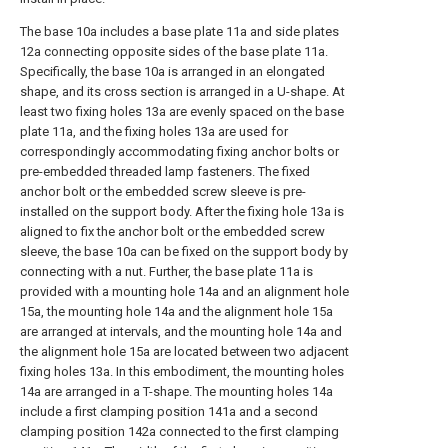
The base 10a includes a base plate 11a and side plates
12a connecting opposite sides of the base plate 11a.
Specifically, the base 10a is arranged in an elongated
shape, and its cross section is arranged in a U-shape. At
least two fixing holes 13a are evenly spaced on the base
plate 11a, and the fixing holes 13a are used for
correspondingly accommodating fixing anchor bolts or
pre-embedded threaded lamp fasteners. The fixed
anchor bolt or the embedded screw sleeve is pre-
installed on the support body. After the fixing hole 13a is
aligned to fix the anchor bolt or the embedded screw
sleeve, the base 10a can be fixed on the support body by
connecting with a nut. Further, the base plate 11a is
provided with a mounting hole 14a and an alignment hole
15a, the mounting hole 14a and the alignment hole 15a
are arranged at intervals, and the mounting hole 14a and
the alignment hole 15a are located between two adjacent
fixing holes 13a. In this embodiment, the mounting holes
14a are arranged in a T-shape. The mounting holes 14a
include a first clamping position 141a and a second
clamping position 142a connected to the first clamping