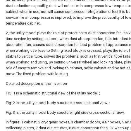
dust reduction capability, dust will not enter in compressor low-temperatu
cabinet when in use, not will cause compressor refrigeration effect It is ba
service life of compressor is improved, to improve the practicability of low
temperature cabinet.
2, the utility model plays the role of protection to dust absorption fan, sol
time service by setting air box It when dust absorption fan, falls into dust i
absorption fan, causes dust absorption fan bad problem of appearance e
when working use, lead to Setting fixed block is crossed, plays the role of 
stable to vertical tube, solves the problems, such as that vertical tube falls
when working and using, By setting universal wheel and locking plate, play
role of easy to remove and locking to cabinet, solve cabinet and be not ea
move The fixed problem with locking.
Detailed description of the invention
FIG. 1 is a schematic structural view of the utility model；
Fig. 2 is the utility model body structure cross-sectional view；
Fig. 3 is the utility model body structure right side cross-sectional view.
In figure: 1 cabinet, 2 cryogenic boxes, 3 chamber doors, 4 air boxes, 5 air o
collecting plates, 7 dust outlet tubes, 8 dust absorption fans, 9 Sweep-up 