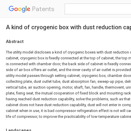
Patents
A kind of cryogenic box with dust reduction cap
Abstract
The utility model discloses a kind of cryogenic boxes with dust reduction c
cabinet, cryogenic box is fixedly connected at the top of cabinet, the top
is connected with chamber door, the back side of cabinet is fixedly connec
side of air box offers air outlet, and the inner cavity of air outlet is provide
utility model passes through setting cabinet, cryogenic box, chamber door, a
collecting plate, dust outlet tube, dust absorption fan, sweep-up pipe, del
vertical tube, air suction opening, motor, shaft, fan, handle, thermovent, un
plate, fixing seat, the mutual cooperation of fixed block and mounting rac
having reached dust reduction capability, solve the problems, such as that
cabinet does not have dust reduction capability, dust will not enter in co
cabinet when in use, it is bad compressor refrigeration effect is not will c
life of compressor, to improve the practicability of low-temperature cabine
Landscapes