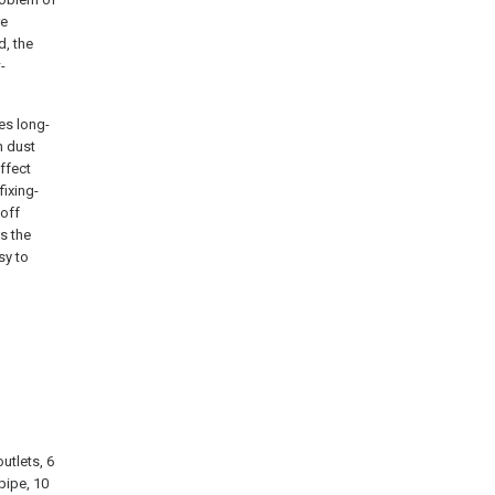
re
d, the
-
ves long-
n dust
ffect
fixing-
 off
s the
sy to
utlets, 6
pipe, 10