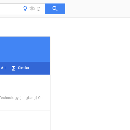
 Art
Similar
Technology (langfang) Co