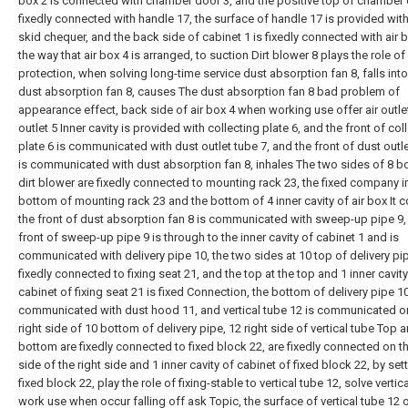
box 2 is connected with chamber door 3, and the positive top of chamber 
fixedly connected with handle 17, the surface of handle 17 is provided with
skid chequer, and the back side of cabinet 1 is fixedly connected with air b
the way that air box 4 is arranged, to suction Dirt blower 8 plays the role of
protection, when solving long-time service dust absorption fan 8, falls into
dust absorption fan 8, causes The dust absorption fan 8 bad problem of
appearance effect, back side of air box 4 when working use offer air outlet 
outlet 5 Inner cavity is provided with collecting plate 6, and the front of col
plate 6 is communicated with dust outlet tube 7, and the front of dust outle
is communicated with dust absorption fan 8, inhales The two sides of 8 b
dirt blower are fixedly connected to mounting rack 23, the fixed company i
bottom of mounting rack 23 and the bottom of 4 inner cavity of air box It 
the front of dust absorption fan 8 is communicated with sweep-up pipe 9,
front of sweep-up pipe 9 is through to the inner cavity of cabinet 1 and is
communicated with delivery pipe 10, the two sides at 10 top of delivery pi
fixedly connected to fixing seat 21, and the top at the top and 1 inner cavity
cabinet of fixing seat 21 is fixed Connection, the bottom of delivery pipe 1
communicated with dust hood 11, and vertical tube 12 is communicated o
right side of 10 bottom of delivery pipe, 12 right side of vertical tube Top 
bottom are fixedly connected to fixed block 22, are fixedly connected on th
side of the right side and 1 inner cavity of cabinet of fixed block 22, by set
fixed block 22, play the role of fixing-stable to vertical tube 12, solve vertic
work use when occur falling off ask Topic, the surface of vertical tube 12 o