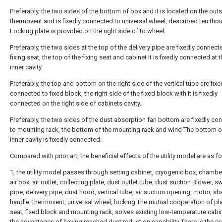
Preferably, the two sides of the bottom of box and it is located on the out
thermovent and is fixedly connected to universal wheel, described ten th
Locking plate is provided on the right side of to wheel.
Preferably, the two sides at the top of the delivery pipe are fixedly connect
fixing seat, the top of the fixing seat and cabinet It is fixedly connected at 
inner cavity.
Preferably, the top and bottom on the right side of the vertical tube are fixe
connected to fixed block, the right side of the fixed block with It is fixedly
connected on the right side of cabinets cavity.
Preferably, the two sides of the dust absorption fan bottom are fixedly co
to mounting rack, the bottom of the mounting rack and wind The bottom o
inner cavity is fixedly connected.
Compared with prior art, the beneficial effects of the utility model are as f
1, the utility model passes through setting cabinet, cryogenic box, chambe
air box, air outlet, collecting plate, dust outlet tube, dust suction Blower, 
pipe, delivery pipe, dust hood, vertical tube, air suction opening, motor, sha
handle, thermovent, universal wheel, locking The mutual cooperation of plat
seat, fixed block and mounting rack, solves existing low-temperature cabin
the advantages of having reached dust reduction capability There is the p