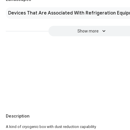
Devices That Are Associated With Refrigeration Equi
Show more
Description
A kind of cryogenic box with dust reduction capability