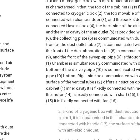
1. a kind of cryogenic box with dust reduction capabili
is characterised in that: the top of the cabinet (1) is 
connected to cryogenic box (2), the top movable of 
f
connected with chamber door (3), and the back side o
connected Have air box (4), the back side of the air bo
and the inner cavity of the air outlet (5) is provided w
(6), the collecting plate (6) is communicated with dus
n and
front of the dust outlet tube (7) is communicated wit
 surface
the front of the dust absorption fan (8) is commun
(9), and the front of the sweep-up pipe (9) is through
ced air
(1) Chamber is simultaneously communicated with del
nclude
bottom of the delivery pipe (10) is communicated wit
y system
pipe (10) bottom Right side be communicated with ve
quipment
surface of the vertical tube (12) offers air suction op
 without
cabinet (1) inner cavity It is fixedly connected with m
 enter
the motor (14) is fixedly connected with shaft (15), th
ice life
(15) It is fixedly connected with fan (16).
2. a kind of cryogenic box with dust reductio
claim 1, it is characterised in that: chamber d
connected with handle (17), the surface of th
ith dust
with anti-skid chequer.
ve the
st