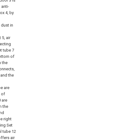
door 3 is
 anti-
ox 4, by
 dust in
5, air
lecting
t tube 7
ottom of
n the
connects,
 and the
pe are
 of
0 are
n the
and
e right
ting Set
al tube 12
ffers air