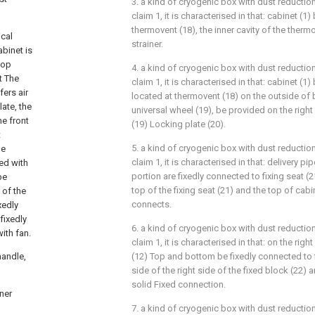
3. a kind of cryogenic box with dust reductio
claim 1, it is characterised in that: cabinet (
thermovent (18), the inner cavity of the therm
ical
strainer.
abinet is
top
4. a kind of cryogenic box with dust reductio
t The
claim 1, it is characterised in that: cabinet 
fers air
located at thermovent (18) on the outside of 
late, the
universal wheel (19), be provided on the right
he front
(19) Locking plate (20).
t
5. a kind of cryogenic box with dust reductio
he
claim 1, it is characterised in that: delivery p
ed with
portion are fixedly connected to fixing seat (
be
top of the fixing seat (21) and the top of cabine
 of the
connects.
xedly
fixedly
6. a kind of cryogenic box with dust reductio
ith fan.
claim 1, it is characterised in that: on the right
handle,
(12) Top and bottom be fixedly connected to f
side of the right side of the fixed block (22) a
solid Fixed connection.
ner
7. a kind of cryogenic box with dust reductio