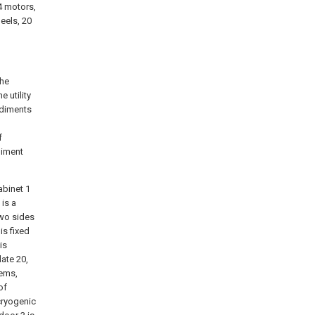
14 motors,
eels, 20
the
 utility
odiments
f
diment
abinet 1
 is a
two sides
is fixed
is
late 20,
lems,
of
cryogenic