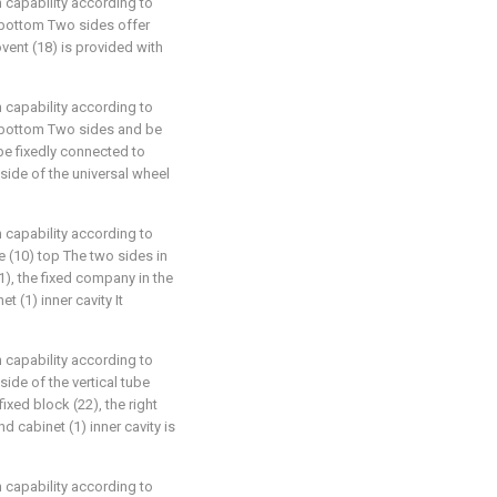
n capability according to
1) bottom Two sides offer
ovent (18) is provided with
n capability according to
(1) bottom Two sides and be
be fixedly connected to
 side of the universal wheel
n capability according to
ipe (10) top The two sides in
21), the fixed company in the
t (1) inner cavity It
n capability according to
 side of the vertical tube
ixed block (22), the right
nd cabinet (1) inner cavity is
n capability according to