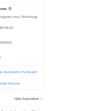
vents
 Dingyuan Linuo Technology
382166.4U
8695024U
n
lar documents
Priority and
ssier
Discuss
Hide Dependent