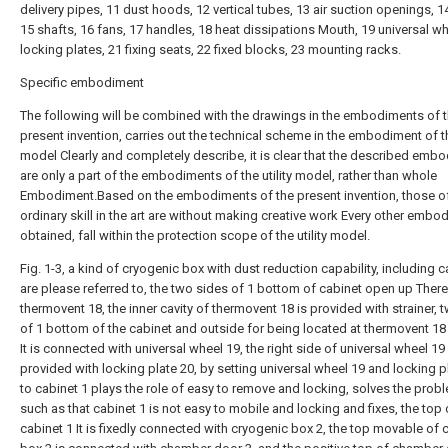
delivery pipes, 11 dust hoods, 12 vertical tubes, 13 air suction openings, 
15 shafts, 16 fans, 17 handles, 18 heat dissipations Mouth, 19 universal wh
locking plates, 21 fixing seats, 22 fixed blocks, 23 mounting racks.
Specific embodiment
The following will be combined with the drawings in the embodiments of 
present invention, carries out the technical scheme in the embodiment of the
model Clearly and completely describe, it is clear that the described emb
are only a part of the embodiments of the utility model, rather than whole
Embodiment.Based on the embodiments of the present invention, those o
ordinary skill in the art are without making creative work Every other embo
obtained, fall within the protection scope of the utility model.
Fig. 1-3, a kind of cryogenic box with dust reduction capability, including c
are please referred to, the two sides of 1 bottom of cabinet open up There
thermovent 18, the inner cavity of thermovent 18 is provided with strainer, 
of 1 bottom of the cabinet and outside for being located at thermovent 18 
It is connected with universal wheel 19, the right side of universal wheel 19 
provided with locking plate 20, by setting universal wheel 19 and locking p
to cabinet 1 plays the role of easy to remove and locking, solves the prob
such as that cabinet 1 is not easy to mobile and locking and fixes, the top 
cabinet 1 It is fixedly connected with cryogenic box 2, the top movable of 