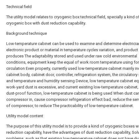
Technical field
The utility model relates to cryogenic box technical field, specially a kind o
cryogenic box with dust reduction capability.
Background technique
Low-temperature cabinet can be used to examine and determine electricia
electronic product or material in temperature cycles variation, and product
produces The adaptability stored and used under raw cold environmental
conditions, equipment keep the equal of work room temperature using for
circulation Even property, currently used low-temperature cabinet mainly i
cabinet body, cabinet door, controller, refrigeration system, the circulator
and temperature and humidity sensing Device, low temperature cabinet e
work-yard dust is excessive, and current existing low-temperature cabinet,
dust-proof function, low-temperature cabinet is being used When dust can
compressor in, cause compressor refrigeration effect bad, reduce the serv
of compressor, to reduce The practicability of low-temperature cabinet.
Utility model content
The purpose of this utility model is to provide a kind of cryogenic boxes w
reduction capability, have the advantages of dust reduction capability, Sol
problems, such as that existing low-temperature cabinet does not have du