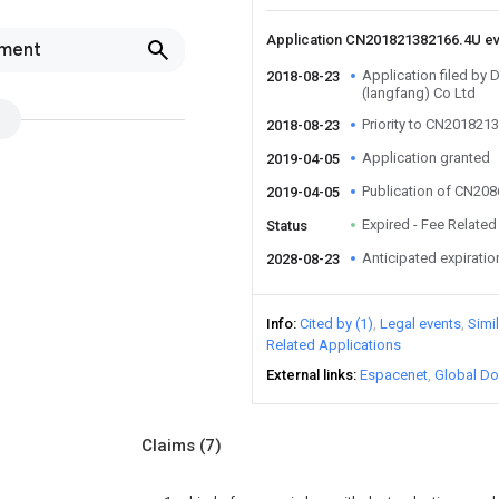
Application CN201821382166.4U e
pment
Application filed by
2018-08-23
(langfang) Co Ltd
Priority to CN201821
2018-08-23
Application granted
2019-04-05
Publication of CN20
2019-04-05
Expired - Fee Related
Status
Anticipated expiratio
2028-08-23
Info
Cited by (1)
Legal events
Simi
Related Applications
External links
Espacenet
Global Do
Claims
(7)