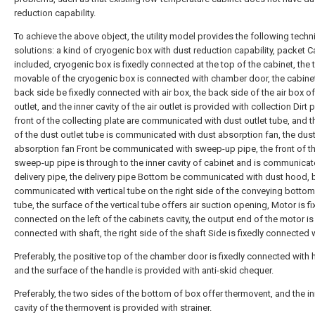
reduction capability.
To achieve the above object, the utility model provides the following techn
solutions: a kind of cryogenic box with dust reduction capability, packet C
included, cryogenic box is fixedly connected at the top of the cabinet, the 
movable of the cryogenic box is connected with chamber door, the cabine
back side be fixedly connected with air box, the back side of the air box of
outlet, and the inner cavity of the air outlet is provided with collection Dirt p
front of the collecting plate are communicated with dust outlet tube, and t
of the dust outlet tube is communicated with dust absorption fan, the dus
absorption fan Front be communicated with sweep-up pipe, the front of t
sweep-up pipe is through to the inner cavity of cabinet and is communicat
delivery pipe, the delivery pipe Bottom be communicated with dust hood, 
communicated with vertical tube on the right side of the conveying bottom
tube, the surface of the vertical tube offers air suction opening, Motor is fi
connected on the left of the cabinets cavity, the output end of the motor is 
connected with shaft, the right side of the shaft Side is fixedly connected w
Preferably, the positive top of the chamber door is fixedly connected with 
and the surface of the handle is provided with anti-skid chequer.
Preferably, the two sides of the bottom of box offer thermovent, and the in
cavity of the thermovent is provided with strainer.