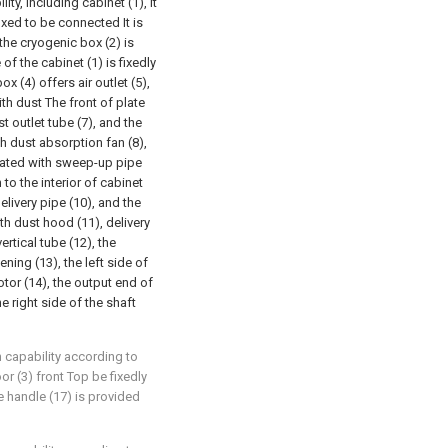
ty, including cabinet (1), it
fixed to be connected It is
the cryogenic box (2) is
f the cabinet (1) is fixedly
x (4) offers air outlet (5),
ith dust The front of plate
t outlet tube (7), and the
h dust absorption fan (8),
icated with sweep-up pipe
 to the interior of cabinet
ivery pipe (10), and the
h dust hood (11), delivery
rtical tube (12), the
ening (13), the left side of
otor (14), the output end of
e right side of the shaft
n capability according to
oor (3) front Top be fixedly
e handle (17) is provided