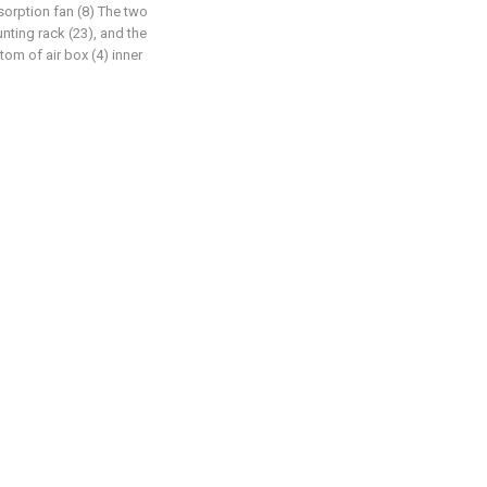
absorption fan (8) The two
nting rack (23), and the
om of air box (4) inner