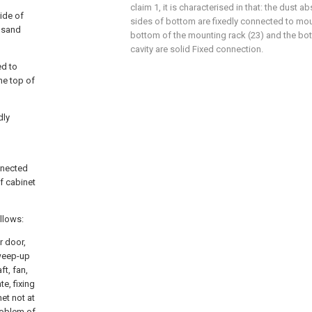
claim 1, it is characterised in that: the dust 
side of
sides of bottom are fixedly connected to mou
ousand
bottom of the mounting rack (23) and the bott
cavity are solid Fixed connection.
ed to
the top of
dly
nnected
f cabinet
ollows:
r door,
sweep-up
ft, fan,
e, fixing
et not at
roblem of