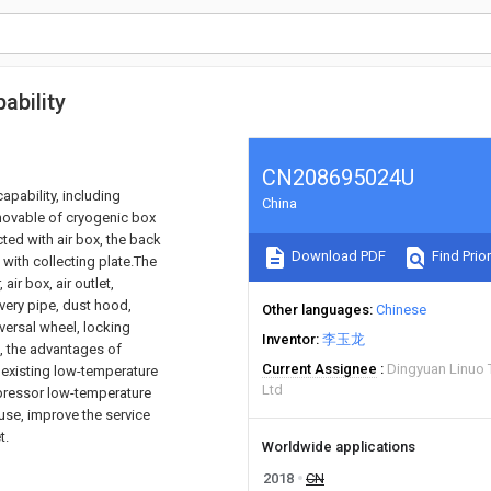
ability
CN208695024U
apability, including
China
 movable of cryogenic box
ted with air box, the back
Download PDF
Find Prior
d with collecting plate.The
ir box, air outlet,
ivery pipe, dust hood,
Other languages
Chinese
iversal wheel, locking
Inventor
李玉龙
k, the advantages of
Current Assignee
Dingyuan Linuo 
 existing low-temperature
Ltd
mpressor low-temperature
ause, improve the service
t.
Worldwide applications
2018
CN