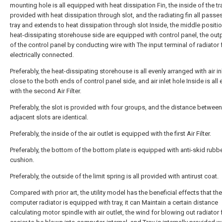
mounting hole is all equipped with heat dissipation Fin, the inside of the tra
provided with heat dissipation through slot, and the radiating fin all passe
tray and extends to heat dissipation through slot Inside, the middle positio
heat-dissipating storehouse side are equipped with control panel, the out
of the control panel by conducting wire with The input terminal of radiator 
electrically connected.
Preferably, the heat-dissipating storehouse is all evenly arranged with air in
close to the both ends of control panel side, and air inlet hole Inside is al
with the second Air Filter.
Preferably, the slot is provided with four groups, and the distance between
adjacent slots are identical.
Preferably, the inside of the air outlet is equipped with the first Air Filter.
Preferably, the bottom of the bottom plate is equipped with anti-skid rubb
cushion.
Preferably, the outside of the limit spring is all provided with antirust coat.
Compared with prior art, the utility model has the beneficial effects that th
computer radiator is equipped with tray, it can Maintain a certain distance
calculating motor spindle with air outlet, the wind for blowing out radiator 