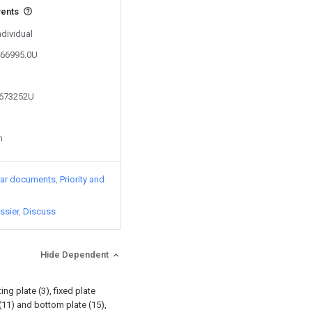
vents
ndividual
466995.0U
8673252U
n
lar documents
Priority and
ssier
Discuss
Hide Dependent
ng plate (3), fixed plate
(11) and bottom plate (15),