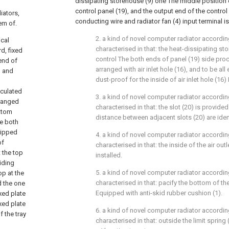
dissipating storehouse (9) one The middle position 
control panel (19), and the output end of the contro
iators,
conducting wire and radiator fan (4) input terminal is
em of.
2. a kind of novel computer radiator according 
ical
characterised in that: the heat-dissipating st
d, fixed
control The both ends of panel (19) side proc
end of
arranged with air inlet hole (16), and to be a
, and
dust-proof for the inside of air inlet hole (16) 
iculated
3. a kind of novel computer radiator according 
arranged
characterised in that: the slot (20) is provide
ottom
distance between adjacent slots (20) are iden
he both
uipped
4. a kind of novel computer radiator according 
of
characterised in that: the inside of the air outlet
 the top
installed.
liding
5. a kind of novel computer radiator according 
op at the
characterised in that: pacify the bottom of th
d the one
Equipped with anti-skid rubber cushion (1).
ixed plate
ixed plate
6. a kind of novel computer radiator according 
f the tray
characterised in that: outside the limit spring 