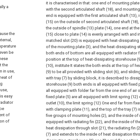
it is characterised in that: one end of mounting plat
lly a
with the second articulated shaft (18), and mounting
end is equipped with the first articulated shaft (13),
(15) on the outside of second articulated shaft (18), f
the outside of spindle (13) plate (14), one end at th
cause the
(15) close to plate (14) is evenly arranged with and i
ternal,
matched slot (20) is equipped with heat-dissipating 
mperature
of the mounting plate (3), and the heat-dissipating s
 even be
both ends of bottom are all equipped with radiator f
these
position at the top of heat-dissipating storehouse (9)
t the
(10), institute It states the both ends at the top of 
n in use,
(9) to be all provided with sliding slot (6), and slidin
 heat of
with tray (7) by sliding block, it is described to diss
ng
storehouse (9) both ends is all equipped with fixed pl
 use,
all equipped with folder far from the one end of air ou
 is easy
fixed plate (5) are all equipped with limit spring (12)
radiator
outlet (10), the limit spring (12) One end far from fixe
 be
with clamping plate (11), and the top of the tray (7) i
ent of
five groups of mounting holes (2), and the inside of 
ion of
equipped with radiating fin (22), and the inside of the
heat dissipation through slot (21), the radiating fin (
(7) and extends to the inside of heat dissipation thro