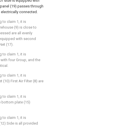
of side is equipped with
l panel (19) passes through
 electrically connected.
to claim 1, it is
orehouse (9) is close to
essed are all evenly
ll equipped with second
Net (17).
to claim 1, it is
d with four Group, and the
tical.
to claim 1, it is
 (10) First Air Filter (8) are
to claim 1, it is
e bottom plate (15)
to claim 1, it is
(12) Side is all provided