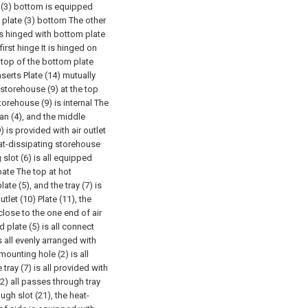
e (3) bottom is equipped
 plate (3) bottom The other
 is hinged with bottom plate
irst hinge It is hinged on
e top of the bottom plate
nserts Plate (14) mutually
storehouse (9) at the top
torehouse (9) is internal The
an (4), and the middle
 is provided with air outlet
heat-dissipating storehouse
g slot (6) is all equipped
ipate The top at hot
ate (5), and the tray (7) is
tlet (10) Plate (11), the
 close to the one end of air
d plate (5) is all connect
s all evenly arranged with
mounting hole (2) is all
 tray (7) is all provided with
22) all passes through tray
ugh slot (21), the heat-