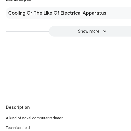
Cooling Or The Like Of Electrical Apparatus
Show more
Description
A kind of novel computer radiator
Technical field