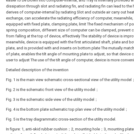
easier to be blown into computer-internal, and Tray is internally provided w
dissipation through slot and radiating fin, and radiating fin can lead to the 
derives of computer-internal by radiating Slot and outside air carry out hea
exchange, can accelerate the radiating efficiency of computer, meanwhile, 
equipped with fixed plate, clamping plate, limit The fixed mechanism of po
spring composition, different size of computer can be clamped, prevent 
from falling at the top of device, effectively The stability of device is impr
meanwhile, device is equipped with the first articulated shaft, plate and b
plate, and is provided with and inserts on bottom plate The mutually matc
of plate, enables the tilt angle of mounting plate to adjust, so that device 
user to adjust The use of the tilt angle of computer, device is more conveni
Detailed description of the invention
Fig. 1 is the main view schematic cross-sectional view of the utility model
Fig. 2 is the schematic front view of the utility model；
Fig. 3 is the schematic side view of the utility model；
Fig. 4 is the bottom plate schematic top plan view of the utility model；
Fig. 5 is the tray diagrammatic cross-section of the utility model.
In figure: 1, anti-skid rubber cushion；2, mounting hole；3, mounting plat