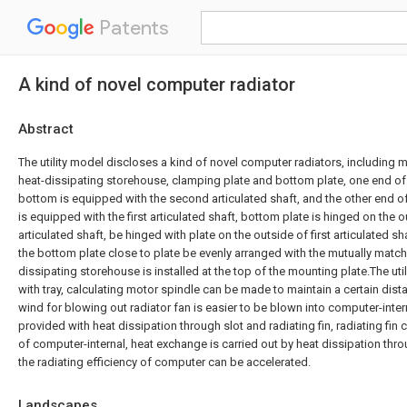
Patents
A kind of novel computer radiator
Abstract
The utility model discloses a kind of novel computer radiators, including mo
heat-dissipating storehouse, clamping plate and bottom plate, one end of
bottom is equipped with the second articulated shaft, and the other end 
is equipped with the first articulated shaft, bottom plate is hinged on the
articulated shaft, be hinged with plate on the outside of first articulated sh
the bottom plate close to plate be evenly arranged with the mutually matche
dissipating storehouse is installed at the top of the mounting plate.The ut
with tray, calculating motor spindle can be made to maintain a certain distan
wind for blowing out radiator fan is easier to be blown into computer-interna
provided with heat dissipation through slot and radiating fin, radiating fin 
of computer-internal, heat exchange is carried out by heat dissipation throu
the radiating efficiency of computer can be accelerated.
Landscapes