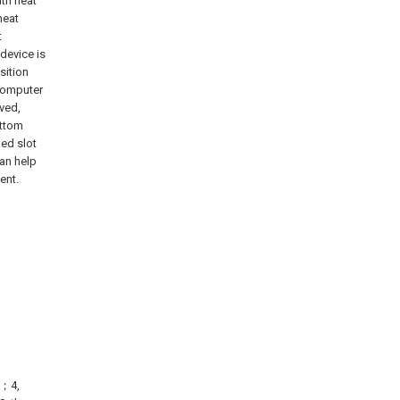
ith heat
heat
t
device is
sition
computer
oved,
ottom
hed slot
can help
ent.
；
e；4,