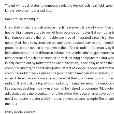
The utility model relates to computer radiating device technical field, specia
kind of novel computer radiator.
Background technique
Integrated circuit is largely used in machine element, it is well known that 
heat of high temperature to be not from outside computer, But computer-in
high temperature are the formidable enemies of integrated circuit, high te
not only will lead to system and run unstable, reduced service life, It could
possible to burn certain components, the effect of radiator be exactly by 
heat absorptions, then diffuse in cabinet or Outside cabinet, guarantee tha
temperature of machine element is normal, existing computer radiator whe
is only carried out by radiator fan Heat dissipation, is not easy to shed the
computer-internal, the heat dissipation effect of device is poor, and existi
computer radiator lacks phase The position-limit mechanism answered, in
when different size of computer is placed at the top of radiator, computer
radiator It is slid at the top of from radiator, meanwhile, existing computer 
lies against desktop mostly, user cannot be helped to computer Tilt angle
adjusted, use is more constant, and therefore, the research and developm
novel computer radiator are by more and more research people The attent
member.
Utility model content