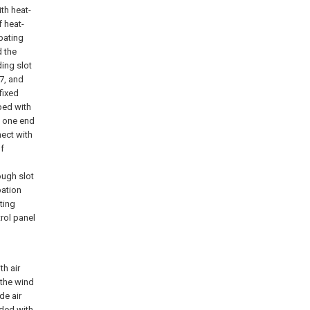
th heat-
f heat-
pating
d the
ding slot
 7, and
fixed
pped with
o one end
nect with
of
rough slot
pation
ting
rol panel
th air
 the wind
de air
ided with