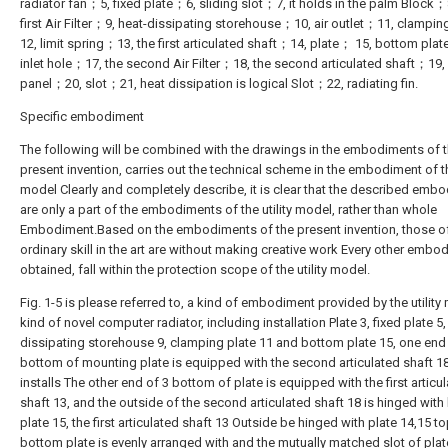
radiator fan；5, fixed plate；6, sliding slot；7, it holds in the palm Block；
first Air Filter；9, heat-dissipating storehouse；10, air outlet；11, clampi
12, limit spring；13, the first articulated shaft；14, plate； 15, bottom plat
inlet hole；17, the second Air Filter；18, the second articulated shaft；19,
panel；20, slot；21, heat dissipation is logical Slot；22, radiating fin.
Specific embodiment
The following will be combined with the drawings in the embodiments of 
present invention, carries out the technical scheme in the embodiment of the
model Clearly and completely describe, it is clear that the described emb
are only a part of the embodiments of the utility model, rather than whole
Embodiment.Based on the embodiments of the present invention, those o
ordinary skill in the art are without making creative work Every other embo
obtained, fall within the protection scope of the utility model.
Fig. 1-5 is please referred to, a kind of embodiment provided by the utility
kind of novel computer radiator, including installation Plate 3, fixed plate 5,
dissipating storehouse 9, clamping plate 11 and bottom plate 15, one end
bottom of mounting plate is equipped with the second articulated shaft 1
installs The other end of 3 bottom of plate is equipped with the first articu
shaft 13, and the outside of the second articulated shaft 18 is hinged wit
plate 15, the first articulated shaft 13 Outside be hinged with plate 14,15 t
bottom plate is evenly arranged with and the mutually matched slot of plat