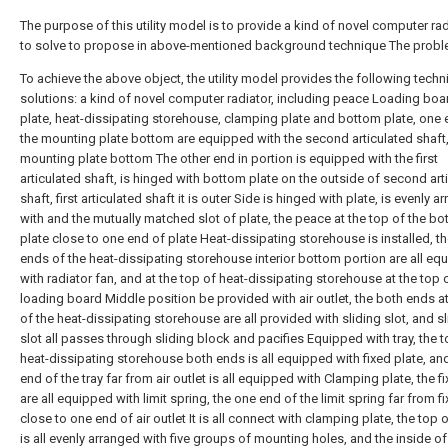
The purpose of this utility model is to provide a kind of novel computer rad
to solve to propose in above-mentioned background technique The probl
To achieve the above object, the utility model provides the following techn
solutions: a kind of novel computer radiator, including peace Loading boar
plate, heat-dissipating storehouse, clamping plate and bottom plate, one 
the mounting plate bottom are equipped with the second articulated shaft
mounting plate bottom The other end in portion is equipped with the first
articulated shaft, is hinged with bottom plate on the outside of second art
shaft, first articulated shaft it is outer Side is hinged with plate, is evenly 
with and the mutually matched slot of plate, the peace at the top of the b
plate close to one end of plate Heat-dissipating storehouse is installed, t
ends of the heat-dissipating storehouse interior bottom portion are all eq
with radiator fan, and at the top of heat-dissipating storehouse at the top 
loading board Middle position be provided with air outlet, the both ends at
of the heat-dissipating storehouse are all provided with sliding slot, and s
slot all passes through sliding block and pacifies Equipped with tray, the t
heat-dissipating storehouse both ends is all equipped with fixed plate, an
end of the tray far from air outlet is all equipped with Clamping plate, the f
are all equipped with limit spring, the one end of the limit spring far from f
close to one end of air outlet It is all connect with clamping plate, the top o
is all evenly arranged with five groups of mounting holes, and the inside of