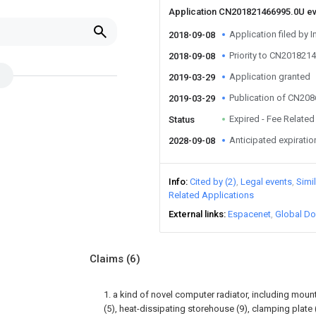
Application CN201821466995.0U e
Application filed by I
2018-09-08
Priority to CN201821
2018-09-08
Application granted
2019-03-29
Publication of CN20
2019-03-29
Expired - Fee Related
Status
Anticipated expiratio
2028-09-08
Info
Cited by (2)
Legal events
Simi
Related Applications
External links
Espacenet
Global Do
Claims
(6)
1. a kind of novel computer radiator, including mounti
(5), heat-dissipating storehouse (9), clamping plate 