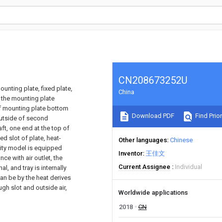
CN208673252U
unting plate, fixed plate,
China
 the mounting plate
of mounting plate bottom
Download PDF
Find Prior
 outside of second
aft, one end at the top of
d slot of plate, heat-
Other languages
Chinese
ility model is equipped
Inventor
王佳文
ce with air outlet, the
Current Assignee
Individual
l, and tray is internally
can be by the heat derives
gh slot and outside air,
Worldwide applications
2018
CN