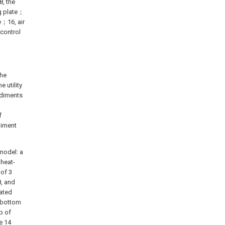
8, the
ng plate；
e；16, air
 control
the
 utility
odiments
f
diment
 model: a
 heat-
 of 3
8, and
lated
h bottom
op of
e 14