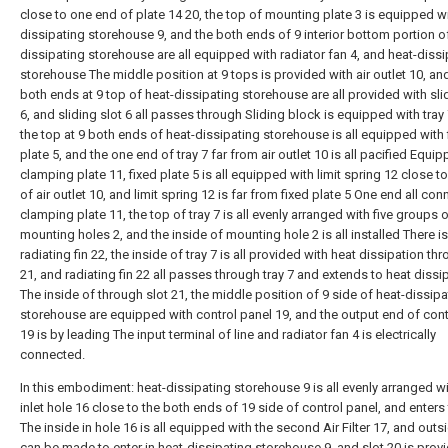
close to one end of plate 14 20, the top of mounting plate 3 is equipped wi
dissipating storehouse 9, and the both ends of 9 interior bottom portion o
dissipating storehouse are all equipped with radiator fan 4, and heat-dissi
storehouse The middle position at 9 tops is provided with air outlet 10, an
both ends at 9 top of heat-dissipating storehouse are all provided with sli
6, and sliding slot 6 all passes through Sliding block is equipped with tray
the top at 9 both ends of heat-dissipating storehouse is all equipped with 
plate 5, and the one end of tray 7 far from air outlet 10 is all pacified Equi
clamping plate 11, fixed plate 5 is all equipped with limit spring 12 close t
of air outlet 10, and limit spring 12 is far from fixed plate 5 One end all con
clamping plate 11, the top of tray 7 is all evenly arranged with five groups 
mounting holes 2, and the inside of mounting hole 2 is all installed There is
radiating fin 22, the inside of tray 7 is all provided with heat dissipation th
21, and radiating fin 22 all passes through tray 7 and extends to heat dissi
The inside of through slot 21, the middle position of 9 side of heat-dissipa
storehouse are equipped with control panel 19, and the output end of cont
19 is by leading The input terminal of line and radiator fan 4 is electrically
connected.
In this embodiment: heat-dissipating storehouse 9 is all evenly arranged wi
inlet hole 16 close to the both ends of 19 side of control panel, and enters
The inside in hole 16 is all equipped with the second Air Filter 17, and outsi
can be made to enter in heat-dissipating storehouse 9, and slot 20 is prov