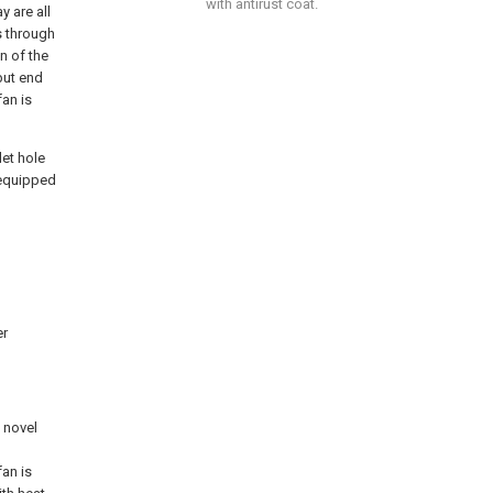
with antirust coat.
y are all
s through
n of the
put end
fan is
let hole
l equipped
er
e novel
fan is