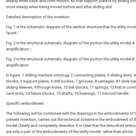
steady when back-and-forth motion, so that support plate is by sliding bl
more steady when being moved before and after sliding slot.
Detailed description of the invention
Fig. 1 is the schematic diagram of the section structure that the utility mode
faced；
Fig. 2 is the structural schematic diagram of the portion the utility model A
amplification；
Fig. 3 is the structural schematic diagram of the portion the utility model B
amplification.
In figure: 1 drilling machine ontology, 2 connecting plates, 3 sliding slots, 4
blocks, 5 support plates, 6 drill bodies, 7 grooves, 8 carriages, 81 slide ba
sliding sleeves, 9 through-holes, 10 link blocks, 11 springs, 12 first in co
card slots, 14 fixture blocks, 15 shafts, 16 bearings, 17 Second handle.
Specific embodiment
The following will be combined with the drawings in the embodiments of 
present invention, carries out the technical scheme in the embodiment of the
model Clearly and completely describe, it is clear that the described emb
are only a part of the embodiments of the utility model, rather than whole