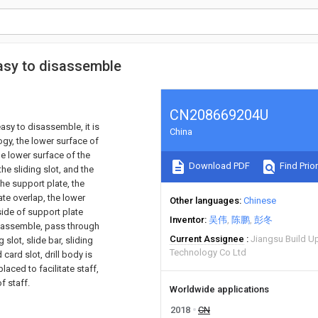
 easy to disassemble
CN208669204U
easy to disassemble, it is
China
logy, the lower surface of
he lower surface of the
Download PDF
Find Prior
the sliding slot, and the
the support plate, the
te overlap, the lower
Other languages
Chinese
 side of support plate
Inventor
吴伟
陈鹏
彭冬
disassemble, pass through
Current Assignee
Jiangsu Build Up
slot, slide bar, sliding
Technology Co Ltd
card slot, drill body is
laced to facilitate staff,
f staff.
Worldwide applications
2018
CN