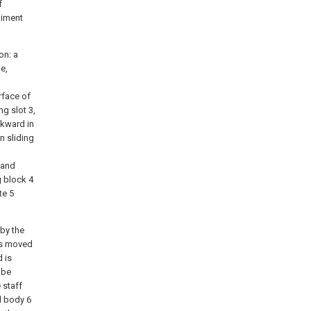
f
diment
on: a
e,
rface of
ng slot 3,
ckward in
n sliding
 and
g block 4
te 5
 by the
 is moved
d is
 be
 staff
ll body 6