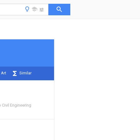
 Art
Similar
 Civil Engineering