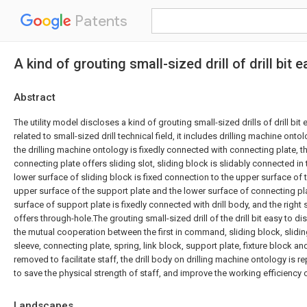
Patents
A kind of grouting small-sized drill of drill bit
Abstract
The utility model discloses a kind of grouting small-sized drills of drill bit 
related to small-sized drill technical field, it includes drilling machine onto
the drilling machine ontology is fixedly connected with connecting plate, t
connecting plate offers sliding slot, sliding block is slidably connected in 
lower surface of sliding block is fixed connection to the upper surface of 
upper surface of the support plate and the lower surface of connecting pla
surface of support plate is fixedly connected with drill body, and the right
offers through-hole.The grouting small-sized drill of the drill bit easy to 
the mutual cooperation between the first in command, sliding block, sliding 
sleeve, connecting plate, spring, link block, support plate, fixture block and 
removed to facilitate staff, the drill body on drilling machine ontology is rep
to save the physical strength of staff, and improve the working efficiency o
Landscapes