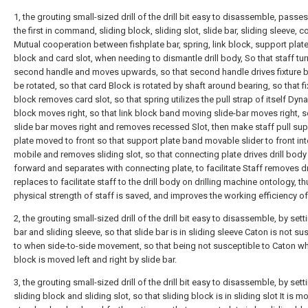
1, the grouting small-sized drill of the drill bit easy to disassemble, passe
the first in command, sliding block, sliding slot, slide bar, sliding sleeve,
Mutual cooperation between fishplate bar, spring, link block, support plate,
block and card slot, when needing to dismantle drill body, So that staff tu
second handle and moves upwards, so that second handle drives fixture b
be rotated, so that card Block is rotated by shaft around bearing, so that fi
block removes card slot, so that spring utilizes the pull strap of itself Dyn
block moves right, so that link block band moving slide-bar moves right, s
slide bar moves right and removes recessed Slot, then make staff pull su
plate moved to front so that support plate band movable slider to front in
mobile and removes sliding slot, so that connecting plate drives drill bod
forward and separates with connecting plate, to facilitate Staff removes dr
replaces to facilitate staff to the drill body on drilling machine ontology, t
physical strength of staff is saved, and improves the working efficiency of
2, the grouting small-sized drill of the drill bit easy to disassemble, by sett
bar and sliding sleeve, so that slide bar is in sliding sleeve Caton is not su
to when side-to-side movement, so that being not susceptible to Caton wh
block is moved left and right by slide bar.
3, the grouting small-sized drill of the drill bit easy to disassemble, by sett
sliding block and sliding slot, so that sliding block is in sliding slot It is m