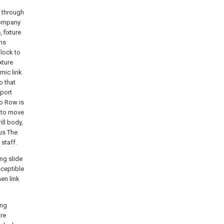
s through
 company
 fixture
rns
lock to
xture
amic link
o that
pport
to Row is
y to move
ill body,
hus The
 staff.
ing slide
sceptible
en link
ing
ore