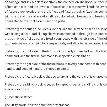
of carriage and link block respectively, the connection The upper surface 
offers card slot, and the lower surface of card slot inner wall and the lowe
of fixture block overlap, and the left side of fixture block is fixed It is conn
with shaft, and the surface of shaft is socketed with bearing, and bearing 
connected to the right side of support plate.
Preferably, the carriage includes slide bar, and the surface of slide bar is 
with sliding sleeve, and sliding sleeve is connected to through-hole Inner w
the both ends of slide bar are fixedly connected with the left side of the lef
groove inner wall and link block respectively, and slide bar is socketed in I
Preferably, the right side of the link block is fixedly connected with the first 
command, and the first in command is shaped to circle Shape.
Preferably, the right side of the fixture block is fixedly connected with sec
handle, and second handle is shaped to circle.
Preferably, the fixture block is shaped to arc, and the card slot is shaped to
Preferably, the sliding block is set as T-shaped slider, and sliding slot is se
shape sliding slot.
(3) beneficial effect
The utility model has the beneficial effects that: