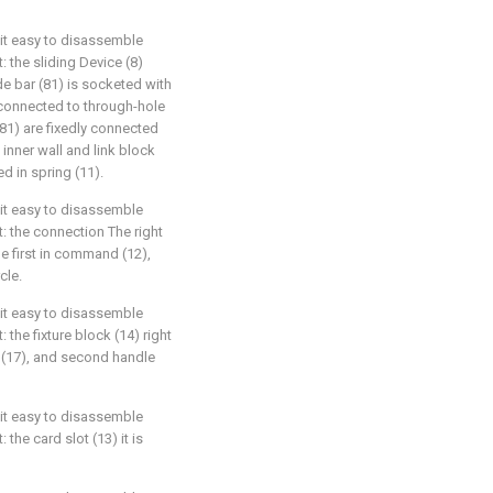
 bit easy to disassemble
t: the sliding Device (8)
ide bar (81) is socketed with
s connected to through-hole
(81) are fixedly connected
) inner wall and link block
ed in spring (11).
 bit easy to disassemble
at: the connection The right
he first in command (12),
cle.
 bit easy to disassemble
: the fixture block (14) right
 (17), and second handle
 bit easy to disassemble
 the card slot (13) it is