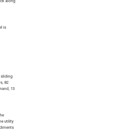
ock along
l is
 sliding
rs, 82
mmand, 13
the
 utility
odiments