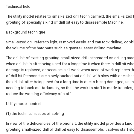
Technical field
The utility model relates to small-sized drill technical field, the small-sized b
grouting of specially a kind of drill bit easy to disassemble Machine.
Background technique
Small-sized drill refers to light, is moved easily, and can rock drilling, cob
the volume of the hardpans such as granite Lesser drilling machine.
The drill bit of existing grouting small-sized drill is threaded on drilling ma
when drill bit is after being used for a long time It when there is drill bit wh
damage is replaced, or because is all work when need of work replaces t
of drill bit Personnel are slowly backed out drill bit with slow with one's h
the drill bit after being used for a long time is due to being damaged, unu
needing to back out Arduously, so that the work to staff is made troubles,
reduce the working efficiency of staff.
Utility model content
(1) the technical issues of solving
In view of the deficiencies of the prior art, the utility model provides a kind
grouting small-sized drill of drill bit easy to disassemble, It solves staff sl