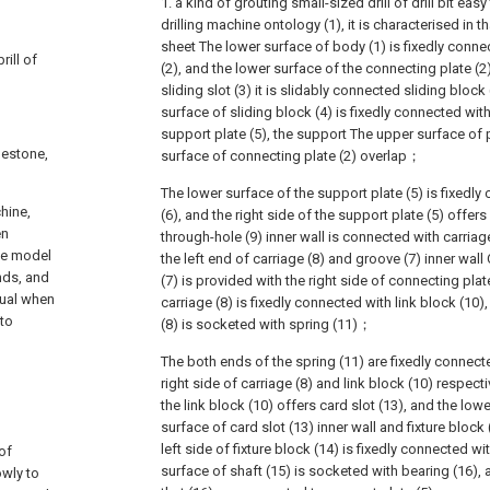
1. a kind of grouting small-sized drill of drill bit ea
drilling machine ontology (1), it is characterised in th
sheet The lower surface of body (1) is fixedly conne
rill of
(2), and the lower surface of the connecting plate (2) 
sliding slot (3) it is slidably connected sliding block 
surface of sliding block (4) is fixedly connected wit
support plate (5), the support The upper surface of 
blestone,
surface of connecting plate (2) overlap；
The lower surface of the support plate (5) is fixedly
chine,
(6), and the right side of the support plate (5) offers
en
through-hole (9) inner wall is connected with carriage
he model
the left end of carriage (8) and groove (7) inner wall
ands, and
(7) is provided with the right side of connecting plate
sual when
carriage (8) is fixedly connected with link block (10),
 to
(8) is socketed with spring (11)；
The both ends of the spring (11) are fixedly connecte
right side of carriage (8) and link block (10) respect
the link block (10) offers card slot (13), and the low
surface of card slot (13) inner wall and fixture block 
left side of fixture block (14) is fixedly connected wi
 of
surface of shaft (15) is socketed with bearing (16), 
owly to