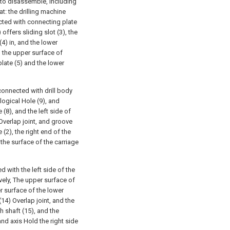
sy to disassemble, including
at: the drilling machine
cted with connecting plate
offers sliding slot (3), the
(4) in, and the lower
h the upper surface of
plate (5) and the lower
 connected with drill body
 logical Hole (9), and
 (8), and the left side of
 Overlap joint, and groove
 (2), the right end of the
 the surface of the carriage
d with the left side of the
ively, The upper surface of
er surface of the lower
(14) Overlap joint, and the
th shaft (15), and the
and axis Hold the right side