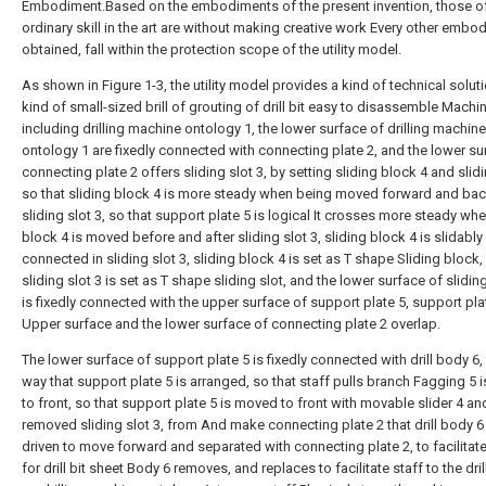
Embodiment.Based on the embodiments of the present invention, those o
ordinary skill in the art are without making creative work Every other embo
obtained, fall within the protection scope of the utility model.
As shown in Figure 1-3, the utility model provides a kind of technical soluti
kind of small-sized brill of grouting of drill bit easy to disassemble Machin
including drilling machine ontology 1, the lower surface of drilling machine
ontology 1 are fixedly connected with connecting plate 2, and the lower su
connecting plate 2 offers sliding slot 3, by setting sliding block 4 and slidi
so that sliding block 4 is more steady when being moved forward and ba
sliding slot 3, so that support plate 5 is logical It crosses more steady whe
block 4 is moved before and after sliding slot 3, sliding block 4 is slidably
connected in sliding slot 3, sliding block 4 is set as T shape Sliding block,
sliding slot 3 is set as T shape sliding slot, and the lower surface of slidin
is fixedly connected with the upper surface of support plate 5, support pla
Upper surface and the lower surface of connecting plate 2 overlap.
The lower surface of support plate 5 is fixedly connected with drill body 6,
way that support plate 5 is arranged, so that staff pulls branch Fagging 5
to front, so that support plate 5 is moved to front with movable slider 4 an
removed sliding slot 3, from And make connecting plate 2 that drill body 6
driven to move forward and separated with connecting plate 2, to facilitate
for drill bit sheet Body 6 removes, and replaces to facilitate staff to the dri