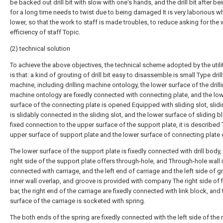
be backed out drill bit with slow with one's hands, and the drill bit after b
for a long time needs to twist due to being damaged It is very laborious w
lower, so that the work to staff is made troubles, to reduce asking for the
efficiency of staff Topic.
(2) technical solution
To achieve the above objectives, the technical scheme adopted by the util
is that: a kind of grouting of drill bit easy to disassemble is small Type dril
machine, including drilling machine ontology, the lower surface of the drill
machine ontology are fixedly connected with connecting plate, and the lo
surface of the connecting plate is opened Equipped with sliding slot, slid
is slidably connected in the sliding slot, and the lower surface of sliding b
fixed connection to the upper surface of the support plate, it is described
upper surface of support plate and the lower surface of connecting plate 
The lower surface of the support plate is fixedly connected with drill body,
right side of the support plate offers through-hole, and Through-hole wall 
connected with carriage, and the left end of carriage and the left side of 
inner wall overlap, and groove is provided with company The right side of 
bar, the right end of the carriage are fixedly connected with link block, and 
surface of the carriage is socketed with spring.
The both ends of the spring are fixedly connected with the left side of the r