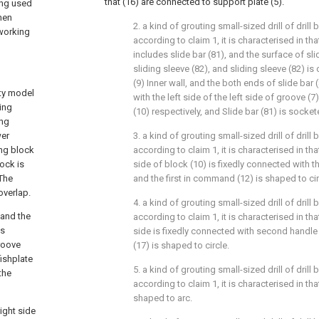
that (16) are connected to support plate (5).
eing used
hen
2. a kind of grouting small-sized drill of drill
 working
according to claim 1, it is characterised in tha
includes slide bar (81), and the surface of sl
sliding sleeve (82), and sliding sleeve (82) i
(9) Inner wall, and the both ends of slide bar 
ity model
with the left side of the left side of groove (7
ling
(10) respectively, and Slide bar (81) is socket
ing
wer
3. a kind of grouting small-sized drill of drill
ing block
according to claim 1, it is characterised in th
lock is
side of block (10) is fixedly connected with t
 The
and the first in command (12) is shaped to cir
overlap.
4. a kind of grouting small-sized drill of drill
 and the
according to claim 1, it is characterised in that
is
side is fixedly connected with second handle
groove
(17) is shaped to circle.
fishplate
5. a kind of grouting small-sized drill of drill
the
according to claim 1, it is characterised in that:
shaped to arc.
ight side