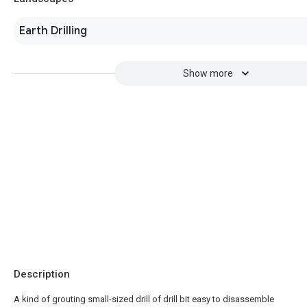
Earth Drilling
Show more
Description
A kind of grouting small-sized drill of drill bit easy to disassemble