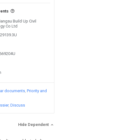
vents
iangsu Build Up Civil
ogy Co Ltd
229139.3U
8669204U
n
lar documents
Priority and
ssier
Discuss
Hide Dependent