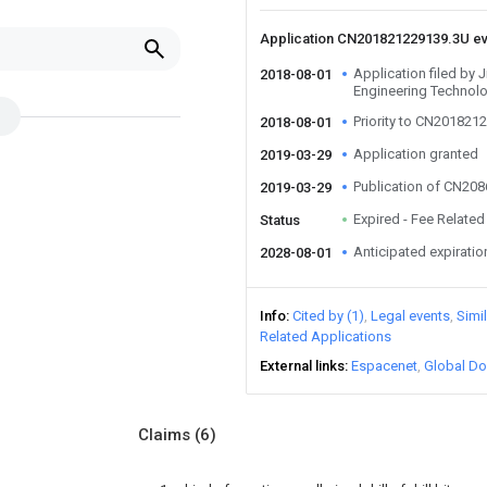
Application CN201821229139.3U e
Application filed by J
2018-08-01
Engineering Technol
Priority to CN201821
2018-08-01
Application granted
2019-03-29
Publication of CN20
2019-03-29
Expired - Fee Related
Status
Anticipated expiratio
2028-08-01
Info
Cited by (1)
Legal events
Simi
Related Applications
External links
Espacenet
Global Do
Claims
(6)