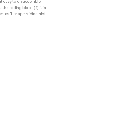
 bit easy to disassemble
: the sliding block (4) it is
set as T shape sliding slot.