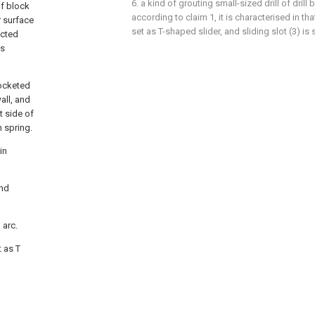
6. a kind of grouting small-sized drill of drill
of block
according to claim 1, it is characterised in that
r surface
set as T-shaped slider, and sliding slot (3) is 
ected
is
socketed
all, and
t side of
n spring.
in
ond
 arc.
t as T