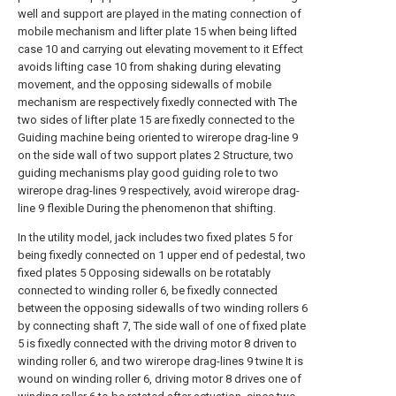
well and support are played in the mating connection of
mobile mechanism and lifter plate 15 when being lifted
case 10 and carrying out elevating movement to it Effect
avoids lifting case 10 from shaking during elevating
movement, and the opposing sidewalls of mobile
mechanism are respectively fixedly connected with The
two sides of lifter plate 15 are fixedly connected to the
Guiding machine being oriented to wirerope drag-line 9
on the side wall of two support plates 2 Structure, two
guiding mechanisms play good guiding role to two
wirerope drag-lines 9 respectively, avoid wirerope drag-
line 9 flexible During the phenomenon that shifting.
In the utility model, jack includes two fixed plates 5 for
being fixedly connected on 1 upper end of pedestal, two
fixed plates 5 Opposing sidewalls on be rotatably
connected to winding roller 6, be fixedly connected
between the opposing sidewalls of two winding rollers 6
by connecting shaft 7, The side wall of one of fixed plate
5 is fixedly connected with the driving motor 8 driven to
winding roller 6, and two wirerope drag-lines 9 twine It is
wound on winding roller 6, driving motor 8 drives one of