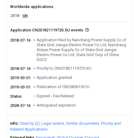
Worldwide applications
2018
CN
Application CN201821119720.XU events
Application filed by Nanchang Power Supply Co of
2018-07-16
State Grid Jiangxi Electric Power Co Ltd, Nanchang
Xinjian Power Supply Co of State Grid Jiangxi
Electric Power Co Ltd, State Grid Corp of China
SGCC
Priority to CN201821119720.XU
2018-07-16
Application granted
2019-03-01
Publication of CN208561531U
2019-03-01
Expired - Fee Related
Status
Anticipated expiration
2028-07-16
Info
Cited by (2)
Legal events
Similar documents
Priority and
Related Applications
External links
Espacenet
Global Dossier
Discuss