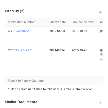
Cited By (2)
Publication number
Priority date
Publication date
Assi
CN110304562A
*
2019-06-05
2019-10-08
何齐
CN113547749A
*
2021-07-26
2021-10-26
重庆
医疗
有限
Family To Family Citations
* Cited by examiner, † Cited by third party, ‡ Family to family citation
Similar Documents