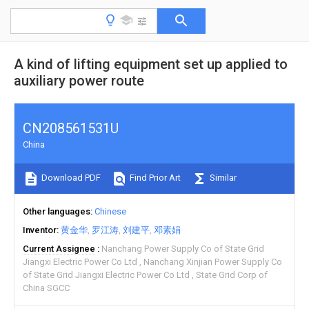
A kind of lifting equipment set up applied to
auxiliary power route
CN208561531U
China
Download PDF
Find Prior Art
Similar
Other languages
Chinese
Inventor
黄金华
罗江涛
刘建平
邓素娟
Current Assignee
Nanchang Power Supply Co of State Grid
Jiangxi Electric Power Co Ltd
Nanchang Xinjian Power Supply Co
of State Grid Jiangxi Electric Power Co Ltd
State Grid Corp of
China SGCC