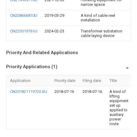
narrow space
CN208666810U
2019-03-29
A kind of cable reel
installation
CN220519761U
2024-02-23
Transformer substation
cable laying device
Priority And Related Applications
Priority Applications (1)
Application
Priority date
Filing date
Title
CN201821119720.XU
2018-07-16
2018-07-16
A kind of
lifting
equipment
set up
applied to
auxiliary
power
route