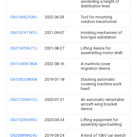
ascending a height of
distribution lines
CN216662306U
2022-06-03
Tool for mounting
outdoor transformer
CN214141187U
2021-09-07
Hoisting mechanism of
box-type substation
CN214059671U
2021-08-27
Lifting device for
assembling motor shell
CN114906780A
2022-08-16
A manhole cover
migration device
CN109230800A
2019-01-18
Stacking automatic
covering machine work
head
CN211056612U
2020-07-21
An automatic retractable
aircraft wing bracket
device
CN210393493U
2020-04-24
Lifting equipment for
assembly type building
CN208898429U
2019-05-24
A kind of 10kV car switch