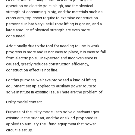
operation on electric pole is high, and the physical
strength of consuming is big, and the materials such as
cross-arm, top cover require to examine construction
personnel in bar Very useful rope lifting is got on, and a
large amount of physical strength are even more
consumed.
Additionally due to the tool for needing to use in work
progress is more and is not easy to place, it is easy to fall
from electric pole, Unexpected and inconvenience is
caused, greatly reduces construction efficiency,
construction effect is not fine.
For this purpose, we have proposed a kind of lifting
equipment set up applied to auxiliary power route to
solve institute in existing issue There are the problem of.
Utility model content
Purpose of the utility model is to solve disadvantages
existing in the prior art, and the one kind proposed is
applied to auxiliary The lifting equipment that power
circuit is set up.