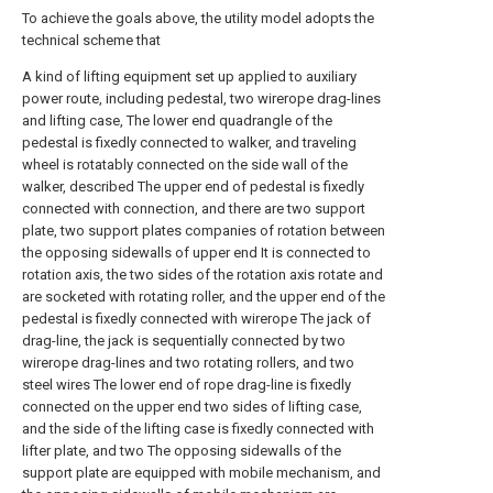
To achieve the goals above, the utility model adopts the
technical scheme that
A kind of lifting equipment set up applied to auxiliary
power route, including pedestal, two wirerope drag-lines
and lifting case, The lower end quadrangle of the
pedestal is fixedly connected to walker, and traveling
wheel is rotatably connected on the side wall of the
walker, described The upper end of pedestal is fixedly
connected with connection, and there are two support
plate, two support plates companies of rotation between
the opposing sidewalls of upper end It is connected to
rotation axis, the two sides of the rotation axis rotate and
are socketed with rotating roller, and the upper end of the
pedestal is fixedly connected with wirerope The jack of
drag-line, the jack is sequentially connected by two
wirerope drag-lines and two rotating rollers, and two
steel wires The lower end of rope drag-line is fixedly
connected on the upper end two sides of lifting case,
and the side of the lifting case is fixedly connected with
lifter plate, and two The opposing sidewalls of the
support plate are equipped with mobile mechanism, and