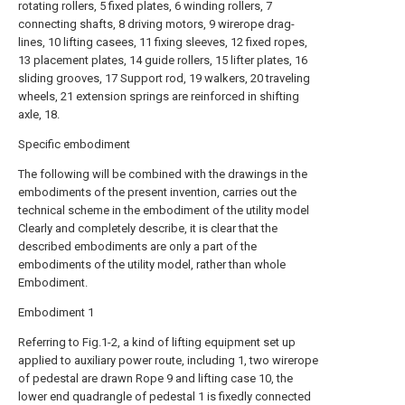
rotating rollers, 5 fixed plates, 6 winding rollers, 7
connecting shafts, 8 driving motors, 9 wirerope drag-
lines, 10 lifting casees, 11 fixing sleeves, 12 fixed ropes,
13 placement plates, 14 guide rollers, 15 lifter plates, 16
sliding grooves, 17 Support rod, 19 walkers, 20 traveling
wheels, 21 extension springs are reinforced in shifting
axle, 18.
Specific embodiment
The following will be combined with the drawings in the
embodiments of the present invention, carries out the
technical scheme in the embodiment of the utility model
Clearly and completely describe, it is clear that the
described embodiments are only a part of the
embodiments of the utility model, rather than whole
Embodiment.
Embodiment 1
Referring to Fig.1-2, a kind of lifting equipment set up
applied to auxiliary power route, including 1, two wirerope
of pedestal are drawn Rope 9 and lifting case 10, the
lower end quadrangle of pedestal 1 is fixedly connected