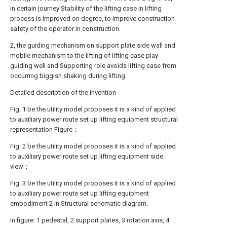
in certain journey Stability of the lifting case in lifting
process is improved on degree, to improve construction
safety of the operator in construction.
2, the guiding mechanism on support plate side wall and
mobile mechanism to the lifting of lifting case play
guiding well and Supporting role avoids lifting case from
occurring biggish shaking during lifting.
Detailed description of the invention
Fig. 1 be the utility model proposes it is a kind of applied
to auxiliary power route set up lifting equipment structural
representation Figure；
Fig. 2 be the utility model proposes it is a kind of applied
to auxiliary power route set up lifting equipment side
view；
Fig. 3 be the utility model proposes it is a kind of applied
to auxiliary power route set up lifting equipment
embodiment 2 in Structural schematic diagram.
In figure: 1 pedestal, 2 support plates, 3 rotation axis, 4