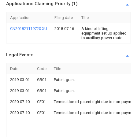
Applications Claiming Priority (1)
Application
Filing date
Title
CN201821119720.XU
2018-07-16
A kind of lifting
equipment set up applied
to auxiliary power route
Legal Events
Date
Code
Title
2019-03-01
GR01
Patent grant
2019-03-01
GR01
Patent grant
2020-07-10
CF01
Termination of patent right due to non-payment
2020-07-10
CF01
Termination of patent right due to non-payment