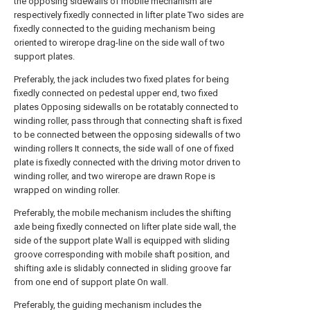
the opposing sidewalls of mobile mechanism are
respectively fixedly connected in lifter plate Two sides are
fixedly connected to the guiding mechanism being
oriented to wirerope drag-line on the side wall of two
support plates.
Preferably, the jack includes two fixed plates for being
fixedly connected on pedestal upper end, two fixed
plates Opposing sidewalls on be rotatably connected to
winding roller, pass through that connecting shaft is fixed
to be connected between the opposing sidewalls of two
winding rollers It connects, the side wall of one of fixed
plate is fixedly connected with the driving motor driven to
winding roller, and two wirerope are drawn Rope is
wrapped on winding roller.
Preferably, the mobile mechanism includes the shifting
axle being fixedly connected on lifter plate side wall, the
side of the support plate Wall is equipped with sliding
groove corresponding with mobile shaft position, and
shifting axle is slidably connected in sliding groove far
from one end of support plate On wall.
Preferably, the guiding mechanism includes the