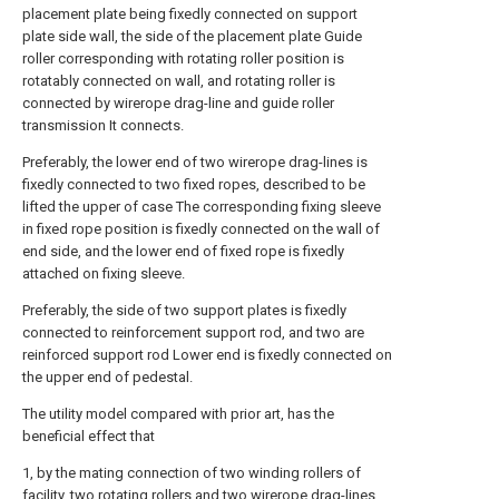
placement plate being fixedly connected on support
plate side wall, the side of the placement plate Guide
roller corresponding with rotating roller position is
rotatably connected on wall, and rotating roller is
connected by wirerope drag-line and guide roller
transmission It connects.
Preferably, the lower end of two wirerope drag-lines is
fixedly connected to two fixed ropes, described to be
lifted the upper of case The corresponding fixing sleeve
in fixed rope position is fixedly connected on the wall of
end side, and the lower end of fixed rope is fixedly
attached on fixing sleeve.
Preferably, the side of two support plates is fixedly
connected to reinforcement support rod, and two are
reinforced support rod Lower end is fixedly connected on
the upper end of pedestal.
The utility model compared with prior art, has the
beneficial effect that
1, by the mating connection of two winding rollers of
facility, two rotating rollers and two wirerope drag-lines,