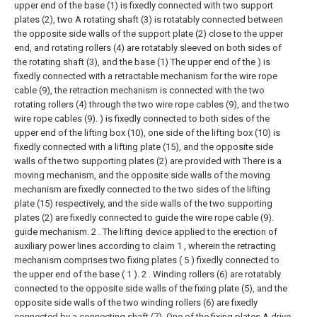
upper end of the base (1) is fixedly connected with two support
plates (2), two A rotating shaft (3) is rotatably connected between
the opposite side walls of the support plate (2) close to the upper
end, and rotating rollers (4) are rotatably sleeved on both sides of
the rotating shaft (3), and the base (1) The upper end of the ) is
fixedly connected with a retractable mechanism for the wire rope
cable (9), the retraction mechanism is connected with the two
rotating rollers (4) through the two wire rope cables (9), and the two
wire rope cables (9). ) is fixedly connected to both sides of the
upper end of the lifting box (10), one side of the lifting box (10) is
fixedly connected with a lifting plate (15), and the opposite side
walls of the two supporting plates (2) are provided with There is a
moving mechanism, and the opposite side walls of the moving
mechanism are fixedly connected to the two sides of the lifting
plate (15) respectively, and the side walls of the two supporting
plates (2) are fixedly connected to guide the wire rope cable (9).
guide mechanism.
2 . The lifting device applied to the erection of
auxiliary power lines according to claim 1 , wherein the retracting
mechanism comprises two fixing plates ( 5 ) fixedly connected to
the upper end of the base ( 1 ). 2 . Winding rollers (6) are rotatably
connected to the opposite side walls of the fixing plate (5), and the
opposite side walls of the two winding rollers (6) are fixedly
connected by a connecting shaft (7). One of the fixing plates A drive