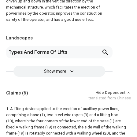
driven up and down in the vertical direction by the
mechanical structure, which facilitates the erection of
power lines by the operator, improves the construction
safety of the operator, and has a good use effect.
Landscapes
Types And Forms Of Lifts
Show more
Claims
(6)
Hide Dependent
translated from Chinese
1. A lifting device applied to the erection of auxiliary power lines,
comprising a base (1), two steel wire ropes (9) and a lifting box
(10), wherein the four corners of the lower end of the base (1) are
fixed A walking frame (19) is connected, the side wall of the walking
frame (19) is rotatably connected with a walking wheel (20), and the