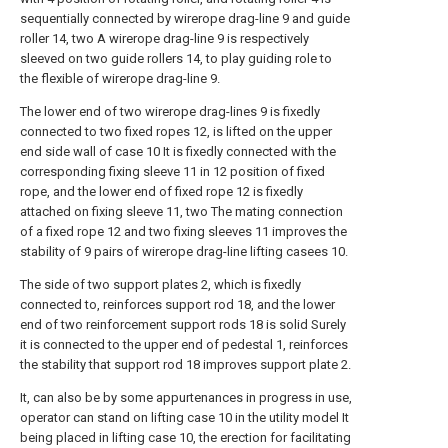
sequentially connected by wirerope drag-line 9 and guide
roller 14, two A wirerope drag-line 9 is respectively
sleeved on two guide rollers 14, to play guiding role to
the flexible of wirerope drag-line 9.
The lower end of two wirerope drag-lines 9 is fixedly
connected to two fixed ropes 12, is lifted on the upper
end side wall of case 10 It is fixedly connected with the
corresponding fixing sleeve 11 in 12 position of fixed
rope, and the lower end of fixed rope 12 is fixedly
attached on fixing sleeve 11, two The mating connection
of a fixed rope 12 and two fixing sleeves 11 improves the
stability of 9 pairs of wirerope drag-line lifting casees 10.
The side of two support plates 2, which is fixedly
connected to, reinforces support rod 18, and the lower
end of two reinforcement support rods 18 is solid Surely
it is connected to the upper end of pedestal 1, reinforces
the stability that support rod 18 improves support plate 2.
It, can also be by some appurtenances in progress in use,
operator can stand on lifting case 10 in the utility model It
being placed in lifting case 10, the erection for facilitating