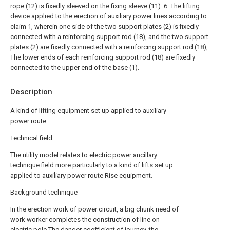
rope (12) is fixedly sleeved on the fixing sleeve (11).
6. The lifting
device applied to the erection of auxiliary power lines according to
claim 1, wherein one side of the two support plates (2) is fixedly
connected with a reinforcing support rod (18), and the two support
plates (2) are fixedly connected with a reinforcing support rod (18),
The lower ends of each reinforcing support rod (18) are fixedly
connected to the upper end of the base (1).
Description
A kind of lifting equipment set up applied to auxiliary
power route
Technical field
The utility model relates to electric power ancillary
technique field more particularly to a kind of lifts set up
applied to auxiliary power route Rise equipment.
Background technique
In the erection work of power circuit, a big chunk need of
work worker completes the construction of line on
electric pole The danger coefficient of journey, the