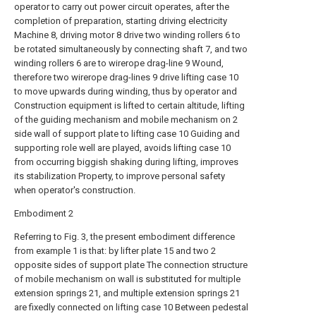
operator to carry out power circuit operates, after the
completion of preparation, starting driving electricity
Machine 8, driving motor 8 drive two winding rollers 6 to
be rotated simultaneously by connecting shaft 7, and two
winding rollers 6 are to wirerope drag-line 9 Wound,
therefore two wirerope drag-lines 9 drive lifting case 10
to move upwards during winding, thus by operator and
Construction equipment is lifted to certain altitude, lifting
of the guiding mechanism and mobile mechanism on 2
side wall of support plate to lifting case 10 Guiding and
supporting role well are played, avoids lifting case 10
from occurring biggish shaking during lifting, improves
its stabilization Property, to improve personal safety
when operator's construction.
Embodiment 2
Referring to Fig. 3, the present embodiment difference
from example 1 is that: by lifter plate 15 and two 2
opposite sides of support plate The connection structure
of mobile mechanism on wall is substituted for multiple
extension springs 21, and multiple extension springs 21
are fixedly connected on lifting case 10 Between pedestal