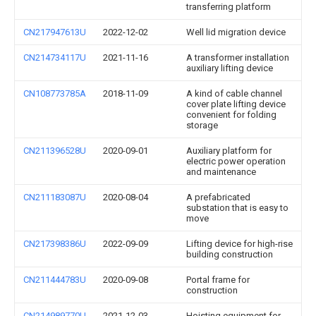
transferring platform
CN217947613U
2022-12-02
Well lid migration device
CN214734117U
2021-11-16
A transformer installation
auxiliary lifting device
CN108773785A
2018-11-09
A kind of cable channel
cover plate lifting device
convenient for folding
storage
CN211396528U
2020-09-01
Auxiliary platform for
electric power operation
and maintenance
CN211183087U
2020-08-04
A prefabricated
substation that is easy to
move
CN217398386U
2022-09-09
Lifting device for high-rise
building construction
CN211444783U
2020-09-08
Portal frame for
construction
CN214989770U
2021-12-03
Hoisting equipment for