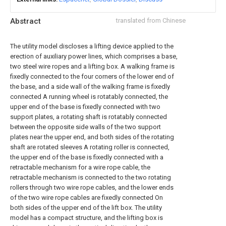
Abstract
translated from Chinese
The utility model discloses a lifting device applied to the
erection of auxiliary power lines, which comprises a base,
two steel wire ropes and a lifting box. A walking frame is
fixedly connected to the four corners of the lower end of
the base, and a side wall of the walking frame is fixedly
connected A running wheel is rotatably connected, the
upper end of the base is fixedly connected with two
support plates, a rotating shaft is rotatably connected
between the opposite side walls of the two support
plates near the upper end, and both sides of the rotating
shaft are rotated sleeves A rotating roller is connected,
the upper end of the base is fixedly connected with a
retractable mechanism for a wire rope cable, the
retractable mechanism is connected to the two rotating
rollers through two wire rope cables, and the lower ends
of the two wire rope cables are fixedly connected On
both sides of the upper end of the lift box. The utility
model has a compact structure, and the lifting box is