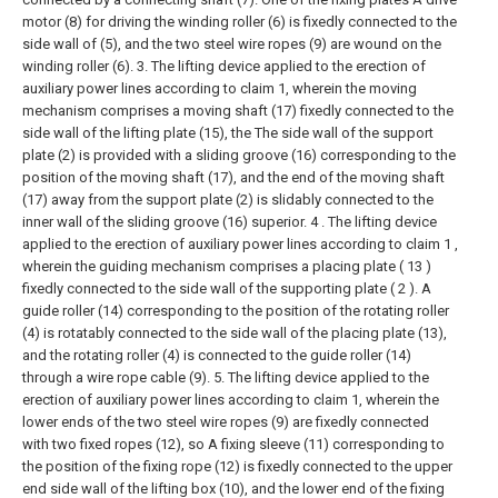
motor (8) for driving the winding roller (6) is fixedly connected to the
side wall of (5), and the two steel wire ropes (9) are wound on the
winding roller (6).
3. The lifting device applied to the erection of
auxiliary power lines according to claim 1, wherein the moving
mechanism comprises a moving shaft (17) fixedly connected to the
side wall of the lifting plate (15), the The side wall of the support
plate (2) is provided with a sliding groove (16) corresponding to the
position of the moving shaft (17), and the end of the moving shaft
(17) away from the support plate (2) is slidably connected to the
inner wall of the sliding groove (16) superior.
4 . The lifting device
applied to the erection of auxiliary power lines according to claim 1 ,
wherein the guiding mechanism comprises a placing plate ( 13 )
fixedly connected to the side wall of the supporting plate ( 2 ). A
guide roller (14) corresponding to the position of the rotating roller
(4) is rotatably connected to the side wall of the placing plate (13),
and the rotating roller (4) is connected to the guide roller (14)
through a wire rope cable (9).
5. The lifting device applied to the
erection of auxiliary power lines according to claim 1, wherein the
lower ends of the two steel wire ropes (9) are fixedly connected
with two fixed ropes (12), so A fixing sleeve (11) corresponding to
the position of the fixing rope (12) is fixedly connected to the upper
end side wall of the lifting box (10), and the lower end of the fixing