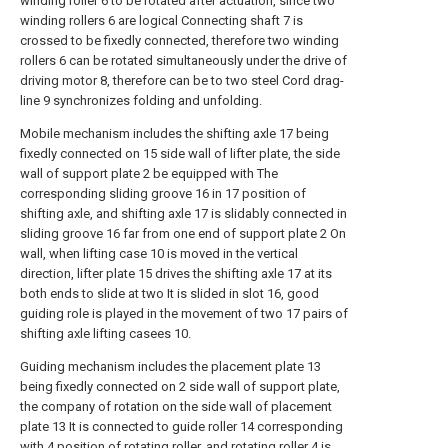
winding roller 6 to be rotated after actuation, since two
winding rollers 6 are logical Connecting shaft 7 is
crossed to be fixedly connected, therefore two winding
rollers 6 can be rotated simultaneously under the drive of
driving motor 8, therefore can be to two steel Cord drag-
line 9 synchronizes folding and unfolding.
Mobile mechanism includes the shifting axle 17 being
fixedly connected on 15 side wall of lifter plate, the side
wall of support plate 2 be equipped with The
corresponding sliding groove 16 in 17 position of
shifting axle, and shifting axle 17 is slidably connected in
sliding groove 16 far from one end of support plate 2 On
wall, when lifting case 10 is moved in the vertical
direction, lifter plate 15 drives the shifting axle 17 at its
both ends to slide at two It is slided in slot 16, good
guiding role is played in the movement of two 17 pairs of
shifting axle lifting casees 10.
Guiding mechanism includes the placement plate 13
being fixedly connected on 2 side wall of support plate,
the company of rotation on the side wall of placement
plate 13 It is connected to guide roller 14 corresponding
with 4 position of rotating roller, and rotating roller 4 is