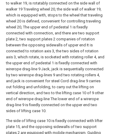
to walker 19, is rotatably connected on the side wall of
walker 19 Traveling wheel 20, the side wall of walker 19,
which is equipped with, stops to the wheel that traveling
wheel 20 is defined, convenient for controlling traveling
wheel 20, The upper end of pedestal 1 is fixedly
connected with connection, and there are two support
plate 2, two support plates 2 companies of rotation
between the opposing sidewalls of upper end It is
connected to rotation axis 3, the two sides of rotation
axis 3, which rotate, is socketed with rotating roller 4, and
the upper end of pedestal 1 is fixedly connected with
wirerope drag-line 9 Jack, jack is sequentially connected
by two wirerope drag-lines 9 and two rotating rollers 4,
and jack is convenient for steel Cord drag-line 9 carries
out folding and unfolding, to carry out the lifting on
vertical direction, and two to the lifting case 10 of 9 other
end of wirerope drag-line The lower end of a wirerope
drag-line 9 is fixedly connected on the upper end two
sides of lifting case 10.
The side of lifting case 10 is fixedly connected with lifter
plate 15, and the opposing sidewalls of two support
plates 2 are equipped with mobile mechanism, Guiding