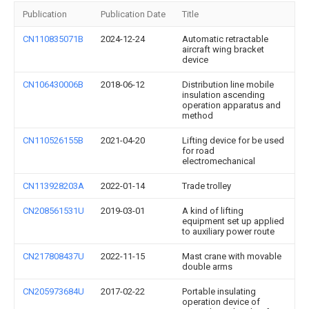
Publication
Publication Date
Title
CN110835071B
2024-12-24
Automatic retractable
aircraft wing bracket
device
CN106430006B
2018-06-12
Distribution line mobile
insulation ascending
operation apparatus and
method
CN110526155B
2021-04-20
Lifting device for be used
for road
electromechanical
CN113928203A
2022-01-14
Trade trolley
CN208561531U
2019-03-01
A kind of lifting
equipment set up applied
to auxiliary power route
CN217808437U
2022-11-15
Mast crane with movable
double arms
CN205973684U
2017-02-22
Portable insulating
operation device of