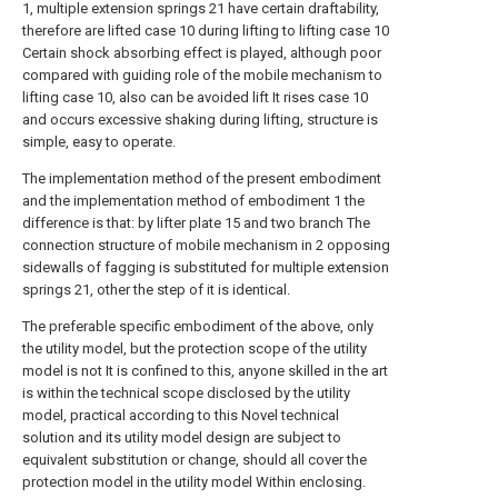
1, multiple extension springs 21 have certain draftability,
therefore are lifted case 10 during lifting to lifting case 10
Certain shock absorbing effect is played, although poor
compared with guiding role of the mobile mechanism to
lifting case 10, also can be avoided lift It rises case 10
and occurs excessive shaking during lifting, structure is
simple, easy to operate.
The implementation method of the present embodiment
and the implementation method of embodiment 1 the
difference is that: by lifter plate 15 and two branch The
connection structure of mobile mechanism in 2 opposing
sidewalls of fagging is substituted for multiple extension
springs 21, other the step of it is identical.
The preferable specific embodiment of the above, only
the utility model, but the protection scope of the utility
model is not It is confined to this, anyone skilled in the art
is within the technical scope disclosed by the utility
model, practical according to this Novel technical
solution and its utility model design are subject to
equivalent substitution or change, should all cover the
protection model in the utility model Within enclosing.