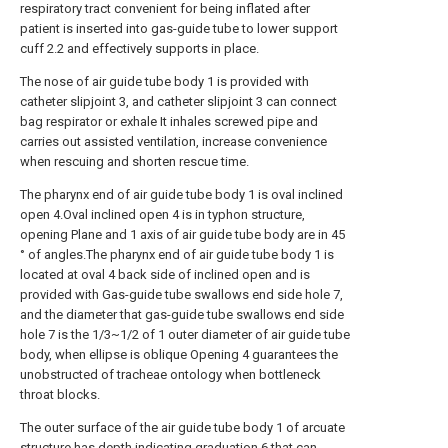
respiratory tract convenient for being inflated after
patient is inserted into gas-guide tube to lower support
cuff 2.2 and effectively supports in place.
The nose of air guide tube body 1 is provided with
catheter slipjoint 3, and catheter slipjoint 3 can connect
bag respirator or exhale It inhales screwed pipe and
carries out assisted ventilation, increase convenience
when rescuing and shorten rescue time.
The pharynx end of air guide tube body 1 is oval inclined
open 4.Oval inclined open 4 is in typhon structure,
opening Plane and 1 axis of air guide tube body are in 45
° of angles.The pharynx end of air guide tube body 1 is
located at oval 4 back side of inclined open and is
provided with Gas-guide tube swallows end side hole 7,
and the diameter that gas-guide tube swallows end side
hole 7 is the 1/3~1/2 of 1 outer diameter of air guide tube
body, when ellipse is oblique Opening 4 guarantees the
unobstructed of tracheae ontology when bottleneck
throat blocks.
The outer surface of the air guide tube body 1 of arcuate
structure has depth indicating graduation 6 that can