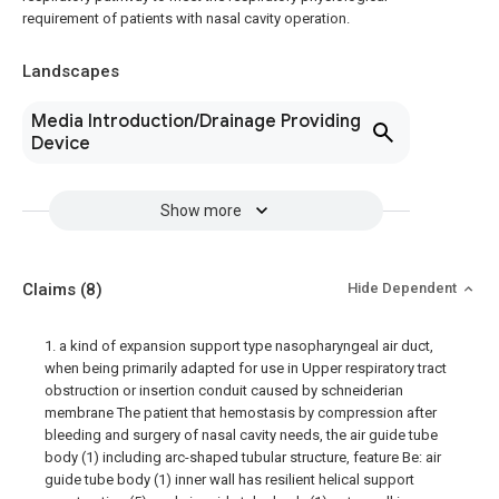
requirement of patients with nasal cavity operation.
Landscapes
Media Introduction/Drainage Providing
Device
Show more
Claims
(8)
Hide Dependent
1. a kind of expansion support type nasopharyngeal air duct,
when being primarily adapted for use in Upper respiratory tract
obstruction or insertion conduit caused by schneiderian
membrane The patient that hemostasis by compression after
bleeding and surgery of nasal cavity needs, the air guide tube
body (1) including arc-shaped tubular structure, feature Be: air
guide tube body (1) inner wall has resilient helical support