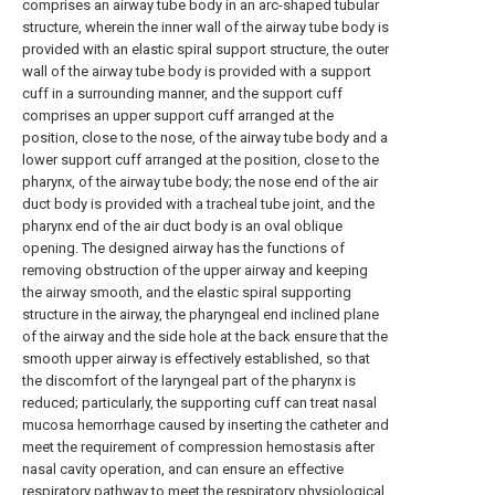
comprises an airway tube body in an arc-shaped tubular
structure, wherein the inner wall of the airway tube body is
provided with an elastic spiral support structure, the outer
wall of the airway tube body is provided with a support
cuff in a surrounding manner, and the support cuff
comprises an upper support cuff arranged at the
position, close to the nose, of the airway tube body and a
lower support cuff arranged at the position, close to the
pharynx, of the airway tube body; the nose end of the air
duct body is provided with a tracheal tube joint, and the
pharynx end of the air duct body is an oval oblique
opening. The designed airway has the functions of
removing obstruction of the upper airway and keeping
the airway smooth, and the elastic spiral supporting
structure in the airway, the pharyngeal end inclined plane
of the airway and the side hole at the back ensure that the
smooth upper airway is effectively established, so that
the discomfort of the laryngeal part of the pharynx is
reduced; particularly, the supporting cuff can treat nasal
mucosa hemorrhage caused by inserting the catheter and
meet the requirement of compression hemostasis after
nasal cavity operation, and can ensure an effective
respiratory pathway to meet the respiratory physiological