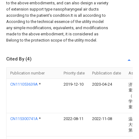
to the above embodiments, and can also design a variety
of extension support type nasopharyngeal air ducts
according to the patient's condition.It is all according to
According to the technical essence of the utility model
any simple modifications, equivalents, and modifications
made to the above embodiment, it is considered as
Belong to the protection scope of the utility model.
Cited By (4)
Publication number
Priority date
Publication date
Assi
CN111053639A
*
2019-12-10
2020-04-24
济南
童医
（山
学齐
童医
CN115300741A
*
2022-08-11
2022-11-08
温州
大学
第一