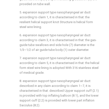
provided on tube wall.
5. expansion support type nasopharyngeal air duct
according to claim 1, it is characterised in that: the
resilient helical support knot Structure is helical form
steel wire lining.
6. expansion support type nasopharyngeal air duct
according to claim 3, it is characterised in that: the gas-
guide tube swallows end side hole (7) diameter is the
1/3~1/2 of air guide tube body (1) outer diameter.
7. expansion support type nasopharyngeal air duct
according to claim 5, it is characterised in that: the helical
form steel wire lining is adopted With 316 stainless steel
of medical grade.
8. expansion support type nasopharyngeal air duct
described in any claim according to claim 1~7, it is
characterised in that: described Upper support cuff (2.1)
is provided with top inflating balloon (8.1), and the lower
support cuff (2.2) is provided with lower part inflation
Sacculus (8.2).