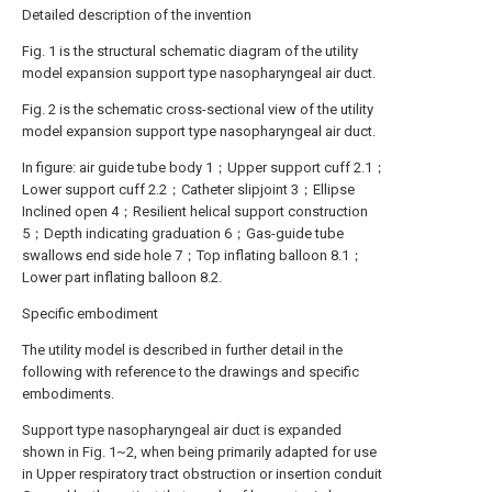
Detailed description of the invention
Fig. 1 is the structural schematic diagram of the utility
model expansion support type nasopharyngeal air duct.
Fig. 2 is the schematic cross-sectional view of the utility
model expansion support type nasopharyngeal air duct.
In figure: air guide tube body 1；Upper support cuff 2.1；
Lower support cuff 2.2；Catheter slipjoint 3；Ellipse
Inclined open 4；Resilient helical support construction
5；Depth indicating graduation 6；Gas-guide tube
swallows end side hole 7；Top inflating balloon 8.1；
Lower part inflating balloon 8.2.
Specific embodiment
The utility model is described in further detail in the
following with reference to the drawings and specific
embodiments.
Support type nasopharyngeal air duct is expanded
shown in Fig. 1~2, when being primarily adapted for use
in Upper respiratory tract obstruction or insertion conduit