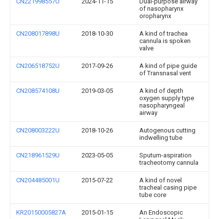
CN221998557U
2024-11-15
Dual-purpose airway
of nasopharynx
oropharynx
CN208017898U
2018-10-30
A kind of trachea
cannula is spoken
valve
CN206518752U
2017-09-26
A kind of pipe guide
of Transnasal vent
CN208574108U
2019-03-05
A kind of depth
oxygen supply type
nasopharyngeal
airway
CN208003222U
2018-10-26
Autogenous cutting
indwelling tube
CN218961529U
2023-05-05
Sputum-aspiration
tracheotomy cannula
CN204485001U
2015-07-22
A kind of novel
tracheal casing pipe
tube core
KR20150005827A
2015-01-15
An Endoscopic