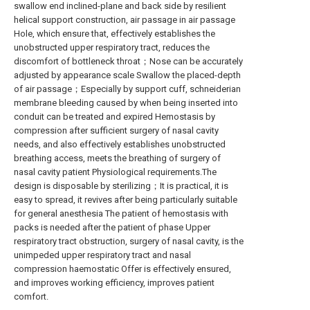
swallow end inclined-plane and back side by resilient
helical support construction, air passage in air passage
Hole, which ensure that, effectively establishes the
unobstructed upper respiratory tract, reduces the
discomfort of bottleneck throat；Nose can be accurately
adjusted by appearance scale Swallow the placed-depth
of air passage；Especially by support cuff, schneiderian
membrane bleeding caused by when being inserted into
conduit can be treated and expired Hemostasis by
compression after sufficient surgery of nasal cavity
needs, and also effectively establishes unobstructed
breathing access, meets the breathing of surgery of
nasal cavity patient Physiological requirements.The
design is disposable by sterilizing；It is practical, it is
easy to spread, it revives after being particularly suitable
for general anesthesia The patient of hemostasis with
packs is needed after the patient of phase Upper
respiratory tract obstruction, surgery of nasal cavity, is the
unimpeded upper respiratory tract and nasal
compression haemostatic Offer is effectively ensured,
and improves working efficiency, improves patient
comfort.