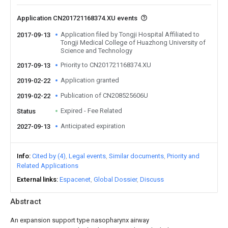
Application CN201721168374.XU events
Application filed by Tongji Hospital Affiliated to
2017-09-13
Tongji Medical College of Huazhong University of
Science and Technology
Priority to CN201721168374.XU
2017-09-13
Application granted
2019-02-22
Publication of CN208525606U
2019-02-22
Expired - Fee Related
Status
Anticipated expiration
2027-09-13
Info
Cited by (4)
Legal events
Similar documents
Priority and
Related Applications
External links
Espacenet
Global Dossier
Discuss
Abstract
An expansion support type nasopharynx airway