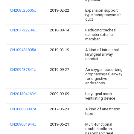
CN208525606U
2019-02-22
Expansion support
type nasopharynx air
duct
CN207722204U
2018-08-14
Reducing tracheal
catheter external
member
CN109481805A
2019-03-19
A kind of intranasal
laryngeal airway
conduit
CN209437841U
2019-09-27
An oxygen-absorbing
oropharyngeal airway
for digestive
endoscopy
CN201304163Y
2009-09-09
Laryngeal mask
ventilating device
CN106880897A
2017-06-23
A kind of anesthetic
tube
CN209004944U
2019-06-21
Multi-functional
double bolloon
nasopharyngeal