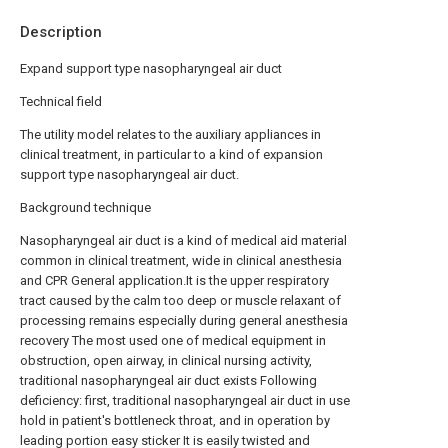
Description
Expand support type nasopharyngeal air duct
Technical field
The utility model relates to the auxiliary appliances in
clinical treatment, in particular to a kind of expansion
support type nasopharyngeal air duct.
Background technique
Nasopharyngeal air duct is a kind of medical aid material
common in clinical treatment, wide in clinical anesthesia
and CPR General application.It is the upper respiratory
tract caused by the calm too deep or muscle relaxant of
processing remains especially during general anesthesia
recovery The most used one of medical equipment in
obstruction, open airway, in clinical nursing activity,
traditional nasopharyngeal air duct exists Following
deficiency: first, traditional nasopharyngeal air duct in use
hold in patient's bottleneck throat, and in operation by
leading portion easy sticker It is easily twisted and