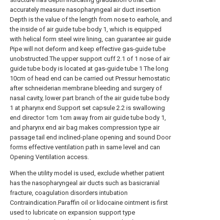
accurately measure nasopharyngeal air duct insertion
Depth is the value of the length from nose to earhole, and
the inside of air guide tube body 1, which is equipped
with helical form steel wire lining, can guarantee air guide
Pipe will not deform and keep effective gas-guide tube
unobstructed.The upper support cuff 2.1 of 1 nose of air
guide tube body is located at gas-guide tube 1 The long
10cm of head end can be carried out Pressur hemostatic
after schneiderian membrane bleeding and surgery of
nasal cavity, lower part branch of the air guide tube body
1 at pharynx end Support set capsule 2.2 is swallowing
end director 1cm 1cm away from air guide tube body 1,
and pharynx end air bag makes compression type air
passage tail end inclined-plane opening and sound Door
forms effective ventilation path in same level and can
Opening Ventilation access.
When the utility model is used, exclude whether patient
has the nasopharyngeal air ducts such as basicranial
fracture, coagulation disorders intubation
Contraindication.Paraffin oil or lidocaine ointment is first
used to lubricate on expansion support type