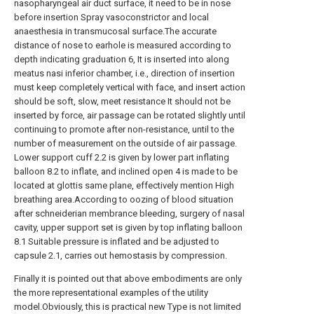
nasopharyngeal air duct surface, it need to be in nose
before insertion Spray vasoconstrictor and local
anaesthesia in transmucosal surface.The accurate
distance of nose to earhole is measured according to
depth indicating graduation 6, It is inserted into along
meatus nasi inferior chamber, i.e., direction of insertion
must keep completely vertical with face, and insert action
should be soft, slow, meet resistance It should not be
inserted by force, air passage can be rotated slightly until
continuing to promote after non-resistance, until to the
number of measurement on the outside of air passage.
Lower support cuff 2.2 is given by lower part inflating
balloon 8.2 to inflate, and inclined open 4 is made to be
located at glottis same plane, effectively mention High
breathing area.According to oozing of blood situation
after schneiderian membrance bleeding, surgery of nasal
cavity, upper support set is given by top inflating balloon
8.1 Suitable pressure is inflated and be adjusted to
capsule 2.1, carries out hemostasis by compression.
Finally it is pointed out that above embodiments are only
the more representational examples of the utility
model.Obviously, this is practical new Type is not limited