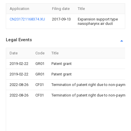
Application
Filing date
Title
CN201721168374.XU
2017-09-13
Expansion support type
nasopharynx air duct
Legal Events
Date
Code
Title
2019-02-22
GR01
Patent grant
2019-02-22
GR01
Patent grant
2022-08-26
CF01
Termination of patent right due to non-payment
2022-08-26
CF01
Termination of patent right due to non-payment