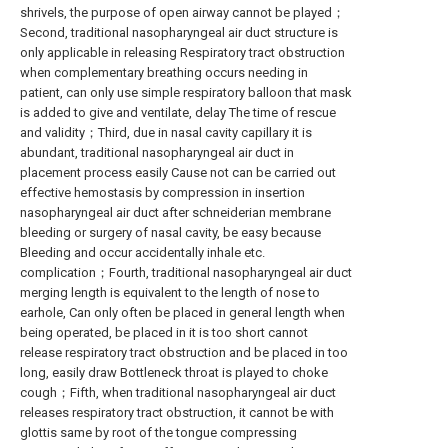
shrivels, the purpose of open airway cannot be played；
Second, traditional nasopharyngeal air duct structure is
only applicable in releasing Respiratory tract obstruction
when complementary breathing occurs needing in
patient, can only use simple respiratory balloon that mask
is added to give and ventilate, delay The time of rescue
and validity；Third, due in nasal cavity capillary it is
abundant, traditional nasopharyngeal air duct in
placement process easily Cause not can be carried out
effective hemostasis by compression in insertion
nasopharyngeal air duct after schneiderian membrane
bleeding or surgery of nasal cavity, be easy because
Bleeding and occur accidentally inhale etc.
complication；Fourth, traditional nasopharyngeal air duct
merging length is equivalent to the length of nose to
earhole, Can only often be placed in general length when
being operated, be placed in it is too short cannot
release respiratory tract obstruction and be placed in too
long, easily draw Bottleneck throat is played to choke
cough；Fifth, when traditional nasopharyngeal air duct
releases respiratory tract obstruction, it cannot be with
glottis same by root of the tongue compressing