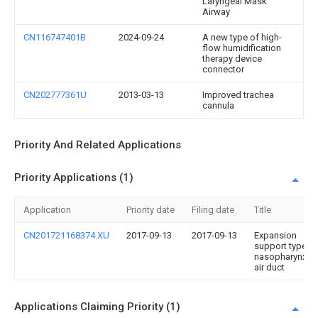
Laryngeal Mask
Airway
CN116747401B
2024-09-24
A new type of high-
flow humidification
therapy device
connector
CN202777361U
2013-03-13
Improved trachea
cannula
Priority And Related Applications
Priority Applications (1)
Application
Priority date
Filing date
Title
CN201721168374.XU
2017-09-13
2017-09-13
Expansion
support type
nasopharynx
air duct
Applications Claiming Priority (1)