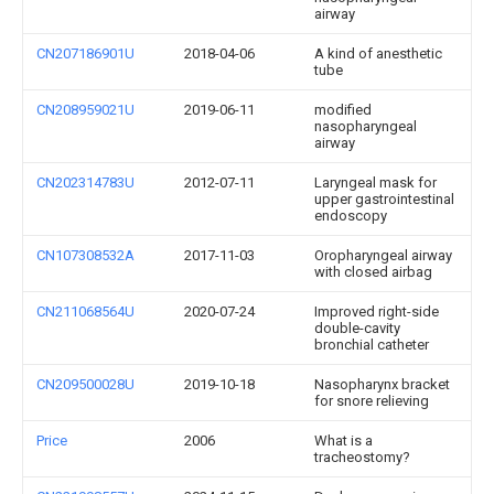
airway
CN207186901U
2018-04-06
A kind of anesthetic
tube
CN208959021U
2019-06-11
modified
nasopharyngeal
airway
CN202314783U
2012-07-11
Laryngeal mask for
upper gastrointestinal
endoscopy
CN107308532A
2017-11-03
Oropharyngeal airway
with closed airbag
CN211068564U
2020-07-24
Improved right-side
double-cavity
bronchial catheter
CN209500028U
2019-10-18
Nasopharynx bracket
for snore relieving
Price
2006
What is a
tracheostomy?