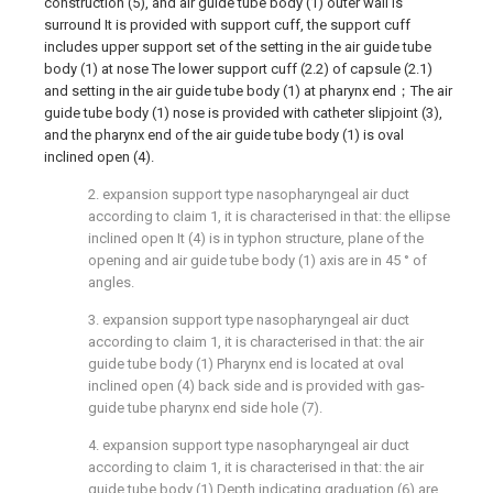
construction (5), and air guide tube body (1) outer wall is
surround It is provided with support cuff, the support cuff
includes upper support set of the setting in the air guide tube
body (1) at nose The lower support cuff (2.2) of capsule (2.1)
and setting in the air guide tube body (1) at pharynx end；The air
guide tube body (1) nose is provided with catheter slipjoint (3),
and the pharynx end of the air guide tube body (1) is oval
inclined open (4).
2. expansion support type nasopharyngeal air duct
according to claim 1, it is characterised in that: the ellipse
inclined open It (4) is in typhon structure, plane of the
opening and air guide tube body (1) axis are in 45 ° of
angles.
3. expansion support type nasopharyngeal air duct
according to claim 1, it is characterised in that: the air
guide tube body (1) Pharynx end is located at oval
inclined open (4) back side and is provided with gas-
guide tube pharynx end side hole (7).
4. expansion support type nasopharyngeal air duct
according to claim 1, it is characterised in that: the air
guide tube body (1) Depth indicating graduation (6) are