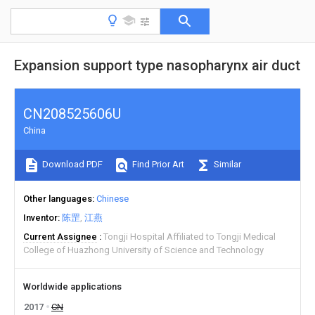
Expansion support type nasopharynx air duct
CN208525606U
China
Download PDF
Find Prior Art
Similar
Other languages
Chinese
Inventor
陈罡
江燕
Current Assignee
Tongji Hospital Affiliated to Tongji Medical
College of Huazhong University of Science and Technology
Worldwide applications
2017
CN