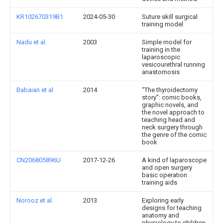
KR102670319B1
2024-05-30
Suture skill surgical
training model
Nadu et al.
2003
Simple model for
training in the
laparoscopic
vesicourethral running
anastomosis
Babaian et al.
2014
“The thyroidectomy
story”: comic books,
graphic novels, and
the novel approach to
teaching head and
neck surgery through
the genre of the comic
book
CN206805896U
2017-12-26
A kind of laparoscope
and open surgery
basic operation
training aids
Norooz et al.
2013
Exploring early
designs for teaching
anatomy and
physiology to children