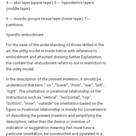
4 --- skin layer (upper layer) 5 --- hypodermis layers
(middle layer)
6 --- muscle groups tissue layer (lower layer) 7 ---
partitions.
Specific embodiment
For the ease of the understanding of those skilled in the
art, the utility model is made below with reference to
embodiment and attached drawing further Explanation,
the content that embodiment refers to not is restriction to
the utility model.
In the description of the present invention, it should be
understood that term " on ", "lower", "front", "rear", "left",
"right", The orientation or positional relationship of the
instructions such as "vertical", "horizontal", "top",
"bottom", "inner", "outside" be orientation based on the
figure or Positional relationship is merely for convenience
of describing the present invention and simplifying the
description, rather than the device or member of
indication or suggestion meaning Part must have a
particular orientation, be constructed and operated in a