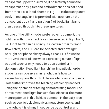
transparent upper top surface, It collectively forms the
transparent body；Second embodiment does not need
frame then, i.e. cuboid shown in Fig. 1-3 is the transparent
body 1, rectangular It is provided with aperture on the
transparent body 1 and partition 7 of body, light bar is
then passed through into these apertures.
As one of the utility model preferred embodiment, the
light bar with flow effect is can be selected in light bar 3,
i.e., Light bar 3 can be shinny in a certain order to reach
flow effect, and LED can be selected and flow light
bar.Light bar phase shinny always Than LED flows the
more vivid trend of line when expressing suture of light
bar, and teacher only needs to open controller in
demonstration Keep light bar shinny in particular order,
students can observe shinny light bar is how to
sequentially pass through difference to open at a glance
Hole further improves the teaching efficiency reached
using the operation stitching demonstrating model.The
above-mentioned light bar with flow effect is The more
mature prior art in this field, is common in the daily lifes
such as scenic belt along river, megastore scene, and
how light is It is shinny in sequence by controller and