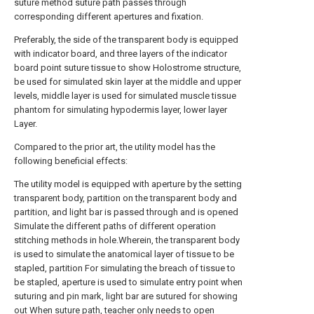
suture method suture path passes through
corresponding different apertures and fixation.
Preferably, the side of the transparent body is equipped
with indicator board, and three layers of the indicator
board point suture tissue to show Holostrome structure,
be used for simulated skin layer at the middle and upper
levels, middle layer is used for simulated muscle tissue
phantom for simulating hypodermis layer, lower layer
Layer.
Compared to the prior art, the utility model has the
following beneficial effects:
The utility model is equipped with aperture by the setting
transparent body, partition on the transparent body and
partition, and light bar is passed through and is opened
Simulate the different paths of different operation
stitching methods in hole.Wherein, the transparent body
is used to simulate the anatomical layer of tissue to be
stapled, partition For simulating the breach of tissue to
be stapled, aperture is used to simulate entry point when
suturing and pin mark, light bar are sutured for showing
out When suture path, teacher only needs to open