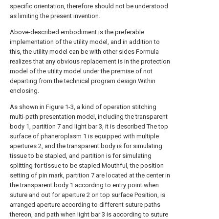
specific orientation, therefore should not be understood
as limiting the present invention.
Above-described embodiment is the preferable
implementation of the utility model, and in addition to
this, the utility model can be with other sides Formula
realizes that any obvious replacement is in the protection
model of the utility model under the premise of not
departing from the technical program design Within
enclosing.
As shown in Figure 1-3, a kind of operation stitching
multi-path presentation model, including the transparent
body 1, partition 7 and light bar 3, it is described The top
surface of phaneroplasm 1 is equipped with multiple
apertures 2, and the transparent body is for simulating
tissue to be stapled, and partition is for simulating
splitting for tissue to be stapled Mouthful, the position
setting of pin mark, partition 7 are located at the center in
the transparent body 1 according to entry point when
suture and out for aperture 2 on top surface Position, is
arranged aperture according to different suture paths
thereon, and path when light bar 3 is according to suture