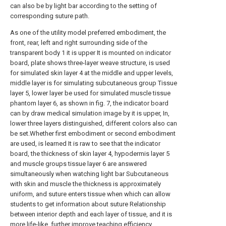
can also be by light bar according to the setting of
corresponding suture path.
As one of the utility model preferred embodiment, the
front, rear, left and right surrounding side of the
transparent body 1 it is upper It is mounted on indicator
board, plate shows three-layer weave structure, is used
for simulated skin layer 4 at the middle and upper levels,
middle layer is for simulating subcutaneous group Tissue
layer 5, lower layer be used for simulated muscle tissue
phantom layer 6, as shown in fig. 7, the indicator board
can by draw medical simulation image by it is upper, In,
lower three layers distinguished, different colors also can
be set.Whether first embodiment or second embodiment
are used, is learned It is raw to see that the indicator
board, the thickness of skin layer 4, hypodermis layer 5
and muscle groups tissue layer 6 are answered
simultaneously when watching light bar Subcutaneous
with skin and muscle the thickness is approximately
uniform, and suture enters tissue when which can allow
students to get information about suture Relationship
between interior depth and each layer of tissue, and it is
more life-like, further improve teaching efficiency.