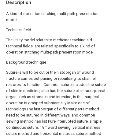
Description
A kind of operation stitching multi-path presentation
model
Technical field
The utility model relates to medicine teaching aid
technical fields, are related specifically to a kind of
operation stitching multi-path presentation model.
Background technique
Suture is will to be cut or the histoorgan of wound
fracture carries out pairing or rebuilding its channel,
restores its function, Common suture includes the suture
of skin in medicine, also has the suture of intracorporeal
organ such as stomach and intestine, is that surgical
operation is grasped substantially Make one of
technology.The histoorgan of different parts method
need to be sutured in different ways, and common
sewing method has list Pure interrupted suture, simple
continuous suture, " 8 " word sewing, vertical matress
suture method and horizontal mattress suture method