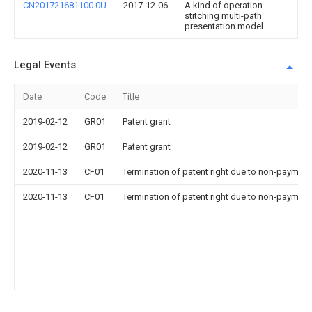
CN201721681100.0U
2017-12-06
A kind of operation
stitching multi-path
presentation model
Legal Events
Date
Code
Title
2019-02-12
GR01
Patent grant
2019-02-12
GR01
Patent grant
2020-11-13
CF01
Termination of patent right due to non-payment
2020-11-13
CF01
Termination of patent right due to non-payment