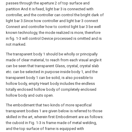
passes through the aperture 2 of top surface and
partition And it is fixed, light bar 3 is connected with
controller, and the controller can control the bright dark of
light bar 3.Since how controller and light bar 3 connect
Connect and controller how to control light bar 3 be well
known technology, the mode realized is more, therefore
in fig. 1-3 will control Device processed is omitted and is
not marked.
The transparent body 1 should be wholly or principally
made of clear material, to reach from each visual angle it
can be seen that transparent Glass, crystal, crystal slab
etc. can be selected in purpose inside body 1, and the
transparent body 1 can be solid, is also possible to
hollow body, empty Heart body includes the endless
totally enclosed hollow body of completely enclosed
hollow body and outs open.
The embodiment that two kinds of more specifical
transparent bodies 1 are given below is referred to those
skilled in the art, wherein first Embodiment are as follows:
the cuboid in Fig. 1-3 is frame made of metal welding,
and the top surface of frame is equipped with