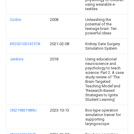
using wearable e-
textiles
Corbin
2008
Unleashing the
potential of the
teenage brain: Ten
powerful ideas
KR20210014157A
2021-02-08
Kidney Gate Surgery
Simulation System
Jenkins
2018
Using educational
neuroscience and
psychology to teach
science. Part 2. A case
study review of ‘The
Brain-Targeted
Teaching Model’and
‘Research-Based
Strategies to Ignite
Student Learning’
CN219831989U
2023-10-13
Box-type operation
simulation trainer for
supporting
laryngoscope