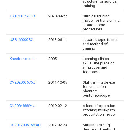
structure for surgical
training
KR102104985B1
2020-04-27
Surgical training
model for transluminal
laparoscopic
procedures
US8460002B2
2013-06-11
Laparoscopic trainer
and method of
training
Kneebone et al.
2005
Learning clinical
skills–the place of
simulation and
feedback.
CN202003575U
2011-10-05
Skill training device
for simulation
phantom
peritoneoscope
CN208488894U
2019-02-12
A kind of operation
stitching multi-path
presentation model
US20170053563A1
2017-02-23
Suturing training
device and method