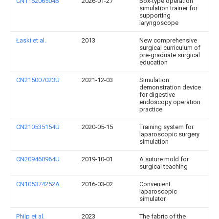
CN116206504B
2026-01-27
Box-type operation
simulation trainer for
supporting
laryngoscope
Łaski et al.
2013
New comprehensive
surgical curriculum of
pre-graduate surgical
education
CN215007023U
2021-12-03
Simulation
demonstration device
for digestive
endoscopy operation
practice
CN210535154U
2020-05-15
Training system for
laparoscopic surgery
simulation
CN209460964U
2019-10-01
A suture mold for
surgical teaching
CN105374252A
2016-03-02
Convenient
laparoscopic
simulator
Philp et al.
2023
The fabric of the