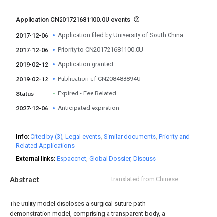
Application CN201721681100.0U events
Application filed by University of South China
2017-12-06
Priority to CN201721681100.0U
2017-12-06
Application granted
2019-02-12
Publication of CN208488894U
2019-02-12
Expired - Fee Related
Status
Anticipated expiration
2027-12-06
Info
Cited by (3)
Legal events
Similar documents
Priority and
Related Applications
External links
Espacenet
Global Dossier
Discuss
Abstract
translated from Chinese
The utility model discloses a surgical suture path
demonstration model, comprising a transparent body, a