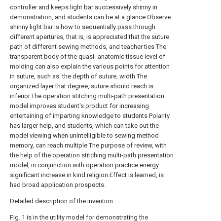
controller and keeps light bar successively shinny in
demonstration, and students can be at a glance Observe
shinny light bar is how to sequentially pass through
different apertures, that is, is appreciated that the suture
path of different sewing methods, and teacher ties The
transparent body of the quasi- anatomic tissue level of
molding can also explain the various points for attention
in suture, such as: the depth of suture, width The
organized layer that degree, suture should reach is
inferior.The operation stitching multi-path presentation
model improves student's product for increasing
entertaining of imparting knowledge to students Polarity
has larger help, and students, which can take out the
model viewing when unintelligible to sewing method
memory, can reach multiple The purpose of review, with
the help of the operation stitching multi-path presentation
model, in conjunction with operation practice energy
significant increase in kind religion Effect is learned, is
had broad application prospects.
Detailed description of the invention
Fig. 1 is in the utility model for demonstrating the