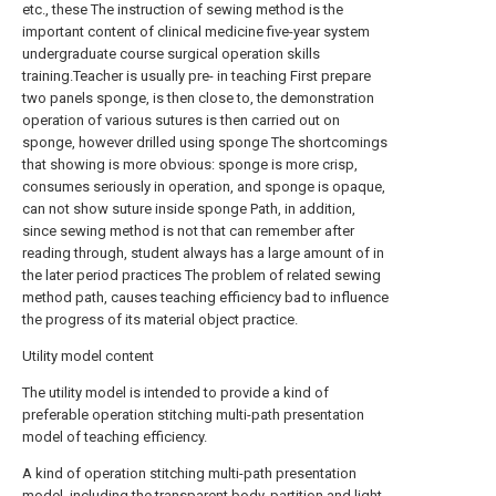
etc., these The instruction of sewing method is the
important content of clinical medicine five-year system
undergraduate course surgical operation skills
training.Teacher is usually pre- in teaching First prepare
two panels sponge, is then close to, the demonstration
operation of various sutures is then carried out on
sponge, however drilled using sponge The shortcomings
that showing is more obvious: sponge is more crisp,
consumes seriously in operation, and sponge is opaque,
can not show suture inside sponge Path, in addition,
since sewing method is not that can remember after
reading through, student always has a large amount of in
the later period practices The problem of related sewing
method path, causes teaching efficiency bad to influence
the progress of its material object practice.
Utility model content
The utility model is intended to provide a kind of
preferable operation stitching multi-path presentation
model of teaching efficiency.
A kind of operation stitching multi-path presentation
model, including the transparent body, partition and light