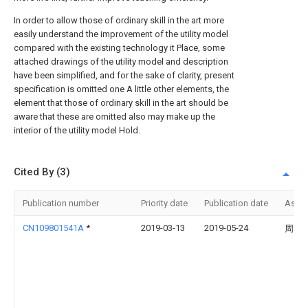
In order to allow those of ordinary skill in the art more
easily understand the improvement of the utility model
compared with the existing technology it Place, some
attached drawings of the utility model and description
have been simplified, and for the sake of clarity, present
specification is omitted one A little other elements, the
element that those of ordinary skill in the art should be
aware that these are omitted also may make up the
interior of the utility model Hold.
Cited By (3)
Publication number
Priority date
Publication date
Assi
CN109801541A
*
2019-03-13
2019-05-24
周霞