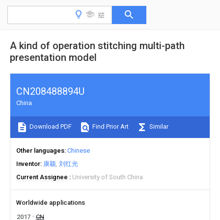
A kind of operation stitching multi-path
presentation model
CN208488894U
China
Download PDF
Find Prior Art
Similar
Other languages
Chinese
Inventor
康颖
刘红光
Current Assignee
University of South China
Worldwide applications
2017
CN