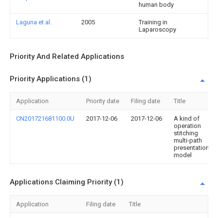
human body
Laguna et al.
2005
Training in
Laparoscopy
Priority And Related Applications
Priority Applications (1)
Application
Priority date
Filing date
Title
CN201721681100.0U
2017-12-06
2017-12-06
A kind of
operation
stitching
multi-path
presentation
model
Applications Claiming Priority (1)
Application
Filing date
Title