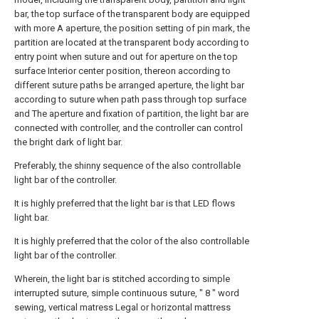
bar, the top surface of the transparent body are equipped
with more A aperture, the position setting of pin mark, the
partition are located at the transparent body according to
entry point when suture and out for aperture on the top
surface Interior center position, thereon according to
different suture paths be arranged aperture, the light bar
according to suture when path pass through top surface
and The aperture and fixation of partition, the light bar are
connected with controller, and the controller can control
the bright dark of light bar.
Preferably, the shinny sequence of the also controllable
light bar of the controller.
It is highly preferred that the light bar is that LED flows
light bar.
It is highly preferred that the color of the also controllable
light bar of the controller.
Wherein, the light bar is stitched according to simple
interrupted suture, simple continuous suture, " 8 " word
sewing, vertical matress Legal or horizontal mattress