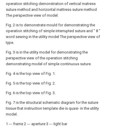
operation stitching demonstration of vertical matress
suture method and horizontal mattress suture method
The perspective view of model.
Fig. 2 is to demonstrate mould for demonstrating the
operation stitching of simple interrupted suture and " 8 "
word sewing in the utility model The perspective view of
type.
Fig. 3 is in the utility model for demonstrating the
perspective view of the operation stitching
demonstrating model of simple continuous suture.
Fig. 4 is the top view of Fig. 1.
Fig. 5 is the top view of Fig. 2.
Fig. 6 is the top view of Fig. 3.
Fig. 7 is the structural schematic diagram for the suture
tissue that instruction template die is quasi- in the utility
model.
1 --- frame 2 --- aperture 3 --- light bar