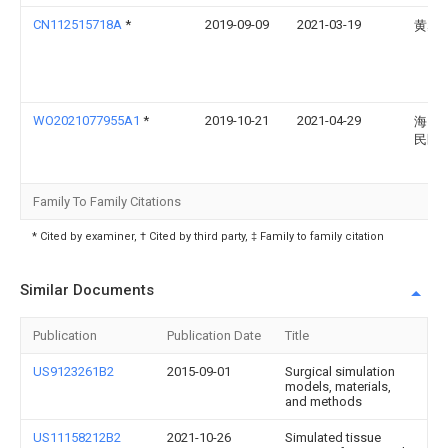
CN112515718A
*
2019-09-09
2021-03-19
黄丛
WO2021077955A1
*
2019-10-21
2021-04-29
海口
民医
Family To Family Citations
* Cited by examiner, † Cited by third party, ‡ Family to family citation
Similar Documents
Publication
Publication Date
Title
US9123261B2
2015-09-01
Surgical simulation
models, materials,
and methods
US11158212B2
2021-10-26
Simulated tissue