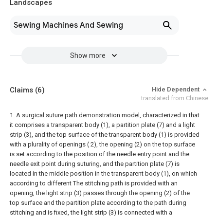
Landscapes
Sewing Machines And Sewing
Show more
Claims
(6)
Hide Dependent
translated from Chinese
1. A surgical suture path demonstration model, characterized in that
it comprises a transparent body (1), a partition plate (7) and a light
strip (3), and the top surface of the transparent body (1) is provided
with a plurality of openings ( 2), the opening (2) on the top surface
is set according to the position of the needle entry point and the
needle exit point during suturing, and the partition plate (7) is
located in the middle position in the transparent body (1), on which
according to different The stitching path is provided with an
opening, the light strip (3) passes through the opening (2) of the
top surface and the partition plate according to the path during
stitching and is fixed, the light strip (3) is connected with a