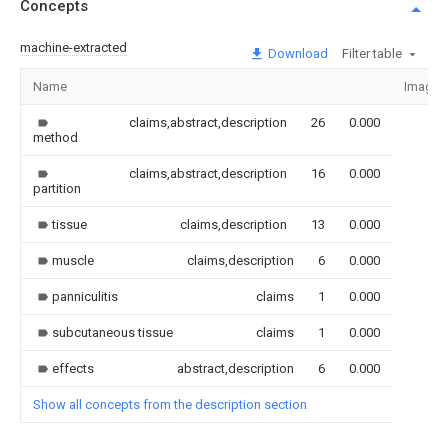
Concepts
machine-extracted
Download
Filter table
Name
Image
claims,abstract,description
26
0.000
method
claims,abstract,description
16
0.000
partition
tissue
claims,description
13
0.000
muscle
claims,description
6
0.000
panniculitis
claims
1
0.000
subcutaneous tissue
claims
1
0.000
effects
abstract,description
6
0.000
Show all concepts from the description section