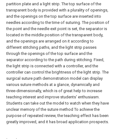
partition plate and a light strip. The top surface of the
transparent body is provided with a plurality of openings,
and the openings on the top surface are inserted into
needles according to the time of suturing. The position of
the point and the needle exit point is set, the separator is
located in the middle position of the transparent body,
and the openings are arranged on it according to
different stitching paths, and the light strip passes
through the openings of the top surface and the
separator according to the path during stitching. Fixed,
the light strip is connected with a controller, and the
controller can control the brightness of the light strip. The
surgical suture path demonstration model can display
various suture methods at a glance, dynamically and
three-dimensionally, which is of great help to increase
teaching interest and improve students' enthusiasm.
Students can take out the model to watch when they have
unclear memory of the suture method To achieve the
purpose of repeated review, the teaching effect has been
greatly improved, and it has broad application prospects.