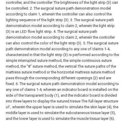
controller, and the controller The brightness of the light strip (3) can
be controlled.
2. The surgical suture path demonstration model
according to claim 1, wherein the controller can also control the
lighting sequence of the light strip (3).
3. The surgical suture path
demonstration model according to claim 2, wherein the light strip
(3) is an LED flow light strip.
4. The surgical suture path
demonstration model according to claim 2, wherein the controller
can also control the color of the light strip (3).
5. The surgical suture
path demonstration model according to any one of claims 1-4,
characterized in that the light strip (3) is performed according to the
simple interrupted suture method, the simple continuous suture
method, the "8" suture method, the vertical The suture paths of the
mattress suture method or the horizontal mattress suture method
pass through the corresponding different openings (2) and are
fixed.
6. The surgical suture path demonstration model according to
any one of claims 1-4, wherein an indicator board is installed on the
side of the transparent body (1), and the indicator board is divided
into three layers to display the sutured tissue The full-layer structure
of , wherein the upper layer is used to simulate the skin layer (4), the
middle layer is used to simulate the subcutaneous tissue layer (5),
and the lower layer is used to simulate the muscle tissue layer (6).