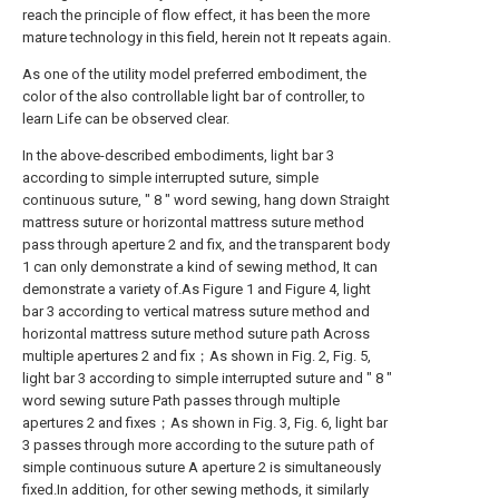
reach the principle of flow effect, it has been the more
mature technology in this field, herein not It repeats again.
As one of the utility model preferred embodiment, the
color of the also controllable light bar of controller, to
learn Life can be observed clear.
In the above-described embodiments, light bar 3
according to simple interrupted suture, simple
continuous suture, " 8 " word sewing, hang down Straight
mattress suture or horizontal mattress suture method
pass through aperture 2 and fix, and the transparent body
1 can only demonstrate a kind of sewing method, It can
demonstrate a variety of.As Figure 1 and Figure 4, light
bar 3 according to vertical matress suture method and
horizontal mattress suture method suture path Across
multiple apertures 2 and fix；As shown in Fig. 2, Fig. 5,
light bar 3 according to simple interrupted suture and " 8 "
word sewing suture Path passes through multiple
apertures 2 and fixes；As shown in Fig. 3, Fig. 6, light bar
3 passes through more according to the suture path of
simple continuous suture A aperture 2 is simultaneously
fixed.In addition, for other sewing methods, it similarly