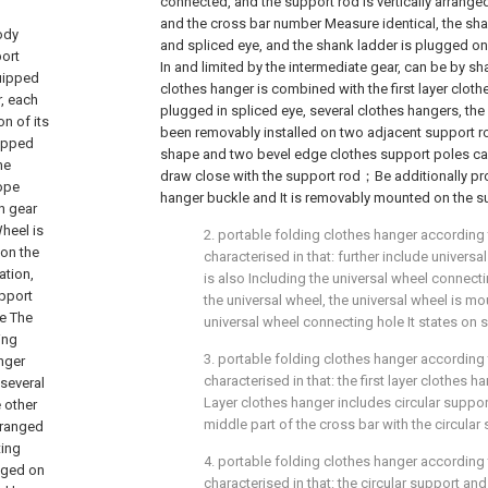
connected, and the support rod is vertically arrange
and the cross bar number Measure identical, the sh
ody
and spliced eye, and the shank ladder is plugged on
ort
In and limited by the intermediate gear, can be by s
quipped
clothes hanger is combined with the first layer clot
r, each
plugged in spliced eye, several clothes hangers, the
n of its
been removably installed on two adjacent support ro
uipped
shape and two bevel edge clothes support poles ca
he
draw close with the support rod；Be additionally pr
Rope
hanger buckle and It is removably mounted on the su
n gear
heel is
2. portable folding clothes hanger according to
 on the
characterised in that: further include universa
ation,
is also Including the universal wheel connect
upport
the universal wheel, the universal wheel is mo
te The
universal wheel connecting hole It states on 
ing
3. portable folding clothes hanger according to
anger
characterised in that: the first layer clothes
 several
Layer clothes hanger includes circular suppor
 other
middle part of the cross bar with the circular
rranged
ting
4. portable folding clothes hanger according to
gged on
characterised in that: the circular support and