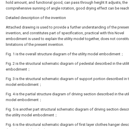
hold amount, and functional good, can pass through height It adjusts, the
comprehensive sunning of angle rotation, good drying effect can be reac
Detailed description of the invention
Attached drawing is used to provide a further understanding of the presen
invention, and constitutes part of specification, practical with this Novel
embodiment is used to explain the utility model together, does not constit
limitations of the present invention.
Fig. 1 is the overall structure diagram of the utility model embodiment；
Fig. 2 is the structural schematic diagram of pedestal described in the util
embodiment；
Fig. 3 is the structural schematic diagram of support portion described in th
model embodiment；
Fig. 4 is the partial structure diagram of driving section described in the util
model embodiment；
Fig. 5 is another part structural schematic diagram of driving section descr
the utility model embodiment；
Fig. 6 is the structural schematic diagram of first layer clothes hanger desc