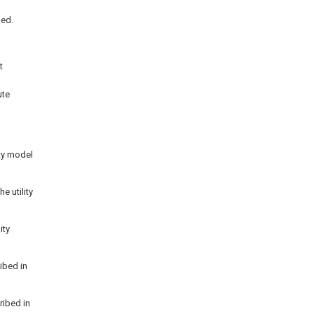
hed.
t
ute
ity model
e utility
ity
ibed in
ribed in