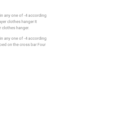
in any one of -4 according
 layer clothes hanger It
r clothes hanger.
in any one of -4 according
ipped on the cross bar Four