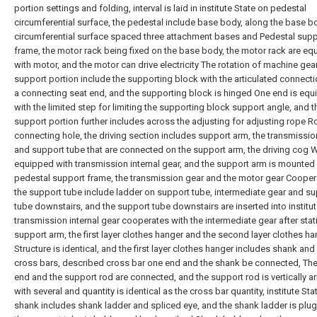
portion settings and folding, interval is laid in institute State on pedestal
circumferential surface, the pedestal include base body, along the base b
circumferential surface spaced three attachment bases and Pedestal supp
frame, the motor rack being fixed on the base body, the motor rack are e
with motor, and the motor can drive electricity The rotation of machine gea
support portion include the supporting block with the articulated connectio
a connecting seat end, and the supporting block is hinged One end is eq
with the limited step for limiting the supporting block support angle, and t
support portion further includes across the adjusting for adjusting rope 
connecting hole, the driving section includes support arm, the transmissio
and support tube that are connected on the support arm, the driving cog W
equipped with transmission internal gear, and the support arm is mounted
pedestal support frame, the transmission gear and the motor gear Cooper
the support tube include ladder on support tube, intermediate gear and s
tube downstairs, and the support tube downstairs are inserted into institu
transmission internal gear cooperates with the intermediate gear after stat
support arm, the first layer clothes hanger and the second layer clothes h
Structure is identical, and the first layer clothes hanger includes shank and
cross bars, described cross bar one end and the shank be connected, The
end and the support rod are connected, and the support rod is vertically a
with several and quantity is identical as the cross bar quantity, institute Sta
shank includes shank ladder and spliced eye, and the shank ladder is plu