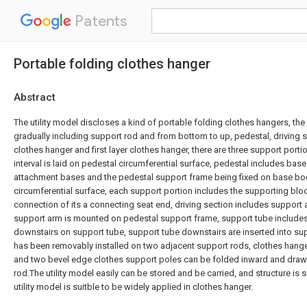
Patents
Portable folding clothes hanger
Abstract
The utility model discloses a kind of portable folding clothes hangers, the
gradually including support rod and from bottom to up, pedestal, driving 
clothes hanger and first layer clothes hanger, there are three support porti
interval is laid on pedestal circumferential surface, pedestal includes bas
attachment bases and the pedestal support frame being fixed on base b
circumferential surface, each support portion includes the supporting bloc
connection of its a connecting seat end, driving section includes support
support arm is mounted on pedestal support frame, support tube include
downstairs on support tube, support tube downstairs are inserted into su
has been removably installed on two adjacent support rods, clothes hanger
and two bevel edge clothes support poles can be folded inward and draw
rod.The utility model easily can be stored and be carried, and structure is 
utility model is suitble to be widely applied in clothes hanger.