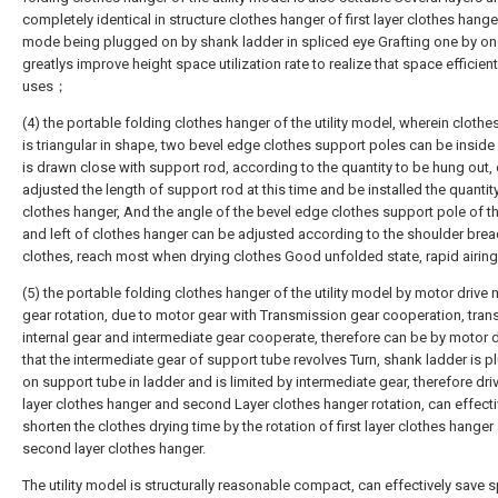
completely identical in structure clothes hanger of first layer clothes hanger
mode being plugged on by shank ladder in spliced eye Grafting one by on
greatlys improve height space utilization rate to realize that space efficient
uses；
(4) the portable folding clothes hanger of the utility model, wherein clothe
is triangular in shape, two bevel edge clothes support poles can be inside
is drawn close with support rod, according to the quantity to be hung out,
adjusted the length of support rod at this time and be installed the quantit
clothes hanger, And the angle of the bevel edge clothes support pole of th
and left of clothes hanger can be adjusted according to the shoulder brea
clothes, reach most when drying clothes Good unfolded state, rapid airi
(5) the portable folding clothes hanger of the utility model by motor drive
gear rotation, due to motor gear with Transmission gear cooperation, tra
internal gear and intermediate gear cooperate, therefore can be by motor 
that the intermediate gear of support tube revolves Turn, shank ladder is 
on support tube in ladder and is limited by intermediate gear, therefore driv
layer clothes hanger and second Layer clothes hanger rotation, can effecti
shorten the clothes drying time by the rotation of first layer clothes hanger
second layer clothes hanger.
The utility model is structurally reasonable compact, can effectively save 