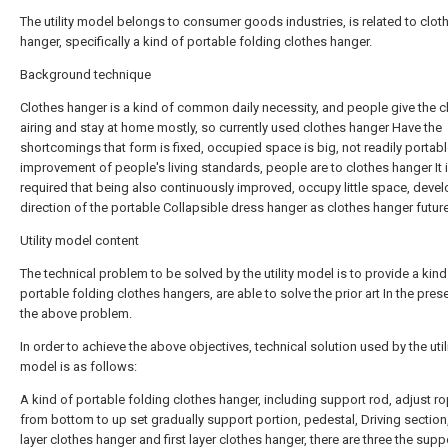
The utility model belongs to consumer goods industries, is related to clot
hanger, specifically a kind of portable folding clothes hanger.
Background technique
Clothes hanger is a kind of common daily necessity, and people give the c
airing and stay at home mostly, so currently used clothes hanger Have the
shortcomings that form is fixed, occupied space is big, not readily portab
improvement of people's living standards, people are to clothes hanger It 
required that being also continuously improved, occupy little space, deve
direction of the portable Collapsible dress hanger as clothes hanger future
Utility model content
The technical problem to be solved by the utility model is to provide a kind
portable folding clothes hangers, are able to solve the prior art In the pre
the above problem.
In order to achieve the above objectives, technical solution used by the util
model is as follows:
A kind of portable folding clothes hanger, including support rod, adjust r
from bottom to up set gradually support portion, pedestal, Driving sectio
layer clothes hanger and first layer clothes hanger, there are three the supp