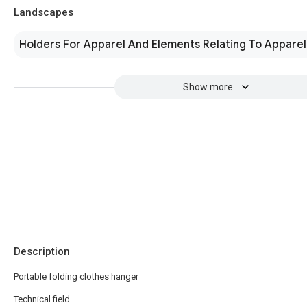
Landscapes
Holders For Apparel And Elements Relating To Apparel
Show more
Description
Portable folding clothes hanger
Technical field