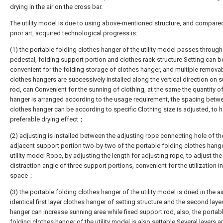
drying in the air on the cross bar.
The utility model is due to using above-mentioned structure, and compare
prior art, acquired technological progress is:
(1) the portable folding clothes hanger of the utility model passes through
pedestal, folding support portion and clothes rack structure Setting can b
convenient for the folding storage of clothes hanger, and multiple remova
clothes hangers are successively installed along the vertical direction on 
rod, can Convenient for the sunning of clothing, at the same the quantity o
hanger is arranged according to the usage requirement, the spacing betw
clothes hanger can be according to specific Clothing size is adjusted, to 
preferable drying effect；
(2) adjusting is installed between the adjusting rope connecting hole of th
adjacent support portion two-by-two of the portable folding clothes hange
utility model Rope, by adjusting the length for adjusting rope, to adjust the
distraction angle of three support portions, convenient for the utilization in
space；
(3) the portable folding clothes hanger of the utility model is dried in the ai
identical first layer clothes hanger of setting structure and the second laye
hanger can increase sunning area while fixed support rod, also, the portab
folding clothes hanger of the utility model is also settable Several layers a