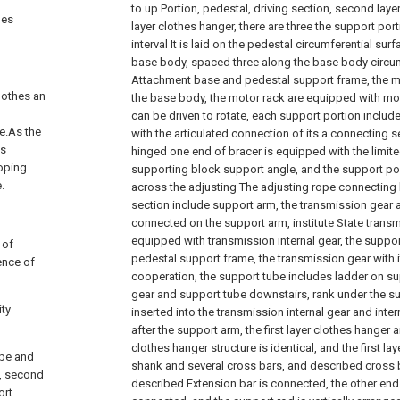
to up Portion, pedestal, driving section, second laye
hes
layer clothes hanger, there are three the support por
interval It is laid on the pedestal circumferential sur
base body, spaced three along the base body circum
Attachment base and pedestal support frame, the mo
lothes an
the base body, the motor rack are equipped with mo
can be driven to rotate, each support portion includ
le.As the
with the articulated connection of its a connecting 
is
hinged one end of bracer is equipped with the limited
loping
supporting block support angle, and the support por
.
across the adjusting The adjusting rope connecting h
section include support arm, the transmission gear 
connected on the support arm, institute State trans
equipped with transmission internal gear, the suppo
 of
pedestal support frame, the transmission gear with 
sence of
cooperation, the support tube includes ladder on su
gear and support tube downstairs, rank under the s
ity
inserted into the transmission internal gear and int
after the support arm, the first layer clothes hange
clothes hanger structure is identical, and the first l
ope and
shank and several cross bars, and described cross b
n, second
described Extension bar is connected, the other end
ort