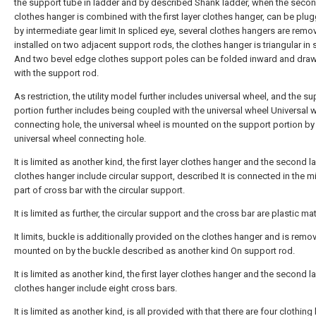
the support tube in ladder and by described Shank ladder, when the secon
clothes hanger is combined with the first layer clothes hanger, can be plu
by intermediate gear limit In spliced eye, several clothes hangers are remo
installed on two adjacent support rods, the clothes hanger is triangular in
And two bevel edge clothes support poles can be folded inward and dra
with the support rod.
As restriction, the utility model further includes universal wheel, and the s
portion further includes being coupled with the universal wheel Universal 
connecting hole, the universal wheel is mounted on the support portion by
universal wheel connecting hole.
It is limited as another kind, the first layer clothes hanger and the second l
clothes hanger include circular support, described It is connected in the m
part of cross bar with the circular support.
It is limited as further, the circular support and the cross bar are plastic mat
It limits, buckle is additionally provided on the clothes hanger and is remo
mounted on by the buckle described as another kind On support rod.
It is limited as another kind, the first layer clothes hanger and the second l
clothes hanger include eight cross bars.
It is limited as another kind, is all provided with that there are four clothing