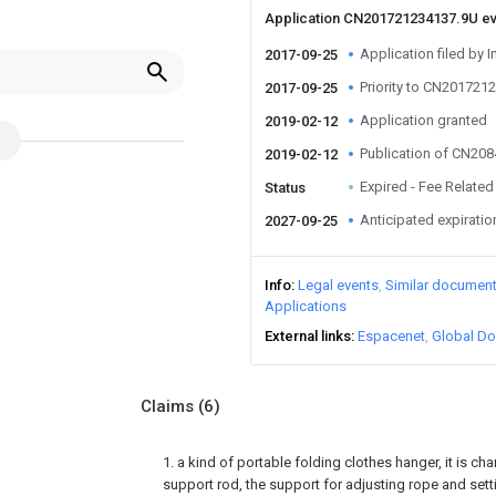
Application CN201721234137.9U e
Application filed by I
2017-09-25
Priority to CN201721
2017-09-25
Application granted
2019-02-12
Publication of CN20
2019-02-12
Expired - Fee Related
Status
Anticipated expiratio
2027-09-25
Info
Legal events
Similar documen
Applications
External links
Espacenet
Global Do
Claims
(6)
1. a kind of portable folding clothes hanger, it is cha
support rod, the support for adjusting rope and set