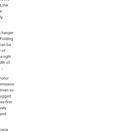
, the
e
ly
s hanger
 Folding
 can be
y of
e right
dth of
ng；
 motor
nsmission
driven so
plugged
es first
vely
 and
space