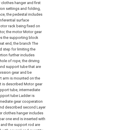
r clothes hanger and first
tion settings and folding,
face, the pedestal includes
ferential surface
tor rack being fixed on
tor, the motor Motor gear
es the supporting block
seat end, the branch The
 step for limiting the
tion further includes
ole of rope, the driving
and support tube that are
mission gear and be
rt arm is mounted on the
it is described Motor gear
pport tube, intermediate
upport tube Ladder is
ermediate gear cooperation
r and described second Layer
ayer clothes hanger includes
ar one end is inserted with
 and the support rod are