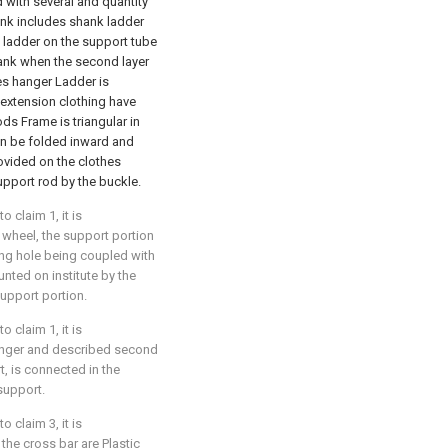
d with several and quantity
ank includes shank ladder
 ladder on the support tube
hank when the second layer
hes hanger Ladder is
 extension clothing have
ds Frame is triangular in
n be folded inward and
ovided on the clothes
pport rod by the buckle.
 claim 1, it is
l wheel, the support portion
ing hole being coupled with
unted on institute by the
support portion.
 claim 1, it is
 hanger and described second
t, is connected in the
 support.
 claim 3, it is
 the cross bar are Plastic