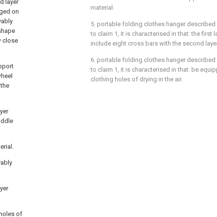
d layer
material.
gged on
vably
5. portable folding clothes hanger described 
 shape
to claim 1, it is characterised in that: the first
w close
include eight cross bars with the second laye
6. portable folding clothes hanger described 
upport
to claim 1, it is characterised in that: be equ
wheel
clothing holes of drying in the air.
 the
ayer
iddle
erial.
vably
ayer
 holes of