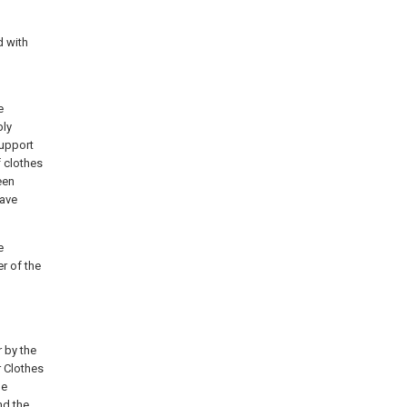
d with
e
bly
support
f clothes
een
have
e
r of the
r by the
r Clothes
le
nd the