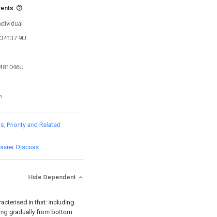
vents
ndividual
234137.9U
8481046U
n
ts
Priority and Related
ssier
Discuss
Hide Dependent
racterised in that: including
ting gradually from bottom