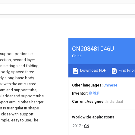
CN208481046U
 support portion set
China
section, second layer
on settings and folding,
Download PDF
Find Prior
e body, spaced three
ody along base body
k with the articulated
Other languages
Chinese
 arm and support tube,
Inventor
张胜利
s ladder and support tube
Current Assignee
Individual
pport arm, clothes hanger
 is triangular in shape
 close with support
Worldwide applications
simple, easy to use.The
2017
CN