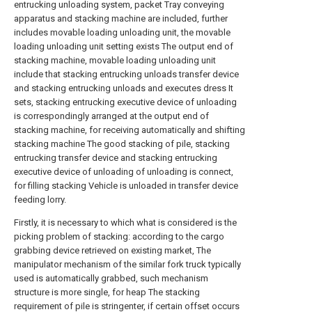
entrucking unloading system, packet Tray conveying
apparatus and stacking machine are included, further
includes movable loading unloading unit, the movable
loading unloading unit setting exists The output end of
stacking machine, movable loading unloading unit
include that stacking entrucking unloads transfer device
and stacking entrucking unloads and executes dress It
sets, stacking entrucking executive device of unloading
is correspondingly arranged at the output end of
stacking machine, for receiving automatically and shifting
stacking machine The good stacking of pile, stacking
entrucking transfer device and stacking entrucking
executive device of unloading of unloading is connect,
for filling stacking Vehicle is unloaded in transfer device
feeding lorry.
Firstly, it is necessary to which what is considered is the
picking problem of stacking: according to the cargo
grabbing device retrieved on existing market, The
manipulator mechanism of the similar fork truck typically
used is automatically grabbed, such mechanism
structure is more single, for heap The stacking
requirement of pile is stringenter, if certain offset occurs