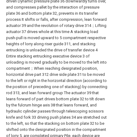
driven Dynamic pressure plate 36 downwardly turns over,
and compresses pallet by the interaction of pressure
plate 36 and bottom plate 32, prevents in its transfer
process It shifts or falls, after compression, lean forward
actuator 39 and the revolution of rotary drive 314；Lifting
actuator 37 drives whole at this time A stacking load
push-pull is moved upward to 5 compartment respective
heights of lorry along riser guide 311, and stacking
entrucking is unloaded the drive of transfer device 4
Entire stacking entrucking executive device 3 of
unloading is moved gradually to be moved to the left into
compartment；When reaching designated position,
horizontal drive part 312 drive side plate 31 to be moved
to the left or right in the horizontal direction (according to
the position of preceding one of stacking) by connecting
rod 313, and lean forward group The actuator 39 that
leans forward of part drives bottom plate 32 to tilt down
by the fulcrum hinge axis 38 that leans forward, and
hydraulic cylinder passes through telescoping scissors
knife and fork 33 driving push plates 34 are stretched out
to the left, so that the stacking on bottom plate 32 to be
shifted onto the designated position in the compartment
of lorry 5, are completed primary Pile, each device are