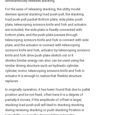
simultaneously releases stacking.
For the ease of releasing stacking, the utility model
devises special stacking load push-pull, the stacking
load push-pull packet Bottom plate, side plate, push
plate, telescoping scissors knife and fork and actuator
are included, the side plate is fixedly connected with
bottom plate, and the push plate passes through
telescoping scissors Knife and fork is connect with side
plate, and the actuator is connect with telescoping
scissors knife and fork, actuator by telescoping scissors
knife and fork drive push plate stretch out or It
shrinks.Similar energy can also can be used using the
similar driving structure such as hydraulic cylinder,
cylinder, motor, telescoping scissors knife and fork in
actuator It is enough to realize that flexible structure
replaces.
In originally operation, it has been found that due to pallet
position and be not fixed, often have it is a degree of
partially It moves, if the amplitude of offset is larger,
stacking load push-pull will lead to stacking stacking
during receiving stacking or push stacking Position in