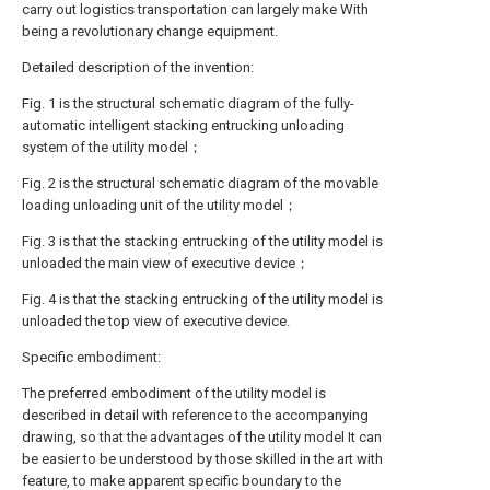
carry out logistics transportation can largely make With
being a revolutionary change equipment.
Detailed description of the invention:
Fig. 1 is the structural schematic diagram of the fully-
automatic intelligent stacking entrucking unloading
system of the utility model；
Fig. 2 is the structural schematic diagram of the movable
loading unloading unit of the utility model；
Fig. 3 is that the stacking entrucking of the utility model is
unloaded the main view of executive device；
Fig. 4 is that the stacking entrucking of the utility model is
unloaded the top view of executive device.
Specific embodiment:
The preferred embodiment of the utility model is
described in detail with reference to the accompanying
drawing, so that the advantages of the utility model It can
be easier to be understood by those skilled in the art with
feature, to make apparent specific boundary to the