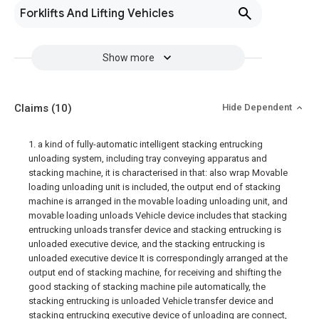
Forklifts And Lifting Vehicles
Show more
Claims
(10)
Hide Dependent
1. a kind of fully-automatic intelligent stacking entrucking
unloading system, including tray conveying apparatus and
stacking machine, it is characterised in that: also wrap Movable
loading unloading unit is included, the output end of stacking
machine is arranged in the movable loading unloading unit, and
movable loading unloads Vehicle device includes that stacking
entrucking unloads transfer device and stacking entrucking is
unloaded executive device, and the stacking entrucking is
unloaded executive device It is correspondingly arranged at the
output end of stacking machine, for receiving and shifting the
good stacking of stacking machine pile automatically, the
stacking entrucking is unloaded Vehicle transfer device and
stacking entrucking executive device of unloading are connect,