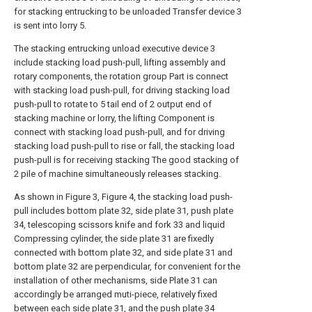
for stacking entrucking to be unloaded Transfer device 3
is sent into lorry 5.
The stacking entrucking unload executive device 3
include stacking load push-pull, lifting assembly and
rotary components, the rotation group Part is connect
with stacking load push-pull, for driving stacking load
push-pull to rotate to 5 tail end of 2 output end of
stacking machine or lorry, the lifting Component is
connect with stacking load push-pull, and for driving
stacking load push-pull to rise or fall, the stacking load
push-pull is for receiving stacking The good stacking of
2 pile of machine simultaneously releases stacking.
As shown in Figure 3, Figure 4, the stacking load push-
pull includes bottom plate 32, side plate 31, push plate
34, telescoping scissors knife and fork 33 and liquid
Compressing cylinder, the side plate 31 are fixedly
connected with bottom plate 32, and side plate 31 and
bottom plate 32 are perpendicular, for convenient for the
installation of other mechanisms, side Plate 31 can
accordingly be arranged muti-piece, relatively fixed
between each side plate 31, and the push plate 34