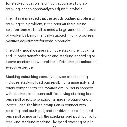
for stacked location, is difficult accurately to grab
stacking, needs constantly to adjust It is whole.
Then, it is envisaged that the goods putting problem of
stacking: this problem, in the prior art there are no
solution, one As be all to need a large amount of labour
of worker by being manually stacked in lorry progress
position adjustment for what is brought.
The utility model devises a unique stacking entrucking
and unloads transfer device and stacking according to
above-mentioned two problems Entrucking is unloaded
executive device.
Stacking entrucking executive device of unloading
includes stacking load push-pull, lifting assembly and
rotary components, the rotation group Part is connect
with stacking load push-pull, for driving stacking load
push-pull to rotate to stacking machine output end or
lorry tail end, the lifting group Part is connect with
stacking load push-pull, and for driving stacking load
push-pull to rise or fall, the stacking load push-pull is for
receiving stacking machine The good stacking of pile