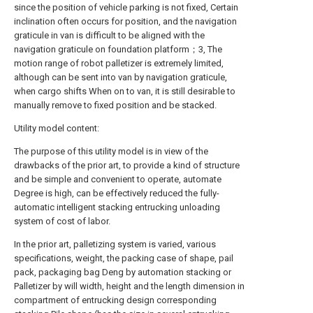
since the position of vehicle parking is not fixed, Certain
inclination often occurs for position, and the navigation
graticule in van is difficult to be aligned with the
navigation graticule on foundation platform；3, The
motion range of robot palletizer is extremely limited,
although can be sent into van by navigation graticule,
when cargo shifts When on to van, it is still desirable to
manually remove to fixed position and be stacked.
Utility model content:
The purpose of this utility model is in view of the
drawbacks of the prior art, to provide a kind of structure
and be simple and convenient to operate, automate
Degree is high, can be effectively reduced the fully-
automatic intelligent stacking entrucking unloading
system of cost of labor.
In the prior art, palletizing system is varied, various
specifications, weight, the packing case of shape, pail
pack, packaging bag Deng by automation stacking or
Palletizer by will width, height and the length dimension in
compartment of entrucking design corresponding