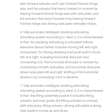
lean forward actuator and Lean forward fulcrum hinge
axis, and the actuator that leans forward is connect by
leaning forward fulcrum hinge axis with side plate, and
the actuator that leans forward is by leaning forward
Fulcrum hinge axis driving side plate vertically rotates.
6. fully-automatic intelligent stacking entrucking
unloading system according to claim 3, it is characterised
in that: the stacking entrucking is unloaded Vehicle
executive device further includes moving left and right
component, for driving stacking load push-pull to move
left and right, including horizontal drive part and
connecting rod, The horizontal drive part is connect by
connecting rod with side plate, and horizontal drive part
drives side plate left and right shifting in the horizontal
direction by connecting rod It is dynamic.
7. fully-automatic intelligent stacking entrucking
unloading system according to claim 3, it is characterised
in that: the lifting assembly packet It includes lifting
actuator and riser guide, the lifting actuator is connect
with side plate, lifting actuator driving side plate is along
riser guide It moves up and down.