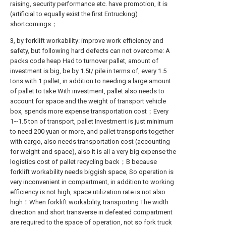
raising, security performance etc. have promotion, it is
(artificial to equally exist the first Entrucking)
shortcomings；
3, by forklift workability: improve work efficiency and
safety, but following hard defects can not overcome: A
packs code heap Had to turnover pallet, amount of
investment is big, be by 1.5t/ pile in terms of, every 1.5
tons with 1 pallet, in addition to needing a large amount
of pallet to take With investment, pallet also needs to
account for space and the weight of transport vehicle
box, spends more expense transportation cost；Every
1~1.5 ton of transport, pallet Investment is just minimum
to need 200 yuan or more, and pallet transports together
with cargo, also needs transportation cost (accounting
for weight and space), also It is all a very big expense the
logistics cost of pallet recycling back；B because
forklift workability needs biggish space, So operation is
very inconvenient in compartment, in addition to working
efficiency is not high, space utilization rate is not also
high！When forklift workability, transporting The width
direction and short transverse in defeated compartment
are required to the space of operation, not so fork truck