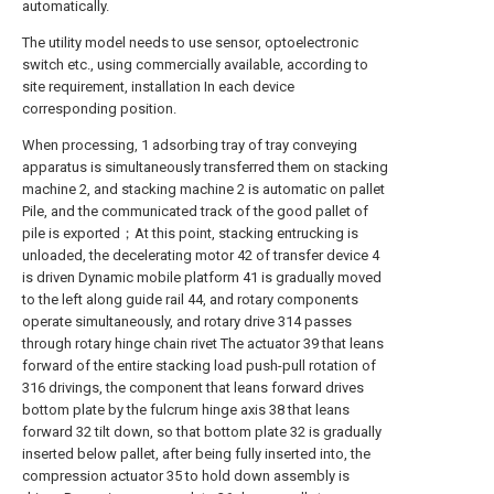
automatically.
The utility model needs to use sensor, optoelectronic
switch etc., using commercially available, according to
site requirement, installation In each device
corresponding position.
When processing, 1 adsorbing tray of tray conveying
apparatus is simultaneously transferred them on stacking
machine 2, and stacking machine 2 is automatic on pallet
Pile, and the communicated track of the good pallet of
pile is exported；At this point, stacking entrucking is
unloaded, the decelerating motor 42 of transfer device 4
is driven Dynamic mobile platform 41 is gradually moved
to the left along guide rail 44, and rotary components
operate simultaneously, and rotary drive 314 passes
through rotary hinge chain rivet The actuator 39 that leans
forward of the entire stacking load push-pull rotation of
316 drivings, the component that leans forward drives
bottom plate by the fulcrum hinge axis 38 that leans
forward 32 tilt down, so that bottom plate 32 is gradually
inserted below pallet, after being fully inserted into, the
compression actuator 35 to hold down assembly is