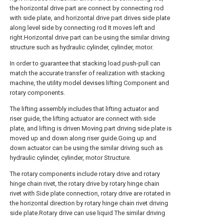
the horizontal drive part are connect by connecting rod
with side plate, and horizontal drive part drives side plate
along level side by connecting rod It moves left and
right.Horizontal drive part can be using the similar driving
structure such as hydraulic cylinder, cylinder, motor.
In order to guarantee that stacking load push-pull can
match the accurate transfer of realization with stacking
machine, the utility model devises lifting Component and
rotary components.
The lifting assembly includes that lifting actuator and
riser guide, the lifting actuator are connect with side
plate, and lifting is driven Moving part driving side plate is
moved up and down along riser guide.Going up and
down actuator can be using the similar driving such as
hydraulic cylinder, cylinder, motor Structure.
The rotary components include rotary drive and rotary
hinge chain rivet, the rotary drive by rotary hinge chain
rivet with Side plate connection, rotary drive are rotated in
the horizontal direction by rotary hinge chain rivet driving
side plate.Rotary drive can use liquid The similar driving