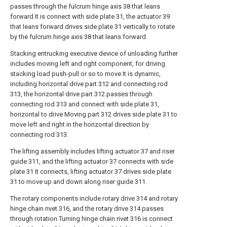
passes through the fulcrum hinge axis 38 that leans
forward It is connect with side plate 31, the actuator 39
that leans forward drives side plate 31 vertically to rotate
by the fulcrum hinge axis 38 that leans forward.
Stacking entrucking executive device of unloading further
includes moving left and right component, for driving
stacking load push-pull or so to move It is dynamic,
including horizontal drive part 312 and connecting rod
313, the horizontal drive part 312 passes through
connecting rod 313 and connect with side plate 31,
horizontal to drive Moving part 312 drives side plate 31 to
move left and right in the horizontal direction by
connecting rod 313.
The lifting assembly includes lifting actuator 37 and riser
guide 311, and the lifting actuator 37 connects with side
plate 31 It connects, lifting actuator 37 drives side plate
31 to move up and down along riser guide 311.
The rotary components include rotary drive 314 and rotary
hinge chain rivet 316, and the rotary drive 314 passes
through rotation Turning hinge chain rivet 316 is connect