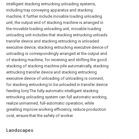
intelligent stacking entrucking unloading systems,
including tray conveying apparatus and stacking
machine, it further include movable loading unloading
unit, the output end of stacking machine is arranged in
the movable loading unloading unit, movable loading
unloading unit includes that stacking entrucking unloads
transfer device and stacking entrucking is unloaded
executive device, stacking entrucking executive device of
unloading is correspondingly arranged at the output end
of stacking machine, for receiving and shifting the good
stacking of stacking machine pile automatically, stacking
entrucking transfer device and stacking entrucking
executive device of unloading of unloading is connect,
for stacking entrucking to be unloaded in transfer device
feeding lorry.The fully-automatic intelligent stacking
entrucking unloading system can full automatic working,
realize unmanned, full-automatic operation, while
greatling improve working efficiency, reduce production
cost, ensure that the safety of worker.
Landscapes