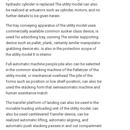
hydraulic cylinder is replaced The utility model can also
be realized at actuators such as cylinder, motors, and no
further details to be given herein.
The tray conveying apparatus of the utility model uses
commercially available common sucker class device, is
used for adsorbing tray, cunning The similar supporting
device such as pallet, plank, certainly similar manipulator
grabbing device etc. is also in the protection scope of
the utility model It is interior.
Full-automatic machine people pile also can be selected
in the common stacking machine of the Palletizer of the
utility model, or mechanical overhead The pile of the
forms such as position or low shelf-position, can also be
used the stacking form that semiautomatic machine and
human assistance match.
The transfer platform of landing can also be used in the
movable loading unloading unit of the utility model, can
also be used cantilevered Transfer device, can be
realized automatic lifting, automatic aligning, and
automatic push stacking passes in and out compartment