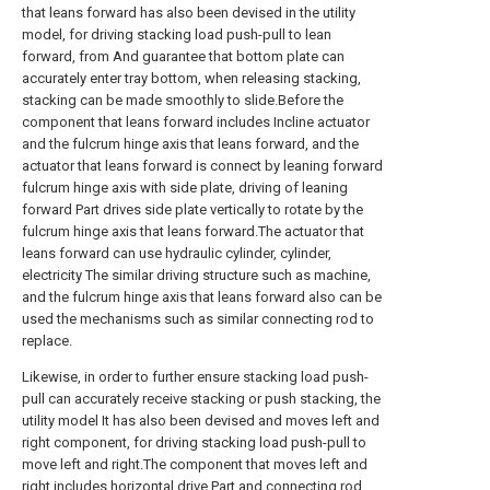
that leans forward has also been devised in the utility
model, for driving stacking load push-pull to lean
forward, from And guarantee that bottom plate can
accurately enter tray bottom, when releasing stacking,
stacking can be made smoothly to slide.Before the
component that leans forward includes Incline actuator
and the fulcrum hinge axis that leans forward, and the
actuator that leans forward is connect by leaning forward
fulcrum hinge axis with side plate, driving of leaning
forward Part drives side plate vertically to rotate by the
fulcrum hinge axis that leans forward.The actuator that
leans forward can use hydraulic cylinder, cylinder,
electricity The similar driving structure such as machine,
and the fulcrum hinge axis that leans forward also can be
used the mechanisms such as similar connecting rod to
replace.
Likewise, in order to further ensure stacking load push-
pull can accurately receive stacking or push stacking, the
utility model It has also been devised and moves left and
right component, for driving stacking load push-pull to
move left and right.The component that moves left and
right includes horizontal drive Part and connecting rod,