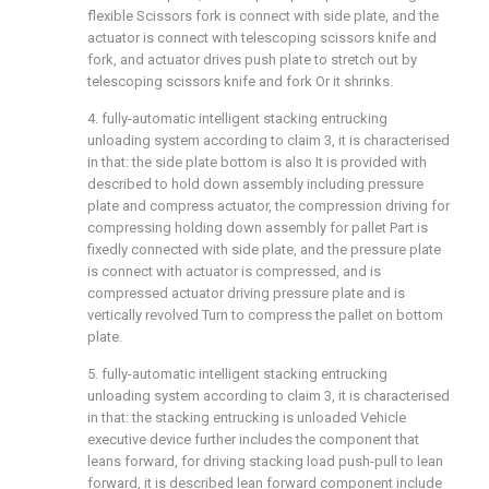
flexible Scissors fork is connect with side plate, and the
actuator is connect with telescoping scissors knife and
fork, and actuator drives push plate to stretch out by
telescoping scissors knife and fork Or it shrinks.
4. fully-automatic intelligent stacking entrucking
unloading system according to claim 3, it is characterised
in that: the side plate bottom is also It is provided with
described to hold down assembly including pressure
plate and compress actuator, the compression driving for
compressing holding down assembly for pallet Part is
fixedly connected with side plate, and the pressure plate
is connect with actuator is compressed, and is
compressed actuator driving pressure plate and is
vertically revolved Turn to compress the pallet on bottom
plate.
5. fully-automatic intelligent stacking entrucking
unloading system according to claim 3, it is characterised
in that: the stacking entrucking is unloaded Vehicle
executive device further includes the component that
leans forward, for driving stacking load push-pull to lean
forward, it is described lean forward component include