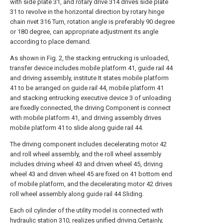
with side plate 31, and rotary drive 314 drives side plate
31 to revolve in the horizontal direction by rotary hinge
chain rivet 316 Turn, rotation angle is preferably 90 degree
or 180 degree, can appropriate adjustment its angle
according to place demand.
As shown in Fig. 2, the stacking entrucking is unloaded,
transfer device includes mobile platform 41, guide rail 44
and driving assembly, institute It states mobile platform
41 to be arranged on guide rail 44, mobile platform 41
and stacking entrucking executive device 3 of unloading
are fixedly connected, the driving Component is connect
with mobile platform 41, and driving assembly drives
mobile platform 41 to slide along guide rail 44.
The driving component includes decelerating motor 42
and roll wheel assembly, and the roll wheel assembly
includes driving wheel 43 and driven wheel 45, driving
wheel 43 and driven wheel 45 are fixed on 41 bottom end
of mobile platform, and the decelerating motor 42 drives
roll wheel assembly along guide rail 44 Sliding.
Each oil cylinder of the utility model is connected with
hydraulic station 310, realizes unified driving.Certainly,