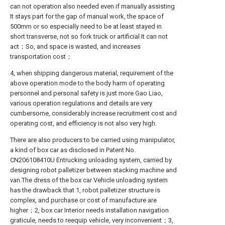
can not operation also needed even if manually assisting
It stays part for the gap of manual work, the space of
500mm or so especially need to be at least stayed in
short transverse, not so fork truck or artificial It can not
act；So, and space is wasted, and increases
transportation cost；
4, when shipping dangerous material, requirement of the
above operation mode to the body harm of operating
personnel and personal safety is just more Gao Liao,
various operation regulations and details are very
cumbersome, considerably increase recruitment cost and
operating cost, and efficiency is not also very high.
There are also producers to be carried using manipulator,
a kind of box car as disclosed in Patent No.
CN206108410U Entrucking unloading system, carried by
designing robot palletizer between stacking machine and
van.The dress of the box car Vehicle unloading system
has the drawback that 1, robot palletizer structure is
complex, and purchase or cost of manufacture are
higher；2, box car Interior needs installation navigation
graticule, needs to reequip vehicle, very inconvenient；3,