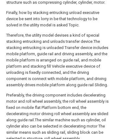
structure such as compressing cylinder, cylinder, motor.
Finally, how by stacking entrucking unload executive
device be sent into lorry in be that technology to be
solved in the utility model is asked Topic.
Therefore, the utility model devises a kind of special
stacking entrucking and unloads transfer device.The
stacking entrucking is unloaded Transfer device includes
mobile platform, guide rail and driving assembly, and the
mobile platform is arranged on guide rail, and mobile
platform and stacking fill Vehicle executive device of
unloading is fixedly connected, and the driving
component is connect with mobile platform, and driving
assembly drives mobile platform along guide rail Sliding.
Preferably, the driving component includes decelerating
motor and roll wheel assembly, the roll wheel assembly is
fixed on mobile flat Platform bottom end, the
decelerating motor driving roll wheel assembly are slided
along guide rail.The similar machine such as cylinder, oil
cylinder also can be selected in decelerating motor The
similar means such as sliding rail, sliding block can be
selected in structure, roll wheel assembly.