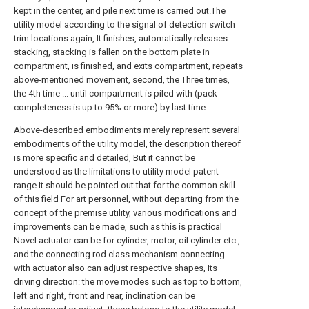
kept in the center, and pile next time is carried out.The
utility model according to the signal of detection switch
trim locations again, It finishes, automatically releases
stacking, stacking is fallen on the bottom plate in
compartment, is finished, and exits compartment, repeats
above-mentioned movement, second, the Three times,
the 4th time ... until compartment is piled with (pack
completeness is up to 95% or more) by last time.
Above-described embodiments merely represent several
embodiments of the utility model, the description thereof
is more specific and detailed, But it cannot be
understood as the limitations to utility model patent
range.It should be pointed out that for the common skill
of this field For art personnel, without departing from the
concept of the premise utility, various modifications and
improvements can be made, such as this is practical
Novel actuator can be for cylinder, motor, oil cylinder etc.,
and the connecting rod class mechanism connecting
with actuator also can adjust respective shapes, Its
driving direction: the move modes such as top to bottom,
left and right, front and rear, inclination can be