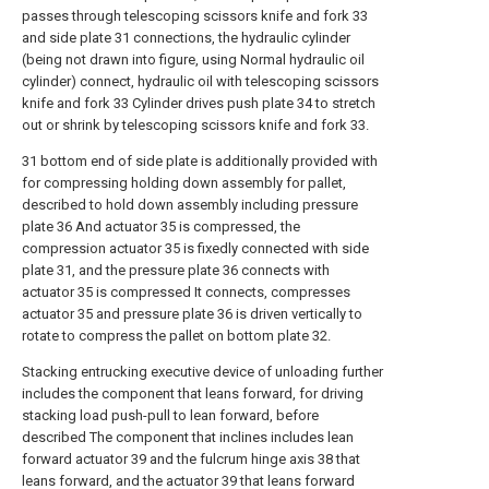
passes through telescoping scissors knife and fork 33
and side plate 31 connections, the hydraulic cylinder
(being not drawn into figure, using Normal hydraulic oil
cylinder) connect, hydraulic oil with telescoping scissors
knife and fork 33 Cylinder drives push plate 34 to stretch
out or shrink by telescoping scissors knife and fork 33.
31 bottom end of side plate is additionally provided with
for compressing holding down assembly for pallet,
described to hold down assembly including pressure
plate 36 And actuator 35 is compressed, the
compression actuator 35 is fixedly connected with side
plate 31, and the pressure plate 36 connects with
actuator 35 is compressed It connects, compresses
actuator 35 and pressure plate 36 is driven vertically to
rotate to compress the pallet on bottom plate 32.
Stacking entrucking executive device of unloading further
includes the component that leans forward, for driving
stacking load push-pull to lean forward, before
described The component that inclines includes lean
forward actuator 39 and the fulcrum hinge axis 38 that
leans forward, and the actuator 39 that leans forward