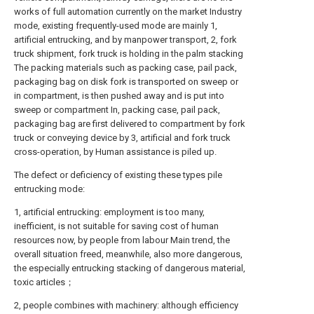
works of full automation currently on the market Industry
mode, existing frequently-used mode are mainly 1,
artificial entrucking, and by manpower transport, 2, fork
truck shipment, fork truck is holding in the palm stacking
The packing materials such as packing case, pail pack,
packaging bag on disk fork is transported on sweep or
in compartment, is then pushed away and is put into
sweep or compartment In, packing case, pail pack,
packaging bag are first delivered to compartment by fork
truck or conveying device by 3, artificial and fork truck
cross-operation, by Human assistance is piled up.
The defect or deficiency of existing these types pile
entrucking mode:
1, artificial entrucking: employment is too many,
inefficient, is not suitable for saving cost of human
resources now, by people from labour Main trend, the
overall situation freed, meanwhile, also more dangerous,
the especially entrucking stacking of dangerous material,
toxic articles；
2, people combines with machinery: although efficiency