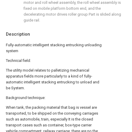
motor and roll wheel assembly, the roll wheel assembly is
fixed on mobile platform bottom end, and the
decelerating motor drives roller group Part is slided along
guide rail.
Description
Fully-automatic intelligent stacking entrucking unloading
system
Technical field:
The utility model relates to palletizing mechanical
apparatus fields more particularly to a kind of fully-
automatic intelligent stacking entrucking to unload and
be System.
Background technique:
When tank, the packing material that bag is vessel are
transported, to be shipped on the conveying carriages
such as automobile, train, especially It is the closed
transport cases such as container, box-type carrier
vehicle compartment, railway carriage, there are no the