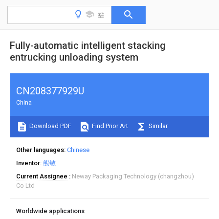
Fully-automatic intelligent stacking
entrucking unloading system
CN208377929U
China
Download PDF
Find Prior Art
Similar
Other languages
Chinese
Inventor
熊敏
Current Assignee
Neway Packaging Technology (changzhou)
Co Ltd
Worldwide applications