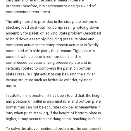
lorry shifts, or even the danger fallen in transfer
process.Therefore, it is necessary to design a kind of
compression dress It sets.
The utility model is provided in the side plate bottom of
stacking load push-pull for compressing holding down
assembly for pallet, on solving State problem.Described
to hold down assembly including pressure plate and
compress actuator, the compression actuator is fixedly
connected with side plate, the pressure Tight plate is
connect with actuator is compressed, and is
compressed actuator driving pressure plate and is
vertically rotated to compress the pallet on bottom
plate.Pressure Tight actuator can be using the similar
driving structure such as hydraulic cylinder, cylinder,
motor.
In addition, in operation, it has been found that, the height
and position of pallet is also unstable, and bottom plate
sometimes can not be accurate Fork pallet.Meanwhile in
lorry when push stacking, if the height of bottom plate is
higher, it may occur that the danger that stacking is fallen.
To solve the above-mentioned problems, the component