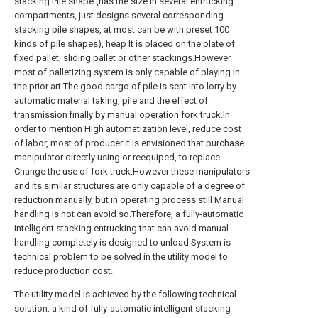
stacking Pile shape (has the size in several entrucking
compartments, just designs several corresponding
stacking pile shapes, at most can be with preset 100
kinds of pile shapes), heap It is placed on the plate of
fixed pallet, sliding pallet or other stackings.However
most of palletizing system is only capable of playing in
the prior art The good cargo of pile is sent into lorry by
automatic material taking, pile and the effect of
transmission finally by manual operation fork truck.In
order to mention High automatization level, reduce cost
of labor, most of producer it is envisioned that purchase
manipulator directly using or reequiped, to replace
Change the use of fork truck.However these manipulators
and its similar structures are only capable of a degree of
reduction manually, but in operating process still Manual
handling is not can avoid so.Therefore, a fully-automatic
intelligent stacking entrucking that can avoid manual
handling completely is designed to unload System is
technical problem to be solved in the utility model to
reduce production cost.
The utility model is achieved by the following technical
solution: a kind of fully-automatic intelligent stacking