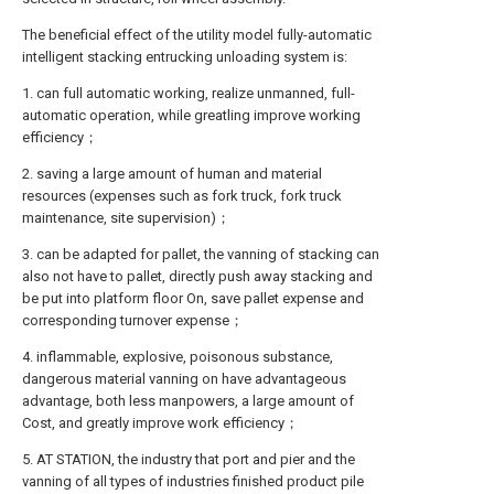
The beneficial effect of the utility model fully-automatic
intelligent stacking entrucking unloading system is:
1. can full automatic working, realize unmanned, full-
automatic operation, while greatling improve working
efficiency；
2. saving a large amount of human and material
resources (expenses such as fork truck, fork truck
maintenance, site supervision)；
3. can be adapted for pallet, the vanning of stacking can
also not have to pallet, directly push away stacking and
be put into platform floor On, save pallet expense and
corresponding turnover expense；
4. inflammable, explosive, poisonous substance,
dangerous material vanning on have advantageous
advantage, both less manpowers, a large amount of
Cost, and greatly improve work efficiency；
5. AT STATION, the industry that port and pier and the
vanning of all types of industries finished product pile