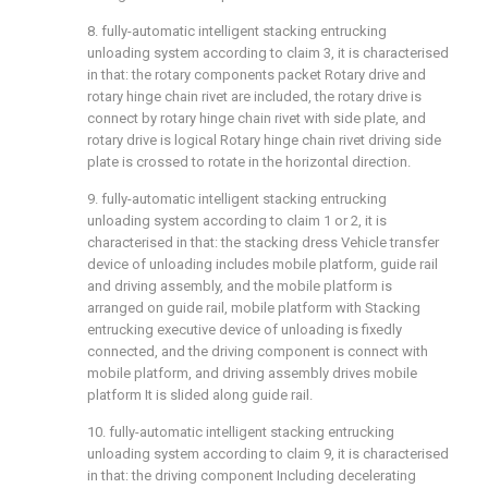
8. fully-automatic intelligent stacking entrucking
unloading system according to claim 3, it is characterised
in that: the rotary components packet Rotary drive and
rotary hinge chain rivet are included, the rotary drive is
connect by rotary hinge chain rivet with side plate, and
rotary drive is logical Rotary hinge chain rivet driving side
plate is crossed to rotate in the horizontal direction.
9. fully-automatic intelligent stacking entrucking
unloading system according to claim 1 or 2, it is
characterised in that: the stacking dress Vehicle transfer
device of unloading includes mobile platform, guide rail
and driving assembly, and the mobile platform is
arranged on guide rail, mobile platform with Stacking
entrucking executive device of unloading is fixedly
connected, and the driving component is connect with
mobile platform, and driving assembly drives mobile
platform It is slided along guide rail.
10. fully-automatic intelligent stacking entrucking
unloading system according to claim 9, it is characterised
in that: the driving component Including decelerating