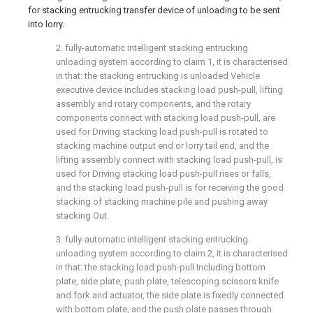
for stacking entrucking transfer device of unloading to be sent
into lorry.
2. fully-automatic intelligent stacking entrucking
unloading system according to claim 1, it is characterised
in that: the stacking entrucking is unloaded Vehicle
executive device includes stacking load push-pull, lifting
assembly and rotary components, and the rotary
components connect with stacking load push-pull, are
used for Driving stacking load push-pull is rotated to
stacking machine output end or lorry tail end, and the
lifting assembly connect with stacking load push-pull, is
used for Driving stacking load push-pull rises or falls,
and the stacking load push-pull is for receiving the good
stacking of stacking machine pile and pushing away
stacking Out.
3. fully-automatic intelligent stacking entrucking
unloading system according to claim 2, it is characterised
in that: the stacking load push-pull Including bottom
plate, side plate, push plate, telescoping scissors knife
and fork and actuator, the side plate is fixedly connected
with bottom plate, and the push plate passes through