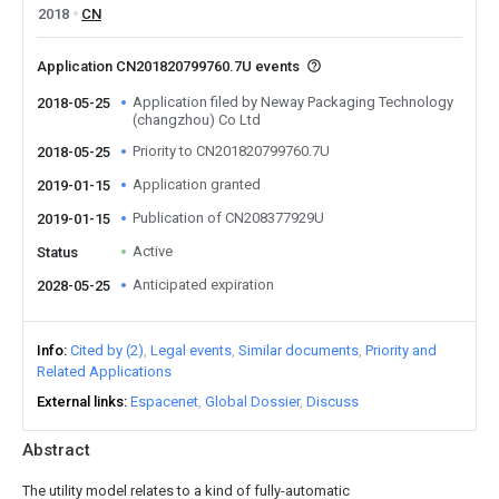
2018
CN
Application CN201820799760.7U events
Application filed by Neway Packaging Technology
2018-05-25
(changzhou) Co Ltd
Priority to CN201820799760.7U
2018-05-25
Application granted
2019-01-15
Publication of CN208377929U
2019-01-15
Active
Status
Anticipated expiration
2028-05-25
Info
Cited by (2)
Legal events
Similar documents
Priority and
Related Applications
External links
Espacenet
Global Dossier
Discuss
Abstract
The utility model relates to a kind of fully-automatic