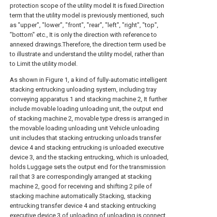
protection scope of the utility model It is fixed.Direction
term that the utility model is previously mentioned, such
as "upper", "lower", "front", "rear", "left", "right", "top",
"bottom" etc., It is only the direction with reference to
annexed drawings.Therefore, the direction term used be
to illustrate and understand the utility model, rather than
to Limit the utility model.
As shown in Figure 1, a kind of fully-automatic intelligent
stacking entrucking unloading system, including tray
conveying apparatus 1 and stacking machine 2, It further
include movable loading unloading unit, the output end
of stacking machine 2, movable type dress is arranged in
the movable loading unloading unit Vehicle unloading
unit includes that stacking entrucking unloads transfer
device 4 and stacking entrucking is unloaded executive
device 3, and the stacking entrucking, which is unloaded,
holds Luggage sets the output end for the transmission
rail that 3 are correspondingly arranged at stacking
machine 2, good for receiving and shifting 2 pile of
stacking machine automatically Stacking, stacking
entrucking transfer device 4 and stacking entrucking
executive device 3 of unloading of unloading is connect,