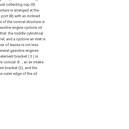
dust collecting cup (9)
cture is arranged at the
 port (8) with an inclined
 of the conical structure is
asoline engine cyclone oil
 that: the middle cylindrical
el, and a cyclone air inlet is
er of leaves is not less
 general gasoline engines
 element bracket ( 3 ) is
s conical. 8 . , an air intake
ent bracket (3), and the
e outer edge of the oil