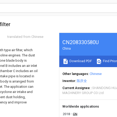
ilter
translated from Chinese
CN208330580U
China
 type air filter, which
asoline engines. The dust
lone blade body is
Download PDF
Find Prior
nel B includes an air inlet
 chamber C includes an oil
Other languages
Chinese
intake pipe is located in
Inventor
陈庆全
ter body is arranged from
let. The application can
Current Assignee
SHANDONG HU
y cyclone air intake and
MACHINERY GROUP CO Ltd
ement dust holding,
ciency and improve
Worldwide applications
2018
CN