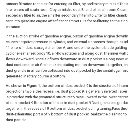
primary filtration to the air for entering air filter, by preliminary mistake The a
filter enters oil strain room C by air intake duct B, and oil strain room C carr
secondary filter to air, the air after secondary filter into Enter to filter chambe
sent into gasoline engine after filter chamber D is for re-filtering to the air o
entrance.
In the suction stroke of gasoline engine, piston of gasoline engine downli
causes negative pressure in cylinder, and external air passes through air i
11 enters in dust storage chamber A, and under the cyclone blade guiding 
cyclone leaf sheet body 10, air-flow rotates and along dust The inner wall 
flows downward.Since air flows downward in dust pocket 9 along inner wa
dust contained in air Grain makes rotating motion downwards together, an
dust granule in air can be collected into dust pocket by the centrifugal for
generated in rotary course 9 bottom.
As shown in Figure 1, the bottom of dust pocket 9 is the structure of inte
projections two sides recess, i.e. dust pocket 9 is generally inverted Taper
is provided with the pyramidal structure to raise upward in the lower cente
of dust pocket 9.Rotation of the air in dust pocket 9 Dust granule is gradu
together in the recess of 9 bottom of dust pocket during turning.Pass thr
dust-exhausting port 8 of 9 bottom of dust pocket Realize the cleaning t
dust particle.