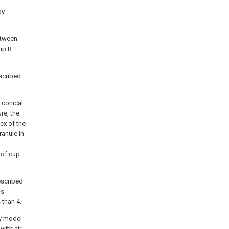
by
between
lip B
escribed
 conical
re, the
ex of the
ranule in
 of cup
escribed
is
 than 4.
ty model
with air