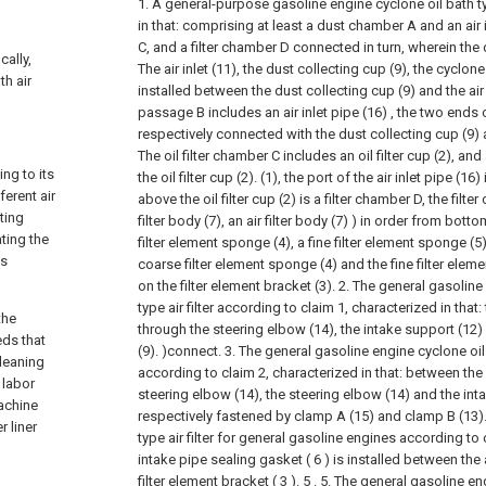
1. A general-purpose gasoline engine cyclone oil bath typ
in that: comprising at least a dust chamber A and an air in
C, and a filter chamber D connected in turn, wherein t
cally,
The air inlet (11), the dust collecting cup (9), the cyclon
th air
installed between the dust collecting cup (9) and the air in
passage B includes an air inlet pipe (16) , the two ends of
respectively connected with the dust collecting cup (9) a
The oil filter chamber C includes an oil filter cup (2), and
ng to its
the oil filter cup (2). (1), the port of the air inlet pipe (16)
erent air
above the oil filter cup (2) is a filter chamber D, the filt
ting
filter body (7), an air filter body (7) ) in order from bot
ting the
filter element sponge (4), a fine filter element sponge (5),
is
coarse filter element sponge (4) and the fine filter elem
on the filter element bracket (3).
2. The general gasoline
type air filter according to claim 1, characterized in that
the
through the steering elbow (14), the intake support (12)
eeds that
(9). )connect.
3. The general gasoline engine cyclone oil b
cleaning
according to claim 2, characterized in that: between the
 labor
steering elbow (14), the steering elbow (14) and the int
machine
respectively fastened by clamp A (15) and clamp B (13)
 liner
type air filter for general gasoline engines according to 
intake pipe sealing gasket ( 6 ) is installed between the a
filter element bracket ( 3 ). 5 .
5. The general gasoline en