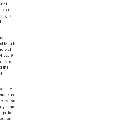
ir of
ies out
r D, is
f
nk
nlet Mouth
role of
of cup 9
ll, the
d the
ce
rmediate
 structure
r position
ally come
ough the
o bottom