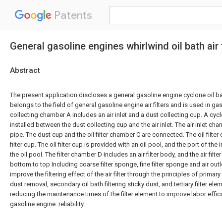
Patents
General gasoline engines whirlwind oil bath air f
Abstract
The present application discloses a general gasoline engine cyclone oil bath
belongs to the field of general gasoline engine air filters and is used in g
collecting chamber A includes an air inlet and a dust collecting cup. A cyc
installed between the dust collecting cup and the air inlet. The air inlet chan
pipe. The dust cup and the oil filter chamber C are connected. The oil filter
filter cup. The oil filter cup is provided with an oil pool, and the port of the 
the oil pool. The filter chamber D includes an air filter body, and the air fil
bottom to top Including coarse filter sponge, fine filter sponge and air out
improve the filtering effect of the air filter through the principles of primar
dust removal, secondary oil bath filtering sticky dust, and tertiary filter el
reducing the maintenance times of the filter element to improve labor effi
gasoline engine. reliability.