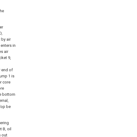
the
er
D,
 by air
 enters in
s air
cket 9,
r end of
sump 1 is
er core
ore
The bottom
ernal,
 Top be
tering
 B, oil
s out