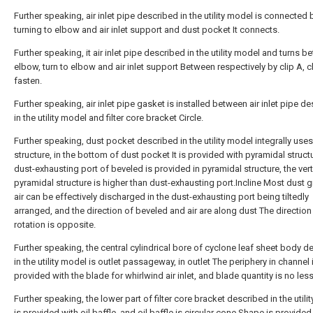
Further speaking, air inlet pipe described in the utility model is connected 
turning to elbow and air inlet support and dust pocket It connects.
Further speaking, it air inlet pipe described in the utility model and turns 
elbow, turn to elbow and air inlet support Between respectively by clip A, c
fasten.
Further speaking, air inlet pipe gasket is installed between air inlet pipe d
in the utility model and filter core bracket Circle.
Further speaking, dust pocket described in the utility model integrally uses
structure, in the bottom of dust pocket It is provided with pyramidal structu
dust-exhausting port of beveled is provided in pyramidal structure, the vert
pyramidal structure is higher than dust-exhausting port.Incline Most dust g
air can be effectively discharged in the dust-exhausting port being tiltedly
arranged, and the direction of beveled and air are along dust The direction
rotation is opposite.
Further speaking, the central cylindrical bore of cyclone leaf sheet body d
in the utility model is outlet passageway, in outlet The periphery in channel 
provided with the blade for whirlwind air inlet, and blade quantity is no less
Further speaking, the lower part of filter core bracket described in the utili
is provided with oil baffle, and oil baffle is circular cone Shape is provided 