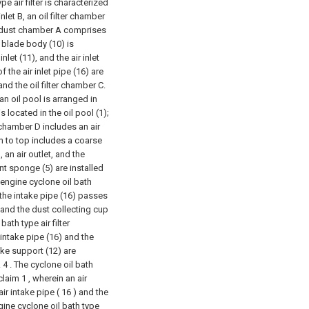
e air filter is characterized
let B, an oil filter chamber
he dust chamber A comprises
e blade body (10) is
let (11), and the air inlet
 the air inlet pipe (16) are
nd the oil filter chamber C.
 an oil pool is arranged in
 is located in the oil pool (1);
er chamber D includes an air
tom to top includes a coarse
 an air outlet, and the
ent sponge (5) are installed
 engine cyclone oil bath
: the intake pipe (16) passes
 and the dust collecting cup
ath type air filter
 intake pipe (16) and the
ake support (12) are
.
4 . The cyclone oil bath
claim 1 , wherein an air
ir intake pipe ( 16 ) and the
gine cyclone oil bath type