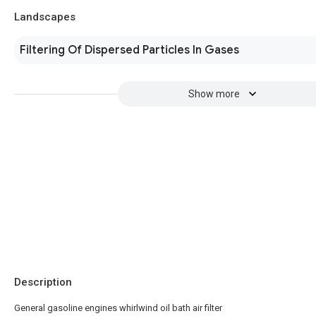
Landscapes
Filtering Of Dispersed Particles In Gases
Show more
Description
General gasoline engines whirlwind oil bath air filter