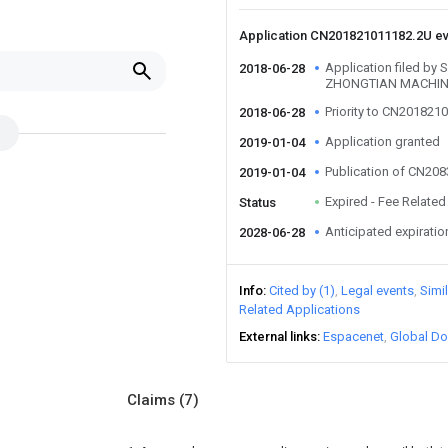
Application CN201821011182.2U e
Application filed 
2018-06-28
ZHONGTIAN MACHIN
Priority to CN201821
2018-06-28
Application granted
2019-01-04
Publication of CN20
2019-01-04
Expired - Fee Related
Status
Anticipated expiratio
2028-06-28
Info
Cited by (1)
Legal events
Simi
Related Applications
External links
Espacenet
Global Do
Claims
(7)