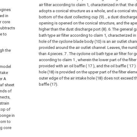
air filter according to claim 1, characterized in that: the 
engines
adopts a conical structure as a whole, and a conical stru
red in
bottom of the dust collecting cup (9). , a dust discharge
er core
opening is opened on the conical structure, and the apex
 subtracts
higher than the dust discharge port (8).
6. The general g
e to
bath type air filter according to claim 1, characterized in
hole of the cyclone blade body (10) is an air outlet chann
provided around the air outlet channel. Leaves, the numb
ugh the
than 4 pieces.
7 . The cyclone oil bath type air filter for
according to claim 1 , wherein the lower part of the filter
provided with an oil baffle ( 17 ), and the oil baffle ( 17 ) i
y model
hole (18) is provided on the upper part of the filter elem
ntake
outer edge of the air intake hole (18) does not exceed th
er A
baffle (17).
eaf sheet
 ends of
nnects,
strain
 top of
sponge in
ttom to
ng core