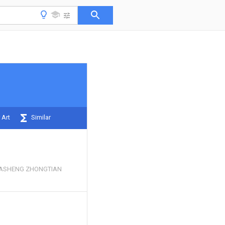
 Art
Similar
ASHENG ZHONGTIAN