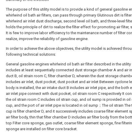
The purpose of this utility model is to provide a kind of general gasoline 
whirlwind oil bath air filters, can pass through primary Glutinous dirt is filte
whirlwind air inlet dust discharge, second level oil bath, and three-level filt
holds the principle of dirt to realize the filter effect for promoting air filter,
It is few to improve labor efficiency to the maintenance number of filter cor
realize, improve the reliability of gasoline engine.
In order to achieve the above objectives, the utility model is achieved thro
following technical solutions:
General gasoline engines whirlwind oil bath air filter described in the utilit
includes at least sequentially connected dust storage chamber A and air i
duct B, oil strain room C, filter chamber D, wherein the dust storage chamb
includes air inlet, dust pocket, dust pocket and air inlet Between cyclone l
body is installed, the air intake duct B includes air inlet pipe, and the both
air inlet pipe connect with dust pocket, oil strain room C respectively It co
the oil strain room C includes oil strain cup, and oil sump is provided in oil 
cup, and the port of air inlet pipe is located in oil sump；The oil strain The
cup is filter chamber D, and it successively includes coarse filter element 
air filter body, thin that filter chamber D includes air filter body from the bo
top Filter core sponge, gas outlet, coarse filter element sponge, fine filteri
sponge are installed on filter core bracket.