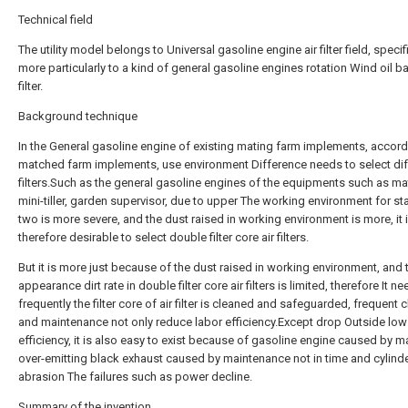
Technical field
The utility model belongs to Universal gasoline engine air filter field, specifi
more particularly to a kind of general gasoline engines rotation Wind oil ba
filter.
Background technique
In the General gasoline engine of existing mating farm implements, accordi
matched farm implements, use environment Difference needs to select diff
filters.Such as the general gasoline engines of the equipments such as ma
mini-tiller, garden supervisor, due to upper The working environment for sta
two is more severe, and the dust raised in working environment is more, it 
therefore desirable to select double filter core air filters.
But it is more just because of the dust raised in working environment, and 
appearance dirt rate in double filter core air filters is limited, therefore It n
frequently the filter core of air filter is cleaned and safeguarded, frequent 
and maintenance not only reduce labor efficiency.Except drop Outside low
efficiency, it is also easy to exist because of gasoline engine caused by 
over-emitting black exhaust caused by maintenance not in time and cylinder
abrasion The failures such as power decline.
Summary of the invention