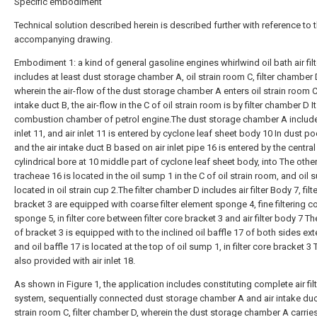
Specific embodiment
Technical solution described herein is described further with reference to 
accompanying drawing.
Embodiment 1: a kind of general gasoline engines whirlwind oil bath air filt
includes at least dust storage chamber A, oil strain room C, filter chamber 
wherein the air-flow of the dust storage chamber A enters oil strain room C
intake duct B, the air-flow in the C of oil strain room is by filter chamber D It
combustion chamber of petrol engine.The dust storage chamber A include
inlet 11, and air inlet 11 is entered by cyclone leaf sheet body 10 In dust po
and the air intake duct B based on air inlet pipe 16 is entered by the central
cylindrical bore at 10 middle part of cyclone leaf sheet body, into The othe
tracheae 16 is located in the oil sump 1 in the C of oil strain room, and oil 
located in oil strain cup 2.The filter chamber D includes air filter Body 7, filt
bracket 3 are equipped with coarse filter element sponge 4, fine filtering c
sponge 5, in filter core between filter core bracket 3 and air filter body 7 
of bracket 3 is equipped with to the inclined oil baffle 17 of both sides ext
and oil baffle 17 is located at the top of oil sump 1, in filter core bracket 3
also provided with air inlet 18.
As shown in Figure 1, the application includes constituting complete air fil
system, sequentially connected dust storage chamber A and air intake duct
strain room C, filter chamber D, wherein the dust storage chamber A carrie