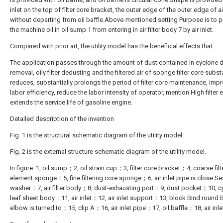
inlet on the top of filter core bracket, the outer edge of the outer edge of air
without departing from oil baffle.Above-mentioned setting Purpose is to p
the machine oil in oil sump 1 from entering in air filter body 7 by air inlet.
Compared with prior art, the utility model has the beneficial effects that
The application passes through the amount of dust contained in cyclone 
removal, oily filter dedusting and the filtered air of sponge filter core substan
reduces, substantially prolongs the period of filter core maintenance, imp
labor efficiency, reduce the labor intensity of operator, mention High filter e
extends the service life of gasoline engine.
Detailed description of the invention
Fig. 1 is the structural schematic diagram of the utility model.
Fig. 2 is the external structure schematic diagram of the utility model.
In figure: 1, oil sump；2, oil strain cup；3, filter core bracket；4, coarse filt
element sponge；5, fine filtering core sponge；6, air inlet pipe is close Se
washer；7, air filter body；8, dust-exhausting port；9, dust pocket；10, c
leaf sheet body；11, air inlet；12, air inlet support；13, block Bind round
elbow is turned to；15, clip A；16, air inlet pipe；17, oil baffle；18, air inle