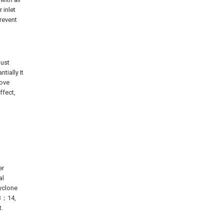
 inlet
revent
dust
tially It
rove
ffect,
er
al
yclone
 B；14,
t.