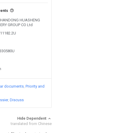
vents
by SHANDONG HUASHENG
ERY GROUP CO Ltd
011182.2U
8330580U
n
lar documents
Priority and
ssier
Discuss
Hide Dependent
translated from Chinese