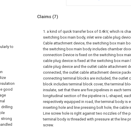
Claims
(7)
1. a kind of quick transfer box of 0.4kV, which is cha
switching box main body, inlet wire cable plug device
Cable attachment device, the switching box main bod
ularly to
the switching box main body includes chamber door,
connection Device is fixed on the switching box main
cable plug device is fixed at the switching box main 
cable plug device and the outlet cable attachment dev
un
connected, the outlet cable attachment device packe
lize
connecting terminal blocks are included, the outlet 
nsulation
block includes terminal block cover, the terminal blo
he good
insulate, set that there are five pipelines in each term
tage
longitudinal section of the pipeline is L-shaped, eac
onal
respectively equipped in road, the terminal body is
drilling
inserting hole and line pressing bolt hole, the cable
ble
Line screw hole is right against two nozzles of the p
t strong
terminal body is threaded with pressure at the line p
 handled
screw.