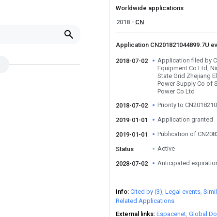
Worldwide applications
2018
CN
Application CN201821044899.7U e
Application filed by C
2018-07-02
Equipment Co Ltd, N
State Grid Zhejiang El
Power Supply Co of St
Power Co Ltd
Priority to CN201821
2018-07-02
Application granted
2019-01-01
Publication of CN20
2019-01-01
Active
Status
Anticipated expiratio
2028-07-02
Info
Cited by (3)
Legal events
Simi
Related Applications
External links
Espacenet
Global Do