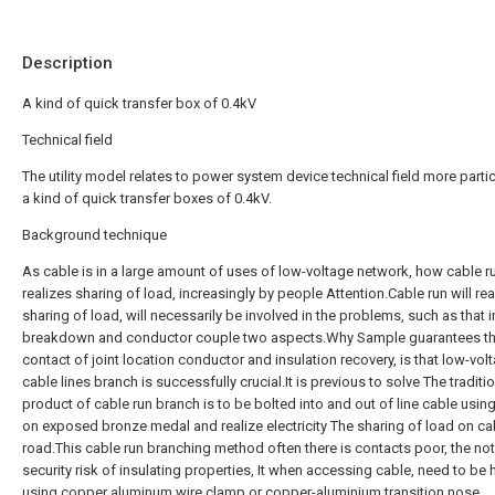
Description
A kind of quick transfer box of 0.4kV
Technical field
The utility model relates to power system device technical field more partic
a kind of quick transfer boxes of 0.4kV.
Background technique
As cable is in a large amount of uses of low-voltage network, how cable r
realizes sharing of load, increasingly by people Attention.Cable run will rea
sharing of load, will necessarily be involved in the problems, such as that i
breakdown and conductor couple two aspects.Why Sample guarantees t
contact of joint location conductor and insulation recovery, is that low-vol
cable lines branch is successfully crucial.It is previous to solve The traditi
product of cable run branch is to be bolted into and out of line cable using 
on exposed bronze medal and realize electricity The sharing of load on ca
road.This cable run branching method often there is contacts poor, the no
security risk of insulating properties, It when accessing cable, need to be
using copper aluminum wire clamp or copper-aluminium transition nose,