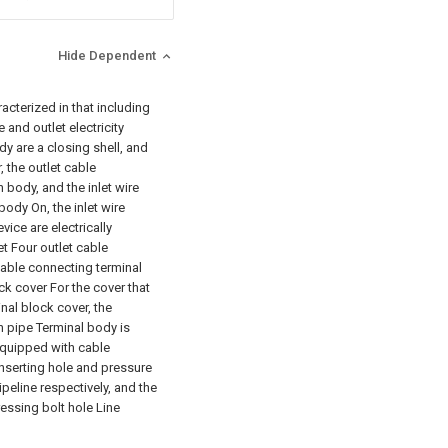
Hide Dependent
racterized in that including
 and outlet electricity
y are a closing shell, and
 the outlet cable
 body, and the inlet wire
body On, the inlet wire
ice are electrically
t Four outlet cable
cable connecting terminal
ck cover For the cover that
inal block cover, the
h pipe Terminal body is
 equipped with cable
 inserting hole and pressure
ipeline respectively, and the
ressing bolt hole Line