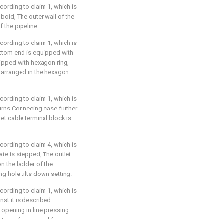
ccording to claim 1, which is
uboid, The outer wall of the
f the pipeline.
ccording to claim 1, which is
bottom end is equipped with
uipped with hexagon ring,
s arranged in the hexagon
ccording to claim 1, which is
turns Connecing case further
let cable terminal block is
ccording to claim 4, which is
late is stepped, The outlet
n the ladder of the
ing hole tilts down setting.
ccording to claim 1, which is
inst it is described
 opening in line pressing