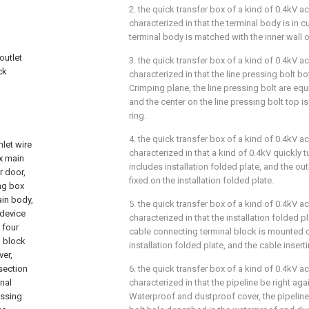
2. the quick transfer box of a kind of 0.4kV a
characterized in that the terminal body is in c
terminal body is matched with the inner wall o
outlet
3. the quick transfer box of a kind of 0.4kV a
ck
characterized in that the line pressing bolt 
Crimping plane, the line pressing bolt are eq
and the center on the line pressing bolt top i
ring.
4. the quick transfer box of a kind of 0.4kV a
nlet wire
characterized in that a kind of 0.4kV quickly 
ox main
includes installation folded plate, and the out
r door,
fixed on the installation folded plate.
ing box
ain body,
5. the quick transfer box of a kind of 0.4kV a
 device
characterized in that the installation folded p
 four
cable connecting terminal block is mounted o
l block
installation folded plate, and the cable insert
ver,
 section
6. the quick transfer box of a kind of 0.4kV a
inal
characterized in that the pipeline be right aga
essing
Waterproof and dustproof cover, the pipeline