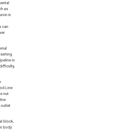
mental
ch as
urve is
s can
wer
minal
nserting
peline in
fficulty,
e
ood.Line
ie nut
line
 outlet
al block,
in body