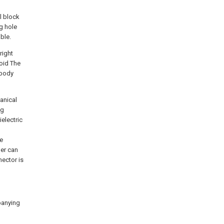
l block
ng hole
ble.
right
void The
 body
hanical
ng
electric
le
her can
nector is
mpanying