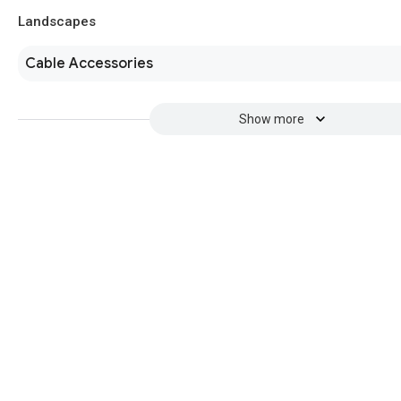
Landscapes
Cable Accessories
Show more