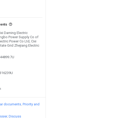
vents
ixi Daming Electric
ingbo Power Supply Co of
ectric Power Co Ltd, Cixi
ate Grid Zhejiang Electric
044899.7U
8316239U
n
lar documents
Priority and
ssier
Discuss