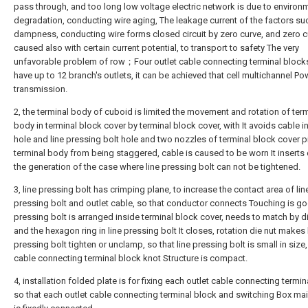
pass through, and too long low voltage electric network is due to environ
degradation, conducting wire aging, The leakage current of the factors su
dampness, conducting wire forms closed circuit by zero curve, and zero c
caused also with certain current potential, to transport to safety The very
unfavorable problem of row；Four outlet cable connecting terminal block
have up to 12 branch's outlets, it can be achieved that cell multichannel Po
transmission.
2, the terminal body of cuboid is limited the movement and rotation of ter
body in terminal block cover by terminal block cover, with It avoids cable i
hole and line pressing bolt hole and two nozzles of terminal block cover pi
terminal body from being staggered, cable is caused to be worn It inserts di
the generation of the case where line pressing bolt can not be tightened.
3, line pressing bolt has crimping plane, to increase the contact area of lin
pressing bolt and outlet cable, so that conductor connects Touching is g
pressing bolt is arranged inside terminal block cover, needs to match by d
and the hexagon ring in line pressing bolt It closes, rotation die nut makes 
pressing bolt tighten or unclamp, so that line pressing bolt is small in size,
cable connecting terminal block knot Structure is compact.
4, installation folded plate is for fixing each outlet cable connecting termin
so that each outlet cable connecting terminal block and switching Box ma