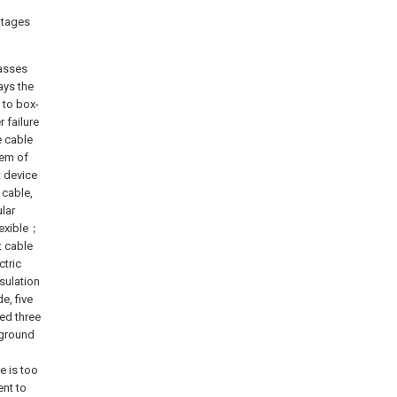
ntages
passes
ays the
 to box-
 failure
e cable
lem of
t device
 cable,
ular
flexible；
t cable
ctric
sulation
e, five
ed three
d ground
e is too
ent to