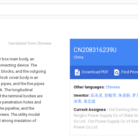
translated from Chinese
CN208316239U
China
er box main body, an
nnecting device. The
 blocks, and the outgoing
Download PDF
Find Prior
block cover body is an
 pipes, and the five pipes
Other languages
Chinese
k. The longitudinal
Inventor
应永灵
苏毅芳
朱圣盼
罗
d the terminal bodies are
浓美
袁志波
e penetration holes and
he pipeline, and the
Current Assignee
Cixi Daming Ele
rews. The utility model
Ningbo Power Supply Co of State Gri
 strong insulation of
Co Ltd
Cixi Power Supply Co of Stat
Power Co Ltd