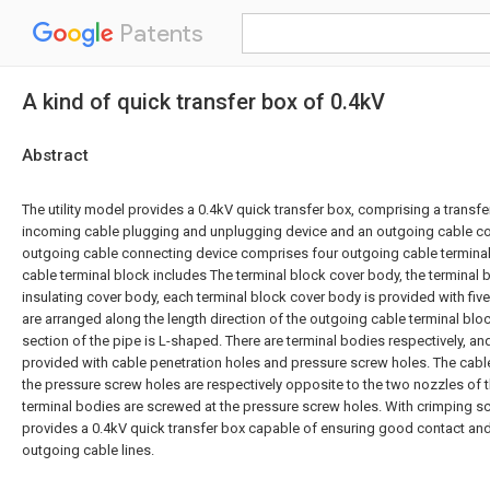
Patents
A kind of quick transfer box of 0.4kV
Abstract
The utility model provides a 0.4kV quick transfer box, comprising a transf
incoming cable plugging and unplugging device and an outgoing cable co
outgoing cable connecting device comprises four outgoing cable terminal
cable terminal block includes The terminal block cover body, the terminal 
insulating cover body, each terminal block cover body is provided with five
are arranged along the length direction of the outgoing cable terminal bloc
section of the pipe is L-shaped. There are terminal bodies respectively, an
provided with cable penetration holes and pressure screw holes. The cabl
the pressure screw holes are respectively opposite to the two nozzles of t
terminal bodies are screwed at the pressure screw holes. With crimping sc
provides a 0.4kV quick transfer box capable of ensuring good contact and
outgoing cable lines.