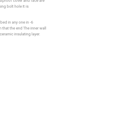
stproof cover and face are
ng bolt hole It is
ibed in any one in -6
n that the end The inner wall
ceramic insulating layer.