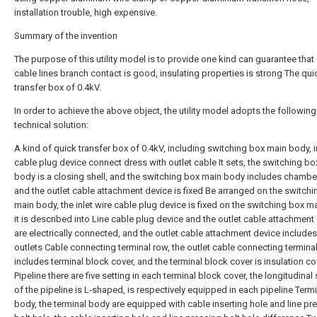
installation trouble, high expensive.
Summary of the invention
The purpose of this utility model is to provide one kind can guarantee that 
cable lines branch contact is good, insulating properties is strong The qui
transfer box of 0.4kV.
In order to achieve the above object, the utility model adopts the following
technical solution:
A kind of quick transfer box of 0.4kV, including switching box main body, i
cable plug device connect dress with outlet cable It sets, the switching b
body is a closing shell, and the switching box main body includes chambe
and the outlet cable attachment device is fixed Be arranged on the switch
main body, the inlet wire cable plug device is fixed on the switching box m
it is described into Line cable plug device and the outlet cable attachment
are electrically connected, and the outlet cable attachment device includes
outlets Cable connecting terminal row, the outlet cable connecting termina
includes terminal block cover, and the terminal block cover is insulation co
Pipeline there are five setting in each terminal block cover, the longitudinal
of the pipeline is L-shaped, is respectively equipped in each pipeline Term
body, the terminal body are equipped with cable inserting hole and line pr