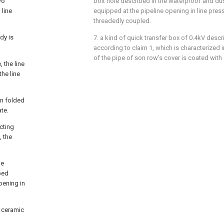
wo
bolt hole described in the waterproof and du
 line
equipped at the pipeline opening in line pressi
threadedly coupled.
dy is
7. a kind of quick transfer box of 0.4kV descr
according to claim 1, which is characterized i
of the pipe of son row's cover is coated with 
 the line
he line
on folded
ate.
ecting
, the
he
ibed
pening in
h ceramic