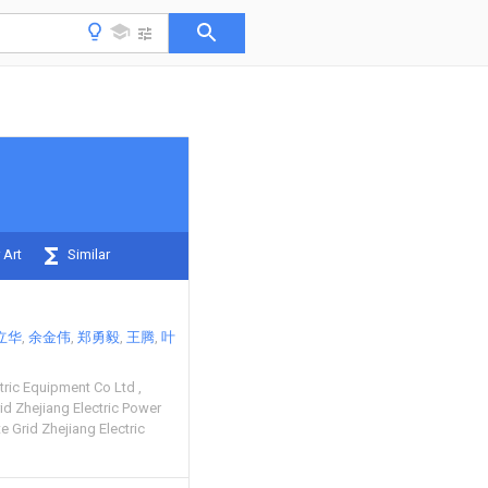
 Art
Similar
立华
余金伟
郑勇毅
王腾
叶
ctric Equipment Co Ltd
d Zhejiang Electric Power
e Grid Zhejiang Electric