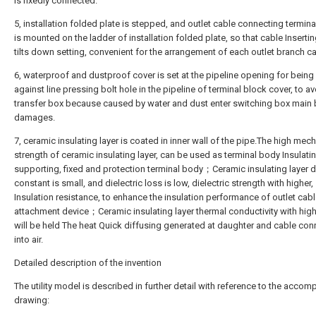
is fixedly connected.
5, installation folded plate is stepped, and outlet cable connecting termina
is mounted on the ladder of installation folded plate, so that cable Inserti
tilts down setting, convenient for the arrangement of each outlet branch ca
6, waterproof and dustproof cover is set at the pipeline opening for being 
against line pressing bolt hole in the pipeline of terminal block cover, to a
transfer box because caused by water and dust enter switching box main
damages.
7, ceramic insulating layer is coated in inner wall of the pipe.The high mec
strength of ceramic insulating layer, can be used as terminal body Insulati
supporting, fixed and protection terminal body；Ceramic insulating layer di
constant is small, and dielectric loss is low, dielectric strength with higher,
Insulation resistance, to enhance the insulation performance of outlet cab
attachment device；Ceramic insulating layer thermal conductivity with hig
will be held The heat Quick diffusing generated at daughter and cable con
into air.
Detailed description of the invention
The utility model is described in further detail with reference to the acco
drawing: