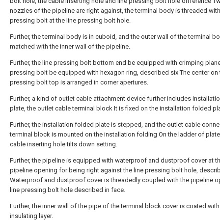
bolt hole, the cable inserting hole and line pressing bolt hole difference T
nozzles of the pipeline are right against, the terminal body is threaded with
pressing bolt at the line pressing bolt hole.
Further, the terminal body is in cuboid, and the outer wall of the terminal bo
matched with the inner wall of the pipeline.
Further, the line pressing bolt bottom end be equipped with crimping plane,
pressing bolt be equipped with hexagon ring, described six The center on t
pressing bolt top is arranged in corner apertures.
Further, a kind of outlet cable attachment device further includes installati
plate, the outlet cable terminal block It is fixed on the installation folded pl
Further, the installation folded plate is stepped, and the outlet cable conn
terminal block is mounted on the installation folding On the ladder of plate
cable inserting hole tilts down setting.
Further, the pipeline is equipped with waterproof and dustproof cover at t
pipeline opening for being right against the line pressing bolt hole, descr
Waterproof and dustproof cover is threadedly coupled with the pipeline o
line pressing bolt hole described in face.
Further, the inner wall of the pipe of the terminal block cover is coated wit
insulating layer.