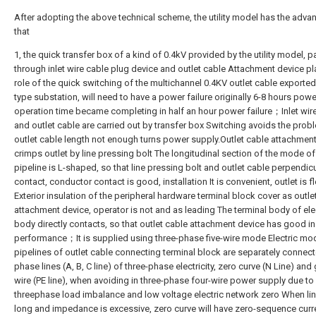
After adopting the above technical scheme, the utility model has the adva
that
1, the quick transfer box of a kind of 0.4kV provided by the utility model, 
through inlet wire cable plug device and outlet cable Attachment device pl
role of the quick switching of the multichannel 0.4KV outlet cable exported
type substation, will need to have a power failure originally 6-8 hours power
operation time became completing in half an hour power failure；Inlet wir
and outlet cable are carried out by transfer box Switching avoids the prob
outlet cable length not enough turns power supply.Outlet cable attachmen
crimps outlet by line pressing bolt The longitudinal section of the mode of
pipeline is L-shaped, so that line pressing bolt and outlet cable perpendic
contact, conductor contact is good, installation It is convenient, outlet is 
Exterior insulation of the peripheral hardware terminal block cover as outle
attachment device, operator is not and as leading The terminal body of ele
body directly contacts, so that outlet cable attachment device has good in
performance；It is supplied using three-phase five-wire mode Electric mod
pipelines of outlet cable connecting terminal block are separately connect
phase lines (A, B, C line) of three-phase electricity, zero curve (N Line) an
wire (PE line), when avoiding in three-phase four-wire power supply due to
threephase load imbalance and low voltage electric network zero When lin
long and impedance is excessive, zero curve will have zero-sequence curr