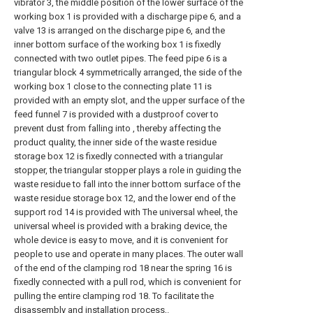
vibrator 3, the middle position of the lower surface of the
working box 1 is provided with a discharge pipe 6, and a
valve 13 is arranged on the discharge pipe 6, and the
inner bottom surface of the working box 1 is fixedly
connected with two outlet pipes. The feed pipe 6 is a
triangular block 4 symmetrically arranged, the side of the
working box 1 close to the connecting plate 11 is
provided with an empty slot, and the upper surface of the
feed funnel 7 is provided with a dustproof cover to
prevent dust from falling into , thereby affecting the
product quality, the inner side of the waste residue
storage box 12 is fixedly connected with a triangular
stopper, the triangular stopper plays a role in guiding the
waste residue to fall into the inner bottom surface of the
waste residue storage box 12, and the lower end of the
support rod 14 is provided with The universal wheel, the
universal wheel is provided with a braking device, the
whole device is easy to move, and it is convenient for
people to use and operate in many places. The outer wall
of the end of the clamping rod 18 near the spring 16 is
fixedly connected with a pull rod, which is convenient for
pulling the entire clamping rod 18. To facilitate the
disassembly and installation process,.