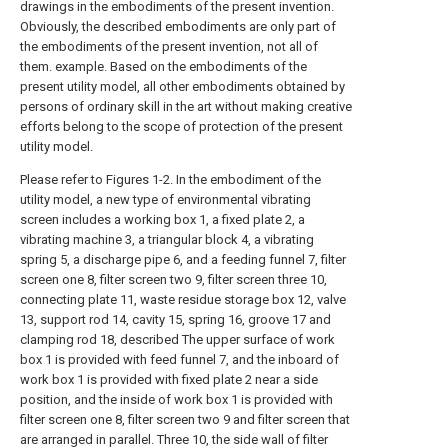
drawings in the embodiments of the present invention.
Obviously, the described embodiments are only part of
the embodiments of the present invention, not all of
them. example. Based on the embodiments of the
present utility model, all other embodiments obtained by
persons of ordinary skill in the art without making creative
efforts belong to the scope of protection of the present
utility model.
Please refer to Figures 1-2. In the embodiment of the
utility model, a new type of environmental vibrating
screen includes a working box 1, a fixed plate 2, a
vibrating machine 3, a triangular block 4, a vibrating
spring 5, a discharge pipe 6, and a feeding funnel 7, filter
screen one 8, filter screen two 9, filter screen three 10,
connecting plate 11, waste residue storage box 12, valve
13, support rod 14, cavity 15, spring 16, groove 17 and
clamping rod 18, described The upper surface of work
box 1 is provided with feed funnel 7, and the inboard of
work box 1 is provided with fixed plate 2 near a side
position, and the inside of work box 1 is provided with
filter screen one 8, filter screen two 9 and filter screen that
are arranged in parallel. Three 10, the side wall of filter