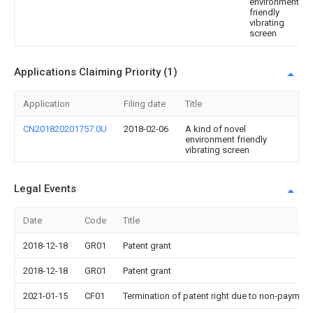
environment
friendly
vibrating
screen
Applications Claiming Priority (1)
Application
Filing date
Title
CN201820201757.0U
2018-02-06
A kind of novel
environment friendly
vibrating screen
Legal Events
Date
Code
Title
2018-12-18
GR01
Patent grant
2018-12-18
GR01
Patent grant
2021-01-15
CF01
Termination of patent right due to non-payment