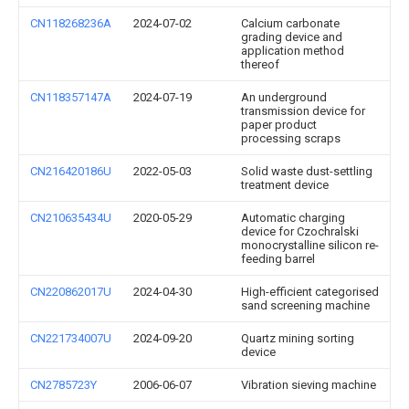
CN118268236A
2024-07-02
Calcium carbonate
grading device and
application method
thereof
CN118357147A
2024-07-19
An underground
transmission device for
paper product
processing scraps
CN216420186U
2022-05-03
Solid waste dust-settling
treatment device
CN210635434U
2020-05-29
Automatic charging
device for Czochralski
monocrystalline silicon re-
feeding barrel
CN220862017U
2024-04-30
High-efficient categorised
sand screening machine
CN221734007U
2024-09-20
Quartz mining sorting
device
CN2785723Y
2006-06-07
Vibration sieving machine