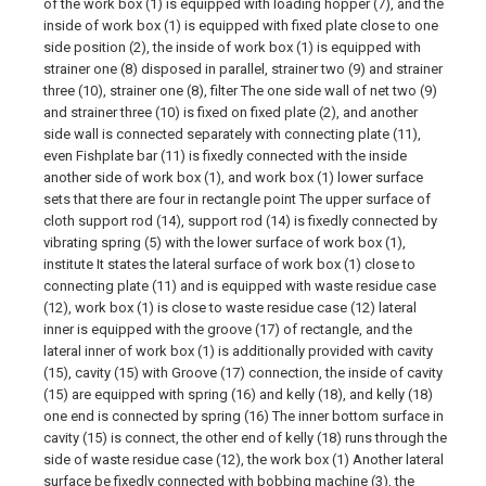
of the work box (1) is equipped with loading hopper (7), and the
inside of work box (1) is equipped with fixed plate close to one
side position (2), the inside of work box (1) is equipped with
strainer one (8) disposed in parallel, strainer two (9) and strainer
three (10), strainer one (8), filter The one side wall of net two (9)
and strainer three (10) is fixed on fixed plate (2), and another
side wall is connected separately with connecting plate (11),
even Fishplate bar (11) is fixedly connected with the inside
another side of work box (1), and work box (1) lower surface
sets that there are four in rectangle point The upper surface of
cloth support rod (14), support rod (14) is fixedly connected by
vibrating spring (5) with the lower surface of work box (1),
institute It states the lateral surface of work box (1) close to
connecting plate (11) and is equipped with waste residue case
(12), work box (1) is close to waste residue case (12) lateral
inner is equipped with the groove (17) of rectangle, and the
lateral inner of work box (1) is additionally provided with cavity
(15), cavity (15) with Groove (17) connection, the inside of cavity
(15) are equipped with spring (16) and kelly (18), and kelly (18)
one end is connected by spring (16) The inner bottom surface in
cavity (15) is connect, the other end of kelly (18) runs through the
side of waste residue case (12), the work box (1) Another lateral
surface be fixedly connected with bobbing machine (3), the