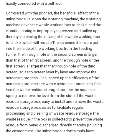
fixedly connected with a pull rod.
Compared with the prior art, the beneficial effect of the
utility model is: open the vibrating machine, the vibrating
machine drives the whole working box to shake, and the
vibration spring is improperly squeezed and pulled up,
thereby increasing the driving of the whole working box
to shake, which will require The screened items are put
into the inside of the working box from the feeding
funnel, the through hole of the second screen is larger
than that of the first screen, and the through hole of the
first screen is larger than the through hole of the third
screen, so as to screen layer by layer and improve the
screening process. Fine, speed up the efficiency of the
screening process, the waste residue automatically falls
into the waste residue storage box, use the squeeze
spring to remove the lever from the side of the waste
residue storage box, easy to install and remove the waste
residue storage box, so as to facilitate regular
processing and cleaning of waste residue storage The
waste residue in the box is collected to prevent the waste
residue from being discharged directly, thereby polluting
the environment. The utility model adopts multi-layer