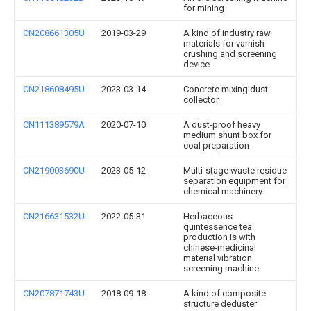
for mining
CN208661305U
2019-03-29
A kind of industry raw
materials for varnish
crushing and screening
device
CN218608495U
2023-03-14
Concrete mixing dust
collector
CN111389579A
2020-07-10
A dust-proof heavy
medium shunt box for
coal preparation
CN219003690U
2023-05-12
Multi-stage waste residue
separation equipment for
chemical machinery
CN216631532U
2022-05-31
Herbaceous
quintessence tea
production is with
chinese-medicinal
material vibration
screening machine
CN207871743U
2018-09-18
A kind of composite
structure deduster