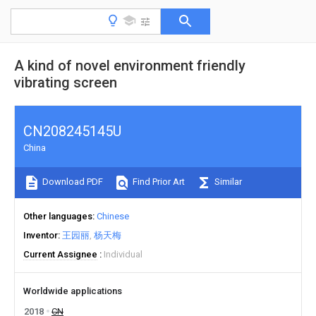
A kind of novel environment friendly
vibrating screen
CN208245145U
China
Download PDF
Find Prior Art
Similar
Other languages
Chinese
Inventor
王园丽
杨天梅
Current Assignee
Individual
Worldwide applications
2018
CN