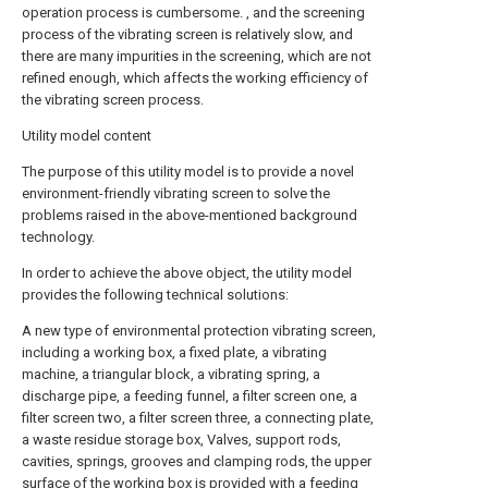
operation process is cumbersome. , and the screening
process of the vibrating screen is relatively slow, and
there are many impurities in the screening, which are not
refined enough, which affects the working efficiency of
the vibrating screen process.
Utility model content
The purpose of this utility model is to provide a novel
environment-friendly vibrating screen to solve the
problems raised in the above-mentioned background
technology.
In order to achieve the above object, the utility model
provides the following technical solutions:
A new type of environmental protection vibrating screen,
including a working box, a fixed plate, a vibrating
machine, a triangular block, a vibrating spring, a
discharge pipe, a feeding funnel, a filter screen one, a
filter screen two, a filter screen three, a connecting plate,
a waste residue storage box, Valves, support rods,
cavities, springs, grooves and clamping rods, the upper
surface of the working box is provided with a feeding