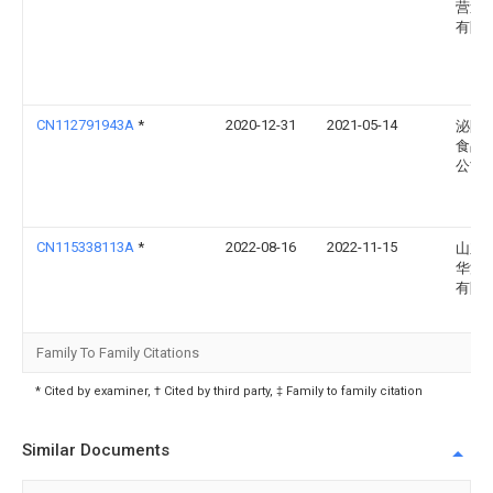
营造
有限
CN112791943A
*
2020-12-31
2021-05-14
泌阳
食品
公司
CN115338113A
*
2022-08-16
2022-11-15
山东
华源
有限
Family To Family Citations
* Cited by examiner, † Cited by third party, ‡ Family to family citation
Similar Documents