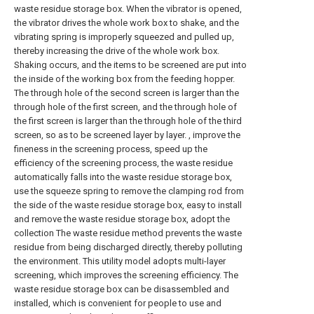
waste residue storage box. When the vibrator is opened,
the vibrator drives the whole work box to shake, and the
vibrating spring is improperly squeezed and pulled up,
thereby increasing the drive of the whole work box.
Shaking occurs, and the items to be screened are put into
the inside of the working box from the feeding hopper.
The through hole of the second screen is larger than the
through hole of the first screen, and the through hole of
the first screen is larger than the through hole of the third
screen, so as to be screened layer by layer. , improve the
fineness in the screening process, speed up the
efficiency of the screening process, the waste residue
automatically falls into the waste residue storage box,
use the squeeze spring to remove the clamping rod from
the side of the waste residue storage box, easy to install
and remove the waste residue storage box, adopt the
collection The waste residue method prevents the waste
residue from being discharged directly, thereby polluting
the environment. This utility model adopts multi-layer
screening, which improves the screening efficiency. The
waste residue storage box can be disassembled and
installed, which is convenient for people to use and