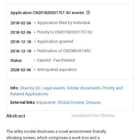
Application CN201820201757.0U events
Application filed by Individual
2018-02-06
Priority to CN201820201757.0U
2018-02-06
Application granted
2018-12-18
Publication of CN208245145U
2018-12-18
Expired - Fee Related
Status
Anticipated expiration
2028-02-06
Info
Cited by (3)
Legal events
Similar documents
Priority and
Related Applications
External links
Espacenet
Global Dossier
Discuss
Abstract
translated from Chinese
The utility model discloses a novel environment-friendly
vibrating screen, which comprises a work box and a