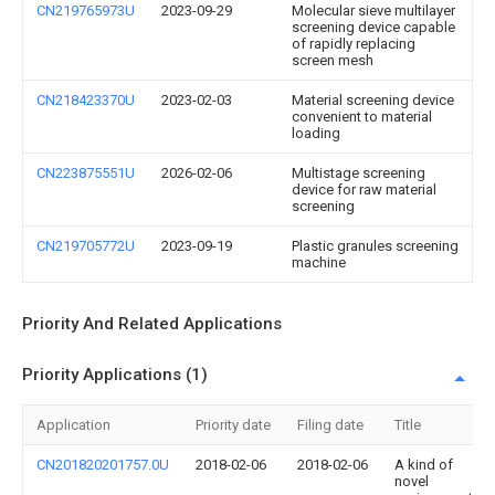
CN219765973U
2023-09-29
Molecular sieve multilayer
screening device capable
of rapidly replacing
screen mesh
CN218423370U
2023-02-03
Material screening device
convenient to material
loading
CN223875551U
2026-02-06
Multistage screening
device for raw material
screening
CN219705772U
2023-09-19
Plastic granules screening
machine
Priority And Related Applications
Priority Applications (1)
Application
Priority date
Filing date
Title
CN201820201757.0U
2018-02-06
2018-02-06
A kind of
novel