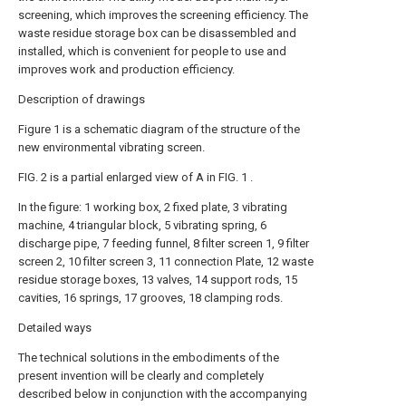
screening, which improves the screening efficiency. The
waste residue storage box can be disassembled and
installed, which is convenient for people to use and
improves work and production efficiency.
Description of drawings
Figure 1 is a schematic diagram of the structure of the
new environmental vibrating screen.
FIG. 2 is a partial enlarged view of A in FIG. 1 .
In the figure: 1 working box, 2 fixed plate, 3 vibrating
machine, 4 triangular block, 5 vibrating spring, 6
discharge pipe, 7 feeding funnel, 8 filter screen 1, 9 filter
screen 2, 10 filter screen 3, 11 connection Plate, 12 waste
residue storage boxes, 13 valves, 14 support rods, 15
cavities, 16 springs, 17 grooves, 18 clamping rods.
Detailed ways
The technical solutions in the embodiments of the
present invention will be clearly and completely
described below in conjunction with the accompanying