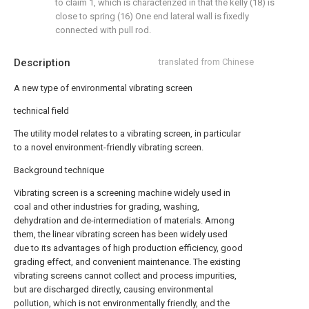
to claim 1, which is characterized in that the kelly (18) is
close to spring (16) One end lateral wall is fixedly
connected with pull rod.
Description
translated from Chinese
A new type of environmental vibrating screen
technical field
The utility model relates to a vibrating screen, in particular
to a novel environment-friendly vibrating screen.
Background technique
Vibrating screen is a screening machine widely used in
coal and other industries for grading, washing,
dehydration and de-intermediation of materials. Among
them, the linear vibrating screen has been widely used
due to its advantages of high production efficiency, good
grading effect, and convenient maintenance. The existing
vibrating screens cannot collect and process impurities,
but are discharged directly, causing environmental
pollution, which is not environmentally friendly, and the