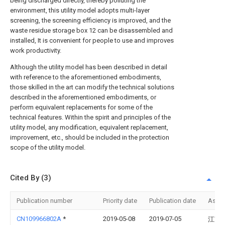
being discharged directly, thereby polluting the
environment, this utility model adopts multi-layer
screening, the screening efficiency is improved, and the
waste residue storage box 12 can be disassembled and
installed, It is convenient for people to use and improves
work productivity.
Although the utility model has been described in detail
with reference to the aforementioned embodiments,
those skilled in the art can modify the technical solutions
described in the aforementioned embodiments, or
perform equivalent replacements for some of the
technical features. Within the spirit and principles of the
utility model, any modification, equivalent replacement,
improvement, etc., should be included in the protection
scope of the utility model.
Cited By (3)
Publication number
Priority date
Publication date
Assi
CN109966802A
*
2019-05-08
2019-07-05
江苏