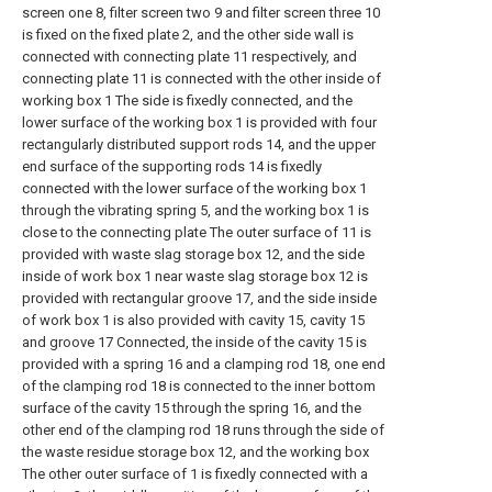
screen one 8, filter screen two 9 and filter screen three 10
is fixed on the fixed plate 2, and the other side wall is
connected with connecting plate 11 respectively, and
connecting plate 11 is connected with the other inside of
working box 1 The side is fixedly connected, and the
lower surface of the working box 1 is provided with four
rectangularly distributed support rods 14, and the upper
end surface of the supporting rods 14 is fixedly
connected with the lower surface of the working box 1
through the vibrating spring 5, and the working box 1 is
close to the connecting plate The outer surface of 11 is
provided with waste slag storage box 12, and the side
inside of work box 1 near waste slag storage box 12 is
provided with rectangular groove 17, and the side inside
of work box 1 is also provided with cavity 15, cavity 15
and groove 17 Connected, the inside of the cavity 15 is
provided with a spring 16 and a clamping rod 18, one end
of the clamping rod 18 is connected to the inner bottom
surface of the cavity 15 through the spring 16, and the
other end of the clamping rod 18 runs through the side of
the waste residue storage box 12, and the working box
The other outer surface of 1 is fixedly connected with a