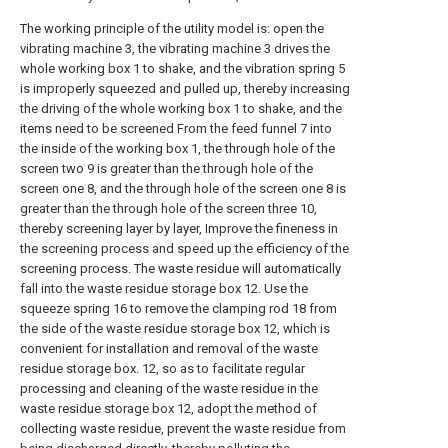
The working principle of the utility model is: open the
vibrating machine 3, the vibrating machine 3 drives the
whole working box 1 to shake, and the vibration spring 5
is improperly squeezed and pulled up, thereby increasing
the driving of the whole working box 1 to shake, and the
items need to be screened From the feed funnel 7 into
the inside of the working box 1, the through hole of the
screen two 9 is greater than the through hole of the
screen one 8, and the through hole of the screen one 8 is
greater than the through hole of the screen three 10,
thereby screening layer by layer, Improve the fineness in
the screening process and speed up the efficiency of the
screening process. The waste residue will automatically
fall into the waste residue storage box 12. Use the
squeeze spring 16 to remove the clamping rod 18 from
the side of the waste residue storage box 12, which is
convenient for installation and removal of the waste
residue storage box. 12, so as to facilitate regular
processing and cleaning of the waste residue in the
waste residue storage box 12, adopt the method of
collecting waste residue, prevent the waste residue from