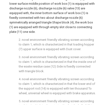
lower surface middle position of work box (1) is equipped with
discharge nozzle (6), discharge nozzle (6) valve (13) are
equipped with, the inner bottom surface of work box (1) is
fixedly connected with two about discharge nozzle (6)
symmetrically arranged triangle Shape block (4), the work box
(1) are equipped with through empty slot close to connecting
plate (11) one side.
2. novel environment friendly vibrating screen according
to claim 1, which is characterized in that loading hopper
(7) upper surface is equipped with Dust cover.
3. novel environment friendly vibrating screen according
to claim 1, which is characterized in that the inside one of
the waste residue case (12) Side is fixedly connected
with triangle block.
4. novel environment friendly vibrating screen according
to claim 1, which is characterized in that the lower end of
the support rod (14) is equipped with ten thousand To
wheel, universal wheel is equipped with brake apparatus.
5. novel environment friendly vibrating screen according