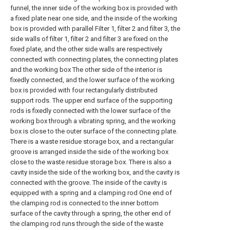
funnel, the inner side of the working box is provided with
a fixed plate near one side, and the inside of the working
box is provided with parallel Filter 1, filter 2 and filter 3, the
side walls of filter 1, filter 2 and filter 3 are fixed on the
fixed plate, and the other side walls are respectively
connected with connecting plates, the connecting plates
and the working box The other side of the interior is
fixedly connected, and the lower surface of the working
box is provided with four rectangularly distributed
support rods. The upper end surface of the supporting
rods is fixedly connected with the lower surface of the
working box through a vibrating spring, and the working
box is close to the outer surface of the connecting plate.
There is a waste residue storage box, and a rectangular
groove is arranged inside the side of the working box
close to the waste residue storage box. There is also a
cavity inside the side of the working box, and the cavity is
connected with the groove. The inside of the cavity is
equipped with a spring and a clamping rod One end of
the clamping rod is connected to the inner bottom
surface of the cavity through a spring, the other end of
the clamping rod runs through the side of the waste