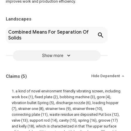
improves work and production efficiency.
Landscapes
Combined Means For Separation Of
Solids
Show more
Claims
(5)
Hide Dependent
1. a kind of novel environment friendly vibrating screen, including
work box (1), fixed plate (2), bobbing machine (3), gore (4),
vibration bullet Spring (5), discharge nozzle (6), loading hopper
(7), strainer one (8), strainer two (9), strainer three (10),
connecting plate (11), waste residue are deposited Put box (12),
valve (13), support rod (14), cavity (15), spring (16), groove (17)
and kelly (18), which is characterized in that The upper surface