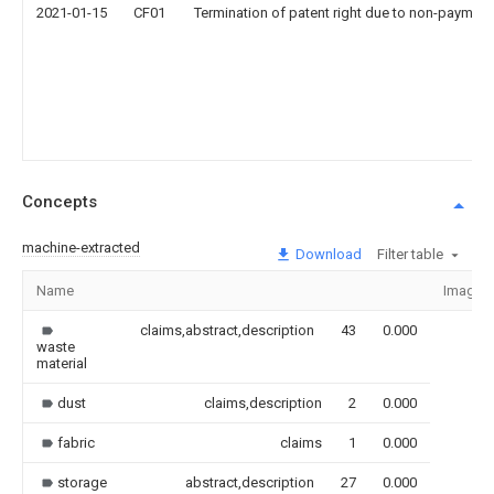
2021-01-15
CF01
Termination of patent right due to non-payment
Concepts
machine-extracted
Download
Filter table
Name
Image
claims,abstract,description
43
0.000
waste
material
dust
claims,description
2
0.000
fabric
claims
1
0.000
storage
abstract,description
27
0.000