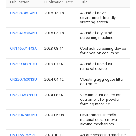
Publication
Publication Date
Title
CN208245145U
2018-12-18
A kind of novel
environment friendly
vibrating screen
CN204159545U
2015-02-18
A kind of dry sand
screening machine
CN116571443A
2023-08-11
Coal ash screening device
for open-pit coal mine
CN209049707U
2019-07-02
A kind of rice dust
removal device
CN220760013U
2024-04-12
Vibrating aggregate filter
equipment
CN221453780U
2024-08-02
Vacuum dust collection
equipment for powder
forming machine
CN210474575U
2020-05-08
Environment-friendly
material dust removal
sieving mechanism
CN116618292B
2023-10-17
An ore screening machine