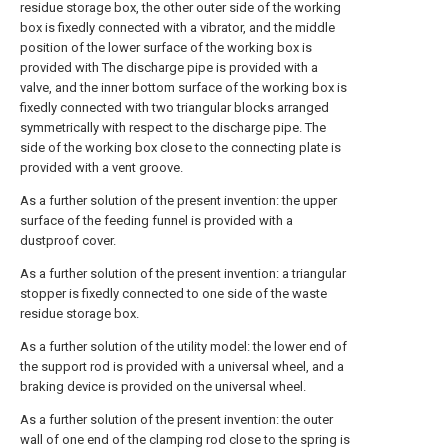
residue storage box, the other outer side of the working
box is fixedly connected with a vibrator, and the middle
position of the lower surface of the working box is
provided with The discharge pipe is provided with a
valve, and the inner bottom surface of the working box is
fixedly connected with two triangular blocks arranged
symmetrically with respect to the discharge pipe. The
side of the working box close to the connecting plate is
provided with a vent groove.
As a further solution of the present invention: the upper
surface of the feeding funnel is provided with a
dustproof cover.
As a further solution of the present invention: a triangular
stopper is fixedly connected to one side of the waste
residue storage box.
As a further solution of the utility model: the lower end of
the support rod is provided with a universal wheel, and a
braking device is provided on the universal wheel.
As a further solution of the present invention: the outer
wall of one end of the clamping rod close to the spring is