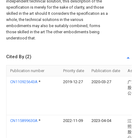
independent technical solution, this description of the
specification is merely for the sake of clarity, and those
skilled in the art should It considers the specification as a
whole, the technical solutions in the various
embodiments may also be suitably combined, forms
those skilled in the art The other embodiments being
understood that.
Cited By (2)
Publication number
Priority date
Publication date
Assi
CN110925643A
*
2019-12-27
2020-03-27
广东
股份
公司
CN115899630A
*
2022-11-09
2023-04-04
江苏
照明
股份
公司