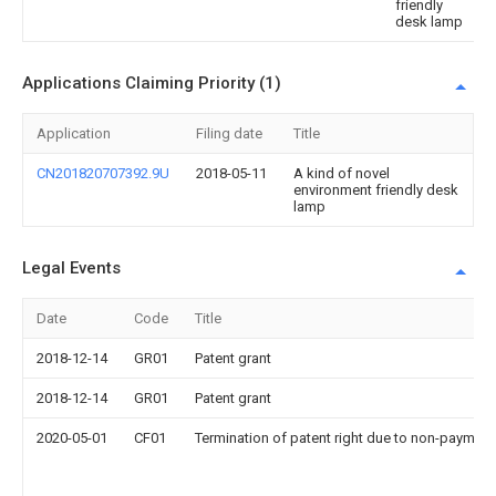
friendly
desk lamp
Applications Claiming Priority (1)
Application
Filing date
Title
CN201820707392.9U
2018-05-11
A kind of novel
environment friendly desk
lamp
Legal Events
Date
Code
Title
2018-12-14
GR01
Patent grant
2018-12-14
GR01
Patent grant
2020-05-01
CF01
Termination of patent right due to non-payment