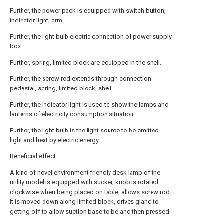
Further, the power pack is equipped with switch button,
indicator light, arm.
Further, the light bulb electric connection of power supply
box.
Further, spring, limited block are equipped in the shell.
Further, the screw rod extends through connection
pedestal, spring, limited block, shell.
Further, the indicator light is used to show the lamps and
lanterns of electricity consumption situation.
Further, the light bulb is the light source to be emitted
light and heat by electric energy.
Beneficial effect
A kind of novel environment friendly desk lamp of the
utility model is equipped with sucker, knob is rotated
clockwise when being placed on table, allows screw rod
It is moved down along limited block, drives gland to
getting off to allow suction base to be and then pressed