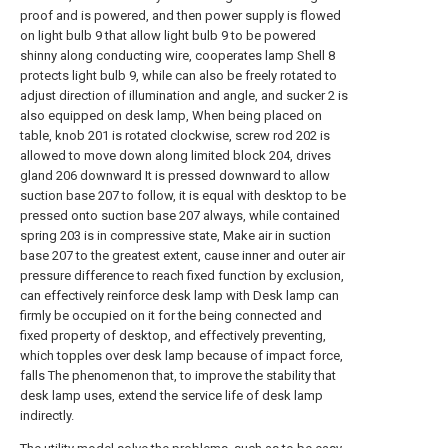
proof and is powered, and then power supply is flowed
on light bulb 9 that allow light bulb 9 to be powered
shinny along conducting wire, cooperates lamp Shell 8
protects light bulb 9, while can also be freely rotated to
adjust direction of illumination and angle, and sucker 2 is
also equipped on desk lamp, When being placed on
table, knob 201 is rotated clockwise, screw rod 202 is
allowed to move down along limited block 204, drives
gland 206 downward It is pressed downward to allow
suction base 207 to follow, it is equal with desktop to be
pressed onto suction base 207 always, while contained
spring 203 is in compressive state, Make air in suction
base 207 to the greatest extent, cause inner and outer air
pressure difference to reach fixed function by exclusion,
can effectively reinforce desk lamp with Desk lamp can
firmly be occupied on it for the being connected and
fixed property of desktop, and effectively preventing,
which topples over desk lamp because of impact force,
falls The phenomenon that, to improve the stability that
desk lamp uses, extend the service life of desk lamp
indirectly.