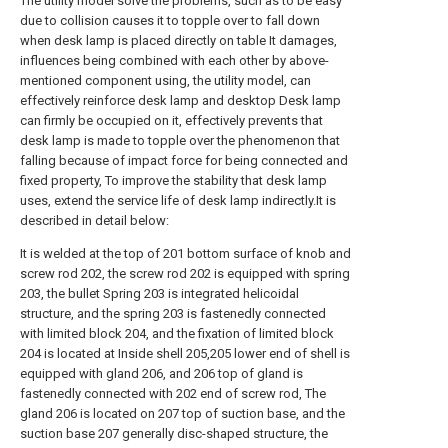
The utility model solve the problems, such as to be easy
due to collision causes it to topple over to fall down
when desk lamp is placed directly on table It damages,
influences being combined with each other by above-
mentioned component using, the utility model, can
effectively reinforce desk lamp and desktop Desk lamp
can firmly be occupied on it, effectively prevents that
desk lamp is made to topple over the phenomenon that
falling because of impact force for being connected and
fixed property, To improve the stability that desk lamp
uses, extend the service life of desk lamp indirectly.It is
described in detail below:
It is welded at the top of 201 bottom surface of knob and
screw rod 202, the screw rod 202 is equipped with spring
203, the bullet Spring 203 is integrated helicoidal
structure, and the spring 203 is fastenedly connected
with limited block 204, and the fixation of limited block
204 is located at Inside shell 205,205 lower end of shell is
equipped with gland 206, and 206 top of gland is
fastenedly connected with 202 end of screw rod, The
gland 206 is located on 207 top of suction base, and the
suction base 207 generally disc-shaped structure, the