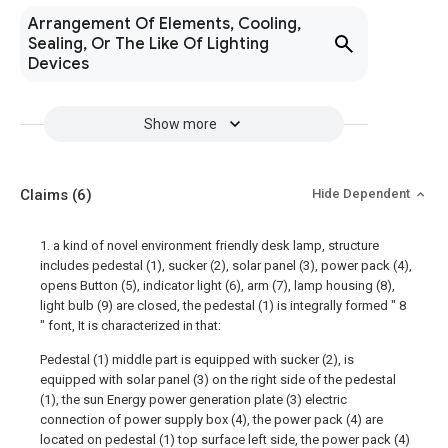
Arrangement Of Elements, Cooling,
Sealing, Or The Like Of Lighting
Devices
Show more
Claims
(6)
Hide Dependent
1. a kind of novel environment friendly desk lamp, structure
includes pedestal (1), sucker (2), solar panel (3), power pack (4),
opens Button (5), indicator light (6), arm (7), lamp housing (8),
light bulb (9) are closed, the pedestal (1) is integrally formed " 8
" font, It is characterized in that:
Pedestal (1) middle part is equipped with sucker (2), is
equipped with solar panel (3) on the right side of the pedestal
(1), the sun Energy power generation plate (3) electric
connection of power supply box (4), the power pack (4) are
located on pedestal (1) top surface left side, the power pack (4)