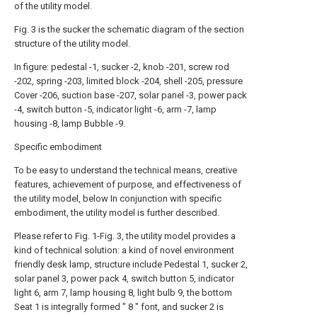
of the utility model.
Fig. 3 is the sucker the schematic diagram of the section
structure of the utility model.
In figure: pedestal -1, sucker -2, knob -201, screw rod
-202, spring -203, limited block -204, shell -205, pressure
Cover -206, suction base -207, solar panel -3, power pack
-4, switch button -5, indicator light -6, arm -7, lamp
housing -8, lamp Bubble -9.
Specific embodiment
To be easy to understand the technical means, creative
features, achievement of purpose, and effectiveness of
the utility model, below In conjunction with specific
embodiment, the utility model is further described.
Please refer to Fig. 1-Fig. 3, the utility model provides a
kind of technical solution: a kind of novel environment
friendly desk lamp, structure include Pedestal 1, sucker 2,
solar panel 3, power pack 4, switch button 5, indicator
light 6, arm 7, lamp housing 8, light bulb 9, the bottom
Seat 1 is integrally formed " 8 " font, and sucker 2 is