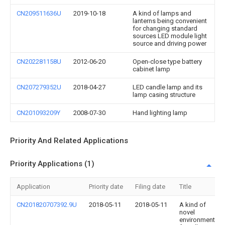
CN209511636U
2019-10-18
A kind of lamps and
lanterns being convenient
for changing standard
sources LED module light
source and driving power
CN202281158U
2012-06-20
Open-close type battery
cabinet lamp
CN207279352U
2018-04-27
LED candle lamp and its
lamp casing structure
CN201093209Y
2008-07-30
Hand lighting lamp
Priority And Related Applications
Priority Applications (1)
Application
Priority date
Filing date
Title
CN201820707392.9U
2018-05-11
2018-05-11
A kind of
novel
environment