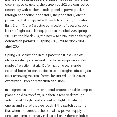
disc-shaped structure, the screw rod 202 are connected
separately with sucker 2, solar panel 3, power pack 4
through connection pedestal 1, the pedestal 1, on the
power pack 4 Equipped with switch button 5, indicator
light 6, arm 7, the 9 electric connection of power supply
box 4 of light bulb, be equipped in the shell 205 spring
203, Limited block 204, the screw rod 202 extend through
connection pedestal 1, spring 203, limited block 204,
shell 205.
Spring 203 described in this patent be it is a kind of
utilize elasticity come work machine components.Zero
made of elastic material Deformation occurs under
external force for part, restores to the original state again
after removing external force.The limited block 204 is
exactly the " iron of restriction site Block ".
In progress in use, Environmental-protection table lamp is
placed on desktop first, sun then is received through
solar panel 3 Light, and convert sunlight into electric
energy and store to power pack 4, the switch button 5
that when use presses thereon allow power supply to
circulate, simultaneously Indicator light 6 thereon lights