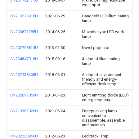
CN207702171U
2018-08-07
A kind of magnetic-type
work spot
CN213576918U
2021-06-29
Handheld LED illuminating
lamp
CN203671285U
2014-06-25
Movable type LED work
lamp
CN202708814U
2013-01-30
Novel projector
CN204647916U
2015-09-16
A kind of illuminating
lamp
CN207438408U
2018-06-01
A kind of environment-
friendly and energy-
efficient desk lamp
CN202691859U
2013-01-23
Light emitting diode (LED)
emergency lamp
CN213362020U
2021-06-04
Energy-saving lamp
convenient to
disassemble, assemble
and maintain
CN202228960U
2012-05-23
Led track lamp