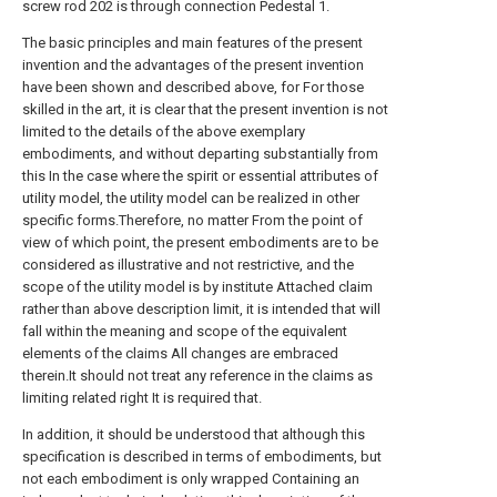
screw rod 202 is through connection Pedestal 1.
The basic principles and main features of the present
invention and the advantages of the present invention
have been shown and described above, for For those
skilled in the art, it is clear that the present invention is not
limited to the details of the above exemplary
embodiments, and without departing substantially from
this In the case where the spirit or essential attributes of
utility model, the utility model can be realized in other
specific forms.Therefore, no matter From the point of
view of which point, the present embodiments are to be
considered as illustrative and not restrictive, and the
scope of the utility model is by institute Attached claim
rather than above description limit, it is intended that will
fall within the meaning and scope of the equivalent
elements of the claims All changes are embraced
therein.It should not treat any reference in the claims as
limiting related right It is required that.
In addition, it should be understood that although this
specification is described in terms of embodiments, but
not each embodiment is only wrapped Containing an