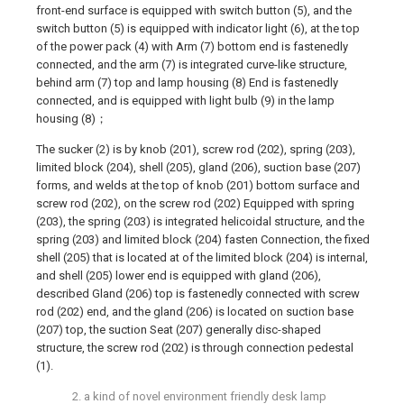
front-end surface is equipped with switch button (5), and the
switch button (5) is equipped with indicator light (6), at the top
of the power pack (4) with Arm (7) bottom end is fastenedly
connected, and the arm (7) is integrated curve-like structure,
behind arm (7) top and lamp housing (8) End is fastenedly
connected, and is equipped with light bulb (9) in the lamp
housing (8)；
The sucker (2) is by knob (201), screw rod (202), spring (203),
limited block (204), shell (205), gland (206), suction base (207)
forms, and welds at the top of knob (201) bottom surface and
screw rod (202), on the screw rod (202) Equipped with spring
(203), the spring (203) is integrated helicoidal structure, and the
spring (203) and limited block (204) fasten Connection, the fixed
shell (205) that is located at of the limited block (204) is internal,
and shell (205) lower end is equipped with gland (206),
described Gland (206) top is fastenedly connected with screw
rod (202) end, and the gland (206) is located on suction base
(207) top, the suction Seat (207) generally disc-shaped
structure, the screw rod (202) is through connection pedestal
(1).
2. a kind of novel environment friendly desk lamp