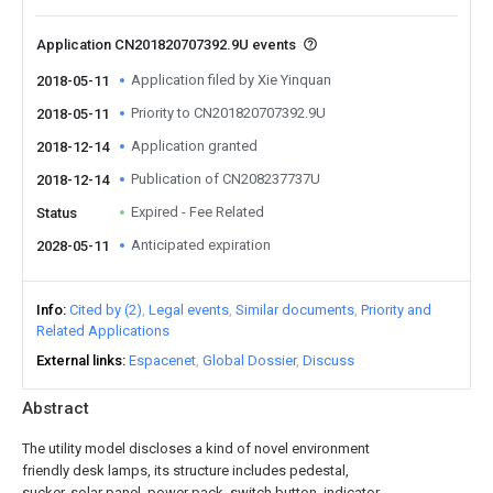
Application CN201820707392.9U events
Application filed by Xie Yinquan
2018-05-11
Priority to CN201820707392.9U
2018-05-11
Application granted
2018-12-14
Publication of CN208237737U
2018-12-14
Expired - Fee Related
Status
Anticipated expiration
2028-05-11
Info
Cited by (2)
Legal events
Similar documents
Priority and
Related Applications
External links
Espacenet
Global Dossier
Discuss
Abstract
The utility model discloses a kind of novel environment
friendly desk lamps, its structure includes pedestal,
sucker, solar panel, power pack, switch button, indicator