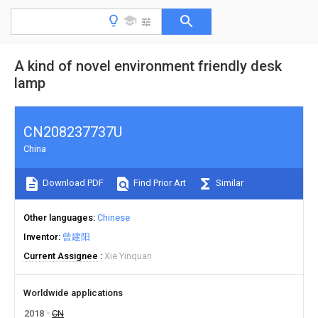
A kind of novel environment friendly desk
lamp
CN208237737U
China
Download PDF
Find Prior Art
Similar
Other languages
Chinese
Inventor
曾建阳
Current Assignee
Xie Yinquan
Worldwide applications
2018
CN