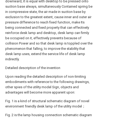
downward, it is equal with desktop to be pressed onto
suction base always, simultaneously Contained spring be
in compressive state, the air made in suction base by
exclusion to the greatest extent, cause inner and outer air
pressure difference to reach fixed function, make Its
being connected and fixed property that can effectively
reinforce desk lamp and desktop, desk lamp can firmly
be occupied on it, effectively prevents because of
collision Power and so that desk lamp is toppled over the
phenomenon that falling, to improve the stability that
desk lamp uses, extend the service life of desk lamp
indirectly.
Detailed description of the invention
Upon reading the detailed description of non-limiting
embodiments with reference to the following drawings,
other spies of the utility model Sign, objects and
advantages will become more apparent upon:
Fig. 1 is a kind of structural schematic diagram of novel
environment friendly desk lamp of the utility model；
Fig. 2 is the lamp housing connection schematic diagram