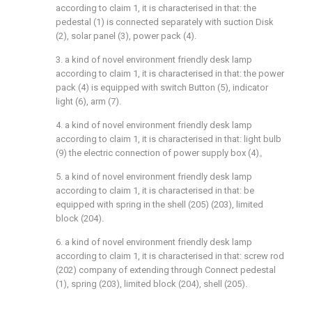
according to claim 1, it is characterised in that: the
pedestal (1) is connected separately with suction Disk
(2), solar panel (3), power pack (4).
3. a kind of novel environment friendly desk lamp
according to claim 1, it is characterised in that: the power
pack (4) is equipped with switch Button (5), indicator
light (6), arm (7).
4. a kind of novel environment friendly desk lamp
according to claim 1, it is characterised in that: light bulb
(9) the electric connection of power supply box (4)。
5. a kind of novel environment friendly desk lamp
according to claim 1, it is characterised in that: be
equipped with spring in the shell (205) (203), limited
block (204).
6. a kind of novel environment friendly desk lamp
according to claim 1, it is characterised in that: screw rod
(202) company of extending through Connect pedestal
(1), spring (203), limited block (204), shell (205).