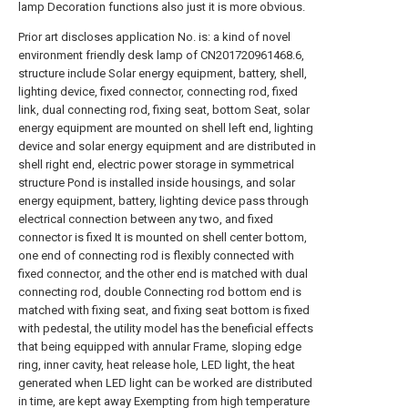
lamp Decoration functions also just it is more obvious.
Prior art discloses application No. is: a kind of novel
environment friendly desk lamp of CN201720961468.6,
structure include Solar energy equipment, battery, shell,
lighting device, fixed connector, connecting rod, fixed
link, dual connecting rod, fixing seat, bottom Seat, solar
energy equipment are mounted on shell left end, lighting
device and solar energy equipment and are distributed in
shell right end, electric power storage in symmetrical
structure Pond is installed inside housings, and solar
energy equipment, battery, lighting device pass through
electrical connection between any two, and fixed
connector is fixed It is mounted on shell center bottom,
one end of connecting rod is flexibly connected with
fixed connector, and the other end is matched with dual
connecting rod, double Connecting rod bottom end is
matched with fixing seat, and fixing seat bottom is fixed
with pedestal, the utility model has the beneficial effects
that being equipped with annular Frame, sloping edge
ring, inner cavity, heat release hole, LED light, the heat
generated when LED light can be worked are distributed
in time, are kept away Exempting from high temperature