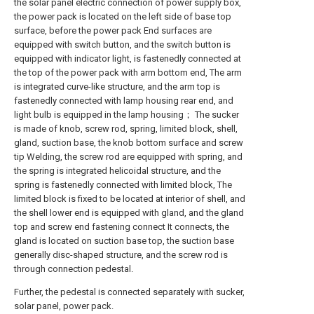
the solar panel electric connection of power supply box,
the power pack is located on the left side of base top
surface, before the power pack End surfaces are
equipped with switch button, and the switch button is
equipped with indicator light, is fastenedly connected at
the top of the power pack with arm bottom end, The arm
is integrated curve-like structure, and the arm top is
fastenedly connected with lamp housing rear end, and
light bulb is equipped in the lamp housing； The sucker
is made of knob, screw rod, spring, limited block, shell,
gland, suction base, the knob bottom surface and screw
tip Welding, the screw rod are equipped with spring, and
the spring is integrated helicoidal structure, and the
spring is fastenedly connected with limited block, The
limited block is fixed to be located at interior of shell, and
the shell lower end is equipped with gland, and the gland
top and screw end fastening connect It connects, the
gland is located on suction base top, the suction base
generally disc-shaped structure, and the screw rod is
through connection pedestal.
Further, the pedestal is connected separately with sucker,
solar panel, power pack.