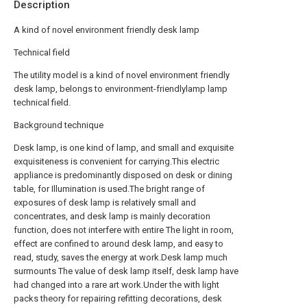
Description
A kind of novel environment friendly desk lamp
Technical field
The utility model is a kind of novel environment friendly
desk lamp, belongs to environment-friendlylamp lamp
technical field.
Background technique
Desk lamp, is one kind of lamp, and small and exquisite
exquisiteness is convenient for carrying.This electric
appliance is predominantly disposed on desk or dining
table, for Illumination is used.The bright range of
exposures of desk lamp is relatively small and
concentrates, and desk lamp is mainly decoration
function, does not interfere with entire The light in room,
effect are confined to around desk lamp, and easy to
read, study, saves the energy at work.Desk lamp much
surmounts The value of desk lamp itself, desk lamp have
had changed into a rare art work.Under the with light
packs theory for repairing refitting decorations, desk