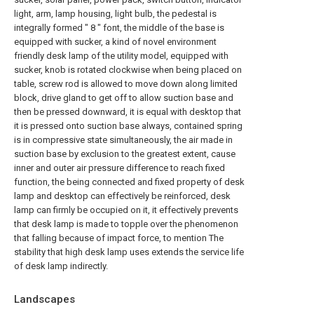
light, arm, lamp housing, light bulb, the pedestal is
integrally formed " 8 " font, the middle of the base is
equipped with sucker, a kind of novel environment
friendly desk lamp of the utility model, equipped with
sucker, knob is rotated clockwise when being placed on
table, screw rod is allowed to move down along limited
block, drive gland to get off to allow suction base and
then be pressed downward, it is equal with desktop that
it is pressed onto suction base always, contained spring
is in compressive state simultaneously, the air made in
suction base by exclusion to the greatest extent, cause
inner and outer air pressure difference to reach fixed
function, the being connected and fixed property of desk
lamp and desktop can effectively be reinforced, desk
lamp can firmly be occupied on it, it effectively prevents
that desk lamp is made to topple over the phenomenon
that falling because of impact force, to mention The
stability that high desk lamp uses extends the service life
of desk lamp indirectly.
Landscapes