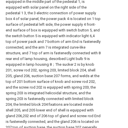
equipped in the middle part of the pedestal 1, is
equipped with solar panel on the right side of the
pedestal 1 3, the 3 electric connection of power supply
box 4 of solar panel, the power pack 4 is located on 1 top
surface of pedestal left side, the power supply 4 front-
end surface of box is equipped with switch button 5, and
the switch button 5 is equipped with indicator light 6,4
top of power pack and 7 bottom of arm End is fastenedly
connected, and the arm 7 is integrated curve-like
structure, and 7 top of arm is fastenedly connected with 8
rear end of lamp housing, described Light bulb 9 is
equipped in lamp housing 8；The sucker 2 is by knob
201, screw rod 202, spring 203, limited block 204, shell
205, gland 206, suction base 207 forms, and welds at the
top of 201 bottom surface of knob and screw rod 202,
and the screw rod 202 is equipped with spring 203, the
spring 203 is integrated helicoidal structure, and the
spring 203 is fastenedly connected with limited block
204, the limited block 204 fixations are located inside
shell 205, and 205 lower end of shell is equipped with
gland 206,202 end of 206 top of gland and screw rod End
is fastenedly connected, and the gland 206 is located on
207 top of suction base, the suction base 207 generally