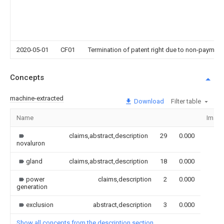
2020-05-01
CF01
Termination of patent right due to non-payment
Concepts
machine-extracted
Download
Filter table
Name
Imag
claims,abstract,description
29
0.000
novaluron
gland
claims,abstract,description
18
0.000
power
claims,description
2
0.000
generation
exclusion
abstract,description
3
0.000
Show all concepts from the description section