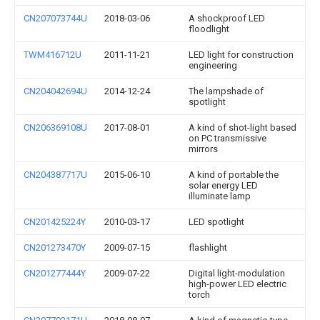
CN207073744U
2018-03-06
A shockproof LED
floodlight
TWM416712U
2011-11-21
LED light for construction
engineering
CN204042694U
2014-12-24
The lampshade of
spotlight
CN206369108U
2017-08-01
A kind of shot-light based
on PC transmissive
mirrors
CN204387717U
2015-06-10
A kind of portable the
solar energy LED
illuminate lamp
CN201425224Y
2010-03-17
LED spotlight
CN201273470Y
2009-07-15
flashlight
CN201277444Y
2009-07-22
Digital light-modulation
high-power LED electric
torch