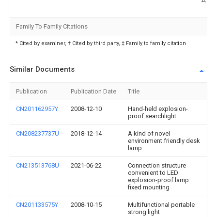
Family To Family Citations
* Cited by examiner, † Cited by third party, ‡ Family to family citation
Similar Documents
Publication
Publication Date
Title
CN201162957Y
2008-12-10
Hand-held explosion-
proof searchlight
CN208237737U
2018-12-14
A kind of novel
environment friendly desk
lamp
CN213513768U
2021-06-22
Connection structure
convenient to LED
explosion-proof lamp
fixed mounting
CN201133575Y
2008-10-15
Multifunctional portable
strong light