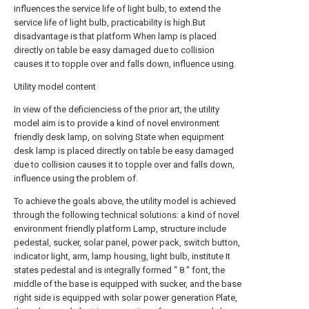
influences the service life of light bulb, to extend the
service life of light bulb, practicability is high.But
disadvantage is that platform When lamp is placed
directly on table be easy damaged due to collision
causes it to topple over and falls down, influence using.
Utility model content
In view of the deficienciess of the prior art, the utility
model aim is to provide a kind of novel environment
friendly desk lamp, on solving State when equipment
desk lamp is placed directly on table be easy damaged
due to collision causes it to topple over and falls down,
influence using the problem of.
To achieve the goals above, the utility model is achieved
through the following technical solutions: a kind of novel
environment friendly platform Lamp, structure include
pedestal, sucker, solar panel, power pack, switch button,
indicator light, arm, lamp housing, light bulb, institute It
states pedestal and is integrally formed " 8 " font, the
middle of the base is equipped with sucker, and the base
right side is equipped with solar power generation Plate,