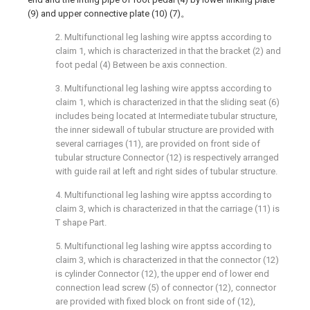
(9) and upper connective plate (10) (7)。
2. Multifunctional leg lashing wire apptss according to
claim 1, which is characterized in that the bracket (2) and
foot pedal (4) Between be axis connection.
3. Multifunctional leg lashing wire apptss according to
claim 1, which is characterized in that the sliding seat (6)
includes being located at Intermediate tubular structure,
the inner sidewall of tubular structure are provided with
several carriages (11), are provided on front side of
tubular structure Connector (12) is respectively arranged
with guide rail at left and right sides of tubular structure.
4. Multifunctional leg lashing wire apptss according to
claim 3, which is characterized in that the carriage (11) is
T shape Part.
5. Multifunctional leg lashing wire apptss according to
claim 3, which is characterized in that the connector (12)
is cylinder Connector (12), the upper end of lower end
connection lead screw (5) of connector (12), connector
are provided with fixed block on front side of (12),