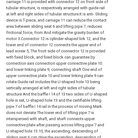
carriage 11 is provided with connector 12 on front side of
tubular structure, is respectively arranged with guide rail
at left and right sides of tubular structure.It is anti- Sliding
device is T-piece, and carriage 11 can reduce the contact
area between sliding seat 6 and lifting pipe 7, reduces
frictional force, from And mitigate the gravity burden of
motor 3.Connector 12 is cylinder-shaped link 12, and the
lower end of connector 12 connects the upper end of
lead screw 5, The front side of connector 12 is provided
with fixed block, and fixed block can guarantee by
connection axis connection upper connective plate 10
and lower linking plate 9, connecting shaft One end of
upper connective plate 10 and lower linking plate 9 can
rotate.Guide rail includes the U-shaped hole 13 being
vertically arranged at left and right sides of tubular
structure And the baffle I 14 of 13 two sides of U-shaped
hole is set, U-shaped hole 13 and the certifiable lifting
pipe 7 of baffle I 14 rail in the process of moving Mark
does not deviate.The lower end of lifting pipe 7 is
interspersed with shaft, and shaft connects upper
connective plate after passing across lifting pipe 7 and
U-shaped hole 13 10, the ascending, descending of
sliding seat 6 can drive the ascending, descending of