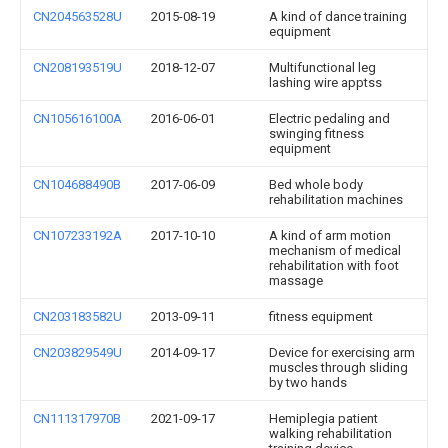
CN204563528U
2015-08-19
A kind of dance training
equipment
CN208193519U
2018-12-07
Multifunctional leg
lashing wire apptss
CN105616100A
2016-06-01
Electric pedaling and
swinging fitness
equipment
CN104688490B
2017-06-09
Bed whole body
rehabilitation machines
CN107233192A
2017-10-10
A kind of arm motion
mechanism of medical
rehabilitation with foot
massage
CN203183582U
2013-09-11
fitness equipment
CN203829549U
2014-09-17
Device for exercising arm
muscles through sliding
by two hands
CN111317970B
2021-09-17
Hemiplegia patient
walking rehabilitation