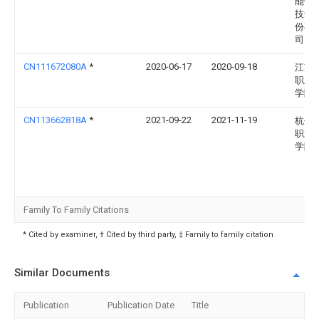
能健
技集
份有
司
CN111672080A
*
2020-06-17
2020-09-18
江苏
职业
学院
CN113662818A
*
2021-09-22
2021-11-19
杭州
职业
学院
Family To Family Citations
* Cited by examiner, † Cited by third party, ‡ Family to family citation
Similar Documents
Publication
Publication Date
Title