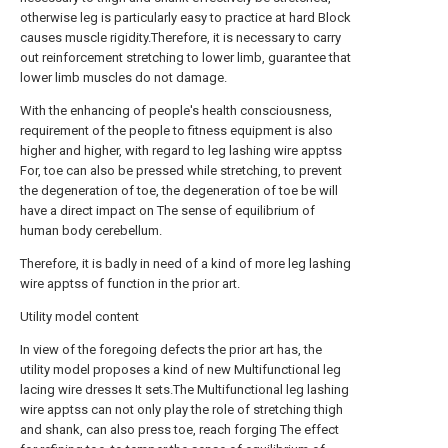
otherwise leg is particularly easy to practice at hard Block
causes muscle rigidity.Therefore, it is necessary to carry
out reinforcement stretching to lower limb, guarantee that
lower limb muscles do not damage.
With the enhancing of people's health consciousness,
requirement of the people to fitness equipment is also
higher and higher, with regard to leg lashing wire apptss
For, toe can also be pressed while stretching, to prevent
the degeneration of toe, the degeneration of toe be will
have a direct impact on The sense of equilibrium of
human body cerebellum.
Therefore, it is badly in need of a kind of more leg lashing
wire apptss of function in the prior art.
Utility model content
In view of the foregoing defects the prior art has, the
utility model proposes a kind of new Multifunctional leg
lacing wire dresses It sets.The Multifunctional leg lashing
wire apptss can not only play the role of stretching thigh
and shank, can also press toe, reach forging The effect