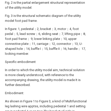
Fig. 2 is the partial enlargement structural representation
of the utility model.
Fig. 3 is the structural schematic diagram of the utility
model foot pad frame.
In figure: 1, pedestal；2, bracket；3, motor；4, foot
pedal；5, lead screw；6, sliding seat；7, lifting pipe；8,
foot pad frame； 9, lower linking plate；10, upper
connective plate；11, carriage；12, connector；13, U-
shaped hole；14, baffle I；15, baffle II；16, handle； 17,
locking member.
Specific embodiment
In order to which the utility model aim, technical solution
is more clearly understood, with reference to the
accompanying drawing, the utility model is made It is
further described.
Embodiment:
As shown in Figure 1 to Figure 3, a kind of Multifunctional
leg lashing wire apptss, including pedestal 1 and setting