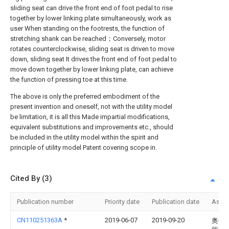
sliding seat can drive the front end of foot pedal to rise
together by lower linking plate simultaneously, work as
user When standing on the footrests, the function of
stretching shank can be reached；Conversely, motor
rotates counterclockwise, sliding seat is driven to move
down, sliding seat It drives the front end of foot pedal to
move down together by lower linking plate, can achieve
the function of pressing toe at this time.
The above is only the preferred embodiment of the
present invention and oneself, not with the utility model
be limitation, it is all this Made impartial modifications,
equivalent substitutions and improvements etc., should
be included in the utility model within the spirit and
principle of utility model Patent covering scope in.
Cited By (3)
Publication number
Priority date
Publication date
Assi
CN110251363A
*
2019-06-07
2019-09-20
奥佳