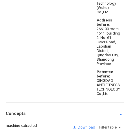
Technology
(Wuhu)
Co.,Ltd.
Address
before
:
266100 room
1611, building
2, No. 61
Haier Road,
Laoshan
District,
Qingdao City,
Shandong
Province
Patentee
before
:
QINGDAO
ANTI FITNESS
TECHNOLOGY
Co.,Ltd.
Concepts
machine-extracted
Download
Filter table