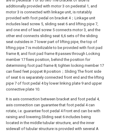
are in pedestal 1 or so two The bracket of side is
additionally provided with motor 3 on pedestal 1, and
motor 3 is connected with linkage unit, is rotatably
provided with foot pedal on bracket 4；Linkage unit
includes lead screw 5, sliding seat 6 and lifting pipe 7,
and one end of lead screw 5 connects motor 3, and the
other end connects sliding seat 6,6 sets of the sliding
seat outsides in 7 lower part of lifting pipe, the top of
lifting pipe 7 is mobilizable to be provided with foot pad
frame 8, and foot pad frame 8 passes through Locking
member 17 fixes position, behind the position for
determining foot pad frame 8, tighten locking member 17
can fixed feet poppet 8 position；Sliding The front side
of seat 6 is separately connected front end and the lifting
pipe 7 of foot pedal 4 by lower linking plate 9 and upper
connective plate 10.
It is axis connection between bracket and foot pedal 4,
axis connection can guarantee that foot pedal 4 can
rotate, i.e. guarantee foot pedal 4 Front end can be with
raising and lowering.Sliding seat 6 includes being
located in the middle tubular structure, and the inner
sidewall of tubular structure is provided with several A