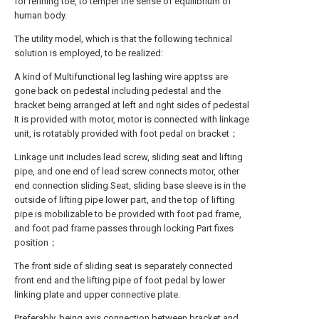
for refining toe, to temper the sense of equilibrium of
human body.
The utility model, which is that the following technical
solution is employed, to be realized:
A kind of Multifunctional leg lashing wire apptss are
gone back on pedestal including pedestal and the
bracket being arranged at left and right sides of pedestal
It is provided with motor, motor is connected with linkage
unit, is rotatably provided with foot pedal on bracket；
Linkage unit includes lead screw, sliding seat and lifting
pipe, and one end of lead screw connects motor, other
end connection sliding Seat, sliding base sleeve is in the
outside of lifting pipe lower part, and the top of lifting
pipe is mobilizable to be provided with foot pad frame,
and foot pad frame passes through locking Part fixes
position；
The front side of sliding seat is separately connected
front end and the lifting pipe of foot pedal by lower
linking plate and upper connective plate.
Preferably, being axis connection between bracket and