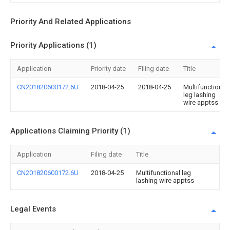
Priority And Related Applications
Priority Applications (1)
Application
Priority date
Filing date
Title
CN201820600172.6U
2018-04-25
2018-04-25
Multifunctional
leg lashing
wire apptss
Applications Claiming Priority (1)
Application
Filing date
Title
CN201820600172.6U
2018-04-25
Multifunctional leg
lashing wire apptss
Legal Events