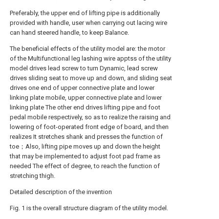
Preferably, the upper end of lifting pipe is additionally
provided with handle, user when carrying out lacing wire
can hand steered handle, to keep Balance.
The beneficial effects of the utility model are: the motor
of the Multifunctional leg lashing wire apptss of the utility
model drives lead screw to turn Dynamic, lead screw
drives sliding seat to move up and down, and sliding seat
drives one end of upper connective plate and lower
linking plate mobile, upper connective plate and lower
linking plate The other end drives lifting pipe and foot
pedal mobile respectively, so as to realize the raising and
lowering of foot-operated front edge of board, and then
realizes It stretches shank and presses the function of
toe；Also, lifting pipe moves up and down the height
that may be implemented to adjust foot pad frame as
needed The effect of degree, to reach the function of
stretching thigh.
Detailed description of the invention
Fig. 1 is the overall structure diagram of the utility model.