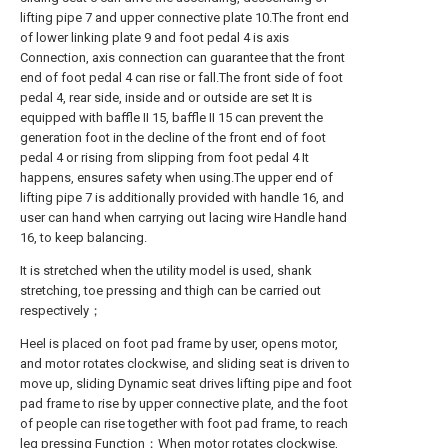
lifting pipe 7 and upper connective plate 10.The front end
of lower linking plate 9 and foot pedal 4 is axis
Connection, axis connection can guarantee that the front
end of foot pedal 4 can rise or fall.The front side of foot
pedal 4, rear side, inside and or outside are set It is
equipped with baffle II 15, baffle II 15 can prevent the
generation foot in the decline of the front end of foot
pedal 4 or rising from slipping from foot pedal 4 It
happens, ensures safety when using.The upper end of
lifting pipe 7 is additionally provided with handle 16, and
user can hand when carrying out lacing wire Handle hand
16, to keep balancing.
It is stretched when the utility model is used, shank
stretching, toe pressing and thigh can be carried out
respectively；
Heel is placed on foot pad frame by user, opens motor,
and motor rotates clockwise, and sliding seat is driven to
move up, sliding Dynamic seat drives lifting pipe and foot
pad frame to rise by upper connective plate, and the foot
of people can rise together with foot pad frame, to reach
leg pressing Function；When motor rotates clockwise,