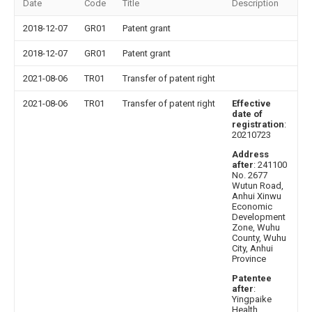
Date
Code
Title
Description
2018-12-07
GR01
Patent grant
2018-12-07
GR01
Patent grant
2021-08-06
TR01
Transfer of patent right
2021-08-06
TR01
Transfer of patent right
Effective
date of
registration
:
20210723
Address
after
: 241100
No. 2677
Wutun Road,
Anhui Xinwu
Economic
Development
Zone, Wuhu
County, Wuhu
City, Anhui
Province
Patentee
after
:
Yingpaike
Health