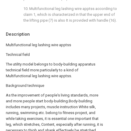
10. Multifunctional leg lashing wire apptss according to
claim 1, which is characterized in that the upper end of
the lifting pipe (7) is also It is provided with handle (16).
Description
Multifunctional leg lashing wire apptss
Technical field
The utility model belongs to body-building apparatus
technical field more particularly to a kind of
Multifunctional leg lashing wire apptss.
Background technique
As the improvement of people's living standards, more
and more people start body-building.Body-building
includes many projects, muscle instruction White silk,
running, swimming etc. belong to fitness project, and
while taking exercises, it is essential one important that
leg, which stretches, Content, especially after running, it is
necessary to thigh and shank effectively be stretched,