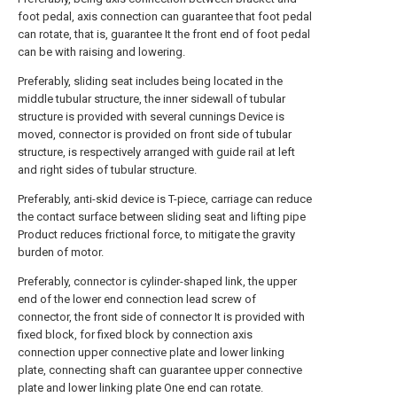
foot pedal, axis connection can guarantee that foot pedal
can rotate, that is, guarantee It the front end of foot pedal
can be with raising and lowering.
Preferably, sliding seat includes being located in the
middle tubular structure, the inner sidewall of tubular
structure is provided with several cunnings Device is
moved, connector is provided on front side of tubular
structure, is respectively arranged with guide rail at left
and right sides of tubular structure.
Preferably, anti-skid device is T-piece, carriage can reduce
the contact surface between sliding seat and lifting pipe
Product reduces frictional force, to mitigate the gravity
burden of motor.
Preferably, connector is cylinder-shaped link, the upper
end of the lower end connection lead screw of
connector, the front side of connector It is provided with
fixed block, for fixed block by connection axis
connection upper connective plate and lower linking
plate, connecting shaft can guarantee upper connective
plate and lower linking plate One end can rotate.