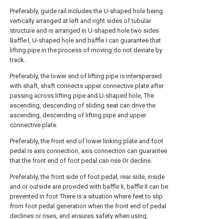
Preferably, guide rail includes the U-shaped hole being
vertically arranged at left and right sides of tubular
structure and is arranged in U-shaped hole two sides
Baffle I, U-shaped hole and baffle I can guarantee that
lifting pipe in the process of moving do not deviate by
track.
Preferably, the lower end of lifting pipe is interspersed
with shaft, shaft connects upper connective plate after
passing across lifting pipe and U-shaped hole, The
ascending, descending of sliding seat can drive the
ascending, descending of lifting pipe and upper
connective plate.
Preferably, the front end of lower linking plate and foot
pedal is axis connection, axis connection can guarantee
that the front end of foot pedal can rise Or decline.
Preferably, the front side of foot pedal, rear side, inside
and or outside are provided with baffle II, baffle II can be
prevented in foot There is a situation where feet to slip
from foot pedal generation when the front end of pedal
declines or rises, and ensures safety when using.