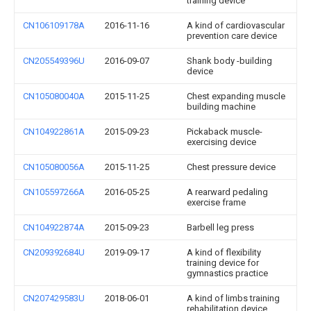
training device
CN106109178A
2016-11-16
A kind of cardiovascular
prevention care device
CN205549396U
2016-09-07
Shank body -building
device
CN105080040A
2015-11-25
Chest expanding muscle
building machine
CN104922861A
2015-09-23
Pickaback muscle-
exercising device
CN105080056A
2015-11-25
Chest pressure device
CN105597266A
2016-05-25
A rearward pedaling
exercise frame
CN104922874A
2015-09-23
Barbell leg press
CN209392684U
2019-09-17
A kind of flexibility
training device for
gymnastics practice
CN207429583U
2018-06-01
A kind of limbs training
rehabilitation device