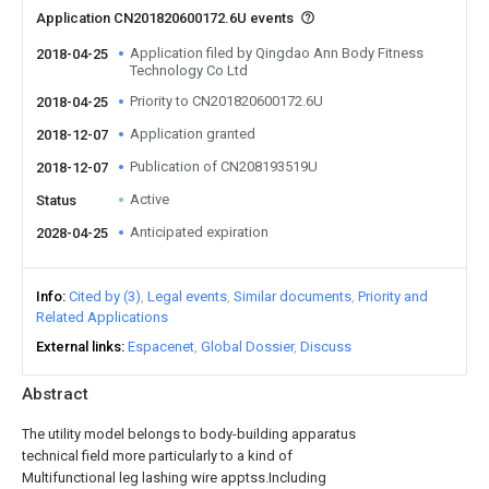
Application CN201820600172.6U events
Application filed by Qingdao Ann Body Fitness
2018-04-25
Technology Co Ltd
Priority to CN201820600172.6U
2018-04-25
Application granted
2018-12-07
Publication of CN208193519U
2018-12-07
Active
Status
Anticipated expiration
2028-04-25
Info
Cited by (3)
Legal events
Similar documents
Priority and
Related Applications
External links
Espacenet
Global Dossier
Discuss
Abstract
The utility model belongs to body-building apparatus
technical field more particularly to a kind of
Multifunctional leg lashing wire apptss.Including