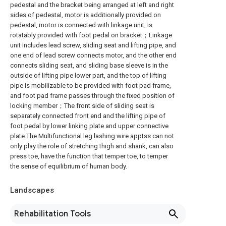
pedestal and the bracket being arranged at left and right
sides of pedestal, motor is additionally provided on
pedestal, motor is connected with linkage unit, is
rotatably provided with foot pedal on bracket；Linkage
unit includes lead screw, sliding seat and lifting pipe, and
one end of lead screw connects motor, and the other end
connects sliding seat, and sliding base sleeve is in the
outside of lifting pipe lower part, and the top of lifting
pipe is mobilizable to be provided with foot pad frame,
and foot pad frame passes through the fixed position of
locking member；The front side of sliding seat is
separately connected front end and the lifting pipe of
foot pedal by lower linking plate and upper connective
plate.The Multifunctional leg lashing wire apptss can not
only play the role of stretching thigh and shank, can also
press toe, have the function that temper toe, to temper
the sense of equilibrium of human body.
Landscapes
Rehabilitation Tools