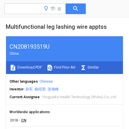
Multifunctional leg lashing wire apptss
CN208193519U
China
Download PDF
Find Prior Art
Similar
Other languages
Chinese
Inventor
孙军
杨绍荣
张海峰
Current Assignee
Yingpaike Health Technology (Wuhu) Co.,Ltd.
Worldwide applications
2018
CN