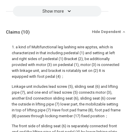
Show more
Claims
(10)
Hide Dependent
1. a kind of Multifunctional leg lashing wire apptss, which is
characterized in that including pedestal (1) and setting at left
and right sides of pedestal (1) Bracket (2), be additionally
provided with motor (3) on pedestal (1), motor (3) is connected
with linkage unit, and bracket is rotatably set on (2) It is
equipped with foot pedal (4)；
Linkage unit includes lead screw (5), sliding seat (6) and lifting
pipe (7), and one end of lead screw (5) connects motor (3),
another End connection sliding seat (6), sliding seat (6) cover
the outside in lifting pipe (7) lower part, the mobilizable setting
in top of lifting pipe (7) Have foot pad frame (8), foot pad frame
(8) passes through locking member (17) fixed position；
The front side of sliding seat (6) is separately connected front
end and the lifting pipe of foot pedal (4) by lower linking plate