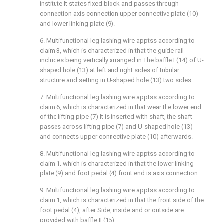
institute It states fixed block and passes through
connection axis connection upper connective plate (10)
and lower linking plate (9).
6. Multifunctional leg lashing wire apptss according to
claim 3, which is characterized in that the guide rail
includes being vertically arranged in The baffle I (14) of U-
shaped hole (13) at left and right sides of tubular
structure and setting in U-shaped hole (13) two sides.
7. Multifunctional leg lashing wire apptss according to
claim 6, which is characterized in that wear the lower end
of the lifting pipe (7) It is inserted with shaft, the shaft
passes across lifting pipe (7) and U-shaped hole (13)
and connects upper connective plate (10) afterwards.
8. Multifunctional leg lashing wire apptss according to
claim 1, which is characterized in that the lower linking
plate (9) and foot pedal (4) front end is axis connection.
9. Multifunctional leg lashing wire apptss according to
claim 1, which is characterized in that the front side of the
foot pedal (4), after Side, inside and or outside are
provided with baffle II (15).