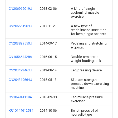
CN206965019U
2018-02-06
A kind of single
abdominal muscle
exerciser
CN206651969U
2017-11-21
A new type of
rehabilitation institution
for hemiplegic patients
CN203829550U
2014-09-17
Pedaling and stretching
ergostat
CN105664428A
2016-06-15
Double-arm press
weight-loading rack
CN203123463U
2013-08-14
Leg pressing device
CN204319664U
2015-05-13
Slip arm strength
presses down exercising
machine
CN104941118A
2015-09-30
Leg muscle pressure
exerciser
KR101446125B1
2014-10-06
Bench press of oil-
hydraulic type