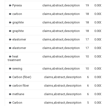
Pyrexia
claims,abstract,description
19
0.000
carbon
claims,abstract,description
18
0.000
graphite
claims,abstract,description
18
0.000
graphite
claims,abstract,description
18
0.000
elastomer
claims,abstract,description
17
0.000
elastomer
claims,abstract,description
17
0.000
heat
claims,abstract,description
10
0.000
treatment
sewing
claims,abstract,description
10
0.000
Carbon (fiber)
claims,abstract,description
6
0.000
carbon fiber
claims,abstract,description
6
0.000
methane
claims,abstract,description
6
0.000
Carbon
claims,abstract,description
5
0.000