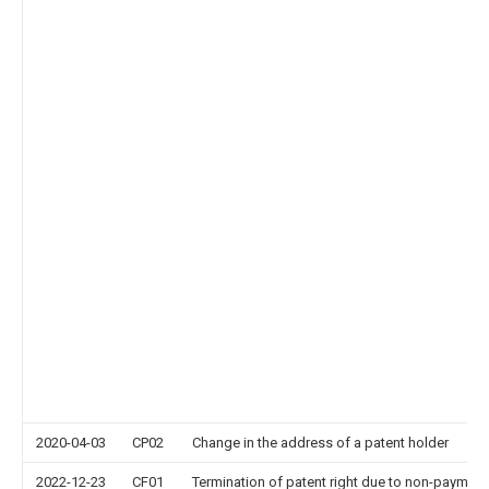
2020-04-03
CP02
Change in the address of a patent holder
2022-12-23
CF01
Termination of patent right due to non-payment