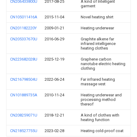
CN206433800U
2017-08-25
A kind of Intelligent
garment
CN105011416A
2015-11-04
Novel heating shirt
CN201182220Y
2009-01-21
Heating underwear
CN205337670U
2016-06-29
Graphite alkene far
infrared intelligence
heating clothes
CN223682028U
2025-12-19
Graphene carbon
nanotube electric heating
clothing
CN216798504U
2022-06-24
Far infrared heating
massage vest
CN101889735A
2010-11-24
Heating underwear and
processing method
thereof
CN208259071U
2018-12-21
A kind of clothes with
heating function
CN218527755U
2023-02-28
Heating cold-proof coat