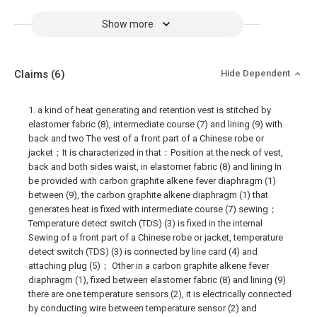
Show more
Claims
(6)
Hide Dependent
1. a kind of heat generating and retention vest is stitched by
elastomer fabric (8), intermediate course (7) and lining (9) with
back and two The vest of a front part of a Chinese robe or
jacket；It is characterized in that：Position at the neck of vest,
back and both sides waist, in elastomer fabric (8) and lining In
be provided with carbon graphite alkene fever diaphragm (1)
between (9), the carbon graphite alkene diaphragm (1) that
generates heat is fixed with intermediate course (7) sewing；
Temperature detect switch (TDS) (3) is fixed in the internal
Sewing of a front part of a Chinese robe or jacket, temperature
detect switch (TDS) (3) is connected by line card (4) and
attaching plug (5)； Other in a carbon graphite alkene fever
diaphragm (1), fixed between elastomer fabric (8) and lining (9)
there are one temperature sensors (2), it is electrically connected
by conducting wire between temperature sensor (2) and