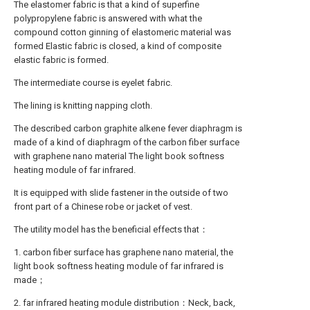
The elastomer fabric is that a kind of superfine
polypropylene fabric is answered with what the
compound cotton ginning of elastomeric material was
formed Elastic fabric is closed, a kind of composite
elastic fabric is formed.
The intermediate course is eyelet fabric.
The lining is knitting napping cloth.
The described carbon graphite alkene fever diaphragm is
made of a kind of diaphragm of the carbon fiber surface
with graphene nano material The light book softness
heating module of far infrared.
It is equipped with slide fastener in the outside of two
front part of a Chinese robe or jacket of vest.
The utility model has the beneficial effects that：
1. carbon fiber surface has graphene nano material, the
light book softness heating module of far infrared is
made；
2. far infrared heating module distribution：Neck, back,