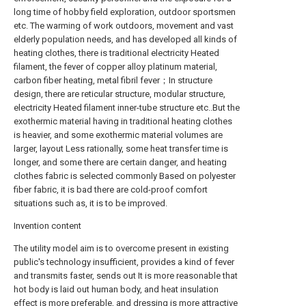
long time of hobby field exploration, outdoor sportsmen
etc. The warming of work outdoors, movement and vast
elderly population needs, and has developed all kinds of
heating clothes, there is traditional electricity Heated
filament, the fever of copper alloy platinum material,
carbon fiber heating, metal fibril fever；In structure
design, there are reticular structure, modular structure,
electricity Heated filament inner-tube structure etc..But the
exothermic material having in traditional heating clothes
is heavier, and some exothermic material volumes are
larger, layout Less rationally, some heat transfer time is
longer, and some there are certain danger, and heating
clothes fabric is selected commonly Based on polyester
fiber fabric, it is bad there are cold-proof comfort
situations such as, it is to be improved.
Invention content
The utility model aim is to overcome present in existing
public's technology insufficient, provides a kind of fever
and transmits faster, sends out It is more reasonable that
hot body is laid out human body, and heat insulation
effect is more preferable, and dressing is more attractive