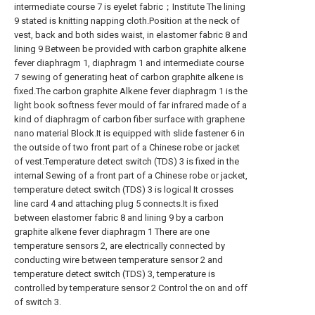
intermediate course 7 is eyelet fabric；Institute The lining
9 stated is knitting napping cloth.Position at the neck of
vest, back and both sides waist, in elastomer fabric 8 and
lining 9 Between be provided with carbon graphite alkene
fever diaphragm 1, diaphragm 1 and intermediate course
7 sewing of generating heat of carbon graphite alkene is
fixed.The carbon graphite Alkene fever diaphragm 1 is the
light book softness fever mould of far infrared made of a
kind of diaphragm of carbon fiber surface with graphene
nano material Block.It is equipped with slide fastener 6 in
the outside of two front part of a Chinese robe or jacket
of vest.Temperature detect switch (TDS) 3 is fixed in the
internal Sewing of a front part of a Chinese robe or jacket,
temperature detect switch (TDS) 3 is logical It crosses
line card 4 and attaching plug 5 connects.It is fixed
between elastomer fabric 8 and lining 9 by a carbon
graphite alkene fever diaphragm 1 There are one
temperature sensors 2, are electrically connected by
conducting wire between temperature sensor 2 and
temperature detect switch (TDS) 3, temperature is
controlled by temperature sensor 2 Control the on and off
of switch 3.