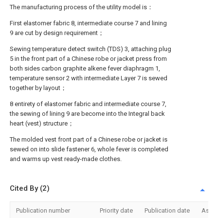
The manufacturing process of the utility model is：
First elastomer fabric 8, intermediate course 7 and lining
9 are cut by design requirement；
Sewing temperature detect switch (TDS) 3, attaching plug
5 in the front part of a Chinese robe or jacket press from
both sides carbon graphite alkene fever diaphragm 1,
temperature sensor 2 with intermediate Layer 7 is sewed
together by layout；
8 entirety of elastomer fabric and intermediate course 7,
the sewing of lining 9 are become into the Integral back
heart (vest) structure；
The molded vest front part of a Chinese robe or jacket is
sewed on into slide fastener 6, whole fever is completed
and warms up vest ready-made clothes.
Cited By (2)
Publication number
Priority date
Publication date
Assi