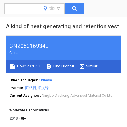
A kind of heat generating and retention vest
CN208016934U
China
Download PDF
Find Prior Art
Similar
Other languages
Chinese
Inventor
陈成泗
陈浏锋
Current Assignee
Ningbo Dacheng Advanced Material Co Ltd
Worldwide applications
2018
CN