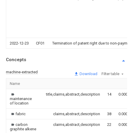
2022-12-23
CF01
Termination of patent right due to non-payment
Concepts
machine-extracted
Download
Filter table
Name
title,claims,abstract,description
14
0.000
maintenance
of location
fabric
claims,abstract,description
38
0.000
carbon
claims,abstract,description
22
0.000
graphite alkene