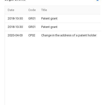
Date
Code
Title
2018-10-30
GR01
Patent grant
2018-10-30
GR01
Patent grant
2020-04-03
CP02
Change in the address of a patent holder