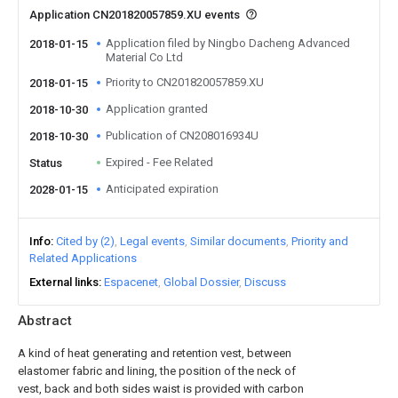
Application CN201820057859.XU events
Application filed by Ningbo Dacheng Advanced
2018-01-15
Material Co Ltd
Priority to CN201820057859.XU
2018-01-15
Application granted
2018-10-30
Publication of CN208016934U
2018-10-30
Expired - Fee Related
Status
Anticipated expiration
2028-01-15
Info
Cited by (2)
Legal events
Similar documents
Priority and
Related Applications
External links
Espacenet
Global Dossier
Discuss
Abstract
A kind of heat generating and retention vest, between
elastomer fabric and lining, the position of the neck of
vest, back and both sides waist is provided with carbon