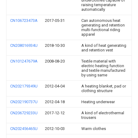
underclothes capable of
raising temperature
automatically
CN106723473A
2017-05-31
Can autonomous heat
generating and retention
multi-functional riding
apparel
CN208016934U
2018-10-30
A kind of heat generating
and retention vest
CN101247679A
2008-08-20
Textile material with
electric heating function
and textile manufactured
by using same
CN202179349U
2012-04-04
A heating blanket, pad or
clothing structure
CN202190737U
2012-04-18
Heating underwear
CN206729233U
2017-12-12
A kind of electrothermal
trousers
CN202456465U
2012-10-03
Warm clothes