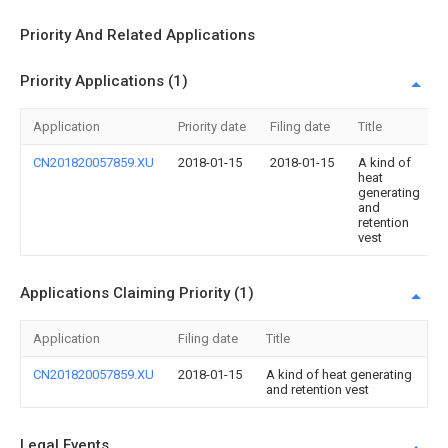
Priority And Related Applications
Priority Applications (1)
Application
Priority date
Filing date
Title
CN201820057859.XU
2018-01-15
2018-01-15
A kind of
heat
generating
and
retention
vest
Applications Claiming Priority (1)
Application
Filing date
Title
CN201820057859.XU
2018-01-15
A kind of heat generating
and retention vest
Legal Events