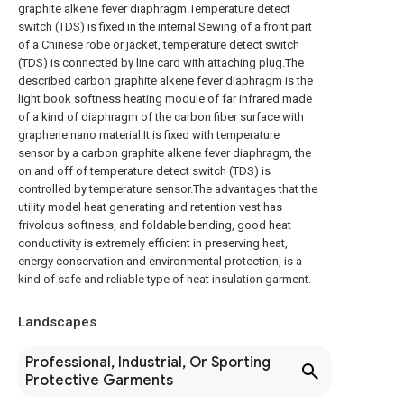
graphite alkene fever diaphragm.Temperature detect
switch (TDS) is fixed in the internal Sewing of a front part
of a Chinese robe or jacket, temperature detect switch
(TDS) is connected by line card with attaching plug.The
described carbon graphite alkene fever diaphragm is the
light book softness heating module of far infrared made
of a kind of diaphragm of the carbon fiber surface with
graphene nano material.It is fixed with temperature
sensor by a carbon graphite alkene fever diaphragm, the
on and off of temperature detect switch (TDS) is
controlled by temperature sensor.The advantages that the
utility model heat generating and retention vest has
frivolous softness, and foldable bending, good heat
conductivity is extremely efficient in preserving heat,
energy conservation and environmental protection, is a
kind of safe and reliable type of heat insulation garment.
Landscapes
Professional, Industrial, Or Sporting
Protective Garments