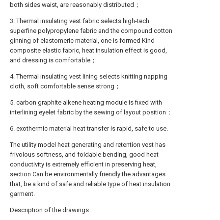
both sides waist, are reasonably distributed；
3. Thermal insulating vest fabric selects high-tech
superfine polypropylene fabric and the compound cotton
ginning of elastomeric material, one is formed Kind
composite elastic fabric, heat insulation effect is good,
and dressing is comfortable；
4. Thermal insulating vest lining selects knitting napping
cloth, soft comfortable sense strong；
5. carbon graphite alkene heating module is fixed with
interlining eyelet fabric by the sewing of layout position；
6. exothermic material heat transfer is rapid, safe to use.
The utility model heat generating and retention vest has
frivolous softness, and foldable bending, good heat
conductivity is extremely efficient in preserving heat,
section Can be environmentally friendly the advantages
that, be a kind of safe and reliable type of heat insulation
garment.
Description of the drawings