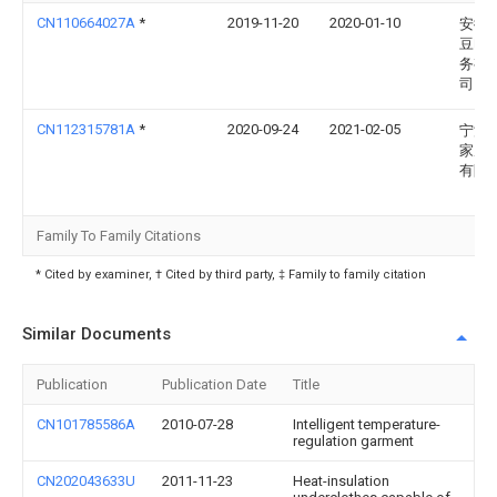
CN110664027A
*
2019-11-20
2020-01-10
安徽
豆电
务有
司
CN112315781A
*
2020-09-24
2021-02-05
宁波
家居
有限
Family To Family Citations
* Cited by examiner, † Cited by third party, ‡ Family to family citation
Similar Documents
Publication
Publication Date
Title
CN101785586A
2010-07-28
Intelligent temperature-
regulation garment
CN202043633U
2011-11-23
Heat-insulation