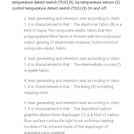
temperature detect switch (TDS) (3), by temperature sensor (2)
control temperature detect switch (TDS) (3) On and off.
2. heat generating and retention vest according to claim
1, it is characterised in that：The elastomer fabric (8) is a
kind of super The composite elastic fabric that thin
polypropylene fibre fabric is formed with the compound
cotton ginning of elastomeric material, forms a kind of
composite elastic fabric.
3. heat generating and retention vest according to claim
1, it is characterised in that：The intermediate course (7)
is eyelet fabric.
4. heat generating and retention vest according to claim
1, it is characterised in that：The lining (9) is knitting
napping cloth.
5. heat generating and retention vest according to claim
1, it is characterised in that：The described carbon
graphite alkene fever diaphragm (1) is A kind of carbon
fiber surface carries the light book softness heating
module of far infrared made of the diaphragm of
graphene nano material.