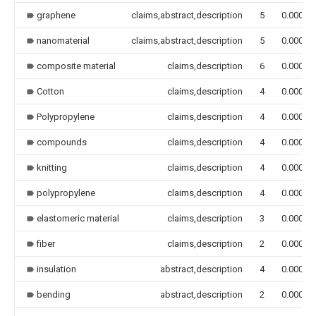
graphene
claims,abstract,description
5
0.000
nanomaterial
claims,abstract,description
5
0.000
composite material
claims,description
6
0.000
Cotton
claims,description
4
0.000
Polypropylene
claims,description
4
0.000
compounds
claims,description
4
0.000
knitting
claims,description
4
0.000
polypropylene
claims,description
4
0.000
elastomeric material
claims,description
3
0.000
fiber
claims,description
2
0.000
insulation
abstract,description
4
0.000
bending
abstract,description
2
0.000