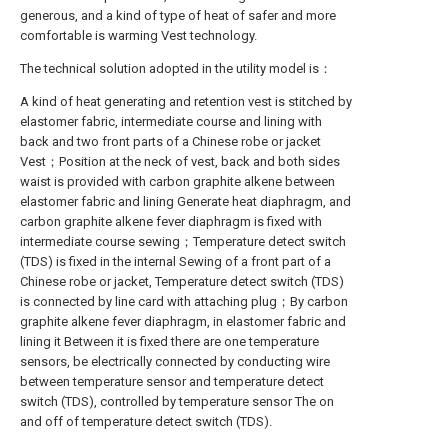
generous, and a kind of type of heat of safer and more
comfortable is warming Vest technology.
The technical solution adopted in the utility model is：
A kind of heat generating and retention vest is stitched by
elastomer fabric, intermediate course and lining with
back and two front parts of a Chinese robe or jacket
Vest；Position at the neck of vest, back and both sides
waist is provided with carbon graphite alkene between
elastomer fabric and lining Generate heat diaphragm, and
carbon graphite alkene fever diaphragm is fixed with
intermediate course sewing；Temperature detect switch
(TDS) is fixed in the internal Sewing of a front part of a
Chinese robe or jacket, Temperature detect switch (TDS)
is connected by line card with attaching plug；By carbon
graphite alkene fever diaphragm, in elastomer fabric and
lining it Between it is fixed there are one temperature
sensors, be electrically connected by conducting wire
between temperature sensor and temperature detect
switch (TDS), controlled by temperature sensor The on
and off of temperature detect switch (TDS).