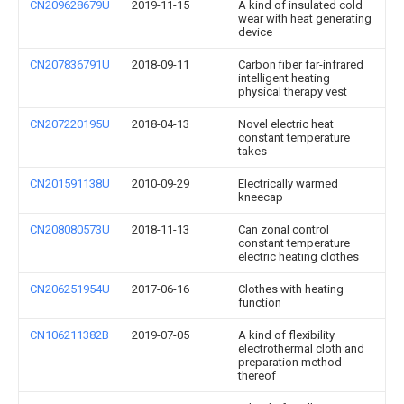
CN209628679U
2019-11-15
A kind of insulated cold
wear with heat generating
device
CN207836791U
2018-09-11
Carbon fiber far-infrared
intelligent heating
physical therapy vest
CN207220195U
2018-04-13
Novel electric heat
constant temperature
takes
CN201591138U
2010-09-29
Electrically warmed
kneecap
CN208080573U
2018-11-13
Can zonal control
constant temperature
electric heating clothes
CN206251954U
2017-06-16
Clothes with heating
function
CN106211382B
2019-07-05
A kind of flexibility
electrothermal cloth and
preparation method
thereof