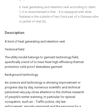
6. heat generating and retention vest according to claim
1, it is characterised in that：It is equipped with slide
fastener in the outside of two front part of a Chinese robe
or jacket of vest (6)。
Description
A kind of heat generating and retention vest
Technical field
The utility model belongs to garment technology field,
specifically a kind of to have fever high-efficiency thermal
protection cold-proof sleeveless garment.
Background technology
As science and technology is showing improvement or
progress day by day, numerous scientific and technical
personnel very pay close attention to the clothes research
of people's winter warming, In particular for special
occupation, such as：Traffic police, city law
enforcement, security personnel and the exposure for a