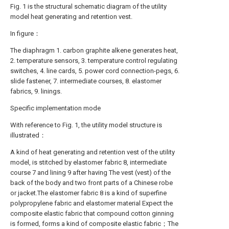
Fig. 1 is the structural schematic diagram of the utility
model heat generating and retention vest.
In figure：
The diaphragm 1. carbon graphite alkene generates heat,
2. temperature sensors, 3. temperature control regulating
switches, 4. line cards, 5. power cord connection-pegs, 6.
slide fastener, 7. intermediate courses, 8. elastomer
fabrics, 9. linings.
Specific implementation mode
With reference to Fig. 1, the utility model structure is
illustrated：
A kind of heat generating and retention vest of the utility
model, is stitched by elastomer fabric 8, intermediate
course 7 and lining 9 after having The vest (vest) of the
back of the body and two front parts of a Chinese robe
or jacket.The elastomer fabric 8 is a kind of superfine
polypropylene fabric and elastomer material Expect the
composite elastic fabric that compound cotton ginning
is formed, forms a kind of composite elastic fabric；The