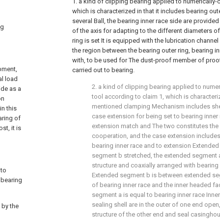
1. a kind of clipping bearing applied to numerically-
which is characterized in that it includes bearing oute
several Ball, the bearing inner race side are provide
ng
of the axis for adapting to the different diameters of
ring is set It is equipped with the lubrication channel
the region between the bearing outer ring, bearing in
with, to be used for The dust-proof member of proof
pment,
carried out to bearing.
al load
2. a kind of clipping bearing applied to nume
ide as a
tool according to claim 1, which is characteri
on
mentioned clamping Mechanism includes shell,
in this
case extension for being set to bearing inner 
aring of
extension match and The two constitutes the 
t, it is
cooperation, and the case extension includes 
bearing inner race and to extension Extende
segment b stretched, the extended segment 
structure and coaxially arranged with bearing i
 to
Extended segment b is between extended seg
 bearing
of bearing inner race and the inner headed f
segment a is equal to bearing inner race Inne
sealing shell are in the outer of one end open,
 by the
structure of the other end and seal casingho