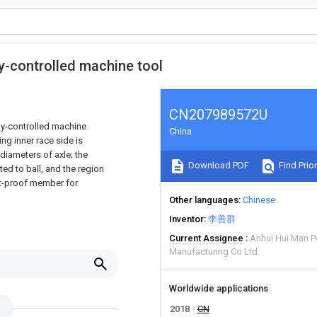
ly-controlled machine tool
CN207989572U
lly-controlled machine
China
ing inner race side is
 diameters of axle; the
Download PDF
Find Prior
ted to ball, and the region
ust-proof member for
Other languages
Chinese
Inventor
李善群
Current Assignee
Anhui Hui Man 
Manufacturing Co Ltd
Worldwide applications
2018
CN