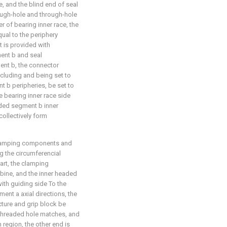
e, and the blind end of seal
ough-hole and through-hole
r of bearing inner race, the
ual to the periphery
t is provided with
ent b and seal
ent b, the connector
ncluding and being set to
t b peripheries, be set to
he bearing inner race side
ded segment b inner
ollectively form
 clamping components and
 the circumferencial
part, the clamping
rbine, and the inner headed
ith guiding side To the
ent a axial directions, the
ucture and grip block be
 threaded hole matches, and
n region, the other end is