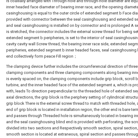
is coaxially arranged with Through-hole and through-hole diameter are equa
inner headed face diameter of bearing inner race, and the opening diamete
casinghousing is equal to the outer circle of extended segment b Face dia
provided with connector between the seal casinghousing and extended 
and seal casinghousing is installed on by connector and is prolonged A s
is stretched, the connector includes the external screw thread for being se
extended segment b peripheries, is set to the interior of seal casinghousin
cavity cavity wall Screw thread, the bearing inner race side, extended segm
peripheries, extended segment b inner headed faces, seal casinghousing 
end collectively form peace Fill region；
The clamping device further includes the circumferencial direction of three
clamping components and three clamping components along bearing inner
is evenly spaced on, the clamping components include grip block, scroll b
turbine, and the inner headed face of the extended segment a, which is pr
with, leads To direction perpendicular to the threaded hole of extended s
axial directions, the grip block is the periphery setting of cylindrical struct
grip block There is the external screw thread to match with threaded hole,
end of grip block is located in installation region, the other end is bare ter
and passes through Threaded hole is simultaneously located in bearing inn
and the seal casinghousing blind end is provided with perforating, the scro
divided into two sections and Respectively smooth section, spiral section
smooth section is located at extraneous, spiral section and passes throu