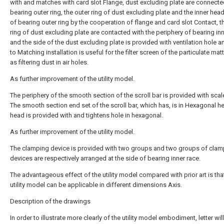
with and matches with card slot Flange, dust excluding plate are connecte
bearing outer ring, the outer ring of dust excluding plate and the inner hea
of bearing outer ring by the cooperation of flange and card slot Contact, t
ring of dust excluding plate are contacted with the periphery of bearing inn
and the side of the dust excluding plate is provided with ventilation hole a
to Matching installation is useful for the filter screen of the particulate ma
as filtering dust in air holes.
As further improvement of the utility model.
The periphery of the smooth section of the scroll bar is provided with sca
The smooth section end set of the scroll bar, which has, is in Hexagonal h
head is provided with and tightens hole in hexagonal.
As further improvement of the utility model.
The clamping device is provided with two groups and two groups of clam
devices are respectively arranged at the side of bearing inner race.
The advantageous effect of the utility model compared with prior art is tha
utility model can be applicable in different dimensions Axis.
Description of the drawings
In order to illustrate more clearly of the utility model embodiment, letter wi