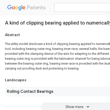
Patents
A kind of clipping bearing applied to numerical
Abstract
The utility model discloses a kind of clipping bearing applied to numerica
tool; including bearing outer ring, bearing inner race, several balls; the bear
provided with the clamping device of the axis for adapting to the different
bearing outer ring is provided with the lubrication channel for being lubrica
between the bearing outer ring, bearing inner race is provided with the d
carrying out proofing dust and protecting to bearing.
Landscapes
Rolling Contact Bearings
Show more