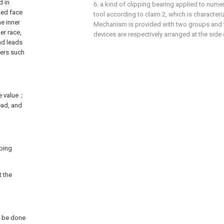
d in
6. a kind of clipping bearing applied to nume
ded face
tool according to claim 2, which is characteri
he inner
Mechanism is provided with two groups and
er race,
devices are respectively arranged at the side 
nd leads
tters such
le value；
ead, and
ping
t the
ll be done