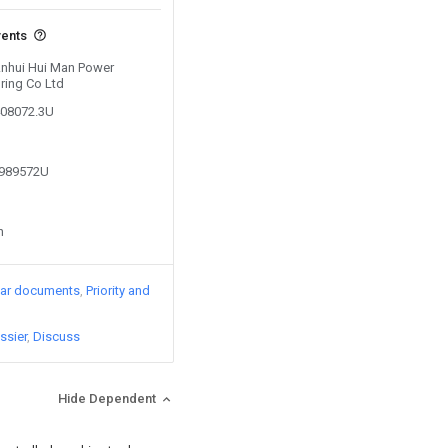
vents
 Anhui Hui Man Power
ring Co Ltd
408072.3U
7989572U
n
lar documents
Priority and
ssier
Discuss
Hide Dependent