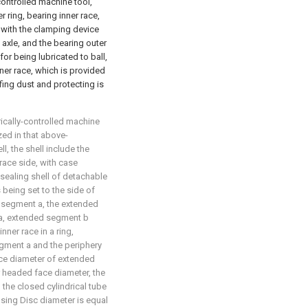
controlled machine tool,
r ring, bearing inner race,
d with the clamping device
 axle, and the bearing outer
 for being lubricated to ball,
ner race, which is provided
ing dust and protecting is
rically-controlled machine
zed in that above-
 the shell include the
race side, with case
sealing shell of detachable
being set to the side of
d segment a, the extended
a, extended segment b
nner race in a ring,
ment a and the periphery
ace diameter of extended
r headed face diameter, the
 the closed cylindrical tube
using Disc diameter is equal