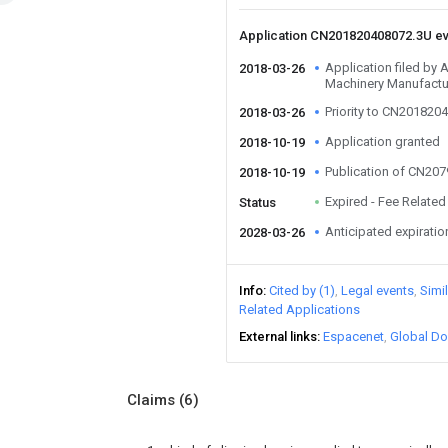
Application CN201820408072.3U e
Application filed by
2018-03-26
Machinery Manufactu
Priority to CN201820
2018-03-26
Application granted
2018-10-19
Publication of CN20
2018-10-19
Expired - Fee Related
Status
Anticipated expiratio
2028-03-26
Info
Cited by (1)
Legal events
Simi
Related Applications
External links
Espacenet
Global Do
Claims
(6)