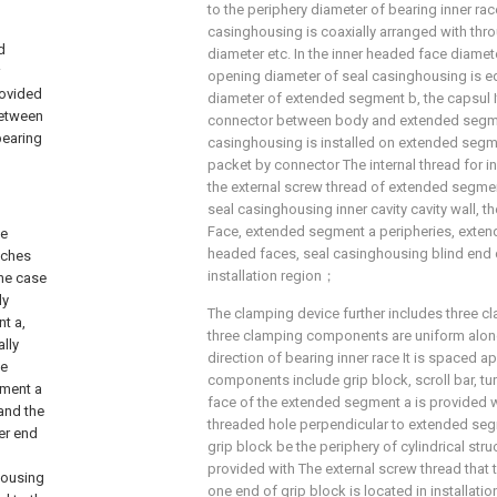
to the periphery diameter of bearing inner rac
casinghousing is coaxially arranged with thr
d
diameter etc. In the inner headed face diamete
opening diameter of seal casinghousing is eq
rovided
diameter of extended segment b, the capsul I
 between
connector between body and extended segm
bearing
casinghousing is installed on extended segm
packet by connector The internal thread for i
the external screw thread of extended segmen
seal casinghousing inner cavity cavity wall, t
Face, extended segment a peripheries, exten
se
headed faces, seal casinghousing blind end c
tches
installation region；
the case
ly
The clamping device further includes three
t a,
three clamping components are uniform along
ally
direction of bearing inner race It is spaced a
he
components include grip block, scroll bar, tu
gment a
face of the extended segment a is provided w
 and the
threaded hole perpendicular to extended segm
her end
grip block be the periphery of cylindrical str
provided with The external screw thread that
housing
one end of grip block is located in installatio