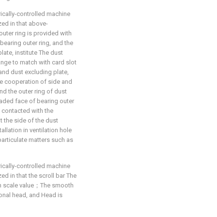
rically-controlled machine
zed in that above-
uter ring is provided with
 bearing outer ring, and the
ate, institute The dust
ange to match with card slot
 and dust excluding plate,
he cooperation of side and
nd the outer ring of dust
eaded face of bearing outer
is contacted with the
at the side of the dust
llation in ventilation hole
 particulate matters such as
rically-controlled machine
ed in that the scroll bar The
th scale value；The smooth
gonal head, and Head is