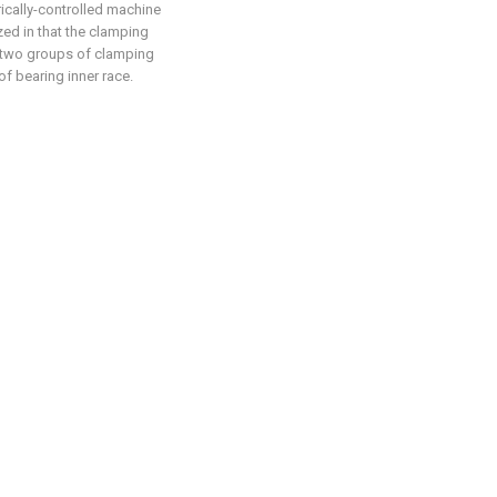
rically-controlled machine
zed in that the clamping
 two groups of clamping
of bearing inner race.