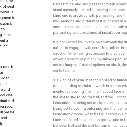
l to the
bare terminal end and passes through screw 
r of seal
simultaneously located in bearing inner race
meter, is
blind end is provided with perforating, and the
segment b
two sections and difference It is located at e
ection b
smooth section, spiral section, and smooth 
t to
perforating and positioned at installation re
g inner
ent a
It is connected by linkage part between the t
blind
turbine is engaged with scroll bar, turbine is 
direction When being subjected to displaceme
export power to grip block by linkage part, an
set to clamping External splines on block, the
 race It
set to turbine.
ar,
ovided
3. a kind of clipping bearing applied to nume
egment a
tool according to claim 1, which is characteri
ure and
mentioned bearing The inner headed face of o
 and one
the slot rolling rolled for ball, and the lubric
minal end
lubrication for being set to slot rolling slot b
er race,
being set to bearing outer ring and the fuel 
ll bar be
lubrication groove, when ball is located in slot 
, and
Face is located in lubrication groove and is 
gh
between ball and the slot bottom of lubricati