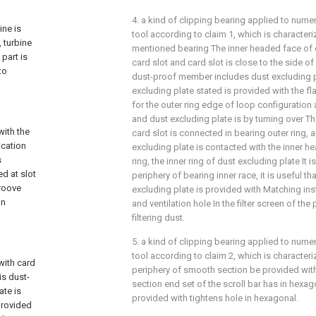
4. a kind of clipping bearing applied to nume
ine is
tool according to claim 1, which is characteri
 turbine
mentioned bearing The inner headed face of o
part is
card slot and card slot is close to the side of
to
dust-proof member includes dust excluding pl
excluding plate stated is provided with the fl
for the outer ring edge of loop configuration
and dust excluding plate is by turning over T
with the
card slot is connected in bearing outer ring, a
ication
excluding plate is contacted with the inner h
s
ring, the inner ring of dust excluding plate It 
ed at slot
periphery of bearing inner race, it is useful th
groove
excluding plate is provided with Matching insta
on
and ventilation hole In the filter screen of the
filtering dust.
5. a kind of clipping bearing applied to nume
tool according to claim 2, which is characteriz
with card
periphery of smooth section be provided wi
is dust-
section end set of the scroll bar has in hexa
ate is
provided with tightens hole in hexagonal.
provided