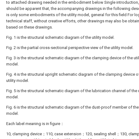
to attached drawing needed in the embodiment below Single introduction, 
should be apparent that, the accompanying drawings in the following desc
is only some embodiments of the utility model, general for this field For lo
technical staff, without creative efforts, other drawings may also be obtai
based on these drawings.
Fig. 1 is the structural schematic diagram of the utility model.
Fig. 2 is the partial cross-sectional perspective view of the utility model.
Fig. 3 is the structural schematic diagram of the clamping device of the util
model.
Fig. 4 is the structural upright schematic diagram of the clamping device o
utility model.
Fig. 5 is the structural schematic diagram of the lubrication channel of the ut
model.
Fig. 6 is the structural schematic diagram of the dust-proof member of the u
model.
Each label meaning is in figure：
10, clamping device；110, case extension；120, sealing shell；130, clam