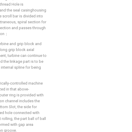
thread Hole is
, and the seal casinghousing
 scroll bar is divided into
xtraneous, spiral section for
section and passes through
gion；
urbine and grip block and
along grip block axial
nt, turbine can continue to
d the linkage part is to be
 internal spline for being
rically-controlled machine
zed in that above-
uter ring is provided with
ation channel includes the
ottom Slot, the side for
feed hole connected with
rolling, the part ball of ball
formed with gap area
on groove.