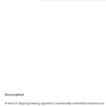
Description
A kind of clipping bearing applied to numerically-controlled machine tool