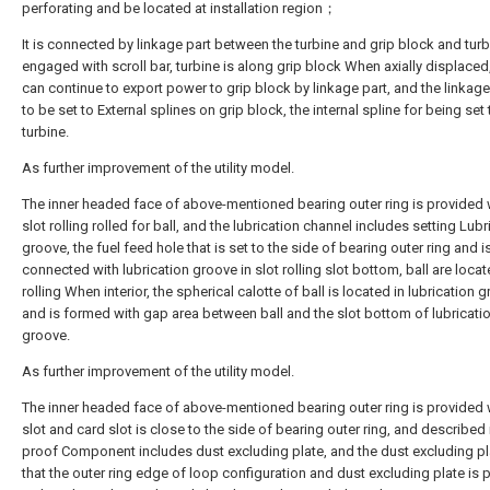
perforating and be located at installation region；
It is connected by linkage part between the turbine and grip block and turb
engaged with scroll bar, turbine is along grip block When axially displaced,
can continue to export power to grip block by linkage part, and the linkage 
to be set to External splines on grip block, the internal spline for being set 
turbine.
As further improvement of the utility model.
The inner headed face of above-mentioned bearing outer ring is provided 
slot rolling rolled for ball, and the lubrication channel includes setting Lubr
groove, the fuel feed hole that is set to the side of bearing outer ring and i
connected with lubrication groove in slot rolling slot bottom, ball are locat
rolling When interior, the spherical calotte of ball is located in lubrication 
and is formed with gap area between ball and the slot bottom of lubricati
groove.
As further improvement of the utility model.
The inner headed face of above-mentioned bearing outer ring is provided 
slot and card slot is close to the side of bearing outer ring, and described 
proof Component includes dust excluding plate, and the dust excluding pl
that the outer ring edge of loop configuration and dust excluding plate is 