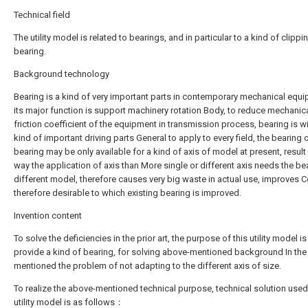
Technical field
The utility model is related to bearings, and in particular to a kind of clippi
bearing.
Background technology
Bearing is a kind of very important parts in contemporary mechanical equi
its major function is support machinery rotation Body, to reduce mechanic
friction coefficient of the equipment in transmission process, bearing is w
kind of important driving parts General to apply to every field, the bearing 
bearing may be only available for a kind of axis of model at present, result 
way the application of axis than More single or different axis needs the be
different model, therefore causes very big waste in actual use, improves Cos
therefore desirable to which existing bearing is improved.
Invention content
To solve the deficiencies in the prior art, the purpose of this utility model is
provide a kind of bearing, for solving above-mentioned background In the
mentioned the problem of not adapting to the different axis of size.
To realize the above-mentioned technical purpose, technical solution used
utility model is as follows：