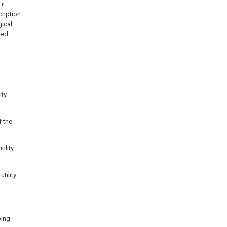
it
ription
gical
ned
ity
f the
ility
tility
ping