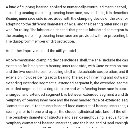
A kind of clipping bearing applied to numerically-controlled machine tool,
including bearing outer ring, bearing inner race, several balls, it is describe
Bearing inner race side is provided with the clamping device of the axis for
adapting to the different diameters of axle, and the bearing outer ring is p
with for rolling The lubrication channel that pearl is lubricated, the region
the bearing outer ring, bearing inner race are provided with for preventing 
The dust-proof member of dirt protection.
As further improvement of the utility model.
Above-mentioned clamping device includes shell, the shell include the ca
extension for being set to bearing inner race side, with Case extension ma
and the two constitutes the sealing shell of detachable cooperation, and 
extension includes being set to bearing The side of inner ring and outward
extending extended segment a, extended segment b, the extended segmen
extended segment b in a ring structure and with Bearing inner race is coaxi
arranged, and extended segment b is between extended segment a and t
periphery of bearing inner race and the inner headed face of extended se
Diameter is equal to the inner headed face diameter of bearing inner race,
sealing shell is in one end open, the closed cylindrical tube knot of the ot
The periphery diameter of structure and seal casinghousing is equal to the
periphery diameter of bearing inner race, and the blind end of seal casing