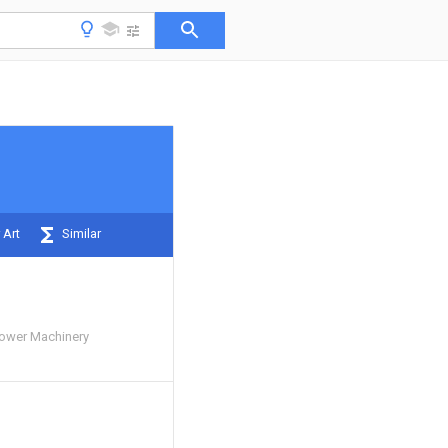
 Art
Similar
Power Machinery