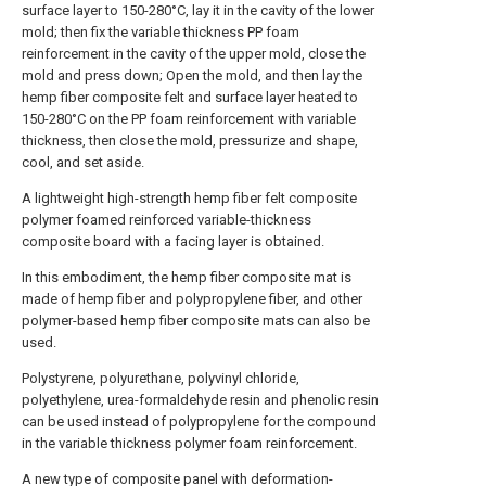
surface layer to 150-280°C, lay it in the cavity of the lower
mold; then fix the variable thickness PP foam
reinforcement in the cavity of the upper mold, close the
mold and press down; Open the mold, and then lay the
hemp fiber composite felt and surface layer heated to
150-280°C on the PP foam reinforcement with variable
thickness, then close the mold, pressurize and shape,
cool, and set aside.
A lightweight high-strength hemp fiber felt composite
polymer foamed reinforced variable-thickness
composite board with a facing layer is obtained.
In this embodiment, the hemp fiber composite mat is
made of hemp fiber and polypropylene fiber, and other
polymer-based hemp fiber composite mats can also be
used.
Polystyrene, polyurethane, polyvinyl chloride,
polyethylene, urea-formaldehyde resin and phenolic resin
can be used instead of polypropylene for the compound
in the variable thickness polymer foam reinforcement.
A new type of composite panel with deformation-