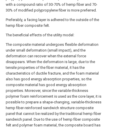
with a compound ratio of 30-70% of hemp fiber and 70-
30% of modified polypropylene fiber is more preferred.
Preferably, a facing layer is adhered to the outside of the
hemp fiber composite felt.
The beneficial effects of the utility model:
The composite material undergoes flexible deformation
under small deformation (small impact), and the
deformation can recover when the external force
disappears. When the deformation is large, due to the
tensile properties of the fiber material, it has the
characteristics of ductile fracture, and the foam material
also has good energy absorption properties, so the
composite material has good energy absorption
properties. Moreover, since the variable-thickness
polymer foam reinforcement is used as the core layer, it is
possible to prepare a shape-changing, variable-thickness
hemp fiber-reinforced sandwich structure composite
panel that cannot be realized by the traditional hemp fiber
sandwich panel. Due to the use of hemp fiber composite
felt and polymer foam material, the composite board has