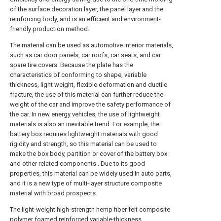
of the surface decoration layer, the panel layer and the
reinforcing body, and is an efficient and environment-
friendly production method.
The material can be used as automotive interior materials,
such as car door panels, car roofs, car seats, and car
spare tire covers. Because the plate has the
characteristics of conforming to shape, variable
thickness, light weight, flexible deformation and ductile
fracture, the use of this material can further reduce the
weight of the car and improve the safety performance of
the car. In new energy vehicles, the use of lightweight
materials is also an inevitable trend. For example, the
battery box requires lightweight materials with good
rigidity and strength, so this material can be used to
make the box body, partition or cover of the battery box
and other related components . Due to its good
properties, this material can be widely used in auto parts,
and it is a new type of multi-layer structure composite
material with broad prospects.
The light-weight high-strength hemp fiber felt composite
polymer foamed reinforced variable-thickness