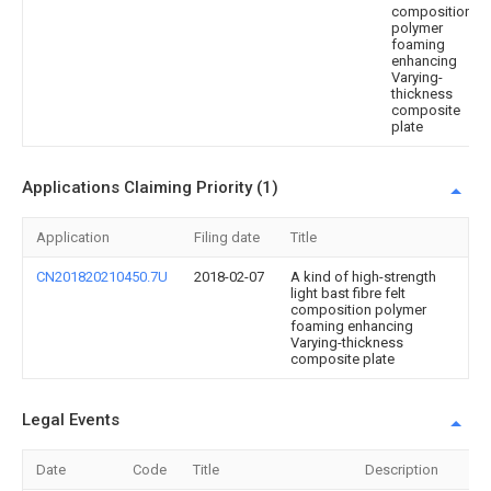
composition
polymer
foaming
enhancing
Varying-
thickness
composite
plate
Applications Claiming Priority (1)
Application
Filing date
Title
CN201820210450.7U
2018-02-07
A kind of high-strength
light bast fibre felt
composition polymer
foaming enhancing
Varying-thickness
composite plate
Legal Events
Date
Code
Title
Description