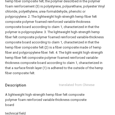
hemp fiber composite felt; the polymer described in the polymer
foam reinforcement (3) is polystyrene, polyurethane, polyester Vinyl
chloride, polyethylene, urea-formaldehyde, phenolic or
polypropylene.
2. The lightweight high-strength hemp fiber felt
composite polymer foamed reinforced variable thickness
composite board according to claim 1, characterized in that the
polymer is polypropylene.
3. The lightweight high-strength hemp
fiber felt composite polymer foamed reinforced variable-thickness
composite board according to claim 1, characterized in that the
hemp fiber composite felt (2) is a fiber composite made of hemp
fiber and polypropylene fiber. felt.
4. The light-weight high-strength
hemp fiber felt composite polymer foamed reinforced variable-
thickness composite board according to claim 1, characterized in
that a surface finish layer (1) is adhered to the outside of the hemp
fiber composite felt.
Description
translated from Chinese
A lightweight high-strength hemp fiber felt composite
polymer foam reinforced variable thickness composite
board
technical field