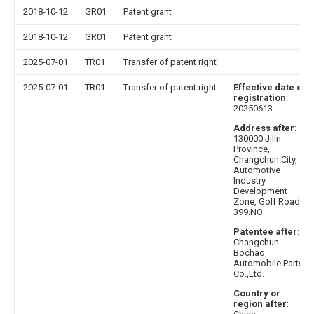
2018-10-12
GR01
Patent grant
2018-10-12
GR01
Patent grant
2025-07-01
TR01
Transfer of patent right
2025-07-01
TR01
Transfer of patent right
Effective date of
registration
:
20250613
Address after
:
130000 Jilin
Province,
Changchun City,
Automotive
Industry
Development
Zone, Golf Road
399.NO
Patentee after
:
Changchun
Bochao
Automobile Parts
Co.,Ltd.
Country or
region after
: