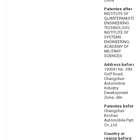
China
Patentee after
:
INSTITUTE OF
QUARTERMASTER
ENGINEERING
TECHNOLOGY,
INSTITUTE OF
SYSTEMS
ENGINEERING,
ACADEMY OF
MILITARY
SCIENCES
Address before
:
130041 No. 399
Golf Road,
Changchun
Automotive
Industry
Development
Zone, Jilin
Patentee before
:
Changchun
Bochao
Automobile Parts
Co.,Ltd.
Country or
region before
: