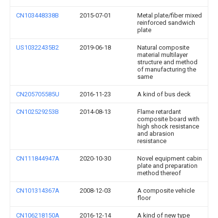
CN103448338B
2015-07-01
Metal plate/fiber mixed
reinforced sandwich
plate
US10322435B2
2019-06-18
Natural composite
material multilayer
structure and method
of manufacturing the
same
CN205705585U
2016-11-23
A kind of bus deck
CN102529253B
2014-08-13
Flame retardant
composite board with
high shock resistance
and abrasion
resistance
CN111844947A
2020-10-30
Novel equipment cabin
plate and preparation
method thereof
CN101314367A
2008-12-03
A composite vehicle
floor
CN106218150A
2016-12-14
A kind of new type