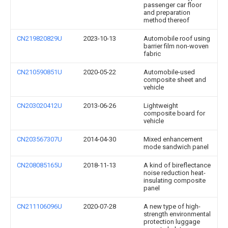
passenger car floor
and preparation
method thereof
CN219820829U
2023-10-13
Automobile roof using
barrier film non-woven
fabric
CN210590851U
2020-05-22
Automobile-used
composite sheet and
vehicle
CN203020412U
2013-06-26
Lightweight
composite board for
vehicle
CN203567307U
2014-04-30
Mixed enhancement
mode sandwich panel
CN208085165U
2018-11-13
A kind of bireflectance
noise reduction heat-
insulating composite
panel
CN211106096U
2020-07-28
A new type of high-
strength environmental
protection luggage