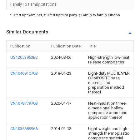
Family To Family Citations
* Cited by examiner, † Cited by third party, ‡ Family to family citation
Similar Documents
Publication
Publication Date
Title
US12053963B2
2024-08-06
High-strength low-heat
release composites
CN104691070B
2018-01-23
Light-duty MULTILAYER
COMPOSITE base
material and
preparation method
thereof
CN107877970B
2020-04-17
Heat-insulation three-
dimensional hollow
composite board and
application thereof
CN103568396A
2014-02-12
Light-weight and high-
strength thermoplastic
composite material