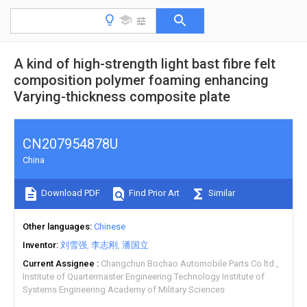
A kind of high-strength light bast fibre felt
composition polymer foaming enhancing
Varying-thickness composite plate
CN207954878U
China
Download PDF
Find Prior Art
Similar
Other languages
Chinese
Inventor
刘雪强
李志刚
潘国立
Current Assignee
Changchun Bochao Automobile Parts Co ltd
Institute of Quartermaster Engineering Technology Institute of
Systems Engineering Academy of Military Sciences