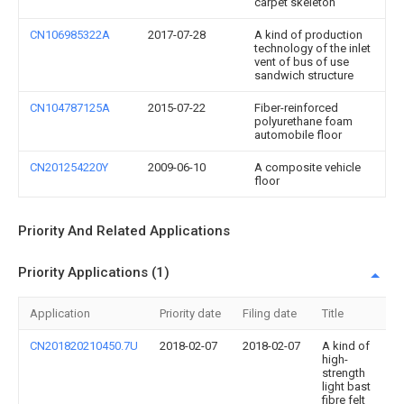
carpet skeleton
CN106985322A
2017-07-28
A kind of production
technology of the inlet
vent of bus of use
sandwich structure
CN104787125A
2015-07-22
Fiber-reinforced
polyurethane foam
automobile floor
CN201254220Y
2009-06-10
A composite vehicle
floor
Priority And Related Applications
Priority Applications (1)
Application
Priority date
Filing date
Title
CN201820210450.7U
2018-02-07
2018-02-07
A kind of
high-
strength
light bast
fibre felt