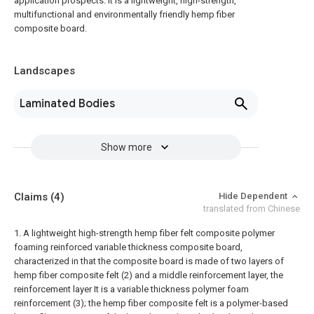
application prospects. It is a lightweight, high-strength,
multifunctional and environmentally friendly hemp fiber
composite board.
Landscapes
Laminated Bodies
Show more
Claims
(4)
Hide Dependent
translated from Chinese
1. A lightweight high-strength hemp fiber felt composite polymer
foaming reinforced variable thickness composite board,
characterized in that the composite board is made of two layers of
hemp fiber composite felt (2) and a middle reinforcement layer, the
reinforcement layer It is a variable thickness polymer foam
reinforcement (3); the hemp fiber composite felt is a polymer-based