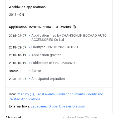
Worldwide applications
2018
CN
Application CN201820210450.7U events
Application filed by CHANGCHUN BOCHAO AUTO
2018-02-07
ACCESSORIES Co Ltd
Priority to CN201820210450.7U
2018-02-07
Application granted
2018-10-12
Publication of CN207954878U
2018-10-12
Active
Status
Anticipated expiration
2028-02-07
Info
Cited by (3)
Legal events
Similar documents
Priority and
Related Applications
External links
Espacenet
Global Dossier
Discuss
Abstract
translated from Chinese