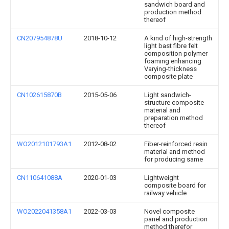
sandwich board and
production method
thereof
CN207954878U
2018-10-12
A kind of high-strength
light bast fibre felt
composition polymer
foaming enhancing
Varying-thickness
composite plate
CN102615870B
2015-05-06
Light sandwich-
structure composite
material and
preparation method
thereof
WO2012101793A1
2012-08-02
Fiber-reinforced resin
material and method
for producing same
CN110641088A
2020-01-03
Lightweight
composite board for
railway vehicle
WO2022041358A1
2022-03-03
Novel composite
panel and production
method therefor