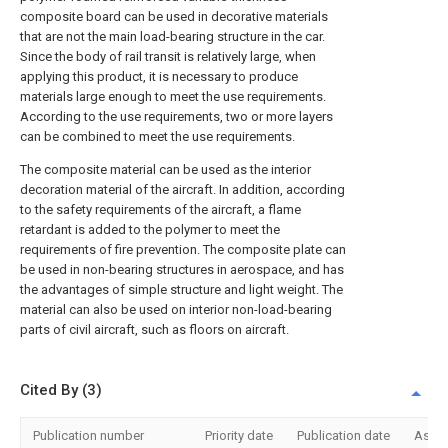
composite board can be used in decorative materials
that are not the main load-bearing structure in the car.
Since the body of rail transit is relatively large, when
applying this product, it is necessary to produce
materials large enough to meet the use requirements.
According to the use requirements, two or more layers
can be combined to meet the use requirements.
The composite material can be used as the interior
decoration material of the aircraft. In addition, according
to the safety requirements of the aircraft, a flame
retardant is added to the polymer to meet the
requirements of fire prevention. The composite plate can
be used in non-bearing structures in aerospace, and has
the advantages of simple structure and light weight. The
material can also be used on interior non-load-bearing
parts of civil aircraft, such as floors on aircraft.
Cited By (3)
Publication number
Priority date
Publication date
Assi