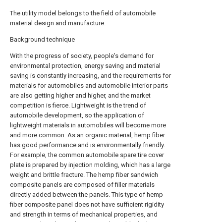
The utility model belongs to the field of automobile
material design and manufacture.
Background technique
With the progress of society, people's demand for
environmental protection, energy saving and material
saving is constantly increasing, and the requirements for
materials for automobiles and automobile interior parts
are also getting higher and higher, and the market
competition is fierce. Lightweight is the trend of
automobile development, so the application of
lightweight materials in automobiles will become more
and more common. As an organic material, hemp fiber
has good performance and is environmentally friendly.
For example, the common automobile spare tire cover
plate is prepared by injection molding, which has a large
weight and brittle fracture. The hemp fiber sandwich
composite panels are composed of filler materials
directly added between the panels. This type of hemp
fiber composite panel does not have sufficient rigidity
and strength in terms of mechanical properties, and