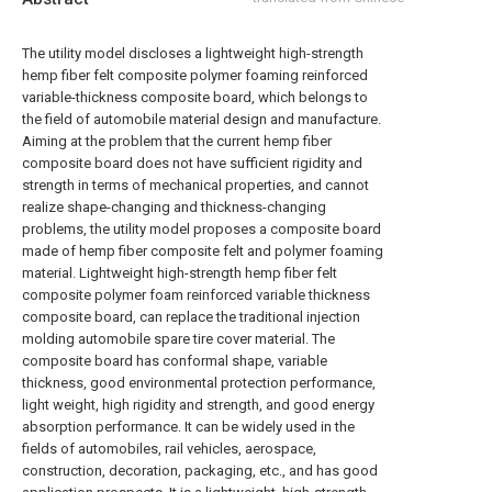
The utility model discloses a lightweight high-strength
hemp fiber felt composite polymer foaming reinforced
variable-thickness composite board, which belongs to
the field of automobile material design and manufacture.
Aiming at the problem that the current hemp fiber
composite board does not have sufficient rigidity and
strength in terms of mechanical properties, and cannot
realize shape-changing and thickness-changing
problems, the utility model proposes a composite board
made of hemp fiber composite felt and polymer foaming
material. Lightweight high-strength hemp fiber felt
composite polymer foam reinforced variable thickness
composite board, can replace the traditional injection
molding automobile spare tire cover material. The
composite board has conformal shape, variable
thickness, good environmental protection performance,
light weight, high rigidity and strength, and good energy
absorption performance. It can be widely used in the
fields of automobiles, rail vehicles, aerospace,
construction, decoration, packaging, etc., and has good