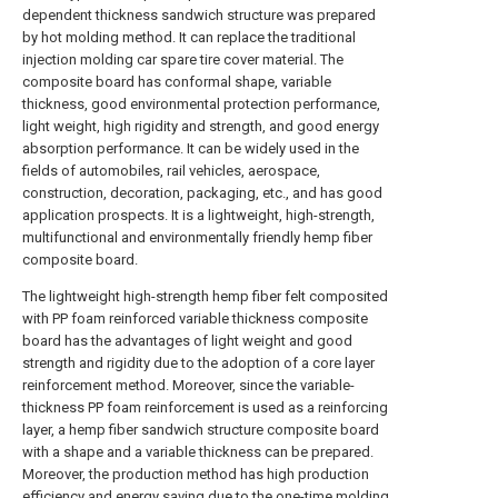
dependent thickness sandwich structure was prepared
by hot molding method. It can replace the traditional
injection molding car spare tire cover material. The
composite board has conformal shape, variable
thickness, good environmental protection performance,
light weight, high rigidity and strength, and good energy
absorption performance. It can be widely used in the
fields of automobiles, rail vehicles, aerospace,
construction, decoration, packaging, etc., and has good
application prospects. It is a lightweight, high-strength,
multifunctional and environmentally friendly hemp fiber
composite board.
The lightweight high-strength hemp fiber felt composited
with PP foam reinforced variable thickness composite
board has the advantages of light weight and good
strength and rigidity due to the adoption of a core layer
reinforcement method. Moreover, since the variable-
thickness PP foam reinforcement is used as a reinforcing
layer, a hemp fiber sandwich structure composite board
with a shape and a variable thickness can be prepared.
Moreover, the production method has high production
efficiency and energy saving due to the one-time molding