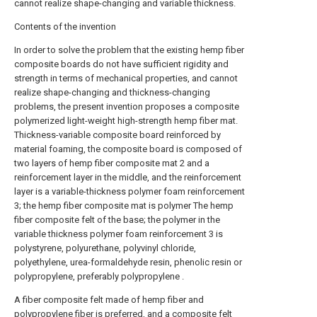
cannot realize shape-changing and variable thickness.
Contents of the invention
In order to solve the problem that the existing hemp fiber
composite boards do not have sufficient rigidity and
strength in terms of mechanical properties, and cannot
realize shape-changing and thickness-changing
problems, the present invention proposes a composite
polymerized light-weight high-strength hemp fiber mat.
Thickness-variable composite board reinforced by
material foaming, the composite board is composed of
two layers of hemp fiber composite mat 2 and a
reinforcement layer in the middle, and the reinforcement
layer is a variable-thickness polymer foam reinforcement
3; the hemp fiber composite mat is polymer The hemp
fiber composite felt of the base; the polymer in the
variable thickness polymer foam reinforcement 3 is
polystyrene, polyurethane, polyvinyl chloride,
polyethylene, urea-formaldehyde resin, phenolic resin or
polypropylene, preferably polypropylene .
A fiber composite felt made of hemp fiber and
polypropylene fiber is preferred, and a composite felt