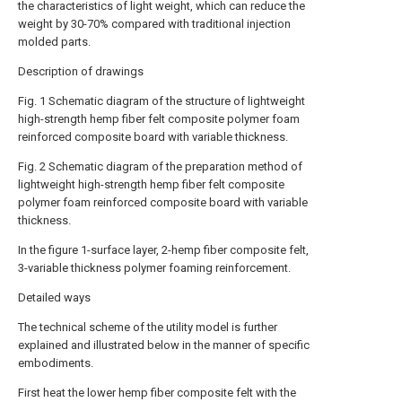
the characteristics of light weight, which can reduce the
weight by 30-70% compared with traditional injection
molded parts.
Description of drawings
Fig. 1 Schematic diagram of the structure of lightweight
high-strength hemp fiber felt composite polymer foam
reinforced composite board with variable thickness.
Fig. 2 Schematic diagram of the preparation method of
lightweight high-strength hemp fiber felt composite
polymer foam reinforced composite board with variable
thickness.
In the figure 1-surface layer, 2-hemp fiber composite felt,
3-variable thickness polymer foaming reinforcement.
Detailed ways
The technical scheme of the utility model is further
explained and illustrated below in the manner of specific
embodiments.
First heat the lower hemp fiber composite felt with the