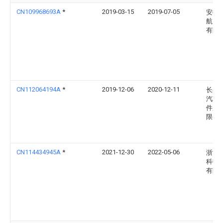
CN109968693A
*
2019-03-15
2019-07-05
安徽
航空
有限
CN112064194A
*
2019-12-06
2020-12-11
长春
汽车
件股
限公
CN114434945A
*
2021-12-30
2022-05-06
浙江
科技
有限