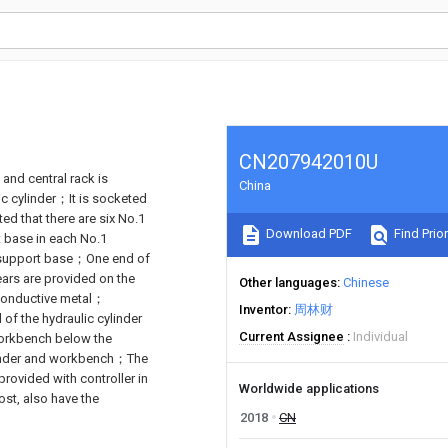
CN207942010U
 and central rack is
China
ic cylinder；It is socketed
ted that there are six No.1
Download PDF
Find Prior
 base in each No.1
h support base；One end of
ars are provided on the
Other languages
Chinese
conductive metal；
Inventor
周林财
of the hydraulic cylinder
Current Assignee
Individual
workbench below the
ylinder and workbench；The
rovided with controller in
Worldwide applications
ost, also have the
2018
CN