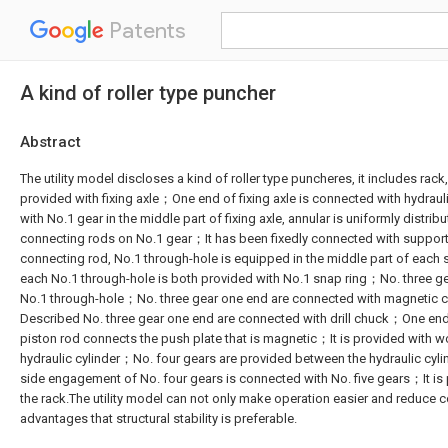
Patents
A kind of roller type puncher
Abstract
The utility model discloses a kind of roller type puncheres, it includes rack,
provided with fixing axle；One end of fixing axle is connected with hydraul
with No.1 gear in the middle part of fixing axle, annular is uniformly distribu
connecting rods on No.1 gear；It has been fixedly connected with support
connecting rod, No.1 through-hole is equipped in the middle part of eac
each No.1 through-hole is both provided with No.1 snap ring；No. three ge
No.1 through-hole；No. three gear one end are connected with magnetic 
Described No. three gear one end are connected with drill chuck；One end 
piston rod connects the push plate that is magnetic；It is provided with 
hydraulic cylinder；No. four gears are provided between the hydraulic c
side engagement of No. four gears is connected with No. five gears；It is p
the rack.The utility model can not only make operation easier and reduce c
advantages that structural stability is preferable.