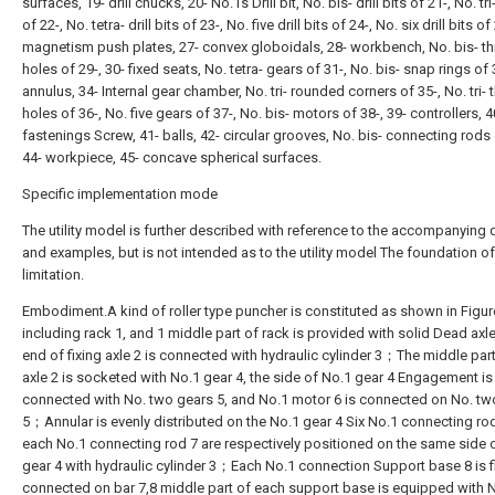
surfaces, 19- drill chucks, 20- No.1s Drill bit, No. bis- drill bits of 21-, No. tri-
of 22-, No. tetra- drill bits of 23-, No. five drill bits of 24-, No. six drill bits of
magnetism push plates, 27- convex globoidals, 28- workbench, No. bis- t
holes of 29-, 30- fixed seats, No. tetra- gears of 31-, No. bis- snap rings of 
annulus, 34- Internal gear chamber, No. tri- rounded corners of 35-, No. tri-
holes of 36-, No. five gears of 37-, No. bis- motors of 38-, 39- controllers, 4
fastenings Screw, 41- balls, 42- circular grooves, No. bis- connecting rods 
44- workpiece, 45- concave spherical surfaces.
Specific implementation mode
The utility model is further described with reference to the accompanying
and examples, but is not intended as to the utility model The foundation of
limitation.
Embodiment.A kind of roller type puncher is constituted as shown in Figure
including rack 1, and 1 middle part of rack is provided with solid Dead a
end of fixing axle 2 is connected with hydraulic cylinder 3；The middle part
axle 2 is socketed with No.1 gear 4, the side of No.1 gear 4 Engagement is
connected with No. two gears 5, and No.1 motor 6 is connected on No. tw
5；Annular is evenly distributed on the No.1 gear 4 Six No.1 connecting rod
each No.1 connecting rod 7 are respectively positioned on the same side 
gear 4 with hydraulic cylinder 3；Each No.1 connection Support base 8 is f
connected on bar 7,8 middle part of each support base is equipped with 