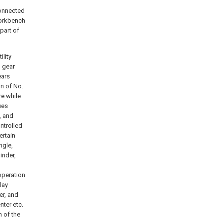
connected
Workbench
part of
ility
l gear
ears
on of No.
re while
ues
, and
ntrolled
ertain
ngle,
inder,
operation
lay
er, and
nter etc.
n of the