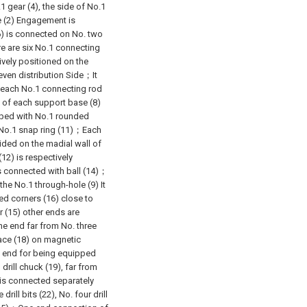
1 gear (4), the side of No.1
le (2) Engagement is
6) is connected on No. two
re are six No.1 connecting
ively positioned on the
 even distribution Side；It
n each No.1 connecting rod
t of each support base (8)
pped with No.1 rounded
h No.1 snap ring (11)；Each
ided on the madial wall of
12) is respectively
is connected with ball (14)；
the No.1 through-hole (9) It
ed corners (16) close to
 (15) other ends are
 end far from No. three
ace (18) on magnetic
e end for being equipped
drill chuck (19), far from
d is connected separately
 drill bits (22), No. four drill