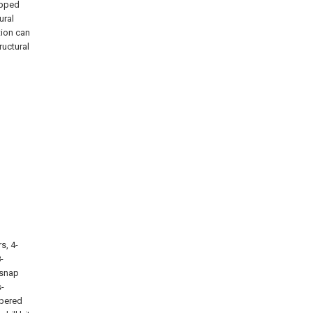
ipped
ural
tion can
ructural
s, 4-
-
 snap
s-
mbered