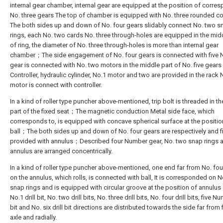
internal gear chamber, internal gear are equipped at the position of corre
No. three gears The top of chamber is equipped with No. three rounded 
The both sides up and down of No. four gears slidably connect No. two s
rings, each No. two cards No. three through-holes are equipped in the mid
of ring, the diameter of No. three through-holes is more than internal gear
chamber；The side engagement of No. four gears is connected with five
gear is connected with No. two motors in the middle part of No. five gear
Controller, hydraulic cylinder, No.1 motor and two are provided in the rac
motor is connect with controller.
In a kind of roller type puncher above-mentioned, trip bolt is threaded in t
part of the fixed seat；The magnetic conduction Metal side face, which
corresponds to, is equipped with concave spherical surface at the positio
ball；The both sides up and down of No. four gears are respectively and f
provided with annulus；Described four Number gear, No. two snap rings 
annulus are arranged concentrically.
In a kind of roller type puncher above-mentioned, one end far from No. fou
on the annulus, which rolls, is connected with ball, It is corresponded on 
snap rings and is equipped with circular groove at the position of annul
No.1 drill bit, No. two drill bits, No. three drill bits, No. four drill bits, five Nu
bit and No. six drill bit directions are distributed towards the side far from 
axle and radially.