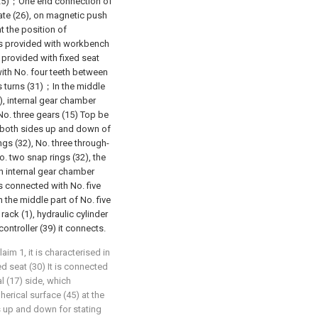
its (25)；One end connection of
late (26), on magnetic push
t the position of
s provided with workbench
h provided with fixed seat
ith No. four teeth between
es turns (31)；In the middle
), internal gear chamber
No. three gears (15) Top be
 both sides up and down of
ngs (32), No. three through-
o. two snap rings (32), the
n internal gear chamber
s connected with No. five
 the middle part of No. five
rack (1), hydraulic cylinder
ontroller (39) it connects.
aim 1, it is characterised in
d seat (30) It is connected
l (17) side, which
erical surface (45) at the
s up and down for stating