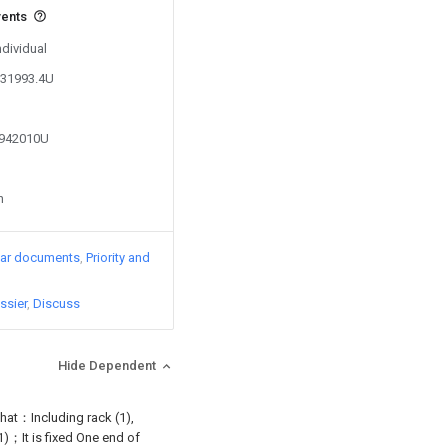
vents
ndividual
331993.4U
7942010U
n
lar documents
Priority and
ssier
Discuss
Hide Dependent
 that：Including rack (1),
(1)；It is fixed One end of