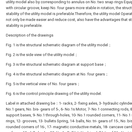
utility model also by corresponding to annulus on No. two snap rings Equ
with circular groove, keep No. four gears more stable in rotation, the struct
stability of the utility model is preferable.Therefore, the utility model Opera
not only be made easier and reduce cost, also have the advantages that st
stability is preferable.
Description of the drawings
Fig. 1 is the structural schematic diagram of the utility model；
Fig. 2 is the side view of the utility model；
Fig. 3 is the structural schematic diagram at support base；
Fig. 4 is the structural schematic diagram at No. four gears；
Fig. 5 is the vertical view of No. four gears；
Fig. 6 is the control principle drawing of the utility model.
Label in attached drawing be：1- racks, 2- fixing axles, 3- hydraulic cylinder
No.1 gears, No. bis- gears of 5-, 6- No.1s Motor, 7- No.1 connecting rods, 8
support bases, 9- No.1 through-holes, 10- No.1 rounded corners, 11- No.1
rings, 12- grooves, 13- bullets Spring, 14- balls, No. tri- gears of 15-, No. bi
rounded corners of 16-, 17- magnetic conductive metals, 18- cancave ca