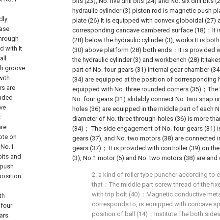
bits (23), No. five drill bits (24) and No. six drill b
hydraulic cylinder (3) piston rod is magnetic push p
dly
plate (26) It is equipped with convex globoidal (27) a
base
corresponding cancave cambered surface (18)；It i
hrough-
(28) below the hydraulic cylinder (3), works It is bot
 with It
(30) above platform (28) both ends；It is provided w
all
the hydraulic cylinder (3) and workbench (28) It tak
ch groove
part of No. four gears (31) internal gear chamber (34
with
(34) are equipped at the position of corresponding 
rs are
equipped with No. three rounded corners (35)；The
unded
No. four gears (31) slidably connect No. two snap ri
ve
holes (36) are equipped in the middle part of each N
s
diameter of No. three through-holes (36) is more tha
are
(34)； The side engagement of No. four gears (31) i
ote on
gears (37), and No. two motors (38) are connected in
 No.1
gears (37)； It is provided with controller (39) on the 
 bits and
(3), No.1 motor (6) and No. two motors (38) are and c
 push
2. a kind of roller type puncher according to cl
position
that：The middle part screw thread of the fixe
with trip bolt (40)；Magnetic conductive meta
th
corresponds to, is equipped with concave sph
 four
position of ball (14)；Institute The both side
ars