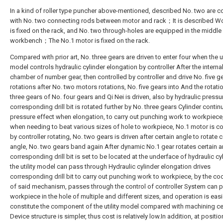
In a kind of roller type puncher above-mentioned, described No. two are 
with No. two connecting rods between motor and rack；It is described 
is fixed on the rack, and No. two through-holes are equipped in the middle 
workbench；The No.1 motor is fixed on the rack.
Compared with prior art, No. three gears are driven to enter four when the ut
model controls hydraulic cylinder elongation by controller After the interna
chamber of number gear, then controlled by controller and drive No. five g
rotations after No. two motors rotations, No. five gears into And the rotati
three gears of No. four gears and Qi Nei is driven, also by hydraulic pressu
corresponding drill bit is rotated further by No. three gears Cylinder contin
pressure effect when elongation, to carry out punching work to workpiece
when needing to beat various sizes of hole to workpiece, No.1 motor is co
by controller rotating, No. two gears is driven after certain angle to rotate c
angle, No. two gears band again After dynamic No.1 gear rotates certain a
corresponding drill bit is set to be located at the underface of hydraulic cyl
the utility model can pass through Hydraulic cylinder elongation drives
corresponding drill bit to carry out punching work to workpiece, by the co
of said mechanism, passes through the control of controller System can p
workpiece in the hole of multiple and different sizes, and operation is easi
constitute the component of the utility model compared with machining ce
Device structure is simpler, thus cost is relatively low.In addition, at positio