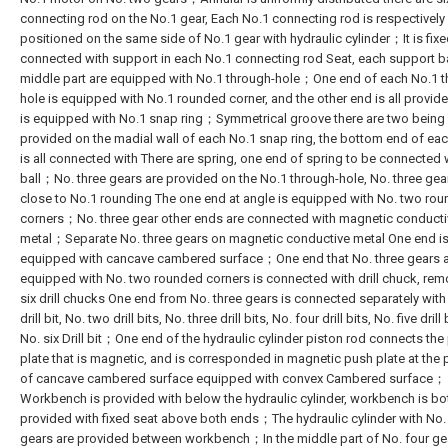
connecting rod on the No.1 gear, Each No.1 connecting rod is respectively
positioned on the same side of No.1 gear with hydraulic cylinder；It is fixe
connected with support in each No.1 connecting rod Seat, each support 
middle part are equipped with No.1 through-hole；One end of each No.1 t
hole is equipped with No.1 rounded corner, and the other end is all provided
is equipped with No.1 snap ring；Symmetrical groove there are two being 
provided on the madial wall of each No.1 snap ring, the bottom end of ea
is all connected with There are spring, one end of spring to be connected 
ball；No. three gears are provided on the No.1 through-hole, No. three gea
close to No.1 rounding The one end at angle is equipped with No. two ro
corners；No. three gear other ends are connected with magnetic conducti
metal；Separate No. three gears on magnetic conductive metal One end i
equipped with cancave cambered surface；One end that No. three gears 
equipped with No. two rounded corners is connected with drill chuck, rem
six drill chucks One end from No. three gears is connected separately with
drill bit, No. two drill bits, No. three drill bits, No. four drill bits, No. five drill
No. six Drill bit；One end of the hydraulic cylinder piston rod connects the
plate that is magnetic, and is corresponded in magnetic push plate at the 
of cancave cambered surface equipped with convex Cambered surface；
Workbench is provided with below the hydraulic cylinder, workbench is bo
provided with fixed seat above both ends；The hydraulic cylinder with No.
gears are provided between workbench；In the middle part of No. four ge