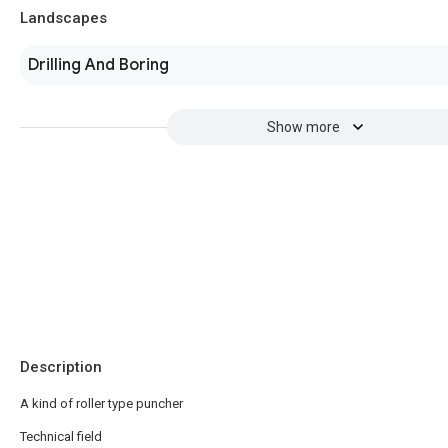
Landscapes
Drilling And Boring
Show more
Description
A kind of roller type puncher
Technical field