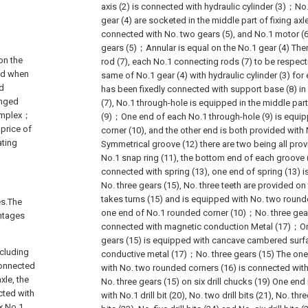
axis (2) is connected with hydraulic cylinder (3)；No.
gear (4) are socketed in the middle part of fixing ax
connected with No. two gears (5), and No.1 motor (
gears (5)；Annular is equal on the No.1 gear (4) The
on the
rod (7), each No.1 connecting rods (7) to be respect
and when
same of No.1 gear (4) with hydraulic cylinder (3) for
ed
has been fixedly connected with support base (8) i
anged
(7), No.1 through-hole is equipped in the middle par
complex；
(9)；One end of each No.1 through-hole (9) is equi
price of
corner (10), and the other end is both provided wit
ating
Symmetrical groove (12) there are two being all prov
No.1 snap ring (11), the bottom end of each groove (
connected with spring (13), one end of spring (13) 
No. three gears (15), No. three teeth are provided on 
takes turns (15) and is equipped with No. two round
es.The
one end of No.1 rounded corner (10)；No. three gear
antages
connected with magnetic conduction Metal (17)；One
gears (15) is equipped with cancave cambered surf
ncluding
conductive metal (17)；No. three gears (15) The on
 connected
with No. two rounded corners (16) is connected with 
xle, the
No. three gears (15) on six drill chucks (19) One en
cted with
with No.1 drill bit (20), No. two drill bits (21), No. three
x No.1