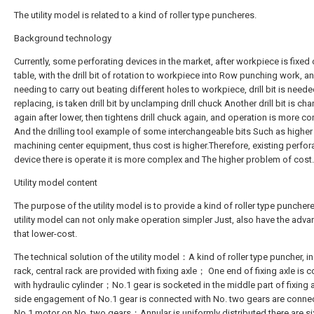
The utility model is related to a kind of roller type puncheres.
Background technology
Currently, some perforating devices in the market, after workpiece is fixed 
table, with the drill bit of rotation to workpiece into Row punching work, 
needing to carry out beating different holes to workpiece, drill bit is need
replacing, is taken drill bit by unclamping drill chuck Another drill bit is ch
again after lower, then tightens drill chuck again, and operation is more 
And the drilling tool example of some interchangeable bits Such as higher 
machining center equipment, thus cost is higher.Therefore, existing perfor
device there is operate it is more complex and The higher problem of cost.
Utility model content
The purpose of the utility model is to provide a kind of roller type puncher
utility model can not only make operation simpler Just, also have the adv
that lower-cost.
The technical solution of the utility model：A kind of roller type puncher, i
rack, central rack are provided with fixing axle； One end of fixing axle is
with hydraulic cylinder；No.1 gear is socketed in the middle part of fixing a
side engagement of No.1 gear is connected with No. two gears are conne
No.1 motor on No. two gears；Annular is uniformly distributed there are si