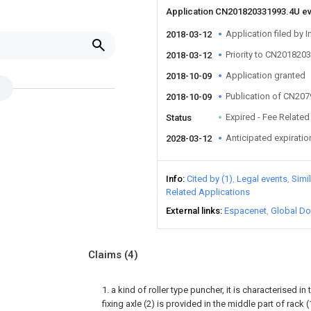
Application CN201820331993.4U e
Application filed by I
2018-03-12
Priority to CN201820
2018-03-12
Application granted
2018-10-09
Publication of CN20
2018-10-09
Expired - Fee Related
Status
Anticipated expiratio
2028-03-12
Info
Cited by (1)
Legal events
Simi
Related Applications
External links
Espacenet
Global Do
Claims
(4)
1. a kind of roller type puncher, it is characterised in
fixing axle (2) is provided in the middle part of rack 