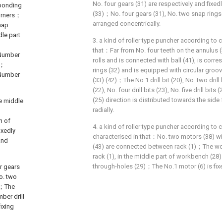
No. four gears (31) are respectively and fixed
sponding
(33)；No. four gears (31), No. two snap rings (
corners；
arranged concentrically.
nap
dle part
3. a kind of roller type puncher according to cl
that：Far from No. four teeth on the annulus 
 Number
rolls and is connected with ball (41), is cor
s；
rings (32) and is equipped with circular groov
k Number
(33) (42)；The No.1 drill bit (20), No. two drill b
(22), No. four drill bits (23), No. five drill bits
(25) direction is distributed towards the side 
he middle
radially.
n of
4. a kind of roller type puncher according to cla
ixedly
characterised in that：No. two motors (38) w
and
(43) are connected between rack (1)；The wor
rack (1), in the middle part of workbench (28
through-holes (29)；The No.1 motor (6) is fixe
r gears
No. two
us；The
mber drill
fixing