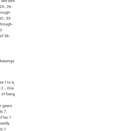
 drill bits
 25-, 26-
hrough-
32-, 33-
 through-
0-
of 43-,
 drawings
s 1 to 6,
xle 2；One
 of fixing
o gears
s 7,
of No.1
ixedly
No.1