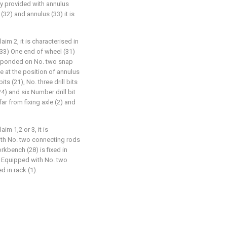
ly provided with annulus
32) and annulus (33) it is
aim 2, it is characterised in
(33) One end of wheel (31)
responded on No. two snap
e at the position of annulus
its (21), No. three drill bits
 (24) and six Number drill bit
far from fixing axle (2) and
im 1,2 or 3, it is
ith No. two connecting rods
kbench (28) is fixed in
) Equipped with No. two
d in rack (1).