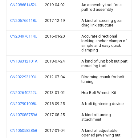
CN208681452U
2019-04-02
An assembly tool for a
pull rod assembly
CN206766118U
2017-12-19
A kind of steering gear
drag link structure
CN204976114U
2016-01-20
Accurate directional
locking anchor clamps of
simple and easy quick
clamping
CN108312101A
2018-07-24
A kind of unit bolt nut part
mounting tool
CN202292193U
2012-07-04
Blooming chunk for bolt
turning
CN202640222U
2013-01-02
Hex Bolt Wrench Kit
CN207901008U
2018-09-25
A bolt tightening device
CN107088759A
2017-08-25
A kind of turning
attachment
CN105058286B
2017-01-04
A kind of adjustable
opened jaws wing nut