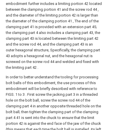
embodiment further includes a limiting portion 42 located
between the clamping portion 41 and the screw rod 44 ,
and the diameter of the limiting portion 42 is larger than
the diameter of the clamping portion 41 , The end of the
clamping part 41 is provided with an extension part 45;
the clamping part 4 also includes a clamping part 43, the
clamping part 43 is located between the limiting part 42
and the screw rod 44, and the clamping part 43 is an
outer hexagonal structure, Specifically, the clamping part
43 adopts a hexagonal nut, and the hexagonal nut is
screwed on the screw rod 44 and welded and fixed with
the limiting part 42 .
In order to better understand the tooling for processing
bolt balls of this embodiment, the use process of this
embodiment will be briefly described with reference to
FIGS. 1 to 3 . First screw the jacking part 3 in a threaded
hole on the bolt ball, screw the screw rod 44 of the
clamping part 4 in another opposite threaded hole on the
bolt ball; then tighten the clamping part of the clamping
part 4 41 is sent into the chuck to ensure that the limit
portion 42 is against the end face of the jaw of the chuck
(this means that each time the bolt ball is installed, its left