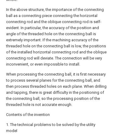
In the above structure, the importance of the connecting
ball as a connecting piece connecting the horizontal
connecting rod and the oblique connecting rod is self-
evident. In particular, the accuracy of the position and
angle of the threaded hole on the connecting ball is
extremely important. If the machining accuracy of the
threaded hole on the connecting ball is low, the positions
of the installed horizontal connecting rod and the oblique
connecting rod will deviate. The connection will be very
inconvenient, or even impossible to install.
When processing the connecting ball, it is first necessary
to process several planes for the connecting ball, and
then process threaded holes on each plane. When drilling
and tapping, there is great difficulty in the positioning of
the connecting ball, so the processing position of the
threaded hole is not accurate enough.
Contents of the invention
1. The technical problems to be solved by the utility
model