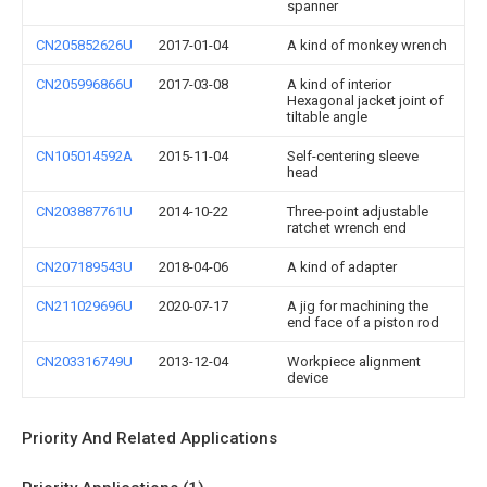
spanner
CN205852626U
2017-01-04
A kind of monkey wrench
CN205996866U
2017-03-08
A kind of interior
Hexagonal jacket joint of
tiltable angle
CN105014592A
2015-11-04
Self-centering sleeve
head
CN203887761U
2014-10-22
Three-point adjustable
ratchet wrench end
CN207189543U
2018-04-06
A kind of adapter
CN211029696U
2020-07-17
A jig for machining the
end face of a piston rod
CN203316749U
2013-12-04
Workpiece alignment
device
Priority And Related Applications