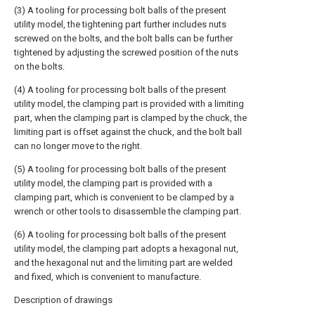
(3) A tooling for processing bolt balls of the present
utility model, the tightening part further includes nuts
screwed on the bolts, and the bolt balls can be further
tightened by adjusting the screwed position of the nuts
on the bolts.
(4) A tooling for processing bolt balls of the present
utility model, the clamping part is provided with a limiting
part, when the clamping part is clamped by the chuck, the
limiting part is offset against the chuck, and the bolt ball
can no longer move to the right.
(5) A tooling for processing bolt balls of the present
utility model, the clamping part is provided with a
clamping part, which is convenient to be clamped by a
wrench or other tools to disassemble the clamping part.
(6) A tooling for processing bolt balls of the present
utility model, the clamping part adopts a hexagonal nut,
and the hexagonal nut and the limiting part are welded
and fixed, which is convenient to manufacture.
Description of drawings