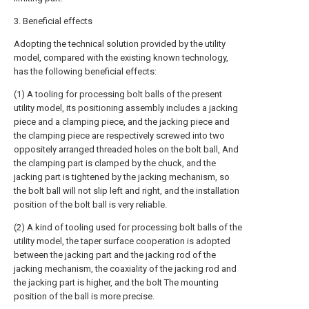
3. Beneficial effects
Adopting the technical solution provided by the utility
model, compared with the existing known technology,
has the following beneficial effects:
(1) A tooling for processing bolt balls of the present
utility model, its positioning assembly includes a jacking
piece and a clamping piece, and the jacking piece and
the clamping piece are respectively screwed into two
oppositely arranged threaded holes on the bolt ball, And
the clamping part is clamped by the chuck, and the
jacking part is tightened by the jacking mechanism, so
the bolt ball will not slip left and right, and the installation
position of the bolt ball is very reliable.
(2) A kind of tooling used for processing bolt balls of the
utility model, the taper surface cooperation is adopted
between the jacking part and the jacking rod of the
jacking mechanism, the coaxiality of the jacking rod and
the jacking part is higher, and the bolt The mounting
position of the ball is more precise.