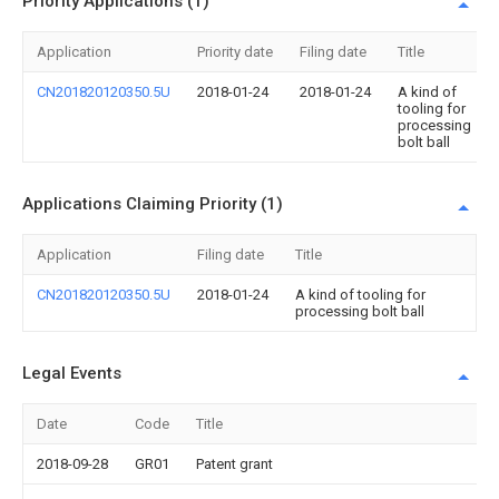
Priority Applications (1)
Application
Priority date
Filing date
Title
CN201820120350.5U
2018-01-24
2018-01-24
A kind of
tooling for
processing
bolt ball
Applications Claiming Priority (1)
Application
Filing date
Title
CN201820120350.5U
2018-01-24
A kind of tooling for
processing bolt ball
Legal Events
Date
Code
Title
2018-09-28
GR01
Patent grant