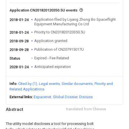
Application CN201820120350.5U events
Application filed by Liyang Zhong Bo Spaceflight
2018-01-24
Equipment Manufacturing Co Ltd
Priority to CN201820120350.5U
2018-01-24
Application granted
2018-09-28
Publication of CN207915017U
2018-09-28
Expired - Fee Related
Status
Anticipated expiration
2028-01-24
Info
Cited by (1)
Legal events
Similar documents
Priority and
Related Applications
External links
Espacenet
Global Dossier
Discuss
Abstract
translated from Chinese
The utility model discloses a tool for processing bolt