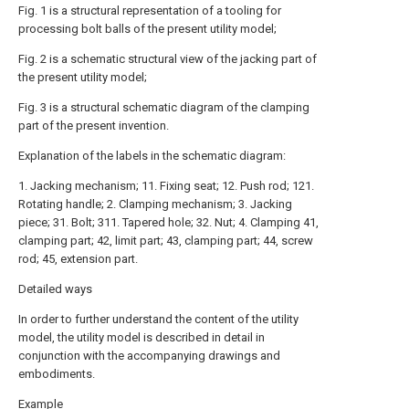
Fig. 1 is a structural representation of a tooling for
processing bolt balls of the present utility model;
Fig. 2 is a schematic structural view of the jacking part of
the present utility model;
Fig. 3 is a structural schematic diagram of the clamping
part of the present invention.
Explanation of the labels in the schematic diagram:
1. Jacking mechanism; 11. Fixing seat; 12. Push rod; 121.
Rotating handle; 2. Clamping mechanism; 3. Jacking
piece; 31. Bolt; 311. Tapered hole; 32. Nut; 4. Clamping 41,
clamping part; 42, limit part; 43, clamping part; 44, screw
rod; 45, extension part.
Detailed ways
In order to further understand the content of the utility
model, the utility model is described in detail in
conjunction with the accompanying drawings and
embodiments.
Example