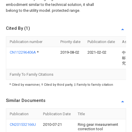
embodiment similar to the technical solution, it shall
belong to the utility model. protected range.
Cited By (1)
Publication number
Priority date
Publication date
Assi
CN112296406A
*
2019-08-02
2021-02-02
中国
标准
究所
Family To Family Citations
* Cited by examiner, † Cited by third party, ‡ Family to family citation
Similar Documents
Publication
Publication Date
Title
CN201532166U
2010-07-21
Ring gear measurement
correction tool