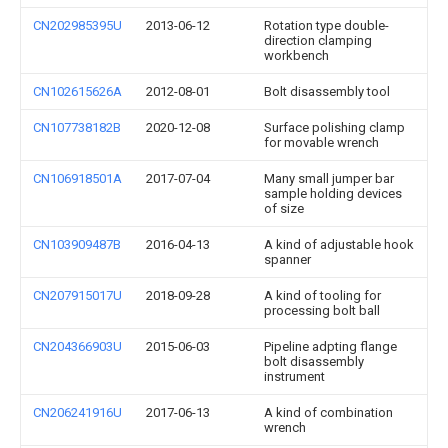
CN202985395U
2013-06-12
Rotation type double-
direction clamping
workbench
CN102615626A
2012-08-01
Bolt disassembly tool
CN107738182B
2020-12-08
Surface polishing clamp
for movable wrench
CN106918501A
2017-07-04
Many small jumper bar
sample holding devices
of size
CN103909487B
2016-04-13
A kind of adjustable hook
spanner
CN207915017U
2018-09-28
A kind of tooling for
processing bolt ball
CN204366903U
2015-06-03
Pipeline adpting flange
bolt disassembly
instrument
CN206241916U
2017-06-13
A kind of combination
wrench