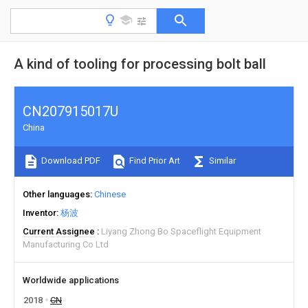
A kind of tooling for processing bolt ball
CN207915017U
China
Download PDF
Find Prior Art
Similar
Other languages
Chinese
Inventor
杨波
Current Assignee
Liyang Zhong Bo Spaceflight Equipment
Manufacturing Co Ltd
Worldwide applications
2018
CN