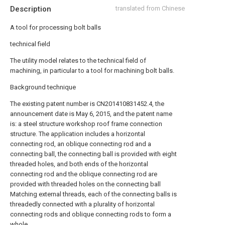
Description
translated from Chinese
A tool for processing bolt balls
technical field
The utility model relates to the technical field of
machining, in particular to a tool for machining bolt balls.
Background technique
The existing patent number is CN201410831452.4, the
announcement date is May 6, 2015, and the patent name
is: a steel structure workshop roof frame connection
structure. The application includes a horizontal
connecting rod, an oblique connecting rod and a
connecting ball, the connecting ball is provided with eight
threaded holes, and both ends of the horizontal
connecting rod and the oblique connecting rod are
provided with threaded holes on the connecting ball
Matching external threads, each of the connecting balls is
threadedly connected with a plurality of horizontal
connecting rods and oblique connecting rods to form a
whole.