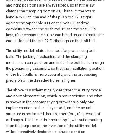
and right positions are always fixed), so that the jaw
clamps the clamping portion 41, Then turn the rotary
handle 121 until the end of the push rod 12 is tight
against the taper hole 311 on the bolt 31, and the
coaxiality between the push rod 12 and the bolt 31 is
high; if necessary, the nut 32 can be adjusted to make the
end surface of the nut 32 Further tighten the bolt ball.
The utility model relates to a tool for processing bolt
balls. The jacking mechanism and the clamping
mechanism can position and install the bolt balls through
the positioning assembly, so that the installation position
of the bolt balls is more accurate, and the processing
precision of the threaded holes is higher.
The above has schematically described the utility model
and its implementation, which is not restrictive, and what
is shown in the accompanying drawings is only one
implementation of the utility model, and the actual
structure is not limited thereto. Therefore, if a person of
ordinary skill in the art is inspired by it, without departing
from the purpose of the invention of the utility model,
without creatively designing a structure and an