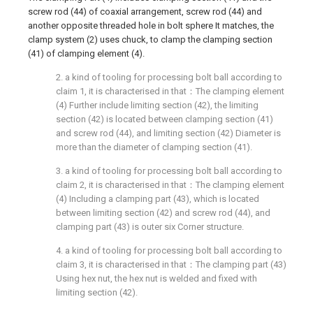
screw rod (44) of coaxial arrangement, screw rod (44) and
another opposite threaded hole in bolt sphere It matches, the
clamp system (2) uses chuck, to clamp the clamping section
(41) of clamping element (4).
2. a kind of tooling for processing bolt ball according to
claim 1, it is characterised in that：The clamping element
(4) Further include limiting section (42), the limiting
section (42) is located between clamping section (41)
and screw rod (44), and limiting section (42) Diameter is
more than the diameter of clamping section (41).
3. a kind of tooling for processing bolt ball according to
claim 2, it is characterised in that：The clamping element
(4) Including a clamping part (43), which is located
between limiting section (42) and screw rod (44), and
clamping part (43) is outer six Corner structure.
4. a kind of tooling for processing bolt ball according to
claim 3, it is characterised in that：The clamping part (43)
Using hex nut, the hex nut is welded and fixed with
limiting section (42).