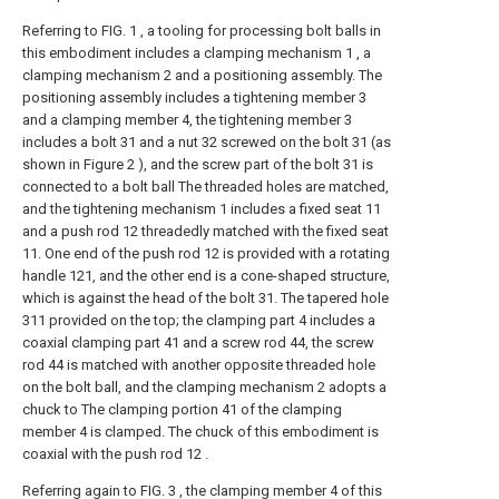
Referring to FIG. 1 , a tooling for processing bolt balls in
this embodiment includes a clamping mechanism 1 , a
clamping mechanism 2 and a positioning assembly. The
positioning assembly includes a tightening member 3
and a clamping member 4, the tightening member 3
includes a bolt 31 and a nut 32 screwed on the bolt 31 (as
shown in Figure 2 ), and the screw part of the bolt 31 is
connected to a bolt ball The threaded holes are matched,
and the tightening mechanism 1 includes a fixed seat 11
and a push rod 12 threadedly matched with the fixed seat
11. One end of the push rod 12 is provided with a rotating
handle 121, and the other end is a cone-shaped structure,
which is against the head of the bolt 31. The tapered hole
311 provided on the top; the clamping part 4 includes a
coaxial clamping part 41 and a screw rod 44, the screw
rod 44 is matched with another opposite threaded hole
on the bolt ball, and the clamping mechanism 2 adopts a
chuck to The clamping portion 41 of the clamping
member 4 is clamped. The chuck of this embodiment is
coaxial with the push rod 12 .
Referring again to FIG. 3 , the clamping member 4 of this