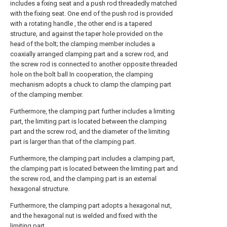
includes a fixing seat and a push rod threadedly matched
with the fixing seat. One end of the push rod is provided
with a rotating handle , the other end is a tapered
structure, and against the taper hole provided on the
head of the bolt; the clamping member includes a
coaxially arranged clamping part and a screw rod, and
the screw rod is connected to another opposite threaded
hole on the bolt ball In cooperation, the clamping
mechanism adopts a chuck to clamp the clamping part
of the clamping member.
Furthermore, the clamping part further includes a limiting
part, the limiting part is located between the clamping
part and the screw rod, and the diameter of the limiting
part is larger than that of the clamping part.
Furthermore, the clamping part includes a clamping part,
the clamping part is located between the limiting part and
the screw rod, and the clamping part is an external
hexagonal structure.
Furthermore, the clamping part adopts a hexagonal nut,
and the hexagonal nut is welded and fixed with the
limiting part.