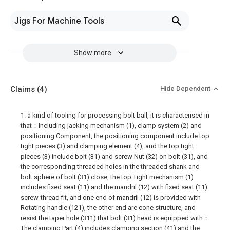
Jigs For Machine Tools
Show more
Claims
(4)
Hide Dependent
1. a kind of tooling for processing bolt ball, it is characterised in
that：Including jacking mechanism (1), clamp system (2) and
positioning Component, the positioning component include top
tight pieces (3) and clamping element (4), and the top tight
pieces (3) include bolt (31) and screw Nut (32) on bolt (31), and
the corresponding threaded holes in the threaded shank and
bolt sphere of bolt (31) close, the top Tight mechanism (1)
includes fixed seat (11) and the mandril (12) with fixed seat (11)
screw-thread fit, and one end of mandril (12) is provided with
Rotating handle (121), the other end are cone structure, and
resist the taper hole (311) that bolt (31) head is equipped with；
The clamping Part (4) includes clamping section (41) and the