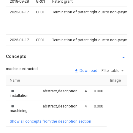
2018-09-28
GR01
Patent grant
2025-01-17
CF01
Termination of patent right due to non-payment
2025-01-17
CF01
Termination of patent right due to non-payment
Concepts
machine-extracted
Download
Filter table
Name
Image
Se
abstract,description
4
0.000
installation
abstract,description
4
0.000
machining
Show all concepts from the description section