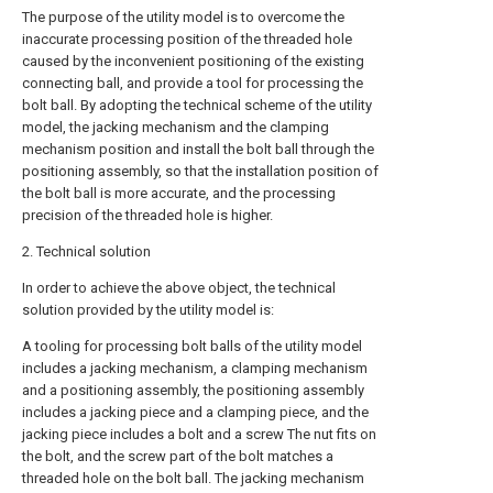
The purpose of the utility model is to overcome the
inaccurate processing position of the threaded hole
caused by the inconvenient positioning of the existing
connecting ball, and provide a tool for processing the
bolt ball. By adopting the technical scheme of the utility
model, the jacking mechanism and the clamping
mechanism position and install the bolt ball through the
positioning assembly, so that the installation position of
the bolt ball is more accurate, and the processing
precision of the threaded hole is higher.
2. Technical solution
In order to achieve the above object, the technical
solution provided by the utility model is:
A tooling for processing bolt balls of the utility model
includes a jacking mechanism, a clamping mechanism
and a positioning assembly, the positioning assembly
includes a jacking piece and a clamping piece, and the
jacking piece includes a bolt and a screw The nut fits on
the bolt, and the screw part of the bolt matches a
threaded hole on the bolt ball. The jacking mechanism