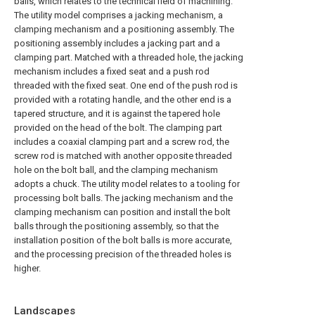
balls, which relates to the technical field of machining.
The utility model comprises a jacking mechanism, a
clamping mechanism and a positioning assembly. The
positioning assembly includes a jacking part and a
clamping part. Matched with a threaded hole, the jacking
mechanism includes a fixed seat and a push rod
threaded with the fixed seat. One end of the push rod is
provided with a rotating handle, and the other end is a
tapered structure, and it is against the tapered hole
provided on the head of the bolt. The clamping part
includes a coaxial clamping part and a screw rod, the
screw rod is matched with another opposite threaded
hole on the bolt ball, and the clamping mechanism
adopts a chuck. The utility model relates to a tooling for
processing bolt balls. The jacking mechanism and the
clamping mechanism can position and install the bolt
balls through the positioning assembly, so that the
installation position of the bolt balls is more accurate,
and the processing precision of the threaded holes is
higher.
Landscapes