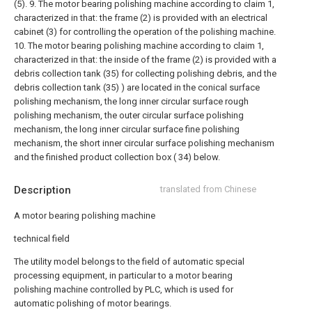
(5).
9. The motor bearing polishing machine according to claim 1,
characterized in that: the frame (2) is provided with an electrical
cabinet (3) for controlling the operation of the polishing machine.
10. The motor bearing polishing machine according to claim 1,
characterized in that: the inside of the frame (2) is provided with a
debris collection tank (35) for collecting polishing debris, and the
debris collection tank (35) ) are located in the conical surface
polishing mechanism, the long inner circular surface rough
polishing mechanism, the outer circular surface polishing
mechanism, the long inner circular surface fine polishing
mechanism, the short inner circular surface polishing mechanism
and the finished product collection box ( 34) below.
Description
translated from Chinese
A motor bearing polishing machine
technical field
The utility model belongs to the field of automatic special
processing equipment, in particular to a motor bearing
polishing machine controlled by PLC, which is used for
automatic polishing of motor bearings.