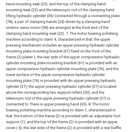
hand mounting seat (23), and the top of the clamping hand
mounting seat (23) and the telescopic rod of the clamping hand
lifting hydraulic cylinder (36) Connected through a connecting plate
(78); a pair of clamping hands (24) driven by a clamping hand
rotation servo motor (38) are arranged at the front end of the
clamping hand mounting seat (23).
7. The motor bearing polishing
machine according to claim 4, characterized in that: the upper
pressing mechanism includes an upper pressing hydraulic cylinder
mounting plate mounting bracket (61) fixed on the front of the
frame (2) platen ), the rear side of the upper compression hydraulic
cylinder mounting plate mounting bracket (61) is provided with an
upper compression hydraulic cylinder mounting plate (76), and the
lower surface of the upper compression hydraulic cylinder
mounting plate (76) is provided with An upper pressing hydraulic
cylinder (37), the upper pressing hydraulic cylinder (37) is located
above the corresponding two support rollers (50), and the
telescopic rod of the upper pressing hydraulic cylinder (37) is
connected to There is upper pressing hand (65).
8. The motor
bearing polishing machine according to claim 1, characterized in
that: the bottom of the frame (2) is provided with an adjustable foot
support (1), and the top of the frame (2) is provided with an upper
cover ( 4), the rear side of the frame (2) is provided with a rear baffle