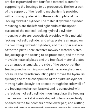
bracket is provided with four fixed material plates for
supporting the bearings to be processed, The lower part
of the support of the feeding mechanism is provided
with a moving guide rail for the mounting plate of the
jacking hydraulic cylinder. The material hydraulic cylinder
mounting plate, the left and right ends of the upper
surface of the material jacking hydraulic cylinder
mounting plate are respectively provided with a material
jacking hydraulic cylinder, and a top plate is arranged on
the two lifting hydraulic cylinders, and the upper surface
of the top plate There are three movable material plates
for jacking up the bearing to be processed, and the three
movable material plates and the four fixed material plates
are arranged alternately; the side of the support of the
feeding mechanism is provided with a jacking hydraulic
pressure The cylinder mounting plate moves the hydraulic
cylinder, and the telescopic rod of the hydraulic cylinder
moving hydraulic cylinder passes through the side wall of
the feeding mechanism bracket and is connected with
the jacking hydraulic cylinder mounting plate; the feeding
mechanism bracket A waist-shaped hole is respectively
opened on the four corners of the lower part, and a lifting
guide column is respectively arranged on the four corners