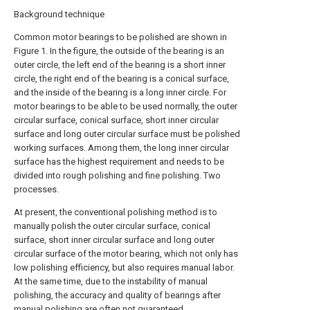
Background technique
Common motor bearings to be polished are shown in
Figure 1. In the figure, the outside of the bearing is an
outer circle, the left end of the bearing is a short inner
circle, the right end of the bearing is a conical surface,
and the inside of the bearing is a long inner circle. For
motor bearings to be able to be used normally, the outer
circular surface, conical surface, short inner circular
surface and long outer circular surface must be polished
working surfaces. Among them, the long inner circular
surface has the highest requirement and needs to be
divided into rough polishing and fine polishing. Two
processes.
At present, the conventional polishing method is to
manually polish the outer circular surface, conical
surface, short inner circular surface and long outer
circular surface of the motor bearing, which not only has
low polishing efficiency, but also requires manual labor.
At the same time, due to the instability of manual
polishing, the accuracy and quality of bearings after
manual polishing are often not guaranteed.