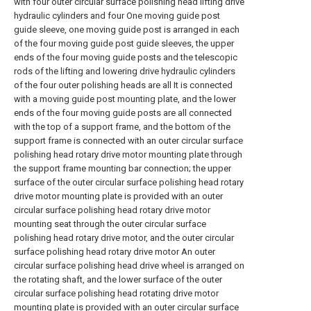
with four outer circular surface polishing head lifting drive
hydraulic cylinders and four One moving guide post
guide sleeve, one moving guide post is arranged in each
of the four moving guide post guide sleeves, the upper
ends of the four moving guide posts and the telescopic
rods of the lifting and lowering drive hydraulic cylinders
of the four outer polishing heads are all It is connected
with a moving guide post mounting plate, and the lower
ends of the four moving guide posts are all connected
with the top of a support frame, and the bottom of the
support frame is connected with an outer circular surface
polishing head rotary drive motor mounting plate through
the support frame mounting bar connection; the upper
surface of the outer circular surface polishing head rotary
drive motor mounting plate is provided with an outer
circular surface polishing head rotary drive motor
mounting seat through the outer circular surface
polishing head rotary drive motor, and the outer circular
surface polishing head rotary drive motor An outer
circular surface polishing head drive wheel is arranged on
the rotating shaft, and the lower surface of the outer
circular surface polishing head rotating drive motor
mounting plate is provided with an outer circular surface