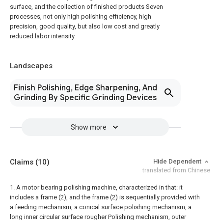
surface, and the collection of finished products Seven
processes, not only high polishing efficiency, high
precision, good quality, but also low cost and greatly
reduced labor intensity.
Landscapes
Finish Polishing, Edge Sharpening, And
Grinding By Specific Grinding Devices
Show more
Claims
(10)
Hide Dependent
translated from Chinese
1. A motor bearing polishing machine, characterized in that: it
includes a frame (2), and the frame (2) is sequentially provided with
a feeding mechanism, a conical surface polishing mechanism, a
long inner circular surface rougher Polishing mechanism, outer