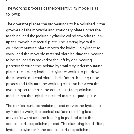
The working process of the present utility model is as
follows:
The operator places the six bearings to be polished in the
grooves of the movable and stationary plates. Start the
machine, and the jacking hydraulic cylinder works to jack
up the movable material plate. The jacking hydraulic
cylinder mounting plate moves the hydraulic cylinder to
work, and the movable material plate holding the bearing
to be polished is moved to the left by one bearing
position through the jacking hydraulic cylinder mounting
plate. The jacking hydraulic cylinder works to put down
the movable material plate. The leftmost bearing to be
processed falls into the working position between the
two support rollers in the conical surface polishing
mechanism through the inclined material guide plate.
The conical surface resisting head moves the hydraulic
cylinder to work, the conical surface resisting head
moves forward and the bearing is pushed onto the
conical surface polishing head. The clamping hand lifting
hydraulic cylinder in the conical surface polishing