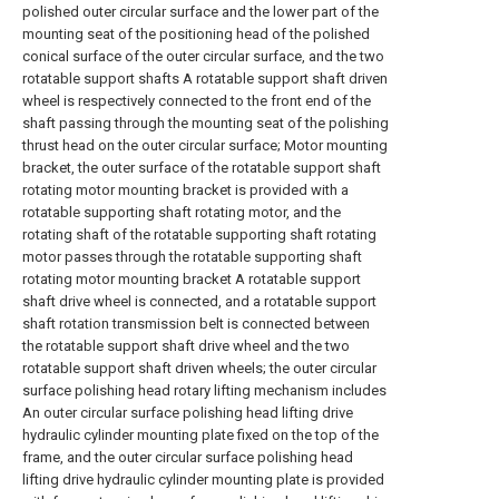
polished outer circular surface and the lower part of the
mounting seat of the positioning head of the polished
conical surface of the outer circular surface, and the two
rotatable support shafts A rotatable support shaft driven
wheel is respectively connected to the front end of the
shaft passing through the mounting seat of the polishing
thrust head on the outer circular surface; Motor mounting
bracket, the outer surface of the rotatable support shaft
rotating motor mounting bracket is provided with a
rotatable supporting shaft rotating motor, and the
rotating shaft of the rotatable supporting shaft rotating
motor passes through the rotatable supporting shaft
rotating motor mounting bracket A rotatable support
shaft drive wheel is connected, and a rotatable support
shaft rotation transmission belt is connected between
the rotatable support shaft drive wheel and the two
rotatable support shaft driven wheels; the outer circular
surface polishing head rotary lifting mechanism includes
An outer circular surface polishing head lifting drive
hydraulic cylinder mounting plate fixed on the top of the
frame, and the outer circular surface polishing head
lifting drive hydraulic cylinder mounting plate is provided