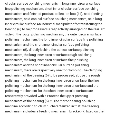
circular surface polishing mechanism, long inner circular surface
fine polishing mechanism, short inner circular surface polishing
mechanism and finished product collection box (34); said feeding
mechanism, said conical surface polishing mechanism, said long
inner circular surface An industrial manipulator for transferring the
bearing (6) to be processed is respectively arranged on the rear left
side of the rough polishing mechanism, the outer circular surface
polishing mechanism, the long inner circular surface fine polishing
mechanism and the short inner circular surface polishing
mechanism (8); directly behind the conical surface polishing
mechanism, the long inner circular surface rough polishing
mechanism, the long inner circular surface fine polishing
mechanism and the short inner circular surface polishing
mechanism, there are respectively one for clamping The clamping
mechanism of the bearing (6) to be processed; above the rough
polishing mechanism for the long inner circular surface, the fine
polishing mechanism for the long inner circular surface and the
polishing mechanism for the short inner circular surface are
respectively provided with a Process the upper pressing
mechanism of the bearing (6).
2. The motor bearing polishing
machine according to claim 1, characterized in that: the feeding
mechanism includes a feeding mechanism bracket (7) fixed on the