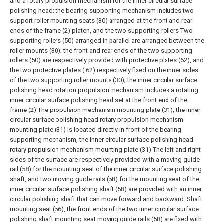
and a rotary propulsion mechanism for the inner circular surface
polishing head; the bearing supporting mechanism includes two
support roller mounting seats (30) arranged at the front and rear
ends of the frame (2) platen, and the two supporting rollers Two
supporting rollers (50) arranged in parallel are arranged between the
roller mounts (30); the front and rear ends of the two supporting
rollers (50) are respectively provided with protective plates (62), and
the two protective plates ( 62) respectively fixed on the inner sides
of the two supporting roller mounts (30); the inner circular surface
polishing head rotation propulsion mechanism includes a rotating
inner circular surface polishing head set at the front end of the
frame (2) The propulsion mechanism mounting plate (31), the inner
circular surface polishing head rotary propulsion mechanism
mounting plate (31) is located directly in front of the bearing
supporting mechanism, the inner circular surface polishing head
rotary propulsion mechanism mounting plate (31) The left and right
sides of the surface are respectively provided with a moving guide
rail (58) for the mounting seat of the inner circular surface polishing
shaft, and two moving guide rails (58) for the mounting seat of the
inner circular surface polishing shaft (58) are provided with an inner
circular polishing shaft that can move forward and backward. Shaft
mounting seat (56), the front ends of the two inner circular surface
polishing shaft mounting seat moving guide rails (58) are fixed with