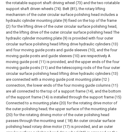
the rotatable support shaft driving wheel (73) and the two rotatable
support shaft driven wheels (74). Belt (81); the rotary lifting
mechanism of the outer circular surface polishing head includes a
hydraulic cylinder mounting plate (9) fixed on the top of the frame
(2) for the lifting drive of the outer circular surface polishing head,
and the lifting drive of the outer circular surface polishing head The
hydraulic cylinder mounting plate (9) is provided with four outer
circular surface polishing head lifting drive hydraulic cylinders (13)
and four moving guide posts and guide sleeves (10), and the four
moving guide posts and guide sleeves (10) are respectively A
moving guide post (11) is provided, and the upper ends of the four
moving guide posts (11) and the telescoping rods of the four outer
circular surface polishing head lifting drive hydraulic cylinders (13)
are connected with a moving guide post mounting plate (12 )
connection, the lower ends of the four moving guide columns (11)
are all connected to the top of a support frame (14), and the bottom
of the support frame (14) is installed through the support frame (15)
Connected to a mounting plate (20) for the rotating drive motor of
the outer polishing head; the upper surface of the mounting plate
(20) for the rotating driving motor of the outer polishing head
passes through the mounting seat ( 18) An outer circular surface
polishing head rotary drive motor (17) is provided, and an outer