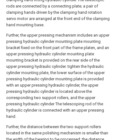
rods are connected by a connecting plate; a pair of
clamping hands driven by the clamping hand rotation
servo motor are arranged at the front end of the clamping
hand mounting base.
Further, the upper pressing mechanism includes an upper
pressing hydraulic cylinder mounting plate mounting
bracket fixed on the front part of the frame platen, and an
upper pressing hydraulic cylinder mounting plate
mounting bracket is provided on the rear side of the
upper pressing hydraulic cylinder. tighten the hydraulic
cylinder mounting plate, the lower surface of the upper
pressing hydraulic cylinder mounting plate is provided
with an upper pressing hydraulic cylinder, the upper
pressing hydraulic cylinder is located above the
corresponding two support rollers, and the upper
pressing hydraulic cylinder The telescoping rod of the
hydraulic cylinder is connected with an upper pressing
hand.
Further, the distance between the two support rollers
located in the same polishing mechanism is smaller than
the width of the bearing to be processed; the distance