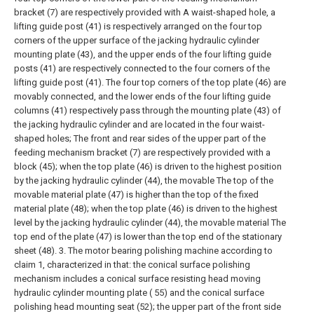
bracket (7) are respectively provided with A waist-shaped hole, a
lifting guide post (41) is respectively arranged on the four top
corners of the upper surface of the jacking hydraulic cylinder
mounting plate (43), and the upper ends of the four lifting guide
posts (41) are respectively connected to the four corners of the
lifting guide post (41). The four top corners of the top plate (46) are
movably connected, and the lower ends of the four lifting guide
columns (41) respectively pass through the mounting plate (43) of
the jacking hydraulic cylinder and are located in the four waist-
shaped holes; The front and rear sides of the upper part of the
feeding mechanism bracket (7) are respectively provided with a
block (45); when the top plate (46) is driven to the highest position
by the jacking hydraulic cylinder (44), the movable The top of the
movable material plate (47) is higher than the top of the fixed
material plate (48); when the top plate (46) is driven to the highest
level by the jacking hydraulic cylinder (44), the movable material The
top end of the plate (47) is lower than the top end of the stationary
sheet (48).
3. The motor bearing polishing machine according to
claim 1, characterized in that: the conical surface polishing
mechanism includes a conical surface resisting head moving
hydraulic cylinder mounting plate ( 55) and the conical surface
polishing head mounting seat (52); the upper part of the front side