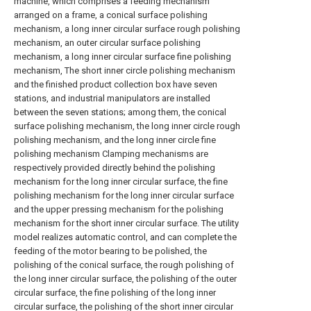
machine, which comprises a feeding mechanism
arranged on a frame, a conical surface polishing
mechanism, a long inner circular surface rough polishing
mechanism, an outer circular surface polishing
mechanism, a long inner circular surface fine polishing
mechanism, The short inner circle polishing mechanism
and the finished product collection box have seven
stations, and industrial manipulators are installed
between the seven stations; among them, the conical
surface polishing mechanism, the long inner circle rough
polishing mechanism, and the long inner circle fine
polishing mechanism Clamping mechanisms are
respectively provided directly behind the polishing
mechanism for the long inner circular surface, the fine
polishing mechanism for the long inner circular surface
and the upper pressing mechanism for the polishing
mechanism for the short inner circular surface. The utility
model realizes automatic control, and can complete the
feeding of the motor bearing to be polished, the
polishing of the conical surface, the rough polishing of
the long inner circular surface, the polishing of the outer
circular surface, the fine polishing of the long inner
circular surface, the polishing of the short inner circular