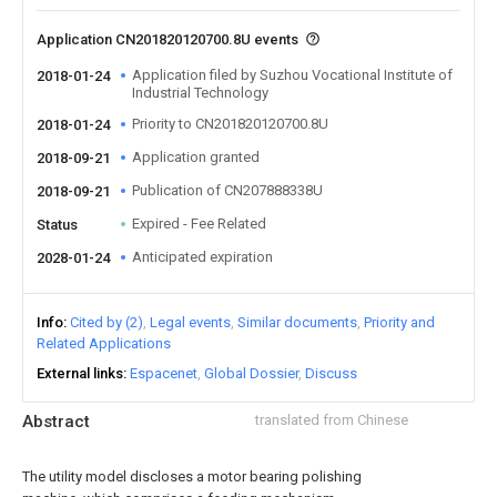
Application CN201820120700.8U events
Application filed by Suzhou Vocational Institute of
2018-01-24
Industrial Technology
Priority to CN201820120700.8U
2018-01-24
Application granted
2018-09-21
Publication of CN207888338U
2018-09-21
Expired - Fee Related
Status
Anticipated expiration
2028-01-24
Info
Cited by (2)
Legal events
Similar documents
Priority and
Related Applications
External links
Espacenet
Global Dossier
Discuss
Abstract
translated from Chinese
The utility model discloses a motor bearing polishing