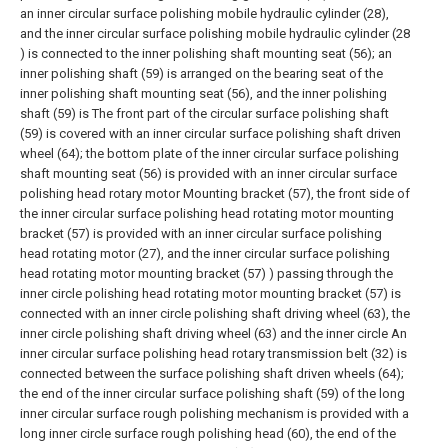
an inner circular surface polishing mobile hydraulic cylinder (28),
and the inner circular surface polishing mobile hydraulic cylinder (28
) is connected to the inner polishing shaft mounting seat (56); an
inner polishing shaft (59) is arranged on the bearing seat of the
inner polishing shaft mounting seat (56), and the inner polishing
shaft (59) is The front part of the circular surface polishing shaft
(59) is covered with an inner circular surface polishing shaft driven
wheel (64); the bottom plate of the inner circular surface polishing
shaft mounting seat (56) is provided with an inner circular surface
polishing head rotary motor Mounting bracket (57), the front side of
the inner circular surface polishing head rotating motor mounting
bracket (57) is provided with an inner circular surface polishing
head rotating motor (27), and the inner circular surface polishing
head rotating motor mounting bracket (57) ) passing through the
inner circle polishing head rotating motor mounting bracket (57) is
connected with an inner circle polishing shaft driving wheel (63), the
inner circle polishing shaft driving wheel (63) and the inner circle An
inner circular surface polishing head rotary transmission belt (32) is
connected between the surface polishing shaft driven wheels (64);
the end of the inner circular surface polishing shaft (59) of the long
inner circular surface rough polishing mechanism is provided with a
long inner circle surface rough polishing head (60), the end of the