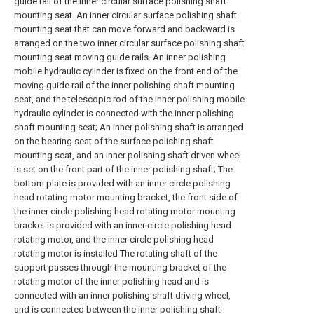
guide rail of the inner circular surface polishing shaft
mounting seat. An inner circular surface polishing shaft
mounting seat that can move forward and backward is
arranged on the two inner circular surface polishing shaft
mounting seat moving guide rails. An inner polishing
mobile hydraulic cylinder is fixed on the front end of the
moving guide rail of the inner polishing shaft mounting
seat, and the telescopic rod of the inner polishing mobile
hydraulic cylinder is connected with the inner polishing
shaft mounting seat; An inner polishing shaft is arranged
on the bearing seat of the surface polishing shaft
mounting seat, and an inner polishing shaft driven wheel
is set on the front part of the inner polishing shaft; The
bottom plate is provided with an inner circle polishing
head rotating motor mounting bracket, the front side of
the inner circle polishing head rotating motor mounting
bracket is provided with an inner circle polishing head
rotating motor, and the inner circle polishing head
rotating motor is installed The rotating shaft of the
support passes through the mounting bracket of the
rotating motor of the inner polishing head and is
connected with an inner polishing shaft driving wheel,
and is connected between the inner polishing shaft