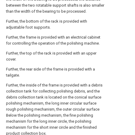
between the two rotatable support shafts is also smaller
than the width of the bearing to be processed.
Further, the bottom of the rack is provided with
adjustable foot supports.
Further, the frame is provided with an electrical cabinet
for controlling the operation of the polishing machine.
Further, the top of the rack is provided with an upper
cover.
Further, the rear side of the frame is provided with a
tailgate.
Further, the inside of the frame is provided with a debris
collection tank for collecting polishing debris, and the
debris collection tank is located on the conical surface
polishing mechanism, the long inner circular surface
rough polishing mechanism, the outer circular surface
Below the polishing mechanism, the fine polishing
mechanism for the long inner circle, the polishing
mechanism for the short inner circle and the finished
product collection box.