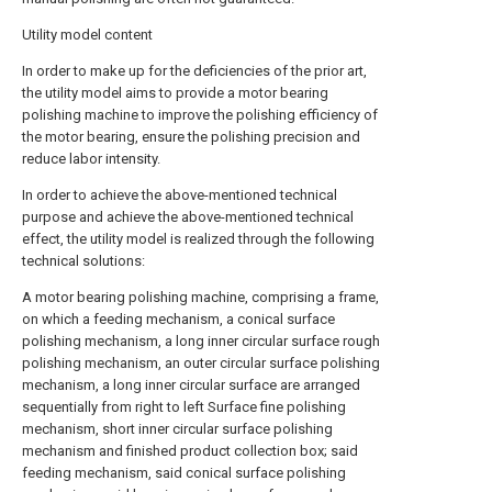
Utility model content
In order to make up for the deficiencies of the prior art,
the utility model aims to provide a motor bearing
polishing machine to improve the polishing efficiency of
the motor bearing, ensure the polishing precision and
reduce labor intensity.
In order to achieve the above-mentioned technical
purpose and achieve the above-mentioned technical
effect, the utility model is realized through the following
technical solutions:
A motor bearing polishing machine, comprising a frame,
on which a feeding mechanism, a conical surface
polishing mechanism, a long inner circular surface rough
polishing mechanism, an outer circular surface polishing
mechanism, a long inner circular surface are arranged
sequentially from right to left Surface fine polishing
mechanism, short inner circular surface polishing
mechanism and finished product collection box; said
feeding mechanism, said conical surface polishing