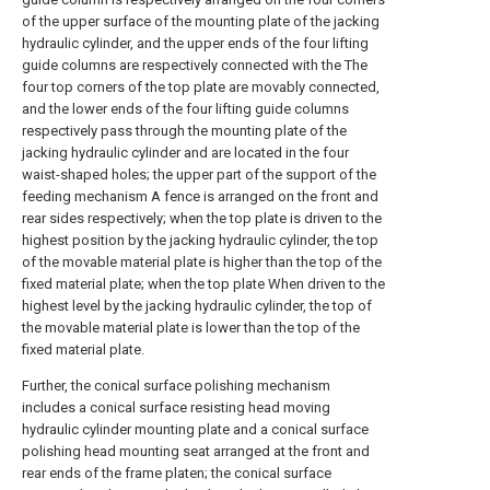
of the upper surface of the mounting plate of the jacking
hydraulic cylinder, and the upper ends of the four lifting
guide columns are respectively connected with the The
four top corners of the top plate are movably connected,
and the lower ends of the four lifting guide columns
respectively pass through the mounting plate of the
jacking hydraulic cylinder and are located in the four
waist-shaped holes; the upper part of the support of the
feeding mechanism A fence is arranged on the front and
rear sides respectively; when the top plate is driven to the
highest position by the jacking hydraulic cylinder, the top
of the movable material plate is higher than the top of the
fixed material plate; when the top plate When driven to the
highest level by the jacking hydraulic cylinder, the top of
the movable material plate is lower than the top of the
fixed material plate.
Further, the conical surface polishing mechanism
includes a conical surface resisting head moving
hydraulic cylinder mounting plate and a conical surface
polishing head mounting seat arranged at the front and
rear ends of the frame platen; the conical surface