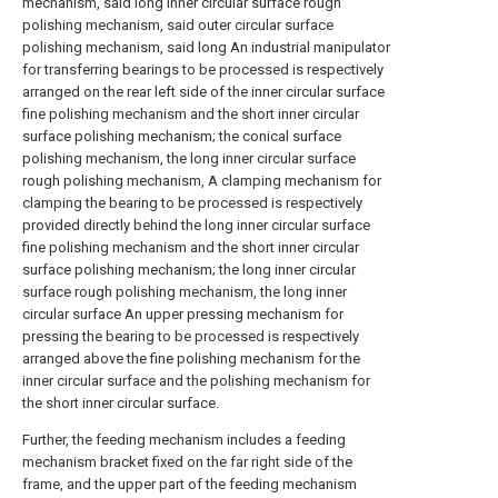
mechanism, said long inner circular surface rough
polishing mechanism, said outer circular surface
polishing mechanism, said long An industrial manipulator
for transferring bearings to be processed is respectively
arranged on the rear left side of the inner circular surface
fine polishing mechanism and the short inner circular
surface polishing mechanism; the conical surface
polishing mechanism, the long inner circular surface
rough polishing mechanism, A clamping mechanism for
clamping the bearing to be processed is respectively
provided directly behind the long inner circular surface
fine polishing mechanism and the short inner circular
surface polishing mechanism; the long inner circular
surface rough polishing mechanism, the long inner
circular surface An upper pressing mechanism for
pressing the bearing to be processed is respectively
arranged above the fine polishing mechanism for the
inner circular surface and the polishing mechanism for
the short inner circular surface.
Further, the feeding mechanism includes a feeding
mechanism bracket fixed on the far right side of the
frame, and the upper part of the feeding mechanism