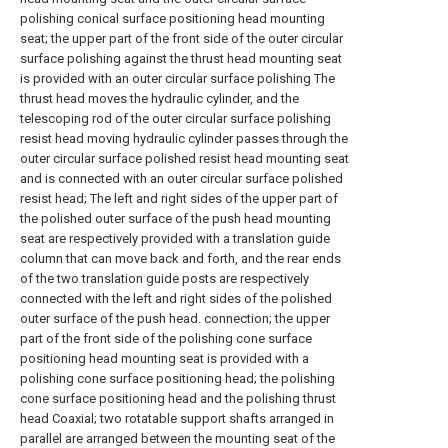
polishing conical surface positioning head mounting
seat; the upper part of the front side of the outer circular
surface polishing against the thrust head mounting seat
is provided with an outer circular surface polishing The
thrust head moves the hydraulic cylinder, and the
telescoping rod of the outer circular surface polishing
resist head moving hydraulic cylinder passes through the
outer circular surface polished resist head mounting seat
and is connected with an outer circular surface polished
resist head; The left and right sides of the upper part of
the polished outer surface of the push head mounting
seat are respectively provided with a translation guide
column that can move back and forth, and the rear ends
of the two translation guide posts are respectively
connected with the left and right sides of the polished
outer surface of the push head. connection; the upper
part of the front side of the polishing cone surface
positioning head mounting seat is provided with a
polishing cone surface positioning head; the polishing
cone surface positioning head and the polishing thrust
head Coaxial; two rotatable support shafts arranged in
parallel are arranged between the mounting seat of the