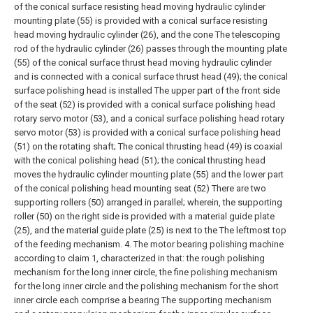
of the conical surface resisting head moving hydraulic cylinder
mounting plate (55) is provided with a conical surface resisting
head moving hydraulic cylinder (26), and the cone The telescoping
rod of the hydraulic cylinder (26) passes through the mounting plate
(55) of the conical surface thrust head moving hydraulic cylinder
and is connected with a conical surface thrust head (49); the conical
surface polishing head is installed The upper part of the front side
of the seat (52) is provided with a conical surface polishing head
rotary servo motor (53), and a conical surface polishing head rotary
servo motor (53) is provided with a conical surface polishing head
(51) on the rotating shaft; The conical thrusting head (49) is coaxial
with the conical polishing head (51); the conical thrusting head
moves the hydraulic cylinder mounting plate (55) and the lower part
of the conical polishing head mounting seat (52) There are two
supporting rollers (50) arranged in parallel; wherein, the supporting
roller (50) on the right side is provided with a material guide plate
(25), and the material guide plate (25) is next to the The leftmost top
of the feeding mechanism.
4. The motor bearing polishing machine
according to claim 1, characterized in that: the rough polishing
mechanism for the long inner circle, the fine polishing mechanism
for the long inner circle and the polishing mechanism for the short
inner circle each comprise a bearing The supporting mechanism