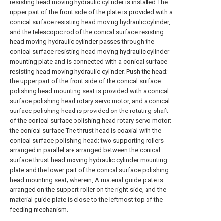
resisting head moving hydraulic cylinder is installed The
upper part of the front side of the plate is provided with a
conical surface resisting head moving hydraulic cylinder,
and the telescopic rod of the conical surface resisting
head moving hydraulic cylinder passes through the
conical surface resisting head moving hydraulic cylinder
mounting plate and is connected with a conical surface
resisting head moving hydraulic cylinder. Push the head;
the upper part of the front side of the conical surface
polishing head mounting seat is provided with a conical
surface polishing head rotary servo motor, and a conical
surface polishing head is provided on the rotating shaft
of the conical surface polishing head rotary servo motor;
the conical surface The thrust head is coaxial with the
conical surface polishing head; two supporting rollers
arranged in parallel are arranged between the conical
surface thrust head moving hydraulic cylinder mounting
plate and the lower part of the conical surface polishing
head mounting seat; wherein, A material guide plate is
arranged on the support roller on the right side, and the
material guide plate is close to the leftmost top of the
feeding mechanism.