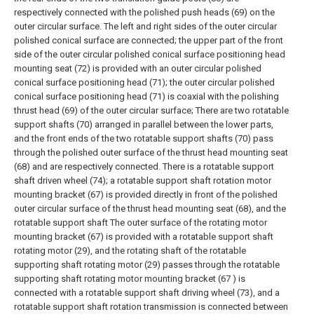
respectively connected with the polished push heads (69) on the
outer circular surface. The left and right sides of the outer circular
polished conical surface are connected; the upper part of the front
side of the outer circular polished conical surface positioning head
mounting seat (72) is provided with an outer circular polished
conical surface positioning head (71); the outer circular polished
conical surface positioning head (71) is coaxial with the polishing
thrust head (69) of the outer circular surface; There are two rotatable
support shafts (70) arranged in parallel between the lower parts,
and the front ends of the two rotatable support shafts (70) pass
through the polished outer surface of the thrust head mounting seat
(68) and are respectively connected. There is a rotatable support
shaft driven wheel (74); a rotatable support shaft rotation motor
mounting bracket (67) is provided directly in front of the polished
outer circular surface of the thrust head mounting seat (68), and the
rotatable support shaft The outer surface of the rotating motor
mounting bracket (67) is provided with a rotatable support shaft
rotating motor (29), and the rotating shaft of the rotatable
supporting shaft rotating motor (29) passes through the rotatable
supporting shaft rotating motor mounting bracket (67 ) is
connected with a rotatable support shaft driving wheel (73), and a
rotatable support shaft rotation transmission is connected between