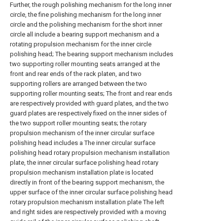
Further, the rough polishing mechanism for the long inner
circle, the fine polishing mechanism for the long inner
circle and the polishing mechanism for the short inner
circle all include a bearing support mechanism and a
rotating propulsion mechanism for the inner circle
polishing head; The bearing support mechanism includes
two supporting roller mounting seats arranged at the
front and rear ends of the rack platen, and two
supporting rollers are arranged between the two
supporting roller mounting seats; The front and rear ends
are respectively provided with guard plates, and the two
guard plates are respectively fixed on the inner sides of
the two support roller mounting seats; the rotary
propulsion mechanism of the inner circular surface
polishing head includes a The inner circular surface
polishing head rotary propulsion mechanism installation
plate, the inner circular surface polishing head rotary
propulsion mechanism installation plate is located
directly in front of the bearing support mechanism, the
upper surface of the inner circular surface polishing head
rotary propulsion mechanism installation plate The left
and right sides are respectively provided with a moving