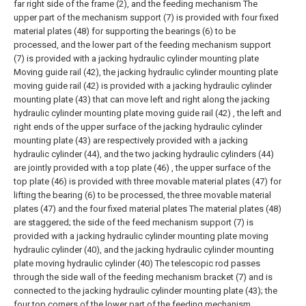
far right side of the frame (2), and the feeding mechanism The
upper part of the mechanism support (7) is provided with four fixed
material plates (48) for supporting the bearings (6) to be
processed, and the lower part of the feeding mechanism support
(7) is provided with a jacking hydraulic cylinder mounting plate
Moving guide rail (42), the jacking hydraulic cylinder mounting plate
moving guide rail (42) is provided with a jacking hydraulic cylinder
mounting plate (43) that can move left and right along the jacking
hydraulic cylinder mounting plate moving guide rail (42) , the left and
right ends of the upper surface of the jacking hydraulic cylinder
mounting plate (43) are respectively provided with a jacking
hydraulic cylinder (44), and the two jacking hydraulic cylinders (44)
are jointly provided with a top plate (46) , the upper surface of the
top plate (46) is provided with three movable material plates (47) for
lifting the bearing (6) to be processed, the three movable material
plates (47) and the four fixed material plates The material plates (48)
are staggered; the side of the feed mechanism support (7) is
provided with a jacking hydraulic cylinder mounting plate moving
hydraulic cylinder (40), and the jacking hydraulic cylinder mounting
plate moving hydraulic cylinder (40) The telescopic rod passes
through the side wall of the feeding mechanism bracket (7) and is
connected to the jacking hydraulic cylinder mounting plate (43); the
four top corners of the lower part of the feeding mechanism