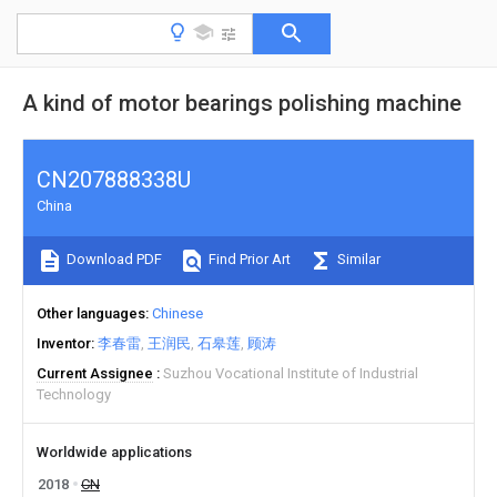
A kind of motor bearings polishing machine
CN207888338U
China
Download PDF
Find Prior Art
Similar
Other languages
Chinese
Inventor
李春雷
王润民
石皋莲
顾涛
Current Assignee
Suzhou Vocational Institute of Industrial
Technology
Worldwide applications
2018
CN