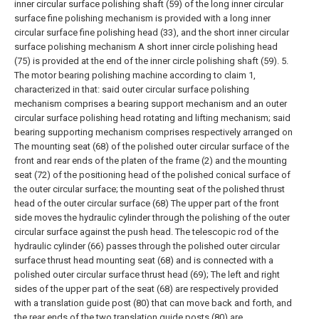
inner circular surface polishing shaft (59) of the long inner circular
surface fine polishing mechanism is provided with a long inner
circular surface fine polishing head (33), and the short inner circular
surface polishing mechanism A short inner circle polishing head
(75) is provided at the end of the inner circle polishing shaft (59).
5.
The motor bearing polishing machine according to claim 1,
characterized in that: said outer circular surface polishing
mechanism comprises a bearing support mechanism and an outer
circular surface polishing head rotating and lifting mechanism; said
bearing supporting mechanism comprises respectively arranged on
The mounting seat (68) of the polished outer circular surface of the
front and rear ends of the platen of the frame (2) and the mounting
seat (72) of the positioning head of the polished conical surface of
the outer circular surface; the mounting seat of the polished thrust
head of the outer circular surface (68) The upper part of the front
side moves the hydraulic cylinder through the polishing of the outer
circular surface against the push head. The telescopic rod of the
hydraulic cylinder (66) passes through the polished outer circular
surface thrust head mounting seat (68) and is connected with a
polished outer circular surface thrust head (69); The left and right
sides of the upper part of the seat (68) are respectively provided
with a translation guide post (80) that can move back and forth, and
the rear ends of the two translation guide posts (80) are