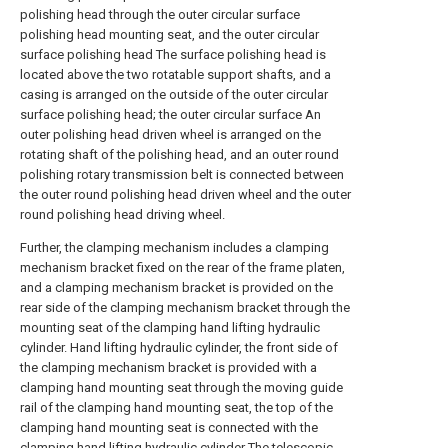
polishing head through the outer circular surface
polishing head mounting seat, and the outer circular
surface polishing head The surface polishing head is
located above the two rotatable support shafts, and a
casing is arranged on the outside of the outer circular
surface polishing head; the outer circular surface An
outer polishing head driven wheel is arranged on the
rotating shaft of the polishing head, and an outer round
polishing rotary transmission belt is connected between
the outer round polishing head driven wheel and the outer
round polishing head driving wheel.
Further, the clamping mechanism includes a clamping
mechanism bracket fixed on the rear of the frame platen,
and a clamping mechanism bracket is provided on the
rear side of the clamping mechanism bracket through the
mounting seat of the clamping hand lifting hydraulic
cylinder. Hand lifting hydraulic cylinder, the front side of
the clamping mechanism bracket is provided with a
clamping hand mounting seat through the moving guide
rail of the clamping hand mounting seat, the top of the
clamping hand mounting seat is connected with the
clamping hand lifting hydraulic cylinder The telescopic