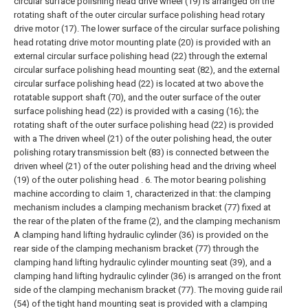
circular surface polishing head drive wheel (19) is arranged on the
rotating shaft of the outer circular surface polishing head rotary
drive motor (17). The lower surface of the circular surface polishing
head rotating drive motor mounting plate (20) is provided with an
external circular surface polishing head (22) through the external
circular surface polishing head mounting seat (82), and the external
circular surface polishing head (22) is located at two above the
rotatable support shaft (70), and the outer surface of the outer
surface polishing head (22) is provided with a casing (16); the
rotating shaft of the outer surface polishing head (22) is provided
with a The driven wheel (21) of the outer polishing head, the outer
polishing rotary transmission belt (83) is connected between the
driven wheel (21) of the outer polishing head and the driving wheel
(19) of the outer polishing head .
6. The motor bearing polishing
machine according to claim 1, characterized in that: the clamping
mechanism includes a clamping mechanism bracket (77) fixed at
the rear of the platen of the frame (2), and the clamping mechanism
A clamping hand lifting hydraulic cylinder (36) is provided on the
rear side of the clamping mechanism bracket (77) through the
clamping hand lifting hydraulic cylinder mounting seat (39), and a
clamping hand lifting hydraulic cylinder (36) is arranged on the front
side of the clamping mechanism bracket (77). The moving guide rail
(54) of the tight hand mounting seat is provided with a clamping