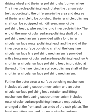
driving wheel and the inner polishing shaft driven wheel.
The inner circle polishing head rotates the transmission
belt; according to the difference in the area and degree
of the inner circle to be polished, the inner circle polishing
shaft can be equipped with different inner circle
polishing heads; wherein, the long inner circle is thick The
end of the inner circular surface polishing shaft of the
polishing mechanism is provided with a long inner
circular surface rough polishing head, and the end of the
inner circular surface polishing shaft of the long inner
circular surface fine polishing mechanism is provided
with a long inner circular surface fine polishing head, so A
short inner circular surface polishing head is provided at
the end of the inner circular surface polishing shaft of the
short inner circular surface polishing mechanism.
Further, the outer circular surface polishing mechanism
includes a bearing support mechanism and an outer
circular surface polishing head rotation and lifting
mechanism; the bearing support mechanism includes
outer circular surface polishing thrusters respectively
arranged at the front and rear ends of the rack platen. The
head mounting seat and the outer circular surface