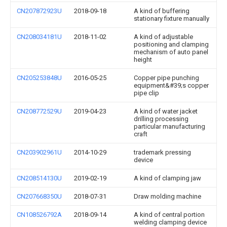
CN207872923U
2018-09-18
A kind of buffering
stationary fixture manually
CN208034181U
2018-11-02
A kind of adjustable
positioning and clamping
mechanism of auto panel
height
CN205253848U
2016-05-25
Copper pipe punching
equipment&#39;s copper
pipe clip
CN208772529U
2019-04-23
A kind of water jacket
drilling processing
particular manufacturing
craft
CN203902961U
2014-10-29
trademark pressing
device
CN208514130U
2019-02-19
A kind of clamping jaw
CN207668350U
2018-07-31
Draw molding machine
CN108526792A
2018-09-14
A kind of central portion
welding clamping device