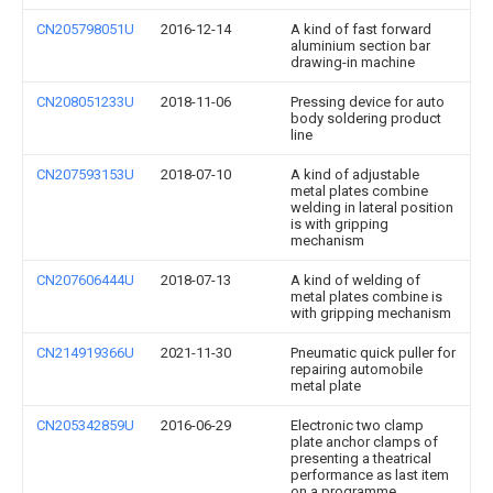
CN205798051U
2016-12-14
A kind of fast forward
aluminium section bar
drawing-in machine
CN208051233U
2018-11-06
Pressing device for auto
body soldering product
line
CN207593153U
2018-07-10
A kind of adjustable
metal plates combine
welding in lateral position
is with gripping
mechanism
CN207606444U
2018-07-13
A kind of welding of
metal plates combine is
with gripping mechanism
CN214919366U
2021-11-30
Pneumatic quick puller for
repairing automobile
metal plate
CN205342859U
2016-06-29
Electronic two clamp
plate anchor clamps of
presenting a theatrical
performance as last item
on a programme