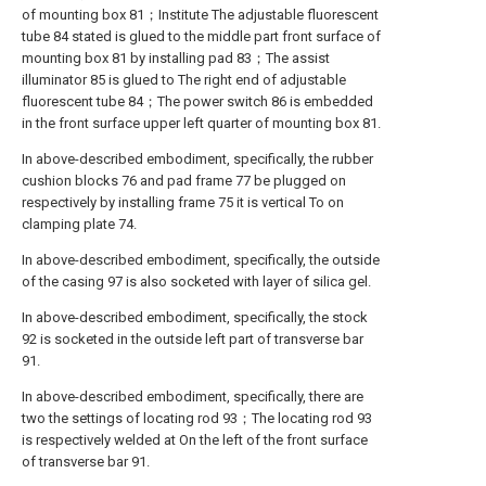
of mounting box 81；Institute The adjustable fluorescent
tube 84 stated is glued to the middle part front surface of
mounting box 81 by installing pad 83；The assist
illuminator 85 is glued to The right end of adjustable
fluorescent tube 84；The power switch 86 is embedded
in the front surface upper left quarter of mounting box 81.
In above-described embodiment, specifically, the rubber
cushion blocks 76 and pad frame 77 be plugged on
respectively by installing frame 75 it is vertical To on
clamping plate 74.
In above-described embodiment, specifically, the outside
of the casing 97 is also socketed with layer of silica gel.
In above-described embodiment, specifically, the stock
92 is socketed in the outside left part of transverse bar
91.
In above-described embodiment, specifically, there are
two the settings of locating rod 93；The locating rod 93
is respectively welded at On the left of the front surface
of transverse bar 91.