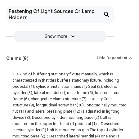
Fastening Of Light Sources Or Lamp
Holders
Show more
Claims
(8)
Hide Dependent
1. a kind of buffering stationary fixture manually, which is
characterized in that this buffers stationary fixture, including
pedestal (1), cylinder installation manually Seat (2), electric
cylinder (3), lateral mandril (4), main frame (5), located lateral
frame (6), changeable clamp structure (7), auxiliary Crank
structure (9), longitudinal screw bar (10), longitudinally mounted
nut (11) and lateral pressing plate (12) is adjusted in lighting
device (8), Described cylinder mounting base (2) bolt is
mounted on the upper left-hand of pedestal (1)；Described
electric cylinder (3) bolt is mounted on gas The top of cylinder
mounting base (2)；Described lateral mandril (4) one end is