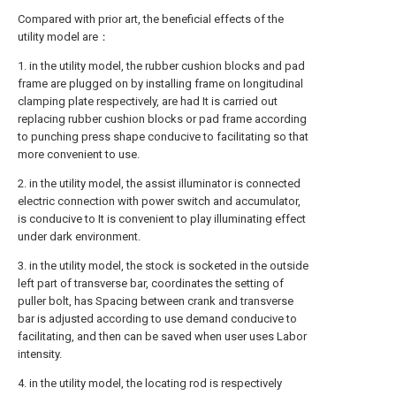
Compared with prior art, the beneficial effects of the
utility model are：
1. in the utility model, the rubber cushion blocks and pad
frame are plugged on by installing frame on longitudinal
clamping plate respectively, are had It is carried out
replacing rubber cushion blocks or pad frame according
to punching press shape conducive to facilitating so that
more convenient to use.
2. in the utility model, the assist illuminator is connected
electric connection with power switch and accumulator,
is conducive to It is convenient to play illuminating effect
under dark environment.
3. in the utility model, the stock is socketed in the outside
left part of transverse bar, coordinates the setting of
puller bolt, has Spacing between crank and transverse
bar is adjusted according to use demand conducive to
facilitating, and then can be saved when user uses Labor
intensity.
4. in the utility model, the locating rod is respectively