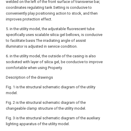
welded on the left of the front surface of transverse bar,
coordinates regulating tank Setting is conducive to
conveniently play positioning action to stock, and then
improves protection effect.
5. in the utility model, the adjustable fluorescent tube
specifically uses scalable silica gel bellows, is conducive
to facilitate basis The irradiating angle of assist
illuminator is adjusted in service condition.
6. in the utility model, the outside of the casing is also
socketed with layer of silica gel, be conducive to improve
comfortable when using Property.
Description of the drawings
Fig. 1 is the structural schematic diagram of the utility
model.
Fig. 2 is the structural schematic diagram of the
changeable clamp structure of the utility model.
Fig. 3 is the structural schematic diagram of the auxiliary
lighting apparatus of the utility model.