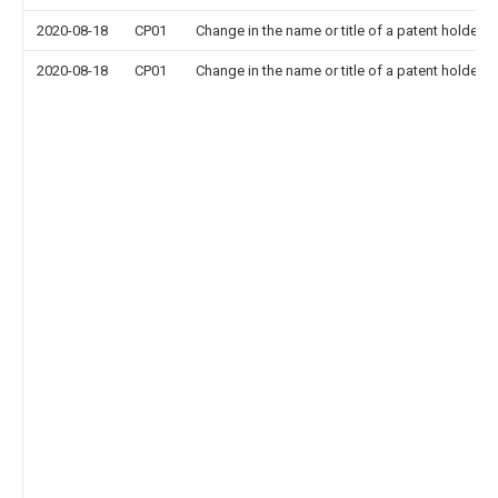
2020-08-18
CP01
Change in the name or title of a patent holder
2020-08-18
CP01
Change in the name or title of a patent holder