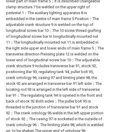
lower part of main frame 5；It is described Changeable
clamp structure 7 be welded on the upper right of
pedestal 1；The auxiliary lighting apparatus 8 is
embedded in the centre of main frame 5 Position；The
adjustable crank structure 9 is welded on the top of
longitudinal screw bar 10；The 10 screw thread grafting
of longitudinal screw bar In longitudinally mounted nut
11；The longitudinally mounted nut 11 is embedded in
the right side upper and lower ends of main frame 5；The
transverse direction Pressing plate 12 is welded on the
lower end of longitudinal screw bar 10；The adjustable
crank structure 9 includes transverse bar 91, stock 92,
positioning Bar 93, regulating tank 94, puller bolt 95,
crank ontology 96, casing 97 and limiting plate 98, the
stock 92 are arranged in transverse bar 91 left side；The
locating rod 93 is arranged in the left side of transverse
bar 91；The regulating tank 94 is opened in the front and
back of stock 92 Both sides；The puller bolt 95 is
threaded in the junction of transverse bar 91 and stock
92；The crank ontology 96 welds In the left upper portion
of stock 92；The casing 97 is socketed in the outside of
crank ontology 96；The limiting plate 98, which is welded
on, to be shaken The upper end of ontology 96.