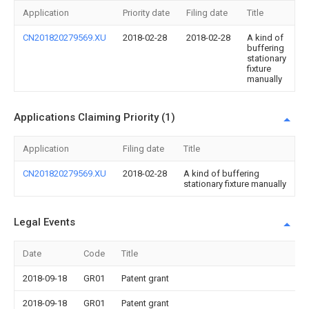
Application
Priority date
Filing date
Title
CN201820279569.XU
2018-02-28
2018-02-28
A kind of
buffering
stationary
fixture
manually
Applications Claiming Priority (1)
Application
Filing date
Title
CN201820279569.XU
2018-02-28
A kind of buffering
stationary fixture manually
Legal Events
Date
Code
Title
2018-09-18
GR01
Patent grant
2018-09-18
GR01
Patent grant