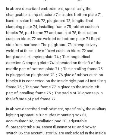
In above-described embodiment, specifically, the
changeable clamp structure 7 includes bottom plate 71,
fixed cushion block 72, plugboard 73, longitudinal
clamping plate 74, installing frame 75, rubber cushion
blocks 76, pad frame 77 and pad slot 78, the fixation
cushion block 72 are welded on bottom plate 71 Right
side front surface；The plugboard 73 is respectively
welded at the inside of fixed cushion block 72 and
longitudinal clamping plate 74；The longitudinal
direction Clamping plate 74 is located on the left of the
middle part of bottom plate 71；The installing frame 75
is plugged on plugboard 73；76 glue of rubber cushion
blocks It is connected on the inside right part of installing
frame 75；The pad frame 77 is glued to the inside left
part of installing frame 75；The pad slot 78 opens up In
the left side of pad frame 77.
In above-described embodiment, specifically, the auxiliary
lighting apparatus 8 includes mounting box 81,
accumulator 82, installation pad 83, adjustable
fluorescent tube 84, assist illuminator 85 and power
switch 86, the accumulator 82 are embedded in the inside