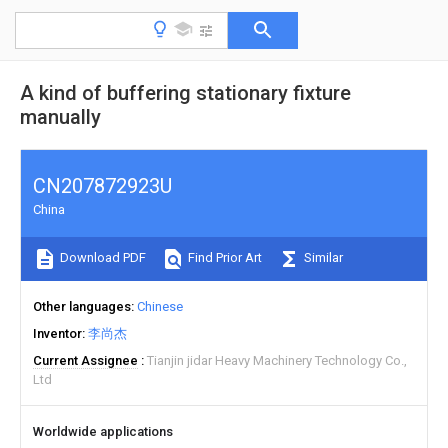
A kind of buffering stationary fixture
manually
CN207872923U
China
Download PDF
Find Prior Art
Similar
Other languages
Chinese
Inventor
李尚杰
Current Assignee
Tianjin jidar Heavy Machinery Technology Co.,
Ltd
Worldwide applications