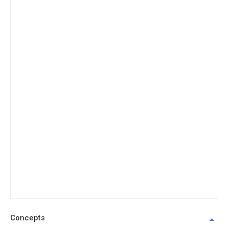
Concepts