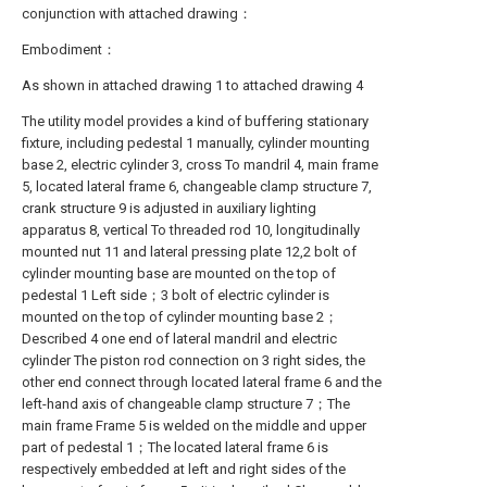
conjunction with attached drawing：
Embodiment：
As shown in attached drawing 1 to attached drawing 4
The utility model provides a kind of buffering stationary
fixture, including pedestal 1 manually, cylinder mounting
base 2, electric cylinder 3, cross To mandril 4, main frame
5, located lateral frame 6, changeable clamp structure 7,
crank structure 9 is adjusted in auxiliary lighting
apparatus 8, vertical To threaded rod 10, longitudinally
mounted nut 11 and lateral pressing plate 12,2 bolt of
cylinder mounting base are mounted on the top of
pedestal 1 Left side；3 bolt of electric cylinder is
mounted on the top of cylinder mounting base 2；
Described 4 one end of lateral mandril and electric
cylinder The piston rod connection on 3 right sides, the
other end connect through located lateral frame 6 and the
left-hand axis of changeable clamp structure 7；The
main frame Frame 5 is welded on the middle and upper
part of pedestal 1；The located lateral frame 6 is
respectively embedded at left and right sides of the