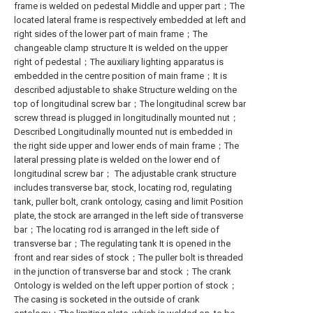
frame is welded on pedestal Middle and upper part；The
located lateral frame is respectively embedded at left and
right sides of the lower part of main frame；The
changeable clamp structure It is welded on the upper
right of pedestal；The auxiliary lighting apparatus is
embedded in the centre position of main frame；It is
described adjustable to shake Structure welding on the
top of longitudinal screw bar；The longitudinal screw bar
screw thread is plugged in longitudinally mounted nut；
Described Longitudinally mounted nut is embedded in
the right side upper and lower ends of main frame；The
lateral pressing plate is welded on the lower end of
longitudinal screw bar； The adjustable crank structure
includes transverse bar, stock, locating rod, regulating
tank, puller bolt, crank ontology, casing and limit Position
plate, the stock are arranged in the left side of transverse
bar；The locating rod is arranged in the left side of
transverse bar；The regulating tank It is opened in the
front and rear sides of stock；The puller bolt is threaded
in the junction of transverse bar and stock；The crank
Ontology is welded on the left upper portion of stock；
The casing is socketed in the outside of crank