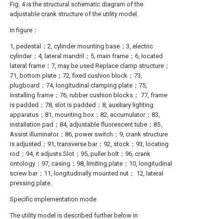
Fig. 4 is the structural schematic diagram of the
adjustable crank structure of the utility model.
In figure：
1, pedestal；2, cylinder mounting base；3, electric
cylinder；4, lateral mandril；5, main frame；6, located
lateral frame；7, may be used Replace clamp structure；
71, bottom plate；72, fixed cushion block；73,
plugboard；74, longitudinal clamping plate；75,
installing frame；76, rubber cushion blocks； 77, frame
is padded；78, slot is padded；8, auxiliary lighting
apparatus；81, mounting box；82, accumulator；83,
installation pad；84, adjustable fluorescent tube；85、
Assist illuminator；86, power switch；9, crank structure
is adjusted；91, transverse bar；92, stock；93, locating
rod；94, it adjusts Slot；95, puller bolt；96, crank
ontology；97, casing；98, limiting plate；10, longitudinal
screw bar；11, longitudinally mounted nut； 12, lateral
pressing plate.
Specific implementation mode
The utility model is described further below in