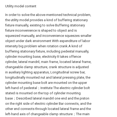
Utility model content
In order to solve the above-mentioned technical problem,
the utility model provides a kind of buffering stationary
fixture manually, existing to solve Buffering stationary
fixture inconvenience is shaped to object and is
squeezed manually, and inconvenience squeezes smaller
object under dark environment With expenditure of labor
intensity big problem when rotation crank.A kind of
buffering stationary fixture, including pedestal manually,
cylinder mounting base, electricity It takes offence
cylinder, lateral mandril, main frame, located lateral frame,
changeable clamp structure, crank structure is adjusted
in auxiliary lighting apparatus, Longitudinal screw bar,
longitudinally mounted nut and lateral pressing plate, the
cylinder mounting base bolt are mounted on the upper
left-hand of pedestal；Institute The electric cylinder bolt
stated is mounted on the top of cylinder mounting
base；Described lateral mandril one end and the piston
on the right side of electric cylinder Bar connects, and the
other end connects through located lateral frame and the
left-hand axis of changeable clamp structure；The main