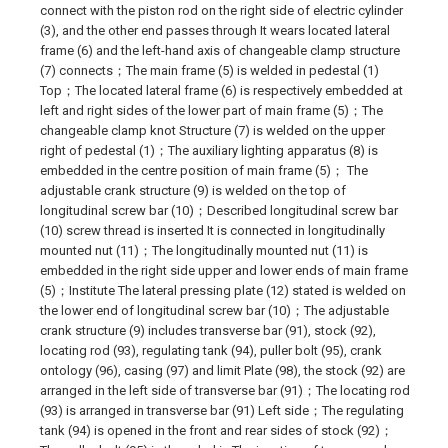
connect with the piston rod on the right side of electric cylinder
(3), and the other end passes through It wears located lateral
frame (6) and the left-hand axis of changeable clamp structure
(7) connects；The main frame (5) is welded in pedestal (1)
Top；The located lateral frame (6) is respectively embedded at
left and right sides of the lower part of main frame (5)；The
changeable clamp knot Structure (7) is welded on the upper
right of pedestal (1)；The auxiliary lighting apparatus (8) is
embedded in the centre position of main frame (5)； The
adjustable crank structure (9) is welded on the top of
longitudinal screw bar (10)；Described longitudinal screw bar
(10) screw thread is inserted It is connected in longitudinally
mounted nut (11)；The longitudinally mounted nut (11) is
embedded in the right side upper and lower ends of main frame
(5)；Institute The lateral pressing plate (12) stated is welded on
the lower end of longitudinal screw bar (10)；The adjustable
crank structure (9) includes transverse bar (91), stock (92),
locating rod (93), regulating tank (94), puller bolt (95), crank
ontology (96), casing (97) and limit Plate (98), the stock (92) are
arranged in the left side of transverse bar (91)；The locating rod
(93) is arranged in transverse bar (91) Left side；The regulating
tank (94) is opened in the front and rear sides of stock (92)；