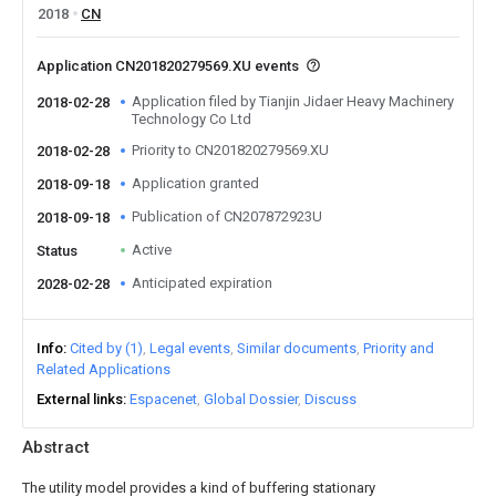
2018
CN
Application CN201820279569.XU events
Application filed by Tianjin Jidaer Heavy Machinery
2018-02-28
Technology Co Ltd
Priority to CN201820279569.XU
2018-02-28
Application granted
2018-09-18
Publication of CN207872923U
2018-09-18
Active
Status
Anticipated expiration
2028-02-28
Info
Cited by (1)
Legal events
Similar documents
Priority and
Related Applications
External links
Espacenet
Global Dossier
Discuss
Abstract
The utility model provides a kind of buffering stationary