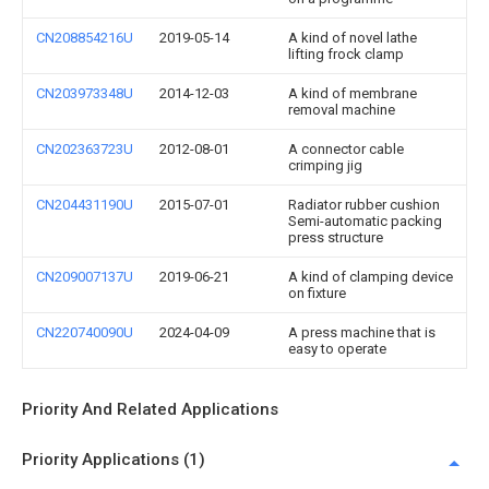
CN208854216U
2019-05-14
A kind of novel lathe
lifting frock clamp
CN203973348U
2014-12-03
A kind of membrane
removal machine
CN202363723U
2012-08-01
A connector cable
crimping jig
CN204431190U
2015-07-01
Radiator rubber cushion
Semi-automatic packing
press structure
CN209007137U
2019-06-21
A kind of clamping device
on fixture
CN220740090U
2024-04-09
A press machine that is
easy to operate
Priority And Related Applications
Priority Applications (1)