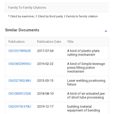
Family To Family Citations
* Cited by examiner, † Cited by third party, ‡ Family to family citation
Similar Documents
Publication
Publication Date
Title
CN105798962B
2017-07-04
A kind of plastic plate
cutting mechanism
CN208528993U
2019-02-22
A kind of Simple leverage
press fitting piston
mechanism
CN202780248U
2013-03-13
Laser welding positioning
fixture
CN108381250A
2018-08-10
A kind of air-actuated jaw
of short tube processing
CN209792478U
2019-12-17
building material
equipment of bending