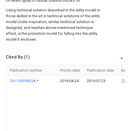
Different types of rubber cushion blocks 76.
Using technical solution described in the utility model or
those skilled in the art in technical solutions of the utility
model Under inspiration, similar technical solution is
designed, and reaches above-mentioned technique
effect, is the protection model for falling into the utility
model It encloses.
Cited By (1)
Publication number
Priority date
Publication date
Assi
CN110039820A
*
2019-04-24
2019-07-23
三峡