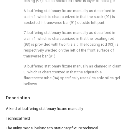
casing (97) is also socketed There is layer of silica gel.
6. buffering stationary fixture manually as described in
claim 1, which is characterized in that the stock (92) is
socketed in transverse bar (91) outside left part.
7. buffering stationary fixture manually as described in
claim 1, which is characterized in that the locating rod
(93) is provided with two It is a；The locating rod (93) is
respectively welded on the left of the front surface of
transverse bar (91).
8. buffering stationary fixture manually as claimed in claim
3, which is characterized in that the adjustable
fluorescent tube (84) specifically uses Scalable silica gel
bellows.
Description
A kind of buffering stationary fixture manually
Technical field
The utility model belongs to stationary fixture technical