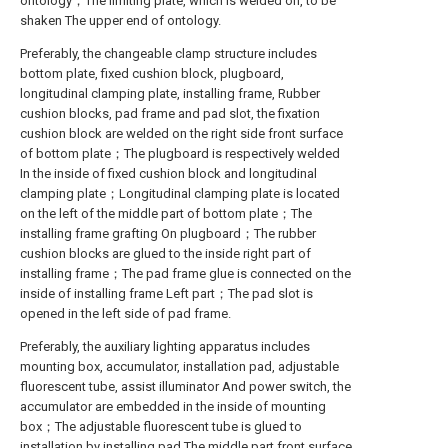
ontology；The limiting plate, which is welded on, to be
shaken The upper end of ontology.
Preferably, the changeable clamp structure includes
bottom plate, fixed cushion block, plugboard,
longitudinal clamping plate, installing frame, Rubber
cushion blocks, pad frame and pad slot, the fixation
cushion block are welded on the right side front surface
of bottom plate；The plugboard is respectively welded
In the inside of fixed cushion block and longitudinal
clamping plate；Longitudinal clamping plate is located
on the left of the middle part of bottom plate；The
installing frame grafting On plugboard；The rubber
cushion blocks are glued to the inside right part of
installing frame；The pad frame glue is connected on the
inside of installing frame Left part；The pad slot is
opened in the left side of pad frame.
Preferably, the auxiliary lighting apparatus includes
mounting box, accumulator, installation pad, adjustable
fluorescent tube, assist illuminator And power switch, the
accumulator are embedded in the inside of mounting
box；The adjustable fluorescent tube is glued to
installation by installing pad The middle part front surface