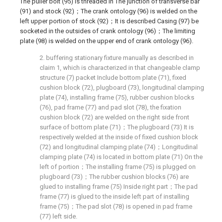
The puller bolt (95) is threaded in The junction of transverse bar
(91) and stock (92)；The crank ontology (96) is welded on the
left upper portion of stock (92)；It is described Casing (97) be
socketed in the outsides of crank ontology (96)；The limiting
plate (98) is welded on the upper end of crank ontology (96).
2. buffering stationary fixture manually as described in
claim 1, which is characterized in that changeable clamp
structure (7) packet Include bottom plate (71), fixed
cushion block (72), plugboard (73), longitudinal clamping
plate (74), installing frame (75), rubber cushion blocks
(76), pad frame (77) and pad slot (78), the fixation
cushion block (72) are welded on the right side front
surface of bottom plate (71)；The plugboard (73) It is
respectively welded at the inside of fixed cushion block
(72) and longitudinal clamping plate (74)；Longitudinal
clamping plate (74) is located in bottom plate (71) On the
left of portion；The installing frame (75) is plugged on
plugboard (73)；The rubber cushion blocks (76) are
glued to installing frame (75) Inside right part；The pad
frame (77) is glued to the inside left part of installing
frame (75)；The pad slot (78) is opened in pad frame
(77) left side.