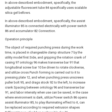
In above-described embodiment, specifically, the
adjustable fluorescent tube 84 specifically uses scalable
silica gel bellows.
In above-described embodiment, specifically, the assist
illuminator 85 is connected electrically with power switch
86 and accumulator 82 Connection.
Operation principle
The object of required punching press during the work
time, is placed in changeable clamp structure 7 by the
utility model first Side, and gripping the rotation crank of
casing 97 ontology 96 makes transverse bar 91 that
longitudinal screw bar 10 be driven to rotate clockwise,
and utilize cross Punch forming is carried out to it to
pressing plate 12, and when punching press unscrews
puller bolt 95, and drags stock 92 to the left, to increase
crank Spacing between ontology 96 and transverse bar
91, and labor intensity when use can be saved, in the case
where environment is dark, utilize Power switch 86 opens
assist illuminator 85, to play illuminating effect to it, can
be replaced according to required extrusion shapes