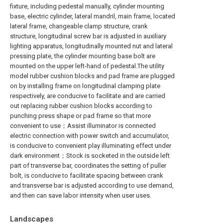
fixture, including pedestal manually, cylinder mounting
base, electric cylinder, lateral mandril, main frame, located
lateral frame, changeable clamp structure, crank
structure, longitudinal screw bar is adjusted in auxiliary
lighting apparatus, longitudinally mounted nut and lateral
pressing plate, the cylinder mounting base bolt are
mounted on the upper left-hand of pedestal.The utility
model rubber cushion blocks and pad frame are plugged
on by installing frame on longitudinal clamping plate
respectively, are conducive to facilitate and are carried
out replacing rubber cushion blocks according to
punching press shape or pad frame so that more
convenient to use；Assist illuminator is connected
electric connection with power switch and accumulator,
is conducive to convenient play illuminating effect under
dark environment；Stock is socketed in the outside left
part of transverse bar, coordinates the setting of puller
bolt, is conducive to facilitate spacing between crank
and transverse bar is adjusted according to use demand,
and then can save labor intensity when user uses.
Landscapes