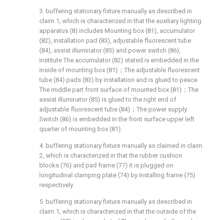
3. buffering stationary fixture manually as described in
claim 1, which is characterized in that the auxiliary lighting
apparatus (8) includes Mounting box (81), accumulator
(82), installation pad (83), adjustable fluorescent tube
(84), assist illuminator (85) and power switch (86),
institute The accumulator (82) stated is embedded in the
inside of mounting box (81)；The adjustable fluorescent
tube (84) pads (83) by installation and is glued to peace
The middle part front surface of mounted box (81)；The
assist illuminator (85) is glued to the right end of
adjustable fluorescent tube (84)；The power supply
Switch (86) is embedded in the front surface upper left
quarter of mounting box (81).
4. buffering stationary fixture manually as claimed in claim
2, which is characterized in that the rubber cushion
blocks (76) and pad frame (77) it is plugged on
longitudinal clamping plate (74) by installing frame (75)
respectively.
5. buffering stationary fixture manually as described in
claim 1, which is characterized in that the outside of the