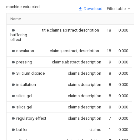
machine-extracted
Download
Filter table
Name
I
title,claims,abstract,description
18
0.000
buffering
effect
novaluron
claims,abstract,description
18
0.000
pressing
claims,abstract,description
9
0.000
Silicium dioxide
claims,description
8
0.000
installation
claims,description
8
0.000
silica gel
claims,description
8
0.000
silica gel
claims,description
8
0.000
regulatory effect
claims,description
7
0.000
buffer
claims
1
0.000