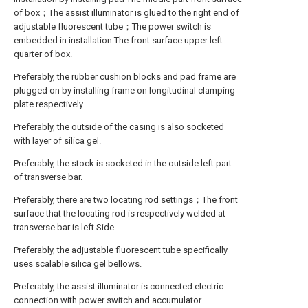
of box；The assist illuminator is glued to the right end of
adjustable fluorescent tube；The power switch is
embedded in installation The front surface upper left
quarter of box.
Preferably, the rubber cushion blocks and pad frame are
plugged on by installing frame on longitudinal clamping
plate respectively.
Preferably, the outside of the casing is also socketed
with layer of silica gel.
Preferably, the stock is socketed in the outside left part
of transverse bar.
Preferably, there are two locating rod settings；The front
surface that the locating rod is respectively welded at
transverse bar is left Side.
Preferably, the adjustable fluorescent tube specifically
uses scalable silica gel bellows.
Preferably, the assist illuminator is connected electric
connection with power switch and accumulator.