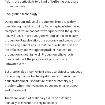
field, more particularly to a kind of buffering stationary
fixture manually.
Background technology
During modern industrial production, fixture is widely
used during machine tooling, for workpiece When being
clamped, if fixture cannot fix workpiece well, the quality
that will result in product goes wrong, and size is easy
production Raw deviation, the accuracy and precision of
processing cannot ensure that the qualification rate of
the efficiency and workpiece product that lead to
production is not high well, Production efficiency is
greatly reduced, the progress of production is
unfavorable for.
But there is also inconvenient shape to object to squeeze
for existing manual buffering stationary fixture, under
dark environment Expenditure of labor intensity big
problem when inconvenience squeezes smaller object
and rotate crank.
Therefore, a kind of stationary fixture of buffering
manually of invention is very necessary.