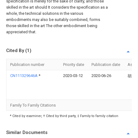
specification is merely for the sake of clarity, and those
skilled in the art should It considers the specification as a
whole, the technical solutions in the various
embodiments may also be suitably combined, forms
those skilled in the art The other embodiment being
appreciated that.
Cited By (1)
Publication number
Priority date
Publication date
Assi
CN111329646A
*
2020-03-12
2020-06-26
胡木
Family To Family Citations
* Cited by examiner, † Cited by third party, ‡ Family to family citation
Similar Documents