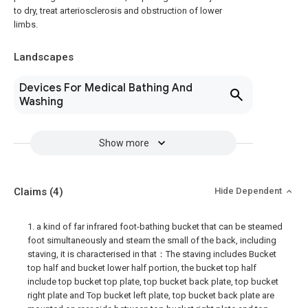
to dry, treat arteriosclerosis and obstruction of lower
limbs.
Landscapes
Devices For Medical Bathing And
Washing
Show more
Claims
(4)
Hide Dependent
1. a kind of far infrared foot-bathing bucket that can be steamed
foot simultaneously and steam the small of the back, including
staving, it is characterised in that：The staving includes Bucket
top half and bucket lower half portion, the bucket top half
include top bucket top plate, top bucket back plate, top bucket
right plate and Top bucket left plate, top bucket back plate are