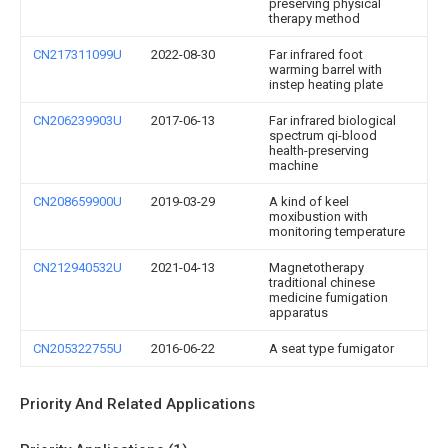
preserving physical
therapy method
CN217311099U
2022-08-30
Far infrared foot
warming barrel with
instep heating plate
CN206239903U
2017-06-13
Far infrared biological
spectrum qi-blood
health-preserving
machine
CN208659900U
2019-03-29
A kind of keel
moxibustion with
monitoring temperature
CN212940532U
2021-04-13
Magnetotherapy
traditional chinese
medicine fumigation
apparatus
CN205322755U
2016-06-22
A seat type fumigator
Priority And Related Applications