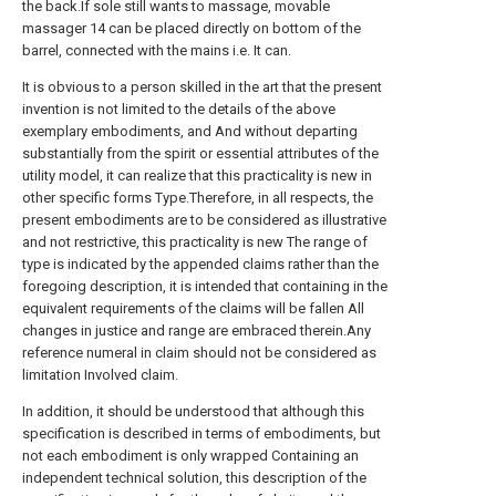
the back.If sole still wants to massage, movable
massager 14 can be placed directly on bottom of the
barrel, connected with the mains i.e. It can.
It is obvious to a person skilled in the art that the present
invention is not limited to the details of the above
exemplary embodiments, and And without departing
substantially from the spirit or essential attributes of the
utility model, it can realize that this practicality is new in
other specific forms Type.Therefore, in all respects, the
present embodiments are to be considered as illustrative
and not restrictive, this practicality is new The range of
type is indicated by the appended claims rather than the
foregoing description, it is intended that containing in the
equivalent requirements of the claims will be fallen All
changes in justice and range are embraced therein.Any
reference numeral in claim should not be considered as
limitation Involved claim.
In addition, it should be understood that although this
specification is described in terms of embodiments, but
not each embodiment is only wrapped Containing an
independent technical solution, this description of the