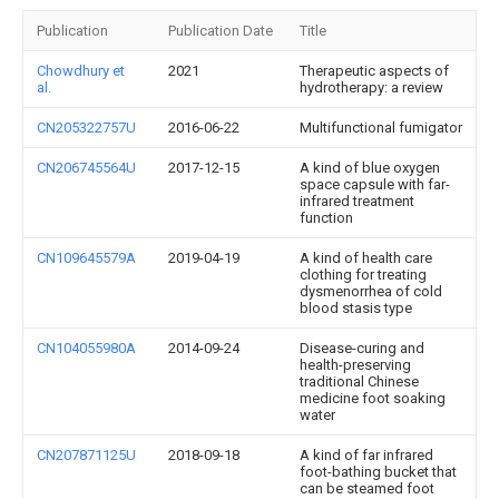
Publication
Publication Date
Title
Chowdhury et
2021
Therapeutic aspects of
al.
hydrotherapy: a review
CN205322757U
2016-06-22
Multifunctional fumigator
CN206745564U
2017-12-15
A kind of blue oxygen
space capsule with far-
infrared treatment
function
CN109645579A
2019-04-19
A kind of health care
clothing for treating
dysmenorrhea of cold
blood stasis type
CN104055980A
2014-09-24
Disease-curing and
health-preserving
traditional Chinese
medicine foot soaking
water
CN207871125U
2018-09-18
A kind of far infrared
foot-bathing bucket that
can be steamed foot