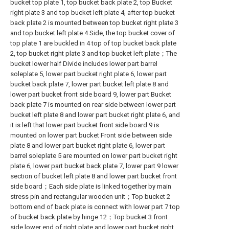
bucket top plate 1, top bucket back plate 2, top Bucket
right plate 3 and top bucket left plate 4, after top bucket
back plate 2 is mounted between top bucket right plate 3
and top bucket left plate 4 Side, the top bucket cover of
top plate 1 are buckled in 4 top of top bucket back plate
2, top bucket right plate 3 and top bucket left plate；The
bucket lower half Divide includes lower part barrel
soleplate 5, lower part bucket right plate 6, lower part
bucket back plate 7, lower part bucket left plate 8 and
lower part bucket front side board 9, lower part Bucket
back plate 7 is mounted on rear side between lower part
bucket left plate 8 and lower part bucket right plate 6, and
it is left that lower part bucket front side board 9 is
mounted on lower part bucket Front side between side
plate 8 and lower part bucket right plate 6, lower part
barrel soleplate 5 are mounted on lower part bucket right
plate 6, lower part bucket back plate 7, lower part 9 lower
section of bucket left plate 8 and lower part bucket front
side board；Each side plate is linked together by main
stress pin and rectangular wooden unit；Top bucket 2
bottom end of back plate is connect with lower part 7 top
of bucket back plate by hinge 12；Top bucket 3 front
side lower end of right plate and lower part bucket right