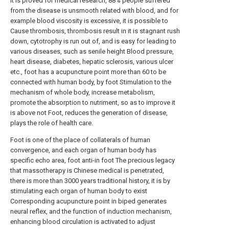
It is proved for medical research, 88% people suffered
from the disease is unsmooth related with blood, and for
example blood viscosity is excessive, it is possible to
Cause thrombosis, thrombosis result in it is stagnant rush
down, cytotrophy is run out of, and is easy for leading to
various diseases, such as senile height Blood pressure,
heart disease, diabetes, hepatic sclerosis, various ulcer
etc., foot has a acupuncture point more than 60 to be
connected with human body, by foot Stimulation to the
mechanism of whole body, increase metabolism,
promote the absorption to nutriment, so as to improve it
is above not Foot, reduces the generation of disease,
plays the role of health care.
Foot is one of the place of collaterals of human
convergence, and each organ of human body has
specific echo area, foot anti-in foot The precious legacy
that massotherapy is Chinese medical is penetrated,
there is more than 3000 years traditional history, it is by
stimulating each organ of human body to exist
Corresponding acupuncture point in biped generates
neural reflex, and the function of induction mechanism,
enhancing blood circulation is activated to adjust