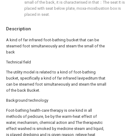
small of the back, it is characterised in that：The seat It is
placed with seat below plate, moxa-moxibustion box is
placed in seat.
Description
A kind of far infrared foot-bathing bucket that can be
steamed foot simultaneously and steam the small of the
back
Technical field
The utility model is related to a kind of foot-bathing
bucket, specifically a kind of far infrared lavipeditum that
can be steamed foot simultaneously and steam the small
of the back Bucket.
Background technology
Foot-bathing health-care therapy is one kind in all
methods of pedicure, be by the warm-heat effect of
water, mechanism, chemical action and The therapeutic
effect washed is smoked by medicine steam and liquid,
is played dredging and is given reason, relieve heat