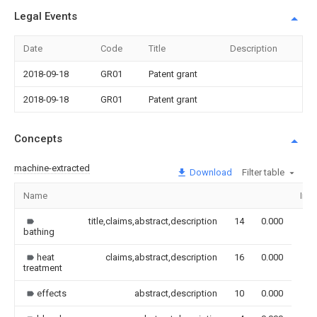
Legal Events
Date
Code
Title
Description
2018-09-18
GR01
Patent grant
2018-09-18
GR01
Patent grant
Concepts
machine-extracted
Download
Filter table
Name
Ima
title,claims,abstract,description
14
0.000
bathing
heat
claims,abstract,description
16
0.000
treatment
effects
abstract,description
10
0.000