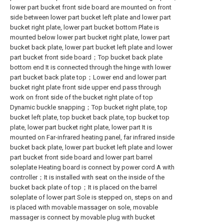
lower part bucket front side board are mounted on front
side between lower part bucket left plate and lower part
bucket right plate, lower part bucket bottom Plate is
mounted below lower part bucket right plate, lower part
bucket back plate, lower part bucket left plate and lower
part bucket front side board；Top bucket back plate
bottom end It is connected through the hinge with lower
part bucket back plate top；Lower end and lower part
bucket right plate front side upper end pass through
work on front side of the bucket right plate of top
Dynamic buckle snapping；Top bucket right plate, top
bucket left plate, top bucket back plate, top bucket top
plate, lower part bucket right plate, lower part It is
mounted on Far-infrared heating panel, far infrared inside
bucket back plate, lower part bucket left plate and lower
part bucket front side board and lower part barrel
soleplate Heating board is connect by power cord A with
controller；It is installed with seat on the inside of the
bucket back plate of top；It is placed on the barrel
soleplate of lower part Sole is stepped on, steps on and
is placed with movable massager on sole, movable
massager is connect by movable plug with bucket