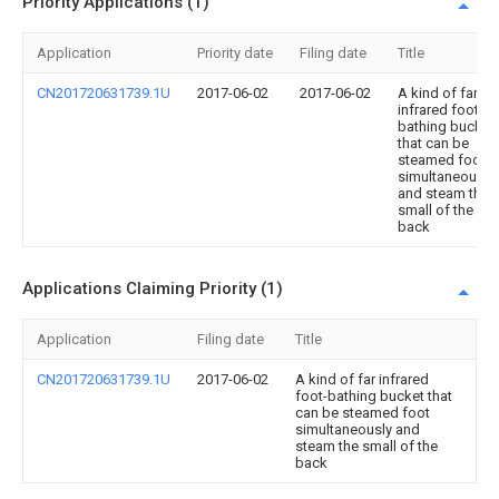
Priority Applications (1)
Application
Priority date
Filing date
Title
CN201720631739.1U
2017-06-02
2017-06-02
A kind of far
infrared foot-
bathing bucket
that can be
steamed foot
simultaneously
and steam the
small of the
back
Applications Claiming Priority (1)
Application
Filing date
Title
CN201720631739.1U
2017-06-02
A kind of far infrared
foot-bathing bucket that
can be steamed foot
simultaneously and
steam the small of the
back