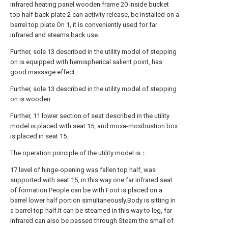
infrared heating panel wooden frame 20 inside bucket
top half back plate 2 can activity release, be installed on a
barrel top plate On 1, it is conveniently used for far
infrared and steams back use.
Further, sole 13 described in the utility model of stepping
on is equipped with hemispherical salient point, has
good massage effect.
Further, sole 13 described in the utility model of stepping
on is wooden.
Further, 11 lower section of seat described in the utility
model is placed with seat 15, and moxa-moxibustion box
is placed in seat 15.
The operation principle of the utility model is：
17 level of hinge-opening was fallen top half, was
supported with seat 15, in this way one far infrared seat
of formation.People can be with Foot is placed on a
barrel lower half portion simultaneously.Body is sitting in
a barrel top half.It can be steamed in this way to leg, far
infrared can also be passed through Steam the small of