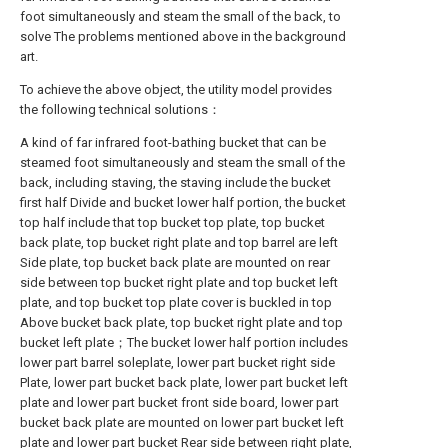
foot simultaneously and steam the small of the back, to
solve The problems mentioned above in the background
art.
To achieve the above object, the utility model provides
the following technical solutions：
A kind of far infrared foot-bathing bucket that can be
steamed foot simultaneously and steam the small of the
back, including staving, the staving include the bucket
first half Divide and bucket lower half portion, the bucket
top half include that top bucket top plate, top bucket
back plate, top bucket right plate and top barrel are left
Side plate, top bucket back plate are mounted on rear
side between top bucket right plate and top bucket left
plate, and top bucket top plate cover is buckled in top
Above bucket back plate, top bucket right plate and top
bucket left plate；The bucket lower half portion includes
lower part barrel soleplate, lower part bucket right side
Plate, lower part bucket back plate, lower part bucket left
plate and lower part bucket front side board, lower part
bucket back plate are mounted on lower part bucket left
plate and lower part bucket Rear side between right plate,