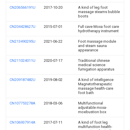
CN206566191U
2017-10-20
A kind of leg foot
massage steams bubble
boots
CN204428627U
2015-07-01
Full cave Moxa foot care
hydrotherapy instrument
CN213490295U
2021-06-22
Foot massage module
and steam sauna
appearance
CN211024011U
2020-07-17
Traditional chinese
medical science
fumigation apparatus
CN209187482U
2019-08-02
A kind of intelligence
Magnetotherapeutic
massage health-care
foot bath
CN107753278A
2018-03-06
Multifunctional
adjustable moxa-
moxibustion box
CN106937914A
2017-07-11
A kind of foot leg
multifunction health-