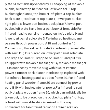
plate 6 Front side upper end by 17 snapping of movable
buckle, bucket top half can 90 ° of levels fell；Top
bucket right plate 3, top bucket left plate 4, top bucket
back plate 2, top bucket top plate 1, lower part bucket
right plate 6, lower part bucket back plate 7, lower part
bucket left plate 8 and lower part bucket front side Far-
infrared heating panel is mounted on inside plate 9 and
lower part barrel soleplate 5, Far-infrared heating panel
passes through power cord A18 and controller 10
Connection；Bucket back plate 2 inside in top is installed
with seat 11；It is placed on lower part barrel soleplate 5
and steps on sole 13, stepped on sole 13 and put It is
equipped with movable massager 14, movable massager
14 is connect by movable plug with bucket interior
power；Bucket back plate 2 inside in top is placed with
Far-infrared heating panel wooden frame 20, Far-infrared
heating panel wooden frame 20 are connect by power
cord B19 with bucket interior power.Far infrared is sent
out Hot plate wooden frame 20, which can individually be
taken out, to be placed on the bucket top plate 1 of top,
is fixed with movable strip, is arrived in this way
convenient for far-infrared radiation Entire back.Far-