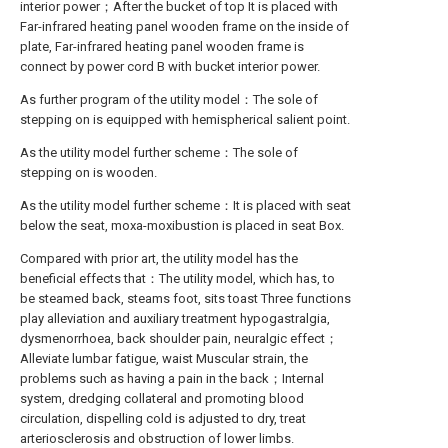
interior power；After the bucket of top It is placed with
Far-infrared heating panel wooden frame on the inside of
plate, Far-infrared heating panel wooden frame is
connect by power cord B with bucket interior power.
As further program of the utility model：The sole of
stepping on is equipped with hemispherical salient point.
As the utility model further scheme：The sole of
stepping on is wooden.
As the utility model further scheme：It is placed with seat
below the seat, moxa-moxibustion is placed in seat Box.
Compared with prior art, the utility model has the
beneficial effects that：The utility model, which has, to
be steamed back, steams foot, sits toast Three functions
play alleviation and auxiliary treatment hypogastralgia,
dysmenorrhoea, back shoulder pain, neuralgic effect；
Alleviate lumbar fatigue, waist Muscular strain, the
problems such as having a pain in the back；Internal
system, dredging collateral and promoting blood
circulation, dispelling cold is adjusted to dry, treat
arteriosclerosis and obstruction of lower limbs.