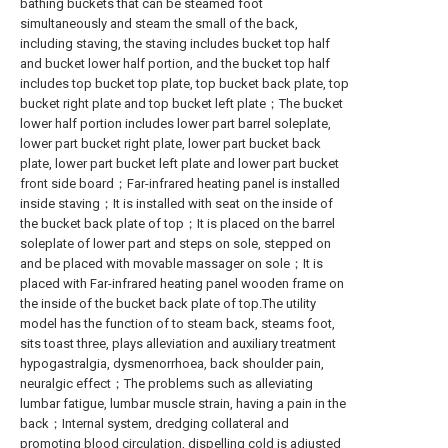
bathing buckets that can be steamed foot
simultaneously and steam the small of the back,
including staving, the staving includes bucket top half
and bucket lower half portion, and the bucket top half
includes top bucket top plate, top bucket back plate, top
bucket right plate and top bucket left plate；The bucket
lower half portion includes lower part barrel soleplate,
lower part bucket right plate, lower part bucket back
plate, lower part bucket left plate and lower part bucket
front side board；Far-infrared heating panel is installed
inside staving；It is installed with seat on the inside of
the bucket back plate of top；It is placed on the barrel
soleplate of lower part and steps on sole, stepped on
and be placed with movable massager on sole；It is
placed with Far-infrared heating panel wooden frame on
the inside of the bucket back plate of top.The utility
model has the function of to steam back, steams foot,
sits toast three, plays alleviation and auxiliary treatment
hypogastralgia, dysmenorrhoea, back shoulder pain,
neuralgic effect；The problems such as alleviating
lumbar fatigue, lumbar muscle strain, having a pain in the
back；Internal system, dredging collateral and
promoting blood circulation, dispelling cold is adjusted