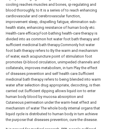
cooling reaches muscles and bones, qi-regulating and
blood thoroughly, to It is a series of to reach enhancing
cardiovascular and cerebrovascular function,
improvement sleep, dispelling fatigue, elimination sub-
health state, enhancing resistance of human body etc.
Health-care efficacy.Foot-bathing health-care therapy is
divided into as common hot water foot bath therapy and
sufficient medicinal bath therapy.Commonly hot water
foot bath therapy refers to By the warm and mechanism
of water, each acupuncture point of stimulation foot
promotes QI-blood circulation, unimpeded channels and
collaterals, improves metabolism, in turn Play the effect
of diseases prevention and self health care.Sufficient
medicinal bath therapy refers to being blended into warm
water after selection drug appropriate, decocting, is then
carried out Sufficient dipping allows liquid ion to enter
human body blood by mucosa absorption and
Cutaneous permeation under the warm-heat effect and
mechanism of water The whole body internal organs that
liquid cycle is distributed to human body in turn achieve
the purpose that diseases prevention, cure the disease.