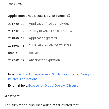
2017
CN
Application CN201720631739.1U events
Application filed by Individual
2017-06-02
Priority to CN201720631739.1U
2017-06-02
Application granted
2018-09-18
Publication of CN207871125U
2018-09-18
Active
Status
Anticipated expiration
2027-06-02
Info
Cited by (1)
Legal events
Similar documents
Priority and
Related Applications
External links
Espacenet
Global Dossier
Discuss
Abstract
The utility model discloses a kind of far infrared foot-