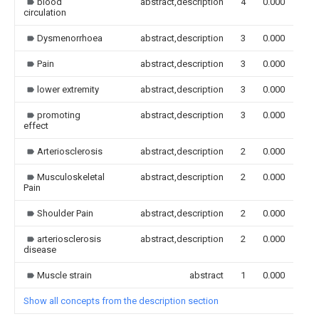
blood
abstract,description
4
0.000
circulation
Dysmenorrhoea
abstract,description
3
0.000
Pain
abstract,description
3
0.000
lower extremity
abstract,description
3
0.000
promoting
abstract,description
3
0.000
effect
Arteriosclerosis
abstract,description
2
0.000
Musculoskeletal
abstract,description
2
0.000
Pain
Shoulder Pain
abstract,description
2
0.000
arteriosclerosis
abstract,description
2
0.000
disease
Muscle strain
abstract
1
0.000
Show all concepts from the description section