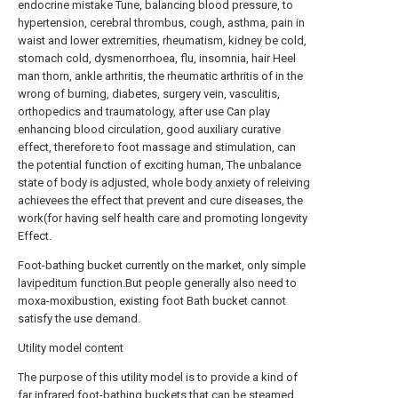
endocrine mistake Tune, balancing blood pressure, to
hypertension, cerebral thrombus, cough, asthma, pain in
waist and lower extremities, rheumatism, kidney be cold,
stomach cold, dysmenorrhoea, flu, insomnia, hair Heel
man thorn, ankle arthritis, the rheumatic arthritis of in the
wrong of burning, diabetes, surgery vein, vasculitis,
orthopedics and traumatology, after use Can play
enhancing blood circulation, good auxiliary curative
effect, therefore to foot massage and stimulation, can
the potential function of exciting human, The unbalance
state of body is adjusted, whole body anxiety of releiving
achievees the effect that prevent and cure diseases, the
work(for having self health care and promoting longevity
Effect.
Foot-bathing bucket currently on the market, only simple
lavipeditum function.But people generally also need to
moxa-moxibustion, existing foot Bath bucket cannot
satisfy the use demand.
Utility model content
The purpose of this utility model is to provide a kind of
far infrared foot-bathing buckets that can be steamed