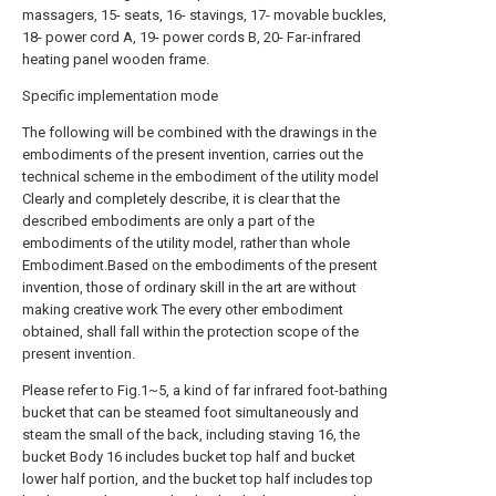
massagers, 15- seats, 16- stavings, 17- movable buckles,
18- power cord A, 19- power cords B, 20- Far-infrared
heating panel wooden frame.
Specific implementation mode
The following will be combined with the drawings in the
embodiments of the present invention, carries out the
technical scheme in the embodiment of the utility model
Clearly and completely describe, it is clear that the
described embodiments are only a part of the
embodiments of the utility model, rather than whole
Embodiment.Based on the embodiments of the present
invention, those of ordinary skill in the art are without
making creative work The every other embodiment
obtained, shall fall within the protection scope of the
present invention.
Please refer to Fig.1~5, a kind of far infrared foot-bathing
bucket that can be steamed foot simultaneously and
steam the small of the back, including staving 16, the
bucket Body 16 includes bucket top half and bucket
lower half portion, and the bucket top half includes top