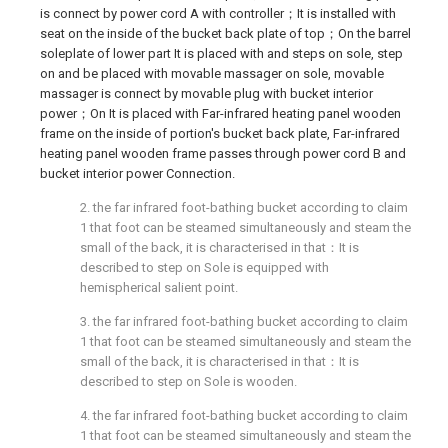
is connect by power cord A with controller；It is installed with
seat on the inside of the bucket back plate of top；On the barrel
soleplate of lower part It is placed with and steps on sole, step
on and be placed with movable massager on sole, movable
massager is connect by movable plug with bucket interior
power；On It is placed with Far-infrared heating panel wooden
frame on the inside of portion's bucket back plate, Far-infrared
heating panel wooden frame passes through power cord B and
bucket interior power Connection.
2. the far infrared foot-bathing bucket according to claim
1 that foot can be steamed simultaneously and steam the
small of the back, it is characterised in that：It is
described to step on Sole is equipped with
hemispherical salient point.
3. the far infrared foot-bathing bucket according to claim
1 that foot can be steamed simultaneously and steam the
small of the back, it is characterised in that：It is
described to step on Sole is wooden.
4. the far infrared foot-bathing bucket according to claim
1 that foot can be steamed simultaneously and steam the