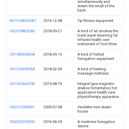
simultaneously and
steam the small of the
back
KR101682360B1
2016-12-08
Tip fitness equipment
CN207886528U
2018-09-21
A kind of sit smokes the
toast waist steaming far
infrared health care
instrument of foot three
CN108030660A
2018-05-15
A kind of herbal
fumigation equipment
CN107669396A
2018-02-09
A kind of heating
massage mattress
CN103566470B
2015-08-19
Integral type magnetic
shakes fomentation hot
application health care
physiotherapy apparatus
CN201268963Y
2009-07-08
Verdelite mini-steam
house
CN205339509U
2016-06-29
A medicine fumigation
device