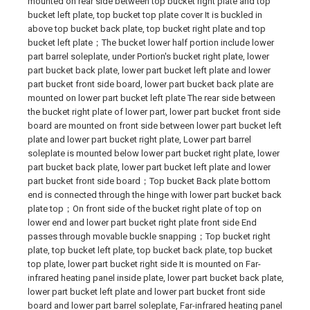
mounted on rear side between top bucket right plate and top
bucket left plate, top bucket top plate cover It is buckled in
above top bucket back plate, top bucket right plate and top
bucket left plate；The bucket lower half portion include lower
part barrel soleplate, under Portion's bucket right plate, lower
part bucket back plate, lower part bucket left plate and lower
part bucket front side board, lower part bucket back plate are
mounted on lower part bucket left plate The rear side between
the bucket right plate of lower part, lower part bucket front side
board are mounted on front side between lower part bucket left
plate and lower part bucket right plate, Lower part barrel
soleplate is mounted below lower part bucket right plate, lower
part bucket back plate, lower part bucket left plate and lower
part bucket front side board；Top bucket Back plate bottom
end is connected through the hinge with lower part bucket back
plate top；On front side of the bucket right plate of top on
lower end and lower part bucket right plate front side End
passes through movable buckle snapping；Top bucket right
plate, top bucket left plate, top bucket back plate, top bucket
top plate, lower part bucket right side It is mounted on Far-
infrared heating panel inside plate, lower part bucket back plate,
lower part bucket left plate and lower part bucket front side
board and lower part barrel soleplate, Far-infrared heating panel