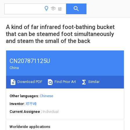
A kind of far infrared foot-bathing bucket
that can be steamed foot simultaneously
and steam the small of the back
CN207871125U
China
Download PDF
Find Prior Art
Similar
Other languages
Chinese
Inventor
邓平峰
Current Assignee
Individual
Worldwide applications