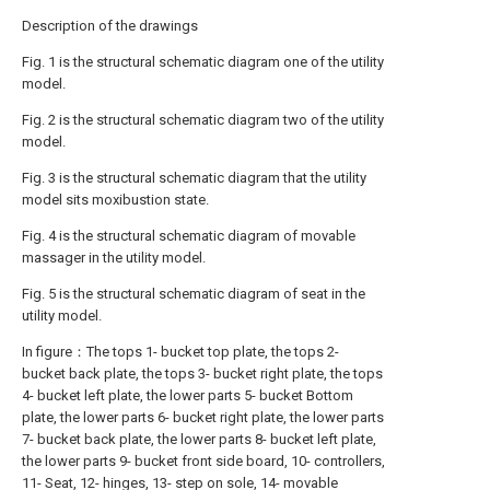
Description of the drawings
Fig. 1 is the structural schematic diagram one of the utility
model.
Fig. 2 is the structural schematic diagram two of the utility
model.
Fig. 3 is the structural schematic diagram that the utility
model sits moxibustion state.
Fig. 4 is the structural schematic diagram of movable
massager in the utility model.
Fig. 5 is the structural schematic diagram of seat in the
utility model.
In figure：The tops 1- bucket top plate, the tops 2-
bucket back plate, the tops 3- bucket right plate, the tops
4- bucket left plate, the lower parts 5- bucket Bottom
plate, the lower parts 6- bucket right plate, the lower parts
7- bucket back plate, the lower parts 8- bucket left plate,
the lower parts 9- bucket front side board, 10- controllers,
11- Seat, 12- hinges, 13- step on sole, 14- movable