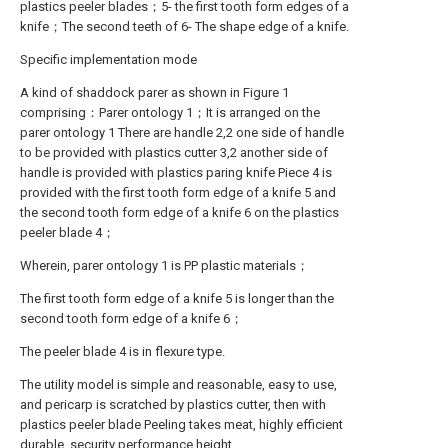
plastics peeler blades；5- the first tooth form edges of a
knife；The second teeth of 6- The shape edge of a knife.
Specific implementation mode
A kind of shaddock parer as shown in Figure 1
comprising：Parer ontology 1；It is arranged on the
parer ontology 1 There are handle 2,2 one side of handle
to be provided with plastics cutter 3,2 another side of
handle is provided with plastics paring knife Piece 4 is
provided with the first tooth form edge of a knife 5 and
the second tooth form edge of a knife 6 on the plastics
peeler blade 4；
Wherein, parer ontology 1 is PP plastic materials；
The first tooth form edge of a knife 5 is longer than the
second tooth form edge of a knife 6；
The peeler blade 4 is in flexure type.
The utility model is simple and reasonable, easy to use,
and pericarp is scratched by plastics cutter, then with
plastics peeler blade Peeling takes meat, highly efficient
durable, security performance height.