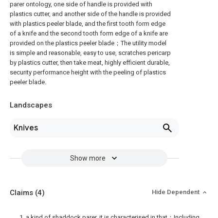
parer ontology, one side of handle is provided with
plastics cutter, and another side of the handle is provided
with plastics peeler blade, and the first tooth form edge
of a knife and the second tooth form edge of a knife are
provided on the plastics peeler blade；The utility model
is simple and reasonable, easy to use, scratches pericarp
by plastics cutter, then take meat, highly efficient durable,
security performance height with the peeling of plastics
peeler blade.
Landscapes
Knives
Show more
Claims
(4)
Hide Dependent
1. a kind of shaddock parer, it is characterised in that：Including