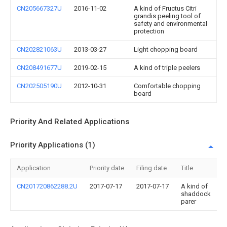
CN205667327U
2016-11-02
A kind of Fructus Citri
grandis peeling tool of
safety and environmental
protection
CN202821063U
2013-03-27
Light chopping board
CN208491677U
2019-02-15
A kind of triple peelers
CN202505190U
2012-10-31
Comfortable chopping
board
Priority And Related Applications
Priority Applications (1)
Application
Priority date
Filing date
Title
CN201720862288.2U
2017-07-17
2017-07-17
A kind of
shaddock
parer