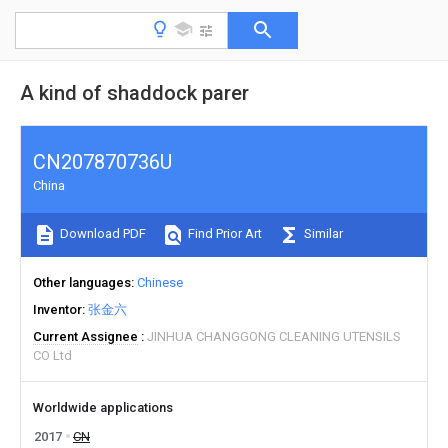
A kind of shaddock parer
CN207870736U
China
Download PDF
Find Prior Art
Similar
Other languages
Chinese
Inventor
张金六
Current Assignee
JINHUA CHANGGONG CLEANING UTENSILS
CO Ltd
Worldwide applications
2017
CN