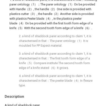
parer ontology（1）；The parer ontology（1）On be provided
with Handle（2）, the handle（2）One side is provided with
plastics cutter（3）, the handle（2）Another side is provided
with plastics Peeler blade（4）, in the plastics peeler
blade（4）On be provided with the first tooth form edge of a
knife（5）With the second tooth form edge of a knife（6）.
2. a kind of shaddock parer according to claim 1, it is
characterised in that：The parer ontology（1）It is
moulded for PP Expect material.
3. a kind of shaddock parer according to claim 1, it is
characterised in that：The first tooth form edge of a
knife（5）Compare institute The second tooth form
edge of a knife stated（6）It grows.
4. a kind of shaddock parer according to claim 1, it is
characterised in that：The peeler blade（4）In flexure
type.
Description
A kind of shaddock parer