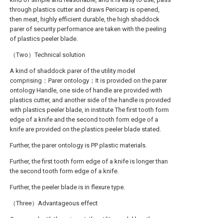
through plastics cutter and draws Pericarp is opened,
then meat, highly efficient durable, the high shaddock
parer of security performance are taken with the peeling
of plastics peeler blade.
（Two）Technical solution
A kind of shaddock parer of the utility model
comprising：Parer ontology；It is provided on the parer
ontology Handle, one side of handle are provided with
plastics cutter, and another side of the handle is provided
with plastics peeler blade, in institute The first tooth form
edge of a knife and the second tooth form edge of a
knife are provided on the plastics peeler blade stated.
Further, the parer ontology is PP plastic materials.
Further, the first tooth form edge of a knife is longer than
the second tooth form edge of a knife.
Further, the peeler blade is in flexure type.
（Three）Advantageous effect