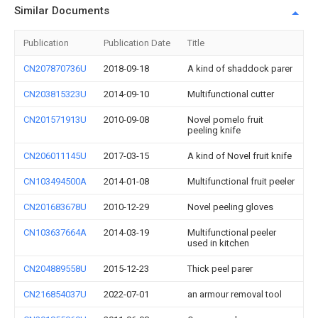
Similar Documents
Publication
Publication Date
Title
CN207870736U
2018-09-18
A kind of shaddock parer
CN203815323U
2014-09-10
Multifunctional cutter
CN201571913U
2010-09-08
Novel pomelo fruit
peeling knife
CN206011145U
2017-03-15
A kind of Novel fruit knife
CN103494500A
2014-01-08
Multifunctional fruit peeler
CN201683678U
2010-12-29
Novel peeling gloves
CN103637664A
2014-03-19
Multifunctional peeler
used in kitchen
CN204889558U
2015-12-23
Thick peel parer
CN216854037U
2022-07-01
an armour removal tool