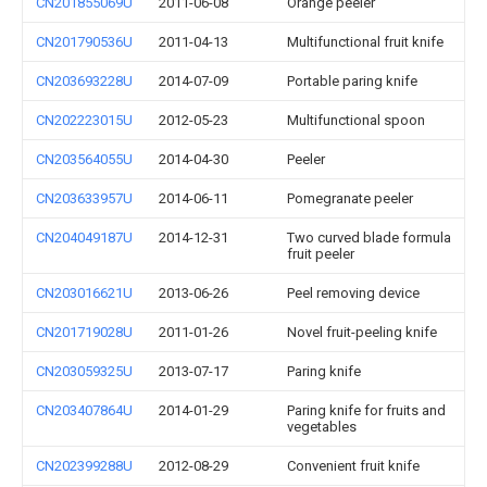
CN201855069U
2011-06-08
Orange peeler
CN201790536U
2011-04-13
Multifunctional fruit knife
CN203693228U
2014-07-09
Portable paring knife
CN202223015U
2012-05-23
Multifunctional spoon
CN203564055U
2014-04-30
Peeler
CN203633957U
2014-06-11
Pomegranate peeler
CN204049187U
2014-12-31
Two curved blade formula
fruit peeler
CN203016621U
2013-06-26
Peel removing device
CN201719028U
2011-01-26
Novel fruit-peeling knife
CN203059325U
2013-07-17
Paring knife
CN203407864U
2014-01-29
Paring knife for fruits and
vegetables
CN202399288U
2012-08-29
Convenient fruit knife