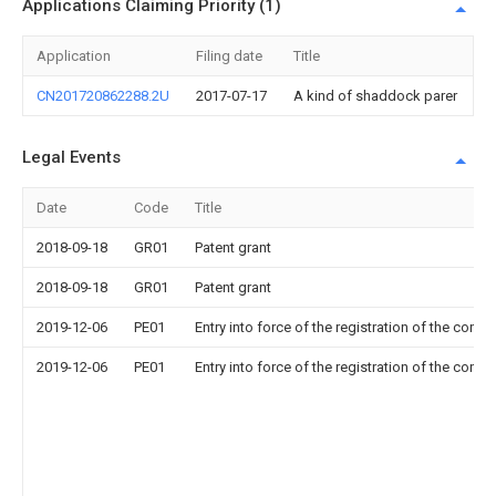
Applications Claiming Priority (1)
Application
Filing date
Title
CN201720862288.2U
2017-07-17
A kind of shaddock parer
Legal Events
Date
Code
Title
2018-09-18
GR01
Patent grant
2018-09-18
GR01
Patent grant
2019-12-06
PE01
Entry into force of the registration of the contr
2019-12-06
PE01
Entry into force of the registration of the contr