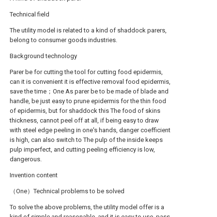
Technical field
The utility model is related to a kind of shaddock parers,
belong to consumer goods industries.
Background technology
Parer be for cutting the tool for cutting food epidermis,
can it is convenient it is effective removal food epidermis,
save the time；One As parer be to be made of blade and
handle, be just easy to prune epidermis for the thin food
of epidermis, but for shaddock this The food of skins
thickness, cannot peel off at all, if being easy to draw
with steel edge peeling in one's hands, danger coefficient
is high, can also switch to The pulp of the inside keeps
pulp imperfect, and cutting peeling efficiency is low,
dangerous.
Invention content
（One）Technical problems to be solved
To solve the above problems, the utility model offer is a
kind of simple and reasonable, and it is easy to use, pass