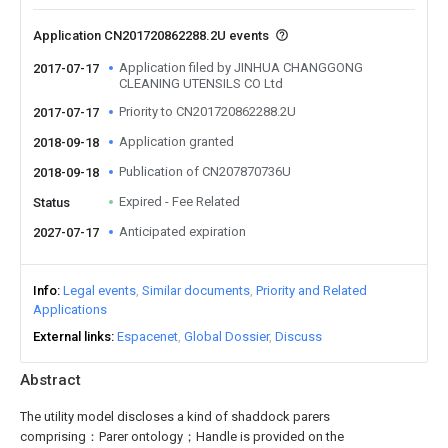
Application CN201720862288.2U events
Application filed by JINHUA CHANGGONG
2017-07-17
CLEANING UTENSILS CO Ltd
Priority to CN201720862288.2U
2017-07-17
Application granted
2018-09-18
Publication of CN207870736U
2018-09-18
Expired - Fee Related
Status
Anticipated expiration
2027-07-17
Info
Legal events
Similar documents
Priority and Related
Applications
External links
Espacenet
Global Dossier
Discuss
Abstract
The utility model discloses a kind of shaddock parers
comprising：Parer ontology；Handle is provided on the