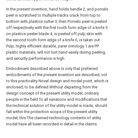
In the present invention, hand holds handle 2, and pomelo
peel is scratched to multiple tracks crack from top to
bottom with plastics cutter 3, then Pomelo peel is peeled
off respectively with the first tooth form edge of a knife 5
on plastics peeler blade 4, is peeled off pulp skin with
the second tooth form edge of a knife 6, is taken out
Pulp, highly efficient durable, parer ontology 1 are PP
plastic materials, will not hurt hand easily during peeling,
and security performance is high.
Embodiment described above is only that preferred
embodiments of the present invention are described, not
to this practicality Novel design and model point, which is
enclosed, to be defined.Without departing from the
design concept of the present utility model, ordinary
people in the field To all variations and modifications that
the technical solution of the utility model is made, should
fall within the protection scope of the present utility
model, this The claimed technology contents of utility
model have all been recorded in detail in the claims.