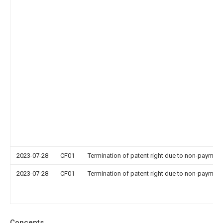
2023-07-28
CF01
Termination of patent right due to non-payment
2023-07-28
CF01
Termination of patent right due to non-payment
Concepts