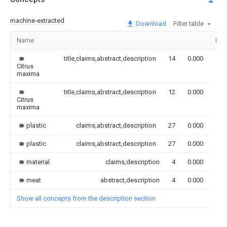
machine-extracted
Download
Filter table
Name
Ima
title,claims,abstract,description
14
0.000
Citrus
maxima
title,claims,abstract,description
12
0.000
Citrus
maxima
plastic
claims,abstract,description
27
0.000
plastic
claims,abstract,description
27
0.000
material
claims,description
4
0.000
meat
abstract,description
4
0.000
Show all concepts from the description section