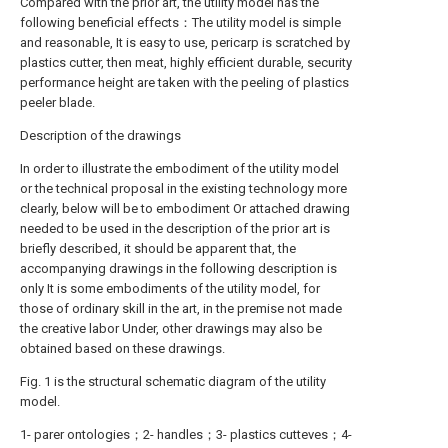
Compared with the prior art, the utility model has the
following beneficial effects：The utility model is simple
and reasonable, It is easy to use, pericarp is scratched by
plastics cutter, then meat, highly efficient durable, security
performance height are taken with the peeling of plastics
peeler blade.
Description of the drawings
In order to illustrate the embodiment of the utility model
or the technical proposal in the existing technology more
clearly, below will be to embodiment Or attached drawing
needed to be used in the description of the prior art is
briefly described, it should be apparent that, the
accompanying drawings in the following description is
only It is some embodiments of the utility model, for
those of ordinary skill in the art, in the premise not made
the creative labor Under, other drawings may also be
obtained based on these drawings.
Fig. 1 is the structural schematic diagram of the utility
model.
1- parer ontologies；2- handles；3- plastics cutteves；4-