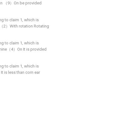
g bin （9）On be provided
ng to claim 1, which is
ler（2）With rotation Rotating
ng to claim 1, which is
achine（4）On It is provided
ng to claim 1, which is
t is less than corn ear