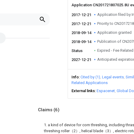
Application CN201721807025.8U e
Application filed by I
2017-12-21
Priority to CN201721
2017-12-21
Application granted
2018-09-14
Publication of CN20
2018-09-14
Expired - Fee Related
Status
Anticipated expiratio
2027-12-21
Info
Cited by (1)
Legal events
Simi
Related Applications
External links
Espacenet
Global Do
Claims
(6)
1. a kind of device for corn threshing, including th
threshing roller（2）, helical blade（3）, electric 