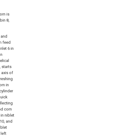
orn is
bin 8,
p and
th feed
nlet 6 in
in
elical
, starts
 axis of
hreshing
orn in
cylinder
quick
llecting
and corn
in niblet
 10, and
iblet
left