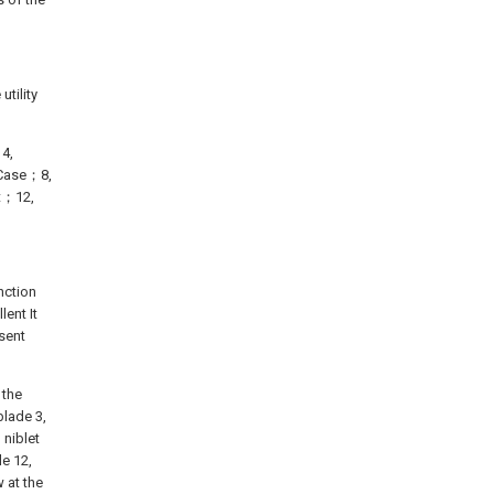
utility
；4,
s Case；8,
ft；12,
nction
ent It
sent
 the
blade 3,
 niblet
le 12,
 at the