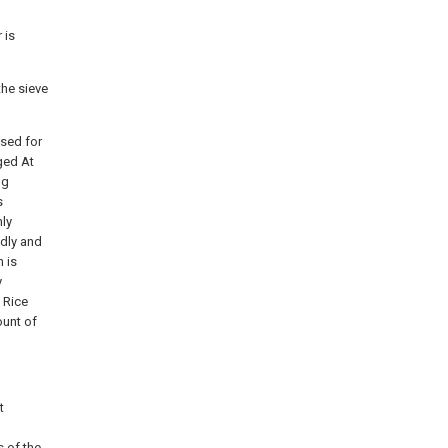
 is
the sieve
used for
nged At
ng
s
nly
idly and
n is
y
e Rice
ount of
t
s of the