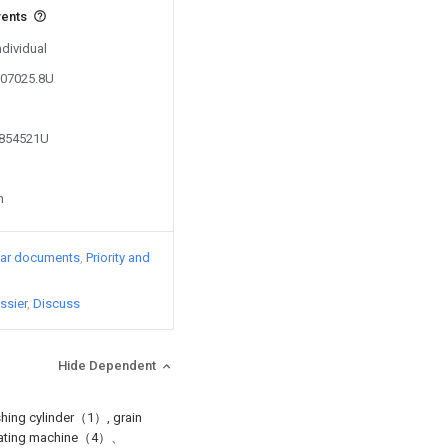
vents
ndividual
807025.8U
7854521U
n
lar documents
Priority and
ssier
Discuss
Hide Dependent
rashing cylinder（1）, grain
rotating machine（4）、