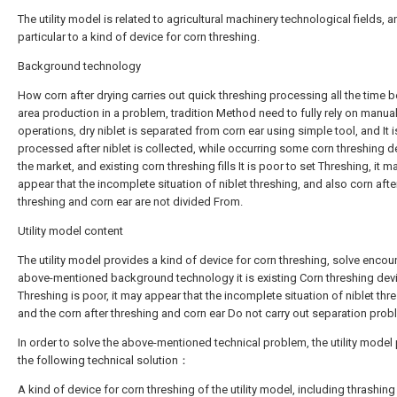
The utility model is related to agricultural machinery technological fields, a
particular to a kind of device for corn threshing.
Background technology
How corn after drying carries out quick threshing processing all the time be 
area production in a problem, tradition Method need to fully rely on manua
operations, dry niblet is separated from corn ear using simple tool, and It i
processed after niblet is collected, while occurring some corn threshing d
the market, and existing corn threshing fills It is poor to set Threshing, it m
appear that the incomplete situation of niblet threshing, and also corn afte
threshing and corn ear are not divided From.
Utility model content
The utility model provides a kind of device for corn threshing, solve encou
above-mentioned background technology it is existing Corn threshing dev
Threshing is poor, it may appear that the incomplete situation of niblet thr
and the corn after threshing and corn ear Do not carry out separation prob
In order to solve the above-mentioned technical problem, the utility model
the following technical solution：
A kind of device for corn threshing of the utility model, including thrashing 