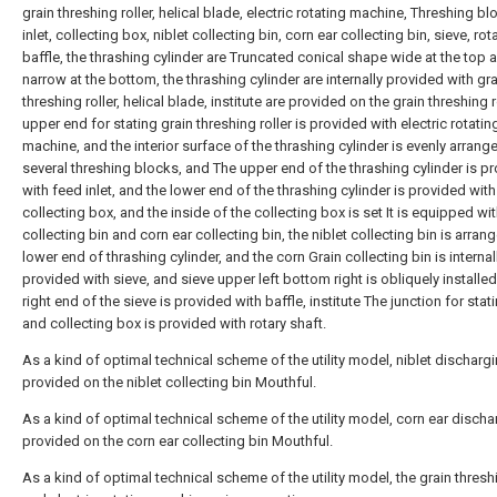
grain threshing roller, helical blade, electric rotating machine, Threshing bl
inlet, collecting box, niblet collecting bin, corn ear collecting bin, sieve, rot
baffle, the thrashing cylinder are Truncated conical shape wide at the top 
narrow at the bottom, the thrashing cylinder are internally provided with gra
threshing roller, helical blade, institute are provided on the grain threshing r
upper end for stating grain threshing roller is provided with electric rotatin
machine, and the interior surface of the thrashing cylinder is evenly arrang
several threshing blocks, and The upper end of the thrashing cylinder is p
with feed inlet, and the lower end of the thrashing cylinder is provided with
collecting box, and the inside of the collecting box is set It is equipped wit
collecting bin and corn ear collecting bin, the niblet collecting bin is arrang
lower end of thrashing cylinder, and the corn Grain collecting bin is internal
provided with sieve, and sieve upper left bottom right is obliquely installed
right end of the sieve is provided with baffle, institute The junction for stat
and collecting box is provided with rotary shaft.
As a kind of optimal technical scheme of the utility model, niblet dischargi
provided on the niblet collecting bin Mouthful.
As a kind of optimal technical scheme of the utility model, corn ear discha
provided on the corn ear collecting bin Mouthful.
As a kind of optimal technical scheme of the utility model, the grain threshi