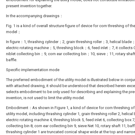
present invention together.
In the accompanying drawings：
Fig. 1 is a kind of overall structure figure of device for corn threshing of the 
model；
In figure：1, thrashing cylinder；2, grain threshing roller；3, helical blade
electric rotating machine；5, threshing block；6, feed inlet；7, it collect
niblet collecting bin；9, corn ear collecting bin；10, sieve；11, rotary sha
baffle.
Specific implementation mode
The preferred embodiment of the utility model is illustrated below in conju
with attached drawing, it should be understood that described herein excell
selects embodiment to be only used for describing and explaining the pre
invention, is not used to limit the utility model.
Embodiment：As shown in Figure 1, a kind of device for corn threshing of
utility model, including thrashing cylinder 1, grain threshing roller 2, helical 
electric rotating machine 4, threshing block 5, feed inlet 6, collecting box 7,
collecting bin 8, corn ear collecting bin 9, sieve Net 10, rotary shaft 11, baff
thrashing cylinder 1 are truncated conical shape wide at the top and narrow