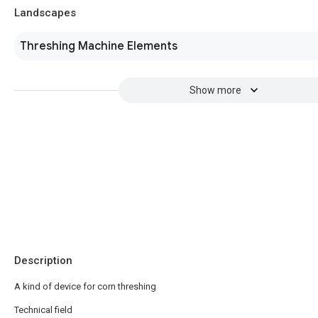
Landscapes
Threshing Machine Elements
Show more
Description
A kind of device for corn threshing
Technical field