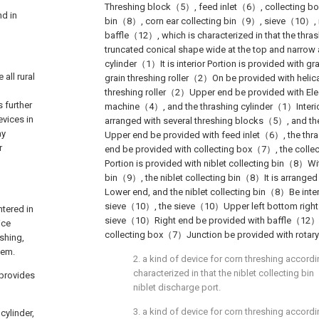
Threshing block（5）, feed inlet（6）, collecting bo
nd in
bin（8）, corn ear collecting bin（9）, sieve（10）, 
baffle（12）, which is characterized in that the thr
truncated conical shape wide at the top and narrow 
cylinder（1）It is interior Portion is provided with gr
all rural
grain threshing roller（2）On be provided with helic
l
threshing roller（2）Upper end be provided with Elec
s further
machine（4）, and the thrashing cylinder（1）Interio
evices in
arranged with several threshing blocks（5）, and th
ay
Upper end be provided with feed inlet（6）, the th
r
end be provided with collecting box（7）, the collec
Portion is provided with niblet collecting bin（8）Wit
bin（9）, the niblet collecting bin（8）It is arranged
Lower end, and the niblet collecting bin（8）Be inter
sieve（10）, the sieve（10）Upper left bottom right is
ntered in
sieve（10）Right end be provided with baffle（12）
ice
collecting box（7）Junction be provided with rotar
eshing,
lem.
2. a kind of device for corn threshing accordi
characterized in that the niblet collecting b
 provides
niblet discharge port.
3. a kind of device for corn threshing accordi
cylinder,