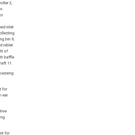
oller 2,
in
or
ed inlet
ollecting
ng bin 9,
d niblet
ht of
th baffle
haft 11.
 passing
t for
n ear
rive
ing
nt for