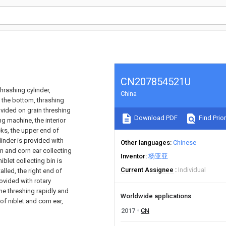
CN207854521U
hrashing cylinder,
China
t the bottom, thrashing
rovided on grain threshing
Download PDF
Find Prior
ing machine, the interior
cks, the upper end of
linder is provided with
Other languages
Chinese
in and corn ear collecting
Inventor
杨亚亚
iblet collecting bin is
Current Assignee
Individual
alled, the right end of
rovided with rotary
he threshing rapidly and
Worldwide applications
of niblet and corn ear,
2017
CN