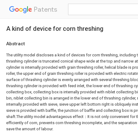
Patents
A kind of device for corn threshing
Abstract
The utility model discloses a kind of devices for corn threshing, including t
thrashing cylinder is truncated conical shape wide at the top and narrow a
cylinder is internally provided with grain threshing roller, helical blade is p
roller, the upper end of grain threshing roller is provided with electric rotat
surface of thrashing cylinder is evenly arranged with several threshing blo
thrashing cylinder is provided with feed inlet, the lower end of thrashing cy
collecting box, collecting box is internally provided with niblet collecting b
bin, niblet collecting bin is arranged in the lower end of thrashing cylinder, n
internally provided with sieve, sieve upper left bottom right is obliquely inst
sieve is provided with baffle, the junction of baffle and collecting box is p
shaft.The utility model advantageous effect：It is not only convenient for t
efficiently of corn, prevents corn threshing incomplete, and the separation 
save the amount of labour.