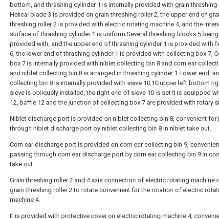
bottom, and thrashing cylinder 1 is internally provided with grain threshing r
Helical blade 3 is provided on grain threshing roller 2, the upper end of gra
threshing roller 2 is provided with electric rotating machine 4, and the interi
surface of thrashing cylinder 1 is uniform Several threshing blocks 5 being
provided with, and the upper end of thrashing cylinder 1 is provided with fe
6, the lower end of thrashing cylinder 1 is provided with collecting box 7, C
box 7 is internally provided with niblet collecting bin 8 and corn ear collecti
and niblet collecting bin 8 is arranged in thrashing cylinder 1 Lower end, an
collecting bin 8 is internally provided with sieve 10,10 upper left bottom rig
sieve is obliquely installed, the right end of sieve 10 is set It is equipped wi
12, baffle 12 and the junction of collecting box 7 are provided with rotary s
Niblet discharge port is provided on niblet collecting bin 8, convenient for
through niblet discharge port by niblet collecting bin 8 In niblet take out.
Corn ear discharge port is provided on corn ear collecting bin 9, convenien
passing through corn ear discharge port by corn ear collecting bin 9 In cor
take out.
Grain threshing roller 2 and 4 axis connection of electric rotating machine d
grain threshing roller 2 to rotate convenient for the rotation of electric rotat
machine 4.
It is provided with protective cover on electric rotating machine 4, convenie