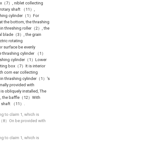
x（7）, niblet collecting
rotary shaft （11）,
ashing cylinder（1）For
at the bottom, the thrashing
ain threshing roller（2）, the
al blade（3）, the grain
tric rotating
r surface be evenly
e thrashing cylinder （1）
rashing cylinder（1）Lower
ting box（7）It is interior
h corn ear collecting
 in thrashing cylinder（1）'s
nally provided with
 obliquely installed, The
, the baffle（12）With
y shaft （11）.
ng to claim 1, which is
in （8）On be provided with
ng to claim 1, which is