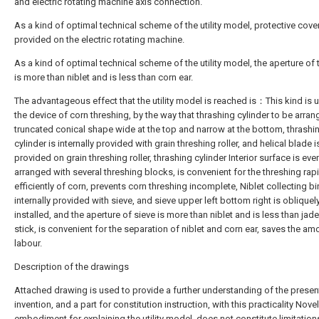
and electric rotating machine axis connection.
As a kind of optimal technical scheme of the utility model, protective cover
provided on the electric rotating machine.
As a kind of optimal technical scheme of the utility model, the aperture of 
is more than niblet and is less than corn ear.
The advantageous effect that the utility model is reached is：This kind is 
the device of corn threshing, by the way that thrashing cylinder to be arra
truncated conical shape wide at the top and narrow at the bottom, thrashi
cylinder is internally provided with grain threshing roller, and helical blade i
provided on grain threshing roller, thrashing cylinder Interior surface is eve
arranged with several threshing blocks, is convenient for the threshing rap
efficiently of corn, prevents corn threshing incomplete, Niblet collecting bi
internally provided with sieve, and sieve upper left bottom right is obliquel
installed, and the aperture of sieve is more than niblet and is less than jad
stick, is convenient for the separation of niblet and corn ear, saves the am
labour.
Description of the drawings
Attached drawing is used to provide a further understanding of the presen
invention, and a part for constitution instruction, with this practicality Novel
embodiment for explaining the utility model, does not constitute limitation