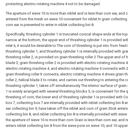
protecting electric rotating machine 4 not to be damaged.
The aperture of sieve 10 is more than niblet and is less than corn ear, and c
entered from the mesh on sieve 10 convenient for niblet In grain collecting 
corn ear is prevented to enter in niblet collecting bin 8.
Specifically, thrashing cylinder 1 is truncated conical shape wide at the to
narrow at the bottom, the upper end of thrashing cylinder 1 is provided wi
inlet 6, it would be desirable to The corn of threshing is put into from feed i
thrashing cylinder 1, and thrashing cylinder 1 is internally provided with gra
threshing roller 2, is provided on grain threshing roller 2 The upper end of h
blade 3, grain threshing roller 2 is provided with electric rotating machine 4
electric rotating machine 4, and electric rotating machine 4 connects with 2
grain threshing roller It connects, electric rotating machine 4 drives grain t
roller 2, helical blade 3 to rotate, and carries out threshing to entering the c
thrashing cylinder 1, takes off simultaneously The interior surface of grain 
1 is evenly arranged with several threshing blocks 5, is convenient for the 
threshing of corn, the lower end of thrashing cylinder 1 is provided with Co
box 7, collecting box 7 are internally provided with niblet collecting bin 8 
ear collecting bin 9, have taken off the niblet and corn of grain Stick enters 
collecting bin 8, and niblet collecting bin 8 is internally provided with sieve
the aperture of sieve 10 is more than corn Grain is less than corn ear, and n
enters niblet collecting bin 8 from the sieve pore on sieve 10, and 10 upper 