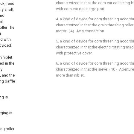
characterized in that the corn ear collectin
ock, feed
with corn ear discharge port.
ary shaft,
and
4. a kind of device for corn threshing accordi
in
characterized in that the grain threshing rol
oller The
motor（4）Axis connection.
g
ed with
5. a kind of device for corn threshing accordi
rovided
characterized in that the electric rotating m
with protective cover.
h niblet
ed in the
6. a kind of device for corn threshing accordi
ly
characterized in that the sieve（10）Aperture I
, and the
more than niblet.
ing baffle
ng is
rging is
ng roller