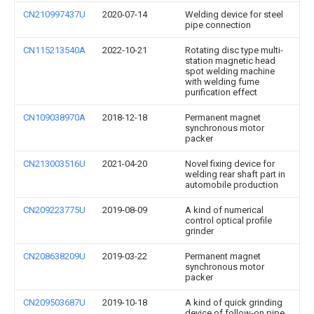
CN210997437U
2020-07-14
Welding device for steel
pipe connection
CN115213540A
2022-10-21
Rotating disc type multi-
station magnetic head
spot welding machine
with welding fume
purification effect
CN109038970A
2018-12-18
Permanent magnet
synchronous motor
packer
CN213003516U
2021-04-20
Novel fixing device for
welding rear shaft part in
automobile production
CN209223775U
2019-08-09
A kind of numerical
control optical profile
grinder
CN208638209U
2019-03-22
Permanent magnet
synchronous motor
packer
CN209503687U
2019-10-18
A kind of quick grinding
device of follow-on pipe