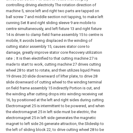
controlling driving electricity The rotation direction of
machine 5, since left and right two parts are tapped on
ball screw 7 and middle section not tapping, to make left
cunning Set 8 and right sliding sleeve 9 are mobile to
centre simultaneously, and left fixture 13 and right fixture
14 is driven to clamp field frame assembly 15 to centre is
mobile, It avoids being displaced in the winding of
cutting stator assembly 15, causes stator core to
damage, greatly improve stator core Recovery utilization
rate；It is then electrified to that cutting machine 27 is
made to start to work, cutting machine 27 drives cutting
wheel 28 to start to rotate, and then utilizes liquid Press
19 drives 20 slide downward of lifter plate, to drive 28
slide downward of cutting wheel to the winding terminal
on field frame assembly 15 indirectly Portion is cut, and
the winding after cutting drops into winding receiving vat
16, by positioned at the left and right sides during cutting
Electromagnet 25 is intermittent to be powered, and when
the electromagnet 25 in left side must be electric, the
electromagnet 25 in left side generates the magnetic
magnet to left side 26 generate attraction, the Slideslip to
the left of sliding block 22, to drive cutting wheel 28 to be