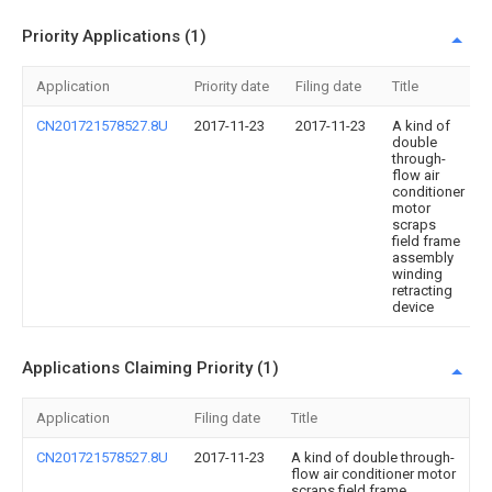
Priority Applications (1)
Application
Priority date
Filing date
Title
CN201721578527.8U
2017-11-23
2017-11-23
A kind of
double
through-
flow air
conditioner
motor
scraps
field frame
assembly
winding
retracting
device
Applications Claiming Priority (1)
Application
Filing date
Title
CN201721578527.8U
2017-11-23
A kind of double through-
flow air conditioner motor
scraps field frame