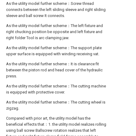
As the utility model further scheme：Screw thread
connects between the left sliding sleeve and right sliding
sleeve and ball screw It connects.
As the utility model further scheme：The left fixture and
right chucking position be opposite and left fixture and
right folder Tool is arc clamping jaw.
As the utility model further scheme：The support plate
upper surface is equipped with winding receiving vat.
As the utility model further scheme：It is clearance fit
between the piston rod and head cover of the hydraulic
press.
As the utility model further scheme：The cutting machine
is equipped with protective cover.
As the utility model further scheme：The cutting wheel is
zigzag.
Compared with prior art, the utility model has the
beneficial effects that：1. the utility model realizes rolling
using ball screw Ballscrew rotation realizes that left