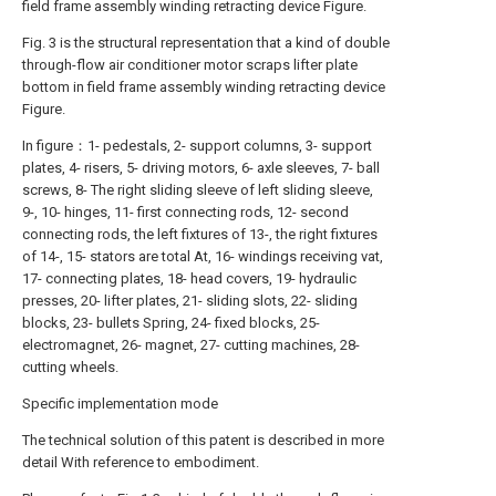
field frame assembly winding retracting device Figure.
Fig. 3 is the structural representation that a kind of double
through-flow air conditioner motor scraps lifter plate
bottom in field frame assembly winding retracting device
Figure.
In figure：1- pedestals, 2- support columns, 3- support
plates, 4- risers, 5- driving motors, 6- axle sleeves, 7- ball
screws, 8- The right sliding sleeve of left sliding sleeve,
9-, 10- hinges, 11- first connecting rods, 12- second
connecting rods, the left fixtures of 13-, the right fixtures
of 14-, 15- stators are total At, 16- windings receiving vat,
17- connecting plates, 18- head covers, 19- hydraulic
presses, 20- lifter plates, 21- sliding slots, 22- sliding
blocks, 23- bullets Spring, 24- fixed blocks, 25-
electromagnet, 26- magnet, 27- cutting machines, 28-
cutting wheels.
Specific implementation mode
The technical solution of this patent is described in more
detail With reference to embodiment.