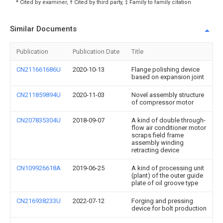
* Cited by examiner, † Cited by third party, ‡ Family to family citation
Similar Documents
Publication
Publication Date
Title
CN211661686U
2020-10-13
Flange polishing device
based on expansion joint
CN211859894U
2020-11-03
Novel assembly structure
of compressor motor
CN207835304U
2018-09-07
A kind of double through-
flow air conditioner motor
scraps field frame
assembly winding
retracting device
CN109926618A
2019-06-25
A kind of processing unit
(plant) of the outer guide
plate of oil groove type
CN216938233U
2022-07-12
Forging and pressing
device for bolt production