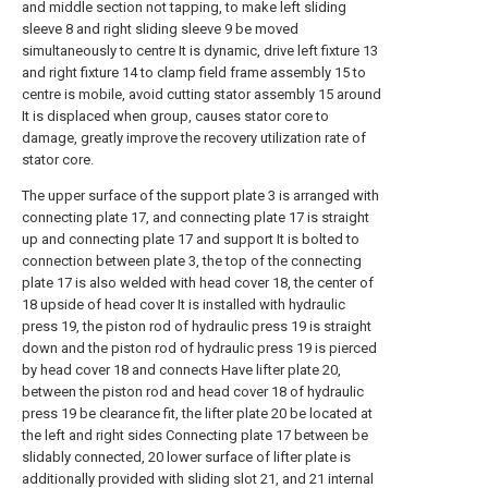
and middle section not tapping, to make left sliding
sleeve 8 and right sliding sleeve 9 be moved
simultaneously to centre It is dynamic, drive left fixture 13
and right fixture 14 to clamp field frame assembly 15 to
centre is mobile, avoid cutting stator assembly 15 around
It is displaced when group, causes stator core to
damage, greatly improve the recovery utilization rate of
stator core.
The upper surface of the support plate 3 is arranged with
connecting plate 17, and connecting plate 17 is straight
up and connecting plate 17 and support It is bolted to
connection between plate 3, the top of the connecting
plate 17 is also welded with head cover 18, the center of
18 upside of head cover It is installed with hydraulic
press 19, the piston rod of hydraulic press 19 is straight
down and the piston rod of hydraulic press 19 is pierced
by head cover 18 and connects Have lifter plate 20,
between the piston rod and head cover 18 of hydraulic
press 19 be clearance fit, the lifter plate 20 be located at
the left and right sides Connecting plate 17 between be
slidably connected, 20 lower surface of lifter plate is
additionally provided with sliding slot 21, and 21 internal