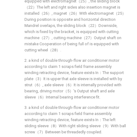
equipped with electromagnet（25）, the sliding block
（22）The left and right sides also insertion magnet is
installed（26）, magnet（26）With electromagnet（25）
During position is opposite and horizontal direction
Mandrel overlaps, the sliding block（22）Downside,
which is fixed by the bracket, is equipped with cutting
machine（27）, cutting machine（27）Output shaft on
mistake Cooperation of being full of is equipped with
cutting wheel（28）.
2. a kind of double through-flow air conditioner motor
according to claim 1 scraps field frame assembly
winding retracting device, feature exists In：The support
plate（3）It is upper that axle sleeve is installed with by
strut（6）, axle sleeve（6）It is internally provided with
bearing, driving motor（5）'s Output shaft and axle
sleeve（6）Internal bearing interference fit.
3. a kind of double through-flow air conditioner motor
according to claim 1 scraps field frame assembly
winding retracting device, feature exists In：The left
sliding sleeve（8）With right sliding sleeve（9）With ball
screw（7）Between be threadedly coupled.