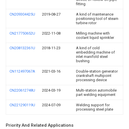
fitting
CN209304425U
2019-08-27
A kind of maintenance
positioning tool of steam
turbine rotor
CN217750652U
2022-11-08
Milling machine with
coolant liquid sprinkler
CN208132361U
2018-11-23
A kind of cold
embedding machine of
inlet manifold steel
bushing
CN112497067A
2021-03-16
Double-station generator
crankshaft multipoint
processing device
CN220612748U
2024-03-19
Multi-station automobile
part welding equipment
CN221290119U
2024-07-09
Welding support for
processing steel plate
Priority And Related Applications