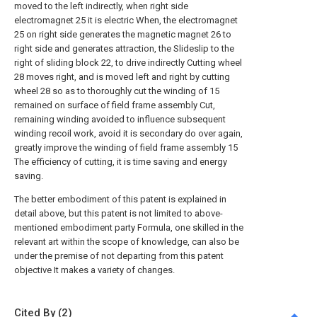
moved to the left indirectly, when right side
electromagnet 25 it is electric When, the electromagnet
25 on right side generates the magnetic magnet 26 to
right side and generates attraction, the Slideslip to the
right of sliding block 22, to drive indirectly Cutting wheel
28 moves right, and is moved left and right by cutting
wheel 28 so as to thoroughly cut the winding of 15
remained on surface of field frame assembly Cut,
remaining winding avoided to influence subsequent
winding recoil work, avoid it is secondary do over again,
greatly improve the winding of field frame assembly 15
The efficiency of cutting, it is time saving and energy
saving.
The better embodiment of this patent is explained in
detail above, but this patent is not limited to above-
mentioned embodiment party Formula, one skilled in the
relevant art within the scope of knowledge, can also be
under the premise of not departing from this patent
objective It makes a variety of changes.
Cited By (2)