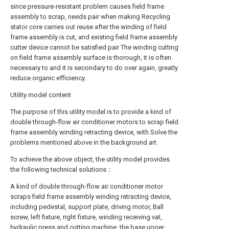
since pressure-resistant problem causes field frame
assembly to scrap, needs pair when making Recycling
stator core carries out reuse after the winding of field
frame assembly is cut, and existing field frame assembly
cutter device cannot be satisfied pair The winding cutting
on field frame assembly surface is thorough, it is often
necessary to and it is secondary to do over again, greatly
reduce organic efficiency.
Utility model content
The purpose of this utility model is to provide a kind of
double through-flow air conditioner motors to scrap field
frame assembly winding retracting device, with Solve the
problems mentioned above in the background art.
To achieve the above object, the utility model provides
the following technical solutions：
A kind of double through-flow air conditioner motor
scraps field frame assembly winding retracting device,
including pedestal, support plate, driving motor, Ball
screw, left fixture, right fixture, winding receiving vat,
hydraulic press and cutting machine, the base upper