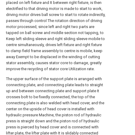
placed on left fixture and It between right fixture, is then
electrified to that driving motor is made to start to work,
driving motor drives ball screw to start to rotate indirectly,
passes through control The rotation direction of driving
motor processed, since left and right two parts are
tapped on ball screw and middle section not tapping, to
Keep left sliding sleeve and right sliding sleeve mobile to
centre simultaneously, drives left fixture and right fixture
to clamp field frame assembly to centre is mobile, keep
away Exempt to be displaced in the winding of cutting
stator assembly, causes stator core to damage, greatly
improve the recycling of stator core Utilization rate.
The upper surface of the support plate is arranged with
connecting plate, and connecting plate leads to straight
up and between connecting plate and support plate It
crosses bolt to be fixedly connected, the top of the
connecting plate is also welded with head cover, and the
center on the upside of head cover is installed with
hydraulic pressure Machine, the piston rod of hydraulic
press is straight down and the piston rod of hydraulic
press is pierced by head cover and is connected with
lifter plate, the lifter plate with It is slidably connected