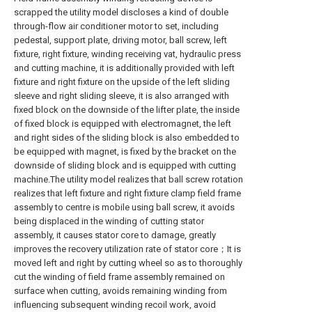
scrapped the utility model discloses a kind of double
through-flow air conditioner motor to set, including
pedestal, support plate, driving motor, ball screw, left
fixture, right fixture, winding receiving vat, hydraulic press
and cutting machine, it is additionally provided with left
fixture and right fixture on the upside of the left sliding
sleeve and right sliding sleeve, it is also arranged with
fixed block on the downside of the lifter plate, the inside
of fixed block is equipped with electromagnet, the left
and right sides of the sliding block is also embedded to
be equipped with magnet, is fixed by the bracket on the
downside of sliding block and is equipped with cutting
machine.The utility model realizes that ball screw rotation
realizes that left fixture and right fixture clamp field frame
assembly to centre is mobile using ball screw, it avoids
being displaced in the winding of cutting stator
assembly, it causes stator core to damage, greatly
improves the recovery utilization rate of stator core；It is
moved left and right by cutting wheel so as to thoroughly
cut the winding of field frame assembly remained on
surface when cutting, avoids remaining winding from
influencing subsequent winding recoil work, avoid