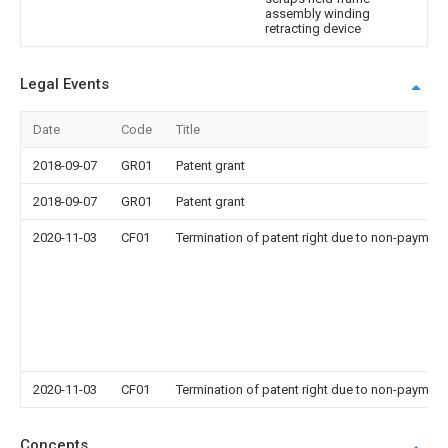
assembly winding
retracting device
Legal Events
Date
Code
Title
2018-09-07
GR01
Patent grant
2018-09-07
GR01
Patent grant
2020-11-03
CF01
Termination of patent right due to non-payment
2020-11-03
CF01
Termination of patent right due to non-payment
Concepts