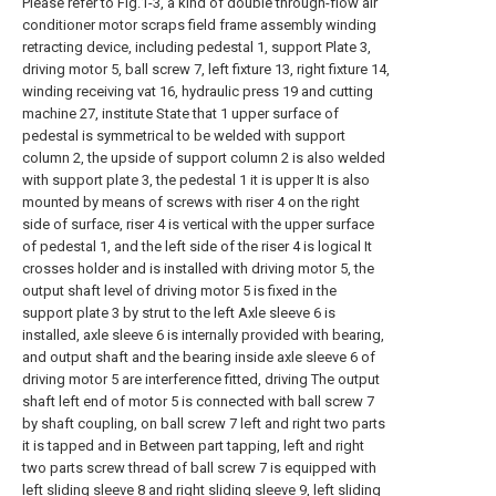
Please refer to Fig.1-3, a kind of double through-flow air
conditioner motor scraps field frame assembly winding
retracting device, including pedestal 1, support Plate 3,
driving motor 5, ball screw 7, left fixture 13, right fixture 14,
winding receiving vat 16, hydraulic press 19 and cutting
machine 27, institute State that 1 upper surface of
pedestal is symmetrical to be welded with support
column 2, the upside of support column 2 is also welded
with support plate 3, the pedestal 1 it is upper It is also
mounted by means of screws with riser 4 on the right
side of surface, riser 4 is vertical with the upper surface
of pedestal 1, and the left side of the riser 4 is logical It
crosses holder and is installed with driving motor 5, the
output shaft level of driving motor 5 is fixed in the
support plate 3 by strut to the left Axle sleeve 6 is
installed, axle sleeve 6 is internally provided with bearing,
and output shaft and the bearing inside axle sleeve 6 of
driving motor 5 are interference fitted, driving The output
shaft left end of motor 5 is connected with ball screw 7
by shaft coupling, on ball screw 7 left and right two parts
it is tapped and in Between part tapping, left and right
two parts screw thread of ball screw 7 is equipped with
left sliding sleeve 8 and right sliding sleeve 9, left sliding