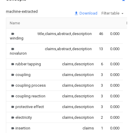
machine-extracted
Download
Filter table
Name
Ima
title,claims,abstract,description
46
0.000
winding
claims,abstract,description
13
0.000
novaluron
rubber tapping
claims,description
6
0.000
coupling
claims,description
3
0.000
coupling process
claims,description
3
0.000
coupling reaction
claims,description
3
0.000
protective effect
claims,description
3
0.000
electricity
claims,description
2
0.000
insertion
claims
1
0.000