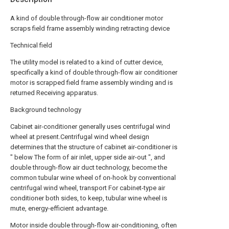
A kind of double through-flow air conditioner motor
scraps field frame assembly winding retracting device
Technical field
The utility model is related to a kind of cutter device,
specifically a kind of double through-flow air conditioner
motor is scrapped field frame assembly winding and is
returned Receiving apparatus.
Background technology
Cabinet air-conditioner generally uses centrifugal wind
wheel at present.Centrifugal wind wheel design
determines that the structure of cabinet air-conditioner is
" below The form of air inlet, upper side air-out ", and
double through-flow air duct technology, become the
common tubular wine wheel of on-hook by conventional
centrifugal wind wheel, transport For cabinet-type air
conditioner both sides, to keep, tubular wine wheel is
mute, energy-efficient advantage.
Motor inside double through-flow air-conditioning, often