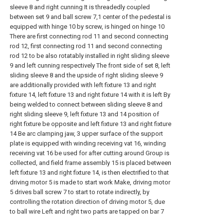
sleeve 8 and right cunning It is threadedly coupled
between set 9 and ball screw 7,1 center of the pedestal is
equipped with hinge 10 by screw, is hinged on hinge 10
There are first connecting rod 11 and second connecting
rod 12, first connecting rod 11 and second connecting
rod 12 to be also rotatably installed in right sliding sleeve
9 and left cunning respectively The front side of set 8, left
sliding sleeve 8 and the upside of right sliding sleeve 9
are additionally provided with left fixture 13 and right
fixture 14, left fixture 13 and right fixture 14 with it is left By
being welded to connect between sliding sleeve 8 and
right sliding sleeve 9, left fixture 13 and 14 position of
right fixture be opposite and left fixture 13 and right fixture
14 Be arc clamping jaw, 3 upper surface of the support
plate is equipped with winding receiving vat 16, winding
receiving vat 16 be used for after cutting around Group is
collected, and field frame assembly 15 is placed between
left fixture 13 and right fixture 14, is then electrified to that
driving motor 5 is made to start work Make, driving motor
5 drives ball screw 7 to start to rotate indirectly, by
controlling the rotation direction of driving motor 5, due
to ball wire Left and right two parts are tapped on bar 7