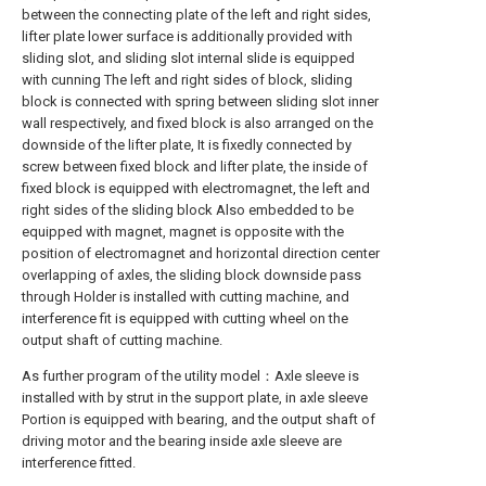
between the connecting plate of the left and right sides,
lifter plate lower surface is additionally provided with
sliding slot, and sliding slot internal slide is equipped
with cunning The left and right sides of block, sliding
block is connected with spring between sliding slot inner
wall respectively, and fixed block is also arranged on the
downside of the lifter plate, It is fixedly connected by
screw between fixed block and lifter plate, the inside of
fixed block is equipped with electromagnet, the left and
right sides of the sliding block Also embedded to be
equipped with magnet, magnet is opposite with the
position of electromagnet and horizontal direction center
overlapping of axles, the sliding block downside pass
through Holder is installed with cutting machine, and
interference fit is equipped with cutting wheel on the
output shaft of cutting machine.
As further program of the utility model：Axle sleeve is
installed with by strut in the support plate, in axle sleeve
Portion is equipped with bearing, and the output shaft of
driving motor and the bearing inside axle sleeve are
interference fitted.