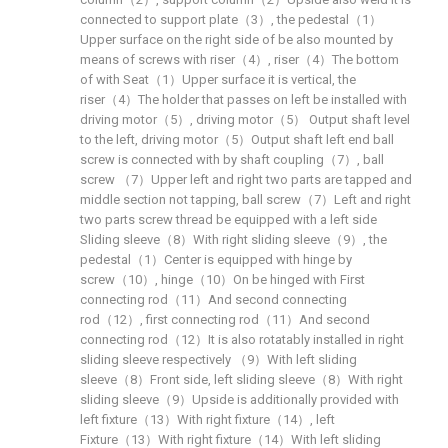
connected to support plate（3）, the pedestal（1）
Upper surface on the right side of be also mounted by
means of screws with riser（4）, riser（4）The bottom
of with Seat（1）Upper surface it is vertical, the
riser（4）The holder that passes on left be installed with
driving motor（5）, driving motor（5） Output shaft level
to the left, driving motor（5）Output shaft left end ball
screw is connected with by shaft coupling（7）, ball
screw （7）Upper left and right two parts are tapped and
middle section not tapping, ball screw（7）Left and right
two parts screw thread be equipped with a left side
Sliding sleeve（8）With right sliding sleeve（9）, the
pedestal（1）Center is equipped with hinge by
screw（10）, hinge（10）On be hinged with First
connecting rod（11）And second connecting
rod（12）, first connecting rod（11）And second
connecting rod（12）It is also rotatably installed in right
sliding sleeve respectively （9）With left sliding
sleeve（8）Front side, left sliding sleeve（8）With right
sliding sleeve（9）Upside is additionally provided with
left fixture（13）With right fixture（14）, left
Fixture（13）With right fixture（14）With left sliding