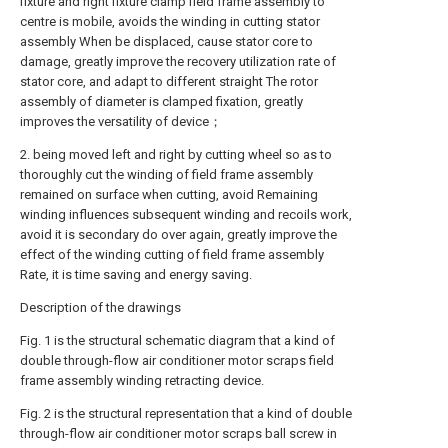
fixture and right fixture clamp field frame assembly to
centre is mobile, avoids the winding in cutting stator
assembly When be displaced, cause stator core to
damage, greatly improve the recovery utilization rate of
stator core, and adapt to different straight The rotor
assembly of diameter is clamped fixation, greatly
improves the versatility of device；
2. being moved left and right by cutting wheel so as to
thoroughly cut the winding of field frame assembly
remained on surface when cutting, avoid Remaining
winding influences subsequent winding and recoils work,
avoid it is secondary do over again, greatly improve the
effect of the winding cutting of field frame assembly
Rate, it is time saving and energy saving.
Description of the drawings
Fig. 1 is the structural schematic diagram that a kind of
double through-flow air conditioner motor scraps field
frame assembly winding retracting device.
Fig. 2 is the structural representation that a kind of double
through-flow air conditioner motor scraps ball screw in