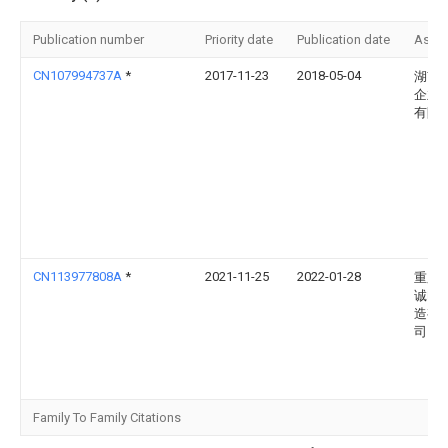
Publication number
Priority date
Publication date
Assi
CN107994737A
*
2017-11-23
2018-05-04
湖南
企业
有限
CN113977808A
*
2021-11-25
2022-01-28
重庆
诚电
造有
司
Family To Family Citations