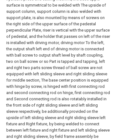
surface is symmetrical to be welded with The upside of
support column, support column is also welded with
support plate, is also mounted by means of screws on
the right side of the upper surface of the pedestal
perpendicular Plate, riser is vertical with the upper surface
of pedestal, and the holder that passes on left of the riser
is installed with driving motor, driving motor To the left,
the output shaft left end of driving motor is connected
with ball screw to output shaft level by shaft coupling,
two on ball screw or so Part is tapped and tapping, left
and right two parts screw thread of ball screw are not
equipped with left sliding sleeve and right sliding sleeve
for middle section, The base center position is equipped
with hinge by screw, is hinged with first connecting rod
and second connecting rod on hinge, first connecting rod
and Second connecting rod is also rotatably installed in
the front side of right sliding sleeve and left sliding
sleeve respectively, be additionally provided on the
upside of left sliding sleeve and right sliding sleeve left
fixture and Right fixture, by being welded to connect
between left fixture and right fixture and left sliding sleeve
and right sliding sleeve, by field frame assembly be