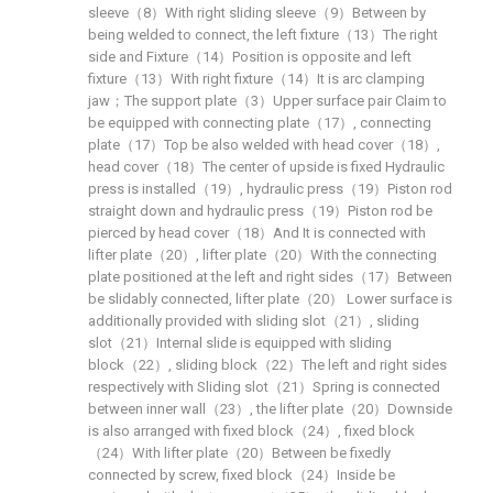
sleeve（8）With right sliding sleeve（9）Between by
being welded to connect, the left fixture（13）The right
side and Fixture（14）Position is opposite and left
fixture（13）With right fixture（14）It is arc clamping
jaw；The support plate（3）Upper surface pair Claim to
be equipped with connecting plate（17）, connecting
plate（17）Top be also welded with head cover（18）,
head cover（18）The center of upside is fixed Hydraulic
press is installed（19）, hydraulic press（19）Piston rod
straight down and hydraulic press（19）Piston rod be
pierced by head cover（18）And It is connected with
lifter plate（20）, lifter plate（20）With the connecting
plate positioned at the left and right sides（17）Between
be slidably connected, lifter plate（20） Lower surface is
additionally provided with sliding slot（21）, sliding
slot（21）Internal slide is equipped with sliding
block（22）, sliding block（22）The left and right sides
respectively with Sliding slot（21）Spring is connected
between inner wall（23）, the lifter plate（20）Downside
is also arranged with fixed block（24）, fixed block
（24）With lifter plate（20）Between be fixedly
connected by screw, fixed block（24）Inside be