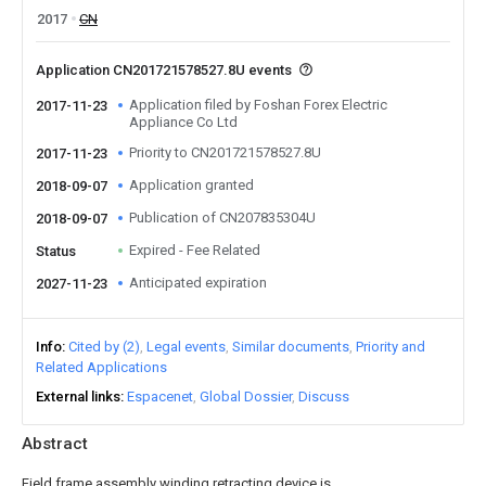
2017
CN
Application CN201721578527.8U events
Application filed by Foshan Forex Electric
2017-11-23
Appliance Co Ltd
Priority to CN201721578527.8U
2017-11-23
Application granted
2018-09-07
Publication of CN207835304U
2018-09-07
Expired - Fee Related
Status
Anticipated expiration
2027-11-23
Info
Cited by (2)
Legal events
Similar documents
Priority and
Related Applications
External links
Espacenet
Global Dossier
Discuss
Abstract
Field frame assembly winding retracting device is