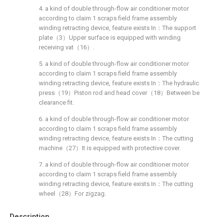
4. a kind of double through-flow air conditioner motor
according to claim 1 scraps field frame assembly
winding retracting device, feature exists In：The support
plate（3）Upper surface is equipped with winding
receiving vat（16）.
5. a kind of double through-flow air conditioner motor
according to claim 1 scraps field frame assembly
winding retracting device, feature exists In：The hydraulic
press（19）Piston rod and head cover（18）Between be
clearance fit.
6. a kind of double through-flow air conditioner motor
according to claim 1 scraps field frame assembly
winding retracting device, feature exists In：The cutting
machine（27）It is equipped with protective cover.
7. a kind of double through-flow air conditioner motor
according to claim 1 scraps field frame assembly
winding retracting device, feature exists In：The cutting
wheel（28）For zigzag.
Description