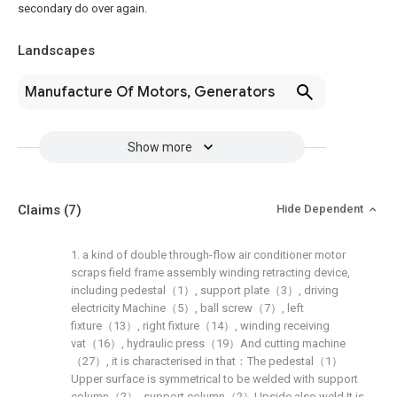
secondary do over again.
Landscapes
Manufacture Of Motors, Generators
Show more
Claims
(7)
Hide Dependent
1. a kind of double through-flow air conditioner motor
scraps field frame assembly winding retracting device,
including pedestal（1）, support plate（3）, driving
electricity Machine（5）, ball screw（7）, left
fixture（13）, right fixture（14）, winding receiving
vat（16）, hydraulic press（19）And cutting machine
（27）, it is characterised in that：The pedestal（1）
Upper surface is symmetrical to be welded with support
column（2）, support column（2）Upside also weld It is