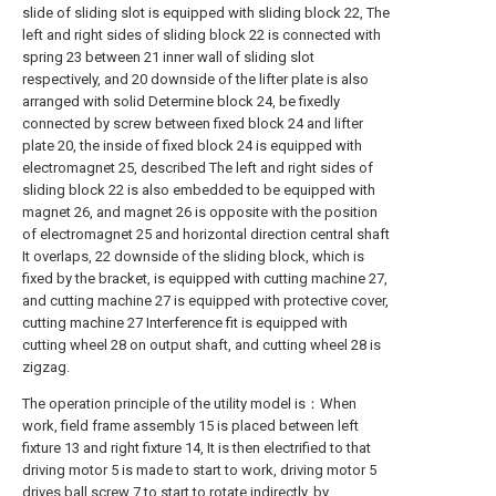
slide of sliding slot is equipped with sliding block 22, The
left and right sides of sliding block 22 is connected with
spring 23 between 21 inner wall of sliding slot
respectively, and 20 downside of the lifter plate is also
arranged with solid Determine block 24, be fixedly
connected by screw between fixed block 24 and lifter
plate 20, the inside of fixed block 24 is equipped with
electromagnet 25, described The left and right sides of
sliding block 22 is also embedded to be equipped with
magnet 26, and magnet 26 is opposite with the position
of electromagnet 25 and horizontal direction central shaft
It overlaps, 22 downside of the sliding block, which is
fixed by the bracket, is equipped with cutting machine 27,
and cutting machine 27 is equipped with protective cover,
cutting machine 27 Interference fit is equipped with
cutting wheel 28 on output shaft, and cutting wheel 28 is
zigzag.
The operation principle of the utility model is：When
work, field frame assembly 15 is placed between left
fixture 13 and right fixture 14, It is then electrified to that
driving motor 5 is made to start to work, driving motor 5
drives ball screw 7 to start to rotate indirectly, by