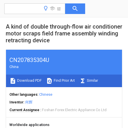
A kind of double through-flow air conditioner
motor scraps field frame assembly winding
retracting device
CN207835304U
China
Download PDF
Find Prior Art
Similar
Other languages
Chinese
Inventor
何辉
Current Assignee
Foshan Forex Electric Appliance Co Ltd
Worldwide applications