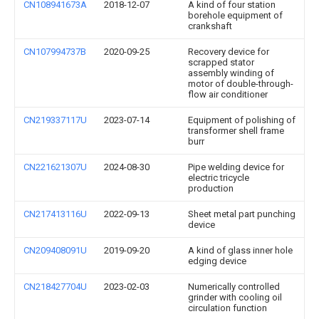
CN108941673A
2018-12-07
A kind of four station
borehole equipment of
crankshaft
CN107994737B
2020-09-25
Recovery device for
scrapped stator
assembly winding of
motor of double-through-
flow air conditioner
CN219337117U
2023-07-14
Equipment of polishing of
transformer shell frame
burr
CN221621307U
2024-08-30
Pipe welding device for
electric tricycle
production
CN217413116U
2022-09-13
Sheet metal part punching
device
CN209408091U
2019-09-20
A kind of glass inner hole
edging device
CN218427704U
2023-02-03
Numerically controlled
grinder with cooling oil
circulation function