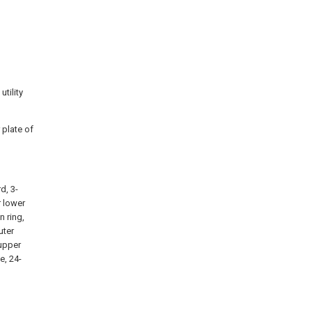
d
utility
 plate of
d, 3-
r lower
n ring,
uter
 upper
e, 24-