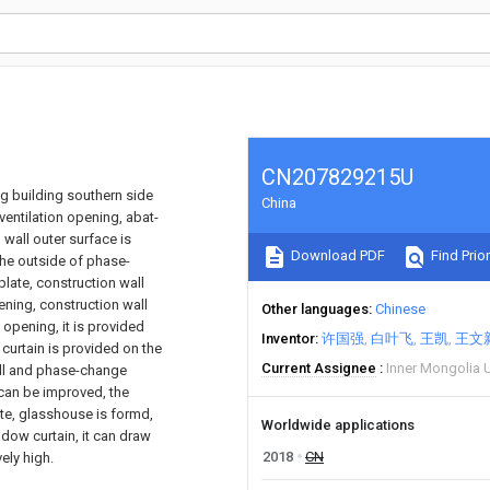
CN207829215U
ng building southern side
China
ventilation opening, abat-
 wall outer surface is
Download PDF
Find Prior
the outside of phase-
plate, construction wall
ening, construction wall
Other languages
Chinese
 opening, it is provided
Inventor
许国强
白叶飞
王凯
王文
curtain is provided on the
Current Assignee
Inner Mongolia U
all and phase-change
 can be improved, the
te, glasshouse is formd,
Worldwide applications
ndow curtain, it can draw
2018
CN
ely high.