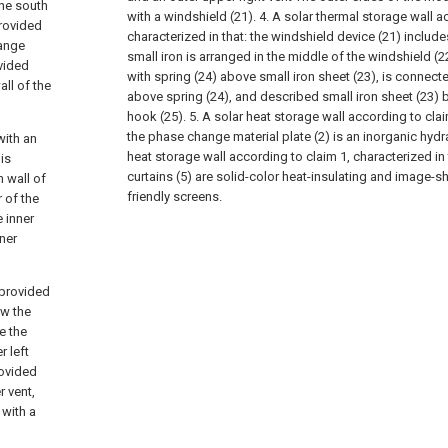
the south
with a windshield (21).
4. A solar thermal storage wall a
provided
characterized in that: the windshield device (21) include
hange
small iron is arranged in the middle of the windshield (2
ovided
with spring (24) above small iron sheet (23), is connecte
all of the
above spring (24), and described small iron sheet (23) 
hook (25).
5. A solar heat storage wall according to clai
the phase change material plate (2) is an inorganic hydra
with an
heat storage wall according to claim 1, characterized in t
 is
curtains (5) are solid-color heat-insulating and image-s
h wall of
friendly screens.
r of the
e inner
nner
 provided
ow the
e the
r left
rovided
r vent,
 with a