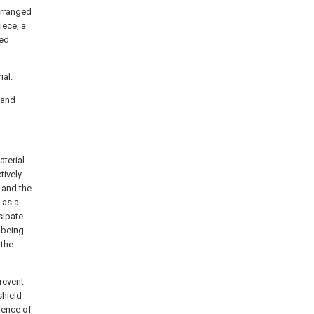
arranged
iece, a
ged
ial.
s and
terial
tively
 and the
 as a
sipate
 being
 the
prevent
shield
ience of