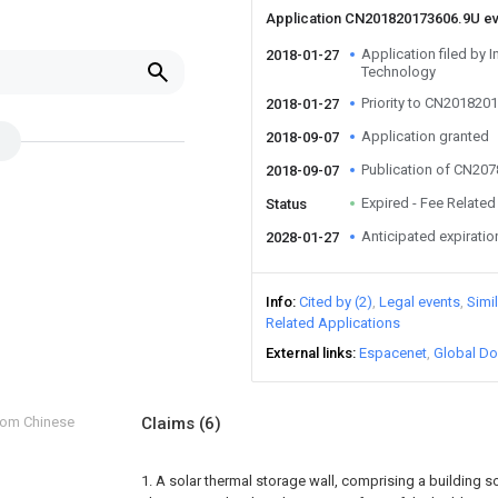
Application CN201820173606.9U e
Application filed by 
2018-01-27
Technology
Priority to CN201820
2018-01-27
Application granted
2018-09-07
Publication of CN20
2018-09-07
Expired - Fee Related
Status
Anticipated expiratio
2028-01-27
Info
Cited by (2)
Legal events
Simi
Related Applications
External links
Espacenet
Global Do
from Chinese
Claims
(6)
1. A solar thermal storage wall, comprising a building so