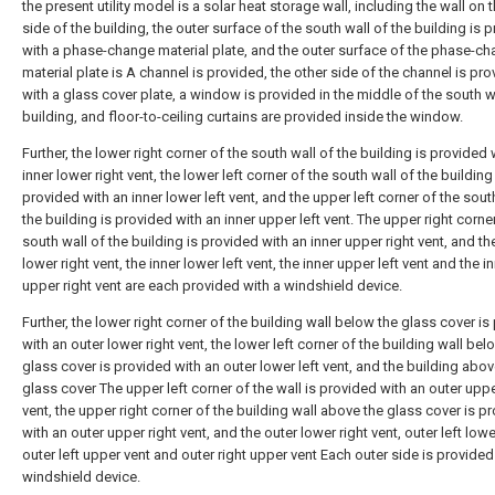
the present utility model is a solar heat storage wall, including the wall on 
side of the building, the outer surface of the south wall of the building is 
with a phase-change material plate, and the outer surface of the phase-c
material plate is A channel is provided, the other side of the channel is pr
with a glass cover plate, a window is provided in the middle of the south w
building, and floor-to-ceiling curtains are provided inside the window.
Further, the lower right corner of the south wall of the building is provided 
inner lower right vent, the lower left corner of the south wall of the building
provided with an inner lower left vent, and the upper left corner of the sout
the building is provided with an inner upper left vent. The upper right corne
south wall of the building is provided with an inner upper right vent, and th
lower right vent, the inner lower left vent, the inner upper left vent and the i
upper right vent are each provided with a windshield device.
Further, the lower right corner of the building wall below the glass cover is
with an outer lower right vent, the lower left corner of the building wall bel
glass cover is provided with an outer lower left vent, and the building abov
glass cover The upper left corner of the wall is provided with an outer uppe
vent, the upper right corner of the building wall above the glass cover is p
with an outer upper right vent, and the outer lower right vent, outer left lowe
outer left upper vent and outer right upper vent Each outer side is provided
windshield device.