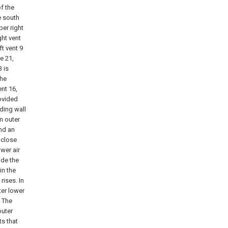
of the
he south
per right
ght vent
ft vent 9
e 21,
3 is
the
ent 16,
rovided
lding wall
n outer
and an
 close
ower air
side the
in the
rises. In
ter lower
. The
outer
ts that