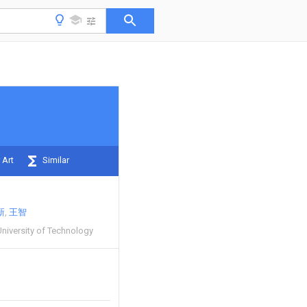
 Art
Similar
新
王智
niversity of Technology