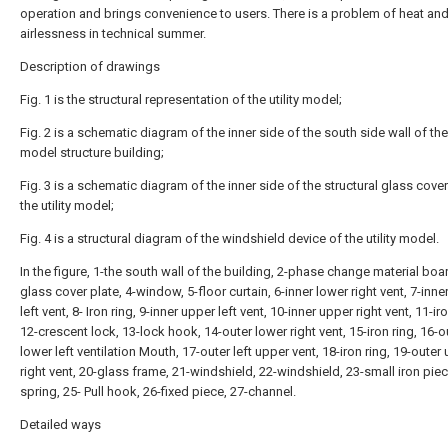
operation and brings convenience to users. There is a problem of heat an
airlessness in technical summer.
Description of drawings
Fig. 1 is the structural representation of the utility model;
Fig. 2 is a schematic diagram of the inner side of the south side wall of the 
model structure building;
Fig. 3 is a schematic diagram of the inner side of the structural glass cover
the utility model;
Fig. 4 is a structural diagram of the windshield device of the utility model.
In the figure, 1-the south wall of the building, 2-phase change material boar
glass cover plate, 4-window, 5-floor curtain, 6-inner lower right vent, 7-inne
left vent, 8- Iron ring, 9-inner upper left vent, 10-inner upper right vent, 11-iro
12-crescent lock, 13-lock hook, 14-outer lower right vent, 15-iron ring, 16-o
lower left ventilation Mouth, 17-outer left upper vent, 18-iron ring, 19-outer
right vent, 20-glass frame, 21-windshield, 22-windshield, 23-small iron piec
spring, 25- Pull hook, 26-fixed piece, 27-channel.
Detailed ways