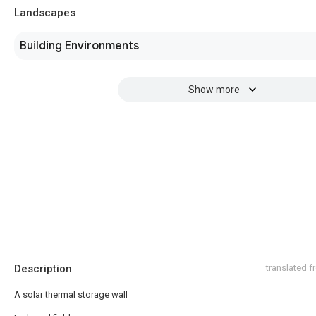
Landscapes
Building Environments
Show more
Description
translated 
A solar thermal storage wall