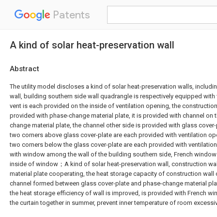
Patents
A kind of solar heat-preservation wall
Abstract
The utility model discloses a kind of solar heat-preservation walls, includi
wall, building southern side wall quadrangle is respectively equipped with 
vent is each provided on the inside of ventilation opening, the construction
provided with phase-change material plate, it is provided with channel on 
change material plate, the channel other side is provided with glass cover-
two corners above glass cover-plate are each provided with ventilation op
two corners below the glass cover-plate are each provided with ventilation
with window among the wall of the building southern side, French window 
inside of window；A kind of solar heat-preservation wall, construction w
material plate cooperating, the heat storage capacity of construction wall
channel formed between glass cover-plate and phase-change material pla
the heat storage efficiency of wall is improved, is provided with French wi
the curtain together in summer, prevent inner temperature of room excessiv