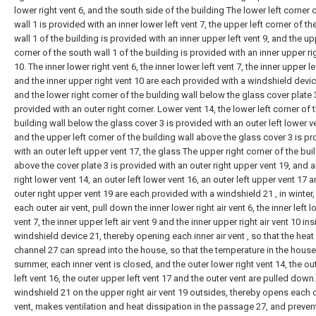
lower right vent 6, and the south side of the building The lower left corner 
wall 1 is provided with an inner lower left vent 7, the upper left corner of t
wall 1 of the building is provided with an inner upper left vent 9, and the up
corner of the south wall 1 of the building is provided with an inner upper ri
10. The inner lower right vent 6, the inner lower left vent 7, the inner upper le
and the inner upper right vent 10 are each provided with a windshield devic
and the lower right corner of the building wall below the glass cover plate 
provided with an outer right corner. Lower vent 14, the lower left corner of 
building wall below the glass cover 3 is provided with an outer left lower v
and the upper left corner of the building wall above the glass cover 3 is p
with an outer left upper vent 17, the glass The upper right corner of the bui
above the cover plate 3 is provided with an outer right upper vent 19, and a
right lower vent 14, an outer left lower vent 16, an outer left upper vent 17 
outer right upper vent 19 are each provided with a windshield 21 , in winter,
each outer air vent, pull down the inner lower right air vent 6, the inner left l
vent 7, the inner upper left air vent 9 and the inner upper right air vent 10 in
windshield device 21, thereby opening each inner air vent , so that the heat 
channel 27 can spread into the house, so that the temperature in the house 
summer, each inner vent is closed, and the outer lower right vent 14, the ou
left vent 16, the outer upper left vent 17 and the outer vent are pulled down
windshield 21 on the upper right air vent 19 outsides, thereby opens each 
vent, makes ventilation and heat dissipation in the passage 27, and preven