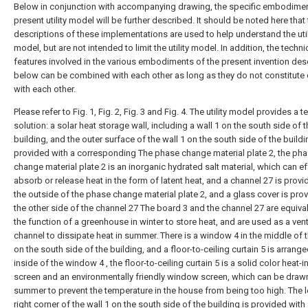
Below in conjunction with accompanying drawing, the specific embodimen
present utility model will be further described. It should be noted here that
descriptions of these implementations are used to help understand the util
model, but are not intended to limit the utility model. In addition, the techni
features involved in the various embodiments of the present invention des
below can be combined with each other as long as they do not constitute 
with each other.
Please refer to Fig. 1, Fig. 2, Fig. 3 and Fig. 4. The utility model provides a t
solution: a solar heat storage wall, including a wall 1 on the south side of 
building, and the outer surface of the wall 1 on the south side of the buildi
provided with a corresponding The phase change material plate 2, the ph
change material plate 2 is an inorganic hydrated salt material, which can ef
absorb or release heat in the form of latent heat, and a channel 27 is prov
the outside of the phase change material plate 2, and a glass cover is pro
the other side of the channel 27 The board 3 and the channel 27 are equival
the function of a greenhouse in winter to store heat, and are used as a vent
channel to dissipate heat in summer. There is a window 4 in the middle of t
on the south side of the building, and a floor-to-ceiling curtain 5 is arrang
inside of the window 4 , the floor-to-ceiling curtain 5 is a solid color heat-i
screen and an environmentally friendly window screen, which can be drawn
summer to prevent the temperature in the house from being too high. The 
right corner of the wall 1 on the south side of the building is provided with