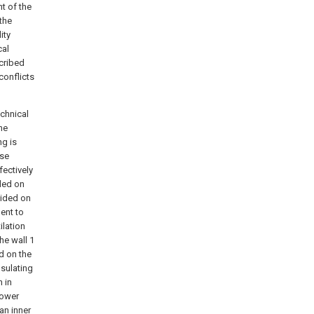
t of the
 the
ity
cal
cribed
conflicts
echnical
the
ng is
ase
fectively
ided on
vided on
ent to
ilation
he wall 1
ed on the
nsulating
 in
lower
 an inner