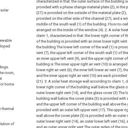
characterized in that: the outer surface of the building s
provided with a phase change material plate (2), in th
 solar
(27) is provided on the outside of the material plate (2), 
provided on the other side of the channel (27), and a wi
middle of the south wall (1) of the building. Floor-to-ceil
arranged on the inside of the window (4).
2. A solar hea
claim 1, characterized in that: the lower right corner of t
newable
of the building is provided with an inner lower right vent
veloped
the building The lower left corner of the wall (1) is provi
vent (7), the upper left corner of the south wall (1) of th
an inner upper left vent (9), and the upper right corner of
building is The inner upper right air vent (10) is arranged
dings.
lower right air vent (6), the inner left lower air vent (7), th
the room,
and the inner upper right air vent (10) are each provided
at
(21).
3. A solar heat storage wall according to claim 1, ch
 for home
lower right corner of the building wall below the glass c
outer lower right vent (14), and the glass cover (3) The l
building wall below the cover plate (3) is provided with a
and the upper left corner of the building wall above the 
r thermal
provided with an outer left upper vent (17). The upper ri
wall above the cover plate (3) is provided with an outer r
outer lower right vent (14), an outer lower left vent (16), 
lution of
and an outer upper right vent The outer sides of the mo