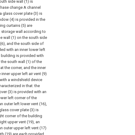
outh side wall (1) is
e phase change A channel
a glass cover plate (3) is
ndow (4) is provided in the
ing curtains (5) are
t storage wall according to
he wall (1) on the south side
 (6), and the south side of
ded with an inner lower left
e building is provided with
 the south wall (1) of the
 at the corner, and the inner
e inner upper left air vent (9)
 with a windshield device
aracterized in that: the
over (3) is provided with an
ower left corner of the
n outer left lower vent (16),
glass cover plate (3) is
ght corner of the building
ight upper vent (19), an
an outer upper left vent (17)
uth (19) are each provided