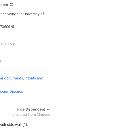
vents
Inner Mongolia University of
173606.9U
7829215U
n
lar documents
Priority and
ssier
Discuss
Hide Dependent
translated from Chinese
uth side wall (1),