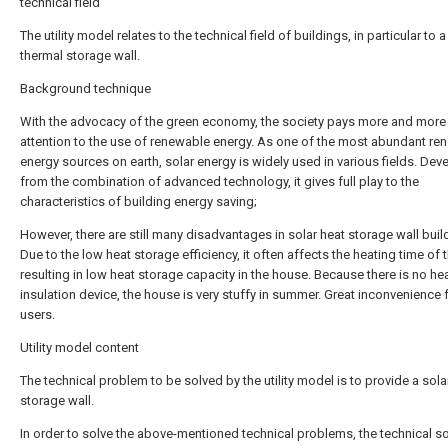
technical field
The utility model relates to the technical field of buildings, in particular to a
thermal storage wall.
Background technique
With the advocacy of the green economy, the society pays more and more
attention to the use of renewable energy. As one of the most abundant re
energy sources on earth, solar energy is widely used in various fields. De
from the combination of advanced technology, it gives full play to the
characteristics of building energy saving;
However, there are still many disadvantages in solar heat storage wall buil
Due to the low heat storage efficiency, it often affects the heating time of 
resulting in low heat storage capacity in the house. Because there is no he
insulation device, the house is very stuffy in summer. Great inconvenience
users.
Utility model content
The technical problem to be solved by the utility model is to provide a sola
storage wall.
In order to solve the above-mentioned technical problems, the technical so