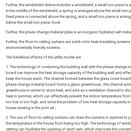
Further, the windshield device includes a windshield, a small iron piece is 
in the middle of the windshield, a spring is arranged above the small iron p
fixed piece is connected above the spring, and a small iron piece is arran
below the small iron piece. hook.
Further, the phase change material plate is an inorganic hydrated salt mater
Further, the floor-to-ceiling curtains are solid-color heat-insulating screen
environmentally friendly screens.
The beneficial effects of the utility model are:
1. The technology of combining the building wall with the phase-change ma
board can improve the heat storage capacity of the building wall and effec
keep the house warm. The channel formed between the glass cover board
phase-change material board forms a glass greenhouse , the channel acts
greenhouse in winter to store heat, and acts as a ventilation channel to dis
heat in summer, which can effectively prevent the indoor temperature from
too low or too high, and solve the problem of low heat storage capacity in
house existing in the prior art ;
2. The use of floor-to-ceiling curtains can draw the curtains in summer to 
the temperature in the house from being too high. The technology of wind
setting can facilitate the opening of each vent, which improves the conven