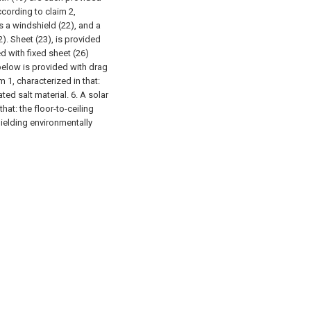
ccording to claim 2,
s a windshield (22), and a
2). Sheet (23), is provided
d with fixed sheet (26)
below is provided with drag
m 1, characterized in that:
ted salt material.
6. A solar
hat: the floor-to-ceiling
hielding environmentally