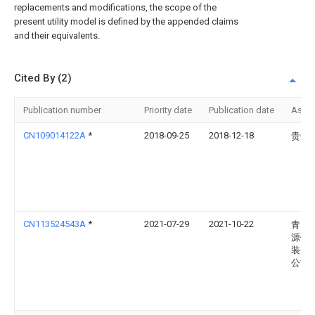
replacements and modifications, the scope of the
present utility model is defined by the appended claims
and their equivalents.
Cited By (2)
Publication number
Priority date
Publication date
Assi
CN109014122A
*
2018-09-25
2018-12-18
贵州
CN113524543A
*
2021-07-29
2021-10-22
青岛
源信
装备
公司