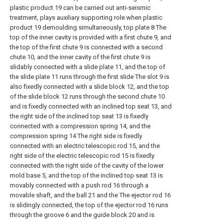
plastic product 19 can be carried out anti-seismic
treatment, plays auxiliary supporting role when plastic
product 19 demoulding simultaneously, top plate 8 The
top of the inner cavity is provided with a first chute 9, and
the top of the first chute 9 is connected with a second
chute 10, and the inner cavity of the first chute 9 is
slidably connected with a slide plate 11, and the top of
the slide plate 11 runs through the first slide The slot 9 is
also fixedly connected with a slide block 12, and the top
of the slide block 12 runs through the second chute 10
and is fixedly connected with an inclined top seat 13, and
the right side of the inclined top seat 13 is fixedly
connected with a compression spring 14, and the
compression spring 14 The right side is fixedly
connected with an electric telescopic rod 15, and the
right side of the electric telescopic rod 15 is fixedly
connected with the right side of the cavity of the lower
mold base 5, and the top of the inclined top seat 13 is
movably connected with a push rod 16 through a
movable shaft, and the ball 21 and the The ejector rod 16
is slidingly connected, the top of the ejector rod 16 runs
through the groove 6 and the guide block 20 and is