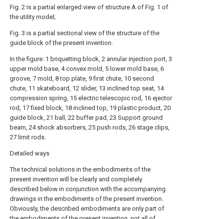
Fig. 2 is a partial enlarged view of structure A of Fig. 1 of
the utility model;
Fig. 3 is a partial sectional view of the structure of the
guide block of the present invention.
In the figure: 1 briquetting block, 2 annular injection port, 3
upper mold base, 4 convex mold, 5 lower mold base, 6
groove, 7 mold, 8 top plate, 9 first chute, 10 second
chute, 11 skateboard, 12 slider, 13 inclined top seat, 14
compression spring, 15 electric telescopic rod, 16 ejector
rod, 17 fixed block, 18 inclined top, 19 plastic product, 20
guide block, 21 ball, 22 buffer pad, 23 Support ground
beam, 24 shock absorbers, 25 push rods, 26 stage clips,
27 limit rods.
Detailed ways
The technical solutions in the embodiments of the
present invention will be clearly and completely
described below in conjunction with the accompanying
drawings in the embodiments of the present invention.
Obviously, the described embodiments are only part of
the embodiments of the present invention, not all of