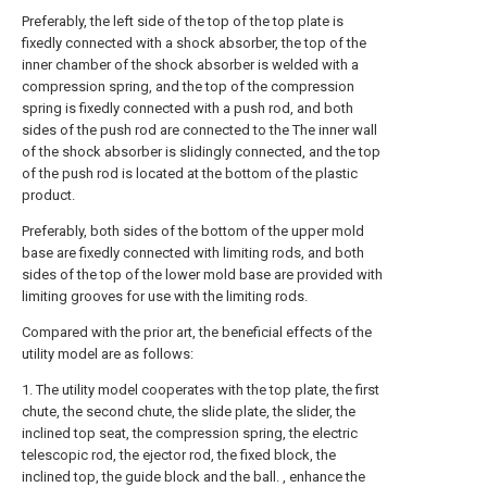
Preferably, the left side of the top of the top plate is
fixedly connected with a shock absorber, the top of the
inner chamber of the shock absorber is welded with a
compression spring, and the top of the compression
spring is fixedly connected with a push rod, and both
sides of the push rod are connected to the The inner wall
of the shock absorber is slidingly connected, and the top
of the push rod is located at the bottom of the plastic
product.
Preferably, both sides of the bottom of the upper mold
base are fixedly connected with limiting rods, and both
sides of the top of the lower mold base are provided with
limiting grooves for use with the limiting rods.
Compared with the prior art, the beneficial effects of the
utility model are as follows:
1. The utility model cooperates with the top plate, the first
chute, the second chute, the slide plate, the slider, the
inclined top seat, the compression spring, the electric
telescopic rod, the ejector rod, the fixed block, the
inclined top, the guide block and the ball. , enhance the