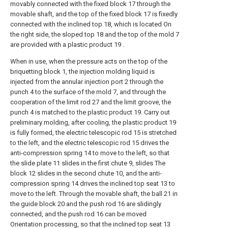
movably connected with the fixed block 17 through the
movable shaft, and the top of the fixed block 17 is fixedly
connected with the inclined top 18, which is located On
the right side, the sloped top 18 and the top of the mold 7
are provided with a plastic product 19 .
When in use, when the pressure acts on the top of the
briquetting block 1, the injection molding liquid is
injected from the annular injection port 2 through the
punch 4 to the surface of the mold 7, and through the
cooperation of the limit rod 27 and the limit groove, the
punch 4 is matched to the plastic product 19. Carry out
preliminary molding, after cooling, the plastic product 19
is fully formed, the electric telescopic rod 15 is stretched
to the left, and the electric telescopic rod 15 drives the
anti-compression spring 14 to move to the left, so that
the slide plate 11 slides in the first chute 9, slides The
block 12 slides in the second chute 10, and the anti-
compression spring 14 drives the inclined top seat 13 to
move to the left. Through the movable shaft, the ball 21 in
the guide block 20 and the push rod 16 are slidingly
connected, and the push rod 16 can be moved
Orientation processing, so that the inclined top seat 13