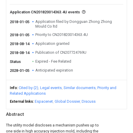
Application CN201820014363.4U events
Application filed by Dongguan Zhong Zhong
2018-01-05
Mould Co ltd
Priority to CN201820014363.4U
2018-01-05
Application granted
2018-08-14
Publication of CN207724769U
2018-08-14
Expired - Fee Related
Status
Anticipated expiration
2028-01-05
Info
Cited by (2)
Legal events
Similar documents
Priority and
Related Applications
External links
Espacenet
Global Dossier
Discuss
Abstract
The utility model discloses a mechanism pushes up to
one side in high accuracy injection mold, including the