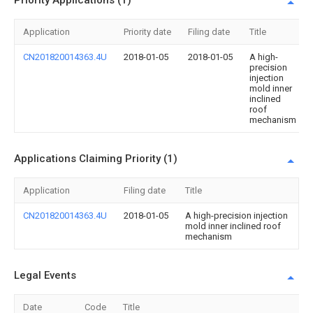
Priority Applications (1)
Application
Priority date
Filing date
Title
CN201820014363.4U
2018-01-05
2018-01-05
A high-
precision
injection
mold inner
inclined
roof
mechanism
Applications Claiming Priority (1)
Application
Filing date
Title
CN201820014363.4U
2018-01-05
A high-precision injection
mold inner inclined roof
mechanism
Legal Events
Date
Code
Title