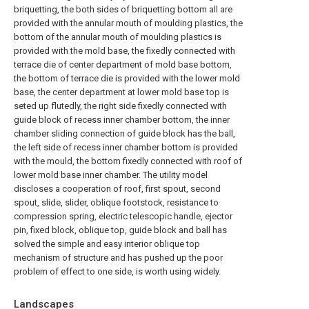
briquetting, the both sides of briquetting bottom all are
provided with the annular mouth of moulding plastics, the
bottom of the annular mouth of moulding plastics is
provided with the mold base, the fixedly connected with
terrace die of center department of mold base bottom,
the bottom of terrace die is provided with the lower mold
base, the center department at lower mold base top is
seted up flutedly, the right side fixedly connected with
guide block of recess inner chamber bottom, the inner
chamber sliding connection of guide block has the ball,
the left side of recess inner chamber bottom is provided
with the mould, the bottom fixedly connected with roof of
lower mold base inner chamber. The utility model
discloses a cooperation of roof, first spout, second
spout, slide, slider, oblique footstock, resistance to
compression spring, electric telescopic handle, ejector
pin, fixed block, oblique top, guide block and ball has
solved the simple and easy interior oblique top
mechanism of structure and has pushed up the poor
problem of effect to one side, is worth using widely.
Landscapes