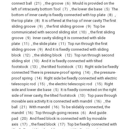
connect ball（21）, the groove（6）Mould is provided on the
left of intracavity bottom Tool（7）, the lower die base（5）The
bottom of inner cavity is fixedly connected with top plate（8）,
the top plate（8）It is offered at the top of inner cavity The first
sliding groove（9）, the first sliding groove（9）Top be
communicated with second sliding slot（10）, the first sliding
groove（9）Inner cavity sliding It is connected with slide
plate（11）, the slide plate（11）Top run through the first
sliding groove（9）And it is fixedly connected with sliding
block（12）, the sliding block （12）Top run through second
sliding slot（10）And it is fixedly connected with tilted
footstock（13）, the tilted footstock（13）Right side be fixedly
connected There is pressure-proof spring（14）, the pressure-
proof spring（14）Right side be fixedly connected with electric
telescopic rod（15）, the electric telescopic rod （15）Right
side and lower die base（5）It is fixedly connected on the right
side of inner cavity, the tilted footstock（13）Top pass through
movable axis activity It is connected with mandril（16）, the
ball（21）With mandril（16）To be slidably connected, the
mandril（16）Top through-going recess（6） And guide
pad（20）And fixed block is connected with by movable
axis（17）, the fixed block（17）Top be fixedly connected with