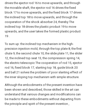
drives the ejector rod 16 to move upwards, and through
the movable shaft, the ejector rod 16 drives the fixed
block 17 to move upwards, and the fixed block 17 drives
the inclined top 18 to move upwards, and through the
cooperation of the shock absorber 24, thereby The
inclined top 18 drives the plastic product 19 to move
upwards, and the user takes the formed plastic product
19 .
To sum up: the inclined top mechanism in the high-
precision injection mold, through the top plate 8, the first
chute 9, the second chute 10, the slide plate 11, the slider
12, the inclined top seat 13, the compression spring 14,
the electric telescopic The cooperation of rod 15, ejector
rod 16, fixed block 17, slanting top 18, guide block 20
and ball 21 solves the problem of poor slanting effect of
the inner sloping top mechanism with simple structure.
Although the embodiments of the present invention have
been shown and described, those skilled in the art can
understand that various changes and modifications can
be made to these embodiments without departing from
the principle and spirit of the present invention ,