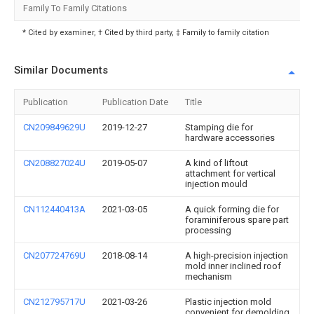
Family To Family Citations
* Cited by examiner, † Cited by third party, ‡ Family to family citation
Similar Documents
Publication
Publication Date
Title
CN209849629U
2019-12-27
Stamping die for
hardware accessories
CN208827024U
2019-05-07
A kind of liftout
attachment for vertical
injection mould
CN112440413A
2021-03-05
A quick forming die for
foraminiferous spare part
processing
CN207724769U
2018-08-14
A high-precision injection
mold inner inclined roof
mechanism
CN212795717U
2021-03-26
Plastic injection mold
convenient for demolding