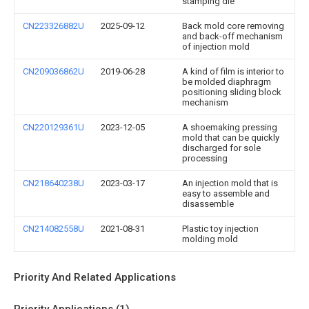
stamping die
CN223326882U
2025-09-12
Back mold core removing
and back-off mechanism
of injection mold
CN209036862U
2019-06-28
A kind of film is interior to
be molded diaphragm
positioning sliding block
mechanism
CN220129361U
2023-12-05
A shoemaking pressing
mold that can be quickly
discharged for sole
processing
CN218640238U
2023-03-17
An injection mold that is
easy to assemble and
disassemble
CN214082558U
2021-08-31
Plastic toy injection
molding mold
Priority And Related Applications