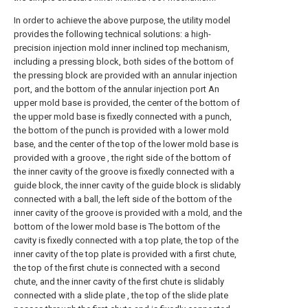
In order to achieve the above purpose, the utility model
provides the following technical solutions: a high-
precision injection mold inner inclined top mechanism,
including a pressing block, both sides of the bottom of
the pressing block are provided with an annular injection
port, and the bottom of the annular injection port An
upper mold base is provided, the center of the bottom of
the upper mold base is fixedly connected with a punch,
the bottom of the punch is provided with a lower mold
base, and the center of the top of the lower mold base is
provided with a groove , the right side of the bottom of
the inner cavity of the groove is fixedly connected with a
guide block, the inner cavity of the guide block is slidably
connected with a ball, the left side of the bottom of the
inner cavity of the groove is provided with a mold, and the
bottom of the lower mold base is The bottom of the
cavity is fixedly connected with a top plate, the top of the
inner cavity of the top plate is provided with a first chute,
the top of the first chute is connected with a second
chute, and the inner cavity of the first chute is slidably
connected with a slide plate , the top of the slide plate