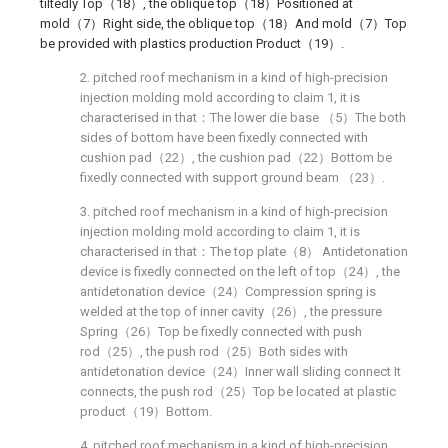
tiltedly Top（18）, the oblique top（18）Positioned at
mold（7）Right side, the oblique top（18）And mold（7）Top
be provided with plastics production Product（19）.
2. pitched roof mechanism in a kind of high-precision
injection molding mold according to claim 1, it is
characterised in that：The lower die base （5）The both
sides of bottom have been fixedly connected with
cushion pad（22）, the cushion pad（22）Bottom be
fixedly connected with support ground beam （23）.
3. pitched roof mechanism in a kind of high-precision
injection molding mold according to claim 1, it is
characterised in that：The top plate（8） Antidetonation
device is fixedly connected on the left of top（24）, the
antidetonation device（24）Compression spring is
welded at the top of inner cavity（26）, the pressure
Spring（26）Top be fixedly connected with push
rod（25）, the push rod（25）Both sides with
antidetonation device（24）Inner wall sliding connect It
connects, the push rod（25）Top be located at plastic
product（19）Bottom.
4. pitched roof mechanism in a kind of high-precision