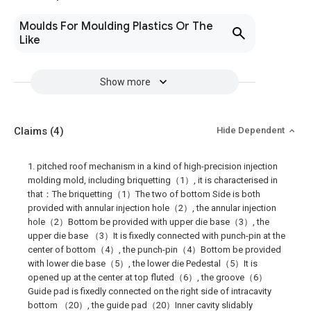
Moulds For Moulding Plastics Or The
Like
Show more
Claims
(4)
Hide Dependent
1. pitched roof mechanism in a kind of high-precision injection
molding mold, including briquetting（1）, it is characterised in
that：The briquetting（1）The two of bottom Side is both
provided with annular injection hole（2）, the annular injection
hole（2）Bottom be provided with upper die base（3）, the
upper die base （3）It is fixedly connected with punch-pin at the
center of bottom（4）, the punch-pin（4）Bottom be provided
with lower die base（5）, the lower die Pedestal（5）It is
opened up at the center at top fluted（6）, the groove（6）
Guide pad is fixedly connected on the right side of intracavity
bottom （20）, the guide pad（20）Inner cavity slidably