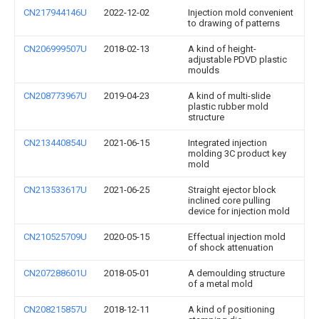
CN217944146U
2022-12-02
Injection mold convenient
to drawing of patterns
CN206999507U
2018-02-13
A kind of height-
adjustable PDVD plastic
moulds
CN208773967U
2019-04-23
A kind of multi-slide
plastic rubber mold
structure
CN213440854U
2021-06-15
Integrated injection
molding 3C product key
mold
CN213533617U
2021-06-25
Straight ejector block
inclined core pulling
device for injection mold
CN210525709U
2020-05-15
Effectual injection mold
of shock attenuation
CN207288601U
2018-05-01
A demoulding structure
of a metal mold
CN208215857U
2018-12-11
A kind of positioning