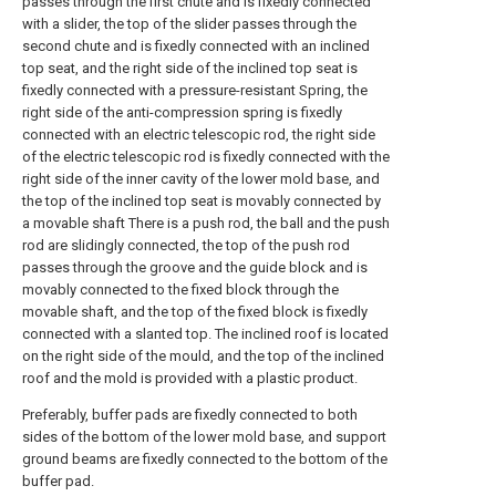
passes through the first chute and is fixedly connected
with a slider, the top of the slider passes through the
second chute and is fixedly connected with an inclined
top seat, and the right side of the inclined top seat is
fixedly connected with a pressure-resistant Spring, the
right side of the anti-compression spring is fixedly
connected with an electric telescopic rod, the right side
of the electric telescopic rod is fixedly connected with the
right side of the inner cavity of the lower mold base, and
the top of the inclined top seat is movably connected by
a movable shaft There is a push rod, the ball and the push
rod are slidingly connected, the top of the push rod
passes through the groove and the guide block and is
movably connected to the fixed block through the
movable shaft, and the top of the fixed block is fixedly
connected with a slanted top. The inclined roof is located
on the right side of the mould, and the top of the inclined
roof and the mold is provided with a plastic product.
Preferably, buffer pads are fixedly connected to both
sides of the bottom of the lower mold base, and support
ground beams are fixedly connected to the bottom of the
buffer pad.