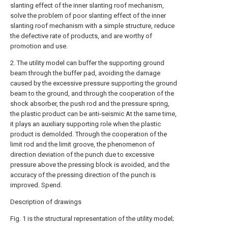
slanting effect of the inner slanting roof mechanism,
solve the problem of poor slanting effect of the inner
slanting roof mechanism with a simple structure, reduce
the defective rate of products, and are worthy of
promotion and use.
2. The utility model can buffer the supporting ground
beam through the buffer pad, avoiding the damage
caused by the excessive pressure supporting the ground
beam to the ground, and through the cooperation of the
shock absorber, the push rod and the pressure spring,
the plastic product can be anti-seismic At the same time,
it plays an auxiliary supporting role when the plastic
product is demolded. Through the cooperation of the
limit rod and the limit groove, the phenomenon of
direction deviation of the punch due to excessive
pressure above the pressing block is avoided, and the
accuracy of the pressing direction of the punch is
improved. Spend.
Description of drawings
Fig. 1 is the structural representation of the utility model;