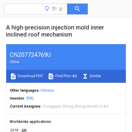
A high-precision injection mold inner
inclined roof mechanism
CN207724769U
China
Download PDF
Find Prior Art
Similar
Other languages
Chinese
Inventor
李刚
Current Assignee
Dongguan Zhong Zhong Mould Co ltd
Worldwide applications
2018
CN