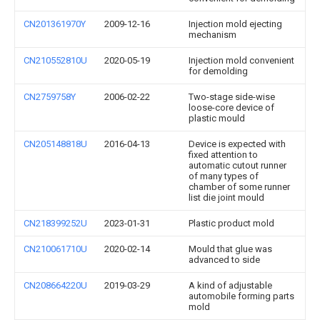
CN201361970Y
2009-12-16
Injection mold ejecting
mechanism
CN210552810U
2020-05-19
Injection mold convenient
for demolding
CN2759758Y
2006-02-22
Two-stage side-wise
loose-core device of
plastic mould
CN205148818U
2016-04-13
Device is expected with
fixed attention to
automatic cutout runner
of many types of
chamber of some runner
list die joint mould
CN218399252U
2023-01-31
Plastic product mold
CN210061710U
2020-02-14
Mould that glue was
advanced to side
CN208664220U
2019-03-29
A kind of adjustable
automobile forming parts
mold