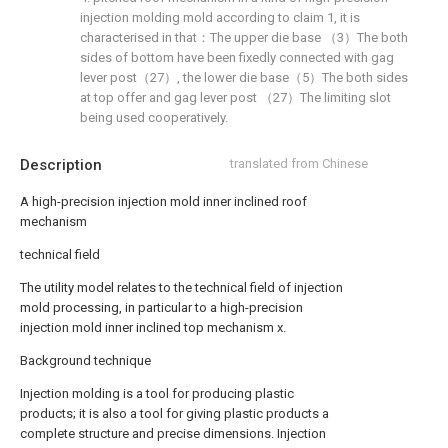
injection molding mold according to claim 1, it is
characterised in that：The upper die base （3）The both
sides of bottom have been fixedly connected with gag
lever post（27）, the lower die base（5）The both sides
at top offer and gag lever post （27）The limiting slot
being used cooperatively.
Description
translated from Chinese
A high-precision injection mold inner inclined roof
mechanism
technical field
The utility model relates to the technical field of injection
mold processing, in particular to a high-precision
injection mold inner inclined top mechanism x.
Background technique
Injection molding is a tool for producing plastic
products; it is also a tool for giving plastic products a
complete structure and precise dimensions. Injection