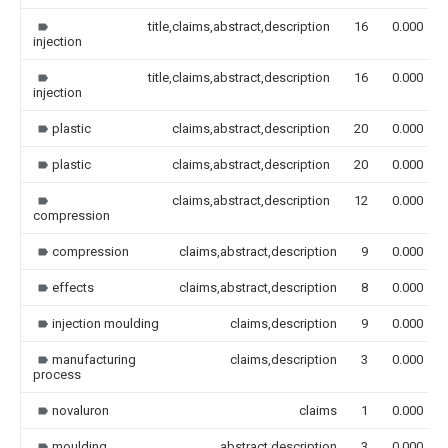
title,claims,abstract,description
16
0.000
injection
title,claims,abstract,description
16
0.000
injection
plastic
claims,abstract,description
20
0.000
plastic
claims,abstract,description
20
0.000
claims,abstract,description
12
0.000
compression
compression
claims,abstract,description
9
0.000
effects
claims,abstract,description
8
0.000
injection moulding
claims,description
9
0.000
manufacturing
claims,description
3
0.000
process
novaluron
claims
1
0.000
moulding
abstract,description
3
0.000