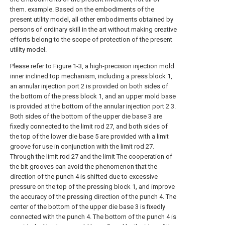
them. example. Based on the embodiments of the
present utility model, all other embodiments obtained by
persons of ordinary skill in the art without making creative
efforts belong to the scope of protection of the present
utility model.
Please refer to Figure 1-3, a high-precision injection mold
inner inclined top mechanism, including a press block 1,
an annular injection port 2 is provided on both sides of
the bottom of the press block 1, and an upper mold base
is provided at the bottom of the annular injection port 2 3.
Both sides of the bottom of the upper die base 3 are
fixedly connected to the limit rod 27, and both sides of
the top of the lower die base 5 are provided with a limit
groove for use in conjunction with the limit rod 27.
Through the limit rod 27 and the limit The cooperation of
the bit grooves can avoid the phenomenon that the
direction of the punch 4 is shifted due to excessive
pressure on the top of the pressing block 1, and improve
the accuracy of the pressing direction of the punch 4. The
center of the bottom of the upper die base 3 is fixedly
connected with the punch 4. The bottom of the punch 4 is