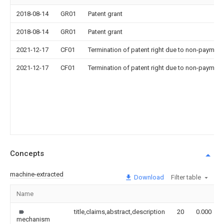
2018-08-14
GR01
Patent grant
2018-08-14
GR01
Patent grant
2021-12-17
CF01
Termination of patent right due to non-payment
2021-12-17
CF01
Termination of patent right due to non-payment
Concepts
machine-extracted
Download
Filter table
Name
title,claims,abstract,description
20
0.000
mechanism