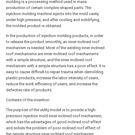
molding is a processing method used in mass
production of certain complex-shaped parts. The
injection molding machine injects into the mold cavity
under high pressure, and after cooling and solidifying,
the molded product is obtained.
In the production of injection molding products, in order
to release the product smoothly, an inner inclined roof
mechanism is needed. Most of the existing inner inclined
roof mechanisms are inner inclined roof mechanisms
with a simple structure, and the inner inclined roof
mechanism with a simple structure has a poor effect. It is
easy to cause difficult-to-repair trauma when demolding
plastic products, increase the labor intensity of users,
reduce the work efficiency of users, and increase the
defective rate of products.
Contents of the invention
The purpose of the utility model is to provide a high-
precision injection mold inner inclined roof mechanism,
which has the advantages of good inclined roof effect
and solves the problem of poor inclined roof effect of
the simple structure inner inclined roof mechanism.