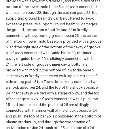
provided with a lower mold base 5, and both sides of the
bottom of the lower mold base 5 are fixedly connected
with cushion pads 22, through the cushion pads 22, the
supporting ground beam 23 can be buffered to avoid
excessive pressure support Ground beam 23 damages
the ground, the bottom of buffer pad 22 is fixedly
connected with supporting ground beam 23, the center
of the top of lower mold base 5 is provided with a groove
6, and the right side of the bottom of the cavity of groove
6 is fixedly connected with Guide block 20, the inner
cavity of guide block 20 is slidingly connected with ball
21, the left side of groove 6 inner cavity bottom is
provided with mold 7, the bottom of lower die base 5
inner cavity is fixedly connected with top plate 8, the left
side of top plate 8 top The side is fixedly connected with
a shock absorber 24, and the top of the shock absorber
24 inner cavity is welded with a stage clip 26, and the top
of the stage clip 26 is fixedly connected with a push rod
25, and both sides of the push rod 25 are slidingly
connected with the inner wall of the shock absorber 24,
and push The top of bar 25 is positioned at the bottom of
plastic product 19, and through the cooperation of
antivibration device 24, push rod 25 and stage clip 26,