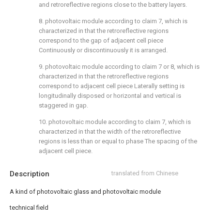
and retroreflective regions close to the battery layers.
8. photovoltaic module according to claim 7, which is
characterized in that the retroreflective regions
correspond to the gap of adjacent cell piece
Continuously or discontinuously it is arranged.
9. photovoltaic module according to claim 7 or 8, which is
characterized in that the retroreflective regions
correspond to adjacent cell piece Laterally setting is
longitudinally disposed or horizontal and vertical is
staggered in gap.
10. photovoltaic module according to claim 7, which is
characterized in that the width of the retroreflective
regions is less than or equal to phase The spacing of the
adjacent cell piece.
Description
translated from Chinese
A kind of photovoltaic glass and photovoltaic module
technical field