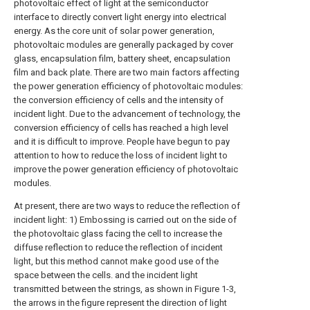
photovoltaic effect of light at the semiconductor
interface to directly convert light energy into electrical
energy. As the core unit of solar power generation,
photovoltaic modules are generally packaged by cover
glass, encapsulation film, battery sheet, encapsulation
film and back plate. There are two main factors affecting
the power generation efficiency of photovoltaic modules:
the conversion efficiency of cells and the intensity of
incident light. Due to the advancement of technology, the
conversion efficiency of cells has reached a high level
and it is difficult to improve. People have begun to pay
attention to how to reduce the loss of incident light to
improve the power generation efficiency of photovoltaic
modules.
At present, there are two ways to reduce the reflection of
incident light: 1) Embossing is carried out on the side of
the photovoltaic glass facing the cell to increase the
diffuse reflection to reduce the reflection of incident
light, but this method cannot make good use of the
space between the cells. and the incident light
transmitted between the strings, as shown in Figure 1-3,
the arrows in the figure represent the direction of light