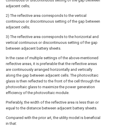
continuous or discontinuous setting of the gap between
adjacent cells;
2) The reflective area corresponds to the vertical
continuous or discontinuous setting of the gap between
adjacent cells;
3) The reflective area corresponds to the horizontal and
vertical continuous or discontinuous setting of the gap
between adjacent battery sheets.
In the case of multiple settings of the above-mentioned
reflective areas, it is preferable that the reflective areas
are continuously arranged horizontally and vertically
along the gap between adjacent cells. The photovoltaic
glass is then reflected to the front of the cell through the
photovoltaic glass to maximize the power generation
efficiency of the photovoltaic module.
Preferably, the width of the reflective area is less than or
equal to the distance between adjacent battery sheets.
Compared with the prior art, the utility model is beneficial
in that: