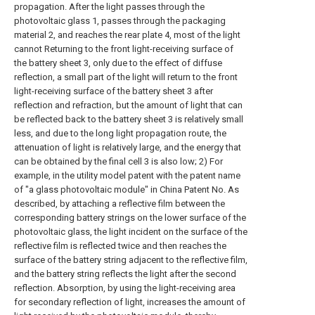
propagation. After the light passes through the
photovoltaic glass 1, passes through the packaging
material 2, and reaches the rear plate 4, most of the light
cannot Returning to the front light-receiving surface of
the battery sheet 3, only due to the effect of diffuse
reflection, a small part of the light will return to the front
light-receiving surface of the battery sheet 3 after
reflection and refraction, but the amount of light that can
be reflected back to the battery sheet 3 is relatively small
less, and due to the long light propagation route, the
attenuation of light is relatively large, and the energy that
can be obtained by the final cell 3 is also low; 2) For
example, in the utility model patent with the patent name
of "a glass photovoltaic module" in China Patent No. As
described, by attaching a reflective film between the
corresponding battery strings on the lower surface of the
photovoltaic glass, the light incident on the surface of the
reflective film is reflected twice and then reaches the
surface of the battery string adjacent to the reflective film,
and the battery string reflects the light after the second
reflection. Absorption, by using the light-receiving area
for secondary reflection of light, increases the amount of