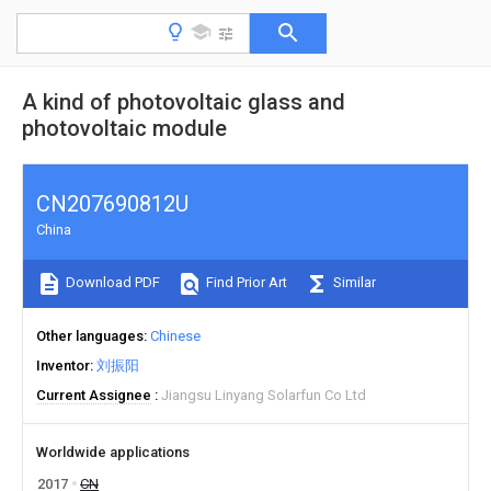
A kind of photovoltaic glass and
photovoltaic module
CN207690812U
China
Download PDF
Find Prior Art
Similar
Other languages
Chinese
Inventor
刘振阳
Current Assignee
Jiangsu Linyang Solarfun Co Ltd
Worldwide applications
2017
CN