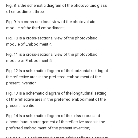
Fig. 8 is the schematic diagram of the photovoltaic glass
of embodiment three;
Fig. 9 is a cross-sectional view of the photovoltaic
module of the third embodiment;
Fig. 10 is a cross-sectional view of the photovoltaic
module of Embodiment 4;
Fig. 11 is a cross-sectional view of the photovoltaic
module of Embodiment 5;
Fig. 12 is a schematic diagram of the horizontal setting of
the reflective area in the preferred embodiment of the
present invention;
Fig. 13 is a schematic diagram of the longitudinal setting
of the reflective area in the preferred embodiment of the
present invention;
Fig. 14 is a schematic diagram of the criss-cross and
discontinuous arrangement of the reflective areas in the
preferred embodiment of the present invention;