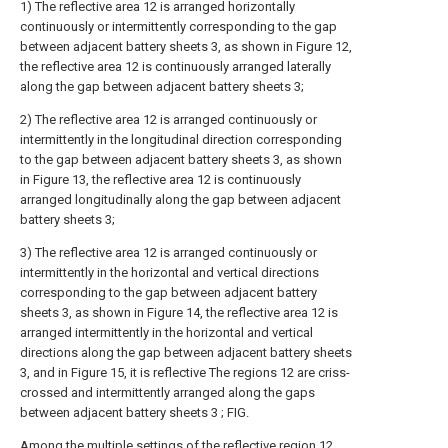
1) The reflective area 12 is arranged horizontally
continuously or intermittently corresponding to the gap
between adjacent battery sheets 3, as shown in Figure 12,
the reflective area 12 is continuously arranged laterally
along the gap between adjacent battery sheets 3;
2) The reflective area 12 is arranged continuously or
intermittently in the longitudinal direction corresponding
to the gap between adjacent battery sheets 3, as shown
in Figure 13, the reflective area 12 is continuously
arranged longitudinally along the gap between adjacent
battery sheets 3;
3) The reflective area 12 is arranged continuously or
intermittently in the horizontal and vertical directions
corresponding to the gap between adjacent battery
sheets 3, as shown in Figure 14, the reflective area 12 is
arranged intermittently in the horizontal and vertical
directions along the gap between adjacent battery sheets
3, and in Figure 15, it is reflective The regions 12 are criss-
crossed and intermittently arranged along the gaps
between adjacent battery sheets 3 ; FIG.
Among the multiple settings of the reflective region 12