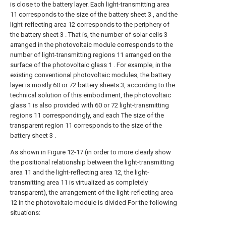
is close to the battery layer. Each light-transmitting area
11 corresponds to the size of the battery sheet 3 , and the
light-reflecting area 12 corresponds to the periphery of
the battery sheet 3 . That is, the number of solar cells 3
arranged in the photovoltaic module corresponds to the
number of light-transmitting regions 11 arranged on the
surface of the photovoltaic glass 1 . For example, in the
existing conventional photovoltaic modules, the battery
layer is mostly 60 or 72 battery sheets 3, according to the
technical solution of this embodiment, the photovoltaic
glass 1 is also provided with 60 or 72 light-transmitting
regions 11 correspondingly, and each The size of the
transparent region 11 corresponds to the size of the
battery sheet 3 .
As shown in Figure 12-17 (in order to more clearly show
the positional relationship between the light-transmitting
area 11 and the light-reflecting area 12, the light-
transmitting area 11 is virtualized as completely
transparent), the arrangement of the light-reflecting area
12 in the photovoltaic module is divided For the following
situations: