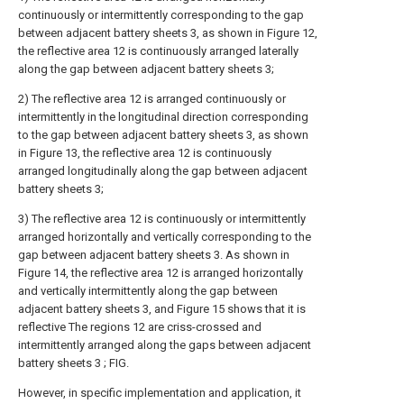
continuously or intermittently corresponding to the gap
between adjacent battery sheets 3, as shown in Figure 12,
the reflective area 12 is continuously arranged laterally
along the gap between adjacent battery sheets 3;
2) The reflective area 12 is arranged continuously or
intermittently in the longitudinal direction corresponding
to the gap between adjacent battery sheets 3, as shown
in Figure 13, the reflective area 12 is continuously
arranged longitudinally along the gap between adjacent
battery sheets 3;
3) The reflective area 12 is continuously or intermittently
arranged horizontally and vertically corresponding to the
gap between adjacent battery sheets 3. As shown in
Figure 14, the reflective area 12 is arranged horizontally
and vertically intermittently along the gap between
adjacent battery sheets 3, and Figure 15 shows that it is
reflective The regions 12 are criss-crossed and
intermittently arranged along the gaps between adjacent
battery sheets 3 ; FIG.
However, in specific implementation and application, it