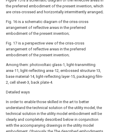
Figure 15 is a schematic diagram of the reflective areas in
the preferred embodiment of the present invention, which
are criss-crossed and horizontally intermittently arranged;
Fig. 16 is a schematic diagram of the criss-cross
arrangement of reflective areas in the preferred
embodiment of the present invention;
Fig. 17 is a perspective view of the criss-cross
arrangement of reflective areas in the preferred
embodiment of the present invention;
Among them: photovoltaic glass-1, light-transmitting
area-11, light-reflecting area-12, embossed structure-13,
base material-14, light-reflecting layer-15, packaging film-
2, cell sheet-3, back plate-4.
Detailed ways
In order to enable those skilled in the art to better
understand the technical solution of the utility model, the
technical solution in the utility model embodiment will be
clearly and completely described below in conjunction
with the accompanying drawings in the utility model
embodiment. Obviously, the The described embodiments