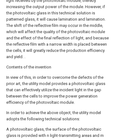
light received by the photovoltaic module, thereby
increasing the output power of the module. However, if
the photovoltaic glass in this technical solution is
patterned glass, it will cause lamination and lamination.
The shift of the reflective film may occur in the middle,
which will affect the quality of the photovoltaic module
and the effect of the final reflection of light, and because
the reflective film with a narrow width is placed between
the cells, it will greatly reduce the production efficiency
and yield. .
Contents of the invention
In view of this, in order to overcome the defects of the
prior art, the utility model provides a photovoltaic glass
that can effectively utilize the incident light in the gap
between the cells to improve the power generation
efficiency of the photovoltaic module.
In order to achieve the above object, the utility model
adopts the following technical solutions:
A photovoltaic glass, the surface of the photovoltaic
glass is provided with n light-transmitting areas and m