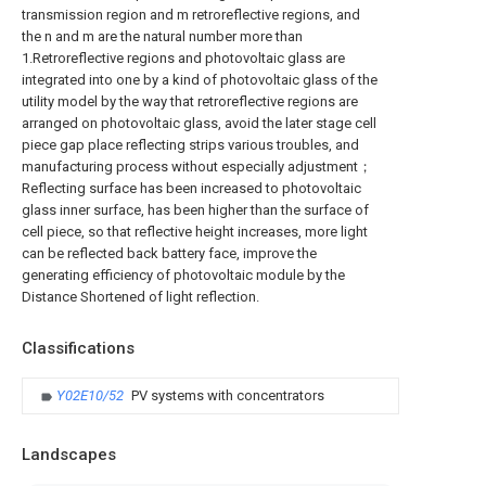
transmission region and m retroreflective regions, and
the n and m are the natural number more than
1.Retroreflective regions and photovoltaic glass are
integrated into one by a kind of photovoltaic glass of the
utility model by the way that retroreflective regions are
arranged on photovoltaic glass, avoid the later stage cell
piece gap place reflecting strips various troubles, and
manufacturing process without especially adjustment；
Reflecting surface has been increased to photovoltaic
glass inner surface, has been higher than the surface of
cell piece, so that reflective height increases, more light
can be reflected back battery face, improve the
generating efficiency of photovoltaic module by the
Distance Shortened of light reflection.
Classifications
Y02E10/52
PV systems with concentrators
Landscapes