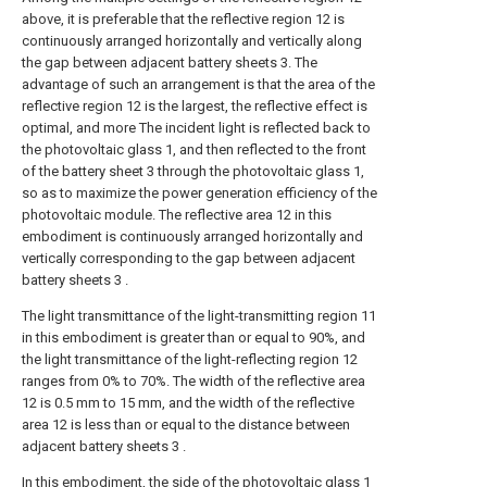
above, it is preferable that the reflective region 12 is
continuously arranged horizontally and vertically along
the gap between adjacent battery sheets 3. The
advantage of such an arrangement is that the area of the
reflective region 12 is the largest, the reflective effect is
optimal, and more The incident light is reflected back to
the photovoltaic glass 1, and then reflected to the front
of the battery sheet 3 through the photovoltaic glass 1,
so as to maximize the power generation efficiency of the
photovoltaic module. The reflective area 12 in this
embodiment is continuously arranged horizontally and
vertically corresponding to the gap between adjacent
battery sheets 3 .
The light transmittance of the light-transmitting region 11
in this embodiment is greater than or equal to 90%, and
the light transmittance of the light-reflecting region 12
ranges from 0% to 70%. The width of the reflective area
12 is 0.5 mm to 15 mm, and the width of the reflective
area 12 is less than or equal to the distance between
adjacent battery sheets 3 .
In this embodiment, the side of the photovoltaic glass 1