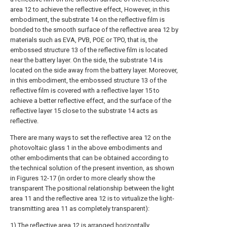
area 12 to achieve the reflective effect, However, in this
embodiment, the substrate 14 on the reflective film is
bonded to the smooth surface of the reflective area 12 by
materials such as EVA, PVB, POE or TPO, that is, the
embossed structure 13 of the reflective film is located
near the battery layer. On the side, the substrate 14 is
located on the side away from the battery layer. Moreover,
in this embodiment, the embossed structure 13 of the
reflective film is covered with a reflective layer 15 to
achieve a better reflective effect, and the surface of the
reflective layer 15 close to the substrate 14 acts as
reflective.
There are many ways to set the reflective area 12 on the
photovoltaic glass 1 in the above embodiments and
other embodiments that can be obtained according to
the technical solution of the present invention, as shown
in Figures 12-17 (in order to more clearly show the
transparent The positional relationship between the light
area 11 and the reflective area 12 is to virtualize the light-
transmitting area 11 as completely transparent):
1) The reflective area 12 is arranged horizontally