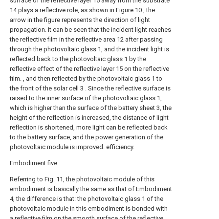
surface of the reflective layer 15 away from the substrate
14 plays a reflective role, as shown in Figure 10 , the
arrow in the figure represents the direction of light
propagation. It can be seen that the incident light reaches
the reflective film in the reflective area 12 after passing
through the photovoltaic glass 1, and the incident light is
reflected back to the photovoltaic glass 1 by the
reflective effect of the reflective layer 15 on the reflective
film. , and then reflected by the photovoltaic glass 1 to
the front of the solar cell 3 . Since the reflective surface is
raised to the inner surface of the photovoltaic glass 1,
which is higher than the surface of the battery sheet 3, the
height of the reflection is increased, the distance of light
reflection is shortened, more light can be reflected back
to the battery surface, and the power generation of the
photovoltaic module is improved. efficiency.
Embodiment five
Referring to Fig. 11, the photovoltaic module of this
embodiment is basically the same as that of Embodiment
4, the difference is that: the photovoltaic glass 1 of the
photovoltaic module in this embodiment is bonded with
a reflective film on the smooth surface of the reflective