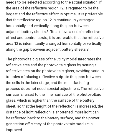
needs to be selected according to the actual situation. If
the area of the reflective region 12 is required to be the
largest and the reflective effect is optimal, it is preferable
that the reflective region 12 is continuously arranged
horizontally and vertically along the gap between
adjacent battery sheets 3; To achieve a certain reflective
effect and control costs, it is preferable that the reflective
area 12 is intermittently arranged horizontally or vertically
along the gap between adjacent battery sheets 3 .
The photovoltaic glass of the utility model integrates the
reflective area and the photovoltaic glass by setting a
reflective area on the photovoltaic glass, avoiding various
troubles of placing reflective strips in the gaps between
the cells in the later stage, and the manufacturing
process does not need special adjustment; The reflective
surface is raised to the inner surface of the photovoltaic
glass, which is higher than the surface of the battery
sheet, so that the height of the reflection is increased, the
distance of light reflection is shortened, more light can
be reflected back to the battery surface, and the power
generation efficiency of the photovoltaic module is
improved.