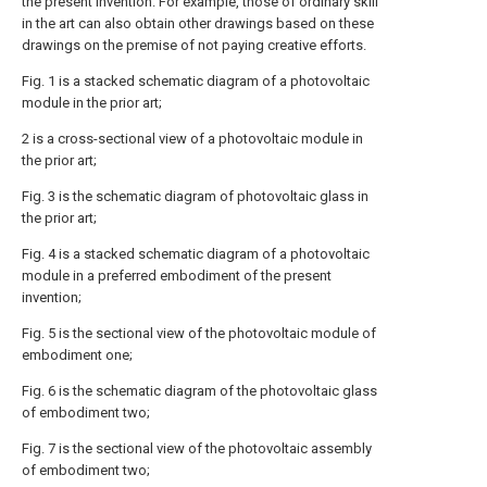
the present invention. For example, those of ordinary skill
in the art can also obtain other drawings based on these
drawings on the premise of not paying creative efforts.
Fig. 1 is a stacked schematic diagram of a photovoltaic
module in the prior art;
2 is a cross-sectional view of a photovoltaic module in
the prior art;
Fig. 3 is the schematic diagram of photovoltaic glass in
the prior art;
Fig. 4 is a stacked schematic diagram of a photovoltaic
module in a preferred embodiment of the present
invention;
Fig. 5 is the sectional view of the photovoltaic module of
embodiment one;
Fig. 6 is the schematic diagram of the photovoltaic glass
of embodiment two;
Fig. 7 is the sectional view of the photovoltaic assembly
of embodiment two;