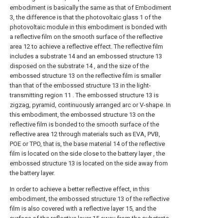
embodiment is basically the same as that of Embodiment
3, the difference is that the photovoltaic glass 1 of the
photovoltaic module in this embodiment is bonded with
a reflective film on the smooth surface of the reflective
area 12 to achieve a reflective effect. The reflective film
includes a substrate 14 and an embossed structure 13
disposed on the substrate 14 , and the size of the
embossed structure 13 on the reflective film is smaller
than that of the embossed structure 13 in the light-
transmitting region 11 . The embossed structure 13 is
zigzag, pyramid, continuously arranged arc or V-shape. In
this embodiment, the embossed structure 13 on the
reflective film is bonded to the smooth surface of the
reflective area 12 through materials such as EVA, PVB,
POE or TPO, that is, the base material 14 of the reflective
film is located on the side close to the battery layer , the
embossed structure 13 is located on the side away from
the battery layer.
In order to achieve a better reflective effect, in this
embodiment, the embossed structure 13 of the reflective
film is also covered with a reflective layer 15, and the