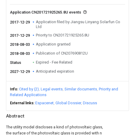
Application CN201721925265.8U events
Application filed by Jiangsu Linyang Solarfun Co
2017-12-29
Ltd
Priority to CN201721925265.8U
2017-12-29
Application granted
2018-08-03
Publication of CN207690812U
2018-08-03
Expired - Fee Related
Status
Anticipated expiration
2027-12-29
Info
Cited by (2)
Legal events
Similar documents
Priority and
Related Applications
External links
Espacenet
Global Dossier
Discuss
Abstract
The utility model discloses a kind of photovoltaic glass,
the surface of the photovoltaic glass is provided with n