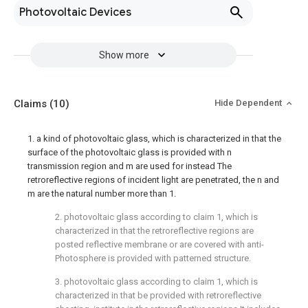
Photovoltaic Devices
Show more
Claims
(10)
Hide Dependent
1. a kind of photovoltaic glass, which is characterized in that the
surface of the photovoltaic glass is provided with n
transmission region and m are used for instead The
retroreflective regions of incident light are penetrated, the n and
m are the natural number more than 1.
2. photovoltaic glass according to claim 1, which is
characterized in that the retroreflective regions are
posted reflective membrane or are covered with anti-
Photosphere is provided with patterned structure.
3. photovoltaic glass according to claim 1, which is
characterized in that be provided with retroreflective