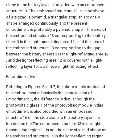
close to the battery layer is provided with an embossed
structure 13. The embossed structure 13 is in the shape
of a zigzag, a pyramid, a triangular strip, an arc or a V
shape arranged continuously, and the present
embodiment is preferably a pyramid shape. . The area of
the embossed structure 13 corresponding to the battery
sheet 3 is the light-transmitting area 11 , and the area of
the embossed structure 13 corresponding to the gap
between the battery sheets 3 is the light-reflecting area 12
, and the light-reflecting area 12 is covered with a light-
reflecting layer 15 to achieve a light-reflecting effect.
Embodiment two
Referring to Figures 6 and 7, the photovoltaic module of
this embodiment is basically the same as that of
Embodiment 1, the difference is that: although the
photovoltaic glass 1 of the photovoltaic module in this
embodiment is also provided with an embossed
structure 16 on the side close to the battery layer, it is
located on the The embossed structure 13 in the light-
transmitting region 11 is not the same size and shape as
the embossed structure 16 in the light-reflecting region