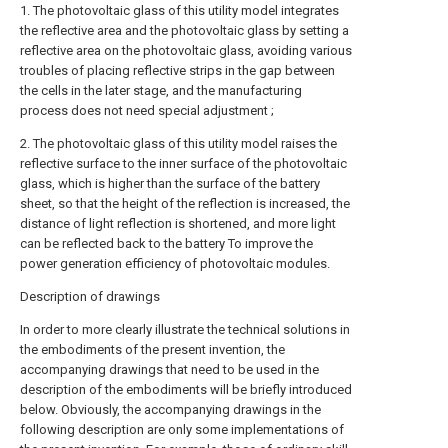
1. The photovoltaic glass of this utility model integrates
the reflective area and the photovoltaic glass by setting a
reflective area on the photovoltaic glass, avoiding various
troubles of placing reflective strips in the gap between
the cells in the later stage, and the manufacturing
process does not need special adjustment ;
2. The photovoltaic glass of this utility model raises the
reflective surface to the inner surface of the photovoltaic
glass, which is higher than the surface of the battery
sheet, so that the height of the reflection is increased, the
distance of light reflection is shortened, and more light
can be reflected back to the battery To improve the
power generation efficiency of photovoltaic modules.
Description of drawings
In order to more clearly illustrate the technical solutions in
the embodiments of the present invention, the
accompanying drawings that need to be used in the
description of the embodiments will be briefly introduced
below. Obviously, the accompanying drawings in the
following description are only some implementations of