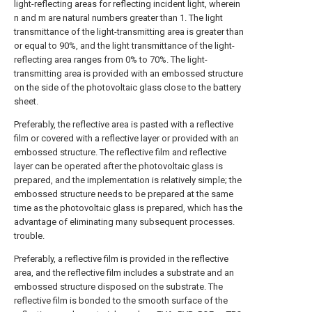
light-reflecting areas for reflecting incident light, wherein
n and m are natural numbers greater than 1. The light
transmittance of the light-transmitting area is greater than
or equal to 90%, and the light transmittance of the light-
reflecting area ranges from 0% to 70%. The light-
transmitting area is provided with an embossed structure
on the side of the photovoltaic glass close to the battery
sheet.
Preferably, the reflective area is pasted with a reflective
film or covered with a reflective layer or provided with an
embossed structure. The reflective film and reflective
layer can be operated after the photovoltaic glass is
prepared, and the implementation is relatively simple; the
embossed structure needs to be prepared at the same
time as the photovoltaic glass is prepared, which has the
advantage of eliminating many subsequent processes.
trouble.
Preferably, a reflective film is provided in the reflective
area, and the reflective film includes a substrate and an
embossed structure disposed on the substrate. The
reflective film is bonded to the smooth surface of the