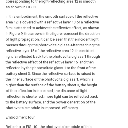
corresponding to the light-reflecting area 12 is smooth,
as shown in FIG. 8 .
In this embodiment, the smooth surface of the reflective
area 12 is covered with a reflective layer 13 or a reflective
film is attached to achieve the reflective effect, as shown
in Figure 9, the arrows in the figure represent the direction
of light propagation, it can be seen that the incident light
passes through the photovoltaic glass After reaching the
reflective layer 15 of the reflective area 12, the incident
light is reflected back to the photovoltaic glass 1 through
the reflective effect of the reflective layer 15, and then
reflected by the photovoltaic glass 1 to the front of the
battery sheet 3. Since the reflective surface is raised to
the inner surface of the photovoltaic glass 1, which is
higher than the surface of the battery sheet 3, the height
of the reflection is increased, the distance of light
reflection is shortened, more light can be reflected back
to the battery surface, and the power generation of the
photovoltaic module is improved. efficiency.
Embodiment four
Referring to FIG. 10 , the photovoltaic module of this