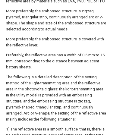
reflective area by materials such as EVA, PVB, POE or TPO.
More preferably, the embossed structure is zigzag,
pyramid, triangular strip, continuously arranged arc or V-
shape. The shape and size of the embossed structure are
selected according to actual needs.
More preferably, the embossed structure is covered with
the reflective layer.
Preferably, the reflective area has a width of 0.5 mm to 15
mm, corresponding to the distance between adjacent
battery sheets.
The following is a detailed description of the setting
method of the light-transmitting area and the reflective
area in the photovoltaic glass: the light-transmitting area
in the utility model is provided with an embossing
structure, and the embossing structure is zigzag,
pyramid-shaped, triangular strip, and continuously
arranged. Arc or V-shape; the setting of the reflective area
mainly includes the following situations:
1) The reflective area is a smooth surface, that is, there is