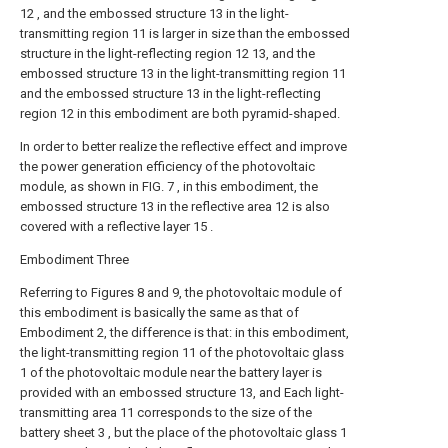
12 , and the embossed structure 13 in the light-
transmitting region 11 is larger in size than the embossed
structure in the light-reflecting region 12 13, and the
embossed structure 13 in the light-transmitting region 11
and the embossed structure 13 in the light-reflecting
region 12 in this embodiment are both pyramid-shaped.
In order to better realize the reflective effect and improve
the power generation efficiency of the photovoltaic
module, as shown in FIG. 7 , in this embodiment, the
embossed structure 13 in the reflective area 12 is also
covered with a reflective layer 15 .
Embodiment Three
Referring to Figures 8 and 9, the photovoltaic module of
this embodiment is basically the same as that of
Embodiment 2, the difference is that: in this embodiment,
the light-transmitting region 11 of the photovoltaic glass
1 of the photovoltaic module near the battery layer is
provided with an embossed structure 13, and Each light-
transmitting area 11 corresponds to the size of the
battery sheet 3 , but the place of the photovoltaic glass 1