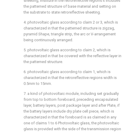
sheeting, institute in the retroreflective regions It includes
the patterned structure of base material and setting on
the substrate to state retroreflective sheeting.
4. photovoltaic glass according to claim 2 or 3, which is
characterized in that the patterned structure is zigzag,
pyramid Shape, triangle strip, the arc or V-arrangement
being continuously arranged.
5. photovoltaic glass according to claim 2, which is
characterized in that be covered with the reflective layer in
the patterned structure.
6. photovoltaic glass according to claim 1, which is
characterized in that the retroreflective regions width is
0.5mm to 15mm.
7. a kind of photovoltaic module, including set gradually
from top to bottom foreboard, preceding encapsulated
layer, battery layers, post package layer and after Plate, if
the battery layers include dry plate cell piece, which is
characterized in that the foreboard is as claimed in any
one of claims 1 to 6 Photovoltaic glass, the photovoltaic
glass is provided with the side of the transmission region