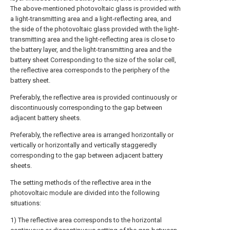
The above-mentioned photovoltaic glass is provided with
a light-transmitting area and a light-reflecting area, and
the side of the photovoltaic glass provided with the light-
transmitting area and the light-reflecting area is close to
the battery layer, and the light-transmitting area and the
battery sheet Corresponding to the size of the solar cell,
the reflective area corresponds to the periphery of the
battery sheet.
Preferably, the reflective area is provided continuously or
discontinuously corresponding to the gap between
adjacent battery sheets.
Preferably, the reflective area is arranged horizontally or
vertically or horizontally and vertically staggeredly
corresponding to the gap between adjacent battery
sheets.
The setting methods of the reflective area in the
photovoltaic module are divided into the following
situations:
1) The reflective area corresponds to the horizontal