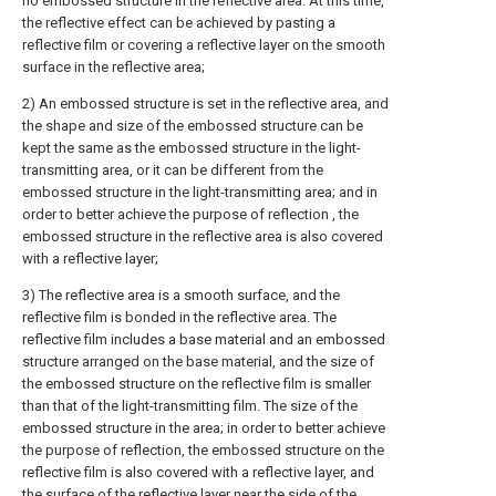
no embossed structure in the reflective area. At this time,
the reflective effect can be achieved by pasting a
reflective film or covering a reflective layer on the smooth
surface in the reflective area;
2) An embossed structure is set in the reflective area, and
the shape and size of the embossed structure can be
kept the same as the embossed structure in the light-
transmitting area, or it can be different from the
embossed structure in the light-transmitting area; and in
order to better achieve the purpose of reflection , the
embossed structure in the reflective area is also covered
with a reflective layer;
3) The reflective area is a smooth surface, and the
reflective film is bonded in the reflective area. The
reflective film includes a base material and an embossed
structure arranged on the base material, and the size of
the embossed structure on the reflective film is smaller
than that of the light-transmitting film. The size of the
embossed structure in the area; in order to better achieve
the purpose of reflection, the embossed structure on the
reflective film is also covered with a reflective layer, and
the surface of the reflective layer near the side of the