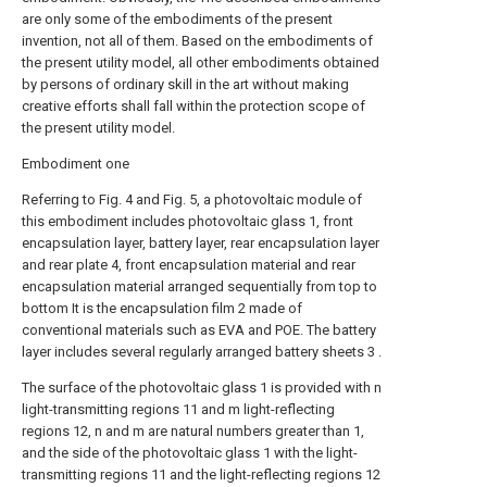
are only some of the embodiments of the present
invention, not all of them. Based on the embodiments of
the present utility model, all other embodiments obtained
by persons of ordinary skill in the art without making
creative efforts shall fall within the protection scope of
the present utility model.
Embodiment one
Referring to Fig. 4 and Fig. 5, a photovoltaic module of
this embodiment includes photovoltaic glass 1, front
encapsulation layer, battery layer, rear encapsulation layer
and rear plate 4, front encapsulation material and rear
encapsulation material arranged sequentially from top to
bottom It is the encapsulation film 2 made of
conventional materials such as EVA and POE. The battery
layer includes several regularly arranged battery sheets 3 .
The surface of the photovoltaic glass 1 is provided with n
light-transmitting regions 11 and m light-reflecting
regions 12, n and m are natural numbers greater than 1,
and the side of the photovoltaic glass 1 with the light-
transmitting regions 11 and the light-reflecting regions 12