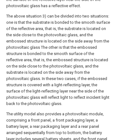
photovoltaic glass has a reflective effect.
The above situation 3) can be divided into two situations:
one is that the substrate is bonded to the smooth surface
of the reflective area, that is, the substrate is located on
the side close to the photovoltaic glass, and the
embossed structure is located on the side away from the
photovoltaic glass The other is that the embossed
structure is bonded to the smooth surface of the
reflective area, that is, the embossed structure is located
on the side close to the photovoltaic glass, and the
substrate is located on the side away from the
photovoltaic glass. In these two cases, if the embossed
structure is covered with a light-reflecting layer, the
surface of the light-reflecting layer near the side of the
photovoltaic glass will reflect light to reflect incident light
back to the photovoltaic glass.
The utility model also provides a photovoltaic module,
comprising a front panel, a front packaging layer, a
battery layer, a rear packaging layer and a rear panel
arranged sequentially from top to bottom, the battery
layer includes several battery sheets, and the front panel