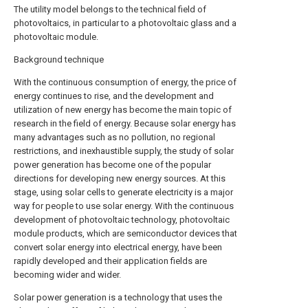
The utility model belongs to the technical field of
photovoltaics, in particular to a photovoltaic glass and a
photovoltaic module.
Background technique
With the continuous consumption of energy, the price of
energy continues to rise, and the development and
utilization of new energy has become the main topic of
research in the field of energy. Because solar energy has
many advantages such as no pollution, no regional
restrictions, and inexhaustible supply, the study of solar
power generation has become one of the popular
directions for developing new energy sources. At this
stage, using solar cells to generate electricity is a major
way for people to use solar energy. With the continuous
development of photovoltaic technology, photovoltaic
module products, which are semiconductor devices that
convert solar energy into electrical energy, have been
rapidly developed and their application fields are
becoming wider and wider.
Solar power generation is a technology that uses the