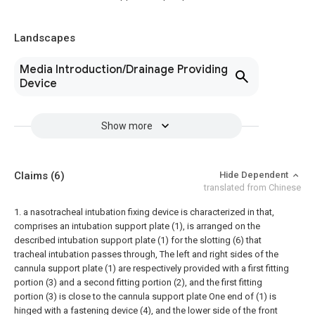
Landscapes
Media Introduction/Drainage Providing
Device
Show more
Claims
(6)
Hide Dependent
translated from Chinese
1. a nasotracheal intubation fixing device is characterized in that,
comprises an intubation support plate (1), is arranged on the
described intubation support plate (1) for the slotting (6) that
tracheal intubation passes through, The left and right sides of the
cannula support plate (1) are respectively provided with a first fitting
portion (3) and a second fitting portion (2), and the first fitting
portion (3) is close to the cannula support plate One end of (1) is
hinged with a fastening device (4), and the lower side of the front