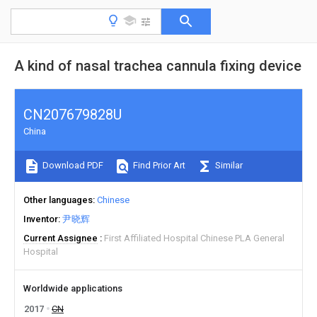
A kind of nasal trachea cannula fixing device
CN207679828U
China
Download PDF
Find Prior Art
Similar
Other languages
Chinese
Inventor
尹晓辉
Current Assignee
First Affiliated Hospital Chinese PLA General
Hospital
Worldwide applications
2017
CN