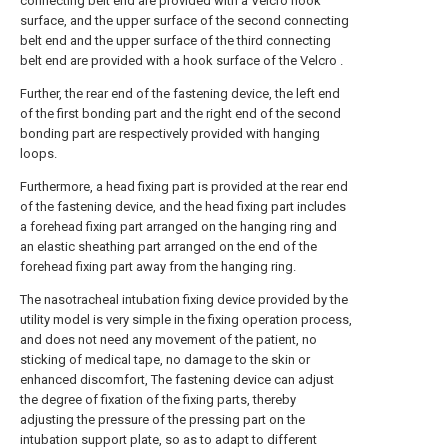
connecting belt end are provided with a Velcro hook
surface, and the upper surface of the second connecting
belt end and the upper surface of the third connecting
belt end are provided with a hook surface of the Velcro .
Further, the rear end of the fastening device, the left end
of the first bonding part and the right end of the second
bonding part are respectively provided with hanging
loops.
Furthermore, a head fixing part is provided at the rear end
of the fastening device, and the head fixing part includes
a forehead fixing part arranged on the hanging ring and
an elastic sheathing part arranged on the end of the
forehead fixing part away from the hanging ring.
The nasotracheal intubation fixing device provided by the
utility model is very simple in the fixing operation process,
and does not need any movement of the patient, no
sticking of medical tape, no damage to the skin or
enhanced discomfort, The fastening device can adjust
the degree of fixation of the fixing parts, thereby
adjusting the pressure of the pressing part on the
intubation support plate, so as to adapt to different