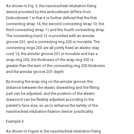
As shown in Fig. 3, the nasotracheal intubation fixing
device provided by this embodiment differs from
Embodiment 1 in that it is further defined that the first
connecting strap 14, the second connecting strap 13, the
third connecting strap 11 and the fourth connecting strap
The connecting band 12 is provided with an annular
groove 201, and a connecting ring 203 is movable; The
connecting rings 203 are all jointly fixed an elastic stay
cord 15; the annular groove 201 is movable and has a
snap ring 202; the thickness of the snap ring 202 is
greater than the sum of the connecting ring 203 thickness
and the annular groove 201 depth.
By moving the snap ring on the annular groove, the
distance between the elastic drawstring and the fitting
part can be adjusted, and the position of the elastic
drawcord can be flexibly adjusted according to the
patient's face size, so as to enhance the safety of the
nasotracheal intubation fixation device. practicality.
Example 3
As shown in Figure 4, the nasotracheal intubation fixing