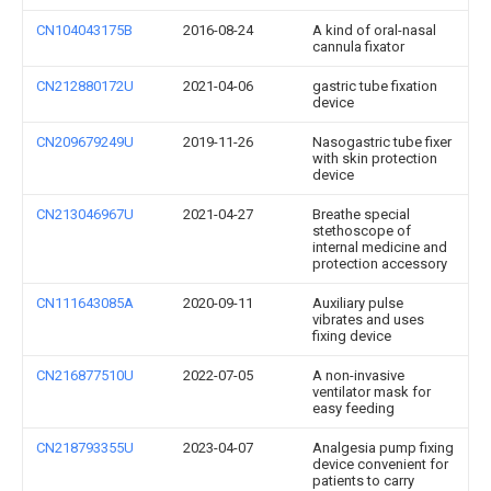
CN104043175B
2016-08-24
A kind of oral-nasal
cannula fixator
CN212880172U
2021-04-06
gastric tube fixation
device
CN209679249U
2019-11-26
Nasogastric tube fixer
with skin protection
device
CN213046967U
2021-04-27
Breathe special
stethoscope of
internal medicine and
protection accessory
CN111643085A
2020-09-11
Auxiliary pulse
vibrates and uses
fixing device
CN216877510U
2022-07-05
A non-invasive
ventilator mask for
easy feeding
CN218793355U
2023-04-07
Analgesia pump fixing
device convenient for
patients to carry