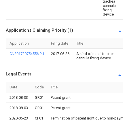
trachea
cannula
fixing
device
Applications Claiming Priority (1)
Application
Filing date
Title
CN201720754556.9U
2017-06-26
A kind of nasal trachea
cannula fixing device
Legal Events
Date
Code
Title
2018-08-03
GR01
Patent grant
2018-08-03
GR01
Patent grant
2020-06-23
CF01
Termination of patent right due to non-payment