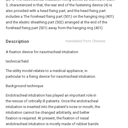
5, characterized in that, the rear end of the fastening device (4) is
also provided with a head fixing part, and the head fixing part
includes a The forehead fixing part (501) on the hanging ring (401)
and the elastic sheathing part (502) arranged at the end of the
forehead fixing part (501) away from the hanging ring (401).
Description
translated from Chinese
A fixation device for nasotracheal intubation
technical field
The utility model relates to a medical appliance, in
particular to a fixing device for nasotracheal intubation.
Background technique
Endotracheal intubation has played an important role in
the rescue of critically ill patients. Once the endotracheal
intubation is inserted into the patient's nose or mouth, the
intubation cannot be changed arbitrarily, and better
fixation is required. At present, the fixation of nasal
endotracheal intubation is mostly made of rubber bands