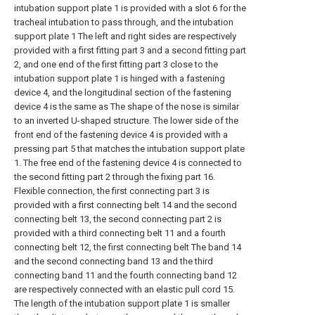
intubation support plate 1 is provided with a slot 6 for the
tracheal intubation to pass through, and the intubation
support plate 1 The left and right sides are respectively
provided with a first fitting part 3 and a second fitting part
2, and one end of the first fitting part 3 close to the
intubation support plate 1 is hinged with a fastening
device 4, and the longitudinal section of the fastening
device 4 is the same as The shape of the nose is similar
to an inverted U-shaped structure. The lower side of the
front end of the fastening device 4 is provided with a
pressing part 5 that matches the intubation support plate
1. The free end of the fastening device 4 is connected to
the second fitting part 2 through the fixing part 16.
Flexible connection, the first connecting part 3 is
provided with a first connecting belt 14 and the second
connecting belt 13, the second connecting part 2 is
provided with a third connecting belt 11 and a fourth
connecting belt 12, the first connecting belt The band 14
and the second connecting band 13 and the third
connecting band 11 and the fourth connecting band 12
are respectively connected with an elastic pull cord 15.
The length of the intubation support plate 1 is smaller