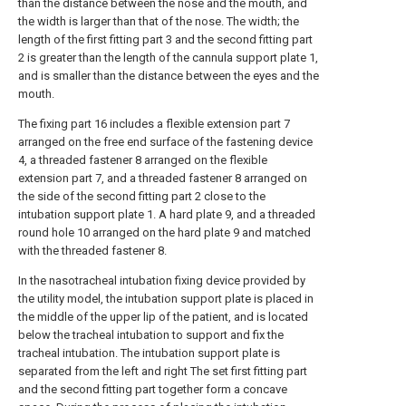
than the distance between the nose and the mouth, and
the width is larger than that of the nose. The width; the
length of the first fitting part 3 and the second fitting part
2 is greater than the length of the cannula support plate 1,
and is smaller than the distance between the eyes and the
mouth.
The fixing part 16 includes a flexible extension part 7
arranged on the free end surface of the fastening device
4, a threaded fastener 8 arranged on the flexible
extension part 7, and a threaded fastener 8 arranged on
the side of the second fitting part 2 close to the
intubation support plate 1. A hard plate 9, and a threaded
round hole 10 arranged on the hard plate 9 and matched
with the threaded fastener 8.
In the nasotracheal intubation fixing device provided by
the utility model, the intubation support plate is placed in
the middle of the upper lip of the patient, and is located
below the tracheal intubation to support and fix the
tracheal intubation. The intubation support plate is
separated from the left and right The set first fitting part
and the second fitting part together form a concave