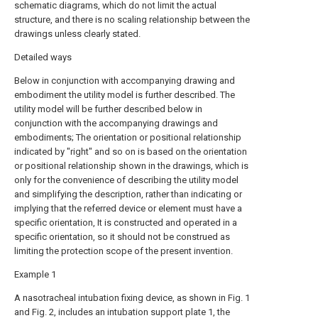
schematic diagrams, which do not limit the actual
structure, and there is no scaling relationship between the
drawings unless clearly stated.
Detailed ways
Below in conjunction with accompanying drawing and
embodiment the utility model is further described. The
utility model will be further described below in
conjunction with the accompanying drawings and
embodiments; The orientation or positional relationship
indicated by "right" and so on is based on the orientation
or positional relationship shown in the drawings, which is
only for the convenience of describing the utility model
and simplifying the description, rather than indicating or
implying that the referred device or element must have a
specific orientation, It is constructed and operated in a
specific orientation, so it should not be construed as
limiting the protection scope of the present invention.
Example 1
A nasotracheal intubation fixing device, as shown in Fig. 1
and Fig. 2, includes an intubation support plate 1, the