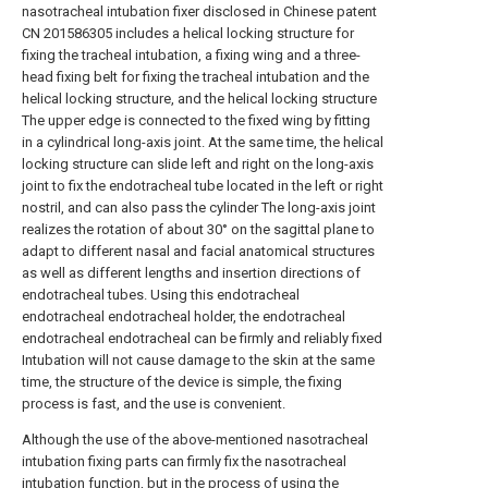
nasotracheal intubation fixer disclosed in Chinese patent
CN 201586305 includes a helical locking structure for
fixing the tracheal intubation, a fixing wing and a three-
head fixing belt for fixing the tracheal intubation and the
helical locking structure, and the helical locking structure
The upper edge is connected to the fixed wing by fitting
in a cylindrical long-axis joint. At the same time, the helical
locking structure can slide left and right on the long-axis
joint to fix the endotracheal tube located in the left or right
nostril, and can also pass the cylinder The long-axis joint
realizes the rotation of about 30° on the sagittal plane to
adapt to different nasal and facial anatomical structures
as well as different lengths and insertion directions of
endotracheal tubes. Using this endotracheal
endotracheal endotracheal holder, the endotracheal
endotracheal endotracheal can be firmly and reliably fixed
Intubation will not cause damage to the skin at the same
time, the structure of the device is simple, the fixing
process is fast, and the use is convenient.
Although the use of the above-mentioned nasotracheal
intubation fixing parts can firmly fix the nasotracheal
intubation function, but in the process of using the