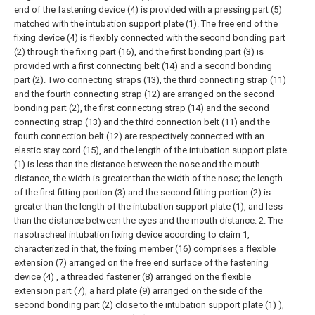
end of the fastening device (4) is provided with a pressing part (5)
matched with the intubation support plate (1). The free end of the
fixing device (4) is flexibly connected with the second bonding part
(2) through the fixing part (16), and the first bonding part (3) is
provided with a first connecting belt (14) and a second bonding
part (2). Two connecting straps (13), the third connecting strap (11)
and the fourth connecting strap (12) are arranged on the second
bonding part (2), the first connecting strap (14) and the second
connecting strap (13) and the third connection belt (11) and the
fourth connection belt (12) are respectively connected with an
elastic stay cord (15), and the length of the intubation support plate
(1) is less than the distance between the nose and the mouth.
distance, the width is greater than the width of the nose; the length
of the first fitting portion (3) and the second fitting portion (2) is
greater than the length of the intubation support plate (1), and less
than the distance between the eyes and the mouth distance.
2. The
nasotracheal intubation fixing device according to claim 1,
characterized in that, the fixing member (16) comprises a flexible
extension (7) arranged on the free end surface of the fastening
device (4) , a threaded fastener (8) arranged on the flexible
extension part (7), a hard plate (9) arranged on the side of the
second bonding part (2) close to the intubation support plate (1) ),