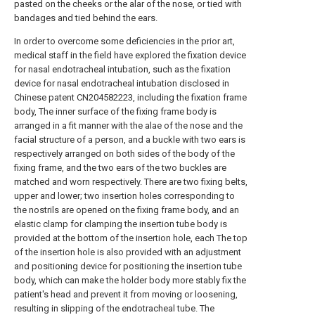
pasted on the cheeks or the alar of the nose, or tied with
bandages and tied behind the ears.
In order to overcome some deficiencies in the prior art,
medical staff in the field have explored the fixation device
for nasal endotracheal intubation, such as the fixation
device for nasal endotracheal intubation disclosed in
Chinese patent CN204582223, including the fixation frame
body, The inner surface of the fixing frame body is
arranged in a fit manner with the alae of the nose and the
facial structure of a person, and a buckle with two ears is
respectively arranged on both sides of the body of the
fixing frame, and the two ears of the two buckles are
matched and worn respectively. There are two fixing belts,
upper and lower; two insertion holes corresponding to
the nostrils are opened on the fixing frame body, and an
elastic clamp for clamping the insertion tube body is
provided at the bottom of the insertion hole, each The top
of the insertion hole is also provided with an adjustment
and positioning device for positioning the insertion tube
body, which can make the holder body more stably fix the
patient's head and prevent it from moving or loosening,
resulting in slipping of the endotracheal tube. The