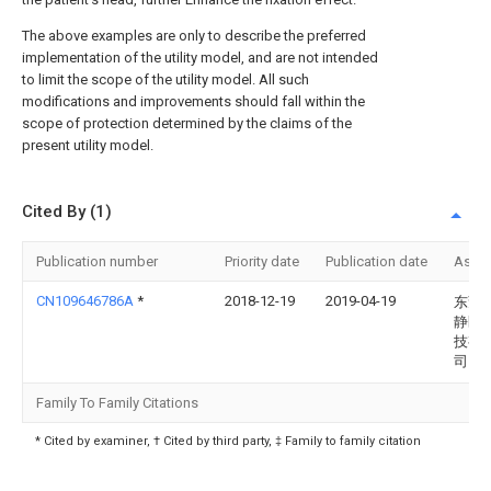
The above examples are only to describe the preferred
implementation of the utility model, and are not intended
to limit the scope of the utility model. All such
modifications and improvements should fall within the
scope of protection determined by the claims of the
present utility model.
Cited By (1)
Publication number
Priority date
Publication date
Assi
CN109646786A
*
2018-12-19
2019-04-19
东莞
静医
技有
司
Family To Family Citations
* Cited by examiner, † Cited by third party, ‡ Family to family citation