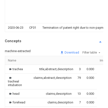
2020-06-23
CF01
Termination of patent right due to non-payment
Concepts
machine-extracted
Download
Filter table
Name
Imag
trachea
title,abstract,description
3
0.000
claims,abstract,description
79
0.000
tracheal
intubation
head
claims,description
13
0.000
forehead
claims,description
7
0.000