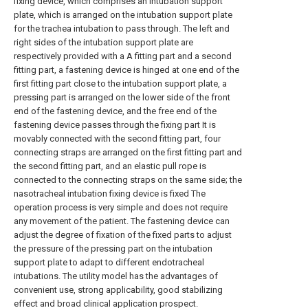
fixing device, which comprises an intubation support
plate, which is arranged on the intubation support plate
for the trachea intubation to pass through. The left and
right sides of the intubation support plate are
respectively provided with a A fitting part and a second
fitting part, a fastening device is hinged at one end of the
first fitting part close to the intubation support plate, a
pressing part is arranged on the lower side of the front
end of the fastening device, and the free end of the
fastening device passes through the fixing part It is
movably connected with the second fitting part, four
connecting straps are arranged on the first fitting part and
the second fitting part, and an elastic pull rope is
connected to the connecting straps on the same side; the
nasotracheal intubation fixing device is fixed The
operation process is very simple and does not require
any movement of the patient. The fastening device can
adjust the degree of fixation of the fixed parts to adjust
the pressure of the pressing part on the intubation
support plate to adapt to different endotracheal
intubations. The utility model has the advantages of
convenient use, strong applicability, good stabilizing
effect and broad clinical application prospect.