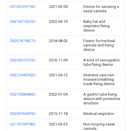
US10912911B2
2021-02-09
Device for securing a
nasal cannula
CN216319333U
2022-04-19
Baby hat and
respirator fixing
device
CN207679827U
2018-08-03
Fixator for tracheal
cannule and fixing
device
CN205672335U
2016-11-09
A kind of nasogastric
tube fixing device
CN212940952U
2021-04-13
Intensive care non-
invasive breathing
mask fixing device
CN215386880U
2022-01-04
A gastric tube fixing
device with protective
structure
CN204766939U
2015-11-18
Medical respirator
US11013879B2
2021-05-25
Non-looping nasal
cannula