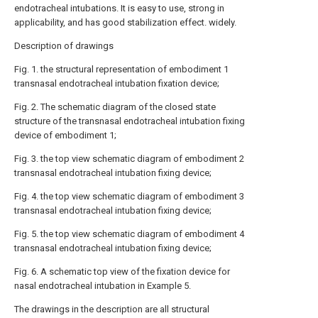
endotracheal intubations. It is easy to use, strong in
applicability, and has good stabilization effect. widely.
Description of drawings
Fig. 1. the structural representation of embodiment 1
transnasal endotracheal intubation fixation device;
Fig. 2. The schematic diagram of the closed state
structure of the transnasal endotracheal intubation fixing
device of embodiment 1;
Fig. 3. the top view schematic diagram of embodiment 2
transnasal endotracheal intubation fixing device;
Fig. 4. the top view schematic diagram of embodiment 3
transnasal endotracheal intubation fixing device;
Fig. 5. the top view schematic diagram of embodiment 4
transnasal endotracheal intubation fixing device;
Fig. 6. A schematic top view of the fixation device for
nasal endotracheal intubation in Example 5.
The drawings in the description are all structural