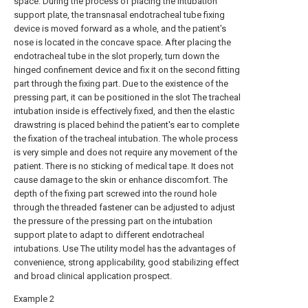
space. During the process of placing the intubation
support plate, the transnasal endotracheal tube fixing
device is moved forward as a whole, and the patient's
nose is located in the concave space. After placing the
endotracheal tube in the slot properly, turn down the
hinged confinement device and fix it on the second fitting
part through the fixing part. Due to the existence of the
pressing part, it can be positioned in the slot The tracheal
intubation inside is effectively fixed, and then the elastic
drawstring is placed behind the patient's ear to complete
the fixation of the tracheal intubation. The whole process
is very simple and does not require any movement of the
patient. There is no sticking of medical tape. It does not
cause damage to the skin or enhance discomfort. The
depth of the fixing part screwed into the round hole
through the threaded fastener can be adjusted to adjust
the pressure of the pressing part on the intubation
support plate to adapt to different endotracheal
intubations. Use The utility model has the advantages of
convenience, strong applicability, good stabilizing effect
and broad clinical application prospect.
Example 2