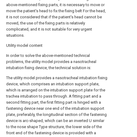
above-mentioned fixing parts, it is necessary to move or
move the patient's head to fix the fixing belt For the head,
it is not considered that if the patient's head cannot be
moved, the use of the fixing parts is relatively
complicated, and it is not suitable for very urgent
situations.
Utility model content
In order to solve the above-mentioned technical
problems, the utility model provides a nasotracheal
intubation fixing device, the technical solution is:
The utility model provides a nasotracheal intubation fixing
device, which comprises an intubation support plate,
which is arranged on the intubation support plate for the
trachea intubation to pass through. A fitting part and a
second fitting part, the first fitting part is hinged with a
fastening device near one end of the intubation support
plate, preferably, the longitudinal section of the fastening
device is arc-shaped, which can be an inverted U similar
to the nose shape Type structure, the lower side of the
front end of the fastening device is provided with a