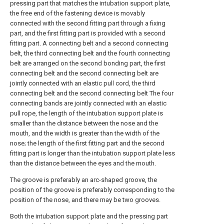
pressing part that matches the intubation support plate,
the free end of the fastening device is movably
connected with the second fitting part through a fixing
part, and the first fitting part is provided with a second
fitting part. A connecting belt and a second connecting
belt, the third connecting belt and the fourth connecting
belt are arranged on the second bonding part, the first
connecting belt and the second connecting belt are
jointly connected with an elastic pull cord, the third
connecting belt and the second connecting belt The four
connecting bands are jointly connected with an elastic
pull rope, the length of the intubation support plate is
smaller than the distance between the nose and the
mouth, and the width is greater than the width of the
nose; the length of the first fitting part and the second
fitting part is longer than the intubation support plate less
than the distance between the eyes and the mouth.
The groove is preferably an arc-shaped groove, the
position of the groove is preferably corresponding to the
position of the nose, and there may be two grooves.
Both the intubation support plate and the pressing part