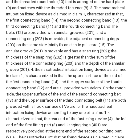
and the threaded round hole (10) that is arranged on the hard plate
(9) and matches with the threaded fastener (8).
3. The nasotracheal
intubation fixing device as claimed in claim 1, characterized in that,
the first connecting band (14), the second connecting band (13), the
third connecting band (11) and the fourth connecting band The
belts (12) are provided with annular grooves (201), and a
connecting ring (203) is movable; the adjacent connecting rings
(203) on the same side jointly fix an elastic pull cord (15); The
annular groove (201) is movable and has a snap ring (202); the
thickness of the snap ring (202) is greater than the sum of the
thickness of the connecting ring (203) and the depth of the annular
groove (201).
4. the nasotracheal intubation fixing device as claimed
in claim 1, is characterized in that, the upper surface of the end of
the first connecting band (14) and the upper surface of the fourth
connecting band (12) end are all provided with Velcro. On the rough
side, the upper surface of the end of the second connecting belt
(13) and the upper surface of the third connecting belt (11) are both
provided with a hook surface of Velcro.
5. The nasotracheal
intubation fixing device according to any one of claims 1-4,
characterized in that, the rear end of the fastening device (4), the left
end of the first fitting part (3) and Hanging rings (401) are
respectively provided at the right end of the second bonding part
(2).
6. The nasotracheal intubation fixing device as claimed in claim