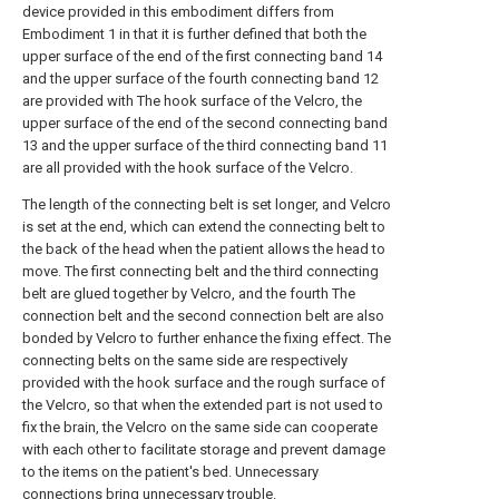
device provided in this embodiment differs from
Embodiment 1 in that it is further defined that both the
upper surface of the end of the first connecting band 14
and the upper surface of the fourth connecting band 12
are provided with The hook surface of the Velcro, the
upper surface of the end of the second connecting band
13 and the upper surface of the third connecting band 11
are all provided with the hook surface of the Velcro.
The length of the connecting belt is set longer, and Velcro
is set at the end, which can extend the connecting belt to
the back of the head when the patient allows the head to
move. The first connecting belt and the third connecting
belt are glued together by Velcro, and the fourth The
connection belt and the second connection belt are also
bonded by Velcro to further enhance the fixing effect. The
connecting belts on the same side are respectively
provided with the hook surface and the rough surface of
the Velcro, so that when the extended part is not used to
fix the brain, the Velcro on the same side can cooperate
with each other to facilitate storage and prevent damage
to the items on the patient's bed. Unnecessary
connections bring unnecessary trouble.