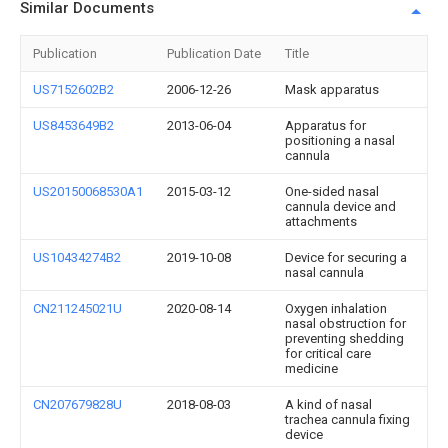
Similar Documents
Publication
Publication Date
Title
US7152602B2
2006-12-26
Mask apparatus
US8453649B2
2013-06-04
Apparatus for
positioning a nasal
cannula
US20150068530A1
2015-03-12
One-sided nasal
cannula device and
attachments
US10434274B2
2019-10-08
Device for securing a
nasal cannula
CN211245021U
2020-08-14
Oxygen inhalation
nasal obstruction for
preventing shedding
for critical care
medicine
CN207679828U
2018-08-03
A kind of nasal
trachea cannula fixing
device