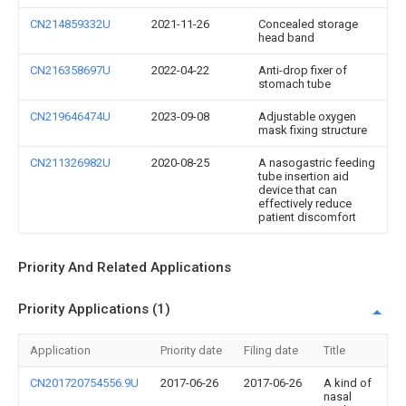
CN214859332U
2021-11-26
Concealed storage
head band
CN216358697U
2022-04-22
Anti-drop fixer of
stomach tube
CN219646474U
2023-09-08
Adjustable oxygen
mask fixing structure
CN211326982U
2020-08-25
A nasogastric feeding
tube insertion aid
device that can
effectively reduce
patient discomfort
Priority And Related Applications
Priority Applications (1)
Application
Priority date
Filing date
Title
CN201720754556.9U
2017-06-26
2017-06-26
A kind of
nasal