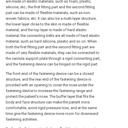
are made of elastic materials, such as foam, plastic,
silicone, etc.; the first fitting part and the second fitting
part can be made of flexible materials, such as non-
woven fabrics, etc. It can also be a multi-layer structure,
the lower layer close to the skin is made of flexible
material, and the top layer is made of hard elastic
material; the connecting belts are all made of hard elastic
material, such as hard silicone, plastic and so on. When
both the first fitting part and the second fitting part are
made of very flexible materials, they can be connected to
the cannula support plate through a rigid connecting part,
and the fastening device can be hinged on the rigid part.
The front end of the fastening device can be a closed
structure, and the rear end of the fastening device is
provided with an opening to cover the nose under the
fastening device to increase the fastening range and
protect the patient's nose. The buffer layer that fits the
body and face structure can make the patient more
comfortable, avoid rigid pressure loss, and at the same
time give the fastening device more room for downward
fastening activities.