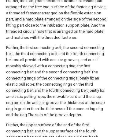
Further, the fixing part includes a flexible extension part
arranged on the free end surface of the fastening device,
a threaded fastener arranged on the flexible extension
part, and a hard plate arranged on the side of the second
fitting part close to the intubation support plate, And the
threaded circular hole that is arranged on the hard plate
and matches with the threaded fastener.
Further, the first connecting belt, the second connecting
belt, the third connecting belt and the fourth connecting
belt are all provided with annular grooves, and are all
movably sleeved with a connecting ring; the first
connecting belt and the second connecting belt The
connecting rings of the connecting rings jointly fix an
elastic pull rope; the connecting rings on the third
connecting belt and the fourth connecting belt jointly fix
an elastic pulling rope; the movable card and the snap
ring are on the annular groove; the thickness of the snap
ring is greater than the thickness of the connecting ring
and the ring The sum of the groove depths.
Further, the upper surface of the end of the first
connecting belt and the upper surface of the fourth