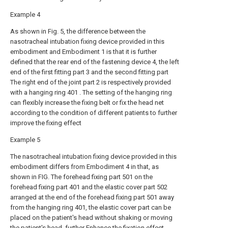
Example 4
As shown in Fig. 5, the difference between the
nasotracheal intubation fixing device provided in this
embodiment and Embodiment 1 is that it is further
defined that the rear end of the fastening device 4, the left
end of the first fitting part 3 and the second fitting part
The right end of the joint part 2 is respectively provided
with a hanging ring 401 . The setting of the hanging ring
can flexibly increase the fixing belt or fix the head net
according to the condition of different patients to further
improve the fixing effect
Example 5
The nasotracheal intubation fixing device provided in this
embodiment differs from Embodiment 4 in that, as
shown in FIG. The forehead fixing part 501 on the
forehead fixing part 401 and the elastic cover part 502
arranged at the end of the forehead fixing part 501 away
from the hanging ring 401, the elastic cover part can be
placed on the patient's head without shaking or moving
the patient's head, further Enhance the fixation effect.