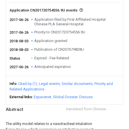
Application CN201720754556.9U events
Application filed by First Affiliated Hospital
2017-06-26
Chinese PLA General Hospital
Priority to CN201720754556.9U
2017-06-26
Application granted
2018-08-03
Publication of CN207679828U
2018-08-03
Expired - Fee Related
Status
Anticipated expiration
2027-06-26
Info
Cited by (1)
Legal events
Similar documents
Priority and
Related Applications
External links
Espacenet
Global Dossier
Discuss
Abstract
translated from Chinese
The utility model relates to a nasotracheal intubation