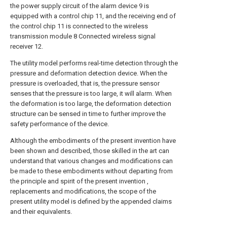
the power supply circuit of the alarm device 9 is
equipped with a control chip 11, and the receiving end of
the control chip 11 is connected to the wireless
transmission module 8 Connected wireless signal
receiver 12.
The utility model performs real-time detection through the
pressure and deformation detection device. When the
pressure is overloaded, that is, the pressure sensor
senses that the pressure is too large, it will alarm. When
the deformation is too large, the deformation detection
structure can be sensed in time to further improve the
safety performance of the device.
Although the embodiments of the present invention have
been shown and described, those skilled in the art can
understand that various changes and modifications can
be made to these embodiments without departing from
the principle and spirit of the present invention ,
replacements and modifications, the scope of the
present utility model is defined by the appended claims
and their equivalents.