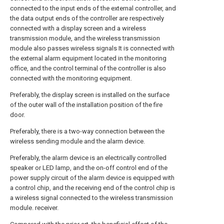
connected to the input ends of the external controller, and
the data output ends of the controller are respectively
connected with a display screen and a wireless
transmission module, and the wireless transmission
module also passes wireless signals It is connected with
the external alarm equipment located in the monitoring
office, and the control terminal of the controller is also
connected with the monitoring equipment.
Preferably, the display screen is installed on the surface
of the outer wall of the installation position of the fire
door.
Preferably, there is a two-way connection between the
wireless sending module and the alarm device.
Preferably, the alarm device is an electrically controlled
speaker or LED lamp, and the on-off control end of the
power supply circuit of the alarm device is equipped with
a control chip, and the receiving end of the control chip is
a wireless signal connected to the wireless transmission
module. receiver.