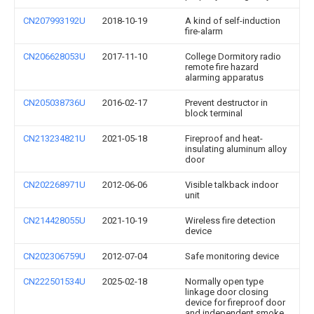
CN207993192U
2018-10-19
A kind of self-induction
fire-alarm
CN206628053U
2017-11-10
College Dormitory radio
remote fire hazard
alarming apparatus
CN205038736U
2016-02-17
Prevent destructor in
block terminal
CN213234821U
2021-05-18
Fireproof and heat-
insulating aluminum alloy
door
CN202268971U
2012-06-06
Visible talkback indoor
unit
CN214428055U
2021-10-19
Wireless fire detection
device
CN202306759U
2012-07-04
Safe monitoring device
CN222501534U
2025-02-18
Normally open type
linkage door closing
device for fireproof door
and independent smoke