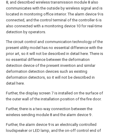
8, and described wireless transmission module 8 also
communicates with the outside by wireless signal and is
located in monitoring office interior. The alarm device 9 is
connected, and the control terminal of the controller 6 is
also connected with a monitoring device 10 for real-time
detection by operators.
The circuit control and communication technology of the
present utility model has no essential difference with the
prior art, so it will not be described in detail here. There is
no essential difference between the deformation
detection device of the present invention and similar
deformation detection devices such as existing
deformation detectors, so it will not be described in
detail here.
Further, the display screen 7 is installed on the surface of
the outer wall of the installation position of the fire door.
Further, there is a two-way connection between the
wireless sending module 8 and the alarm device 9 .
Further, the alarm device 9 is an electrically controlled
loudspeaker or LED lamp, and the on-off control end of