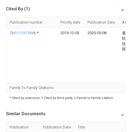
Cited By (1)
Publication number
Priority date
Publication date
Assi
CN111131769A
*
2019-12-03
2020-05-08
重庆
联智
技股
限公
Family To Family Citations
* Cited by examiner, † Cited by third party, ‡ Family to family citation
Similar Documents
Publication
Publication Date
Title