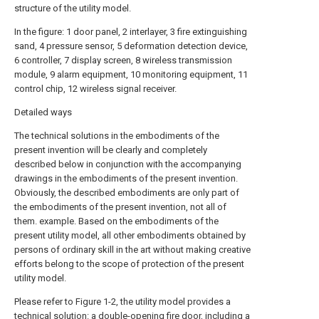
structure of the utility model.
In the figure: 1 door panel, 2 interlayer, 3 fire extinguishing
sand, 4 pressure sensor, 5 deformation detection device,
6 controller, 7 display screen, 8 wireless transmission
module, 9 alarm equipment, 10 monitoring equipment, 11
control chip, 12 wireless signal receiver.
Detailed ways
The technical solutions in the embodiments of the
present invention will be clearly and completely
described below in conjunction with the accompanying
drawings in the embodiments of the present invention.
Obviously, the described embodiments are only part of
the embodiments of the present invention, not all of
them. example. Based on the embodiments of the
present utility model, all other embodiments obtained by
persons of ordinary skill in the art without making creative
efforts belong to the scope of protection of the present
utility model.
Please refer to Figure 1-2, the utility model provides a
technical solution: a double-opening fire door, including a