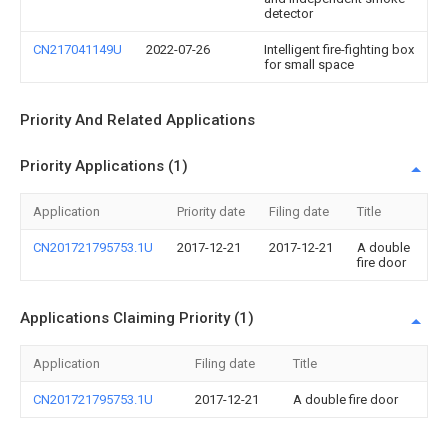
detector
CN217041149U
2022-07-26
Intelligent fire-fighting box
for small space
Priority And Related Applications
Priority Applications (1)
Application
Priority date
Filing date
Title
CN201721795753.1U
2017-12-21
2017-12-21
A double
fire door
Applications Claiming Priority (1)
Application
Filing date
Title
CN201721795753.1U
2017-12-21
A double fire door