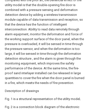
Compared with the prior art, the beneficial effect of the
utility model is that the double-opening fire door is
combined with a pressure sensing and deformation
detection device by adding a wireless transmission
module capable of data transmission and reception, so
that the device has the function of intelligent
interconnection. Ability to read data remotely through
alarm equipment, monitor the deformation and force of
the working support surface of the door panel, when the
pressure is overloaded, it will be sensed in time through
the pressure sensor, and when the deformation is too
large, it will be sensed in time through the deformation
detection structure , and the alarm is given through the
monitoring equipment, which improves the safety
performance of the device. At the same time, the fire-
proof sand interlayer installed can be released in large
quantities to cover the fire when the door panel is burned
in a fire, which meets the needs of fire prevention.
Description of drawings
Fig. 1 is a structural representation of the utility model;
Fig. 2 is a connection block diagram of the electronic