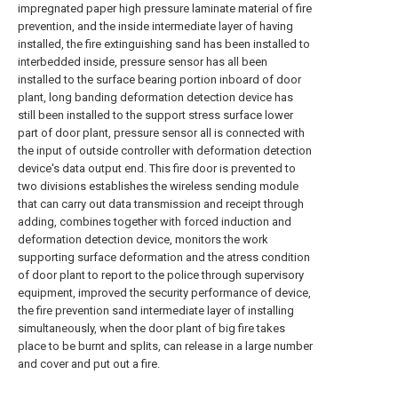
impregnated paper high pressure laminate material of fire
prevention, and the inside intermediate layer of having
installed, the fire extinguishing sand has been installed to
interbedded inside, pressure sensor has all been
installed to the surface bearing portion inboard of door
plant, long banding deformation detection device has
still been installed to the support stress surface lower
part of door plant, pressure sensor all is connected with
the input of outside controller with deformation detection
device's data output end. This fire door is prevented to
two divisions establishes the wireless sending module
that can carry out data transmission and receipt through
adding, combines together with forced induction and
deformation detection device, monitors the work
supporting surface deformation and the atress condition
of door plant to report to the police through supervisory
equipment, improved the security performance of device,
the fire prevention sand intermediate layer of installing
simultaneously, when the door plant of big fire takes
place to be burnt and splits, can release in a large number
and cover and put out a fire.