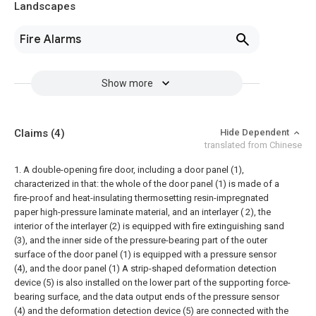
Landscapes
Fire Alarms
Show more
Claims
(4)
Hide Dependent
translated from Chinese
1. A double-opening fire door, including a door panel (1),
characterized in that: the whole of the door panel (1) is made of a
fire-proof and heat-insulating thermosetting resin-impregnated
paper high-pressure laminate material, and an interlayer ( 2), the
interior of the interlayer (2) is equipped with fire extinguishing sand
(3), and the inner side of the pressure-bearing part of the outer
surface of the door panel (1) is equipped with a pressure sensor
(4), and the door panel (1) A strip-shaped deformation detection
device (5) is also installed on the lower part of the supporting force-
bearing surface, and the data output ends of the pressure sensor
(4) and the deformation detection device (5) are connected with the