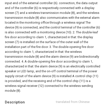
input end of the external controller (6). connection, the data output
end of the controller (6) is respectively connected with a display
screen (7) and a wireless transmission module (8), and the wireless
transmission module (8) also communicates with the external alarm
located in the monitoring office through a wireless signal The
device (9) is connected, and the control terminal of the controller (6)
is also connected with a monitoring device (10).
2. The double-leaf
fire door according to claim 1, characterized in that: the display
screen (7) is installed on the surface of the outer wall of the
installation part of the fire door.
3. The double-opening fire door
according to claim 1, characterized in that: the wireless
transmission module (8) and the alarm device (9) are bidirectionally
connected.
4. A double-opening fire door according to claim 1,
characterized in that: the alarm device (9) is an electrically controlled
speaker or LED lamp, and the on-off control terminal of the power
supply circuit of the alarm device (9) is installed A control chip (11)
is provided, and the receiving end of the control chip (11) is a
wireless signal receiver (12) connected to the wireless sending
module (8).
Description
translated from Chinese