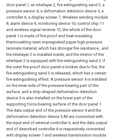
door panel 1, an interlayer 2, fire extinguishing sand 3, a
pressure sensor 4, a deformation detection device 5, a
controller 6, a display screen 7, Wireless sending module
8, alarm device 9, monitoring device 10, control chip 11
and wireless signal receiver 12, the whole of the door
panel 1 is made of fire-proof and heat-insulating
thermosetting resin impregnated paper high-pressure
laminate material, which has stronger fire resistance , and
the interlayer 2 is installed inside, and the interior of the
interlayer 2 is equipped with fire-extinguishing sand 3. If
the outer fire-proof door panel is broken due to fire, the
fire-extinguishing sand 3 is released, which has a certain
fire-extinguishing effect. A pressure sensor 4 is installed
on the inner side of the pressure-bearing part of the
surface, and a strip-shaped deformation detection
device 5 is also installed on the lower part of the
supporting force-bearing surface of the door panel 1.
The data output end of the pressure sensor 4 and the
deformation detection device 5 All are connected with
the input end of external controller 6, and the data output
end of described controller 6 is respectively connected
with display screen 7 and wireless transmission module