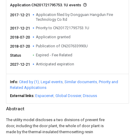
Application CN201721795753.1U events
Application filed by Dongguan Hangdun Fire
2017-12-21
Technology Co ltd
Priority to CN201721795753.1U
2017-12-21
Application granted
2018-07-20
Publication of CN207633990U
2018-07-20
Expired - Fee Related
Status
Anticipated expiration
2027-12-21
Info
Cited by (1)
Legal events
Similar documents
Priority and
Related Applications
External links
Espacenet
Global Dossier
Discuss
Abstract
The utility model discloses a two divisions of prevent fire
door, including the door plant, the whole of door plant is
made by the thermal-insulated thermosetting resin