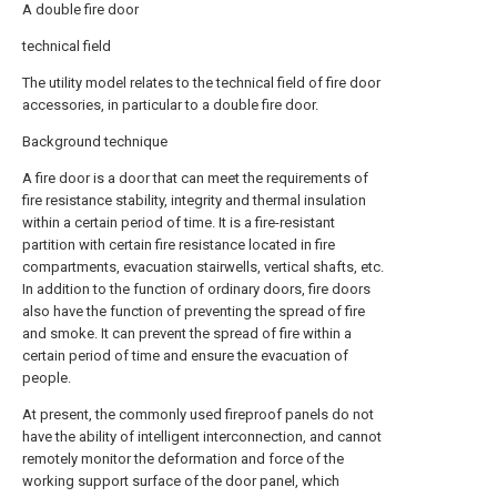
A double fire door
technical field
The utility model relates to the technical field of fire door
accessories, in particular to a double fire door.
Background technique
A fire door is a door that can meet the requirements of
fire resistance stability, integrity and thermal insulation
within a certain period of time. It is a fire-resistant
partition with certain fire resistance located in fire
compartments, evacuation stairwells, vertical shafts, etc.
In addition to the function of ordinary doors, fire doors
also have the function of preventing the spread of fire
and smoke. It can prevent the spread of fire within a
certain period of time and ensure the evacuation of
people.
At present, the commonly used fireproof panels do not
have the ability of intelligent interconnection, and cannot
remotely monitor the deformation and force of the
working support surface of the door panel, which