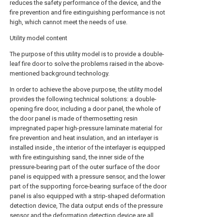
reduces the safety performance of the device, and the
fire prevention and fire extinguishing performance is not
high, which cannot meet the needs of use.
Utility model content
The purpose of this utility model is to provide a double-
leaf fire door to solve the problems raised in the above-
mentioned background technology.
In order to achieve the above purpose, the utility model
provides the following technical solutions: a double-
opening fire door, including a door panel, the whole of
the door panel is made of thermosetting resin
impregnated paper high-pressure laminate material for
fire prevention and heat insulation, and an interlayer is
installed inside , the interior of the interlayer is equipped
with fire extinguishing sand, the inner side of the
pressure-bearing part of the outer surface of the door
panel is equipped with a pressure sensor, and the lower
part of the supporting force-bearing surface of the door
panel is also equipped with a strip-shaped deformation
detection device, The data output ends of the pressure
sensor and the deformation detection device are all