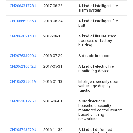
CN206431778U
2017-08-22
A kind of intelligent fire
alarm system
CN106669086B
2018-08-24
A kind of intelligent fire
bolt
CN206409140U
2017-08-15
A kind of fire resistant
doorsets of factory
building
CN207633990U
2018-07-20
A double fire door
CN206210042U
2017-05-31
A kind of electric fire
monitoring device
CN105239901A
2016-01-13
Intelligent security door
with image display
function
CN205281725U
2016-06-01
A six directions
household security
monitored control system
based on thing
networking
CN205743579U
2016-11-30
A kind of deformed