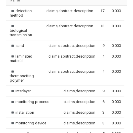
Name
Im
detection
claims,abstract,description
17
0.000
method
claims,abstract,description
13
0.000
biological
transmission
sand
claims,abstract,description
9
0.000
laminated
claims,abstract,description
4
0.000
material
claims,abstract,description
4
0.000
thermosetting
polymer
interlayer
claims,description
9
0.000
monitoring process
claims,description
6
0.000
installation
claims,description
3
0.000
monitoring device
claims,description
3
0.000