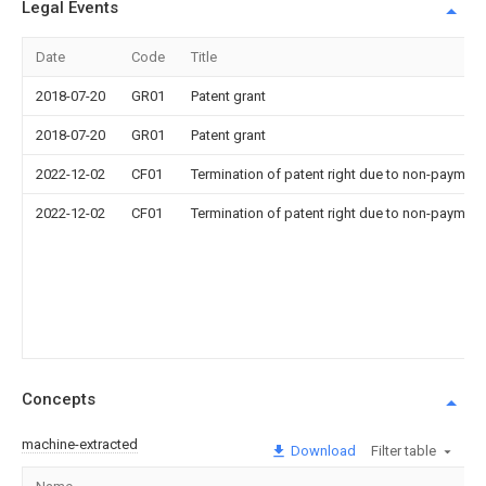
Legal Events
Date
Code
Title
2018-07-20
GR01
Patent grant
2018-07-20
GR01
Patent grant
2022-12-02
CF01
Termination of patent right due to non-payment
2022-12-02
CF01
Termination of patent right due to non-payment
Concepts
machine-extracted
Download
Filter table