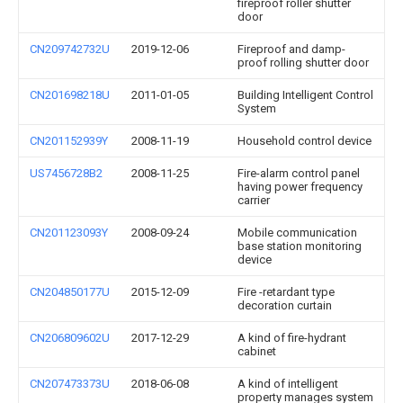
fireproof roller shutter
door
CN209742732U
2019-12-06
Fireproof and damp-
proof rolling shutter door
CN201698218U
2011-01-05
Building Intelligent Control
System
CN201152939Y
2008-11-19
Household control device
US7456728B2
2008-11-25
Fire-alarm control panel
having power frequency
carrier
CN201123093Y
2008-09-24
Mobile communication
base station monitoring
device
CN204850177U
2015-12-09
Fire -retardant type
decoration curtain
CN206809602U
2017-12-29
A kind of fire-hydrant
cabinet
CN207473373U
2018-06-08
A kind of intelligent
property manages system