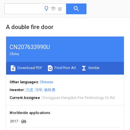
A double fire door
CN207633990U
China
Download PDF
Find Prior Art
Similar
Other languages
Chinese
Inventor
汪进
冯华
杨秋勇
Current Assignee
Dongguan Hangdun Fire Technology Co ltd
Worldwide applications
2017
CN