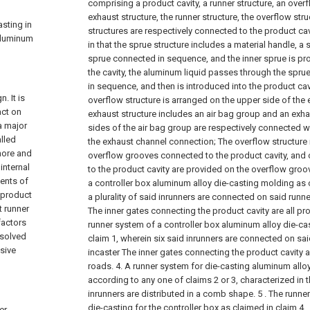
comprising a product cavity, a runner structure, an over
exhaust structure, the runner structure, the overflow str
asting in
structures are respectively connected to the product cavi
 aluminum
in that the sprue structure includes a material handle, a 
sprue connected in sequence, and the inner sprue is pro
the cavity, the aluminum liquid passes through the sprue,
in sequence, and then is introduced into the product cavi
. It is
overflow structure is arranged on the upper side of the 
act on
exhaust structure includes an air bag group and an exh
a major
sides of the air bag group are respectively connected w
lled
the exhaust channel connection;
The overflow structure 
more and
overflow grooves connected to the product cavity, and
internal
to the product cavity are provided on the overflow groo
ents of
a controller box aluminum alloy die-casting molding as 
h product
a plurality of said inrunners are connected on said runne
t runner
The inner gates connecting the product cavity are all pr
factors
runner system of a controller box aluminum alloy die-ca
t solved
claim 1, wherein six said inrunners are connected on sai
ssive
incaster The inner gates connecting the product cavity a
roads.
4. A runner system for die-casting aluminum alloy
according to any one of claims 2 or 3, characterized in th
inrunners are distributed in a comb shape.
5 . The runne
die-casting for the controller box as claimed in claim 4 
er