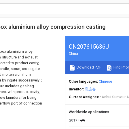
 box aluminium alloy compression casting
CN207615636U
 box aluminium alloy
China
w structure and exhaust
nected to product cavity,
Download PDF
Find Prior
andle, sprue, cross gate,
and molten aluminum
ate by ingate successively；
Other languages
Chinese
ture includes gas bag
Inventor
高连春
ect with product cavity,
Current Assignee
Anhui Sunvour A
low launders for being
erflow port of connection
Worldwide applications
2017
CN