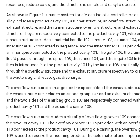
resources, reduce costs, and the structure is simple and easy to operate.
As shown in Figure 1, a runner system for die-casting of a controller box 
alloy includes a product cavity 101, a runner structure, an overflow structur
exhaust structure, and the runner structure, overflow structure, and exhaust
structure They are respectively connected to the product cavity 101, wherei
runner structure includes a material handle 102, a sprue 103, a runner 104, 
inner runner 105 connected in sequence, and the inner runner 105 is provid
an inner sprue connected to the product cavity 101. The gate 106, the alu
liquid passes through the sprue 103, the runner 104, and the ingate 105 in t
then is introduced into the product cavity 101 by the ingate 106, and finall
through the overflow structure and the exhaust structure respectively to d
the waste slag and waste gas. discharge;
The overflow structure is arranged on the upper side of the exhaust struct
the exhaust structure includes an air bag group 107 and an exhaust channe
and the two sides of the air bag group 107 are respectively connected with
product cavity 101 and the exhaust channel 108;
The overflow structure includes a plurality of overflow grooves 109 conne
the product cavity 101. The overflow groove 109 is provided with an overf
110 connected to the product cavity 101. During die casting, the overflow
109 is used to receive the incoming product The cold material and impuriti