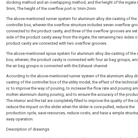
docking method and an overlapping method, and the height of the ingate
3mm, The height of the overflow port is 1mm-2mm.
The above-mentioned runner system for aluminum alloy die-casting of the
controller box, wherein the overflow structure includes seven overflow gr
connected to the product cavity, and three of the overflow grooves are set
side of the product cavity away from the ingate, the remaining two sides o
product cavity are connected with two overflow grooves.
The above-mentioned sprue system for aluminum alloy die-casting of the c
box, wherein, the product cavity is connected with four air bag groups, an
the air bag groups is connected with the Exhaust channel.
According to the above-mentioned runner system of the aluminum alloy di
casting of the controller box of the utility model, the effect of the technica
is: to improve the way of pouring, to increase the flow rate and pouring a
molten aluminum during pouring, and to ensure the accuracy of the product
The interior and the tail are completely filled to improve the quality of the c
reduce the impact on the slider when the slider is core-pulled, reduce the
production cycle, save resources, reduce costs, and have a simple structu
easy operation.
Description of drawings