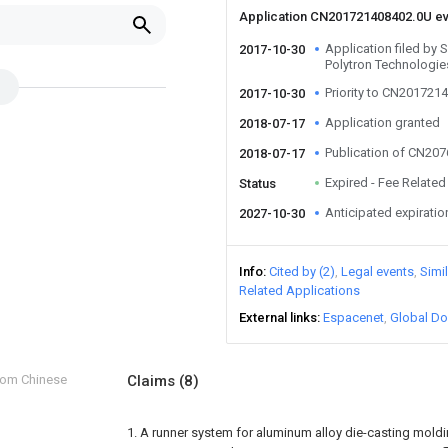
Application CN201721408402.0U e
Application filed by
2017-10-30
Polytron Technologie
Priority to CN201721
2017-10-30
Application granted
2018-07-17
Publication of CN20
2018-07-17
Expired - Fee Related
Status
Anticipated expiratio
2027-10-30
Info
Cited by (2)
Legal events
Simi
Related Applications
External links
Espacenet
Global Do
from Chinese
Claims
(8)
1. A runner system for aluminum alloy die-casting moldin