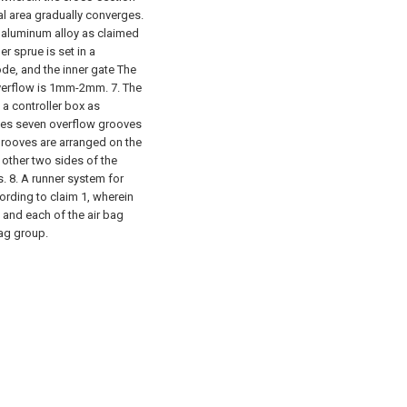
nal area gradually converges.
x aluminum alloy as claimed
er sprue is set in a
e, and the inner gate The
overflow is 1mm-2mm.
7. The
a controller box as
udes seven overflow grooves
grooves are arranged on the
 other two sides of the
s.
8. A runner system for
ording to claim 1, wherein
 and each of the air bag
ag group.