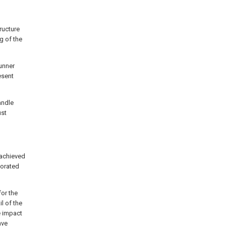
tructure
g of the
runner
esent
andle
ust
 achieved
borated
for the
l of the
e impact
ave