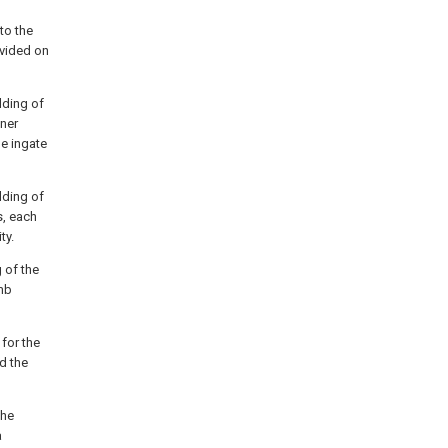
to the
ovided on
lding of
nner
he ingate
lding of
s, each
ty.
 of the
omb
for the
nd the
the
a