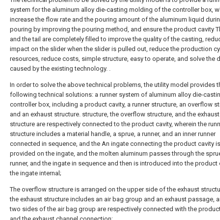
system for the aluminum alloy die-casting molding of the controller box, 
increase the flow rate and the pouring amount of the aluminum liquid duri
pouring by improving the pouring method, and ensure the product cavity T
and the tail are completely filled to improve the quality of the casting, redu
impact on the slider when the slider is pulled out, reduce the production cy
resources, reduce costs, simple structure, easy to operate, and solve the 
caused by the existing technology. .
In order to solve the above technical problems, the utility model provides t
following technical solutions: a runner system of aluminum alloy die-castin
controller box, including a product cavity, a runner structure, an overflow s
and an exhaust structure. structure, the overflow structure, and the exhaust
structure are respectively connected to the product cavity, wherein the run
structure includes a material handle, a sprue, a runner, and an inner runner
connected in sequence, and the An ingate connecting the product cavity i
provided on the ingate, and the molten aluminum passes through the sprue
runner, and the ingate in sequence and then is introduced into the product 
the ingate internal;
The overflow structure is arranged on the upper side of the exhaust struct
the exhaust structure includes an air bag group and an exhaust passage, a
two sides of the air bag group are respectively connected with the product
and the exhaust channel connection;