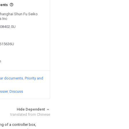
vents
 Shanghai Shun Fu Seiko
s Inc
408402.0U
7615636U
n
lar documents
Priority and
ssier
Discuss
Hide Dependent
translated from Chinese
g of a controller box,