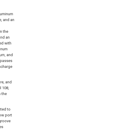
aluminum
e, and an
n the
and an
ed with
minum
urn, and
y passes
ischarge
ure, and
l 108,
 the
cted to
low port
 groove
es