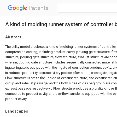
Patents
A kind of molding runner system of controller
Abstract
The utility model discloses a kind of molding runner systems of controller
compression casting, including product cavity, pouring gate structure, flo
structure, pouring gate structure, flow structure, exhaust structure are con
wherein, pouring gate structure includes sequentially connected material h
ingate, ingate is equipped with the ingate of connection product cavity, 
introduces product type intracavitary portion after sprue, cross gate, ing
Flow structure is set to the upside of exhaust structure, and exhaust struc
group and exhaust passage, and the both sides of gas bag group are conn
exhaust passage respectively；Flow structure includes a plurality of overf
connected to product cavity, and overflow launder is equipped with the ov
product cavity.
Landscapes