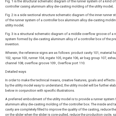
Fig. 1 is the structural schematic diagram of the runner system of a kind of
controller casing aluminum alloy die-casting molding of the utility model;
Fig. 2 is a side sectional structure schematic diagram of the inner runner s
of the runner system of a controller box aluminum alloy die-casting moldin
utility model;
Fig. 3 is a structural schematic diagram of a middle overflow groove of a 
system formed by die-casting aluminum alloy of a controller box of the pr
invention.
Wherein, the reference signs are as follows: product cavity 101, material h
102, sprue 103, runner 104, ingate 105, ingate 106, air bag group 107, exha
channel 108, overflow groove 109 , Overflow port 110.
Detailed ways
In order to make the technical means, creative features, goals and effects
by the utility model easy to understand, the utility model will be further ela
below in conjunction with specific illustrations.
A preferred embodiment of the utility model is to provide a runner system 
aluminum alloy die-casting molding of the controller box. The inside and tai
cavity are completely filled to improve the quality of the casting, reduce th
on the slider when the slider is core-pulled, reduce the production cycle, s