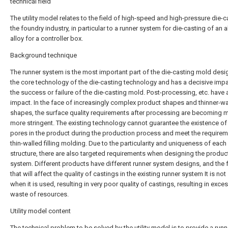
technical field
The utility model relates to the field of high-speed and high-pressure die-c
the foundry industry, in particular to a runner system for die-casting of an
alloy for a controller box.
Background technique
The runner system is the most important part of the die-casting mold design
the core technology of the die-casting technology and has a decisive imp
the success or failure of the die-casting mold. Post-processing, etc. have 
impact. In the face of increasingly complex product shapes and thinner-wa
shapes, the surface quality requirements after processing are becoming 
more stringent. The existing technology cannot guarantee the existence of 
pores in the product during the production process and meet the requirem
thin-walled filling molding. Due to the particularity and uniqueness of eac
structure, there are also targeted requirements when designing the produc
system. Different products have different runner system designs, and the 
that will affect the quality of castings in the existing runner system It is no
when it is used, resulting in very poor quality of castings, resulting in exce
waste of resources.
Utility model content
The technical problem to be solved by the utility model is to provide a runn