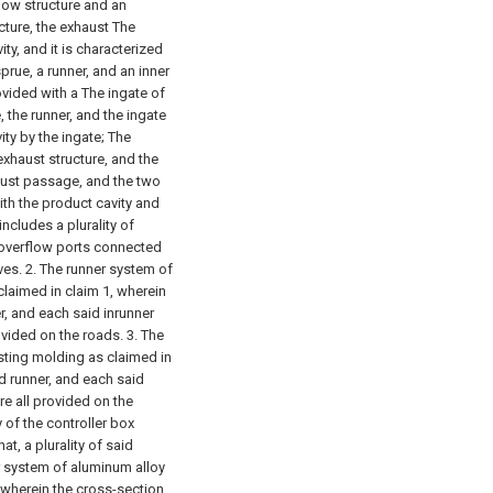
flow structure and an
ucture, the exhaust The
ty, and it is characterized
sprue, a runner, and an inner
vided with a The ingate of
 the runner, and the ingate
ty by the ingate;
The
exhaust structure, and the
aust passage, and the two
ith the product cavity and
includes a plurality of
 overflow ports connected
ves.
2. The runner system of
claimed in claim 1, wherein
r, and each said inrunner
ovided on the roads.
3. The
sting molding as claimed in
d runner, and each said
re all provided on the
 of the controller box
at, a plurality of said
r system of aluminum alloy
, wherein the cross-section