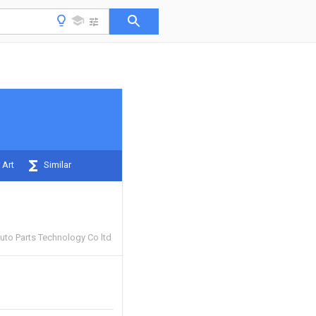
 Art
Similar
uto Parts Technology Co ltd