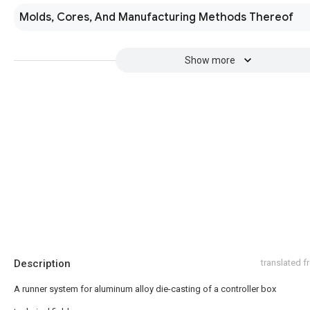
Molds, Cores, And Manufacturing Methods Thereof
Show more
Description
translated 
A runner system for aluminum alloy die-casting of a controller box