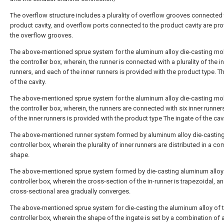
The overflow structure includes a plurality of overflow grooves connected 
product cavity, and overflow ports connected to the product cavity are pr
the overflow grooves.
The above-mentioned sprue system for the aluminum alloy die-casting mo
the controller box, wherein, the runner is connected with a plurality of the i
runners, and each of the inner runners is provided with the product type. T
of the cavity.
The above-mentioned sprue system for the aluminum alloy die-casting mo
the controller box, wherein, the runners are connected with six inner runner
of the inner runners is provided with the product type The ingate of the cavi
The above-mentioned runner system formed by aluminum alloy die-casting
controller box, wherein the plurality of inner runners are distributed in a c
shape.
The above-mentioned sprue system formed by die-casting aluminum alloy 
controller box, wherein the cross-section of the in-runner is trapezoidal, a
cross-sectional area gradually converges.
The above-mentioned sprue system for die-casting the aluminum alloy of 
controller box, wherein the shape of the ingate is set by a combination of 