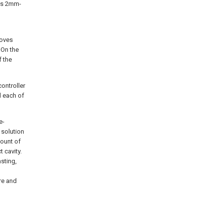
 is 2mm-
ooves
 On the
f the
ontroller
d each of
e-
l solution
mount of
 cavity.
asting,
re and