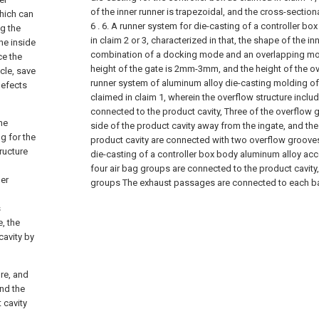
of the inner runner is trapezoidal, and the cross-sectio
which can
6 .
6. A runner system for die-casting of a controller bo
ng the
in claim 2 or 3, characterized in that, the shape of the inn
he inside
combination of a docking mode and an overlapping mod
ce the
height of the gate is 2mm-3mm, and the height of the 
cle, save
runner system of aluminum alloy die-casting molding of 
defects
claimed in claim 1, wherein the overflow structure incl
connected to the product cavity, Three of the overflow 
he
side of the product cavity away from the ingate, and the
g for the
product cavity are connected with two overflow groove
tructure
die-casting of a controller box body aluminum alloy acc
four air bag groups are connected to the product cavity,
ner
groups The exhaust passages are connected to each b
s
, the
cavity by
ure, and
nd the
 cavity