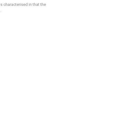
is characterised in that the
.