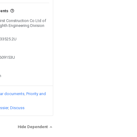
vents
First Construction Co Ltd of
ghth Engineering Division
333525.2U
7609153U
n
lar documents
Priority and
ssier
Discuss
Hide Dependent