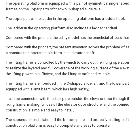
The operating platform is equipped with a pair of symmetrical ring-shaped
frames on the upper parts of the two C-shaped slide rails.
The upper part of the ladder in the operating platform has a ladder hook.
The ladder in the operating platform also includes a ladder handrail.
Compared with the prior art, the utility model has the beneficial effects that
Compared with the prior art, the present invention solves the problem of s
a construction operation platform in an elevator shaft:
The lifting frame is controlled by the winch to carry out the lifting operatio
to realize the layered and full coverage of the working surface of the elevat
the lifting power is sufficient, and the lifting is safe and reliable;
The lifting frame is embedded in the C-shaped slide rail, and the lower part
equipped with a limit beam, which has high safety;
It can be connected with the steel pipe outside the elevator door through t
fixing frame, making full use of the elevator door structure, and the connec
construction is simple and easy to install;
The subsequent installation of the bottom plate and protective railings of 
construction platform is easy to complete and easy to operate;