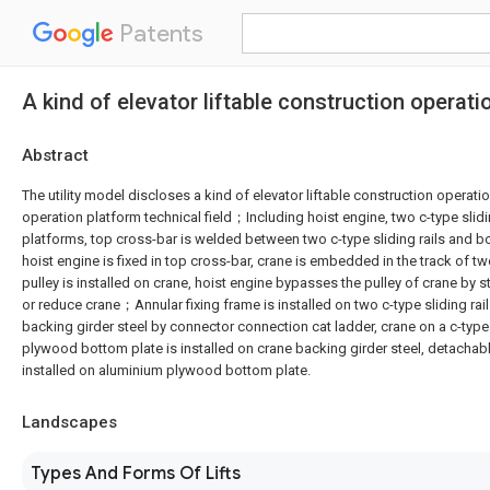
Patents
A kind of elevator liftable construction operati
Abstract
The utility model discloses a kind of elevator liftable construction operatio
operation platform technical field；Including hoist engine, two c-type slidin
platforms, top cross-bar is welded between two c-type sliding rails and 
hoist engine is fixed in top cross-bar, crane is embedded in the track of two
pulley is installed on crane, hoist engine bypasses the pulley of crane by 
or reduce crane；Annular fixing frame is installed on two c-type sliding rai
backing girder steel by connector connection cat ladder, crane on a c-type 
plywood bottom plate is installed on crane backing girder steel, detachable
installed on aluminium plywood bottom plate.
Landscapes
Types And Forms Of Lifts