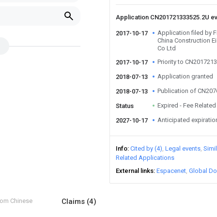
Application CN201721333525.2U e
Application filed by 
2017-10-17
China Construction Ei
Co Ltd
Priority to CN201721
2017-10-17
Application granted
2018-07-13
Publication of CN20
2018-07-13
Expired - Fee Related
Status
Anticipated expiratio
2027-10-17
Info
Cited by (4)
Legal events
Simi
Related Applications
External links
Espacenet
Global Do
from Chinese
Claims
(4)