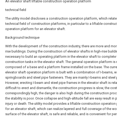
An elevator shaft liftable construction operation platform
technical field
The utility model discloses a construction operation platform, which relate
technical field of construction platforms, in particular to a liftable construc
operation platform for an elevator shaft.
Background technique
With the development of the construction industry, there are more and mor
rise buildings. During the construction of elevator shafts in high-rise buildin
necessary to build an operating platform in the elevator shaft to complete 
construction tasks in the elevator shaft. The general operation platform is
composed of a base and a platform frame installed on the base. The curr
elevator shaft operation platform is built with a combination of I-beams,
springboards and steel pipe fasteners. They are mainly I-beams and steel 
However, erecting I-beam and steel pipe frames in the elevator shaft is rela
difficult to erect and dismantle, the construction progress is slow, the cost
correspondingly high, the danger is also high during the construction pro
the stability is poor. Once collapse and high-altitude fall are easy result in
injury or death. The utility model provides a liftable construction operation
for an elevator shaft, which can realize layered and full coverage of the wo
surface of the elevator shaft, is safe and reliable, and is convenient for pe