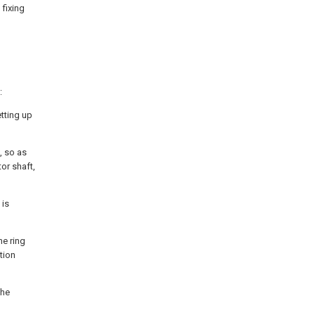
 fixing
:
etting up
n, so as
or shaft,
 is
he ring
tion
the