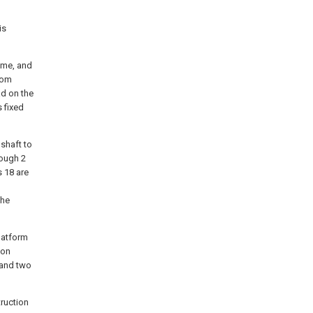
is
rame, and
tom
ad on the
s fixed
 shaft to
rough 2
s 18 are
the
latform
ion
 and two
truction