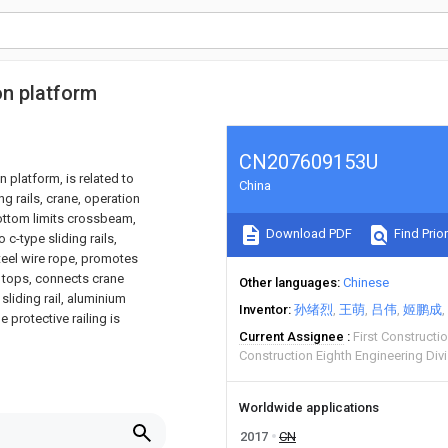
on platform
CN207609153U
n platform, is related to
China
g rails, crane, operation
bottom limits crossbeam,
Download PDF
Find Prior
 c-type sliding rails,
steel wire rope, promotes
l tops, connects crane
Other languages
Chinese
sliding rail, aluminium
Inventor
孙绪烈
王萌
吕伟
姬鹏成
 protective railing is
Current Assignee
First Constructi
Construction Eighth Engineering Div
Worldwide applications
2017
CN