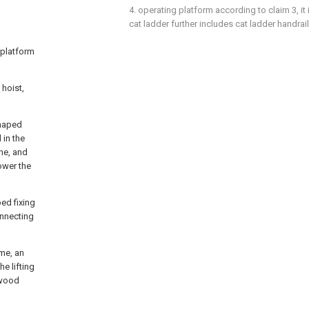
4. operating platform according to claim 3, it 
cat ladder further includes cat ladder handrail
 platform
 hoist,
shaped
 in the
ame, and
lower the
ed fixing
onnecting
ame, an
e lifting
ywood