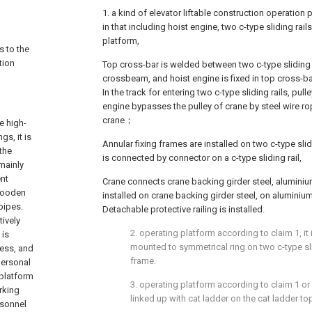
1. a kind of elevator liftable construction operation p
in that including hoist engine, two c-type sliding rai
platform,
s to the
tion
Top cross-bar is welded between two c-type sliding 
crossbeam, and hoist engine is fixed in top cross-b
In the track for entering two c-type sliding rails, pulle
engine bypasses the pulley of crane by steel wire r
crane；
e high-
gs, it is
Annular fixing frames are installed on two c-type slid
the
is connected by connector on a c-type sliding rail,
 mainly
ent
Crane connects crane backing girder steel, alumini
 wooden
installed on crane backing girder steel, on alumini
pipes.
Detachable protective railing is installed.
tively
2. operating platform according to claim 1, it 
 is
mounted to symmetrical ring on two c-type sli
cess, and
frame.
 personal
 platform
3. operating platform according to claim 1 or 2
rking
linked up with cat ladder on the cat ladder to
rsonnel