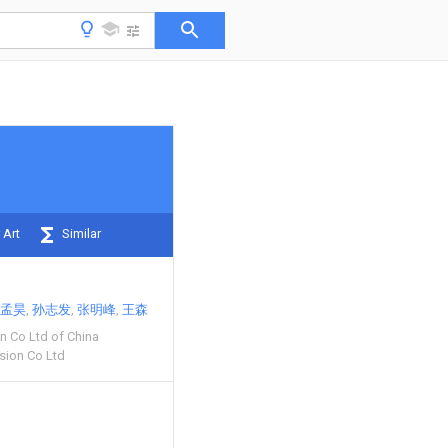
 Art
Similar
孟昊
孙志发
张明峰
王森
on Co Ltd of China
ision Co Ltd