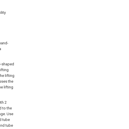
lity
 hand-
a
C-shaped
ifting
e lifting
asses the
e lifting
ith 2
d to the
nge. Use
nd tube
ound tube