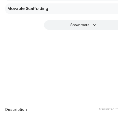
Movable Scaffolding
Show more
Description
translated 