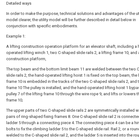
Detailed ways
In order to make the purpose, technical solutions and advantages of the uti
model clearer, the utility model will be further described in detail below in
conjunction with specific embodiments.
Example 1:
A lifting construction operation platform for an elevator shaft, including a
operated lifting winch 1, two C-shaped slide rails 2, a lifting frame 10, and 
construction platform,
The top beam and the bottom limit beam 11 are welded between the two 
slide rails 2, the hand-operated lifting hoist 1 is fixed on the top beam, the l
frame 10 is embedded in the tracks of the two C-shaped slide rails 2, and th
frame 10 The pulley is installed, and the hand-operated lifting hoist 1 byp
pulley 7 of the lifting frame 10 through the wire rope 9, and lifts or lowers th
frame 10;
The upper parts of two C-shaped slide rails 2 are symmetrically installed w
pairs of ring-shaped fixing frames 8. One C-shaped slide rail 2 is connecte
ladder 5 through a connecting piece 4. The connecting piece 4 can be a hi
bolts to fix the climbing ladder 5 to the C-shaped slide rail. Rail 2, or a rou
welded to the C-shaped slide rail 2, and the ladder 5 is inserted into the r