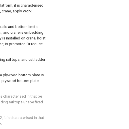
latform, it is characterised
ls, crane, apply Work
rails and bottom limits
ar, and crane is embedding
y is installed on crane, hoist
ope, is promoted Or reduce
ing rail tops, and cat ladder
um plywood bottom plate is
um plywood bottom plate
is characterised in that be
ding rail tops Shape fixed
, it is characterised in that
p.