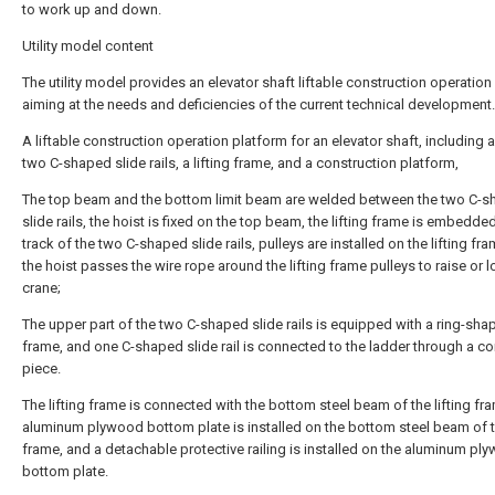
to work up and down.
Utility model content
The utility model provides an elevator shaft liftable construction operation
aiming at the needs and deficiencies of the current technical development.
A liftable construction operation platform for an elevator shaft, including a
two C-shaped slide rails, a lifting frame, and a construction platform,
The top beam and the bottom limit beam are welded between the two C-
slide rails, the hoist is fixed on the top beam, the lifting frame is embedded
track of the two C-shaped slide rails, pulleys are installed on the lifting fr
the hoist passes the wire rope around the lifting frame pulleys to raise or 
crane;
The upper part of the two C-shaped slide rails is equipped with a ring-shap
frame, and one C-shaped slide rail is connected to the ladder through a c
piece.
The lifting frame is connected with the bottom steel beam of the lifting fr
aluminum plywood bottom plate is installed on the bottom steel beam of th
frame, and a detachable protective railing is installed on the aluminum pl
bottom plate.