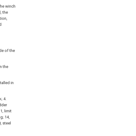
the winch
, the
tion,
d
de of the
n the
talled in
; 4.
adder
1, limit
g; 14,
, steel