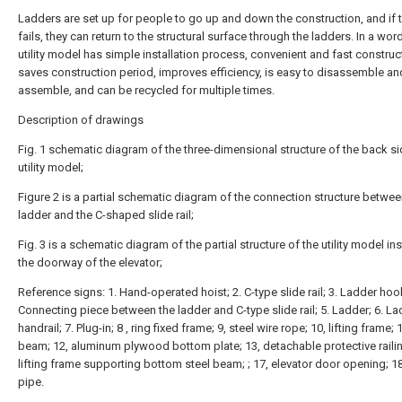
Ladders are set up for people to go up and down the construction, and if 
fails, they can return to the structural surface through the ladders. In a word
utility model has simple installation process, convenient and fast construc
saves construction period, improves efficiency, is easy to disassemble an
assemble, and can be recycled for multiple times.
Description of drawings
Fig. 1 schematic diagram of the three-dimensional structure of the back si
utility model;
Figure 2 is a partial schematic diagram of the connection structure betwee
ladder and the C-shaped slide rail;
Fig. 3 is a schematic diagram of the partial structure of the utility model ins
the doorway of the elevator;
Reference signs: 1. Hand-operated hoist; 2. C-type slide rail; 3. Ladder hook
Connecting piece between the ladder and C-type slide rail; 5. Ladder; 6. L
handrail; 7. Plug-in; 8 , ring fixed frame; 9, steel wire rope; 10, lifting frame; 1
beam; 12, aluminum plywood bottom plate; 13, detachable protective railin
lifting frame supporting bottom steel beam; ; 17, elevator door opening; 18
pipe.