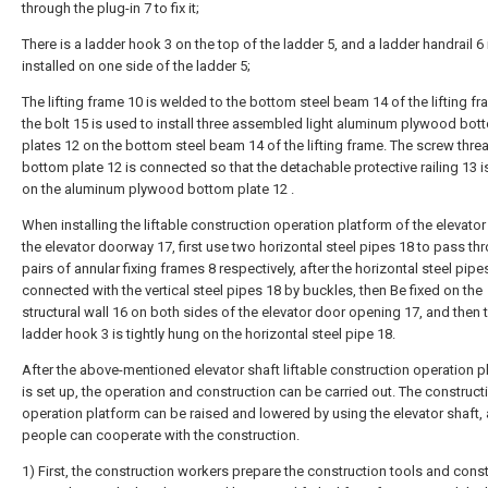
through the plug-in 7 to fix it;
There is a ladder hook 3 on the top of the ladder 5, and a ladder handrail 6 
installed on one side of the ladder 5;
The lifting frame 10 is welded to the bottom steel beam 14 of the lifting f
the bolt 15 is used to install three assembled light aluminum plywood bot
plates 12 on the bottom steel beam 14 of the lifting frame. The screw thre
bottom plate 12 is connected so that the detachable protective railing 13 i
on the aluminum plywood bottom plate 12 .
When installing the liftable construction operation platform of the elevator
the elevator doorway 17, first use two horizontal steel pipes 18 to pass th
pairs of annular fixing frames 8 respectively, after the horizontal steel pipe
connected with the vertical steel pipes 18 by buckles, then Be fixed on the
structural wall 16 on both sides of the elevator door opening 17, and then 
ladder hook 3 is tightly hung on the horizontal steel pipe 18.
After the above-mentioned elevator shaft liftable construction operation p
is set up, the operation and construction can be carried out. The construct
operation platform can be raised and lowered by using the elevator shaft,
people can cooperate with the construction.
1) First, the construction workers prepare the construction tools and cons