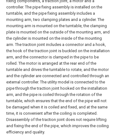
fixing components, a traction joint, a motor and a
controller. The pipe fixing assembly is installed on the
turntable, and the pipe fixing assembly includes a
mounting arm, two clamping plates and a cylinder. The
mounting arm is mounted on the turntable, the clamping
plate is mounted on the outside of the mounting arm, and
the cylinder is mounted on the inside of the mounting
arm. The traction joint includes a connector and a hook,
the hook of the traction joint is buckled on the installation
arm, and the connector is clamped in the pipe to be
rolled. The motor is arranged at the rear end of the
turntable and drives the turntable to rotate, and the motor
and the cylinder are connected and controlled through an
external controller. The utility model is connected to the
pipe through the traction joint hooked on the installation
arm, and the pipe is coiled through the rotation of the
turntable, which ensures that the end of the pipe will not
be damaged when it is coiled and fixed, and at the same
time, it is convenient after the coiling is completed.
Disassembly of the traction joint does not require lifting
and fixing the end of the pipe, which improves the coiling
efficiency and quality.