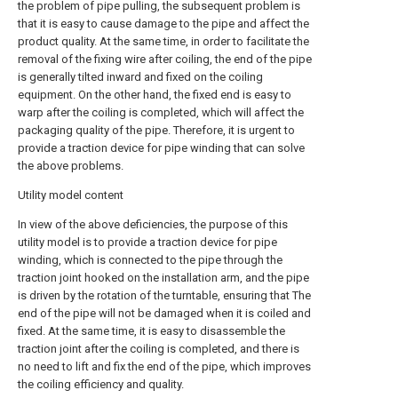
the problem of pipe pulling, the subsequent problem is
that it is easy to cause damage to the pipe and affect the
product quality. At the same time, in order to facilitate the
removal of the fixing wire after coiling, the end of the pipe
is generally tilted inward and fixed on the coiling
equipment. On the other hand, the fixed end is easy to
warp after the coiling is completed, which will affect the
packaging quality of the pipe. Therefore, it is urgent to
provide a traction device for pipe winding that can solve
the above problems.
Utility model content
In view of the above deficiencies, the purpose of this
utility model is to provide a traction device for pipe
winding, which is connected to the pipe through the
traction joint hooked on the installation arm, and the pipe
is driven by the rotation of the turntable, ensuring that The
end of the pipe will not be damaged when it is coiled and
fixed. At the same time, it is easy to disassemble the
traction joint after the coiling is completed, and there is
no need to lift and fix the end of the pipe, which improves
the coiling efficiency and quality.