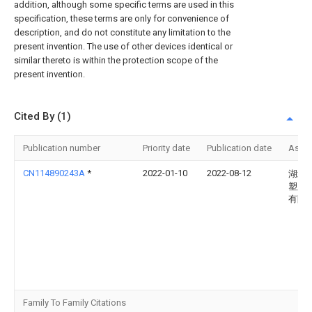
addition, although some specific terms are used in this
specification, these terms are only for convenience of
description, and do not constitute any limitation to the
present invention. The use of other devices identical or
similar thereto is within the protection scope of the
present invention.
Cited By (1)
Publication number
Priority date
Publication date
Assi
CN114890243A
*
2022-01-10
2022-08-12
湖北
塑胶
有限
Family To Family Citations