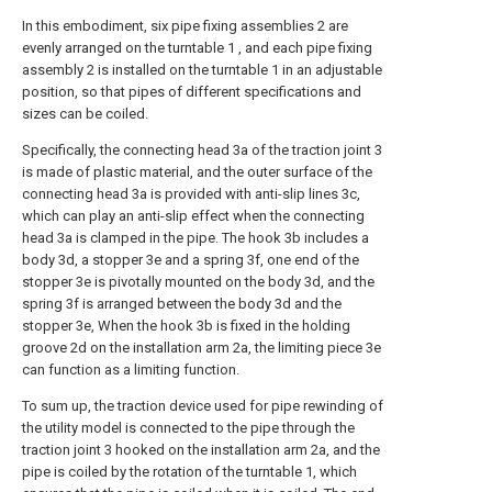
In this embodiment, six pipe fixing assemblies 2 are
evenly arranged on the turntable 1 , and each pipe fixing
assembly 2 is installed on the turntable 1 in an adjustable
position, so that pipes of different specifications and
sizes can be coiled.
Specifically, the connecting head 3a of the traction joint 3
is made of plastic material, and the outer surface of the
connecting head 3a is provided with anti-slip lines 3c,
which can play an anti-slip effect when the connecting
head 3a is clamped in the pipe. The hook 3b includes a
body 3d, a stopper 3e and a spring 3f, one end of the
stopper 3e is pivotally mounted on the body 3d, and the
spring 3f is arranged between the body 3d and the
stopper 3e, When the hook 3b is fixed in the holding
groove 2d on the installation arm 2a, the limiting piece 3e
can function as a limiting function.
To sum up, the traction device used for pipe rewinding of
the utility model is connected to the pipe through the
traction joint 3 hooked on the installation arm 2a, and the
pipe is coiled by the rotation of the turntable 1, which