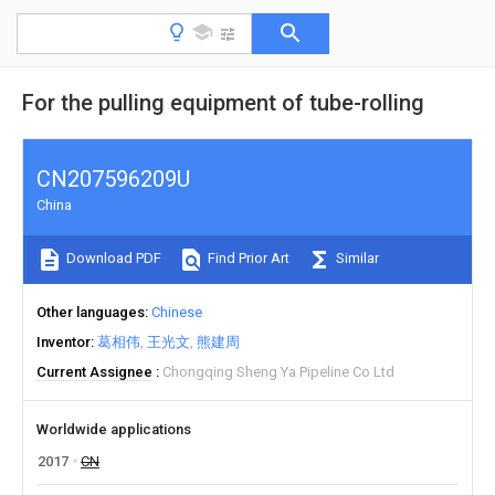
For the pulling equipment of tube-rolling
CN207596209U
China
Download PDF
Find Prior Art
Similar
Other languages
Chinese
Inventor
葛相伟
王光文
熊建周
Current Assignee
Chongqing Sheng Ya Pipeline Co Ltd
Worldwide applications
2017
CN