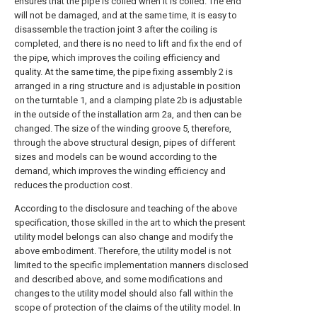
ensures that the pipe is coiled when it is coiled. The end
will not be damaged, and at the same time, it is easy to
disassemble the traction joint 3 after the coiling is
completed, and there is no need to lift and fix the end of
the pipe, which improves the coiling efficiency and
quality. At the same time, the pipe fixing assembly 2 is
arranged in a ring structure and is adjustable in position
on the turntable 1, and a clamping plate 2b is adjustable
in the outside of the installation arm 2a, and then can be
changed. The size of the winding groove 5, therefore,
through the above structural design, pipes of different
sizes and models can be wound according to the
demand, which improves the winding efficiency and
reduces the production cost.
According to the disclosure and teaching of the above
specification, those skilled in the art to which the present
utility model belongs can also change and modify the
above embodiment. Therefore, the utility model is not
limited to the specific implementation manners disclosed
and described above, and some modifications and
changes to the utility model should also fall within the
scope of protection of the claims of the utility model. In