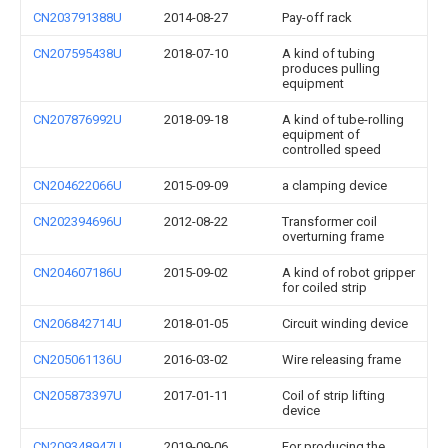
CN203791388U
2014-08-27
Pay-off rack
CN207595438U
2018-07-10
A kind of tubing
produces pulling
equipment
CN207876992U
2018-09-18
A kind of tube-rolling
equipment of
controlled speed
CN204622066U
2015-09-09
a clamping device
CN202394696U
2012-08-22
Transformer coil
overturning frame
CN204607186U
2015-09-02
A kind of robot gripper
for coiled strip
CN206842714U
2018-01-05
Circuit winding device
CN205061136U
2016-03-02
Wire releasing frame
CN205873397U
2017-01-11
Coil of strip lifting
device
CN209348947U
2019-09-06
For producing the