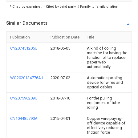
* Cited by examiner, † Cited by third party, ‡ Family to family citation
Similar Documents
Publication
Publication Date
Title
CN207451205U
2018-06-05
A kind of coiling
machine for having the
function of to replace
paper web
automatically
WO2020134776A1
2020-07-02
Automatic spooling
device for wires and
optical cables
CN207596209U
2018-07-10
For the pulling
equipment of tube-
rolling
CN104485790A
2015-04-01
Copper wire paying-
off device capable of
effectively reducing
friction force