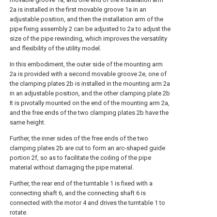
2a is installed in the first movable groove 1a in an
adjustable position, and then the installation arm of the
pipe fixing assembly 2 can be adjusted to 2a to adjust the
size of the pipe rewinding, which improves the versatility
and flexibility of the utility model.
In this embodiment, the outer side of the mounting arm
2a is provided with a second movable groove 2e, one of
the clamping plates 2b is installed in the mounting arm 2a
in an adjustable position, and the other clamping plate 2b
It is pivotally mounted on the end of the mounting arm 2a,
and the free ends of the two clamping plates 2b have the
same height.
Further, the inner sides of the free ends of the two
clamping plates 2b are cut to form an arc-shaped guide
portion 2f, so as to facilitate the coiling of the pipe
material without damaging the pipe material.
Further, the rear end of the turntable 1 is fixed with a
connecting shaft 6, and the connecting shaft 6 is
connected with the motor 4 and drives the turntable 1 to
rotate.