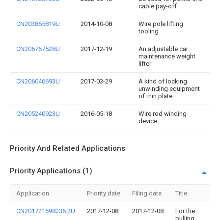
cable pay-off
CN203865819U
2014-10-08
Wire pole lifting
tooling
CN206767528U
2017-12-19
An adjustable car
maintenance weight
lifter
CN206046693U
2017-03-29
A kind of locking
unwinding equipment
of thin plate
CN205240923U
2016-05-18
Wire rod winding
device
Priority And Related Applications
Priority Applications (1)
Application
Priority date
Filing date
Title
CN201721698236.2U
2017-12-08
2017-12-08
For the
pulling