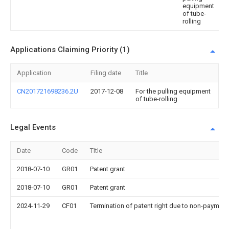
equipment
of tube-
rolling
Applications Claiming Priority (1)
Application
Filing date
Title
CN201721698236.2U
2017-12-08
For the pulling equipment
of tube-rolling
Legal Events
Date
Code
Title
2018-07-10
GR01
Patent grant
2018-07-10
GR01
Patent grant
2024-11-29
CF01
Termination of patent right due to non-payment