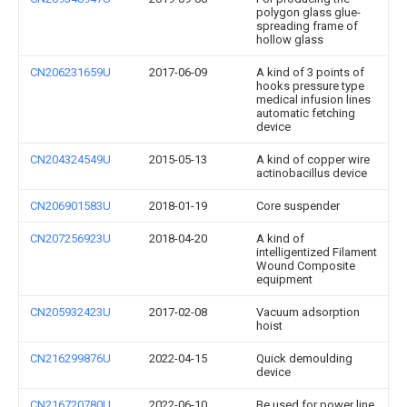
polygon glass glue-
spreading frame of
hollow glass
CN206231659U
2017-06-09
A kind of 3 points of
hooks pressure type
medical infusion lines
automatic fetching
device
CN204324549U
2015-05-13
A kind of copper wire
actinobacillus device
CN206901583U
2018-01-19
Core suspender
CN207256923U
2018-04-20
A kind of
intelligentized Filament
Wound Composite
equipment
CN205932423U
2017-02-08
Vacuum adsorption
hoist
CN216299876U
2022-04-15
Quick demoulding
device
CN216720780U
2022-06-10
Be used for power line