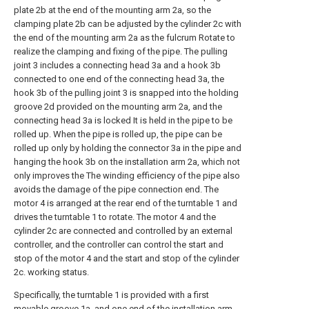
plate 2b at the end of the mounting arm 2a, so the
clamping plate 2b can be adjusted by the cylinder 2c with
the end of the mounting arm 2a as the fulcrum Rotate to
realize the clamping and fixing of the pipe. The pulling
joint 3 includes a connecting head 3a and a hook 3b
connected to one end of the connecting head 3a, the
hook 3b of the pulling joint 3 is snapped into the holding
groove 2d provided on the mounting arm 2a, and the
connecting head 3a is locked It is held in the pipe to be
rolled up. When the pipe is rolled up, the pipe can be
rolled up only by holding the connector 3a in the pipe and
hanging the hook 3b on the installation arm 2a, which not
only improves the The winding efficiency of the pipe also
avoids the damage of the pipe connection end. The
motor 4 is arranged at the rear end of the turntable 1 and
drives the turntable 1 to rotate. The motor 4 and the
cylinder 2c are connected and controlled by an external
controller, and the controller can control the start and
stop of the motor 4 and the start and stop of the cylinder
2c. working status.
Specifically, the turntable 1 is provided with a first
movable groove 1a, and one end of the installation arm