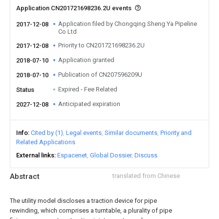
Application CN201721698236.2U events
Application filed by Chongqing Sheng Ya Pipeline
2017-12-08
Co Ltd
Priority to CN201721698236.2U
2017-12-08
Application granted
2018-07-10
Publication of CN207596209U
2018-07-10
Expired - Fee Related
Status
Anticipated expiration
2027-12-08
Info
Cited by (1)
Legal events
Similar documents
Priority and
Related Applications
External links
Espacenet
Global Dossier
Discuss
Abstract
translated from Chinese
The utility model discloses a traction device for pipe
rewinding, which comprises a turntable, a plurality of pipe