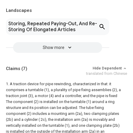
Landscapes
Storing, Repeated Paying-Out, And Re-
Storing Of Elongated Articles
Show more
Claims
(7)
Hide Dependent
translated from Chinese
1. A traction device for pipe rewinding, characterized in that: it
comprises a turntable (1), a plurality of pipe fixing assemblies (2), a
traction joint (3), a motor (4) and a controller, and the pipe is fixed
The component (2) is installed on the turntable (1) around a ring
structure and its position can be adjusted. The tube fixing
component (2) includes a mounting arm (2a), two clamping plates
(2b) and a cylinder ( 2c), the installation arm (2a) is movably and
vertically installed on the turntable (1), and one clamping plate (2b)
is installed on the outside of the installation arm (2a) in an