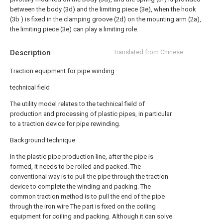
between the body (3d) and the limiting piece (3e), when the hook
(3b ) is fixed in the clamping groove (2d) on the mounting arm (2a),
the limiting piece (3e) can play a limiting role.
Description
translated from Chinese
Traction equipment for pipe winding
technical field
The utility model relates to the technical field of
production and processing of plastic pipes, in particular
to a traction device for pipe rewinding.
Background technique
In the plastic pipe production line, after the pipe is
formed, it needs to be rolled and packed. The
conventional way is to pull the pipe through the traction
device to complete the winding and packing. The
common traction method is to pull the end of the pipe
through the iron wire The part is fixed on the coiling
equipment for coiling and packing. Although it can solve