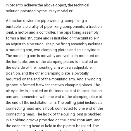
In order to achieve the above object, the technical
solution provided by the utility model is:
A traction device for pipe winding, comprising a
turntable, a plurality of pipe fixing components, a traction
joint, a motor and a controller. The pipe fixing assembly
forms a ring structure and is installed on the turntable in
an adjustable position. The pipe fixing assembly includes
a mounting arm, two clamping plates and an air cylinder.
The mounting arm is movably and vertically mounted on
the turntable, one of the clamping plates is installed on
the outside of the mounting arm with an adjustable
position, and the other clamping plate is pivotally
mounted on the end of the mounting arm. And a winding
groove is formed between the two clamping plates. The
air cylinder is installed on the inner side of the installation
arm and connected with one end of the clamping plate at
the end of the installation arm. The pulling joint includes a
connecting head and a hook connected to one end of the
connecting head. The hook of the pulling joint is buckled
in a holding groove provided on the installation arm, and
the connecting head is held in the pipe to be rolled. The