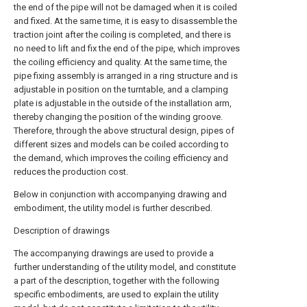
the end of the pipe will not be damaged when it is coiled
and fixed. At the same time, it is easy to disassemble the
traction joint after the coiling is completed, and there is
no need to lift and fix the end of the pipe, which improves
the coiling efficiency and quality. At the same time, the
pipe fixing assembly is arranged in a ring structure and is
adjustable in position on the turntable, and a clamping
plate is adjustable in the outside of the installation arm,
thereby changing the position of the winding groove.
Therefore, through the above structural design, pipes of
different sizes and models can be coiled according to
the demand, which improves the coiling efficiency and
reduces the production cost.
Below in conjunction with accompanying drawing and
embodiment, the utility model is further described.
Description of drawings
The accompanying drawings are used to provide a
further understanding of the utility model, and constitute
a part of the description, together with the following
specific embodiments, are used to explain the utility