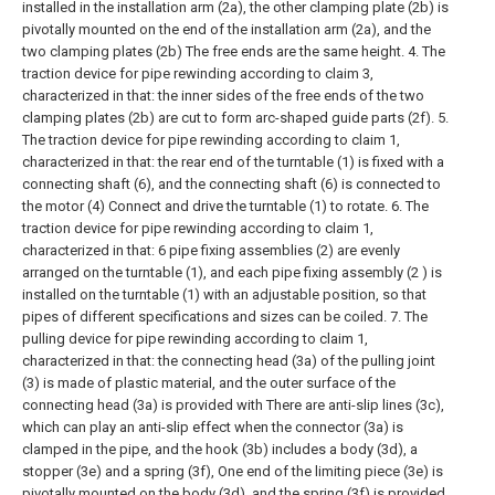
installed in the installation arm (2a), the other clamping plate (2b) is
pivotally mounted on the end of the installation arm (2a), and the
two clamping plates (2b) The free ends are the same height.
4. The
traction device for pipe rewinding according to claim 3,
characterized in that: the inner sides of the free ends of the two
clamping plates (2b) are cut to form arc-shaped guide parts (2f).
5.
The traction device for pipe rewinding according to claim 1,
characterized in that: the rear end of the turntable (1) is fixed with a
connecting shaft (6), and the connecting shaft (6) is connected to
the motor (4) Connect and drive the turntable (1) to rotate.
6. The
traction device for pipe rewinding according to claim 1,
characterized in that: 6 pipe fixing assemblies (2) are evenly
arranged on the turntable (1), and each pipe fixing assembly (2 ) is
installed on the turntable (1) with an adjustable position, so that
pipes of different specifications and sizes can be coiled.
7. The
pulling device for pipe rewinding according to claim 1,
characterized in that: the connecting head (3a) of the pulling joint
(3) is made of plastic material, and the outer surface of the
connecting head (3a) is provided with There are anti-slip lines (3c),
which can play an anti-slip effect when the connector (3a) is
clamped in the pipe, and the hook (3b) includes a body (3d), a
stopper (3e) and a spring (3f), One end of the limiting piece (3e) is
pivotally mounted on the body (3d), and the spring (3f) is provided