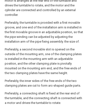
motor is arranged at the rear end of the turntable and
drives the turntable to rotate, and the motor and the
cylinder are connected and controlled by an external
controller.
Preferably, the turntable is provided with a first movable
groove, and one end of the installation arm is installed in
the first movable groove in an adjustable position, so that
the pipe winding can be adjusted by adjusting the
installation arm of the pipe fixing assembly. the size of.
Preferably, a second movable slot is opened on the
outside of the mounting arm, one of the clamping plates
is installed in the mounting arm with an adjustable
position, and the other clamping plate is pivotally
mounted on the mounting arm end, and the free ends of
the two clamping plates have the same height.
Preferably, the inner sides of the free ends of the two
clamping plates are cut to form arc-shaped guide parts.
Preferably, a connecting shaft is fixed at the rear end of
the turntable, and the connecting shaft is connected with
a motor and drives the turntable to rotate.