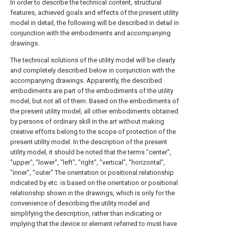
In order to describe the technical content, structural
features, achieved goals and effects of the present utility
model in detail, the following will be described in detail in
conjunction with the embodiments and accompanying
drawings.
The technical solutions of the utility model will be clearly
and completely described below in conjunction with the
accompanying drawings. Apparently, the described
embodiments are part of the embodiments of the utility
model, but not all of them. Based on the embodiments of
the present utility model, all other embodiments obtained
by persons of ordinary skill in the art without making
creative efforts belong to the scope of protection of the
present utility model. In the description of the present
utility model, it should be noted that the terms "center",
"upper", "lower", "left", "right", "vertical", "horizontal",
"inner", "outer" The orientation or positional relationship
indicated by etc. is based on the orientation or positional
relationship shown in the drawings, which is only for the
convenience of describing the utility model and
simplifying the description, rather than indicating or
implying that the device or element referred to must have