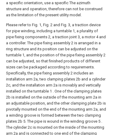
a specific orientation, use a specific The azimuth
structure and operation, therefore can not be construed
as the limitation of the present utility model.
Please refer to Fig. 1, Fig. 2 and Fig. 3, a traction device
for pipe winding, including a turntable 1, a plurality of
pipe fixing components 2, a traction joint 3, a motor 4 and
a controller. The pipe fixing assembly 2 is arranged in a
ring structure and its position can be adjusted on the
turntable 1, and the position of the pipe fixing assembly 2
can be adjusted, so that finished products of different
sizes can be packaged according to requirements.
Specifically, the pipe fixing assembly 2 includes an
installation arm 2a, two clamping plates 2b and a cylinder
2c, and the installation arm 2a is movably and vertically
installed on the turntable 1 . One of the clamping plates
2b is installed on the outside of the mounting arm 2a in
an adjustable position, and the other clamping plate 2b is
pivotally mounted on the end of the mounting arm 2a, and
a winding groove is formed between the two clamping
plates 2b 5. The pipe is wound in the winding groove 5 .
The cylinder 2c is mounted on the inside of the mounting
arm 2a and is connected to one end of the clamping