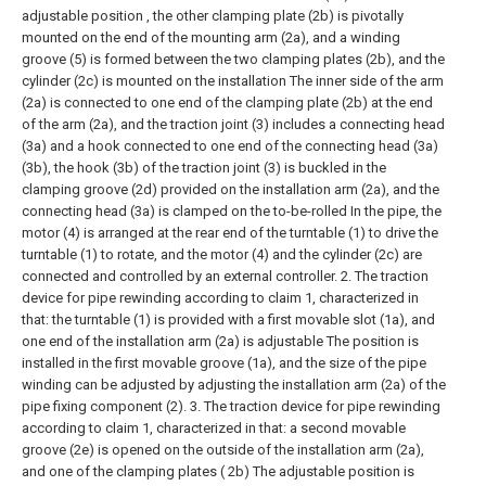
adjustable position , the other clamping plate (2b) is pivotally
mounted on the end of the mounting arm (2a), and a winding
groove (5) is formed between the two clamping plates (2b), and the
cylinder (2c) is mounted on the installation The inner side of the arm
(2a) is connected to one end of the clamping plate (2b) at the end
of the arm (2a), and the traction joint (3) includes a connecting head
(3a) and a hook connected to one end of the connecting head (3a)
(3b), the hook (3b) of the traction joint (3) is buckled in the
clamping groove (2d) provided on the installation arm (2a), and the
connecting head (3a) is clamped on the to-be-rolled In the pipe, the
motor (4) is arranged at the rear end of the turntable (1) to drive the
turntable (1) to rotate, and the motor (4) and the cylinder (2c) are
connected and controlled by an external controller.
2. The traction
device for pipe rewinding according to claim 1, characterized in
that: the turntable (1) is provided with a first movable slot (1a), and
one end of the installation arm (2a) is adjustable The position is
installed in the first movable groove (1a), and the size of the pipe
winding can be adjusted by adjusting the installation arm (2a) of the
pipe fixing component (2).
3. The traction device for pipe rewinding
according to claim 1, characterized in that: a second movable
groove (2e) is opened on the outside of the installation arm (2a),
and one of the clamping plates ( 2b) The adjustable position is