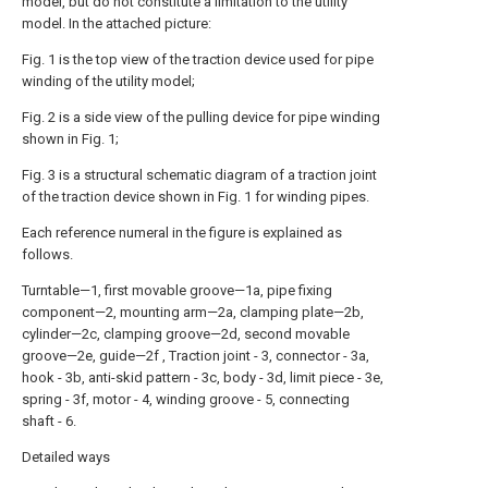
model, but do not constitute a limitation to the utility
model. In the attached picture:
Fig. 1 is the top view of the traction device used for pipe
winding of the utility model;
Fig. 2 is a side view of the pulling device for pipe winding
shown in Fig. 1;
Fig. 3 is a structural schematic diagram of a traction joint
of the traction device shown in Fig. 1 for winding pipes.
Each reference numeral in the figure is explained as
follows.
Turntable—1, first movable groove—1a, pipe fixing
component—2, mounting arm—2a, clamping plate—2b,
cylinder—2c, clamping groove—2d, second movable
groove—2e, guide—2f , Traction joint - 3, connector - 3a,
hook - 3b, anti-skid pattern - 3c, body - 3d, limit piece - 3e,
spring - 3f, motor - 4, winding groove - 5, connecting
shaft - 6.
Detailed ways