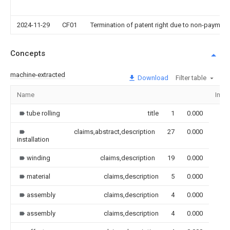
2024-11-29
CF01
Termination of patent right due to non-payment
Concepts
machine-extracted
Download
Filter table
Name
Imag
tube rolling
title
1
0.000
claims,abstract,description
27
0.000
installation
winding
claims,description
19
0.000
material
claims,description
5
0.000
assembly
claims,description
4
0.000
assembly
claims,description
4
0.000