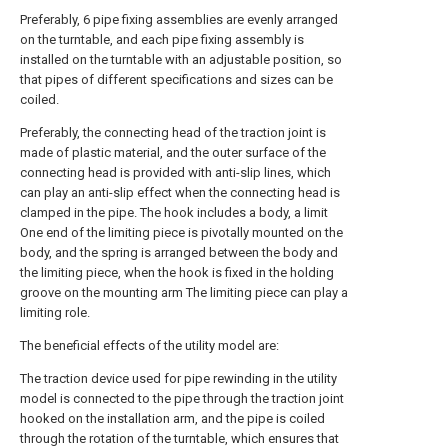
Preferably, 6 pipe fixing assemblies are evenly arranged
on the turntable, and each pipe fixing assembly is
installed on the turntable with an adjustable position, so
that pipes of different specifications and sizes can be
coiled.
Preferably, the connecting head of the traction joint is
made of plastic material, and the outer surface of the
connecting head is provided with anti-slip lines, which
can play an anti-slip effect when the connecting head is
clamped in the pipe. The hook includes a body, a limit
One end of the limiting piece is pivotally mounted on the
body, and the spring is arranged between the body and
the limiting piece, when the hook is fixed in the holding
groove on the mounting arm The limiting piece can play a
limiting role.
The beneficial effects of the utility model are:
The traction device used for pipe rewinding in the utility
model is connected to the pipe through the traction joint
hooked on the installation arm, and the pipe is coiled
through the rotation of the turntable, which ensures that