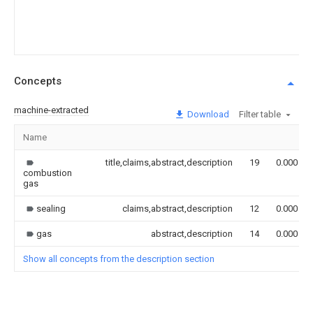
Concepts
machine-extracted
Download
Filter table
Name
title,claims,abstract,description
19
0.000
combustion
gas
sealing
claims,abstract,description
12
0.000
gas
abstract,description
14
0.000
Show all concepts from the description section