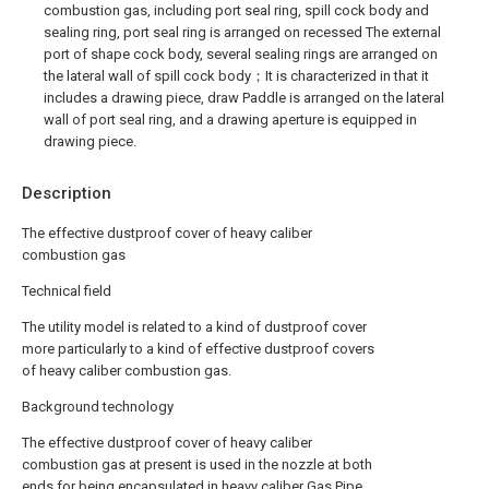
combustion gas, including port seal ring, spill cock body and
sealing ring, port seal ring is arranged on recessed The external
port of shape cock body, several sealing rings are arranged on
the lateral wall of spill cock body；It is characterized in that it
includes a drawing piece, draw Paddle is arranged on the lateral
wall of port seal ring, and a drawing aperture is equipped in
drawing piece.
Description
The effective dustproof cover of heavy caliber
combustion gas
Technical field
The utility model is related to a kind of dustproof cover
more particularly to a kind of effective dustproof covers
of heavy caliber combustion gas.
Background technology
The effective dustproof cover of heavy caliber
combustion gas at present is used in the nozzle at both
ends for being encapsulated in heavy caliber Gas Pipe,