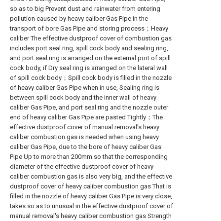
so as to big Prevent dust and rainwater from entering
pollution caused by heavy caliber Gas Pipe in the
transport of bore Gas Pipe and storing process；Heavy
caliber The effective dustproof cover of combustion gas
includes port seal ring, spill cock body and sealing ring,
and port seal ring is arranged on the external port of spill
cock body, if Dry seal ring is arranged on the lateral wall
of spill cock body；Spill cock body is filled in the nozzle
of heavy caliber Gas Pipe when in use, Sealing ring is
between spill cock body and the inner wall of heavy
caliber Gas Pipe, and port seal ring and the nozzle outer
end of heavy caliber Gas Pipe are pasted Tightly；The
effective dustproof cover of manual removal's heavy
caliber combustion gas is needed when using heavy
caliber Gas Pipe, due to the bore of heavy caliber Gas
Pipe Up to more than 200mm so that the corresponding
diameter of the effective dustproof cover of heavy
caliber combustion gas is also very big, and the effective
dustproof cover of heavy caliber combustion gas That is
filled in the nozzle of heavy caliber Gas Pipe is very close,
takes so as to unusual in the effective dustproof cover of
manual removal's heavy caliber combustion gas Strength