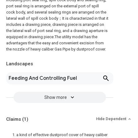
port seal ring is arranged on the external port of spill
cock body, and several sealing rings are arranged on the
lateral wall of spill cock body；It is characterized in that it
includes a drawing piece, drawing piece is arranged on
the lateral wall of port seal ring, and a drawing aperture is
equipped in drawing piece.The utility model has the
advantages that the easy and convenient excision from
the nozzle of heavy caliber Gas Pipe by dustproof cover.
Landscapes
Feeding And Controlling Fuel
Show more
Claims
(1)
Hide Dependent
1. a kind of effective dustproof cover of heavy caliber