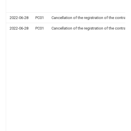
2022-06-28
PC01
Cancellation of the registration of the contract 
2022-06-28
PC01
Cancellation of the registration of the contract 