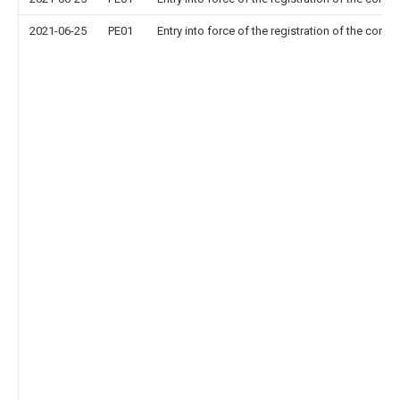
2021-06-25
PE01
Entry into force of the registration of the contr