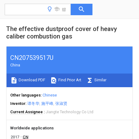
The effective dustproof cover of heavy
caliber combustion gas
CN207539517U
China
Download PDF
Find Prior Art
Similar
Other languages
Chinese
Inventor
谭冬华
施平峰
张淑贤
Current Assignee
Jiangte Technology Co Ltd
Worldwide applications
2017
CN