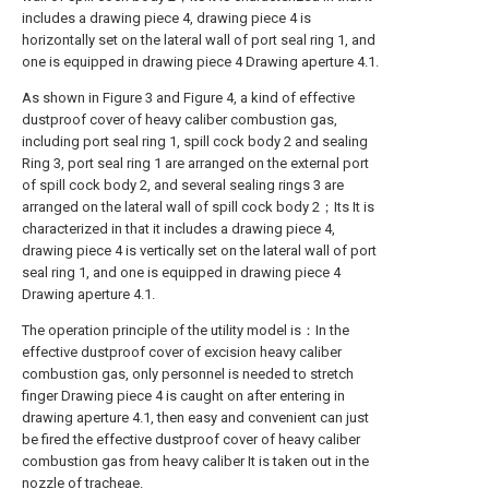
includes a drawing piece 4, drawing piece 4 is
horizontally set on the lateral wall of port seal ring 1, and
one is equipped in drawing piece 4 Drawing aperture 4.1.
As shown in Figure 3 and Figure 4, a kind of effective
dustproof cover of heavy caliber combustion gas,
including port seal ring 1, spill cock body 2 and sealing
Ring 3, port seal ring 1 are arranged on the external port
of spill cock body 2, and several sealing rings 3 are
arranged on the lateral wall of spill cock body 2；Its It is
characterized in that it includes a drawing piece 4,
drawing piece 4 is vertically set on the lateral wall of port
seal ring 1, and one is equipped in drawing piece 4
Drawing aperture 4.1.
The operation principle of the utility model is：In the
effective dustproof cover of excision heavy caliber
combustion gas, only personnel is needed to stretch
finger Drawing piece 4 is caught on after entering in
drawing aperture 4.1, then easy and convenient can just
be fired the effective dustproof cover of heavy caliber
combustion gas from heavy caliber It is taken out in the
nozzle of tracheae.