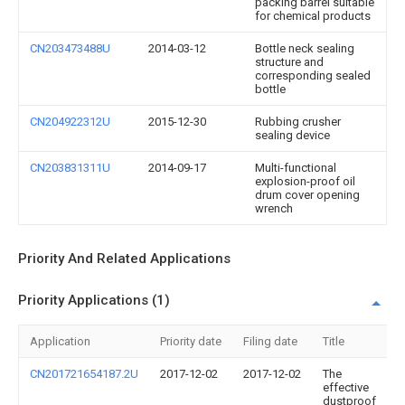
packing barrel suitable
for chemical products
CN203473488U
2014-03-12
Bottle neck sealing
structure and
corresponding sealed
bottle
CN204922312U
2015-12-30
Rubbing crusher
sealing device
CN203831311U
2014-09-17
Multi-functional
explosion-proof oil
drum cover opening
wrench
Priority And Related Applications
Priority Applications (1)
Application
Priority date
Filing date
Title
CN201721654187.2U
2017-12-02
2017-12-02
The
effective
dustproof