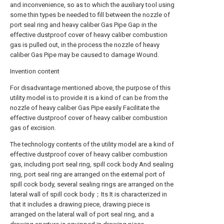
and inconvenience, so as to which the auxiliary tool using
some thin types be needed to fill between the nozzle of
port seal ring and heavy caliber Gas Pipe Gap in the
effective dustproof cover of heavy caliber combustion
gas is pulled out, in the process the nozzle of heavy
caliber Gas Pipe may be caused to damage Wound.
Invention content
For disadvantage mentioned above, the purpose of this
utility model is to provide it is a kind of can be from the
nozzle of heavy caliber Gas Pipe easily Facilitate the
effective dustproof cover of heavy caliber combustion
gas of excision.
The technology contents of the utility model are a kind of
effective dustproof cover of heavy caliber combustion
gas, including port seal ring, spill cock body And sealing
ring, port seal ring are arranged on the external port of
spill cock body, several sealing rings are arranged on the
lateral wall of spill cock body；Its It is characterized in
that it includes a drawing piece, drawing piece is
arranged on the lateral wall of port seal ring, and a