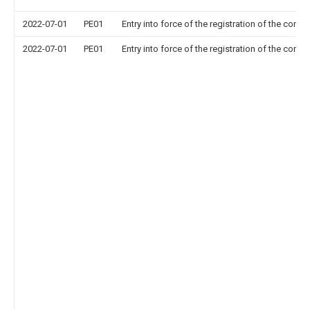
2022-07-01
PE01
Entry into force of the registration of the contr
2022-07-01
PE01
Entry into force of the registration of the contr