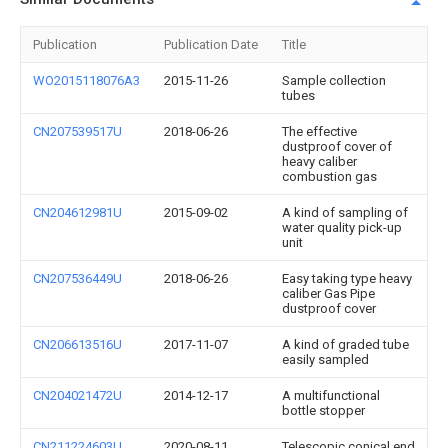
Publication
Publication Date
Title
WO2015118076A3
2015-11-26
Sample collection
tubes
CN207539517U
2018-06-26
The effective
dustproof cover of
heavy caliber
combustion gas
CN204612981U
2015-09-02
A kind of sampling of
water quality pick-up
unit
CN207536449U
2018-06-26
Easy taking type heavy
caliber Gas Pipe
dustproof cover
CN206613516U
2017-11-07
A kind of graded tube
easily sampled
CN204021472U
2014-12-17
A multifunctional
bottle stopper
CN211224603U
2020-08-11
Telescopic conical end