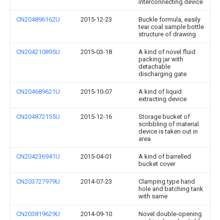
interconnecting device
CN204896162U
2015-12-23
Buckle formula, easily
tear coal sample bottle
structure of drawing
CN204210895U
2015-03-18
A kind of novel fluid
packing jar with
detachable
discharging gate
CN204689621U
2015-10-07
A kind of liquid
extracting device
CN204872155U
2015-12-16
Storage bucket of
scribbling of material
device is taken out in
area
CN204236941U
2015-04-01
A kind of barrelled
bucket cover
CN203727979U
2014-07-23
Clamping type hand
hole and batching tank
with same
CN203819629U
2014-09-10
Novel double-opening