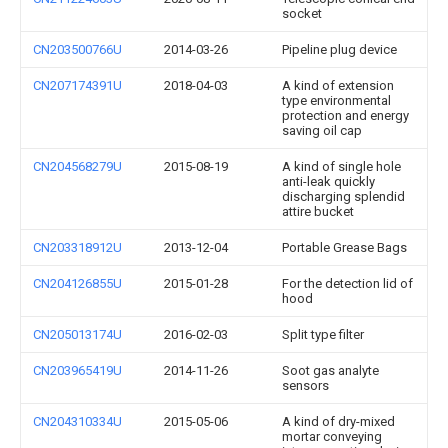
socket
CN203500766U
2014-03-26
Pipeline plug device
CN207174391U
2018-04-03
A kind of extension
type environmental
protection and energy
saving oil cap
CN204568279U
2015-08-19
A kind of single hole
anti-leak quickly
discharging splendid
attire bucket
CN203318912U
2013-12-04
Portable Grease Bags
CN204126855U
2015-01-28
For the detection lid of
hood
CN205013174U
2016-02-03
Split type filter
CN203965419U
2014-11-26
Soot gas analyte
sensors
CN204310334U
2015-05-06
A kind of dry-mixed
mortar conveying