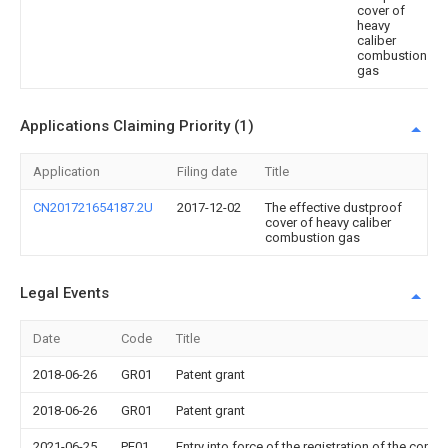
cover of
heavy
caliber
combustion
gas
Applications Claiming Priority (1)
Application
Filing date
Title
CN201721654187.2U
2017-12-02
The effective dustproof
cover of heavy caliber
combustion gas
Legal Events
Date
Code
Title
2018-06-26
GR01
Patent grant
2018-06-26
GR01
Patent grant
2021-06-25
PE01
Entry into force of the registration of the contr