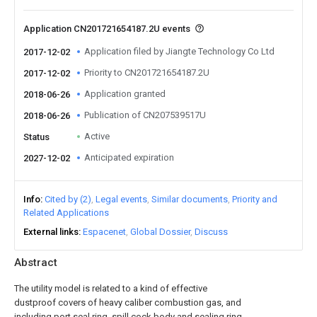
Application CN201721654187.2U events
Application filed by Jiangte Technology Co Ltd
2017-12-02
Priority to CN201721654187.2U
2017-12-02
Application granted
2018-06-26
Publication of CN207539517U
2018-06-26
Active
Status
Anticipated expiration
2027-12-02
Info
Cited by (2)
Legal events
Similar documents
Priority and
Related Applications
External links
Espacenet
Global Dossier
Discuss
Abstract
The utility model is related to a kind of effective
dustproof covers of heavy caliber combustion gas, and
including port seal ring, spill cock body and sealing ring,