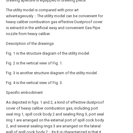
drawing aperture is equipped in drawing piece.
The utility model is compared with prior art
advantageously：The utility model can be convenient for
heavy caliber combustion gas effective Dustproof cover
is extractd in the artificial easy and convenient Gas Pipe
nozzle from heavy caliber.
Description of the drawings
Fig. 1 is the structure diagram of the utility model.
Fig. 2 is the vertical view of Fig. 1.
Fig. 3 is another structure diagram of the utility model.
Fig. 4 is the vertical view of Fig. 3.
Specific embodiment
As depicted in figs. 1 and 2, a kind of effective dustproof
cover of heavy caliber combustion gas, including port
seal ring 1, spill cock body 2 and sealing Ring 3, port seal
ring 1 are arranged on the external port of spill cock body
2, and several sealing rings 3 are arranged on the lateral
wall of spill cock body 2；Its It is characterized in that it