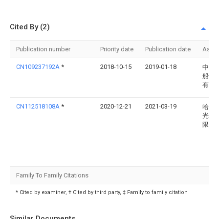
Cited By (2)
Publication number
Priority date
Publication date
Assi
CN109237192A
*
2018-10-15
2019-01-18
中船
船舶
有限
CN112518108A
*
2020-12-21
2021-03-19
哈雷
光科
限公
Family To Family Citations
* Cited by examiner, † Cited by third party, ‡ Family to family citation
Similar Documents