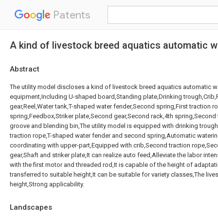
Patents
A kind of livestock breed aquatics automatic 
Abstract
The utility model discloses a kind of livestock breed aquatics automatic 
equipment,Including U-shaped board,Standing plate,Drinking trough,Crib,Fir
gear,Reel,Water tank,T-shaped water fender,Second spring,First traction r
spring,Feedbox,Striker plate,Second gear,Second rack,4th spring,Second t
groove and blending bin,The utility model is equipped with drinking trough,F
traction rope,T-shaped water fender and second spring,Automatic watering
coordinating with upper-part,Equipped with crib,Second traction rope,S
gear,Shaft and striker plate,It can realize auto feed,Alleviate the labor inte
with the first motor and threaded rod,It is capable of the height of adaptatio
transferred to suitable height,It can be suitable for variety classes,The live
height,Strong applicability.
Landscapes