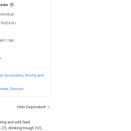
vents
ndividual
376524.6U
7461118U
n
lar documents
Priority and
ssier
Discuss
Hide Dependent
ering and add feed
(7), drinking trough (12),