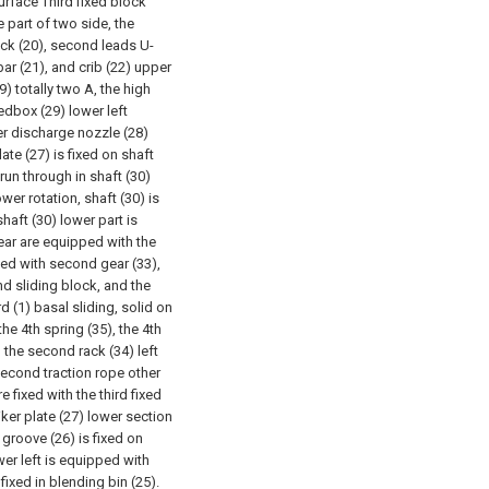
rface Third fixed block
e part of two side, the
ock (20), second leads U-
ar (21), and crib (22) upper
) totally two A, the high
edbox (29) lower left
er discharge nozzle (28)
late (27) is fixed on shaft
 run through in shaft (30)
r rotation, shaft (30) is
shaft (30) lower part is
ear are equipped with the
ed with second gear (33),
d sliding block, and the
 (1) basal sliding, solid on
the 4th spring (35), the 4th
d the second rack (34) left
econd traction rope other
 fixed with the third fixed
iker plate (27) lower section
 groove (26) is fixed on
wer left is equipped with
 fixed in blending bin (25).