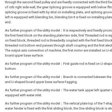
through the second fixed pulley and are fixedly connected with the third fi
of crib right side wall, the gear Splicing groove is equipped with below flit
splicing groove is fixed with by strut on installing plate, and splicing groo
left is equipped with blending bin, blending bin It is fixed on installing plate
end.
As further program of the utility model：It is respectively and fixedly provi
the first fixed block on the standing plate two side, first Threaded rod is 
on fixed block, threaded rod is threadedly coupled with the first fixed bloc
threaded rod bottom end passes through shaft coupling and the first electr
The output axis connection of machine, the first motor are installed on U-
board upper base surface.
As further program of the utility model：First guide rod is fixed on U-sha
bottom.
As further program of the utility model：Branch is connected between the f
and U-shaped board upper base surface Fagging.
As further program of the utility model：The water tank upper left quarter i
equipped with water inlet.
As further program of the utility model：The vertical plate top of the T-sh
water fender is fixed with the first sliding block, the One sliding block is sl