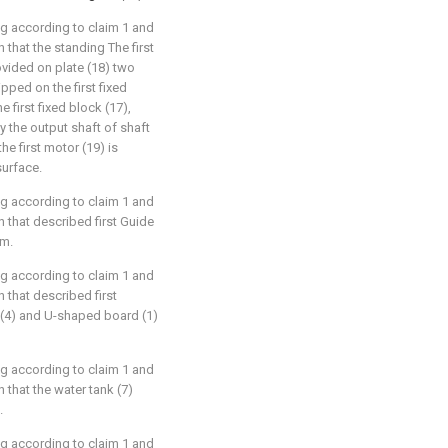
ng according to claim 1 and
 that the standing The first
rovided on plate (18) two
pped on the first fixed
e first fixed block (17),
 the output shaft of shaft
he first motor (19) is
surface.
ng according to claim 1 and
 that described first Guide
om.
ng according to claim 1 and
 that described first
 (4) and U-shaped board (1)
ng according to claim 1 and
 that the water tank (7)
.
ng according to claim 1 and