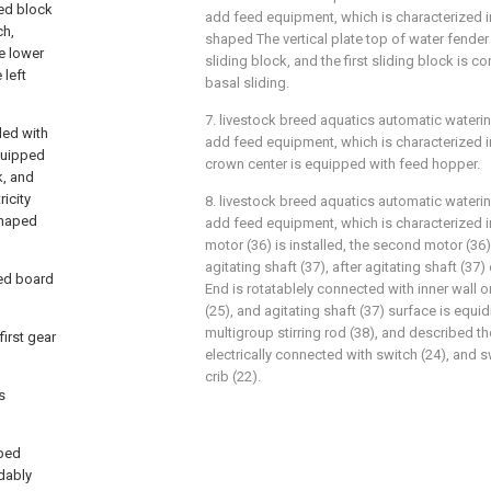
xed block
add feed equipment, which is characterized in 
ch,
shaped The vertical plate top of water fender (1
ve lower
sliding block, and the first sliding block is c
 left
basal sliding.
7. livestock breed aquatics automatic wateri
ded with
add feed equipment, which is characterized in
equipped
crown center is equipped with feed hopper.
k, and
icity
8. livestock breed aquatics automatic wateri
shaped
add feed equipment, which is characterized i
motor (36) is installed, the second motor (36)
agitating shaft (37), after agitating shaft (37
ped board
End is rotatablely connected with inner wall o
(25), and agitating shaft (37) surface is equid
multigroup stirring rod (38), and described t
irst gear
electrically connected with switch (24), and s
crib (22).
s
aped
idably