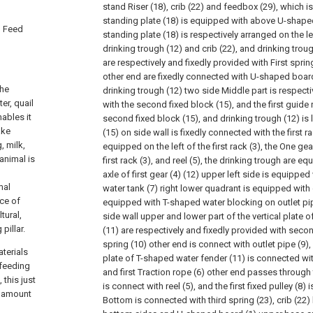
stand Riser (18), crib (22) and feedbox (29), which is
standing plate (18) is equipped with above U-shape
d Feed
standing plate (18) is respectively arranged on the le
drinking trough (12) and crib (22), and drinking tro
are respectively and fixedly provided with First spring 
other end are fixedly connected with U-shaped boar
the
drinking trough (12) two side Middle part is respecti
er, quail
with the second fixed block (15), and the first guide
nables it
second fixed block (15), and drinking trough (12) is
ake
(15) on side wall is fixedly connected with the first rac
, milk,
equipped on the left of the first rack (3), the One ge
animal is
first rack (3), and reel (5), the drinking trough are eq
axle of first gear (4) (12) upper left side is equipped
mal
water tank (7) right lower quadrant is equipped with o
ce of
equipped with T-shaped water blocking on outlet pipe 
tural,
side wall upper and lower part of the vertical plate 
pillar.
(11) are respectively and fixedly provided with seco
spring (10) other end is connect with outlet pipe (9), 
terials
plate of T-shaped water fender (11) is connected with 
 feeding
and first Traction rope (6) other end passes through t
this just
is connect with reel (5), and the first fixed pulley (8) 
e amount
Bottom is connected with third spring (23), crib (22