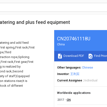
watering and plus feed equipment
CN207461118U
watering and add feed
China
st spring,First rack,First
ope,Third
Download PDF
Find Prior
raction rope,Splicing
irst rack,First gear,First
 is realized by
Other languages
Chinese
econd rack,Second
Inventor
王利宾
nsity of staff,Equipped
Current Assignee
Individual
n stations riser,It is
stock of different
Worldwide applications
2017
CN