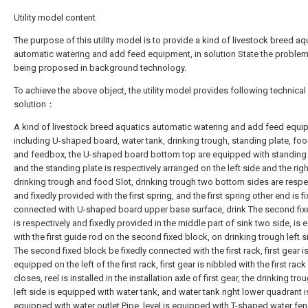
Utility model content
The purpose of this utility model is to provide a kind of livestock breed aq
automatic watering and add feed equipment, in solution State the problem
being proposed in background technology.
To achieve the above object, the utility model provides following technical
solution：
A kind of livestock breed aquatics automatic watering and add feed equi
including U-shaped board, water tank, drinking trough, standing plate, foo
and feedbox, the U-shaped board bottom top are equipped with standing 
and the standing plate is respectively arranged on the left side and the righ
drinking trough and food Slot, drinking trough two bottom sides are respe
and fixedly provided with the first spring, and the first spring other end is f
connected with U-shaped board upper base surface, drink The second fix
is respectively and fixedly provided in the middle part of sink two side, is
with the first guide rod on the second fixed block, on drinking trough left s
The second fixed block be fixedly connected with the first rack, first gear i
equipped on the left of the first rack, first gear is nibbled with the first rack 
closes, reel is installed in the installation axle of first gear, the drinking tr
left side is equipped with water tank, and water tank right lower quadrant i
equipped with water outlet Pipe, level is equipped with T-shaped water fe