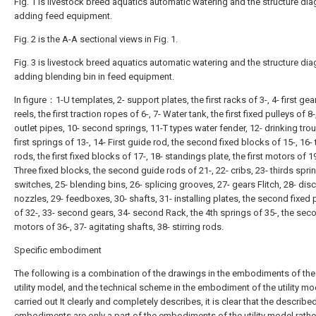
Fig. 1 is livestock breed aquatics automatic watering and the structure di
adding feed equipment.
Fig. 2 is the A-A sectional views in Fig. 1.
Fig. 3 is livestock breed aquatics automatic watering and the structure di
adding blending bin in feed equipment.
In figure：1-U templates, 2- support plates, the first racks of 3-, 4- first gear
reels, the first traction ropes of 6-, 7- Water tank, the first fixed pulleys of 8-
outlet pipes, 10- second springs, 11-T types water fender, 12- drinking tro
first springs of 13-, 14- First guide rod, the second fixed blocks of 15-, 16
rods, the first fixed blocks of 17-, 18- standings plate, the first motors of 19
Three fixed blocks, the second guide rods of 21-, 22- cribs, 23- thirds sprin
switches, 25- blending bins, 26- splicing grooves, 27- gears Flitch, 28- dis
nozzles, 29- feedboxes, 30- shafts, 31- installing plates, the second fixed 
of 32-, 33- second gears, 34- second Rack, the 4th springs of 35-, the sec
motors of 36-, 37- agitating shafts, 38- stirring rods.
Specific embodiment
The following is a combination of the drawings in the embodiments of the
utility model, and the technical scheme in the embodiment of the utility mo
carried out It clearly and completely describes, it is clear that the describe
embodiments are only a part of the embodiments of the utility model rathe