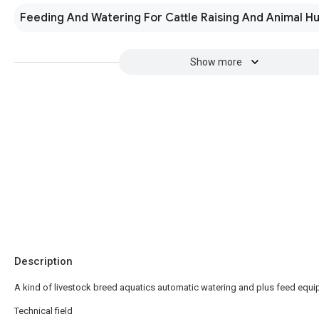
Feeding And Watering For Cattle Raising And Animal H
Show more
Description
A kind of livestock breed aquatics automatic watering and plus feed equ
Technical field