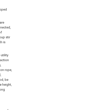
ipped
are
nnected,
of
oup stir
h is
utility
raction
,
ion rope,
,
rod, be
e height,
rong