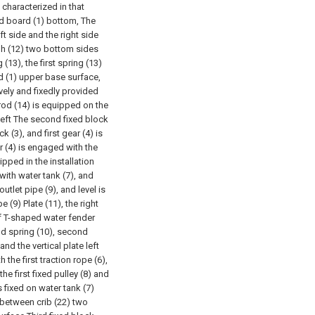
 characterized in that
d board (1) bottom, The
ft side and the right side
ugh (12) two bottom sides
(13), the first spring (13)
d (1) upper base surface,
vely and fixedly provided
 rod (14) is equipped on the
 left The second fixed block
k (3), and first gear (4) is
ar (4) is engaged with the
uipped in the installation
 with water tank (7), and
utlet pipe (9), and level is
(9) Plate (11), the right
of T-shaped water fender
nd spring (10), second
and the vertical plate left
the first traction rope (6),
he first fixed pulley (8) and
is fixed on water tank (7)
) between crib (22) two