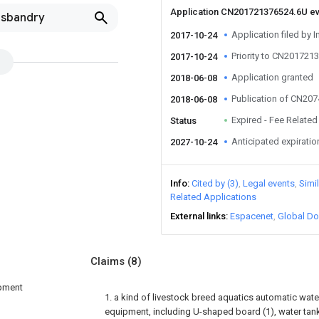
Application CN201721376524.6U e
usbandry
Application filed by I
2017-10-24
Priority to CN201721
2017-10-24
Application granted
2018-06-08
Publication of CN20
2018-06-08
Expired - Fee Related
Status
Anticipated expiratio
2027-10-24
Info
Cited by (3)
Legal events
Simi
Related Applications
External links
Espacenet
Global Do
Claims
(8)
ipment
1. a kind of livestock breed aquatics automatic wat
equipment, including U-shaped board (1), water tank 