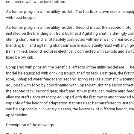
connected with water tank bottom.
As further program of the utility model：The feedbox crown center is equ
with feed hopper.
As further program of the utility model：Second motor, the second motor 
installed on the blending bin front bulkhead Agitating shaft is drivingly co
stirring shaft rear end is rotatablely connected with inner wall on rear side 
blending bin, and agitating shaft surface is equidistantly fixed with multigr
Bar is mixed, second motor is electrically connected with switch, and switc
fixed below crib.
Compared with prior art, the beneficial effects of the utility model are：The 
model be equipped with drinking trough, the first rack, First gear, the first t
rope, T-shaped water fender and second spring realize automatic watering
equipped with food by coordinating with upper-part Slot, the second tract
the second rack, second gear, shaft and striker plate, can realize auto feed
alleviate staff Labor intensity, equipped with the first motor and threaded 
capable of the height of adaptation stations riser, be transferred to suitabl
can be applicable in In variety classes, the livestock of different height, st
applicability.
Description of the drawings