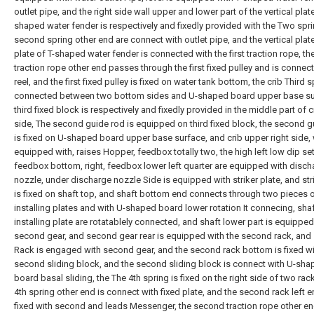
outlet pipe, and the right side wall upper and lower part of the vertical plate
shaped water fender is respectively and fixedly provided with the Two spri
second spring other end are connect with outlet pipe, and the vertical plate
plate of T-shaped water fender is connected with the first traction rope, t
traction rope other end passes through the first fixed pulley and is connect
reel, and the first fixed pulley is fixed on water tank bottom, the crib Third s
connected between two bottom sides and U-shaped board upper base su
third fixed block is respectively and fixedly provided in the middle part of 
side, The second guide rod is equipped on third fixed block, the second g
is fixed on U-shaped board upper base surface, and crib upper right side, 
equipped with, raises Hopper, feedbox totally two, the high left low dip set
feedbox bottom, right, feedbox lower left quarter are equipped with disch
nozzle, under discharge nozzle Side is equipped with striker plate, and str
is fixed on shaft top, and shaft bottom end connects through two pieces 
installing plates and with U-shaped board lower rotation It connecing, sha
installing plate are rotatablely connected, and shaft lower part is equipped
second gear, and second gear rear is equipped with the second rack, an
Rack is engaged with second gear, and the second rack bottom is fixed wi
second sliding block, and the second sliding block is connect with U-sh
board basal sliding, the The 4th spring is fixed on the right side of two rac
4th spring other end is connect with fixed plate, and the second rack left e
fixed with second and leads Messenger, the second traction rope other e