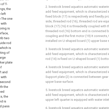
 of T-
2. livestock breed aquatics automatic wateri
ngs, the
add feed equipment, which is characterized in
 left
fixed block (17) is respectively and fixedly p
he The one
side, threaded rod (16), threaded rod are equi
 with
block (17) (16) it is threadedly coupled with th
pring is
threaded rod (16) bottom end is connected by
rface,
coupling and the first motor (19) It connects, t
crib two
installed on U-shaped board (1) upper base 
uide rod
which is
3. livestock breed aquatics automatic wateri
ting of
add feed equipment, which is characterized in
arge
rod (14) is fixed on U-shaped board (1) bott
iker plate
4. livestock breed aquatics automatic wateri
of
add feed equipment, which is characterized in
ft and
Support plate (2) is connected between gear
 with
upper base surface.
d second
th the
5. livestock breed aquatics automatic wateri
aped
add feed equipment, which is characterized in
ks, the
upper left quarter is equipped with water inlet
nd is
nd pass
6. livestock breed aquatics automatic wateri