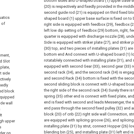
bottom sides and U-shaped board (1) upper base su
(20) is respectively and fixedly provided in the middl
second guide rod (21) is equipped on third fixed bl
uatics
shaped board (1) upper base surface is fixed on to b
 of
right side is equipped with feedbox (29), feedbox (29
left low dip setting of feedbox (29) bottom, right, fe
quarter is equipped with discharge nozzle (28), und
Side is equipped with striker plate (27), and striker p
(30) top, and two pieces of installing plates (31) are
bottom end And connect with U-shaped board (1) lowe
pment,
rotatablely connected with installing plate (31), and 
d Slot
equipped with second Gear (33), second gear (33) r
plate,
second rack (34), and the second rack (34) is engag
t side
and second Rack (34) bottom is fixed with the secon
ctively
second sliding block is connect with U-shaped board
ixedly
the right side of the second rack (34) Surely there is 
ed block
spring (35) other end is connect with fixed plate, an
 equipped
end is fixed with second and leads Messenger, the s
ide wall
end pass through the second fixed pulley (32) and are
s
block (20) of crib (22) right side wall Connection, str
It
are equipped with splicing groove (26), and splicing
ough upper
installing plate (31) by strut, connect Hopper (26) lo
s
blending bin (25), and installing plate (31) left end is
nder on