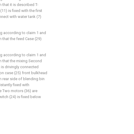
that it is described T-
1) is fixed with the first
onnect with water tank (7)
ng according to claim 1 and
 that the feed Case (29)
ng according to claim 1 and
n that the mixing Second
 is drivingly connected
) on case (25) front bulkhead
n rear side of blending bin
istantly fixed with
he Two motors (36) are
witch (24) is fixed below