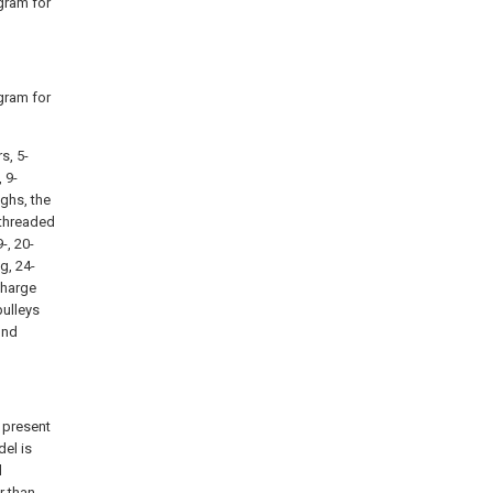
agram for
agram for
s, 5-
, 9-
ughs, the
- threaded
-, 20-
g, 24-
charge
pulleys
ond
 present
del is
d
r than