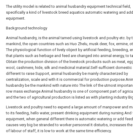
The utility model is related to animal husbandry equipment technical field,
specifically a kind of livestock breed aquatics automatic watering and ad
equipment.
Background technology
Animal husbandry, is the animal tamed using livestock and poultry etc. by 
mankind, the open countries such as Huo Zhelu, musk deer, fox, ermine, ott
The physiological function of lively object by artificial feeding, breeding, e
that plants such as herbage and feed are changed into animal energy, to t
Obtain the production division of the livestock products such as meat, egg
wool, cashmere, hide, silk and medicinal material.Self-sufficient domestic 
different to raise Support, animal husbandry be mainly characterized by
centralization, scale and with it is commercial for production purpose.Ani
husbandry be the mankind with nature into The link of the utmost importan
row mass exchange.Animal husbandry is one of component part of agricul
and the two of agricultural production is listed as with planting industry Big 
Livestock and poultry need to expend a large amount of manpower and ma
to its feeding, hello water, present drinking equipment during nursing And
equipment, when general different there is automatic watering or add feed, 
causes very big be stranded to worker personnel It disturbs, increases th
of labour of staff, it is low to work at the same time efficiency.