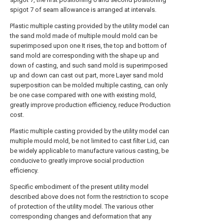
spigot 7 of seam allowance is arranged at intervals.
Plastic multiple casting provided by the utility model can
the sand mold made of multiple mould mold can be
superimposed upon one It rises, the top and bottom of
sand mold are corresponding with the shape up and
down of casting, and such sand mold is superimposed
up and down can cast out part, more Layer sand mold
superposition can be molded multiple casting, can only
be one case compared with one with existing mold,
greatly improve production efficiency, reduce Production
cost.
Plastic multiple casting provided by the utility model can
multiple mould mold, be not limited to cast filter Lid, can
be widely applicable to manufacture various casting, be
conducive to greatly improve social production
efficiency.
Specific embodiment of the present utility model
described above does not form the restriction to scope
of protection of the utility model. The various other
corresponding changes and deformation that any