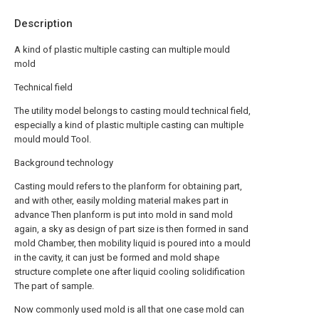
Description
A kind of plastic multiple casting can multiple mould
mold
Technical field
The utility model belongs to casting mould technical field,
especially a kind of plastic multiple casting can multiple
mould mould Tool.
Background technology
Casting mould refers to the planform for obtaining part,
and with other, easily molding material makes part in
advance Then planform is put into mold in sand mold
again, a sky as design of part size is then formed in sand
mold Chamber, then mobility liquid is poured into a mould
in the cavity, it can just be formed and mold shape
structure complete one after liquid cooling solidification
The part of sample.
Now commonly used mold is all that one case mold can