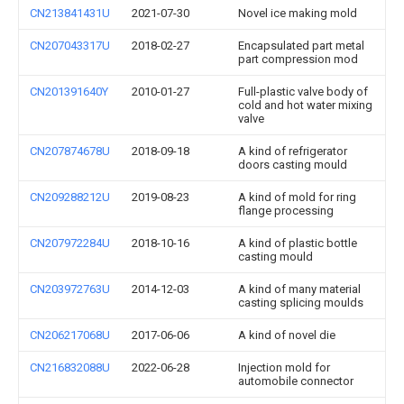
CN213841431U
2021-07-30
Novel ice making mold
CN207043317U
2018-02-27
Encapsulated part metal
part compression mod
CN201391640Y
2010-01-27
Full-plastic valve body of
cold and hot water mixing
valve
CN207874678U
2018-09-18
A kind of refrigerator
doors casting mould
CN209288212U
2019-08-23
A kind of mold for ring
flange processing
CN207972284U
2018-10-16
A kind of plastic bottle
casting mould
CN203972763U
2014-12-03
A kind of many material
casting splicing moulds
CN206217068U
2017-06-06
A kind of novel die
CN216832088U
2022-06-28
Injection mold for
automobile connector