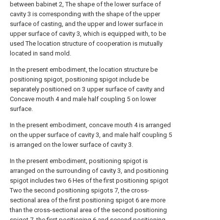
between babinet 2, The shape of the lower surface of
cavity 3 is corresponding with the shape of the upper
surface of casting, and the upper and lower surface in
upper surface of cavity 3, which is equipped with, to be
used The location structure of cooperation is mutually
located in sand mold.
In the present embodiment, the location structure be
positioning spigot, positioning spigot include be
separately positioned on 3 upper surface of cavity and
Concave mouth 4 and male half coupling 5 on lower
surface.
In the present embodiment, concave mouth 4 is arranged
on the upper surface of cavity 3, and male half coupling 5
is arranged on the lower surface of cavity 3.
In the present embodiment, positioning spigot is
arranged on the surrounding of cavity 3, and positioning
spigot includes two 6 Hes of the first positioning spigot
Two the second positioning spigots 7, the cross-
sectional area of the first positioning spigot 6 are more
than the cross-sectional area of the second positioning
spigot 7, the first positioning 6 and second positioning