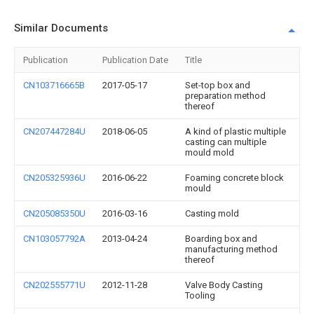
Similar Documents
Publication
Publication Date
Title
CN103716665B
2017-05-17
Set-top box and
preparation method
thereof
CN207447284U
2018-06-05
A kind of plastic multiple
casting can multiple
mould mold
CN205325936U
2016-06-22
Foaming concrete block
mould
CN205085350U
2016-03-16
Casting mold
CN103057792A
2013-04-24
Boarding box and
manufacturing method
thereof
CN202555771U
2012-11-28
Valve Body Casting
Tooling