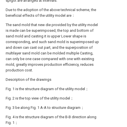
spigot are arranged at intervals.
Due to the adoption of the above technical scheme, the
beneficial effects of the utility model are：
The sand mold that new die provided by the utility model
is made can be superimposed, the top and bottom of
sand mold and casting it is upper Lower shape is
corresponding, and such sand mold is superimposed up
and down can cast out part, and the superposition of
multilayer sand mold can be molded multiple Casting,
can only be one case compared with one with existing
mold, greatly improves production efficiency, reduces
production cost.
Description of the drawings
Fig. 1 is the structure diagram of the utility model；
Fig. 2 is the top view of the utility model；
Fig. 3 be along Fig. 1 A-A to structure diagram；
Fig. 4 is the structure diagram of the B-B direction along
Fig. 1；