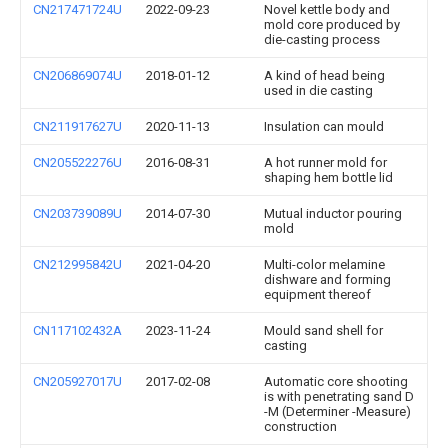
CN217471724U
2022-09-23
Novel kettle body and
mold core produced by
die-casting process
CN206869074U
2018-01-12
A kind of head being
used in die casting
CN211917627U
2020-11-13
Insulation can mould
CN205522276U
2016-08-31
A hot runner mold for
shaping hem bottle lid
CN203739089U
2014-07-30
Mutual inductor pouring
mold
CN212995842U
2021-04-20
Multi-color melamine
dishware and forming
equipment thereof
CN117102432A
2023-11-24
Mould sand shell for
casting
CN205927017U
2017-02-08
Automatic core shooting
is with penetrating sand D
-M (Determiner -Measure)
construction