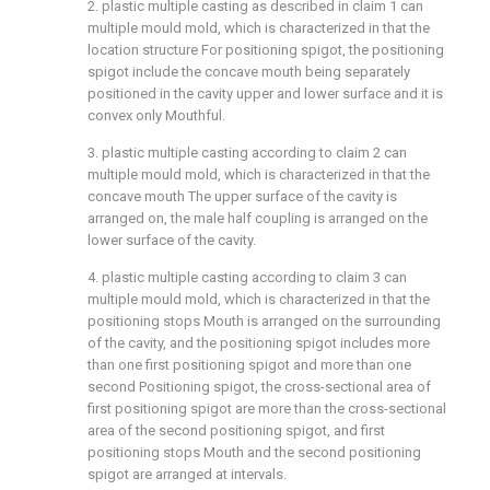
2. plastic multiple casting as described in claim 1 can
multiple mould mold, which is characterized in that the
location structure For positioning spigot, the positioning
spigot include the concave mouth being separately
positioned in the cavity upper and lower surface and it is
convex only Mouthful.
3. plastic multiple casting according to claim 2 can
multiple mould mold, which is characterized in that the
concave mouth The upper surface of the cavity is
arranged on, the male half coupling is arranged on the
lower surface of the cavity.
4. plastic multiple casting according to claim 3 can
multiple mould mold, which is characterized in that the
positioning stops Mouth is arranged on the surrounding
of the cavity, and the positioning spigot includes more
than one first positioning spigot and more than one
second Positioning spigot, the cross-sectional area of
first positioning spigot are more than the cross-sectional
area of the second positioning spigot, and first
positioning stops Mouth and the second positioning
spigot are arranged at intervals.