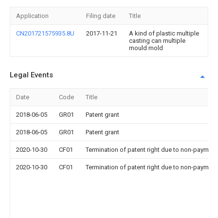
Application
Filing date
Title
CN201721575935.8U
2017-11-21
A kind of plastic multiple
casting can multiple
mould mold
Legal Events
Date
Code
Title
2018-06-05
GR01
Patent grant
2018-06-05
GR01
Patent grant
2020-10-30
CF01
Termination of patent right due to non-payment
2020-10-30
CF01
Termination of patent right due to non-payment