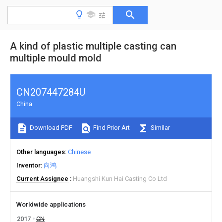
A kind of plastic multiple casting can
multiple mould mold
CN207447284U
China
Download PDF
Find Prior Art
Similar
Other languages
Chinese
Inventor
向鸿
Current Assignee
Huangshi Kun Hai Casting Co Ltd
Worldwide applications
2017
CN