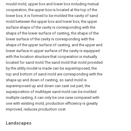
mould mold, upper box and lower box including mutual
cooperation, the upper box is located at the top of the
lower box, it is formed to be molded the cavity of sand
mold between the upper box and lower box, the upper
surface shape of the cavity is corresponding with the
shape of the lower surface of casting, the shape of the
lower surface of the cavity is corresponding with the
shape of the upper surface of casting, and the upper and
lower surface in upper surface of the cavity is equipped
with the location structure that cooperation is mutually
located for sand mold.The sand mold that mold provided
by the utility model is made can be superimposed, the
top and bottom of sand mold are corresponding with the
shape up and down of casting, so sand mold is
superimposed up and down can cast out part, the
superposition of multilayer sand mold can be molded
multiple casting, it can only be one case compared with
one with existing mold, production efficiency is greatly
improved, reduces production cost.
Landscapes