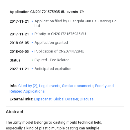
Application CN201721575935.8U events
Application filed by Huangshi Kun Hai Casting Co
2017-11-21
Ltd
Priority to CN201721575935.8U
2017-11-21
Application granted
2018-06-05
Publication of CN207447284U
2018-06-05
Expired - Fee Related
Status
Anticipated expiration
2027-11-21
Info
Cited by (2)
Legal events
Similar documents
Priority and
Related Applications
External links
Espacenet
Global Dossier
Discuss
Abstract
The utility model belongs to casting mould technical field,
especially a kind of plastic multiple casting can multiple