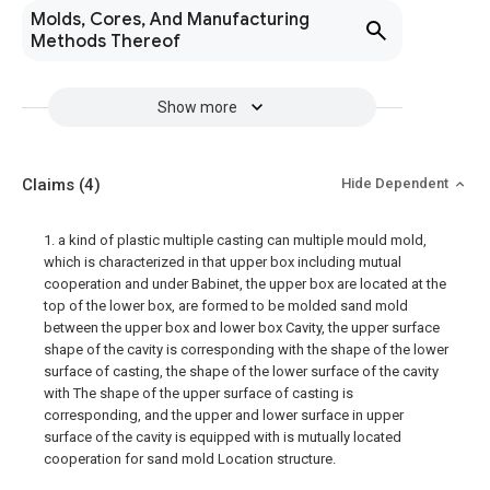
Molds, Cores, And Manufacturing
Methods Thereof
Show more
Claims
(4)
Hide Dependent
1. a kind of plastic multiple casting can multiple mould mold,
which is characterized in that upper box including mutual
cooperation and under Babinet, the upper box are located at the
top of the lower box, are formed to be molded sand mold
between the upper box and lower box Cavity, the upper surface
shape of the cavity is corresponding with the shape of the lower
surface of casting, the shape of the lower surface of the cavity
with The shape of the upper surface of casting is
corresponding, and the upper and lower surface in upper
surface of the cavity is equipped with is mutually located
cooperation for sand mold Location structure.