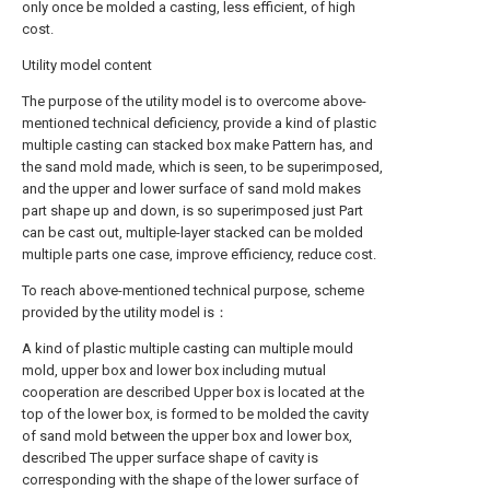
only once be molded a casting, less efficient, of high
cost.
Utility model content
The purpose of the utility model is to overcome above-
mentioned technical deficiency, provide a kind of plastic
multiple casting can stacked box make Pattern has, and
the sand mold made, which is seen, to be superimposed,
and the upper and lower surface of sand mold makes
part shape up and down, is so superimposed just Part
can be cast out, multiple-layer stacked can be molded
multiple parts one case, improve efficiency, reduce cost.
To reach above-mentioned technical purpose, scheme
provided by the utility model is：
A kind of plastic multiple casting can multiple mould
mold, upper box and lower box including mutual
cooperation are described Upper box is located at the
top of the lower box, is formed to be molded the cavity
of sand mold between the upper box and lower box,
described The upper surface shape of cavity is
corresponding with the shape of the lower surface of