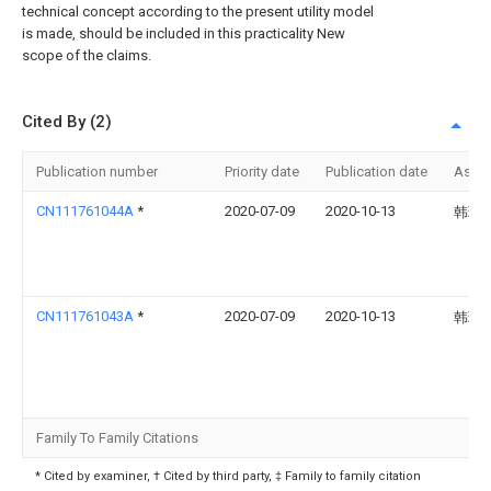
technical concept according to the present utility model
is made, should be included in this practicality New
scope of the claims.
Cited By (2)
Publication number
Priority date
Publication date
Assi
CN111761044A
*
2020-07-09
2020-10-13
韩璐
CN111761043A
*
2020-07-09
2020-10-13
韩璐
Family To Family Citations
* Cited by examiner, † Cited by third party, ‡ Family to family citation