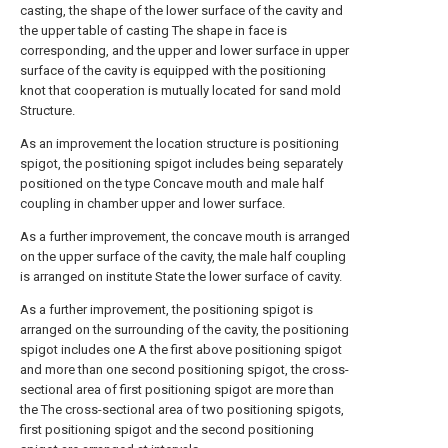
casting, the shape of the lower surface of the cavity and
the upper table of casting The shape in face is
corresponding, and the upper and lower surface in upper
surface of the cavity is equipped with the positioning
knot that cooperation is mutually located for sand mold
Structure.
As an improvement the location structure is positioning
spigot, the positioning spigot includes being separately
positioned on the type Concave mouth and male half
coupling in chamber upper and lower surface.
As a further improvement, the concave mouth is arranged
on the upper surface of the cavity, the male half coupling
is arranged on institute State the lower surface of cavity.
As a further improvement, the positioning spigot is
arranged on the surrounding of the cavity, the positioning
spigot includes one A the first above positioning spigot
and more than one second positioning spigot, the cross-
sectional area of first positioning spigot are more than
the The cross-sectional area of two positioning spigots,
first positioning spigot and the second positioning