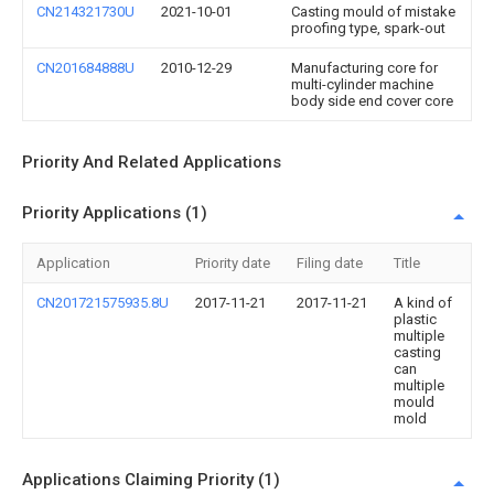
CN214321730U
2021-10-01
Casting mould of mistake
proofing type, spark-out
CN201684888U
2010-12-29
Manufacturing core for
multi-cylinder machine
body side end cover core
Priority And Related Applications
Priority Applications (1)
Application
Priority date
Filing date
Title
CN201721575935.8U
2017-11-21
2017-11-21
A kind of
plastic
multiple
casting
can
multiple
mould
mold
Applications Claiming Priority (1)