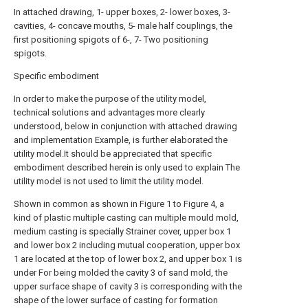
In attached drawing, 1- upper boxes, 2- lower boxes, 3-
cavities, 4- concave mouths, 5- male half couplings, the
first positioning spigots of 6-, 7- Two positioning
spigots.
Specific embodiment
In order to make the purpose of the utility model,
technical solutions and advantages more clearly
understood, below in conjunction with attached drawing
and implementation Example, is further elaborated the
utility model.It should be appreciated that specific
embodiment described herein is only used to explain The
utility model is not used to limit the utility model.
Shown in common as shown in Figure 1 to Figure 4, a
kind of plastic multiple casting can multiple mould mold,
medium casting is specially Strainer cover, upper box 1
and lower box 2 including mutual cooperation, upper box
1 are located at the top of lower box 2, and upper box 1 is
under For being molded the cavity 3 of sand mold, the
upper surface shape of cavity 3 is corresponding with the
shape of the lower surface of casting for formation