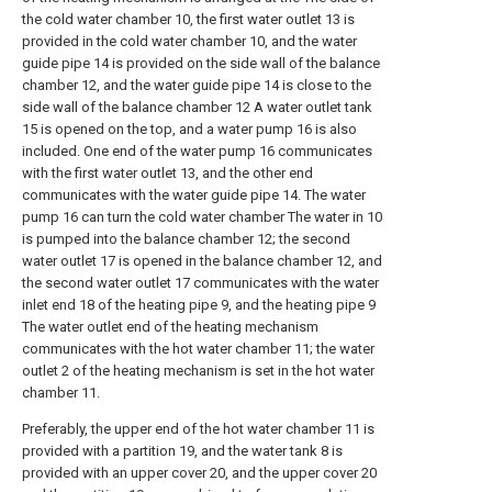
the cold water chamber 10, the first water outlet 13 is
provided in the cold water chamber 10, and the water
guide pipe 14 is provided on the side wall of the balance
chamber 12, and the water guide pipe 14 is close to the
side wall of the balance chamber 12 A water outlet tank
15 is opened on the top, and a water pump 16 is also
included. One end of the water pump 16 communicates
with the first water outlet 13, and the other end
communicates with the water guide pipe 14. The water
pump 16 can turn the cold water chamber The water in 10
is pumped into the balance chamber 12; the second
water outlet 17 is opened in the balance chamber 12, and
the second water outlet 17 communicates with the water
inlet end 18 of the heating pipe 9, and the heating pipe 9
The water outlet end of the heating mechanism
communicates with the hot water chamber 11; the water
outlet 2 of the heating mechanism is set in the hot water
chamber 11.
Preferably, the upper end of the hot water chamber 11 is
provided with a partition 19, and the water tank 8 is
provided with an upper cover 20, and the upper cover 20