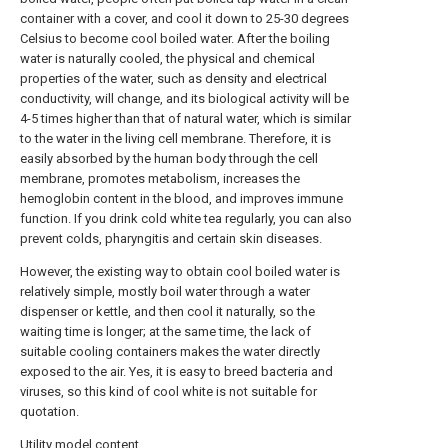
container with a cover, and cool it down to 25-30 degrees
Celsius to become cool boiled water. After the boiling
water is naturally cooled, the physical and chemical
properties of the water, such as density and electrical
conductivity, will change, and its biological activity will be
4-5 times higher than that of natural water, which is similar
to the water in the living cell membrane. Therefore, it is
easily absorbed by the human body through the cell
membrane, promotes metabolism, increases the
hemoglobin content in the blood, and improves immune
function. If you drink cold white tea regularly, you can also
prevent colds, pharyngitis and certain skin diseases.
However, the existing way to obtain cool boiled water is
relatively simple, mostly boil water through a water
dispenser or kettle, and then cool it naturally, so the
waiting time is longer; at the same time, the lack of
suitable cooling containers makes the water directly
exposed to the air. Yes, it is easy to breed bacteria and
viruses, so this kind of cool white is not suitable for
quotation.
Utility model content