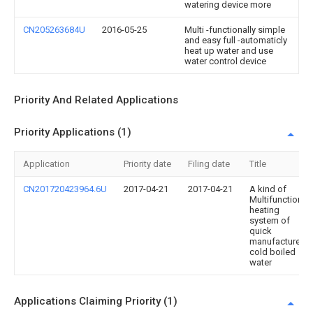
watering device more
CN205263684U
2016-05-25
Multi -functionally simple
and easy full -automaticly
heat up water and use
water control device
Priority And Related Applications
Priority Applications (1)
Application
Priority date
Filing date
Title
CN201720423964.6U
2017-04-21
2017-04-21
A kind of
Multifunctional
heating
system of
quick
manufacture
cold boiled
water
Applications Claiming Priority (1)