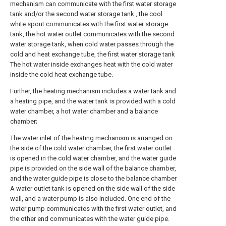
mechanism can communicate with the first water storage
tank and/or the second water storage tank , the cool
white spout communicates with the first water storage
tank, the hot water outlet communicates with the second
water storage tank, when cold water passes through the
cold and heat exchange tube, the first water storage tank
The hot water inside exchanges heat with the cold water
inside the cold heat exchange tube.
Further, the heating mechanism includes a water tank and
a heating pipe, and the water tank is provided with a cold
water chamber, a hot water chamber and a balance
chamber;
The water inlet of the heating mechanism is arranged on
the side of the cold water chamber, the first water outlet
is opened in the cold water chamber, and the water guide
pipe is provided on the side wall of the balance chamber,
and the water guide pipe is close to the balance chamber
A water outlet tank is opened on the side wall of the side
wall, and a water pump is also included. One end of the
water pump communicates with the first water outlet, and
the other end communicates with the water guide pipe.