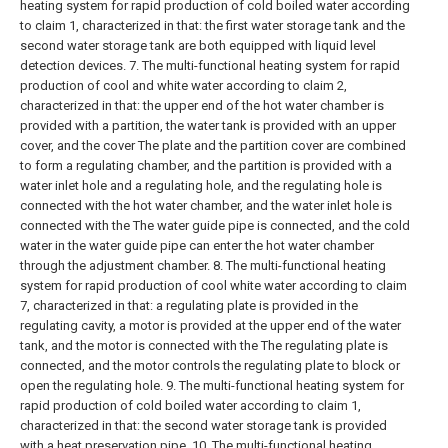
heating system for rapid production of cold boiled water according
to claim 1, characterized in that: the first water storage tank and the
second water storage tank are both equipped with liquid level
detection devices.
7. The multi-functional heating system for rapid
production of cool and white water according to claim 2,
characterized in that: the upper end of the hot water chamber is
provided with a partition, the water tank is provided with an upper
cover, and the cover The plate and the partition cover are combined
to form a regulating chamber, and the partition is provided with a
water inlet hole and a regulating hole, and the regulating hole is
connected with the hot water chamber, and the water inlet hole is
connected with the The water guide pipe is connected, and the cold
water in the water guide pipe can enter the hot water chamber
through the adjustment chamber.
8. The multi-functional heating
system for rapid production of cool white water according to claim
7, characterized in that: a regulating plate is provided in the
regulating cavity, a motor is provided at the upper end of the water
tank, and the motor is connected with the The regulating plate is
connected, and the motor controls the regulating plate to block or
open the regulating hole.
9. The multi-functional heating system for
rapid production of cold boiled water according to claim 1,
characterized in that: the second water storage tank is provided
with a heat preservation pipe.
10. The multi-functional heating