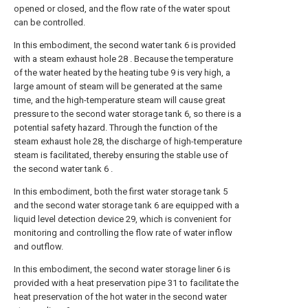
opened or closed, and the flow rate of the water spout
can be controlled.
In this embodiment, the second water tank 6 is provided
with a steam exhaust hole 28 . Because the temperature
of the water heated by the heating tube 9 is very high, a
large amount of steam will be generated at the same
time, and the high-temperature steam will cause great
pressure to the second water storage tank 6, so there is a
potential safety hazard. Through the function of the
steam exhaust hole 28, the discharge of high-temperature
steam is facilitated, thereby ensuring the stable use of
the second water tank 6 .
In this embodiment, both the first water storage tank 5
and the second water storage tank 6 are equipped with a
liquid level detection device 29, which is convenient for
monitoring and controlling the flow rate of water inflow
and outflow.
In this embodiment, the second water storage liner 6 is
provided with a heat preservation pipe 31 to facilitate the
heat preservation of the hot water in the second water