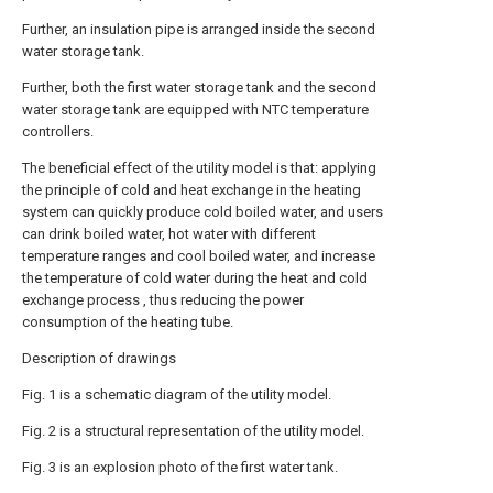
Further, an insulation pipe is arranged inside the second
water storage tank.
Further, both the first water storage tank and the second
water storage tank are equipped with NTC temperature
controllers.
The beneficial effect of the utility model is that: applying
the principle of cold and heat exchange in the heating
system can quickly produce cold boiled water, and users
can drink boiled water, hot water with different
temperature ranges and cool boiled water, and increase
the temperature of cold water during the heat and cold
exchange process , thus reducing the power
consumption of the heating tube.
Description of drawings
Fig. 1 is a schematic diagram of the utility model.
Fig. 2 is a structural representation of the utility model.
Fig. 3 is an explosion photo of the first water tank.