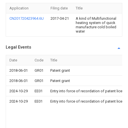
Application
Filing date
Title
CN201720423964.6U
2017-04-21
A kind of Multifunctional
heating system of quick
manufacture cold boiled
water
Legal Events
Date
Code
Title
2018-06-01
GR01
Patent grant
2018-06-01
GR01
Patent grant
2024-10-29
EE01
Entry into force of recordation of patent licens
2024-10-29
EE01
Entry into force of recordation of patent licens