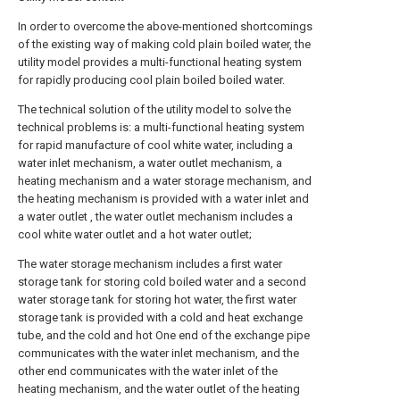
In order to overcome the above-mentioned shortcomings
of the existing way of making cold plain boiled water, the
utility model provides a multi-functional heating system
for rapidly producing cool plain boiled boiled water.
The technical solution of the utility model to solve the
technical problems is: a multi-functional heating system
for rapid manufacture of cool white water, including a
water inlet mechanism, a water outlet mechanism, a
heating mechanism and a water storage mechanism, and
the heating mechanism is provided with a water inlet and
a water outlet , the water outlet mechanism includes a
cool white water outlet and a hot water outlet;
The water storage mechanism includes a first water
storage tank for storing cold boiled water and a second
water storage tank for storing hot water, the first water
storage tank is provided with a cold and heat exchange
tube, and the cold and hot One end of the exchange pipe
communicates with the water inlet mechanism, and the
other end communicates with the water inlet of the
heating mechanism, and the water outlet of the heating