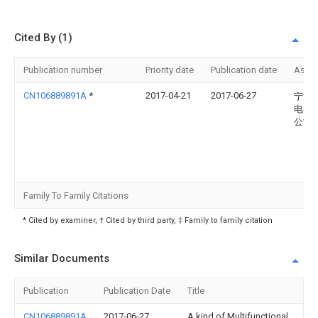
Cited By (1)
Publication number
Priority date
Publication date
Assi
CN106889891A
*
2017-04-21
2017-06-27
宁波
电器
公司
Family To Family Citations
* Cited by examiner, † Cited by third party, ‡ Family to family citation
Similar Documents
Publication
Publication Date
Title
CN106889891A
2017-06-27
A kind of Multifunctional