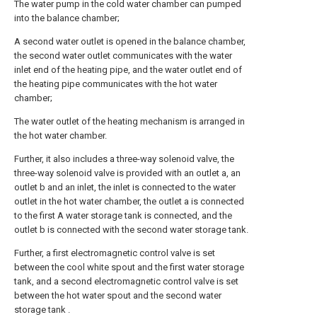
The water pump in the cold water chamber can pumped
into the balance chamber;
A second water outlet is opened in the balance chamber,
the second water outlet communicates with the water
inlet end of the heating pipe, and the water outlet end of
the heating pipe communicates with the hot water
chamber;
The water outlet of the heating mechanism is arranged in
the hot water chamber.
Further, it also includes a three-way solenoid valve, the
three-way solenoid valve is provided with an outlet a, an
outlet b and an inlet, the inlet is connected to the water
outlet in the hot water chamber, the outlet a is connected
to the first A water storage tank is connected, and the
outlet b is connected with the second water storage tank.
Further, a first electromagnetic control valve is set
between the cool white spout and the first water storage
tank, and a second electromagnetic control valve is set
between the hot water spout and the second water
storage tank .