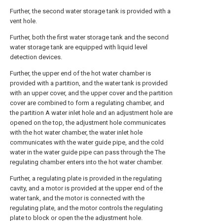
Further, the second water storage tank is provided with a
vent hole.
Further, both the first water storage tank and the second
water storage tank are equipped with liquid level
detection devices.
Further, the upper end of the hot water chamber is
provided with a partition, and the water tank is provided
with an upper cover, and the upper cover and the partition
cover are combined to form a regulating chamber, and
the partition A water inlet hole and an adjustment hole are
opened on the top, the adjustment hole communicates
with the hot water chamber, the water inlet hole
communicates with the water guide pipe, and the cold
water in the water guide pipe can pass through the The
regulating chamber enters into the hot water chamber.
Further, a regulating plate is provided in the regulating
cavity, and a motor is provided at the upper end of the
water tank, and the motor is connected with the
regulating plate, and the motor controls the regulating
plate to block or open the the adjustment hole.