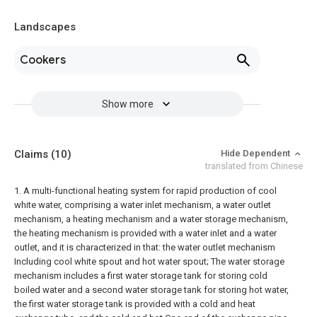
Landscapes
Cookers
Show more
Claims
(10)
Hide Dependent
translated from Chinese
1. A multi-functional heating system for rapid production of cool
white water, comprising a water inlet mechanism, a water outlet
mechanism, a heating mechanism and a water storage mechanism,
the heating mechanism is provided with a water inlet and a water
outlet, and it is characterized in that: the water outlet mechanism
Including cool white spout and hot water spout;
The water storage
mechanism includes a first water storage tank for storing cold
boiled water and a second water storage tank for storing hot water,
the first water storage tank is provided with a cold and heat