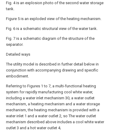
Fig. 4 is an explosion photo of the second water storage
tank.
Figure 5 is an exploded view of the heating mechanism.
Fig. 6 is a schematic structural view of the water tank.
Fig. 7 is a schematic diagram of the structure of the
separator.
Detailed ways
The utility model is described in further detail below in
conjunction with accompanying drawing and specific
embodiment.
Referring to Figures 1 to 7, a multi-functional heating
system for rapidly manufacturing cool white water,
including a water inlet mechanism 30, a water outlet
mechanism, a heating mechanism and a water storage
mechanism, the heating mechanism is provided with a
water inlet 1 and a water outlet 2, so The water outlet
mechanism described above includes a cool white water
outlet 3 and a hot water outlet 4;