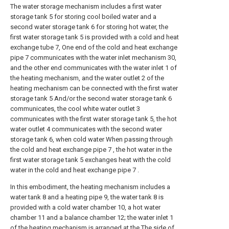
The water storage mechanism includes a first water
storage tank 5 for storing cool boiled water and a
second water storage tank 6 for storing hot water, the
first water storage tank 5 is provided with a cold and heat
exchange tube 7, One end of the cold and heat exchange
pipe 7 communicates with the water inlet mechanism 30,
and the other end communicates with the water inlet 1 of
the heating mechanism, and the water outlet 2 of the
heating mechanism can be connected with the first water
storage tank 5 And/or the second water storage tank 6
communicates, the cool white water outlet 3
communicates with the first water storage tank 5, the hot
water outlet 4 communicates with the second water
storage tank 6, when cold water When passing through
the cold and heat exchange pipe 7 , the hot water in the
first water storage tank 5 exchanges heat with the cold
water in the cold and heat exchange pipe 7 .
In this embodiment, the heating mechanism includes a
water tank 8 and a heating pipe 9, the water tank 8 is
provided with a cold water chamber 10, a hot water
chamber 11 and a balance chamber 12; the water inlet 1
of the heating mechanism is arranged at the The side of