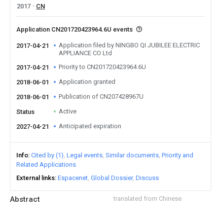
2017
CN
Application CN201720423964.6U events
Application filed by NINGBO QI JUBILEE ELECTRIC
2017-04-21
APPLIANCE CO Ltd
Priority to CN201720423964.6U
2017-04-21
Application granted
2018-06-01
Publication of CN207428967U
2018-06-01
Active
Status
Anticipated expiration
2027-04-21
Info
Cited by (1)
Legal events
Similar documents
Priority and
Related Applications
External links
Espacenet
Global Dossier
Discuss
Abstract
translated from Chinese