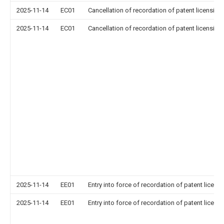
2025-11-14
EC01
Cancellation of recordation of patent licensing
2025-11-14
EC01
Cancellation of recordation of patent licensing
2025-11-14
EE01
Entry into force of recordation of patent licens
2025-11-14
EE01
Entry into force of recordation of patent licens