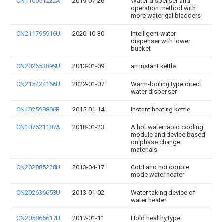
CN110051222A
2019-07-26
Water dispenser and
operation method with
more water gallbladders
CN211795916U
2020-10-30
Intelligent water
dispenser with lower
bucket
CN202653899U
2013-01-09
an instant kettle
CN215424166U
2022-01-07
Warm-boiling type direct
water dispenser
CN102599806B
2015-01-14
Instant heating kettle
CN107621187A
2018-01-23
A hot water rapid cooling
module and device based
on phase change
materials
CN202885228U
2013-04-17
Cold and hot double
mode water heater
CN202636653U
2013-01-02
Water taking device of
water heater
CN205866617U
2017-01-11
Hold healthy type