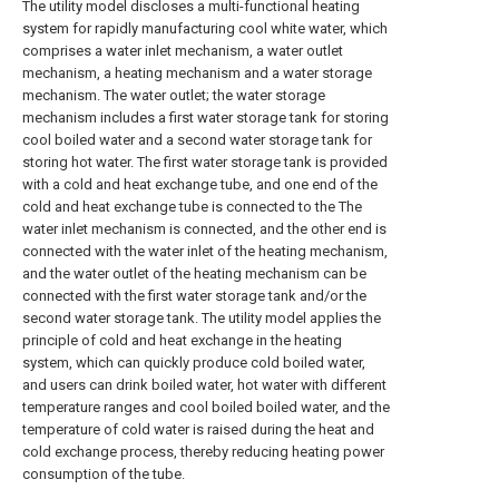
The utility model discloses a multi-functional heating
system for rapidly manufacturing cool white water, which
comprises a water inlet mechanism, a water outlet
mechanism, a heating mechanism and a water storage
mechanism. The water outlet; the water storage
mechanism includes a first water storage tank for storing
cool boiled water and a second water storage tank for
storing hot water. The first water storage tank is provided
with a cold and heat exchange tube, and one end of the
cold and heat exchange tube is connected to the The
water inlet mechanism is connected, and the other end is
connected with the water inlet of the heating mechanism,
and the water outlet of the heating mechanism can be
connected with the first water storage tank and/or the
second water storage tank. The utility model applies the
principle of cold and heat exchange in the heating
system, which can quickly produce cold boiled water,
and users can drink boiled water, hot water with different
temperature ranges and cool boiled boiled water, and the
temperature of cold water is raised during the heat and
cold exchange process, thereby reducing heating power
consumption of the tube.