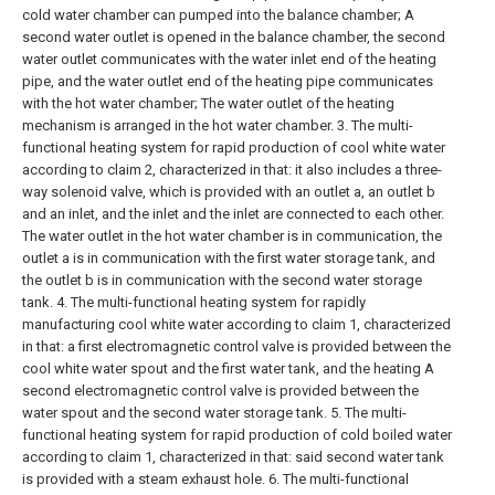
cold water chamber can pumped into the balance chamber;
A
second water outlet is opened in the balance chamber, the second
water outlet communicates with the water inlet end of the heating
pipe, and the water outlet end of the heating pipe communicates
with the hot water chamber;
The water outlet of the heating
mechanism is arranged in the hot water chamber.
3. The multi-
functional heating system for rapid production of cool white water
according to claim 2, characterized in that: it also includes a three-
way solenoid valve, which is provided with an outlet a, an outlet b
and an inlet, and the inlet and the inlet are connected to each other.
The water outlet in the hot water chamber is in communication, the
outlet a is in communication with the first water storage tank, and
the outlet b is in communication with the second water storage
tank.
4. The multi-functional heating system for rapidly
manufacturing cool white water according to claim 1, characterized
in that: a first electromagnetic control valve is provided between the
cool white water spout and the first water tank, and the heating A
second electromagnetic control valve is provided between the
water spout and the second water storage tank.
5. The multi-
functional heating system for rapid production of cold boiled water
according to claim 1, characterized in that: said second water tank
is provided with a steam exhaust hole.
6. The multi-functional