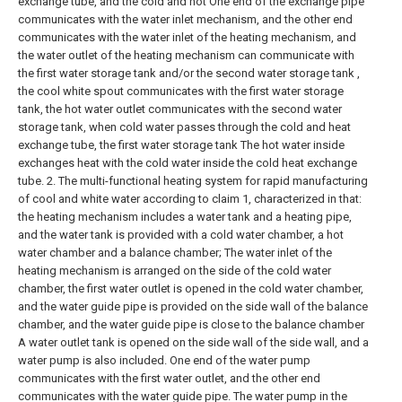
exchange tube, and the cold and hot One end of the exchange pipe
communicates with the water inlet mechanism, and the other end
communicates with the water inlet of the heating mechanism, and
the water outlet of the heating mechanism can communicate with
the first water storage tank and/or the second water storage tank ,
the cool white spout communicates with the first water storage
tank, the hot water outlet communicates with the second water
storage tank, when cold water passes through the cold and heat
exchange tube, the first water storage tank The hot water inside
exchanges heat with the cold water inside the cold heat exchange
tube.
2. The multi-functional heating system for rapid manufacturing
of cool and white water according to claim 1, characterized in that:
the heating mechanism includes a water tank and a heating pipe,
and the water tank is provided with a cold water chamber, a hot
water chamber and a balance chamber;
The water inlet of the
heating mechanism is arranged on the side of the cold water
chamber, the first water outlet is opened in the cold water chamber,
and the water guide pipe is provided on the side wall of the balance
chamber, and the water guide pipe is close to the balance chamber
A water outlet tank is opened on the side wall of the side wall, and a
water pump is also included. One end of the water pump
communicates with the first water outlet, and the other end
communicates with the water guide pipe. The water pump in the