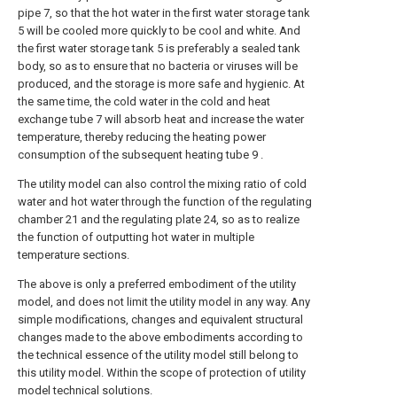
pipe 7, so that the hot water in the first water storage tank
5 will be cooled more quickly to be cool and white. And
the first water storage tank 5 is preferably a sealed tank
body, so as to ensure that no bacteria or viruses will be
produced, and the storage is more safe and hygienic. At
the same time, the cold water in the cold and heat
exchange tube 7 will absorb heat and increase the water
temperature, thereby reducing the heating power
consumption of the subsequent heating tube 9 .
The utility model can also control the mixing ratio of cold
water and hot water through the function of the regulating
chamber 21 and the regulating plate 24, so as to realize
the function of outputting hot water in multiple
temperature sections.
The above is only a preferred embodiment of the utility
model, and does not limit the utility model in any way. Any
simple modifications, changes and equivalent structural
changes made to the above embodiments according to
the technical essence of the utility model still belong to
this utility model. Within the scope of protection of utility
model technical solutions.