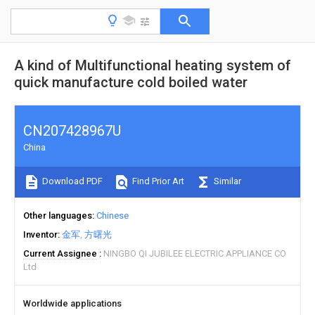
A kind of Multifunctional heating system of
quick manufacture cold boiled water
CN207428967U
China
Download PDF
Find Prior Art
Similar
Other languages
Chinese
Inventor
金军
方曙光
Current Assignee
NINGBO QI JUBILEE ELECTRIC APPLIANCE CO
Ltd
Worldwide applications