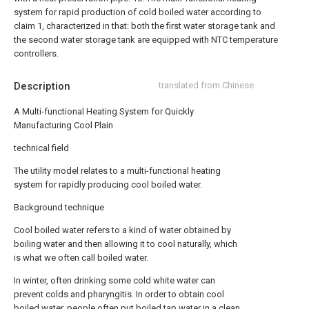
system for rapid production of cold boiled water according to
claim 1, characterized in that: both the first water storage tank and
the second water storage tank are equipped with NTC temperature
controllers.
Description
translated from Chinese
A Multi-functional Heating System for Quickly
Manufacturing Cool Plain
technical field
The utility model relates to a multi-functional heating
system for rapidly producing cool boiled water.
Background technique
Cool boiled water refers to a kind of water obtained by
boiling water and then allowing it to cool naturally, which
is what we often call boiled water.
In winter, often drinking some cold white water can
prevent colds and pharyngitis. In order to obtain cool
boiled water, people often put boiled tap water in a clean