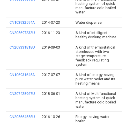
heating system of quick
manufacture cold boiled
water
CN103932594A
2014-07-23
Water dispenser
CN205697232U
2016-11-23
A kind of intelligent
healthy drinking machine
CN209331818U
2019-09-03
A kind of thermostatical
storehouse with two-
stage temperature
feedback regulating
system
CN106931645A
2017-07-07
A kind of energy-saving
pure water boiler and its
heating means
CN207428967U
2018-06-01
A kind of Multifunctional
heating system of quick
manufacture cold boiled
water
CN205664558U
2016-10-26
Energy -saving water
boiler