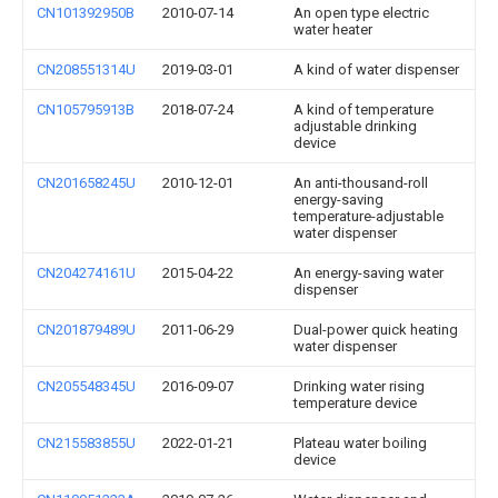
CN101392950B
2010-07-14
An open type electric
water heater
CN208551314U
2019-03-01
A kind of water dispenser
CN105795913B
2018-07-24
A kind of temperature
adjustable drinking
device
CN201658245U
2010-12-01
An anti-thousand-roll
energy-saving
temperature-adjustable
water dispenser
CN204274161U
2015-04-22
An energy-saving water
dispenser
CN201879489U
2011-06-29
Dual-power quick heating
water dispenser
CN205548345U
2016-09-07
Drinking water rising
temperature device
CN215583855U
2022-01-21
Plateau water boiling
device