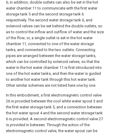
6; in addition, double outlets can also be set in the hot
water chamber 11 to communicate with the first water
storage tank 5 and the second storage tank 6
respectively. The second water storage tank 6, and
solenoid valves can be set behind the double outlets, so
as to control the inflow and outflow of water and the size
of the flow; or, a single outlet is set in the hot water
chamber 11, connected to one of the water storage
tanks, and connected to the two outlets. Connecting
pipes are arranged between the water storage tanks,
which can be controlled by solenoid valves, so that the
water in the hot water chamber 11 is first introduced into
one of the hot water tanks, and then the water is guided
to another hot water tank through this hot water tank.
Other similar schemes are not listed here one by one.
In this embodiment, a first electromagnetic control valve
26 is provided between the cool white water spout 3 and
the first water storage tank 5, and a connection between
the hot water spout 4 and the second water storage tank
6 is provided. A second electromagnetic control valve 27
is provided in between. Through the action of the
electromagnetic control valve, the water spout can be