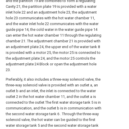
and the partition 19 are combined to form a regulating
Cavity 21, the partition plate 19 is provided with a water
inlet hole 22 and an adjustment hole 23, the adjustment
hole 23 communicates with the hot water chamber 11,
and the water inlet hole 22 communicates with the water
guide pipe 14, the cold water in the water guide pipe 14
can enter the hot water chamber 11 through the regulating
chamber 21. The adjustment chamber 21 is provided with
an adjustment plate 24, the upper end of the water tank 8
is provided with a motor 25, the motor 25 is connected to
the adjustment plate 24, and the motor 25 controls the
adjustment plate 24 Block or open the adjustment hole
23.
Preferably, it also includes a three-way solenoid valve, the
three-way solenoid valve is provided with an outlet a, an
outlet b and an inlet, the inlet is connected to the water
outlet 2 in the hot water chamber 11, and the outlet a is
connected to the outlet The first water storage tank 5 is in
communication, and the outlet b is in communication with
the second water storage tank 6 . Through the three-way
solenoid valve, the hot water can be guided to the first
water storage tank 5 and the second water storage tank