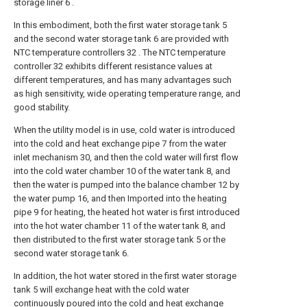
storage liner 6 .
In this embodiment, both the first water storage tank 5
and the second water storage tank 6 are provided with
NTC temperature controllers 32 . The NTC temperature
controller 32 exhibits different resistance values at
different temperatures, and has many advantages such
as high sensitivity, wide operating temperature range, and
good stability.
When the utility model is in use, cold water is introduced
into the cold and heat exchange pipe 7 from the water
inlet mechanism 30, and then the cold water will first flow
into the cold water chamber 10 of the water tank 8, and
then the water is pumped into the balance chamber 12 by
the water pump 16, and then Imported into the heating
pipe 9 for heating, the heated hot water is first introduced
into the hot water chamber 11 of the water tank 8, and
then distributed to the first water storage tank 5 or the
second water storage tank 6.
In addition, the hot water stored in the first water storage
tank 5 will exchange heat with the cold water
continuously poured into the cold and heat exchange