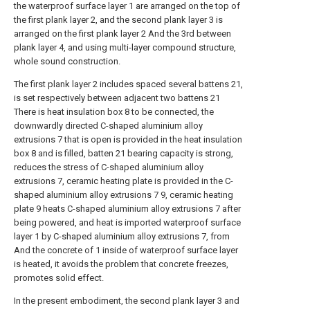
the waterproof surface layer 1 are arranged on the top of
the first plank layer 2, and the second plank layer 3 is
arranged on the first plank layer 2 And the 3rd between
plank layer 4, and using multi-layer compound structure,
whole sound construction.
The first plank layer 2 includes spaced several battens 21,
is set respectively between adjacent two battens 21
There is heat insulation box 8 to be connected, the
downwardly directed C-shaped aluminium alloy
extrusions 7 that is open is provided in the heat insulation
box 8 and is filled, batten 21 bearing capacity is strong,
reduces the stress of C-shaped aluminium alloy
extrusions 7, ceramic heating plate is provided in the C-
shaped aluminium alloy extrusions 7 9, ceramic heating
plate 9 heats C-shaped aluminium alloy extrusions 7 after
being powered, and heat is imported waterproof surface
layer 1 by C-shaped aluminium alloy extrusions 7, from
And the concrete of 1 inside of waterproof surface layer
is heated, it avoids the problem that concrete freezes,
promotes solid effect.
In the present embodiment, the second plank layer 3 and