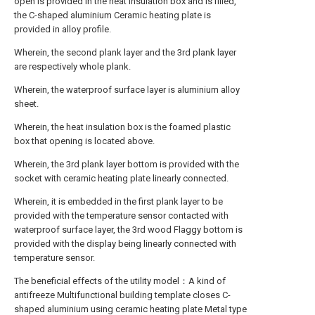
open is provided in the heat insulation box and is filled,
the C-shaped aluminium Ceramic heating plate is
provided in alloy profile.
Wherein, the second plank layer and the 3rd plank layer
are respectively whole plank.
Wherein, the waterproof surface layer is aluminium alloy
sheet.
Wherein, the heat insulation box is the foamed plastic
box that opening is located above.
Wherein, the 3rd plank layer bottom is provided with the
socket with ceramic heating plate linearly connected.
Wherein, it is embedded in the first plank layer to be
provided with the temperature sensor contacted with
waterproof surface layer, the 3rd wood Flaggy bottom is
provided with the display being linearly connected with
temperature sensor.
The beneficial effects of the utility model：A kind of
antifreeze Multifunctional building template closes C-
shaped aluminium using ceramic heating plate Metal type