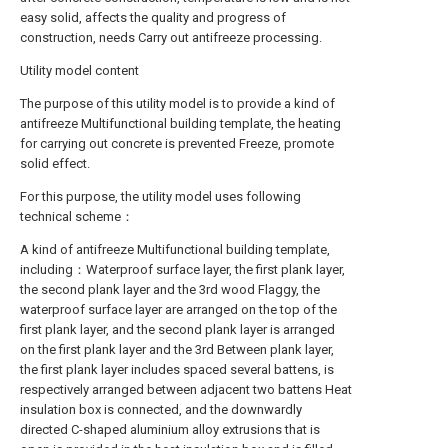
easy solid, affects the quality and progress of
construction, needs Carry out antifreeze processing.
Utility model content
The purpose of this utility model is to provide a kind of
antifreeze Multifunctional building template, the heating
for carrying out concrete is prevented Freeze, promote
solid effect.
For this purpose, the utility model uses following
technical scheme：
A kind of antifreeze Multifunctional building template,
including：Waterproof surface layer, the first plank layer,
the second plank layer and the 3rd wood Flaggy, the
waterproof surface layer are arranged on the top of the
first plank layer, and the second plank layer is arranged
on the first plank layer and the 3rd Between plank layer,
the first plank layer includes spaced several battens, is
respectively arranged between adjacent two battens Heat
insulation box is connected, and the downwardly
directed C-shaped aluminium alloy extrusions that is