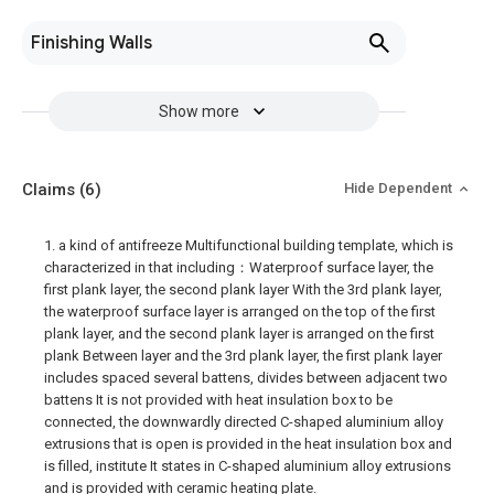
Finishing Walls
Show more
Claims
(6)
Hide Dependent
1. a kind of antifreeze Multifunctional building template, which is
characterized in that including：Waterproof surface layer, the
first plank layer, the second plank layer With the 3rd plank layer,
the waterproof surface layer is arranged on the top of the first
plank layer, and the second plank layer is arranged on the first
plank Between layer and the 3rd plank layer, the first plank layer
includes spaced several battens, divides between adjacent two
battens It is not provided with heat insulation box to be
connected, the downwardly directed C-shaped aluminium alloy
extrusions that is open is provided in the heat insulation box and
is filled, institute It states in C-shaped aluminium alloy extrusions
and is provided with ceramic heating plate.