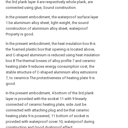
the 3rd plank layer 4 are respectively whole plank, are
connected using glue, Sound construction.
In the present embodiment, the waterproof surface layer
1 be aluminium alloy sheet, light-weight, the sound
construction of aluminium alloy sheet, waterproof
Property is good.
In the present embodiment, the heat insulation box 8 is
the foamed plastic box that opening is located above,
and C-shaped aluminium is reduced using heat insulation
box 8 The thermal losses of alloy profile 7 and ceramic
heating plate 9 reduces energy consumption cost, the
stable structure of C-shaped aluminium alloy extrusions
7, to ceramics The protectiveness of heating plate 9 is
good.
In the present embodiment, 4 bottom of the 3rd plank
layer is provided with the socket 11 with 9 linearly
connected of ceramic heating plate, side Just be
connected with attaching plug and be that ceramic
heating plate 9 is powered, 11 bottom of socket is
provided with waterproof cover 10, waterproof during
construction and Good dustproof effect.