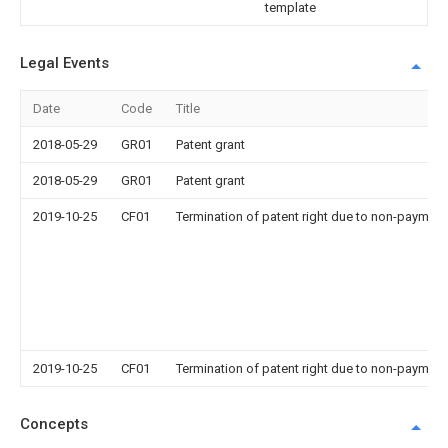
template
Legal Events
Date
Code
Title
2018-05-29
GR01
Patent grant
2018-05-29
GR01
Patent grant
2019-10-25
CF01
Termination of patent right due to non-payment
2019-10-25
CF01
Termination of patent right due to non-payment
Concepts