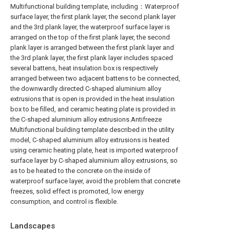
Multifunctional building template, including：Waterproof
surface layer, the first plank layer, the second plank layer
and the 3rd plank layer, the waterproof surface layer is
arranged on the top of the first plank layer, the second
plank layer is arranged between the first plank layer and
the 3rd plank layer, the first plank layer includes spaced
several battens, heat insulation box is respectively
arranged between two adjacent battens to be connected,
the downwardly directed C-shaped aluminium alloy
extrusions that is open is provided in the heat insulation
box to be filled, and ceramic heating plate is provided in
the C-shaped aluminium alloy extrusions.Antifreeze
Multifunctional building template described in the utility
model, C-shaped aluminium alloy extrusions is heated
using ceramic heating plate, heat is imported waterproof
surface layer by C-shaped aluminium alloy extrusions, so
as to be heated to the concrete on the inside of
waterproof surface layer, avoid the problem that concrete
freezes, solid effect is promoted, low energy
consumption, and control is flexible.
Landscapes