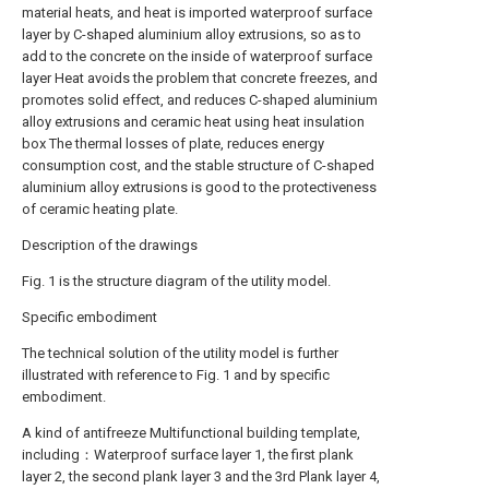
material heats, and heat is imported waterproof surface
layer by C-shaped aluminium alloy extrusions, so as to
add to the concrete on the inside of waterproof surface
layer Heat avoids the problem that concrete freezes, and
promotes solid effect, and reduces C-shaped aluminium
alloy extrusions and ceramic heat using heat insulation
box The thermal losses of plate, reduces energy
consumption cost, and the stable structure of C-shaped
aluminium alloy extrusions is good to the protectiveness
of ceramic heating plate.
Description of the drawings
Fig. 1 is the structure diagram of the utility model.
Specific embodiment
The technical solution of the utility model is further
illustrated with reference to Fig. 1 and by specific
embodiment.
A kind of antifreeze Multifunctional building template,
including：Waterproof surface layer 1, the first plank
layer 2, the second plank layer 3 and the 3rd Plank layer 4,