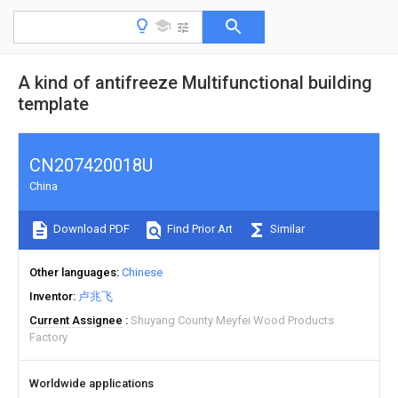
A kind of antifreeze Multifunctional building
template
CN207420018U
China
Download PDF
Find Prior Art
Similar
Other languages
Chinese
Inventor
卢兆飞
Current Assignee
Shuyang County Meyfei Wood Products
Factory
Worldwide applications