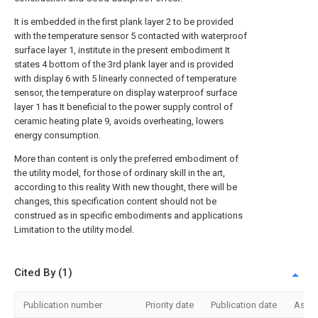
It is embedded in the first plank layer 2 to be provided
with the temperature sensor 5 contacted with waterproof
surface layer 1, institute in the present embodiment It
states 4 bottom of the 3rd plank layer and is provided
with display 6 with 5 linearly connected of temperature
sensor, the temperature on display waterproof surface
layer 1 has It beneficial to the power supply control of
ceramic heating plate 9, avoids overheating, lowers
energy consumption.
More than content is only the preferred embodiment of
the utility model, for those of ordinary skill in the art,
according to this reality With new thought, there will be
changes, this specification content should not be
construed as in specific embodiments and applications
Limitation to the utility model.
Cited By (1)
Publication number
Priority date
Publication date
Assi