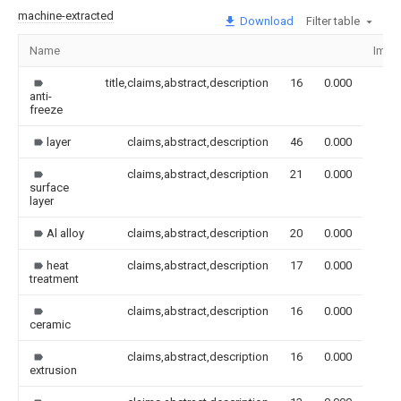
machine-extracted
Download
Filter table
Name
Imag
title,claims,abstract,description
16
0.000
anti-
freeze
layer
claims,abstract,description
46
0.000
claims,abstract,description
21
0.000
surface
layer
Al alloy
claims,abstract,description
20
0.000
heat
claims,abstract,description
17
0.000
treatment
claims,abstract,description
16
0.000
ceramic
claims,abstract,description
16
0.000
extrusion