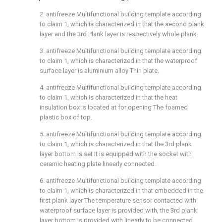
2. antifreeze Multifunctional building template according
to claim 1, which is characterized in that the second plank
layer and the 3rd Plank layer is respectively whole plank.
3. antifreeze Multifunctional building template according
to claim 1, which is characterized in that the waterproof
surface layer is aluminium alloy Thin plate.
4. antifreeze Multifunctional building template according
to claim 1, which is characterized in that the heat
insulation box is located at for opening The foamed
plastic box of top.
5. antifreeze Multifunctional building template according
to claim 1, which is characterized in that the 3rd plank
layer bottom is set It is equipped with the socket with
ceramic heating plate linearly connected.
6. antifreeze Multifunctional building template according
to claim 1, which is characterized in that embedded in the
first plank layer The temperature sensor contacted with
waterproof surface layer is provided with, the 3rd plank
layer bottom is provided with linearly to be connected