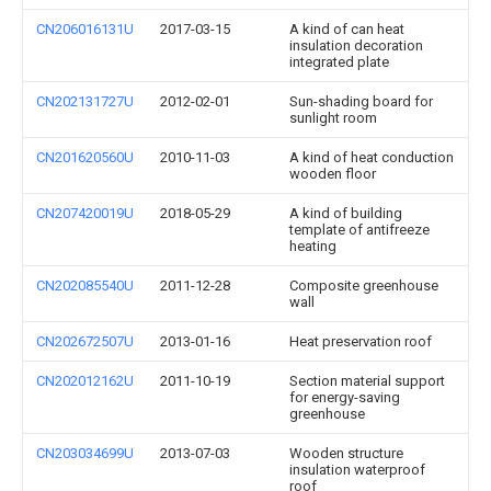
CN206016131U
2017-03-15
A kind of can heat
insulation decoration
integrated plate
CN202131727U
2012-02-01
Sun-shading board for
sunlight room
CN201620560U
2010-11-03
A kind of heat conduction
wooden floor
CN207420019U
2018-05-29
A kind of building
template of antifreeze
heating
CN202085540U
2011-12-28
Composite greenhouse
wall
CN202672507U
2013-01-16
Heat preservation roof
CN202012162U
2011-10-19
Section material support
for energy-saving
greenhouse
CN203034699U
2013-07-03
Wooden structure
insulation waterproof
roof