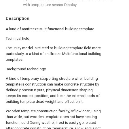
with temperature sensor Display.
Description
A kind of antifreeze Multifunctional building template
Technical field
The utility model is related to building template field more
particularly to a kind of antifreeze Multifunctional building
templates.
Background technology
A kind of temporary supporting structure when building
template is construction can make concrete structure by
defined position It puts, physical dimension shaping,
keeps its correct position, and bear the external loads of
building template dead weight and effect on it.
Wooden template construction facility, of low cost, using
than wide, but wooden template does not have heating
function, cold During weather, frost is easily generated
after concrete construction, temperature is low and is not