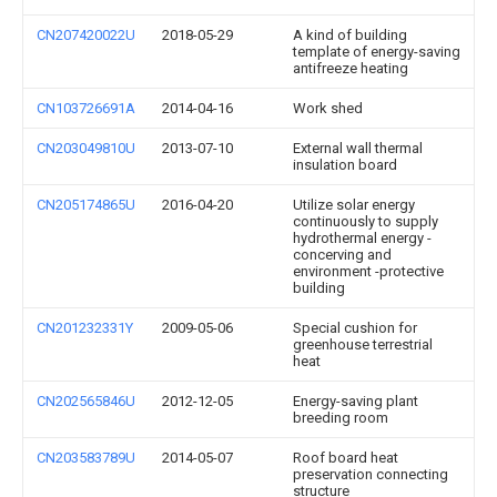
CN207420022U
2018-05-29
A kind of building
template of energy-saving
antifreeze heating
CN103726691A
2014-04-16
Work shed
CN203049810U
2013-07-10
External wall thermal
insulation board
CN205174865U
2016-04-20
Utilize solar energy
continuously to supply
hydrothermal energy -
concerving and
environment -protective
building
CN201232331Y
2009-05-06
Special cushion for
greenhouse terrestrial
heat
CN202565846U
2012-12-05
Energy-saving plant
breeding room
CN203583789U
2014-05-07
Roof board heat
preservation connecting
structure