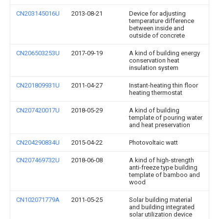
CN203145016U
2013-08-21
Device for adjusting
temperature difference
between inside and
outside of concrete
CN206503253U
2017-09-19
A kind of building energy
conservation heat
insulation system
CN201809931U
2011-04-27
Instant-heating thin floor
heating thermostat
CN207420017U
2018-05-29
A kind of building
template of pouring water
and heat preservation
CN204290834U
2015-04-22
Photovoltaic watt
CN207469732U
2018-06-08
A kind of high-strength
anti-freeze type building
template of bamboo and
wood
CN102071779A
2011-05-25
Solar building material
and building integrated
solar utilization device