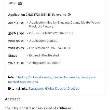
2017
CN
Application CN201721438445.3U events
Application filed by Shuyang County Meyfei Wood
2017-11-01
Products Factory
Priority to CN201721438445.3U
2017-11-01
Application granted
2018-05-29
Publication of CN207420018U
2018-05-29
Expired - Fee Related
Status
Anticipated expiration
2027-11-01
Info
Cited by (1)
Legal events
Similar documents
Priority and
Related Applications
External links
Espacenet
Global Dossier
Discuss
Abstract
The utility model discloses a kind of antifreeze