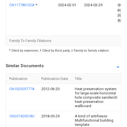
CN117780132A
*
2024-02-01
2024-03-29
华西
科技(
圳)股
有限
Family To Family Citations
* Cited by examiner, † Cited by third party, ‡ Family to family citation
Similar Documents
Publication
Publication Date
Title
CN102505777A
2012-06-20
Heat preservation system
for large-scale horizontal
hole composite sandwich
heat-preservation
wallboard
CN207420018U
2018-05-29
A kind of antifreeze
Multifunctional building
template