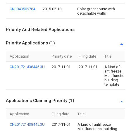
CN104350976A
2015-02-18
Solar greenhouse with
detachable walls
Priority And Related Applications
Priority Applications (1)
Application
Priority date
Filing date
Title
CN201721438445.3U
2017-11-01
2017-11-01
A kind of
antifreeze
Multifunctional
building
template
Applications Claiming Priority (1)
Application
Filing date
Title
CN201721438445.3U
2017-11-01
A kind of antifreeze
Multifunctional building