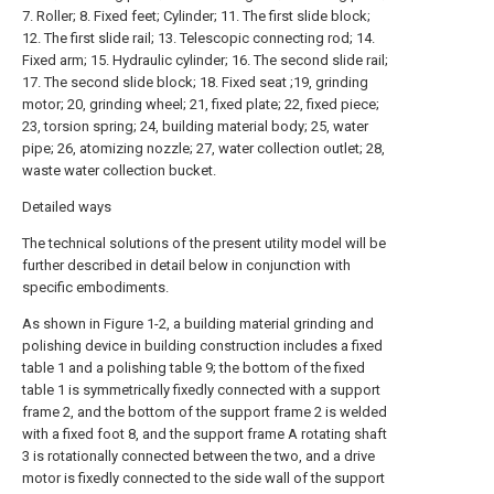
7. Roller; 8. Fixed feet; Cylinder; 11. The first slide block;
12. The first slide rail; 13. Telescopic connecting rod; 14.
Fixed arm; 15. Hydraulic cylinder; 16. The second slide rail;
17. The second slide block; 18. Fixed seat ;19, grinding
motor; 20, grinding wheel; 21, fixed plate; 22, fixed piece;
23, torsion spring; 24, building material body; 25, water
pipe; 26, atomizing nozzle; 27, water collection outlet; 28,
waste water collection bucket.
Detailed ways
The technical solutions of the present utility model will be
further described in detail below in conjunction with
specific embodiments.
As shown in Figure 1-2, a building material grinding and
polishing device in building construction includes a fixed
table 1 and a polishing table 9; the bottom of the fixed
table 1 is symmetrically fixedly connected with a support
frame 2, and the bottom of the support frame 2 is welded
with a fixed foot 8, and the support frame A rotating shaft
3 is rotationally connected between the two, and a drive
motor is fixedly connected to the side wall of the support