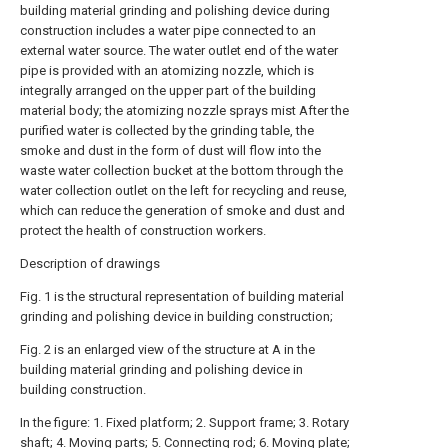
building material grinding and polishing device during
construction includes a water pipe connected to an
external water source. The water outlet end of the water
pipe is provided with an atomizing nozzle, which is
integrally arranged on the upper part of the building
material body; the atomizing nozzle sprays mist After the
purified water is collected by the grinding table, the
smoke and dust in the form of dust will flow into the
waste water collection bucket at the bottom through the
water collection outlet on the left for recycling and reuse,
which can reduce the generation of smoke and dust and
protect the health of construction workers.
Description of drawings
Fig. 1 is the structural representation of building material
grinding and polishing device in building construction;
Fig. 2 is an enlarged view of the structure at A in the
building material grinding and polishing device in
building construction.
In the figure: 1. Fixed platform; 2. Support frame; 3. Rotary
shaft; 4. Moving parts; 5. Connecting rod; 6. Moving plate;