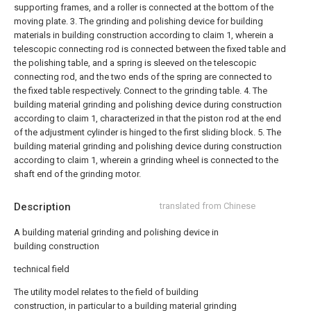
supporting frames, and a roller is connected at the bottom of the
moving plate.
3. The grinding and polishing device for building
materials in building construction according to claim 1, wherein a
telescopic connecting rod is connected between the fixed table and
the polishing table, and a spring is sleeved on the telescopic
connecting rod, and the two ends of the spring are connected to
the fixed table respectively. Connect to the grinding table.
4. The
building material grinding and polishing device during construction
according to claim 1, characterized in that the piston rod at the end
of the adjustment cylinder is hinged to the first sliding block.
5. The
building material grinding and polishing device during construction
according to claim 1, wherein a grinding wheel is connected to the
shaft end of the grinding motor.
Description
translated from Chinese
A building material grinding and polishing device in
building construction
technical field
The utility model relates to the field of building
construction, in particular to a building material grinding