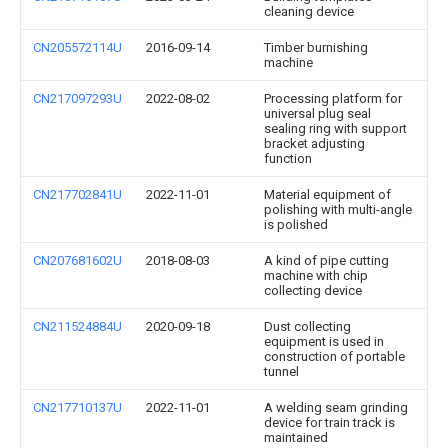
cleaning device
CN205572114U
2016-09-14
Timber burnishing
machine
CN217097293U
2022-08-02
Processing platform for
universal plug seal
sealing ring with support
bracket adjusting
function
CN217702841U
2022-11-01
Material equipment of
polishing with multi-angle
is polished
CN207681602U
2018-08-03
A kind of pipe cutting
machine with chip
collecting device
CN211524884U
2020-09-18
Dust collecting
equipment is used in
construction of portable
tunnel
CN217710137U
2022-11-01
A welding seam grinding
device for train track is
maintained