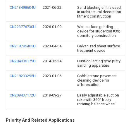
CN213498604U
2021-06-22
Sand blasting unit is used
in architectural decoration
fitment construction
CN223776730U
2026-01-09
Wall surface grinding
device for students&#39;
dormitory construction
CN218785405U
2023-04-04
Galvanized sheet surface
treatment device
CN204036179U
2014-12-24
Dust-collecting type putty
sanding apparatus
CN218233295U
2023-01-06
Cobblestone pavement
cleaning device for
afforestation
CN209437172U
2019-09-27
Easily adjustable suction
rake with 360° freely
rotating balance wheel
Priority And Related Applications