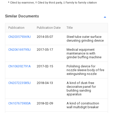
* Cited by examiner, † Cited by third party, ‡ Family to family citation
Similar Documents
Publication
Publication Date
Title
CN203579369U
2014-05-07
Steel tube outer surface
derusting grinding device
CN206169795U
2017-05-17
Medical equipment
maintenance is with
grinder buffing machine
CN106392791A
2017-02-15
Polishing device for
nozzle sleeve body of fire
extinguishing nozzle
CN207223585U
2018-04-13
A kind of dust-free
decorative panel for
building sanding
apparatus
CN107675900A
2018-02-09
A kind of construction
wall multidigit breaker