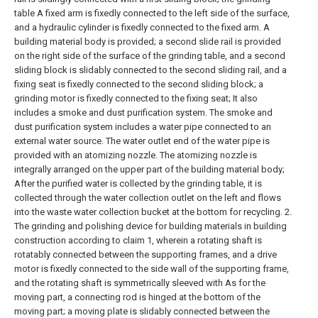
table A fixed arm is fixedly connected to the left side of the surface,
and a hydraulic cylinder is fixedly connected to the fixed arm. A
building material body is provided; a second slide rail is provided
on the right side of the surface of the grinding table, and a second
sliding block is slidably connected to the second sliding rail, and a
fixing seat is fixedly connected to the second sliding block; a
grinding motor is fixedly connected to the fixing seat; It also
includes a smoke and dust purification system. The smoke and
dust purification system includes a water pipe connected to an
external water source. The water outlet end of the water pipe is
provided with an atomizing nozzle. The atomizing nozzle is
integrally arranged on the upper part of the building material body;
After the purified water is collected by the grinding table, it is
collected through the water collection outlet on the left and flows
into the waste water collection bucket at the bottom for recycling.
2.
The grinding and polishing device for building materials in building
construction according to claim 1, wherein a rotating shaft is
rotatably connected between the supporting frames, and a drive
motor is fixedly connected to the side wall of the supporting frame,
and the rotating shaft is symmetrically sleeved with As for the
moving part, a connecting rod is hinged at the bottom of the
moving part; a moving plate is slidably connected between the