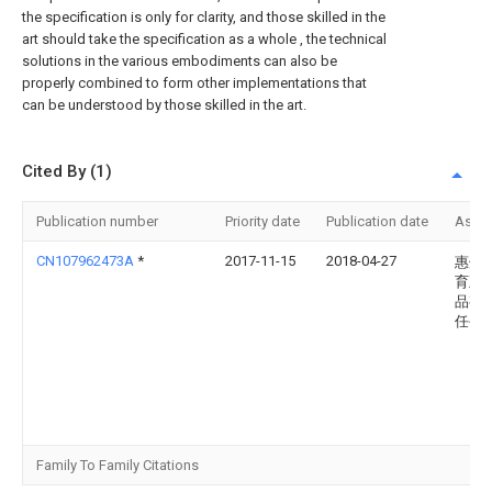
the specification is only for clarity, and those skilled in the
art should take the specification as a whole , the technical
solutions in the various embodiments can also be
properly combined to form other implementations that
can be understood by those skilled in the art.
Cited By (1)
Publication number
Priority date
Publication date
Assi
CN107962473A
*
2017-11-15
2018-04-27
惠州
育五
品有
任公
Family To Family Citations