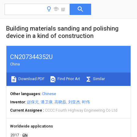
Building materials sanding and polishing
device in a kind of construction
CN207344352U
China
Download PDF
Find Prior Art
Similar
Other languages
Chinese
Inventor
赵保元
潘卫康
高晓磊
刘亚杰
时伟
Current Assignee
CCCC Fourth Highway Engineering Co Ltd
Worldwide applications
2017
CN