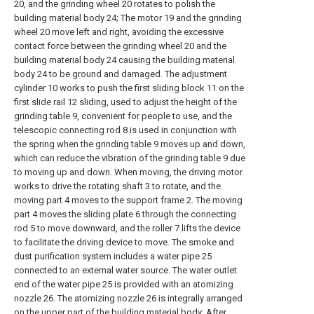
20, and the grinding wheel 20 rotates to polish the
building material body 24; The motor 19 and the grinding
wheel 20 move left and right, avoiding the excessive
contact force between the grinding wheel 20 and the
building material body 24 causing the building material
body 24 to be ground and damaged. The adjustment
cylinder 10 works to push the first sliding block 11 on the
first slide rail 12 sliding, used to adjust the height of the
grinding table 9, convenient for people to use, and the
telescopic connecting rod 8 is used in conjunction with
the spring when the grinding table 9 moves up and down,
which can reduce the vibration of the grinding table 9 due
to moving up and down. When moving, the driving motor
works to drive the rotating shaft 3 to rotate, and the
moving part 4 moves to the support frame 2. The moving
part 4 moves the sliding plate 6 through the connecting
rod 5 to move downward, and the roller 7 lifts the device
to facilitate the driving device to move. The smoke and
dust purification system includes a water pipe 25
connected to an external water source. The water outlet
end of the water pipe 25 is provided with an atomizing
nozzle 26. The atomizing nozzle 26 is integrally arranged
on the upper part of the building material body; After