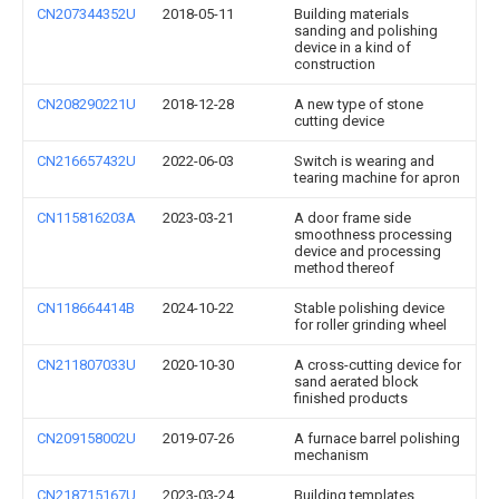
CN207344352U
2018-05-11
Building materials
sanding and polishing
device in a kind of
construction
CN208290221U
2018-12-28
A new type of stone
cutting device
CN216657432U
2022-06-03
Switch is wearing and
tearing machine for apron
CN115816203A
2023-03-21
A door frame side
smoothness processing
device and processing
method thereof
CN118664414B
2024-10-22
Stable polishing device
for roller grinding wheel
CN211807033U
2020-10-30
A cross-cutting device for
sand aerated block
finished products
CN209158002U
2019-07-26
A furnace barrel polishing
mechanism
CN218715167U
2023-03-24
Building templates