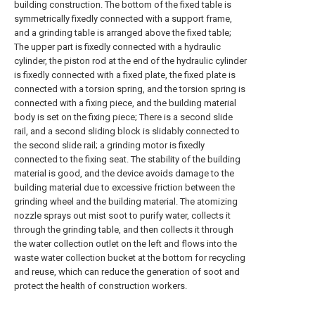
building construction. The bottom of the fixed table is
symmetrically fixedly connected with a support frame,
and a grinding table is arranged above the fixed table;
The upper part is fixedly connected with a hydraulic
cylinder, the piston rod at the end of the hydraulic cylinder
is fixedly connected with a fixed plate, the fixed plate is
connected with a torsion spring, and the torsion spring is
connected with a fixing piece, and the building material
body is set on the fixing piece; There is a second slide
rail, and a second sliding block is slidably connected to
the second slide rail; a grinding motor is fixedly
connected to the fixing seat. The stability of the building
material is good, and the device avoids damage to the
building material due to excessive friction between the
grinding wheel and the building material. The atomizing
nozzle sprays out mist soot to purify water, collects it
through the grinding table, and then collects it through
the water collection outlet on the left and flows into the
waste water collection bucket at the bottom for recycling
and reuse, which can reduce the generation of soot and
protect the health of construction workers.