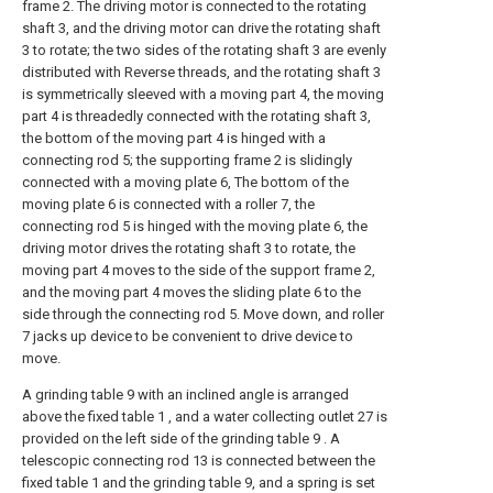
frame 2. The driving motor is connected to the rotating
shaft 3, and the driving motor can drive the rotating shaft
3 to rotate; the two sides of the rotating shaft 3 are evenly
distributed with Reverse threads, and the rotating shaft 3
is symmetrically sleeved with a moving part 4, the moving
part 4 is threadedly connected with the rotating shaft 3,
the bottom of the moving part 4 is hinged with a
connecting rod 5; the supporting frame 2 is slidingly
connected with a moving plate 6, The bottom of the
moving plate 6 is connected with a roller 7, the
connecting rod 5 is hinged with the moving plate 6, the
driving motor drives the rotating shaft 3 to rotate, the
moving part 4 moves to the side of the support frame 2,
and the moving part 4 moves the sliding plate 6 to the
side through the connecting rod 5. Move down, and roller
7 jacks up device to be convenient to drive device to
move.
A grinding table 9 with an inclined angle is arranged
above the fixed table 1 , and a water collecting outlet 27 is
provided on the left side of the grinding table 9 . A
telescopic connecting rod 13 is connected between the
fixed table 1 and the grinding table 9, and a spring is set