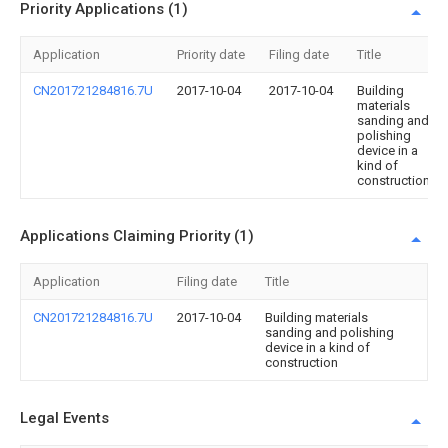
Priority Applications (1)
Application
Priority date
Filing date
Title
CN201721284816.7U
2017-10-04
2017-10-04
Building
materials
sanding and
polishing
device in a
kind of
construction
Applications Claiming Priority (1)
Application
Filing date
Title
CN201721284816.7U
2017-10-04
Building materials
sanding and polishing
device in a kind of
construction
Legal Events