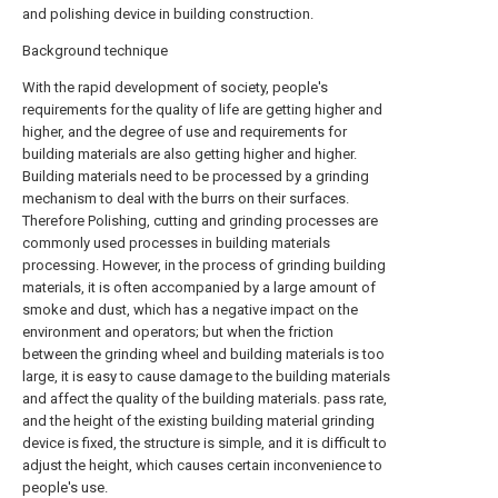
and polishing device in building construction.
Background technique
With the rapid development of society, people's
requirements for the quality of life are getting higher and
higher, and the degree of use and requirements for
building materials are also getting higher and higher.
Building materials need to be processed by a grinding
mechanism to deal with the burrs on their surfaces.
Therefore Polishing, cutting and grinding processes are
commonly used processes in building materials
processing. However, in the process of grinding building
materials, it is often accompanied by a large amount of
smoke and dust, which has a negative impact on the
environment and operators; but when the friction
between the grinding wheel and building materials is too
large, it is easy to cause damage to the building materials
and affect the quality of the building materials. pass rate,
and the height of the existing building material grinding
device is fixed, the structure is simple, and it is difficult to
adjust the height, which causes certain inconvenience to
people's use.