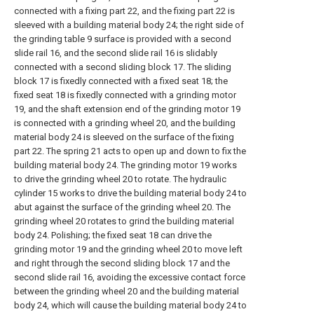
connected with a fixing part 22, and the fixing part 22 is
sleeved with a building material body 24; the right side of
the grinding table 9 surface is provided with a second
slide rail 16, and the second slide rail 16 is slidably
connected with a second sliding block 17. The sliding
block 17 is fixedly connected with a fixed seat 18; the
fixed seat 18 is fixedly connected with a grinding motor
19, and the shaft extension end of the grinding motor 19
is connected with a grinding wheel 20, and the building
material body 24 is sleeved on the surface of the fixing
part 22. The spring 21 acts to open up and down to fix the
building material body 24. The grinding motor 19 works
to drive the grinding wheel 20 to rotate. The hydraulic
cylinder 15 works to drive the building material body 24 to
abut against the surface of the grinding wheel 20. The
grinding wheel 20 rotates to grind the building material
body 24. Polishing; the fixed seat 18 can drive the
grinding motor 19 and the grinding wheel 20 to move left
and right through the second sliding block 17 and the
second slide rail 16, avoiding the excessive contact force
between the grinding wheel 20 and the building material
body 24, which will cause the building material body 24 to