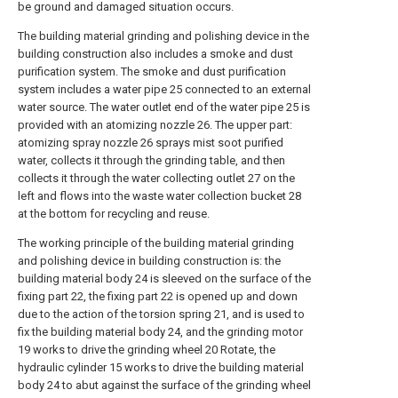
be ground and damaged situation occurs.
The building material grinding and polishing device in the
building construction also includes a smoke and dust
purification system. The smoke and dust purification
system includes a water pipe 25 connected to an external
water source. The water outlet end of the water pipe 25 is
provided with an atomizing nozzle 26. The upper part:
atomizing spray nozzle 26 sprays mist soot purified
water, collects it through the grinding table, and then
collects it through the water collecting outlet 27 on the
left and flows into the waste water collection bucket 28
at the bottom for recycling and reuse.
The working principle of the building material grinding
and polishing device in building construction is: the
building material body 24 is sleeved on the surface of the
fixing part 22, the fixing part 22 is opened up and down
due to the action of the torsion spring 21, and is used to
fix the building material body 24, and the grinding motor
19 works to drive the grinding wheel 20 Rotate, the
hydraulic cylinder 15 works to drive the building material
body 24 to abut against the surface of the grinding wheel