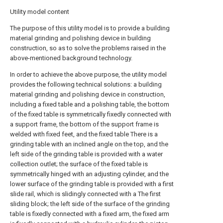
Utility model content
The purpose of this utility model is to provide a building
material grinding and polishing device in building
construction, so as to solve the problems raised in the
above-mentioned background technology.
In order to achieve the above purpose, the utility model
provides the following technical solutions: a building
material grinding and polishing device in construction,
including a fixed table and a polishing table, the bottom
of the fixed table is symmetrically fixedly connected with
a support frame, the bottom of the support frame is
welded with fixed feet, and the fixed table There is a
grinding table with an inclined angle on the top, and the
left side of the grinding table is provided with a water
collection outlet; the surface of the fixed table is
symmetrically hinged with an adjusting cylinder, and the
lower surface of the grinding table is provided with a first
slide rail, which is slidingly connected with a The first
sliding block; the left side of the surface of the grinding
table is fixedly connected with a fixed arm, the fixed arm