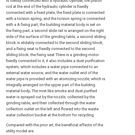
is fixedly connected with a hydraulic cylinder, the piston
rod at the end of the hydraulic cylinder is fixedly
connected with a fixed plate, the fixed plate is connected
with a torsion spring, and the torsion spring is connected
with a A fixing part, the building material body is set on
the fixing part; a second slide rail is arranged on the right
side of the surface of the grinding table, a second sliding
block is slidably connected to the second sliding block,
and a fixing seat is fixedly connected to the second
sliding block; the fixing seat There is a grinding motor
fixedly connected to it; it also includes a dust purification
system, which includes a water pipe connected to an
external water source, and the water outlet end of the
water pipe is provided with an atomizing nozzle, which is
integrally arranged on the upper part of the building
material body; The mist-like smoke and dust purified
water is sprayed out by the nozzle, collected by the
grinding table, and then collected through the water
collection outlet on the left and flowed into the waste
water collection bucket at the bottom for recycling.
Compared with the prior art, the beneficial effects of the
utility model are: