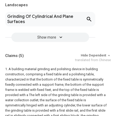
Landscapes
Grinding Of Cylindrical And Plane
Surfaces
Show more
Claims
(5)
Hide Dependent
translated from Chinese
1. A building material grinding and polishing device in building
construction, comprising a fixed table and a polishing table,
characterized in that the bottom of the fixed table is symmetrically
fixedly connected with a support frame, the bottom of the support
frame is welded with fixed feet, and the top of the fixed table is
provided with a The left side of the grinding table is provided with a
water collection outlet; the surface of the fixed table is
symmetrically hinged with an adjusting cylinder, the lower surface of
the grinding table is provided with a first slide rail, and the first slide
rail is slidingly connected with a first sliding block; the grinding