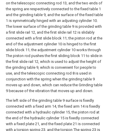
on the telescopic connecting rod 13, and the two ends of
the spring are respectively connected to the fixed table 1
and the grinding table 9, and the surface of the fixed table
1 is symmetrically hinged with an adjusting cylinder 10.
The lower surface of the grinding table 9 is provided with
a first slide rail 12, and the first slide rail 12 is slidably
connected with a first slide block 11; the piston rod at the
end of the adjustment cylinder 10 is hinged to the first
slide block 11; the adjustment cylinder 10 works through
The piston rod pushes the first sliding block 11 to slide in
the first slide rail 12, which is used to adjust the height of
the grinding table 9, which is convenient for people to
use, and the telescopic connecting rod 8 is used in
conjunction with the spring when the grinding table 9
moves up and down, which can reduce the Grinding table
9 because of the vibration that moves up and down.
The left side of the grinding table 9 surface is fixedly
connected with a fixed arm 14, the fixed arm 14 is fixedly
connected with a hydraulic cylinder 15, the piston rod at
the end of the hydraulic cylinder 15 is fixedly connected
with a fixed plate 21, and the fixed plate 21 is connected
with a torsion spring 23, and the torsion The spring 23 is