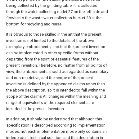
being collected by the grinding table, it is collected
through the water collecting outlet 27 on the left side and
flows into the waste water collection bucket 28 at the
bottom for recycling and reuse.
It is obvious to those skilled in the art that the present
invention is not limited to the details of the above
exemplary embodiments, and that the present invention
can be implemented in other specific forms without
departing from the spirit or essential features of the
present invention. Therefore, no matter from all points of
view, the embodiments should be regarded as exemplary
and non-restrictive, and the scope of the present
invention is defined by the appended claims rather than
the above description, so it is intended to fall within the
scope of the claims All changes within the meaning and
range of equivalents of the required elements are
included in the present invention.
In addition, it should be understood that although this
specification is described according to implementation
modes, not each implementation mode only contains an
independent technical solution, and this description in