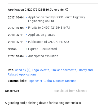
Application CN201721284816.7U events
Application filed by CCCC Fourth Highway
2017-10-04
Engineering Co Ltd
Priority to CN201721284816.7U
2017-10-04
Application granted
2018-05-11
Publication of CN207344352U
2018-05-11
Expired - Fee Related
Status
Anticipated expiration
2027-10-04
Info
Cited by (1)
Legal events
Similar documents
Priority and
Related Applications
External links
Espacenet
Global Dossier
Discuss
Abstract
translated from Chinese
A grinding and polishing device for building materials in