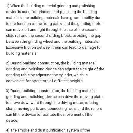
1) When the building material grinding and polishing
device is used for grinding and polishing the building
materials, the building materials have good stability due
to the function of the fixing parts, and the grinding motor
can move left and right through the use of the second
slide rail and the second sliding block, avoiding the gap
between the grinding wheel and the building materials.
Excessive friction between them can lead to damage to
building materials.
2) During building construction, the building material
grinding and polishing device can adjust the height of the
grinding table by adjusting the cylinder, which is
convenient for operators of different heights.
3) During building construction, the building material
grinding and polishing device can drive the moving plate
to move downward through the driving motor, rotating
shaft, moving parts and connecting rods, and the rollers
can lift the device to facilitate the movement of the
device.
4) The smoke and dust purification system of the