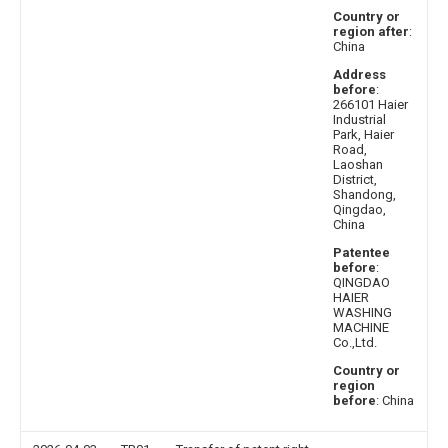
Country or
region after
:
China
Address
before
:
266101 Haier
Industrial
Park, Haier
Road,
Laoshan
District,
Shandong,
Qingdao,
China
Patentee
before
:
QINGDAO
HAIER
WASHING
MACHINE
Co.,Ltd.
Country or
region
before
: China