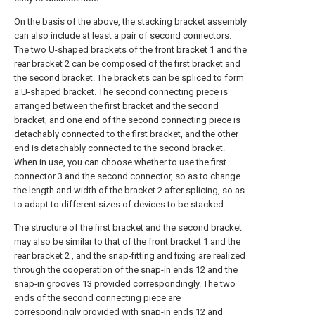
On the basis of the above, the stacking bracket assembly
can also include at least a pair of second connectors.
The two U-shaped brackets of the front bracket 1 and the
rear bracket 2 can be composed of the first bracket and
the second bracket. The brackets can be spliced to form
a U-shaped bracket. The second connecting piece is
arranged between the first bracket and the second
bracket, and one end of the second connecting piece is
detachably connected to the first bracket, and the other
end is detachably connected to the second bracket.
When in use, you can choose whether to use the first
connector 3 and the second connector, so as to change
the length and width of the bracket 2 after splicing, so as
to adapt to different sizes of devices to be stacked.
The structure of the first bracket and the second bracket
may also be similar to that of the front bracket 1 and the
rear bracket 2 , and the snap-fitting and fixing are realized
through the cooperation of the snap-in ends 12 and the
snap-in grooves 13 provided correspondingly. The two
ends of the second connecting piece are
correspondingly provided with snap-in ends 12 and