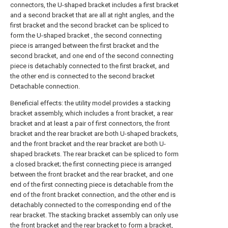
connectors, the U-shaped bracket includes a first bracket
and a second bracket that are all at right angles, and the
first bracket and the second bracket can be spliced to
form the U-shaped bracket , the second connecting
piece is arranged between the first bracket and the
second bracket, and one end of the second connecting
piece is detachably connected to the first bracket, and
the other end is connected to the second bracket
Detachable connection.
Beneficial effects: the utility model provides a stacking
bracket assembly, which includes a front bracket, a rear
bracket and at least a pair of first connectors, the front
bracket and the rear bracket are both U-shaped brackets,
and the front bracket and the rear bracket are both U-
shaped brackets. The rear bracket can be spliced to form
a closed bracket; the first connecting piece is arranged
between the front bracket and the rear bracket, and one
end of the first connecting piece is detachable from the
end of the front bracket connection, and the other end is
detachably connected to the corresponding end of the
rear bracket. The stacking bracket assembly can only use
the front bracket and the rear bracket to form a bracket,