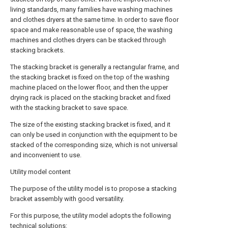
living standards, many families have washing machines
and clothes dryers at the same time. In order to save floor
space and make reasonable use of space, the washing
machines and clothes dryers can be stacked through
stacking brackets.
The stacking bracket is generally a rectangular frame, and
the stacking bracket is fixed on the top of the washing
machine placed on the lower floor, and then the upper
drying rack is placed on the stacking bracket and fixed
with the stacking bracket to save space.
The size of the existing stacking bracket is fixed, and it
can only be used in conjunction with the equipment to be
stacked of the corresponding size, which is not universal
and inconvenient to use.
Utility model content
The purpose of the utility model is to propose a stacking
bracket assembly with good versatility.
For this purpose, the utility model adopts the following
technical solutions: