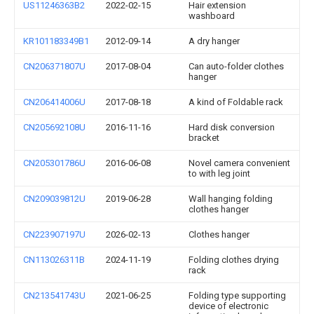
US11246363B2
2022-02-15
Hair extension
washboard
KR101183349B1
2012-09-14
A dry hanger
CN206371807U
2017-08-04
Can auto-folder clothes
hanger
CN206414006U
2017-08-18
A kind of Foldable rack
CN205692108U
2016-11-16
Hard disk conversion
bracket
CN205301786U
2016-06-08
Novel camera convenient
to with leg joint
CN209039812U
2019-06-28
Wall hanging folding
clothes hanger
CN223907197U
2026-02-13
Clothes hanger
CN113026311B
2024-11-19
Folding clothes drying
rack
CN213541743U
2021-06-25
Folding type supporting
device of electronic