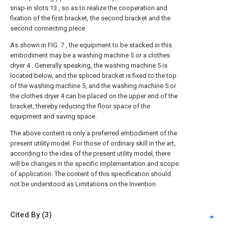
snap-in slots 13 , so as to realize the cooperation and
fixation of the first bracket, the second bracket and the
second connecting piece.
As shown in FIG. 7 , the equipment to be stacked in this
embodiment may be a washing machine 5 or a clothes
dryer 4 . Generally speaking, the washing machine 5 is
located below, and the spliced bracket is fixed to the top
of the washing machine 5, and the washing machine 5 or
the clothes dryer 4 can be placed on the upper end of the
bracket, thereby reducing the floor space of the
equipment and saving space.
The above content is only a preferred embodiment of the
present utility model. For those of ordinary skill in the art,
according to the idea of the present utility model, there
will be changes in the specific implementation and scope
of application. The content of this specification should
not be understood as Limitations on the Invention.
Cited By (3)