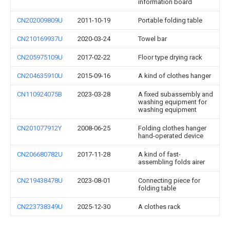
information board
CN202009809U
2011-10-19
Portable folding table
CN210169937U
2020-03-24
Towel bar
CN205975109U
2017-02-22
Floor type drying rack
CN204635910U
2015-09-16
A kind of clothes hanger
CN110924075B
2023-03-28
A fixed subassembly and
washing equipment for
washing equipment
CN201077912Y
2008-06-25
Folding clothes hanger
hand-operated device
CN206680782U
2017-11-28
A kind of fast-
assembling folds airer
CN219438478U
2023-08-01
Connecting piece for
folding table
CN223738349U
2025-12-30
A clothes rack