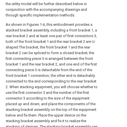
the utility model will be further described below in
conjunction with the accompanying drawings and
through specific implementation methods.
As shown in Figures 1-6, this embodiment provides a
stacked bracket assembly, including a front bracket 1, a
rear bracket 2 and at least one pair of first connectors 3,
both of the front bracket 1 and the rear bracket 2 are U-
shaped The bracket, the front bracket 1 and the rear
bracket 2 can be spliced to form a closed bracket; the
first connecting piece 3 is arranged between the front
bracket 1 and the rear bracket 2, and one end of the first
connecting piece 3 is detachable from the end of the
front bracket 1 connection, the other end is detachably
connected to the end corresponding to the rear bracket
2. When stacking equipment, you will choose whether to
use the first connector 3 and the number of the first
connector 3 according to the size of the equipment
placed up and down, and place the components of the
stacking bracket assembly on the top of the equipment
below and fix them. Place the upper device on the
stacking bracket assembly and fix it to realize the
stacking of devices. The stacking bracket assembly can