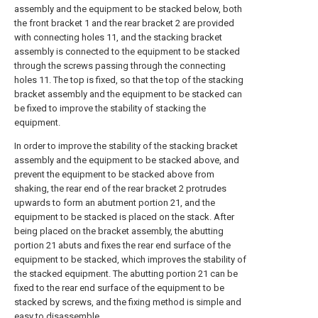
assembly and the equipment to be stacked below, both
the front bracket 1 and the rear bracket 2 are provided
with connecting holes 11, and the stacking bracket
assembly is connected to the equipment to be stacked
through the screws passing through the connecting
holes 11. The top is fixed, so that the top of the stacking
bracket assembly and the equipment to be stacked can
be fixed to improve the stability of stacking the
equipment.
In order to improve the stability of the stacking bracket
assembly and the equipment to be stacked above, and
prevent the equipment to be stacked above from
shaking, the rear end of the rear bracket 2 protrudes
upwards to form an abutment portion 21, and the
equipment to be stacked is placed on the stack. After
being placed on the bracket assembly, the abutting
portion 21 abuts and fixes the rear end surface of the
equipment to be stacked, which improves the stability of
the stacked equipment. The abutting portion 21 can be
fixed to the rear end surface of the equipment to be
stacked by screws, and the fixing method is simple and
easy to disassemble.