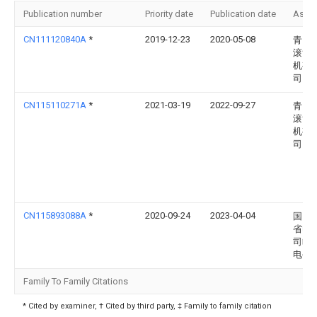
Publication number
Priority date
Publication date
Assi
CN111120840A
*
2019-12-23
2020-05-08
青岛
滚筒
机有
司
CN115110271A
*
2021-03-19
2022-09-27
青岛
滚筒
机有
司
CN115893088A
*
2020-09-24
2023-04-04
国网
省电
司临
电公
Family To Family Citations
* Cited by examiner, † Cited by third party, ‡ Family to family citation