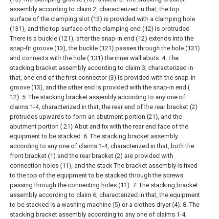
assembly according to claim 2, characterized in that, the top
surface of the clamping slot (13) is provided with a clamping hole
(131), and the top surface of the clamping end (12) is protruded
There is a buckle (121), after the snap-in end (12) extends into the
snap-fit groove (13), the buckle (121) passes through the hole (131)
and connects with the hole ( 131) the inner wall abuts.
4. The
stacking bracket assembly according to claim 3, characterized in
that, one end of the first connector (3) is provided with the snap-in
groove (13), and the other end is provided with the snap-in end (
12).
5. The stacking bracket assembly according to any one of
claims 1-4, characterized in that, the rear end of the rear bracket (2)
protrudes upwards to form an abutment portion (21), and the
abutment portion ( 21) Abut and fix with the rear end face of the
equipment to be stacked.
6. The stacking bracket assembly
according to any one of claims 1-4, characterized in that, both the
front bracket (1) and the rear bracket (2) are provided with
connection holes (11), and the stack The bracket assembly is fixed
to the top of the equipment to be stacked through the screws
passing through the connecting holes (11).
7. The stacking bracket
assembly according to claim 6, characterized in that, the equipment
to be stacked is a washing machine (5) or a clothes dryer (4).
8. The
stacking bracket assembly according to any one of claims 1-4,