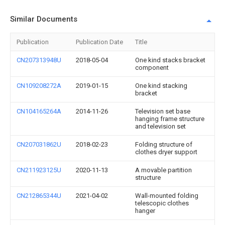
Similar Documents
Publication
Publication Date
Title
CN207313948U
2018-05-04
One kind stacks bracket
component
CN109208272A
2019-01-15
One kind stacking
bracket
CN104165264A
2014-11-26
Television set base
hanging frame structure
and television set
CN207031862U
2018-02-23
Folding structure of
clothes dryer support
CN211923125U
2020-11-13
A movable partition
structure
CN212865344U
2021-04-02
Wall-mounted folding
telescopic clothes
hanger