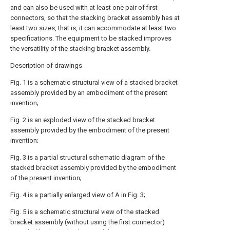
and can also be used with at least one pair of first
connectors, so that the stacking bracket assembly has at
least two sizes, that is, it can accommodate at least two
specifications. The equipment to be stacked improves
the versatility of the stacking bracket assembly.
Description of drawings
Fig. 1 is a schematic structural view of a stacked bracket
assembly provided by an embodiment of the present
invention;
Fig. 2 is an exploded view of the stacked bracket
assembly provided by the embodiment of the present
invention;
Fig. 3 is a partial structural schematic diagram of the
stacked bracket assembly provided by the embodiment
of the present invention;
Fig. 4 is a partially enlarged view of A in Fig. 3;
Fig. 5 is a schematic structural view of the stacked
bracket assembly (without using the first connector)