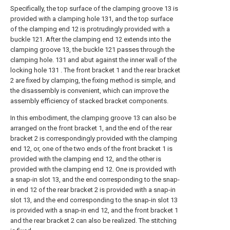
Specifically, the top surface of the clamping groove 13 is
provided with a clamping hole 131, and the top surface
of the clamping end 12 is protrudingly provided with a
buckle 121. After the clamping end 12 extends into the
clamping groove 13, the buckle 121 passes through the
clamping hole. 131 and abut against the inner wall of the
locking hole 131 . The front bracket 1 and the rear bracket
2 are fixed by clamping, the fixing method is simple, and
the disassembly is convenient, which can improve the
assembly efficiency of stacked bracket components.
In this embodiment, the clamping groove 13 can also be
arranged on the front bracket 1, and the end of the rear
bracket 2 is correspondingly provided with the clamping
end 12, or, one of the two ends of the front bracket 1 is
provided with the clamping end 12, and the other is
provided with the clamping end 12. One is provided with
a snap-in slot 13, and the end corresponding to the snap-
in end 12 of the rear bracket 2 is provided with a snap-in
slot 13, and the end corresponding to the snap-in slot 13
is provided with a snap-in end 12, and the front bracket 1
and the rear bracket 2 can also be realized. The stitching