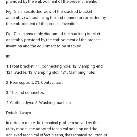
provided by the embodiment of the present invention;
Fig. 6 is an exploded view of the stacked bracket
assembly (without using the first connector) provided by
the embodiment of the present invention;
Fig. 7 is an assembly diagram of the stacking bracket
assembly provided by the embodiment of the present
invention and the equipment to be stacked.
in:
1. Front bracket; 11. Connecting hole; 12. Clamping end;
121. Buckle; 13. Clamping slot; 131. Clamping hole;
2. Rear support; 21. Contact part;
3. The first connector;
4. Clothes dryer; 5. Washing machine.
Detailed ways
In order to make the technical problem solved by the
utility model, the adopted technical solution and the
achieved technical effect clearer, the technical solution of