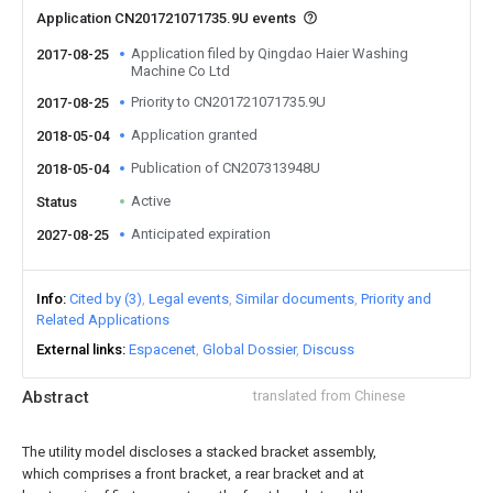
Application CN201721071735.9U events
Application filed by Qingdao Haier Washing
2017-08-25
Machine Co Ltd
Priority to CN201721071735.9U
2017-08-25
Application granted
2018-05-04
Publication of CN207313948U
2018-05-04
Active
Status
Anticipated expiration
2027-08-25
Info
Cited by (3)
Legal events
Similar documents
Priority and
Related Applications
External links
Espacenet
Global Dossier
Discuss
Abstract
translated from Chinese
The utility model discloses a stacked bracket assembly,
which comprises a front bracket, a rear bracket and at