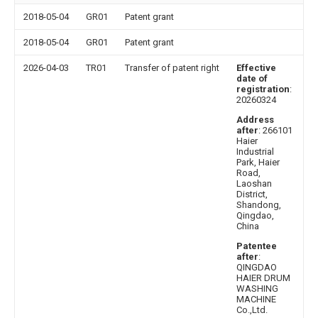
2018-05-04
GR01
Patent grant
2018-05-04
GR01
Patent grant
2026-04-03
TR01
Transfer of patent right
Effective
date of
registration
:
20260324
Address
after
: 266101
Haier
Industrial
Park, Haier
Road,
Laoshan
District,
Shandong,
Qingdao,
China
Patentee
after
:
QINGDAO
HAIER DRUM
WASHING
MACHINE
Co.,Ltd.