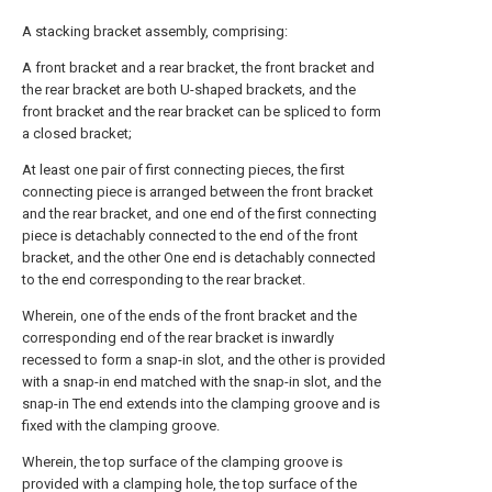
A stacking bracket assembly, comprising:
A front bracket and a rear bracket, the front bracket and
the rear bracket are both U-shaped brackets, and the
front bracket and the rear bracket can be spliced to form
a closed bracket;
At least one pair of first connecting pieces, the first
connecting piece is arranged between the front bracket
and the rear bracket, and one end of the first connecting
piece is detachably connected to the end of the front
bracket, and the other One end is detachably connected
to the end corresponding to the rear bracket.
Wherein, one of the ends of the front bracket and the
corresponding end of the rear bracket is inwardly
recessed to form a snap-in slot, and the other is provided
with a snap-in end matched with the snap-in slot, and the
snap-in The end extends into the clamping groove and is
fixed with the clamping groove.
Wherein, the top surface of the clamping groove is
provided with a clamping hole, the top surface of the