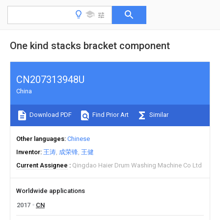
One kind stacks bracket component
CN207313948U
China
Download PDF
Find Prior Art
Similar
Other languages
Chinese
Inventor
王涛
成荣锋
王健
Current Assignee
Qingdao Haier Drum Washing Machine Co Ltd
Worldwide applications
2017
CN