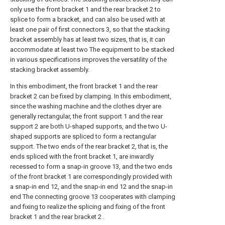
only use the front bracket 1 and the rear bracket 2 to
splice to form a bracket, and can also be used with at
least one pair of first connectors 3, so that the stacking
bracket assembly has at least two sizes, that is, it can
accommodate at least two The equipment to be stacked
in various specifications improves the versatility of the
stacking bracket assembly.
In this embodiment, the front bracket 1 and the rear
bracket 2 can be fixed by clamping. In this embodiment,
since the washing machine and the clothes dryer are
generally rectangular, the front support 1 and the rear
support 2 are both U-shaped supports, and the two U-
shaped supports are spliced to form a rectangular
support. The two ends of the rear bracket 2, that is, the
ends spliced with the front bracket 1, are inwardly
recessed to form a snap-in groove 13, and the two ends
of the front bracket 1 are correspondingly provided with
a snap-in end 12, and the snap-in end 12 and the snap-in
end The connecting groove 13 cooperates with clamping
and fixing to realize the splicing and fixing of the front
bracket 1 and the rear bracket 2 .