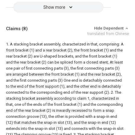
Show more
Claims
(8)
Hide Dependent
translated from Chinese
1. A stacking bracket assembly, characterized in that, comprising:
A
front bracket (1) and a rear bracket (2), the front bracket (1) and the
rear bracket (2) are U-shaped brackets, and the front bracket (1)
and the rear bracket (2) can be spliced form a closed stent;
At least
one pair of first connecting parts (3), the first connecting parts (3)
are arranged between the front bracket (1) and the rear bracket (2),
and the first connecting parts (3) One end is detachably connected
to the end of the front support (1), and the other end is detachably
connected to the corresponding end of the rear support (2).
2. The
stacking bracket assembly according to claim 1, characterized in
that, one of the ends of the front bracket (1) and the corresponding
end of the rear bracket (2) is inwardly recessed to form a snap
connection groove (13), the other is provided with a snap-in end
(12) that matches the snap-in slot (13), and the snap-in end (12)
extends into the snap-in slot (13) and connects with the snap-in slot
(13) The clamping groove (13) is fixed.
3. The stacking bracket