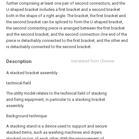
further comprising at least one pair of second connectors, and the
U-shaped bracket includes a first bracket and a second bracket
both in the shape of a right angle. The bracket, the first bracket and
the second bracket can be spliced to form the U-shaped bracket,
the second connecting piece is arranged between the first bracket
and the second bracket, and the second connection One end of the
piece is detachably connected to the first bracket, and the other end
is detachably connected to the second bracket.
Description
translated from Chinese
A stacked bracket assembly
technical field
The utility model relates to the technical field of stacking
and fixing equipment, in particular to a stacking bracket
assembly.
Background technique
A stacking stand is a device used to support and secure
stacked items, such as washing machines and dryers
stacked on top of each other. With the improvement of