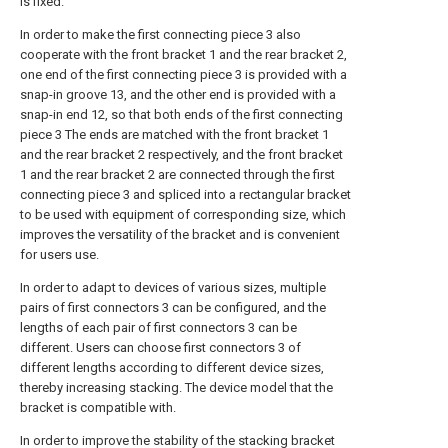
is fixed.
In order to make the first connecting piece 3 also
cooperate with the front bracket 1 and the rear bracket 2,
one end of the first connecting piece 3 is provided with a
snap-in groove 13, and the other end is provided with a
snap-in end 12, so that both ends of the first connecting
piece 3 The ends are matched with the front bracket 1
and the rear bracket 2 respectively, and the front bracket
1 and the rear bracket 2 are connected through the first
connecting piece 3 and spliced into a rectangular bracket
to be used with equipment of corresponding size, which
improves the versatility of the bracket and is convenient
for users use.
In order to adapt to devices of various sizes, multiple
pairs of first connectors 3 can be configured, and the
lengths of each pair of first connectors 3 can be
different. Users can choose first connectors 3 of
different lengths according to different device sizes,
thereby increasing stacking. The device model that the
bracket is compatible with.
In order to improve the stability of the stacking bracket