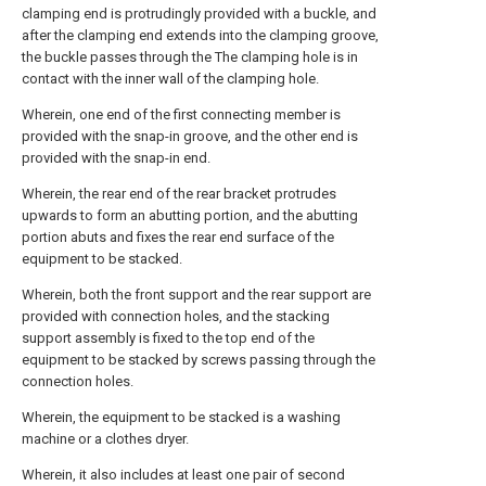
clamping end is protrudingly provided with a buckle, and
after the clamping end extends into the clamping groove,
the buckle passes through the The clamping hole is in
contact with the inner wall of the clamping hole.
Wherein, one end of the first connecting member is
provided with the snap-in groove, and the other end is
provided with the snap-in end.
Wherein, the rear end of the rear bracket protrudes
upwards to form an abutting portion, and the abutting
portion abuts and fixes the rear end surface of the
equipment to be stacked.
Wherein, both the front support and the rear support are
provided with connection holes, and the stacking
support assembly is fixed to the top end of the
equipment to be stacked by screws passing through the
connection holes.
Wherein, the equipment to be stacked is a washing
machine or a clothes dryer.
Wherein, it also includes at least one pair of second