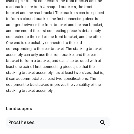
least a pair of first connectors, the front bracket and the
rear bracket are both U-shaped brackets, the front
bracket and the rear bracket The brackets can be spliced
to form a closed bracket; the first connecting piece is
arranged between the front bracket and the rear bracket,
and one end of the first connecting piece is detachably
connected to the end of the front bracket, and the other
One end is detachably connected to the end
corresponding to the rear bracket. The stacking bracket
assembly can only use the front bracket and the rear
bracket to form a bracket, and can also be used with at
least one pair of first connecting pieces, so that the
stacking bracket assembly has at least two sizes, that is,
it can accommodate at least two specifications. The
equipment to be stacked improves the versatility of the
stacking bracket assembly.
Landscapes
Prostheses