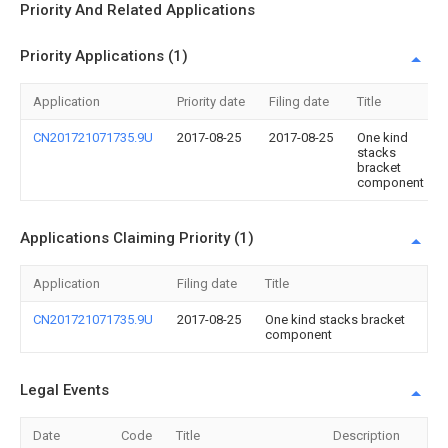
Priority And Related Applications
Priority Applications (1)
Application
Priority date
Filing date
Title
CN201721071735.9U
2017-08-25
2017-08-25
One kind
stacks
bracket
component
Applications Claiming Priority (1)
Application
Filing date
Title
CN201721071735.9U
2017-08-25
One kind stacks bracket
component
Legal Events
Date
Code
Title
Description