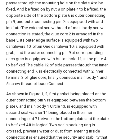
passes through the mounting hole on the plate 4 to be
fixed, And be fixed on by nut 8 on plate 4 to be fixed, the
opposite side of the bottom plate 6 is outer connecting
pin 9, and outer connecting pin 9 is equipped with and
institute The external screw thread of main body screw
connection is stated, the glue core 2 is arranged in the
base 5, its outer edge surface is equipped with two
cantilevers 10, often One cantilever 10 is equipped with
grab, and the outer connecting pin 9 at corresponding
each grab is equipped with button hole 11, in the plate 4
to be fixed The cable 12 of side passes through the inner
connecting end 7, is electrically connected with 2 inner
terminal 3 of glue core, finally connects main body 1 and
5 screw thread of base Connect.
As shown in Figure 1, 2, first gasket being placed on the
outer connecting pin 9 is equipped between the bottom
plate 6 and main body 1 Circle 13, is equipped with
second seal washer 14 being placed in the inner
connecting end 7 between the bottom plate and the plate
to be fixed 4.It is logical Two seals packing ring is
crossed, prevents water or dust from entering inside
connector, it is ensured that the security and stability that