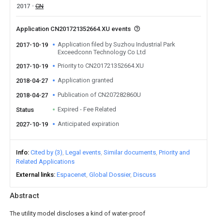
2017
CN
Application CN201721352664.XU events
Application filed by Suzhou Industrial Park
2017-10-19
Exceedconn Technology Co Ltd
Priority to CN201721352664.XU
2017-10-19
Application granted
2018-04-27
Publication of CN207282860U
2018-04-27
Expired - Fee Related
Status
Anticipated expiration
2027-10-19
Info
Cited by (3)
Legal events
Similar documents
Priority and
Related Applications
External links
Espacenet
Global Dossier
Discuss
Abstract
The utility model discloses a kind of water-proof