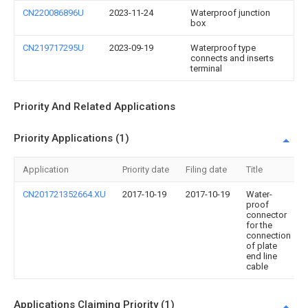
CN220086896U
2023-11-24
Waterproof junction
box
CN219717295U
2023-09-19
Waterproof type
connects and inserts
terminal
Priority And Related Applications
Priority Applications (1)
Application
Priority date
Filing date
Title
CN201721352664.XU
2017-10-19
2017-10-19
Water-
proof
connector
for the
connection
of plate
end line
cable
Applications Claiming Priority (1)