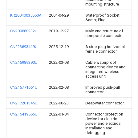
mounting structure
KR20040035650A
2004-04-29
Waterproof Socket
&amp; Plug
CN209860232U
2019-12-27
Male end structure of
composite connector
CN223693419U
2025-12-19
A side-plug horizontal
female connector
CN215989390U
2022-03-08
Cable waterproof
connecting device and
integrated wireless
access unit
CN215771661U
2022-02-08
Improved push-pull
connector
CN217281345U
2022-08-23
Deepwater connector
CN215419555U
2022-01-04
Connector protection
device for electric
power and electrical
installation and
debugging