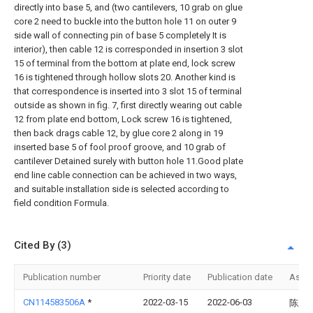
directly into base 5, and (two cantilevers, 10 grab on glue
core 2 need to buckle into the button hole 11 on outer 9
side wall of connecting pin of base 5 completely It is
interior), then cable 12 is corresponded in insertion 3 slot
15 of terminal from the bottom at plate end, lock screw
16 is tightened through hollow slots 20. Another kind is
that correspondence is inserted into 3 slot 15 of terminal
outside as shown in fig. 7, first directly wearing out cable
12 from plate end bottom, Lock screw 16 is tightened,
then back drags cable 12, by glue core 2 along in 19
inserted base 5 of fool proof groove, and 10 grab of
cantilever Detained surely with button hole 11.Good plate
end line cable connection can be achieved in two ways,
and suitable installation side is selected according to
field condition Formula.
Cited By (3)
Publication number
Priority date
Publication date
Assi
CN114583506A
*
2022-03-15
2022-06-03
陈上