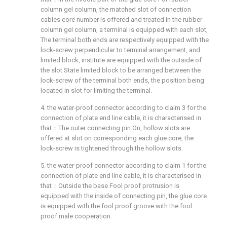
column gel column, the matched slot of connection
cables core number is offered and treated in the rubber
column gel column, a terminal is equipped with each slot,
The terminal both ends are respectively equipped with the
lock-screw perpendicular to terminal arrangement, and
limited block, institute are equipped with the outside of
the slot State limited block to be arranged between the
lock-screw of the terminal both ends, the position being
located in slot for limiting the terminal.
4. the water-proof connector according to claim 3 for the
connection of plate end line cable, it is characterised in
that：The outer connecting pin On, hollow slots are
offered at slot on corresponding each glue core, the
lock-screw is tightened through the hollow slots.
5. the water-proof connector according to claim 1 for the
connection of plate end line cable, it is characterised in
that：Outside the base Fool proof protrusion is
equipped with the inside of connecting pin, the glue core
is equipped with the fool proof groove with the fool
proof male cooperation.