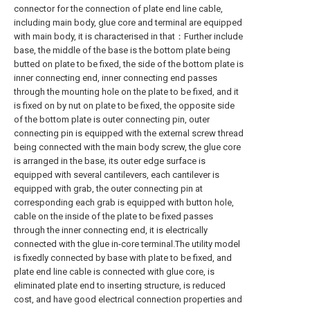
connector for the connection of plate end line cable,
including main body, glue core and terminal are equipped
with main body, it is characterised in that：Further include
base, the middle of the base is the bottom plate being
butted on plate to be fixed, the side of the bottom plate is
inner connecting end, inner connecting end passes
through the mounting hole on the plate to be fixed, and it
is fixed on by nut on plate to be fixed, the opposite side
of the bottom plate is outer connecting pin, outer
connecting pin is equipped with the external screw thread
being connected with the main body screw, the glue core
is arranged in the base, its outer edge surface is
equipped with several cantilevers, each cantilever is
equipped with grab, the outer connecting pin at
corresponding each grab is equipped with button hole,
cable on the inside of the plate to be fixed passes
through the inner connecting end, it is electrically
connected with the glue in-core terminal.The utility model
is fixedly connected by base with plate to be fixed, and
plate end line cable is connected with glue core, is
eliminated plate end to inserting structure, is reduced
cost, and have good electrical connection properties and