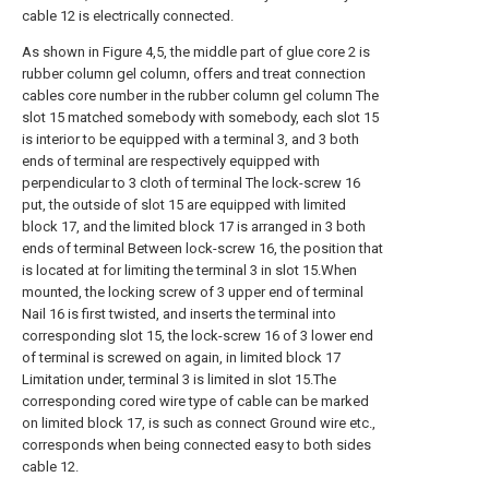
cable 12 is electrically connected.
As shown in Figure 4,5, the middle part of glue core 2 is
rubber column gel column, offers and treat connection
cables core number in the rubber column gel column The
slot 15 matched somebody with somebody, each slot 15
is interior to be equipped with a terminal 3, and 3 both
ends of terminal are respectively equipped with
perpendicular to 3 cloth of terminal The lock-screw 16
put, the outside of slot 15 are equipped with limited
block 17, and the limited block 17 is arranged in 3 both
ends of terminal Between lock-screw 16, the position that
is located at for limiting the terminal 3 in slot 15.When
mounted, the locking screw of 3 upper end of terminal
Nail 16 is first twisted, and inserts the terminal into
corresponding slot 15, the lock-screw 16 of 3 lower end
of terminal is screwed on again, in limited block 17
Limitation under, terminal 3 is limited in slot 15.The
corresponding cored wire type of cable can be marked
on limited block 17, is such as connect Ground wire etc.,
corresponds when being connected easy to both sides
cable 12.