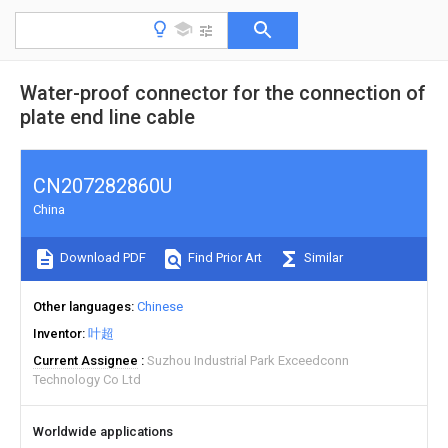
Water-proof connector for the connection of
plate end line cable
CN207282860U
China
Download PDF
Find Prior Art
Similar
Other languages
Chinese
Inventor
叶超
Current Assignee
Suzhou Industrial Park Exceedconn
Technology Co Ltd
Worldwide applications