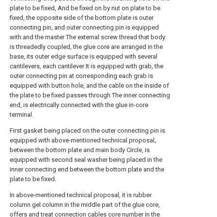
plate to be fixed, And be fixed on by nut on plate to be
fixed, the opposite side of the bottom plate is outer
connecting pin, and outer connecting pin is equipped
with and the master The external screw thread that body
is threadedly coupled, the glue core are arranged in the
base, its outer edge surface is equipped with several
cantilevers, each cantilever It is equipped with grab, the
outer connecting pin at corresponding each grab is
equipped with button hole, and the cable on the inside of
the plate to be fixed passes through The inner connecting
end, is electrically connected with the glue in-core
terminal.
First gasket being placed on the outer connecting pin is
equipped with above-mentioned technical proposal,
between the bottom plate and main body Circle, is
equipped with second seal washer being placed in the
inner connecting end between the bottom plate and the
plate to be fixed.
In above-mentioned technical proposal, it is rubber
column gel column in the middle part of the glue core,
offers and treat connection cables core number in the