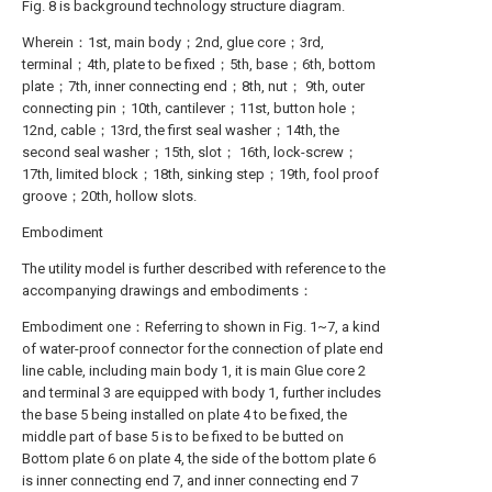
Fig. 8 is background technology structure diagram.
Wherein：1st, main body；2nd, glue core；3rd,
terminal；4th, plate to be fixed；5th, base；6th, bottom
plate；7th, inner connecting end；8th, nut； 9th, outer
connecting pin；10th, cantilever；11st, button hole；
12nd, cable；13rd, the first seal washer；14th, the
second seal washer；15th, slot； 16th, lock-screw；
17th, limited block；18th, sinking step；19th, fool proof
groove；20th, hollow slots.
Embodiment
The utility model is further described with reference to the
accompanying drawings and embodiments：
Embodiment one：Referring to shown in Fig. 1~7, a kind
of water-proof connector for the connection of plate end
line cable, including main body 1, it is main Glue core 2
and terminal 3 are equipped with body 1, further includes
the base 5 being installed on plate 4 to be fixed, the
middle part of base 5 is to be fixed to be butted on
Bottom plate 6 on plate 4, the side of the bottom plate 6
is inner connecting end 7, and inner connecting end 7