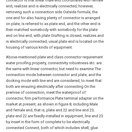
connector is that linear male end coordinates with female
end, realizes and is electrically connected, however,
removing such a connection side Outside formula, the
one end for also having plenty of connector is arranged
on plate, is referred to as plate end, and the other end is
then matched somebody with somebody for the plate
end on line end, with plate Grafting is closed, realizes and
is electrically connected, usual plate end is located on the
housing of various kinds of equipment.
Above-mentioned plate end class connector requirement
water proofing property, connectivity robustness etc. are
the same with linear connector, but need to examine The
connection mode between connector and plate, and the
docking mode with line end are considered, to meet that
both are ensuring electrically after connecting On the
premise of connection, meet the waterproof of
connector, firm performance.Plate terminal adapter on the
market at present, as shown in figure 8, including Male
and female end, that is, plate end 22 and line end 23,
plate end 22 are fixedly installed in equipment, line end 23
by insert in the form of complete to be electrically
connected Connect, both of which includes shell, glue