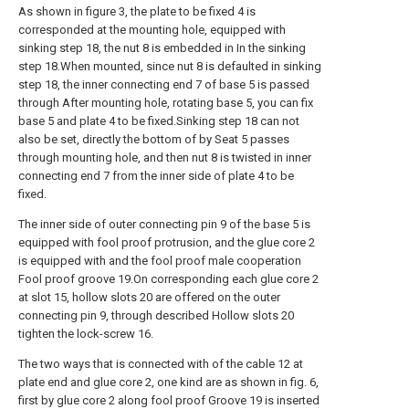
As shown in figure 3, the plate to be fixed 4 is
corresponded at the mounting hole, equipped with
sinking step 18, the nut 8 is embedded in In the sinking
step 18.When mounted, since nut 8 is defaulted in sinking
step 18, the inner connecting end 7 of base 5 is passed
through After mounting hole, rotating base 5, you can fix
base 5 and plate 4 to be fixed.Sinking step 18 can not
also be set, directly the bottom of by Seat 5 passes
through mounting hole, and then nut 8 is twisted in inner
connecting end 7 from the inner side of plate 4 to be
fixed.
The inner side of outer connecting pin 9 of the base 5 is
equipped with fool proof protrusion, and the glue core 2
is equipped with and the fool proof male cooperation
Fool proof groove 19.On corresponding each glue core 2
at slot 15, hollow slots 20 are offered on the outer
connecting pin 9, through described Hollow slots 20
tighten the lock-screw 16.
The two ways that is connected with of the cable 12 at
plate end and glue core 2, one kind are as shown in fig. 6,
first by glue core 2 along fool proof Groove 19 is inserted