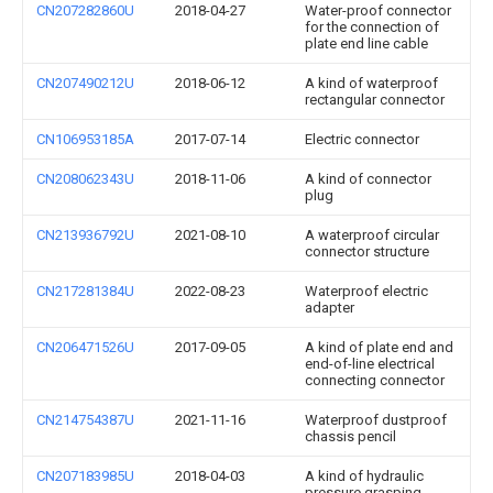
CN207282860U
2018-04-27
Water-proof connector
for the connection of
plate end line cable
CN207490212U
2018-06-12
A kind of waterproof
rectangular connector
CN106953185A
2017-07-14
Electric connector
CN208062343U
2018-11-06
A kind of connector
plug
CN213936792U
2021-08-10
A waterproof circular
connector structure
CN217281384U
2022-08-23
Waterproof electric
adapter
CN206471526U
2017-09-05
A kind of plate end and
end-of-line electrical
connecting connector
CN214754387U
2021-11-16
Waterproof dustproof
chassis pencil
CN207183985U
2018-04-03
A kind of hydraulic
pressure grasping