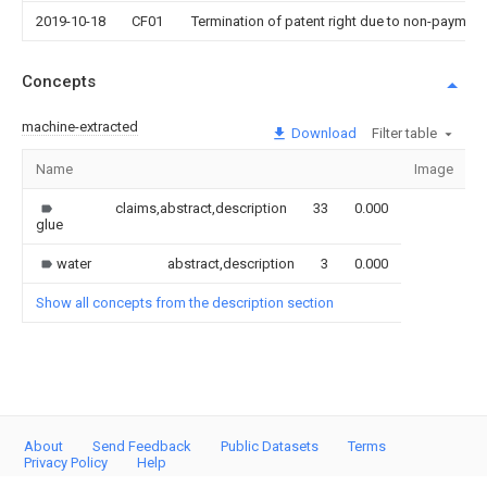
2019-10-18
CF01
Termination of patent right due to non-payment
Concepts
machine-extracted
Download
Filter table
Name
Image
S
claims,abstract,description
33
0.000
glue
water
abstract,description
3
0.000
Show all concepts from the description section
About
Send Feedback
Public Datasets
Terms
Privacy Policy
Help