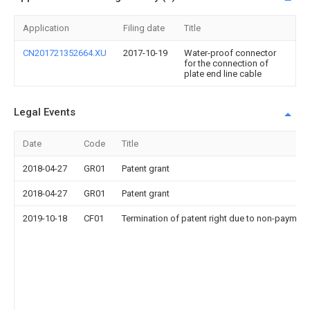
Application
Filing date
Title
CN201721352664.XU
2017-10-19
Water-proof connector
for the connection of
plate end line cable
Legal Events
Date
Code
Title
2018-04-27
GR01
Patent grant
2018-04-27
GR01
Patent grant
2019-10-18
CF01
Termination of patent right due to non-payment