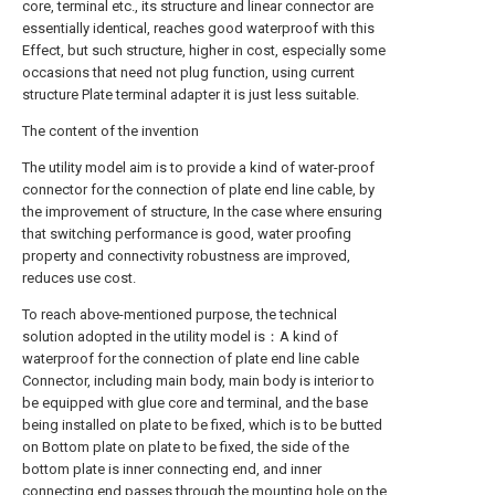
core, terminal etc., its structure and linear connector are
essentially identical, reaches good waterproof with this
Effect, but such structure, higher in cost, especially some
occasions that need not plug function, using current
structure Plate terminal adapter it is just less suitable.
The content of the invention
The utility model aim is to provide a kind of water-proof
connector for the connection of plate end line cable, by
the improvement of structure, In the case where ensuring
that switching performance is good, water proofing
property and connectivity robustness are improved,
reduces use cost.
To reach above-mentioned purpose, the technical
solution adopted in the utility model is：A kind of
waterproof for the connection of plate end line cable
Connector, including main body, main body is interior to
be equipped with glue core and terminal, and the base
being installed on plate to be fixed, which is to be butted
on Bottom plate on plate to be fixed, the side of the
bottom plate is inner connecting end, and inner
connecting end passes through the mounting hole on the