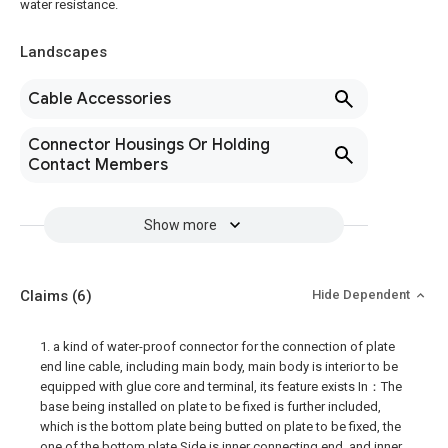
water resistance.
Landscapes
Cable Accessories
Connector Housings Or Holding
Contact Members
Show more
Claims
(6)
Hide Dependent
1. a kind of water-proof connector for the connection of plate
end line cable, including main body, main body is interior to be
equipped with glue core and terminal, its feature exists In：The
base being installed on plate to be fixed is further included,
which is the bottom plate being butted on plate to be fixed, the
one of the bottom plate Side is inner connecting end, and inner