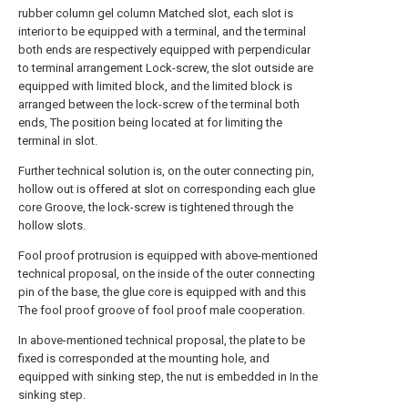
rubber column gel column Matched slot, each slot is
interior to be equipped with a terminal, and the terminal
both ends are respectively equipped with perpendicular
to terminal arrangement Lock-screw, the slot outside are
equipped with limited block, and the limited block is
arranged between the lock-screw of the terminal both
ends, The position being located at for limiting the
terminal in slot.
Further technical solution is, on the outer connecting pin,
hollow out is offered at slot on corresponding each glue
core Groove, the lock-screw is tightened through the
hollow slots.
Fool proof protrusion is equipped with above-mentioned
technical proposal, on the inside of the outer connecting
pin of the base, the glue core is equipped with and this
The fool proof groove of fool proof male cooperation.
In above-mentioned technical proposal, the plate to be
fixed is corresponded at the mounting hole, and
equipped with sinking step, the nut is embedded in In the
sinking step.