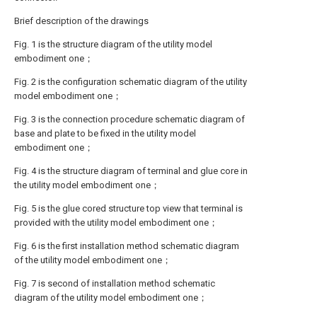
Brief description of the drawings
Fig. 1 is the structure diagram of the utility model
embodiment one；
Fig. 2 is the configuration schematic diagram of the utility
model embodiment one；
Fig. 3 is the connection procedure schematic diagram of
base and plate to be fixed in the utility model
embodiment one；
Fig. 4 is the structure diagram of terminal and glue core in
the utility model embodiment one；
Fig. 5 is the glue cored structure top view that terminal is
provided with the utility model embodiment one；
Fig. 6 is the first installation method schematic diagram
of the utility model embodiment one；
Fig. 7 is second of installation method schematic
diagram of the utility model embodiment one；