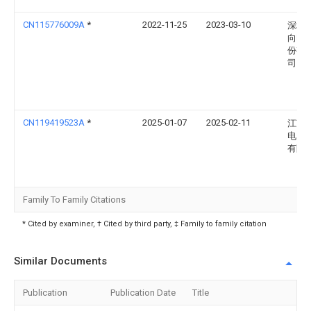
CN115776009A
*
2022-11-25
2023-03-10
深圳
向电
份有
司
CN119419523A
*
2025-01-07
2025-02-11
江苏
电力
有限
Family To Family Citations
* Cited by examiner, † Cited by third party, ‡ Family to family citation
Similar Documents
Publication
Publication Date
Title