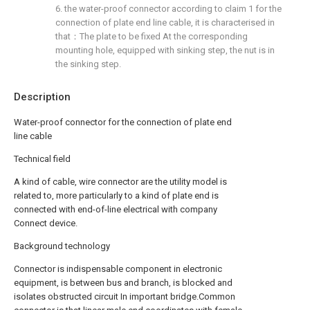
6. the water-proof connector according to claim 1 for the
connection of plate end line cable, it is characterised in
that：The plate to be fixed At the corresponding
mounting hole, equipped with sinking step, the nut is in
the sinking step.
Description
Water-proof connector for the connection of plate end
line cable
Technical field
A kind of cable, wire connector are the utility model is
related to, more particularly to a kind of plate end is
connected with end-of-line electrical with company
Connect device.
Background technology
Connector is indispensable component in electronic
equipment, is between bus and branch, is blocked and
isolates obstructed circuit In important bridge.Common