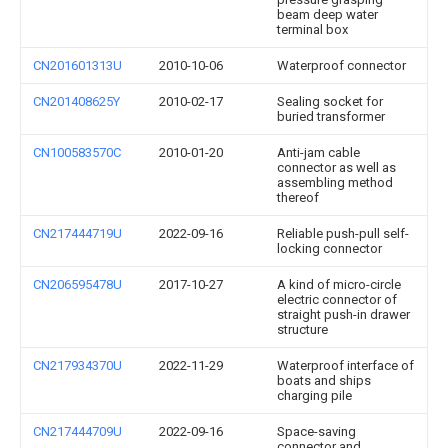
beam deep water
terminal box
CN201601313U
2010-10-06
Waterproof connector
CN201408625Y
2010-02-17
Sealing socket for
buried transformer
CN100583570C
2010-01-20
Anti-jam cable
connector as well as
assembling method
thereof
CN217444719U
2022-09-16
Reliable push-pull self-
locking connector
CN206595478U
2017-10-27
A kind of micro-circle
electric connector of
straight push-in drawer
structure
CN217934370U
2022-11-29
Waterproof interface of
boats and ships
charging pile
CN217444709U
2022-09-16
Space-saving
connector and