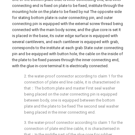
connecting end is fixed on plate to be fixed, institute through the
mounting hole on the plate to be fixed by nut The opposite side
for stating bottom plate is outer connecting pin, and outer
connecting pin is equipped with the external screw thread being
connected with the main body screw, and the glue core is set It
is placed in the base, its outer edge surface is equipped with
several cantilevers, and each cantilever is equipped with grab,
corresponds to the institute at each grab State outer connecting
pin and be equipped with button hole, the cable on the inside of
the plate to be fixed passes through the inner connecting end,
with the glue in-core terminal It is electrically connected.
2. the water-proof connector according to claim 1 for the
connection of plate end line cable, it is characterised in
that：The bottom plate and master First seal washer
being placed on the outer connecting pin is equipped
between body, one is equipped between the bottom
plate and the plate to be fixed The second seal washer
being placed in the inner connecting end.
3. the water-proof connector according to claim 1 for the
connection of plate end line cable, it is characterised in
that：In the middle part of the glue core For rubber