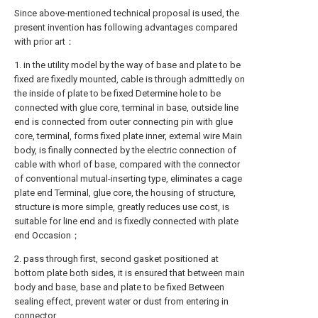
Since above-mentioned technical proposal is used, the
present invention has following advantages compared
with prior art：
1. in the utility model by the way of base and plate to be
fixed are fixedly mounted, cable is through admittedly on
the inside of plate to be fixed Determine hole to be
connected with glue core, terminal in base, outside line
end is connected from outer connecting pin with glue
core, terminal, forms fixed plate inner, external wire Main
body, is finally connected by the electric connection of
cable with whorl of base, compared with the connector
of conventional mutual-inserting type, eliminates a cage
plate end Terminal, glue core, the housing of structure,
structure is more simple, greatly reduces use cost, is
suitable for line end and is fixedly connected with plate
end Occasion；
2. pass through first, second gasket positioned at
bottom plate both sides, it is ensured that between main
body and base, base and plate to be fixed Between
sealing effect, prevent water or dust from entering in
connector.