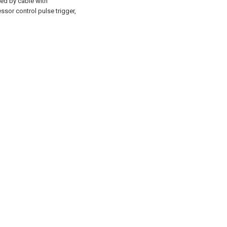
ed by cable with
sor control pulse trigger,