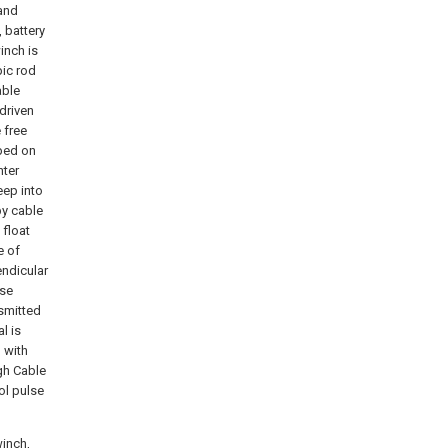
 and
 battery
inch is
pic rod
able
driven
 free
pped on
nter
eep into
by cable
float
e of
endicular
lse
nsmitted
l is
 with
gh Cable
ol pulse
winch,