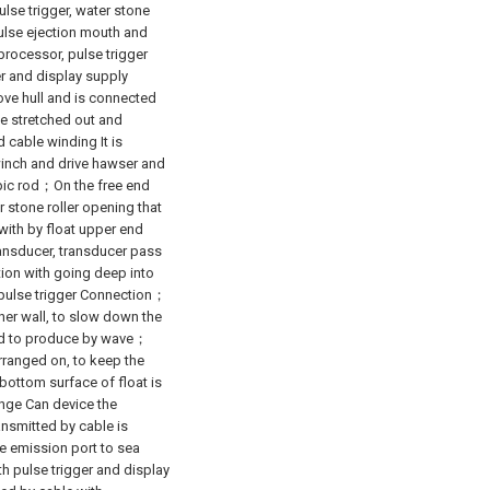
pulse trigger, water stone
pulse ejection mouth and
rocessor, pulse trigger
er and display supply
ove hull and is connected
be stretched out and
 cable winding It is
winch and drive hawser and
opic rod；On the free end
 stone roller opening that
with by float upper end
Transducer, transducer pass
ion with going deep into
 pulse trigger Connection；
ner wall, to slow down the
ced to produce by wave；
arranged on, to keep the
ottom surface of float is
ange Can device the
ransmitted by cable is
e emission port to sea
 pulse trigger and display