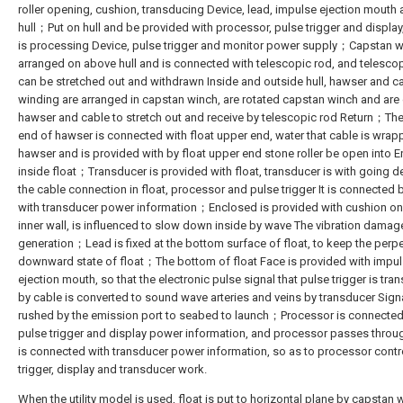
roller opening, cushion, transducing Device, lead, impulse ejection mouth
hull；Put on hull and be provided with processor, pulse trigger and display,
is processing Device, pulse trigger and monitor power supply；Capstan w
arranged on above hull and is connected with telescopic rod, and telesco
can be stretched out and withdrawn Inside and outside hull, hawser and c
winding are arranged in capstan winch, are rotated capstan winch and are 
hawser and cable to stretch out and receive by telescopic rod Return；The
end of hawser is connected with float upper end, water that cable is wra
hawser and is provided with by float upper end stone roller be open into E
inside float；Transducer is provided with float, transducer is with going d
the cable connection in float, processor and pulse trigger It is connected 
with transducer power information；Enclosed is provided with cushion on 
inner wall, is influenced to slow down inside by wave The vibration damag
generation；Lead is fixed at the bottom surface of float, to keep the perp
downward state of float；The bottom of float Face is provided with impu
ejection mouth, so that the electronic pulse signal that pulse trigger is tra
by cable is converted to sound wave arteries and veins by transducer Signa
rushed by the emission port to seabed to launch；Processor is connected
pulse trigger and display power information, and processor passes throu
is connected with transducer power information, so as to processor contr
trigger, display and transducer work.
When the utility model is used, float is put to horizontal plane by capstan 