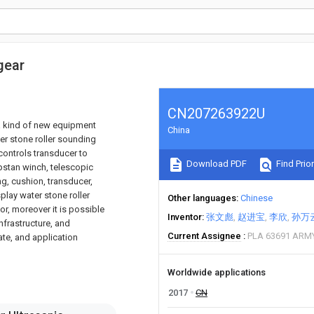
gear
CN207263922U
o a kind of new equipment
China
ter stone roller sounding
controls transducer to
Download PDF
Find Prior
pstan winch, telescopic
ng, cushion, transducer,
splay water stone roller
Other languages
Chinese
r, moreover it is possible
Inventor
张文彪
赵进宝
李欣
孙万
infrastructure, and
Current Assignee
PLA 63691 ARM
ate, and application
Worldwide applications
2017
CN