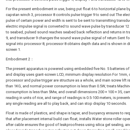
For the present embodiment in use, being put float 6 to horizontal plane b
capstan winch 3, processor 8 controls pulse trigger 9 to send out The elect
pulse of certain power and width is sent to be sent to transmitting transdu
electric impulse signal is converted to sound wave pulse by transducer 1
to seabed, pulsed sound reaches seabed back reflection and returns in t
9, and transducer 9 changes the sound wave pulse signal of return Sent for
signal into processor 8, processor 8 obtains depth data and is shown in d
screen 1.
Embodiment 2：
The present apparatus is powered using embedded five No. 5 batteries of 
and display uses giant-screen LCD, minimum display resolution For 1mm, d
processor and pulse trigger are structure as a whole, and main screw lift is
than 1KG, and normal power consumption is less than 0.5W, treats Machi
consumption is less than 5Mw, and overall dimensions 200 × 100 × 35, carr
reading in units of rice, and range of readings is 0.5-100 meters, is preven
any single reading are all to play back, and can stop display 10 seconds.
Float is made of plastics, and shape is taper, and buoyancy ensures to req
that after placement internal build can float, installs Water stone roller op
after cable ensures the good of leakproofness using silica gel sealing, an