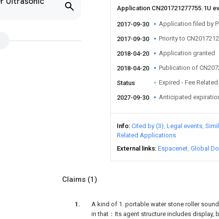
r Ultrasonic
Application CN201721277755.1U e
Application filed by
2017-09-30
Priority to CN201721
2017-09-30
Application granted
2018-04-20
Publication of CN20
2018-04-20
Expired - Fee Related
Status
Anticipated expiratio
2027-09-30
Info
Cited by (3)
Legal events
Simi
Related Applications
External links
Espacenet
Global Do
Claims
(1)
A kind of 1. portable water stone roller soundi
in that：Its agent structure includes display, 