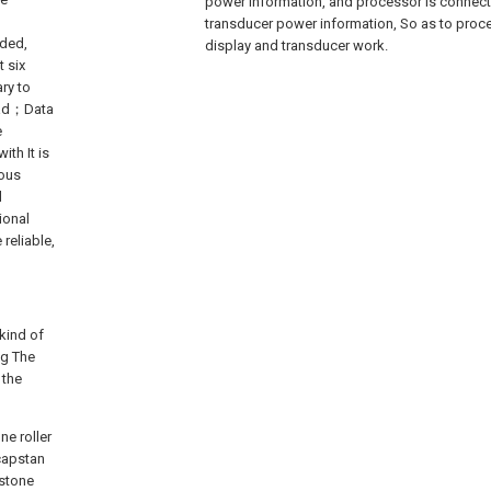
power information, and processor is connect
transducer power information, So as to proces
ded,
display and transducer work.
t six
ary to
load；Data
e
th It is
ious
l
ional
reliable,
 kind of
ng The
 the
ne roller
 capstan
 stone