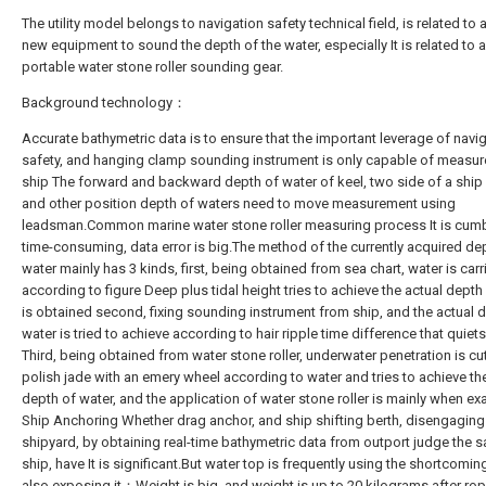
The utility model belongs to navigation safety technical field, is related to 
new equipment to sound the depth of the water, especially It is related to a
portable water stone roller sounding gear.
Background technology：
Accurate bathymetric data is to ensure that the important leverage of navi
safety, and hanging clamp sounding instrument is only capable of measu
ship The forward and backward depth of water of keel, two side of a ship 
and other position depth of waters need to move measurement using
leadsman.Common marine water stone roller measuring process It is cu
time-consuming, data error is big.The method of the currently acquired de
water mainly has 3 kinds, first, being obtained from sea chart, water is carr
according to figure Deep plus tidal height tries to achieve the actual depth 
is obtained second, fixing sounding instrument from ship, and the actual 
water is tried to achieve according to hair ripple time difference that quie
Third, being obtained from water stone roller, underwater penetration is cu
polish jade with an emery wheel according to water and tries to achieve th
depth of water, and the application of water stone roller is mainly when e
Ship Anchoring Whether drag anchor, and ship shifting berth, disengaging
shipyard, by obtaining real-time bathymetric data from outport judge the s
ship, have It is significant.But water top is frequently using the shortcomin
also exposing it：Weight is big, and weight is up to 20 kilograms after ro