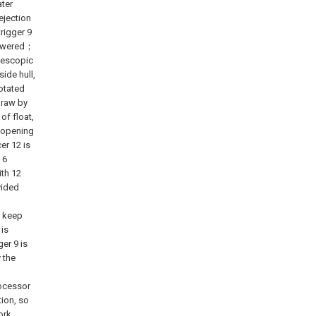
ater
ejection
rigger 9
 powered；
elescopic
ide hull,
rotated
draw by
of float,
r opening
er 12 is
 6
ith 12
vided
o keep
 is
er 9 is
 the
rocessor
ion, so
ork.