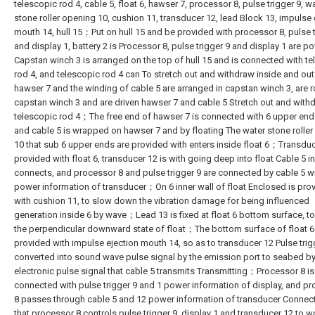
telescopic rod 4, cable 5, float 6, hawser 7, processor 8, pulse trigger 9, w
stone roller opening 10, cushion 11, transducer 12, lead Block 13, impulse 
mouth 14, hull 15；Put on hull 15 and be provided with processor 8, pulse t
and display 1, battery 2 is Processor 8, pulse trigger 9 and display 1 are
Capstan winch 3 is arranged on the top of hull 15 and is connected with t
rod 4, and telescopic rod 4 can To stretch out and withdraw inside and outs
hawser 7 and the winding of cable 5 are arranged in capstan winch 3, are 
capstan winch 3 and are driven hawser 7 and cable 5 Stretch out and with
telescopic rod 4；The free end of hawser 7 is connected with 6 upper end 
and cable 5 is wrapped on hawser 7 and by floating The water stone rolle
10 that sub 6 upper ends are provided with enters inside float 6；Transduc
provided with float 6, transducer 12 is with going deep into float Cable 5 in
connects, and processor 8 and pulse trigger 9 are connected by cable 5 w
power information of transducer；On 6 inner wall of float Enclosed is pro
with cushion 11, to slow down the vibration damage for being influenced
generation inside 6 by wave；Lead 13 is fixed at float 6 bottom surface, t
the perpendicular downward state of float；The bottom surface of float 6
provided with impulse ejection mouth 14, so as to transducer 12 Pulse trigg
converted into sound wave pulse signal by the emission port to seabed by
electronic pulse signal that cable 5 transmits Transmitting；Processor 8 is
connected with pulse trigger 9 and 1 power information of display, and p
8 passes through cable 5 and 12 power information of transducer Connect
that processor 8 controls pulse trigger 9, display 1 and transducer 12 to w