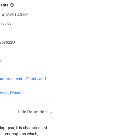
vents
 PLA 63691 ARMY
277755.1U
7263922U
n
lar documents
Priority and
ssier
Discuss
Hide Dependent
ng gear, it is characterised
battery, capstan winch,