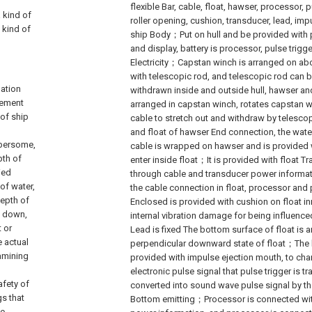
flexible Bar, cable, float, hawser, processor, 
a kind of
roller opening, cushion, transducer, lead, im
 kind of
ship Body；Put on hull and be provided with p
and display, battery is processor, pulse trigg
Electricity；Capstan winch is arranged on ab
with telescopic rod, and telescopic rod can 
gation
withdrawn inside and outside hull, hawser and
rement
arranged in capstan winch, rotates capstan 
of ship
cable to stretch out and withdraw by telesc
and float of hawser End connection, the water
mbersome,
cable is wrapped on hawser and is provided 
pth of
enter inside float；It is provided with float 
ied
through cable and transducer power informat
of water,
the cable connection in float, processor and
depth of
Enclosed is provided with cushion on float in
ts down,
internal vibration damage for being influen
t or
Lead is fixed The bottom surface of float is 
e actual
perpendicular downward state of float；The b
xamining
provided with impulse ejection mouth, to ch
electronic pulse signal that pulse trigger is t
afety of
converted into sound wave pulse signal by th
gs that
Bottom emitting；Processor is connected with
pe