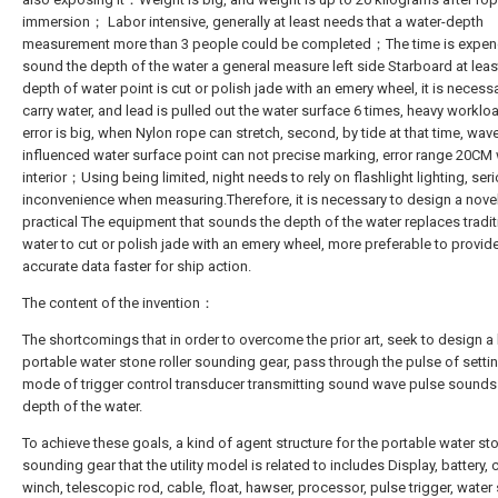
immersion； Labor intensive, generally at least needs that a water-depth
measurement more than 3 people could be completed；The time is expen
sound the depth of the water a general measure left side Starboard at leas
depth of water point is cut or polish jade with an emery wheel, it is necess
carry water, and lead is pulled out the water surface 6 times, heavy work
error is big, when Nylon rope can stretch, second, by tide at that time, wav
influenced water surface point can not precise marking, error range 20CM wi
interior；Using being limited, night needs to rely on flashlight lighting, ser
inconvenience when measuring.Therefore, it is necessary to design a nove
practical The equipment that sounds the depth of the water replaces tradit
water to cut or polish jade with an emery wheel, more preferable to provide 
accurate data faster for ship action.
The content of the invention：
The shortcomings that in order to overcome the prior art, seek to design a
portable water stone roller sounding gear, pass through the pulse of setti
mode of trigger control transducer transmitting sound wave pulse sounds
depth of the water.
To achieve these goals, a kind of agent structure for the portable water sto
sounding gear that the utility model is related to includes Display, battery,
winch, telescopic rod, cable, float, hawser, processor, pulse trigger, water