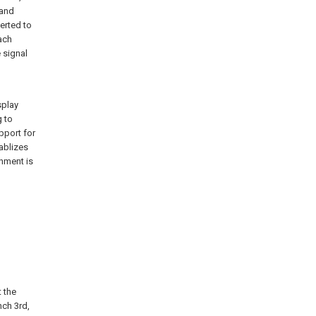
 and
verted to
ach
 signal
splay
g to
pport for
tablizes
onment is
t the
nch 3rd,