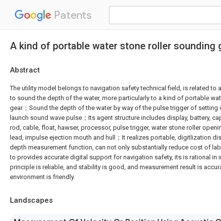
Patents
A kind of portable water stone roller sounding 
Abstract
The utility model belongs to navigation safety technical field, is related t
to sound the depth of the water, more particularly to a kind of portable wa
gear；Sound the depth of the water by way of the pulse trigger of setting 
launch sound wave pulse；Its agent structure includes display, battery, ca
rod, cable, float, hawser, processor, pulse trigger, water stone roller openi
lead, impulse ejection mouth and hull；It realizes portable, digitlization di
depth measurement function, can not only substantially reduce cost of labo
to provides accurate digital support for navigation safety, its is rational in 
principle is reliable, and stability is good, and measurement result is accur
environment is friendly.
Landscapes