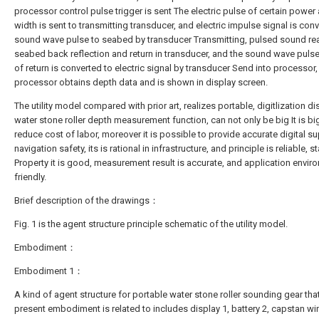
processor control pulse trigger is sent The electric pulse of certain power
width is sent to transmitting transducer, and electric impulse signal is con
sound wave pulse to seabed by transducer Transmitting, pulsed sound re
seabed back reflection and return in transducer, and the sound wave pulse
of return is converted to electric signal by transducer Send into processor,
processor obtains depth data and is shown in display screen.
The utility model compared with prior art, realizes portable, digitlization di
water stone roller depth measurement function, can not only be big It is bi
reduce cost of labor, moreover it is possible to provide accurate digital su
navigation safety, its is rational in infrastructure, and principle is reliable, s
Property it is good, measurement result is accurate, and application envir
friendly.
Brief description of the drawings：
Fig. 1 is the agent structure principle schematic of the utility model.
Embodiment：
Embodiment 1：
A kind of agent structure for portable water stone roller sounding gear tha
present embodiment is related to includes display 1, battery 2, capstan wi