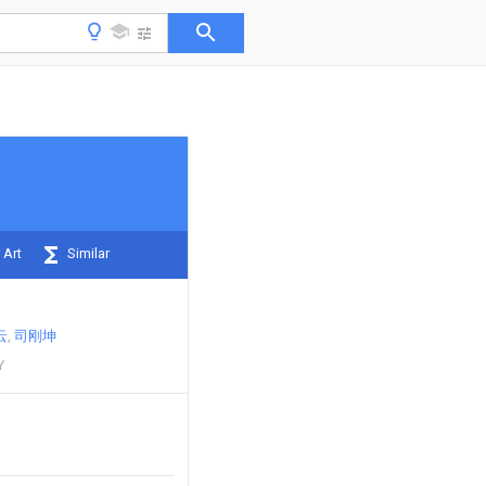
 Art
Similar
云
司刚坤
Y