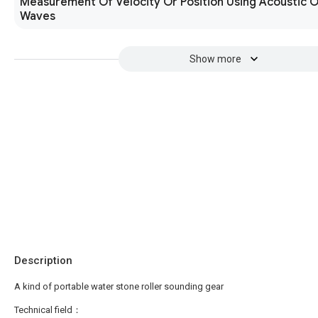
Measurement Of Velocity Or Position Using Acoustic O
Waves
Show more
Description
A kind of portable water stone roller sounding gear
Technical field：