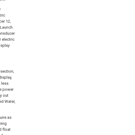
y
ric
cer 12,
2 Launch
ransducer
 electric
isplay
section,
isplay,
 less
ne power
y out
ted Water,
uire as
ening
d float