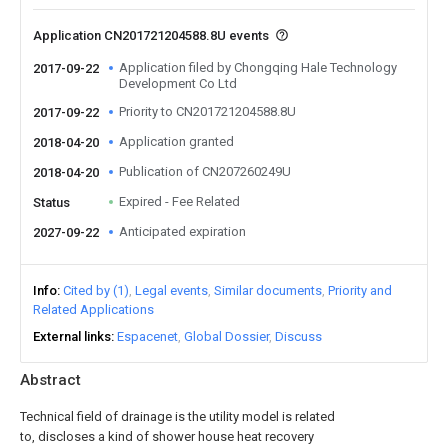
Application CN201721204588.8U events
Application filed by Chongqing Hale Technology
2017-09-22
Development Co Ltd
Priority to CN201721204588.8U
2017-09-22
Application granted
2018-04-20
Publication of CN207260249U
2018-04-20
Expired - Fee Related
Status
Anticipated expiration
2027-09-22
Info
Cited by (1)
Legal events
Similar documents
Priority and
Related Applications
External links
Espacenet
Global Dossier
Discuss
Abstract
Technical field of drainage is the utility model is related
to, discloses a kind of shower house heat recovery