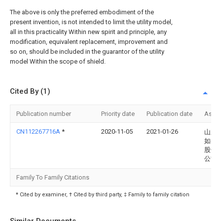
The above is only the preferred embodiment of the
present invention, is not intended to limit the utility model,
all in this practicality Within new spirit and principle, any
modification, equivalent replacement, improvement and
so on, should be included in the guarantor of the utility
model Within the scope of shield.
Cited By (1)
Publication number
Priority date
Publication date
Assi
CN112267716A
*
2020-11-05
2021-01-26
山东
如春
股份
公司
Family To Family Citations
* Cited by examiner, † Cited by third party, ‡ Family to family citation