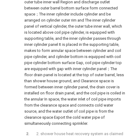
outer tube inner wall Region and discharge outlet
between outer barrel bottom surface form connected
space；The inner cylinder include cylinder and be
arranged on cylinder outer rim and The inner cylinder
panel of vertical cylinder, the outer tube inner wall, which
is located above coil pipe cylinder, is equipped with
supporting table, and the inner cylinder passes through
inner cylinder panel It is placed in the supporting table,
makes to form annular space between cylinder and coil
pipe cylinder, and cylinder bottom is equipped with coil
pipe cylinder bottom surface Gap, coil pipe cylinder top
are equipped with gap with inner cylinder panel；The
floor drain panel is located at the top of outer barrel, less
than shower house ground, and Clearance space is
formed between inner cylinder panel, the drain cover is
installed on floor drain panel, and the coil pipe is coiled in
the annular In space, the water inlet of coil pipe imports
from the clearance space and connects cold water
source, and the water outlet of coil pipe is from the
clearance space Export the cold water pipe of
simultaneously connecting sprinkler.
2. shower house heat recovery system as claimed