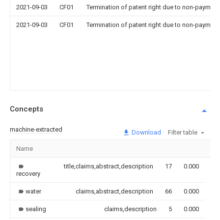
2021-09-03
CF01
Termination of patent right due to non-payment
2021-09-03
CF01
Termination of patent right due to non-payment
Concepts
machine-extracted
Download
Filter table
Name
Im
title,claims,abstract,description
17
0.000
recovery
water
claims,abstract,description
66
0.000
sealing
claims,description
5
0.000