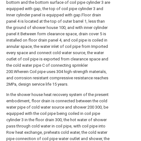
bottom and the bottom surface of coil pipe cylinder 3 are
equipped with gap, the top of coil pipe cylinder 3 and
Inner cylinder panel is equipped with gap.Floor drain
panel 4 is located at the top of outer barrel 1, less than
the ground of shower house 100, and with inner cylinder
panel it Between form clearance space, drain cover 5 is
installed on floor drain panel 4, and coil pipe is coiled in
annular space, the water inlet of coil pipe from Imported
every space and connect cold water source, the water
outlet of coil pipe is exported from clearance space and
the cold water pipe C of connecting sprinkler
200.Wherein Coil pipe uses 304 high-strength materials,
and corrosion resistant compressive resistance reaches
2MPa, design service life 15 years.
In the shower house heat recovery system of the present
embodiment, floor drain is connected between the cold
water pipe of cold water source and shower 200 300, be
equipped with the coil pipe being coiled in coil pipe
cylinder 3 in the floor drain 300, the hot water of shower
pass through cold water in coil pipe, with coil pipe into
Row heat exchange, preheats cold water, the cold water
pipe connection of coil pipe water outlet and shower, the