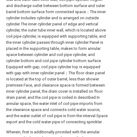
and discharge outlet between bottom surface and outer
barrel bottom surface form connected space；The inner
cylinder includes cylinder and is arranged on outside
cylinder The inner cylinder panel of edge and vertical
cylinder, the outer tube inner wall, which is located above
coil pipe cylinder, is equipped with supporting table, and
the inner cylinder passes through inner cylinder Panel is
placed in the supporting table, makes to form annular
space between cylinder and coil pipe cylinder, and
cylinder bottom and coil pipe cylinder bottom surface
Equipped with gap, coil pipe cylinder top is equipped
with gap with inner cylinder panel；The floor drain panel
is located at the top of outer barrel, less than shower
premises Face, and clearance space is formed between
inner cylinder panel, the drain cover is installed on floor
drain panel, and the coil pipe is coiled in described In
annular space, the water inlet of coil pipe imports from
the clearance space and connects cold water source,
and the water outlet of coil pipe is from the interval Space
export and the cold water pipe of connecting sprinkler.
Wherein, first is additionally provided with the annular