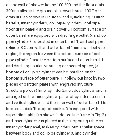
on the wall of shower house 100 200 and the floor drain
300 installed in the ground of shower house 100.Floor
drain 300 as shown in Figures 2 and 3, including：Outer
barrel 1, inner cylinder 2, coil pipe Cylinder 3, coil pipe,
floor drain panel 4 and drain cover 5,1 bottom surface of
outer barrel are equipped with discharge outlet 6, and coil
pipe cylinder 3 is located in outer barrel 1, and coil pipe
cylinder 3 Outer wall and outer barrel 1 inner wall between
region, the region between the bottom surface of coil
pipe cylinder 3 and the bottom surface of outer barrel 1
and discharge outlet 6 Forming connected space, (3
bottom of coil pipe cylinder can be installed on the
bottom surface of outer barrel 1, hollow out knot by two
pieces of partition plates with engraved structure
Structure porous).Inner cylinder 2 includes cylinder and is
arranged on the inner cylinder panel of cylinder outer rim
and vertical cylinder, and the inner wall of outer barrel 1 is
located at disk The top of socket 3 is equipped with
supporting table (as shown in dotted line frame in Fig. 2),
and inner cylinder 2 is placed in the supporting table by
inner cylinder panel, makes cylinder Form annular space
between body and coil pipe cylinder 3, and cylinder