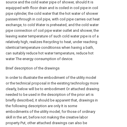
source and the cold water pipe of shower, should It is
equipped with floor drain and is coiled in coil pipe in coil
pipe cylinder, the cold water that the hot water of shower
passes through in coil pipe, with coil pipe carries out heat
exchange, to cold Water is preheated, and the cold water
pipe connection of coil pipe water outlet and shower, the
leaving water temperature of such cold water pipe is of a
relatively high, realizes Recycling to heat, under reaching
identical temperature conditionss when having a bath,
can suitably reduce hot water temperature, reduce hot
water The energy consumption of device.
Brief description of the drawings
In order to illustrate the embodiment of the utility model
or the technical proposal in the existing technology more
clearly, below will be to embodiment Or attached drawing
needed to be used in the description of the prior art is
briefly described, it should be apparent that, drawings in
the following description are only It is some
embodiments of the utility model, for those of ordinary
skill in the art, before not making the creative labor
property Put, other attached drawings can also be