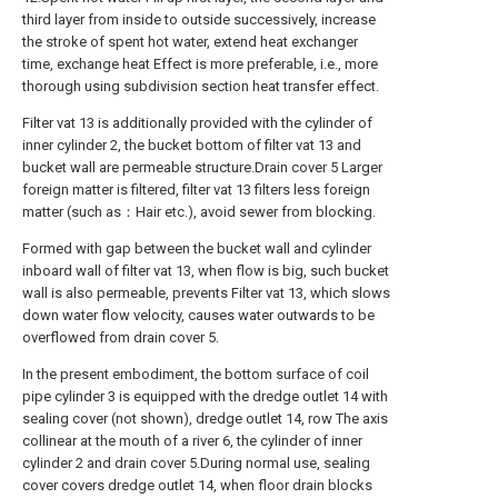
third layer from inside to outside successively, increase
the stroke of spent hot water, extend heat exchanger
time, exchange heat Effect is more preferable, i.e., more
thorough using subdivision section heat transfer effect.
Filter vat 13 is additionally provided with the cylinder of
inner cylinder 2, the bucket bottom of filter vat 13 and
bucket wall are permeable structure.Drain cover 5 Larger
foreign matter is filtered, filter vat 13 filters less foreign
matter (such as：Hair etc.), avoid sewer from blocking.
Formed with gap between the bucket wall and cylinder
inboard wall of filter vat 13, when flow is big, such bucket
wall is also permeable, prevents Filter vat 13, which slows
down water flow velocity, causes water outwards to be
overflowed from drain cover 5.
In the present embodiment, the bottom surface of coil
pipe cylinder 3 is equipped with the dredge outlet 14 with
sealing cover (not shown), dredge outlet 14, row The axis
collinear at the mouth of a river 6, the cylinder of inner
cylinder 2 and drain cover 5.During normal use, sealing
cover covers dredge outlet 14, when floor drain blocks