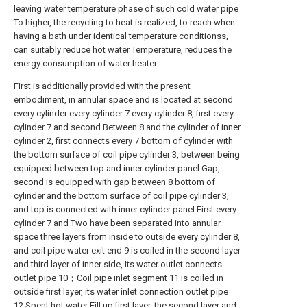
leaving water temperature phase of such cold water pipe
To higher, the recycling to heat is realized, to reach when
having a bath under identical temperature conditionss,
can suitably reduce hot water Temperature, reduces the
energy consumption of water heater.
First is additionally provided with the present
embodiment, in annular space and is located at second
every cylinder every cylinder 7 every cylinder 8, first every
cylinder 7 and second Between 8 and the cylinder of inner
cylinder 2, first connects every 7 bottom of cylinder with
the bottom surface of coil pipe cylinder 3, between being
equipped between top and inner cylinder panel Gap,
second is equipped with gap between 8 bottom of
cylinder and the bottom surface of coil pipe cylinder 3,
and top is connected with inner cylinder panel.First every
cylinder 7 and Two have been separated into annular
space three layers from inside to outside every cylinder 8,
and coil pipe water exit end 9 is coiled in the second layer
and third layer of inner side, Its water outlet connects
outlet pipe 10；Coil pipe inlet segment 11 is coiled in
outside first layer, its water inlet connection outlet pipe
12.Spent hot water Fill up first layer, the second layer and