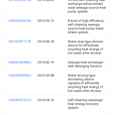
exchange enhancement
solar sewage source heat
pump system
CN204329410U
2015-05-13
A kind of high efficiency
self-cleaning sewage
source heat pump water
intake system
CN102997717B
2014-06-18
Water stop type shower
device for effectively
recycling heat energy of
hot water after shower
CN203443406U
2014-02-19
Sewage heat exchanger
with deterging function
CN202928403U
2013-05-08
Water-storing type
showering device
capable of efficiently
recycling heat energy of
hot water after shower
CN208751331U
2019-04-16
Self-cleaning sewerage
heat energy recovery
system