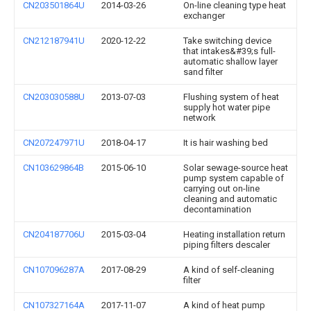
CN203501864U
2014-03-26
On-line cleaning type heat
exchanger
CN212187941U
2020-12-22
Take switching device
that intakes&#39;s full-
automatic shallow layer
sand filter
CN203030588U
2013-07-03
Flushing system of heat
supply hot water pipe
network
CN207247971U
2018-04-17
It is hair washing bed
CN103629864B
2015-06-10
Solar sewage-source heat
pump system capable of
carrying out on-line
cleaning and automatic
decontamination
CN204187706U
2015-03-04
Heating installation return
piping filters descaler
CN107096287A
2017-08-29
A kind of self-cleaning
filter
CN107327164A
2017-11-07
A kind of heat pump