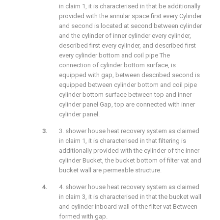
in claim 1, it is characterised in that be additionally
provided with the annular space first every Cylinder
and second is located at second between cylinder
and the cylinder of inner cylinder every cylinder,
described first every cylinder, and described first
every cylinder bottom and coil pipe The
connection of cylinder bottom surface, is
equipped with gap, between described second is
equipped between cylinder bottom and coil pipe
cylinder bottom surface between top and inner
cylinder panel Gap, top are connected with inner
cylinder panel.
3. shower house heat recovery system as claimed
in claim 1, it is characterised in that filtering is
additionally provided with the cylinder of the inner
cylinder Bucket, the bucket bottom of filter vat and
bucket wall are permeable structure.
4. shower house heat recovery system as claimed
in claim 3, it is characterised in that the bucket wall
and cylinder inboard wall of the filter vat Between
formed with gap.