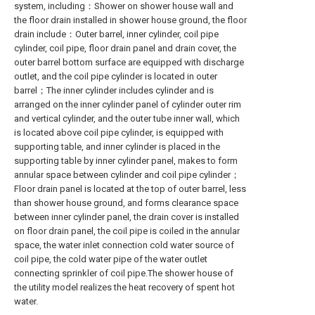
system, including：Shower on shower house wall and
the floor drain installed in shower house ground, the floor
drain include：Outer barrel, inner cylinder, coil pipe
cylinder, coil pipe, floor drain panel and drain cover, the
outer barrel bottom surface are equipped with discharge
outlet, and the coil pipe cylinder is located in outer
barrel；The inner cylinder includes cylinder and is
arranged on the inner cylinder panel of cylinder outer rim
and vertical cylinder, and the outer tube inner wall, which
is located above coil pipe cylinder, is equipped with
supporting table, and inner cylinder is placed in the
supporting table by inner cylinder panel, makes to form
annular space between cylinder and coil pipe cylinder；
Floor drain panel is located at the top of outer barrel, less
than shower house ground, and forms clearance space
between inner cylinder panel, the drain cover is installed
on floor drain panel, the coil pipe is coiled in the annular
space, the water inlet connection cold water source of
coil pipe, the cold water pipe of the water outlet
connecting sprinkler of coil pipe.The shower house of
the utility model realizes the heat recovery of spent hot
water.