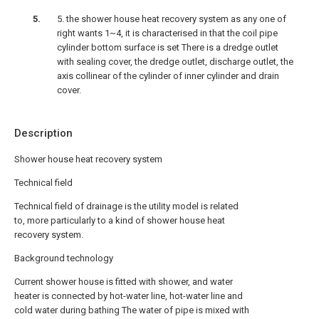
5. the shower house heat recovery system as any one of
right wants 1~4, it is characterised in that the coil pipe
cylinder bottom surface is set There is a dredge outlet
with sealing cover, the dredge outlet, discharge outlet, the
axis collinear of the cylinder of inner cylinder and drain
cover.
Description
Shower house heat recovery system
Technical field
Technical field of drainage is the utility model is related
to, more particularly to a kind of shower house heat
recovery system.
Background technology
Current shower house is fitted with shower, and water
heater is connected by hot-water line, hot-water line and
cold water during bathing The water of pipe is mixed with