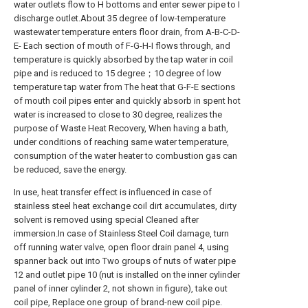
water outlets flow to H bottoms and enter sewer pipe to I
discharge outlet.About 35 degree of low-temperature
wastewater temperature enters floor drain, from A-B-C-D-
E- Each section of mouth of F-G-H-I flows through, and
temperature is quickly absorbed by the tap water in coil
pipe and is reduced to 15 degree；10 degree of low
temperature tap water from The heat that G-F-E sections
of mouth coil pipes enter and quickly absorb in spent hot
water is increased to close to 30 degree, realizes the
purpose of Waste Heat Recovery, When having a bath,
under conditions of reaching same water temperature,
consumption of the water heater to combustion gas can
be reduced, save the energy.
In use, heat transfer effect is influenced in case of
stainless steel heat exchange coil dirt accumulates, dirty
solvent is removed using special Cleaned after
immersion.In case of Stainless Steel Coil damage, turn
off running water valve, open floor drain panel 4, using
spanner back out into Two groups of nuts of water pipe
12 and outlet pipe 10 (nut is installed on the inner cylinder
panel of inner cylinder 2, not shown in figure), take out
coil pipe, Replace one group of brand-new coil pipe.