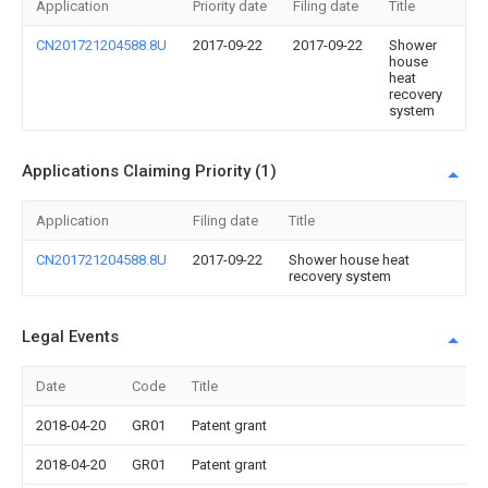
Application
Priority date
Filing date
Title
CN201721204588.8U
2017-09-22
2017-09-22
Shower
house
heat
recovery
system
Applications Claiming Priority (1)
Application
Filing date
Title
CN201721204588.8U
2017-09-22
Shower house heat
recovery system
Legal Events
Date
Code
Title
2018-04-20
GR01
Patent grant
2018-04-20
GR01
Patent grant