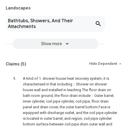
Landscapes
Bathtubs, Showers, And Their
Attachments
Show more
Claims
(5)
Hide Dependent
A kind of 1. shower house heat recovery system, it is
characterised in that including：Shower on shower
house wall and installed in leaching The floor drain on
bath room ground, the floor drain include：Outer barrel,
inner cylinder, coil pipe cylinder, coil pipe, floor drain
panel and drain cover, the outer barrel bottom Face is
equipped with discharge outlet, and the coil pipe cylinder
is located in outer barrel, and region, coil pipe cylinder
bottom surface between coil pipe drum outer wall and