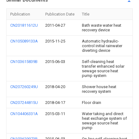
Similar Documents
Publication
Publication Date
Title
CN201811612U
2011-04-27
Bath waste water heat
recovery device
CN105089133A
2015-11-25
Automatic hydraulic-
control initial rainwater
diverting device
CN103615839B
2015-06-03
Self-cleaning heat
transfer enhanced solar
sewage source heat
pump system
CN207260249U
2018-04-20
Shower house heat
recovery system
CN207244815U
2018-04-17
Floor drain
CN104406331A
2015-03-11
Water taking and direct
heat exchange system of
sewage source heat
pump
CN103629973B
2015-06-03
On-line self-cleaning heat