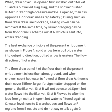
When, drain cover 5 is opened first, is taken out filter vat
13 and is outwelled slag slag, and the shower flushed
lauter tub 13 of high-pressure nozzle is opened, then it is
opposite Floor drain rinses repeatedly；During such as
floor drain drain line blockage, sealing cover can be
removed at the same time, by sewer dredging device
from floor drain Discharge outlet 6, which is sent into,
enters dredging.
The heat exchange principle of the present embodiment
as shown in Figure 1, solid arrow be in coil pipe water
into outgoing direction, dotted arrow is useless The flow
direction of hot water.
The floor drain panel 4 of the floor drain of the present
embodiment is less than about ground, and when
shower, spent hot water is flowed at floor drain A, there is
drain cover 5 Block larger foreign matter stopped on the
ground, the filter vat 13 at B will not be entered.Spent hot
water flows into the filter vat 13 at B Flowed to after the
less foreign matter in spent hot water is filtered again at
C, water level rises to D warehouses and flows to F
regions from E outlets and do not say or talk again G