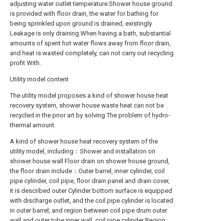
adjusting water outlet temperature.Shower house ground
is provided with floor drain, the water for bathing for
being sprinkled upon ground is drained, existingly
Leakage is only draining.When having a bath, substantial
amounts of spent hot water flows away from floor drain,
and heat is wasted completely, can not carry out recycling
profit With.
Utility model content
The utility model proposes a kind of shower house heat
recovery system, shower house waste heat can not be
recycled in the prior art by solving The problem of hydro-
thermal amount.
A kind of shower house heat recovery system of the
utility model, including：Shower and installation on
shower house wall Floor drain on shower house ground,
the floor drain include：Outer barrel, inner cylinder, coil
pipe cylinder, coil pipe, floor drain panel and drain cover,
it is described outer Cylinder bottom surface is equipped
with discharge outlet, and the coil pipe cylinder is located
in outer barrel, and region between coil pipe drum outer
wall and outer tube inner wall, coil pipe cylinder Region