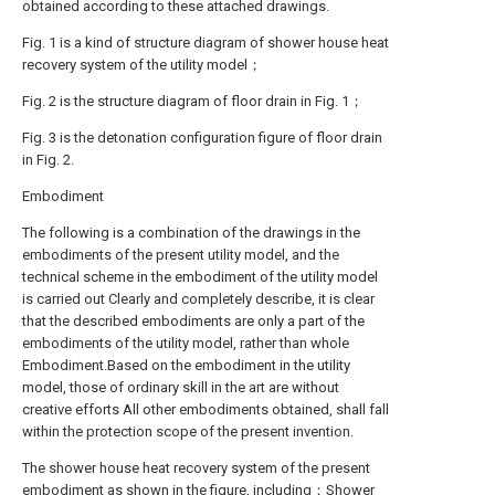
obtained according to these attached drawings.
Fig. 1 is a kind of structure diagram of shower house heat
recovery system of the utility model；
Fig. 2 is the structure diagram of floor drain in Fig. 1；
Fig. 3 is the detonation configuration figure of floor drain
in Fig. 2.
Embodiment
The following is a combination of the drawings in the
embodiments of the present utility model, and the
technical scheme in the embodiment of the utility model
is carried out Clearly and completely describe, it is clear
that the described embodiments are only a part of the
embodiments of the utility model, rather than whole
Embodiment.Based on the embodiment in the utility
model, those of ordinary skill in the art are without
creative efforts All other embodiments obtained, shall fall
within the protection scope of the present invention.
The shower house heat recovery system of the present
embodiment as shown in the figure, including：Shower