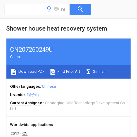
Shower house heat recovery system
CN207260249U
China
Download PDF
Find Prior Art
Similar
Other languages
Chinese
Inventor
程子山
Current Assignee
Chongqing Hale Technology Development Co
Ltd
Worldwide applications
2017
CN