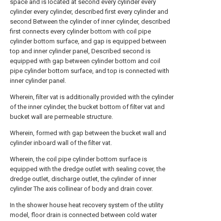
space and is located at second every cylinder every
cylinder every cylinder, described first every cylinder and
second Between the cylinder of inner cylinder, described
first connects every cylinder bottom with coil pipe
cylinder bottom surface, and gap is equipped between
top and inner cylinder panel, Described second is
equipped with gap between cylinder bottom and coil
pipe cylinder bottom surface, and top is connected with
inner cylinder panel.
Wherein, filter vat is additionally provided with the cylinder
of the inner cylinder, the bucket bottom of filter vat and
bucket wall are permeable structure.
Wherein, formed with gap between the bucket wall and
cylinder inboard wall of the filter vat.
Wherein, the coil pipe cylinder bottom surface is
equipped with the dredge outlet with sealing cover, the
dredge outlet, discharge outlet, the cylinder of inner
cylinder The axis collinear of body and drain cover.
In the shower house heat recovery system of the utility
model, floor drain is connected between cold water