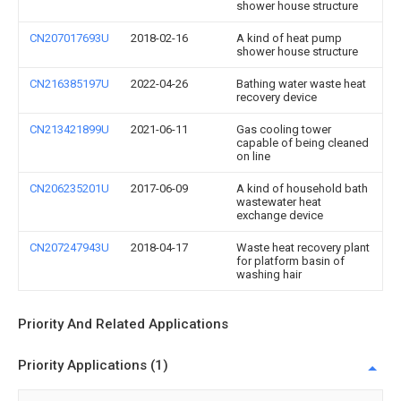
shower house structure
CN207017693U
2018-02-16
A kind of heat pump
shower house structure
CN216385197U
2022-04-26
Bathing water waste heat
recovery device
CN213421899U
2021-06-11
Gas cooling tower
capable of being cleaned
on line
CN206235201U
2017-06-09
A kind of household bath
wastewater heat
exchange device
CN207247943U
2018-04-17
Waste heat recovery plant
for platform basin of
washing hair
Priority And Related Applications
Priority Applications (1)