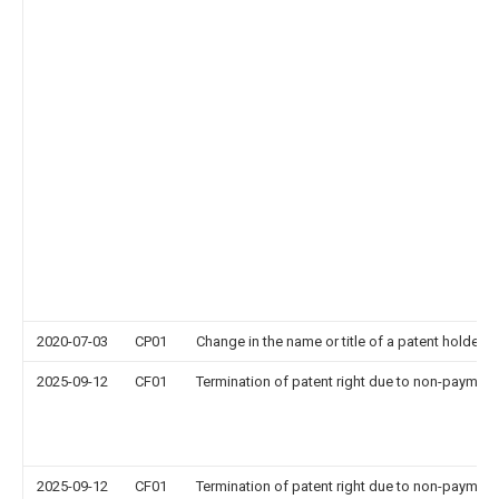
2020-07-03
CP01
Change in the name or title of a patent holder
2025-09-12
CF01
Termination of patent right due to non-payment
2025-09-12
CF01
Termination of patent right due to non-payment